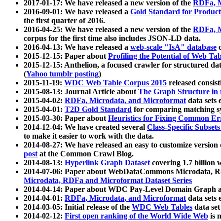
2017-01-17: We have released a new version of the
RDFa, M
2016-09-01: We have released a
Gold Standard for Product
the first quarter of 2016.
2016-04-25: We have released a new version of the
RDFa, M
corpus for the first time also includes JSON-LD data.
2016-04-13: We have released a
web-scale "IsA" database
c
2015-12-15: Paper about
Profiling the Potential of Web 
2015-12-15: Anthelion, a focused crawler for structured da
(
Yahoo tumblr posting
)
2015-11-19:
WDC Web Table Corpus 2015
released consis
2015-08-13: Journal Article about
The Graph Structure in 
2015-04-02:
RDFa, Microdata, and Microformat
data sets
2015-04-01:
T2D Gold Standard
for comparing matching sy
2015-03-30: Paper about
Heuristics for Fixing Common Er
2014-12-04: We have created several
Class-Specific Subset
to make it easier to work with the data.
2014-08-27: We have released an easy to customize version 
post
at the Common Crawl Blog.
2014-08-13:
Hyperlink Graph Dataset
covering 1.7 billion
2014-07-06: Paper about WebDataCommons Microdata, Rdf
Microdata, RDFa and Microformat Dataset Series
2014-04-14: Paper about WDC Pay-Level Domain Graph a
2014-04-01:
RDFa, Microdata, and Microformat
data sets
2014-03-05: Initial release of the
WDC Web Tables
data set
2014-02-12:
First open ranking of the World Wide Web
is 