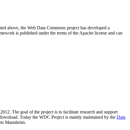
resented above, the Web Data Commons project has developed a
amework is published under the terms of the Apache license and can
2012. The goal of the project is to facilitate research and support
lic download. Today the WDC Project is mainly maintained by the
Data
 to Mannheim.