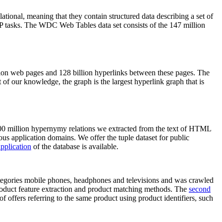
elational, meaning that they contain structured data describing a set of
NLP tasks. The WDC Web Tables data set consists of the 147 million
on web pages and 128 billion hyperlinks between these pages. The
of our knowledge, the graph is the largest hyperlink graph that is
0 million hypernymy relations we extracted from the text of HTML
ous application domains. We offer the tuple dataset for public
pplication
of the database is available.
categories mobile phones, headphones and televisions and was crawled
roduct feature extraction and product matching methods. The
second
f offers referring to the same product using product identifiers, such