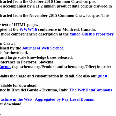
xtracted from the October 2016 Common Crawl corpus.
re accompanied by a 11.2 million product data corpus crawled in
xtracted from the November 2015 Common Crawl corpus. This
e text of HTML pages.
pted at the
WWW'16
conference in Montréal, Canada.
 a more comprehensive description at the
Yahoo GitHub repository
on Crawl.
ished by the
Journal of Web Science
.
e for download.
and large-scale knowledge bases released.
nference in Portoroz, Slovenia.
 Corpus
(e.g. schema.org/Product and schema.org/Offer) in order
lains the usage and customization in detail. See also our
guest
ailable for download.
nce in Riva del Garda - Trentino, Italy:
The WebDataCommons
ucture in the Web - Aggregated by Pay-Level Domain
for download.
.