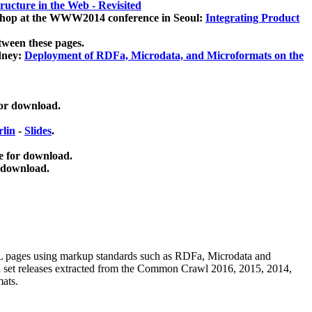
ucture in the Web - Revisited
kshop at the WWW2014 conference in Seoul:
Integrating Product
tween these pages.
dney:
Deployment of RDFa, Microdata, and Microformats on the
for download.
lin
-
Slides
.
e for download.
 download.
ML pages using
markup standards such as RDFa, Microdata and
ata set releases extracted from the Common Crawl 2016, 2015, 2014,
mats.