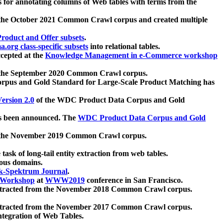
 for annotating columns of Web tables with terms from the
 the October 2021 Common Crawl corpus and created multiple
oduct and Offer subsets
.
.org class-specific subsets
into relational tables.
cepted at the
Knowledge Management in e-Commerce workshop
m the September 2020 Common Crawl corpus.
pus and Gold Standard for Large-Scale Product Matching has
ersion 2.0
of the WDC Product Data Corpus and Gold
 been announced. The
WDC Product Data Corpus and Gold
m the November 2019 Common Crawl corpus.
 task of long-tail entity extraction from web tables.
ious domains.
k-Spektrum Journal
.
Workshop
at
WWW2019
conference in San Francisco.
xtracted from the November 2018 Common Crawl corpus.
xtracted from the November 2017 Common Crawl corpus.
ntegration of Web Tables.