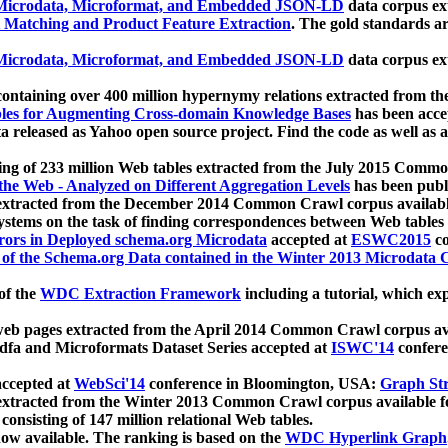
icrodata, Microformat, and Embedded JSON-LD
data corpus e
 Matching and Product Feature Extraction
. The gold standards a
icrodata, Microformat, and Embedded JSON-LD
data corpus e
ontaining over 400 million hypernymy relations extracted from th
Tables for Augmenting Cross-domain Knowledge Bases
has been acce
ta released as Yahoo open source project. Find the code as well as
ting of 233 million Web tables extracted from the July 2015 Comm
the Web - Analyzed on Different Aggregation Levels
has been publ
 extracted from the December 2014 Common Crawl corpus availabl
stems on the task of finding correspondences between Web tables 
rors in Deployed schema.org Microdata
accepted at
ESWC2015
co
s of the Schema.org Data contained in the Winter 2013 Microdata
of the
WDC Extraction Framework
including a tutorial, which exp
 web pages extracted from the April 2014 Common Crawl corpus av
a and Microformats Dataset Series accepted at
ISWC'14
confere
ccepted at
WebSci'14
conference in Bloomington, USA:
Graph Str
 extracted from the Winter 2013 Common Crawl corpus available 
 consisting of 147 million relational Web tables.
now available. The ranking is based on the
WDC Hyperlink Graph