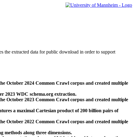
des the extracted data for public download in order to support
 the October 2024 Common Crawl corpus and created multiple
ber 2023 WDC schema.org extraction.
 the October 2023 Common Crawl corpus and created multiple
res a maximal Cartesian product of 200 billion pairs of
 the October 2022 Common Crawl corpus and created multiple
ng methods along three dimensions.