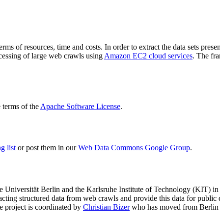
terms of resources, time and costs. In order to extract the data sets p
ocessing of large web crawls using
Amazon EC2 cloud services
. The fr
terms of the
Apache Software License
.
 list
or post them in our
Web Data Commons Google Group
.
e Universität Berlin
and the
Karlsruhe Institute of Technology (KIT)
in 
racting structured data from web crawls and provide this data for pub
e project is coordinated by
Christian Bizer
who has moved from Berlin