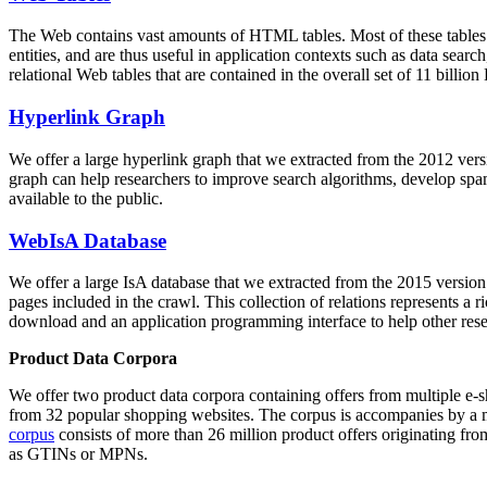
The Web contains vast amounts of
HTML tables
. Most of these tables
entities, and are thus useful in application contexts such as data se
relational Web tables that are contained in the overall set of 11 bil
Hyperlink Graph
We offer a large
hyperlink graph
that we extracted from the 2012 ver
graph can help researchers to improve search algorithms, develop spam
available to the public.
WebIsA Database
We offer a large
IsA database
that we extracted from the 2015 versi
pages included in the crawl. This collection of relations represents a
download and an application programming interface to help other rese
Product Data Corpora
We offer two product data corpora containing offers from multiple e
from 32 popular shopping websites. The corpus is accompanies by a m
corpus
consists of more than 26 million product offers originating from
as GTINs or MPNs.