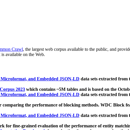
mmon Crawl
, the largest web corpus available to the public, and provi
 is available on the Web.
, Microformat, and Embedded JSON-LD
data sets extracted from
 Corpus 2023
which contains ~5M tables and is based on the Octo
, Microformat, and Embedded JSON-LD
data sets extracted from
 comparing the performance of blocking methods. WDC Block featu
, Microformat, and Embedded JSON-LD
data sets extracted from
 for fine-grained evaluation of the performance of entity matchi