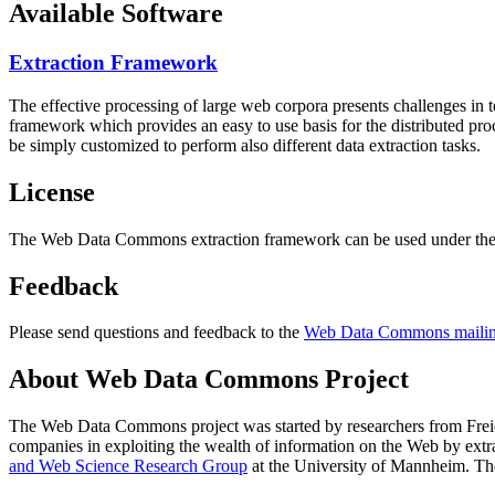
Available Software
Extraction Framework
The effective processing of large web corpora presents challenges in 
framework which provides an easy to use basis for the distributed pr
be simply customized to perform also different data extraction tasks.
License
The Web Data Commons extraction framework can be used under the 
Feedback
Please send questions and feedback to the
Web Data Commons mailing
About Web Data Commons Project
The Web Data Commons project was started by researchers from
Frei
companies in exploiting the wealth of information on the Web by ext
and Web Science Research Group
at the
University of Mannheim
. Th