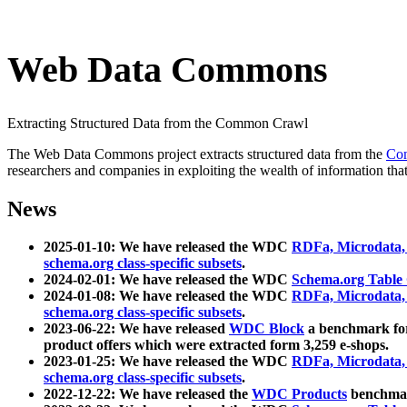
Web Data Commons
Extracting Structured Data from the Common Crawl
The Web Data Commons project extracts structured data from the
Co
researchers and companies in exploiting the wealth of information that
News
2025-01-10: We have released the WDC
RDFa, Microdata
schema.org class-specific subsets
.
2024-02-01: We have released the WDC
Schema.org Table
2024-01-08: We have released the WDC
RDFa, Microdata
schema.org class-specific subsets
.
2023-06-22: We have released
WDC Block
a benchmark for
product offers which were extracted form 3,259 e-shops.
2023-01-25: We have released the WDC
RDFa, Microdata
schema.org class-specific subsets
.
2022-12-22: We have released the
WDC Products
benchmark