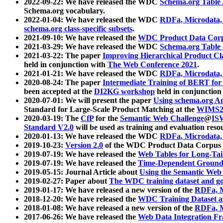
2022-09-22: We have released the WDC
Schema.org Table
Schema.org vocabulary.
2022-01-04: We have released the WDC
RDFa, Microdata
schema.org class-specific subsets
.
2021-09-10: We have released the
WDC Product Data Corp
2021-03-29: We have released the WDC
Schema.org Table
2021-03-22: The paper
Improving Hierarchical Product Cla
held in conjunction with
The Web Conference 2021
.
2021-01-21: We have released the WDC
RDFa, Microdata
2020-08-24: The paper
Intermediate Training of BERT fo
been accepted at the
DI2KG workshop
held in conjunction
2020-07-01: We will present the paper
Using schema.org An
Standard for Large-Scale Product Matching at the
WIMS2
2020-03-19: The
CfP
for the
Semantic Web Challenge
@
IS
Standard V2.0
will be used as training and evaluation reso
2020-01-13: We have released the WDC
RDFa, Microdata
2019-10-23:
Version 2.0
of the WDC Product Data Corpus a
2019-07-19: We have released the
Web Tables for Long-Tai
2019-07-19: We have released the
Time-Dependent Ground
2019-05-15: Journal Article about
Using the Semantic Web 
2019-02-27: Paper about
The WDC training dataset and gol
2019-01-17: We have released a new version of the
RDFa, M
2018-12-20: We have released the
WDC Training Dataset a
2018-01-08: We have released a new version of the
RDFa, M
2017-06-26: We have released the
Web Data Integration F