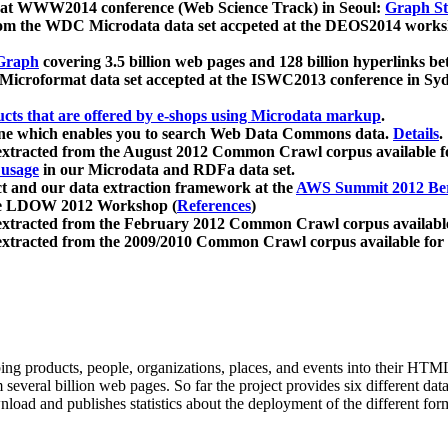
 at WWW2014 conference (Web Science Track) in Seoul:
Graph Str
a from the WDC Microdata data set accpeted at the DEOS2014 wor
Graph
covering 3.5 billion web pages and 128 billion hyperlinks be
icroformat data set accepted at the ISWC2013 conference in Sy
ucts that are offered by e-shops using Microdata markup
.
gine which enables you to search Web Data Commons data.
Details
.
 extracted from the August 2012 Common Crawl corpus available 
 usage
in our Microdata and RDFa data set.
t and our data extraction framework at the
AWS Summit 2012 Ber
the LDOW 2012 Workshop (
References
)
extracted from the February 2012 Common Crawl corpus availabl
extracted from the 2009/2010 Common Crawl corpus available for
ing products, people, organizations, places, and events into their HT
several billion web pages. So far the project provides six different d
load and publishes statistics about the deployment of the different for