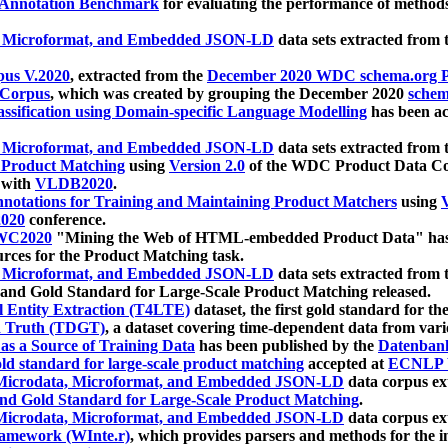
 Annotation Benchmark
for evaluating the performance of methods
, Microformat, and Embedded JSON-LD
data sets extracted from
us V.2020
, extracted from the
December 2020 WDC schema.org Pr
 Corpus
, which was created by grouping the December 2020
schema
ssification using Domain-specific Language Modelling
has been ac
, Microformat, and Embedded JSON-LD
data sets extracted fro
r Product Matching
using
Version 2.0
of the WDC Product Data Cor
 with
VLDB2020
.
notations for Training and Maintaining Product Matchers
using
V
020
conference.
WC2020
"Mining the Web of HTML-embedded Product Data" has
urces for the Product Matching task.
, Microformat, and Embedded JSON-LD
data sets extracted fro
nd Gold Standard for Large-Scale Product Matching released.
l Entity Extraction (T4LTE)
dataset, the first gold standard for the
 Truth (TDGT)
, a dataset covering time-dependent data from var
as a Source of Training Data
has been published by the
Datenban
d standard for large-scale product matching
accepted at
ECNLP 
icrodata, Microformat, and Embedded JSON-LD
data corpus e
nd Gold Standard for Large-Scale Product Matching
.
icrodata, Microformat, and Embedded JSON-LD
data corpus e
ramework (WInte.r)
, which provides parsers and methods for the i