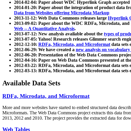
2014-02-04: Paper about WDC Hyperlink Graph accepted
2014-01-20: Paper about the integration of product dat
Data from Websites offering Microdata Markup
2013-11-12: Web Data Commons releases large
Hyperlink 
2013-09-02: Paper about the WDC RDFa, Microdata, and M
Web -- A Quantitative Analysis
.
2013-07-12: New analysis available about the
types of prod
2013-07-05: Yahoo! Research releases Glimmer search en
2012-12-10:
RDFa, Microdata, and Microformat
data sets
2012-06-29: We have created a
new analysis on vocabulary
2012-06-20: Presentation of the Web Data Commons projec
2012-04-16: Paper on Web Data Commons presented at 
2012-03-22: RDFa, Microdata, and Microformat data sets 
2012-03-13: RDFa, Microdata, and Microformat data sets 
Available Data Sets
RDFa, Microdata, and Microformat
More and more websites have started to embed structured data describ
Microformats
. The Web Data Commons project extracts this data from 
2013, 2012 and 2010. The project provides the extracted data for down
Web Tables