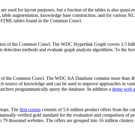
 are used for layout purposes, but a fraction of the tables is also quasi-r
arch, table augmentation, knowledge base construction, and for various 
lion HTML tables found in the Common Crawl.
sion of the Common Crawl. The WDC Hyperlink Graph covers 3.5 billi
 detection methods and evaluate graph analysis algorithms. To the best 
on of the Common Crawl. The WDC IsA Database contains more than 40
 rich source of knowledge and can be used to improve approaches in vari
archers programmatically query the database. In addition a
demo web a
-shops. The
first corpus
consists of 5.6 million product offers from the 
anually verified gold standard for the evaluation and comparison of p
 79 thousand websites. The offers are grouped into 16 million clusters o