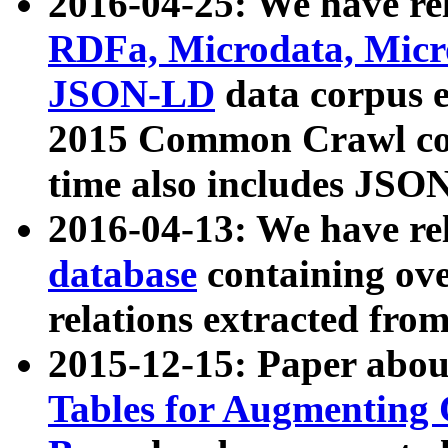
2016-04-25: We have rel
RDFa, Microdata, Mic
JSON-LD
data corpus 
2015 Common Crawl corp
time also includes JSO
2016-04-13: We have re
database
containing ov
relations extracted fro
2015-12-15: Paper abo
Tables for Augmenting