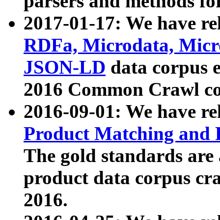
parsers and methods for
2017-01-17: We have rel
RDFa, Microdata, Mic
JSON-LD
data corpus e
2016 Common Crawl co
2016-09-01: We have re
Product Matching and P
The gold standards are
product data corpus craw
2016.