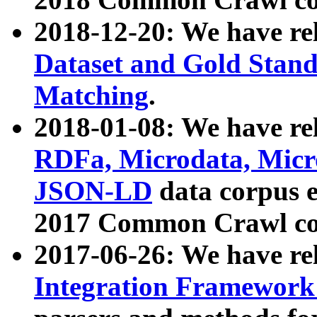
2018-12-20: We have re
Dataset and Gold Stand
Matching
.
2018-01-08: We have rel
RDFa, Microdata, Mic
JSON-LD
data corpus 
2017 Common Crawl co
2017-06-26: We have re
Integration Framework