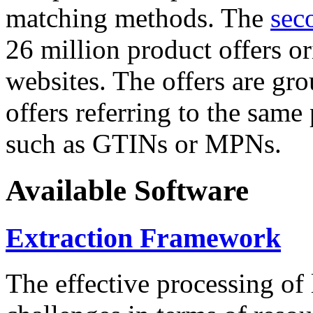
matching methods. The
sec
26 million product offers o
websites. The offers are gro
offers referring to the same
such as GTINs or MPNs.
Available Software
Extraction Framework
The effective processing of