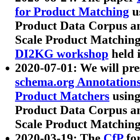
for Product Matching
u
Product Data Corpus a
Scale Product Matching
DI2KG workshop
held 
2020-07-01: We will pr
schema.org Annotations
Product Matchers
usin
Product Data Corpus a
Scale Product Matching
2020-03-19: The
CfP
fo