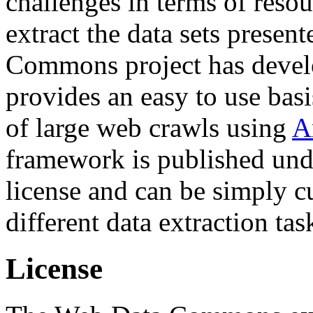
challenges in terms of resou
extract the data sets prese
Commons project has deve
provides an easy to use basi
of large web crawls using
A
framework is published und
license and can be simply c
different data extraction tas
License