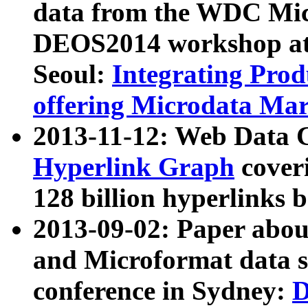
data from the WDC Micr
DEOS2014 workshop at
Seoul:
Integrating Prod
offering Microdata Ma
2013-11-12: Web Data 
Hyperlink Graph
coveri
128 billion hyperlinks 
2013-09-02: Paper abo
and Microformat data s
conference in Sydney:
D