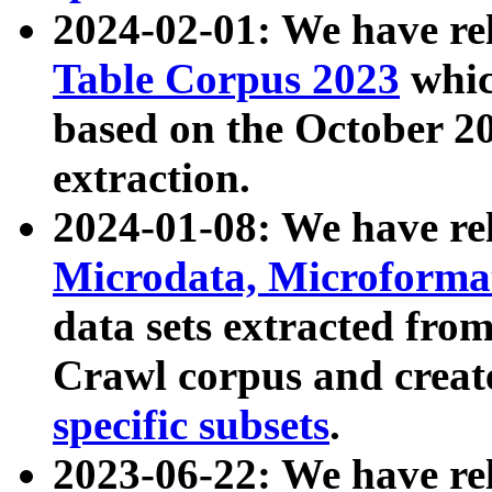
2024-02-01: We have r
Table Corpus 2023
whic
based on the October 
extraction.
2024-01-08: We have r
Microdata, Microform
data sets extracted fr
Crawl corpus and creat
specific subsets
.
2023-06-22: We have re