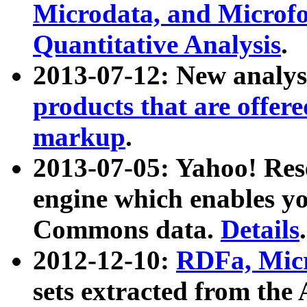
Microdata, and Microfo
Quantitative Analysis
.
2013-07-12: New analys
products that are offer
markup
.
2013-07-05: Yahoo! Res
engine which enables y
Commons data.
Details
.
2012-12-10:
RDFa, Micr
sets extracted from t