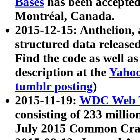
Bases
has been accepted
Montréal, Canada.
2015-12-15: Anthelion, 
structured data release
Find the code as well a
description at the
Yahoo
tumblr posting
)
2015-11-19:
WDC Web T
consisting of 233 milli
July 2015 Common Cra