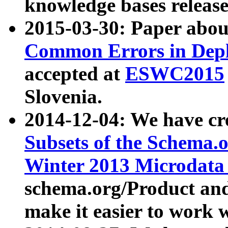
knowledge bases release
2015-03-30: Paper abo
Common Errors in Depl
accepted at
ESWC2015
Slovenia.
2014-12-04: We have cr
Subsets of the Schema.o
Winter 2013 Microdata
schema.org/Product and
make it easier to work w