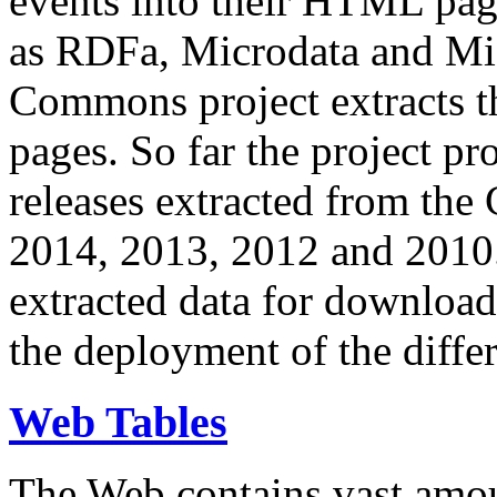
events into their HTML pa
as RDFa, Microdata and Mi
Commons project extracts th
pages. So far the project pro
releases extracted from th
2014, 2013, 2012 and 2010.
extracted data for download 
the deployment of the differ
Web Tables
The Web contains vast amo