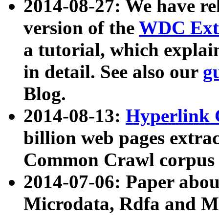
2014-08-27: We have rel
version of the
WDC Extr
a tutorial, which expla
in detail. See also our
g
Blog.
2014-08-13:
Hyperlink 
billion web pages extra
Common Crawl corpus a
2014-07-06: Paper ab
Microdata, Rdfa and Mi