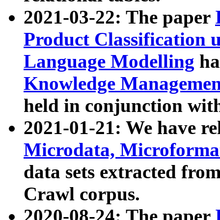
2021-03-22: The paper
Product Classification 
Language Modelling
has
Knowledge Management
held in conjunction wit
2021-01-21: We have r
Microdata, Microform
data sets extracted fr
Crawl corpus.
2020-08-24: The paper