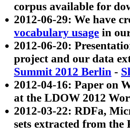
corpus available for do
2012-06-29: We have cr
vocabulary usage
in ou
2012-06-20: Presentat
project and our data ex
Summit 2012 Berlin
-
S
2012-04-16: Paper on 
at the LDOW 2012 Wor
2012-03-22: RDFa, Mic
sets extracted from t