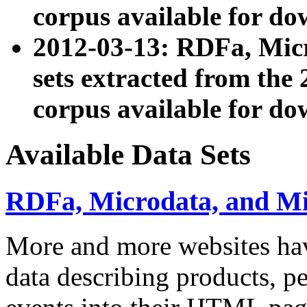
corpus available for do
2012-03-13: RDFa, Mic
sets extracted from t
corpus available for do
Available Data Sets
RDFa, Microdata, and M
More and more websites hav
data describing products, pe