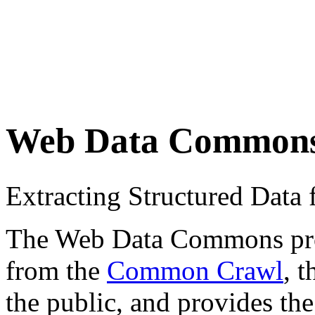
Web Data Common
Extracting Structured Dat
The Web Data Commons proje
from the
Common Crawl
, 
the public, and provides the