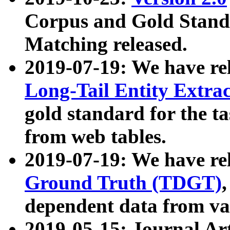
Corpus and Gold Standa
Matching released.
2019-07-19: We have re
Long-Tail Entity Extra
gold standard for the ta
from web tables.
2019-07-19: We have re
Ground Truth (TDGT)
dependent data from va
2019-05-15: Journal Ar