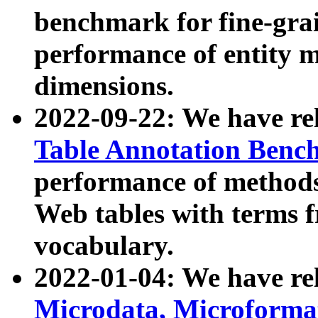
benchmark for fine-grai
performance of entity 
dimensions.
2022-09-22: We have r
Table Annotation Ben
performance of methods
Web tables with terms 
vocabulary.
2022-01-04: We have r
Microdata, Microform