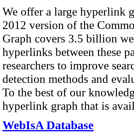
We offer a large
hyperlink 
2012 version of the Comm
Graph covers 3.5 billion we
hyperlinks between these p
researchers to improve sear
detection methods and evalu
To the best of our knowledge
hyperlink graph that is avail
WebIsA Database