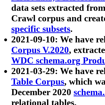
data sets extracted fr
Crawl corpus and creat
specific subsets
.
2021-09-10: We have re
Corpus V.2020
, extract
WDC schema.org Produc
2021-03-29: We have r
Table Corpus
, which wa
December 2020
schema.o
relational tables.