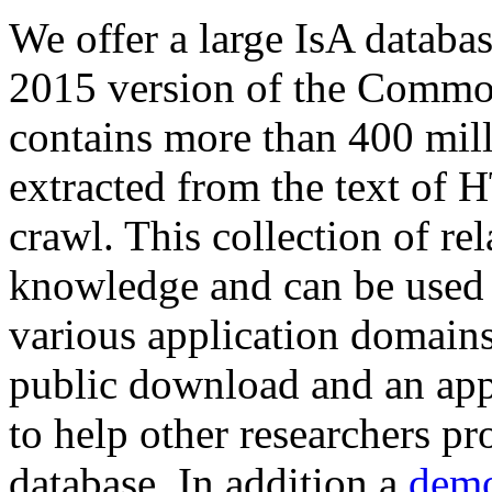
We offer a large
IsA databa
2015 version of the Comm
contains more than 400 mil
extracted from the text of 
crawl. This collection of rel
knowledge and can be used 
various application domains.
public download and an app
to help other researchers p
database. In addition a
demo