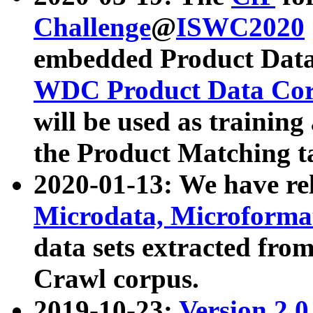
Challenge
@
ISWC2020
embedded Product Data
WDC Product Data Cor
will be used as training
the Product Matching t
2020-01-13: We have r
Microdata, Microform
data sets extracted f
Crawl corpus.
2019-10-23:
Version 2.0