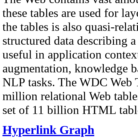
these tables are used for lay
the tables is also quasi-rela
structured data describing a 
useful in application contex
augmentation, knowledge ba
NLP tasks. The WDC Web Tab
million relational Web table
set of 11 billion HTML tab
Hyperlink Graph