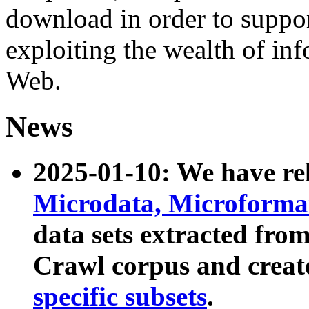
download in order to suppo
exploiting the wealth of inf
Web.
News
2025-01-10: We have r
Microdata, Microform
data sets extracted fr
Crawl corpus and creat
specific subsets
.