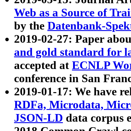
Web as a Source of Tra
by the
Datenbank-Spek
2019-02-27: Paper abo
and gold standard for l
accepted at
ECNLP Wor
conference in San Franc
2019-01-17: We have rel
RDFa, Microdata, Mic
JSON-LD
data corpus 
2018 Common Crawl co