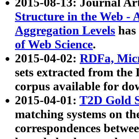
2015-08-13: Journal Ar
Structure in the Web - 
Aggregation Levels
has 
of Web Science
.
2015-04-02:
RDFa, Micr
sets extracted from t
corpus available for do
2015-04-01:
T2D Gold 
matching systems on the
correspondences betwee