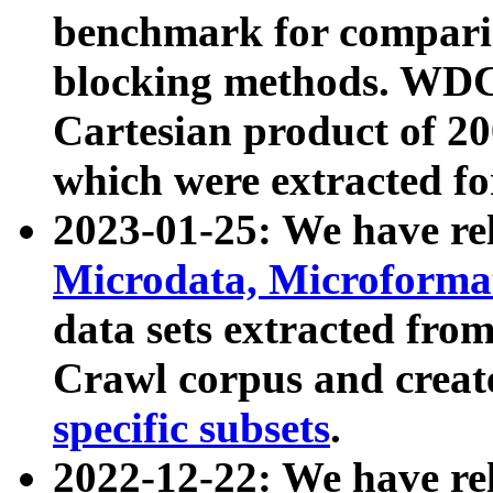
benchmark for compari
blocking methods. WDC
Cartesian product of 200
which were extracted fo
2023-01-25: We have r
Microdata, Microform
data sets extracted fr
Crawl corpus and creat
specific subsets
.
2022-12-22: We have re