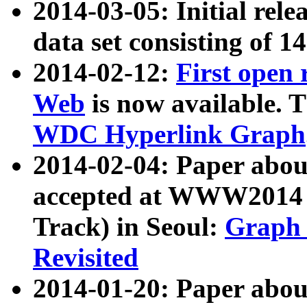
2014-03-05: Initial rele
data set consisting of 1
2014-02-12:
First open
Web
is now available. T
WDC Hyperlink Graph
2014-02-04: Paper ab
accepted at WWW2014 c
Track) in Seoul:
Graph 
Revisited
2014-01-20: Paper about