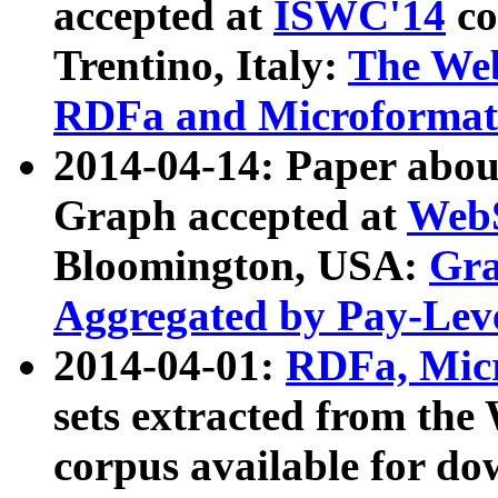
accepted at
ISWC'14
co
Trentino, Italy:
The We
RDFa and Microformat 
2014-04-14: Paper ab
Graph accepted at
WebS
Bloomington, USA:
Gra
Aggregated by Pay-Lev
2014-04-01:
RDFa, Micr
sets extracted from t
corpus available for do