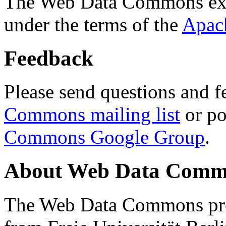
The Web Data Commons ext
under the terms of the
Apac
Feedback
Please send questions and f
Commons mailing list
or po
Commons Google Group
.
About Web Data Commo
The Web Data Commons proj