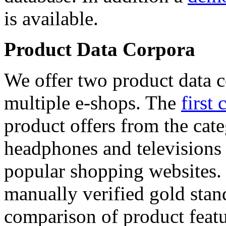
is available.
Product Data Corpora
We offer two product data c
multiple e-shops. The
first 
product offers from the cat
headphones and televisions
popular shopping websites.
manually verified gold stan
comparison of product featu