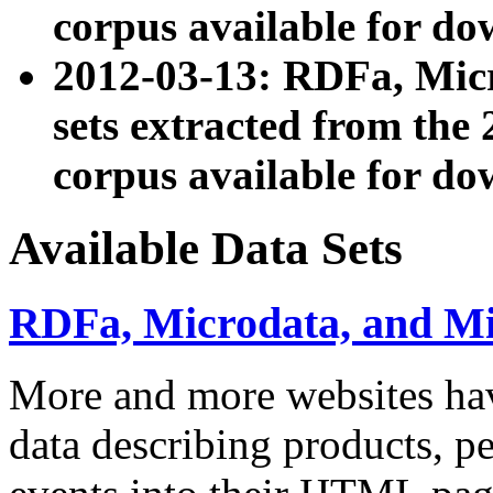
corpus available for do
2012-03-13: RDFa, Mic
sets extracted from t
corpus available for do
Available Data Sets
RDFa, Microdata, and M
More and more websites hav
data describing products, pe