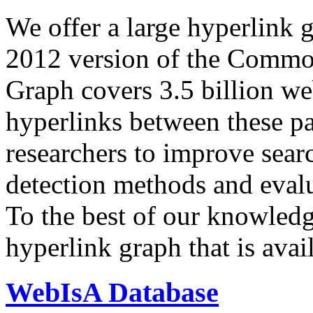
We offer a large
hyperlink 
2012 version of the Comm
Graph covers 3.5 billion we
hyperlinks between these p
researchers to improve sear
detection methods and evalu
To the best of our knowledge
hyperlink graph that is avail
WebIsA Database