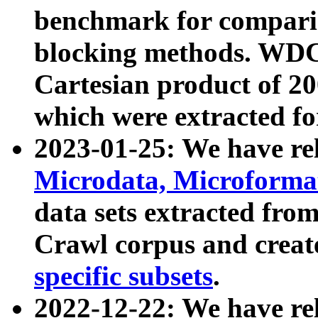
benchmark for compari
blocking methods. WDC
Cartesian product of 200
which were extracted fo
2023-01-25: We have r
Microdata, Microform
data sets extracted fr
Crawl corpus and creat
specific subsets
.
2022-12-22: We have re