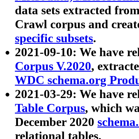
data sets extracted fr
Crawl corpus and creat
specific subsets
.
2021-09-10: We have re
Corpus V.2020
, extract
WDC schema.org Produc
2021-03-29: We have r
Table Corpus
, which wa
December 2020
schema.o
relational tables.