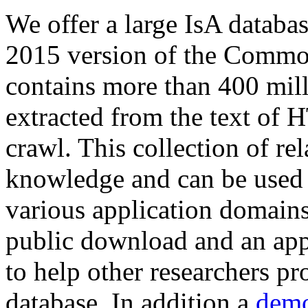
We offer a large
IsA databa
2015 version of the Comm
contains more than 400 mil
extracted from the text of 
crawl. This collection of rel
knowledge and can be used 
various application domains.
public download and an app
to help other researchers p
database. In addition a
demo