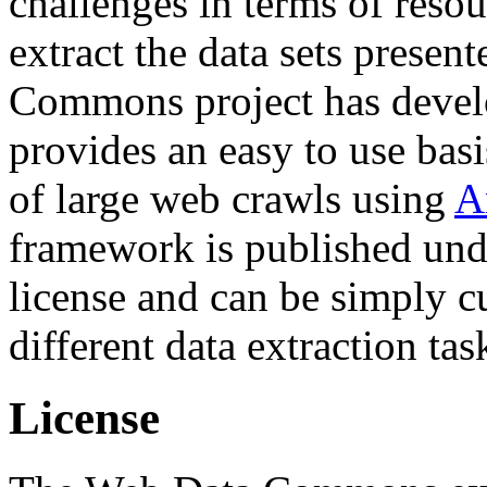
challenges in terms of resou
extract the data sets prese
Commons project has deve
provides an easy to use basi
of large web crawls using
A
framework is published und
license and can be simply c
different data extraction tas
License