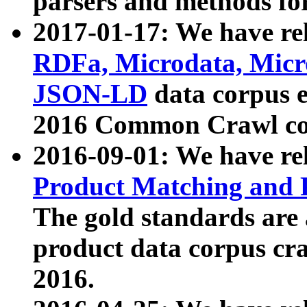
parsers and methods for
2017-01-17: We have rel
RDFa, Microdata, Mic
JSON-LD
data corpus e
2016 Common Crawl co
2016-09-01: We have re
Product Matching and P
The gold standards are
product data corpus craw
2016.