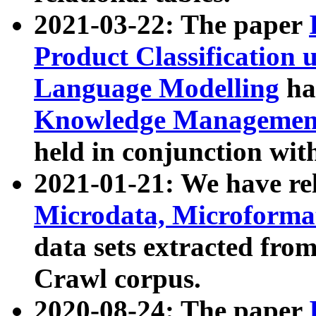
2021-03-22: The paper
Product Classification 
Language Modelling
has
Knowledge Management
held in conjunction wit
2021-01-21: We have r
Microdata, Microform
data sets extracted fr
Crawl corpus.
2020-08-24: The paper