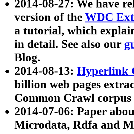
2014-08-27: We have rel
version of the
WDC Extr
a tutorial, which expla
in detail. See also our
g
Blog.
2014-08-13:
Hyperlink 
billion web pages extra
Common Crawl corpus a
2014-07-06: Paper ab
Microdata, Rdfa and Mi