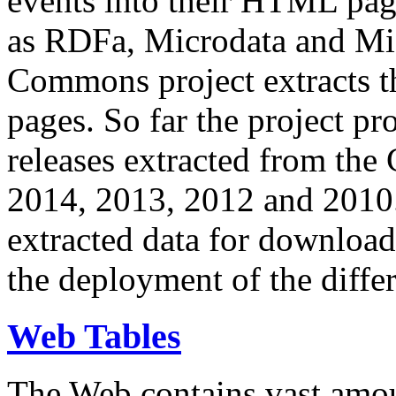
events into their HTML pa
as RDFa, Microdata and Mi
Commons project extracts th
pages. So far the project pro
releases extracted from th
2014, 2013, 2012 and 2010.
extracted data for download 
the deployment of the differ
Web Tables
The Web contains vast amo