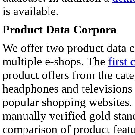
is available.
Product Data Corpora
We offer two product data c
multiple e-shops. The
first 
product offers from the cat
headphones and televisions
popular shopping websites.
manually verified gold stan
comparison of product featu