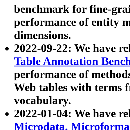
benchmark for fine-grai
performance of entity 
dimensions.
2022-09-22: We have r
Table Annotation Ben
performance of methods
Web tables with terms 
vocabulary.
2022-01-04: We have r
Microdata, Microform