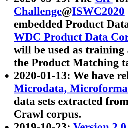
Challenge
@
ISWC2020
embedded Product Data
WDC Product Data Cor
will be used as training
the Product Matching t
2020-01-13: We have r
Microdata, Microform
data sets extracted f
Crawl corpus.
2019-10-23:
Version 2.0