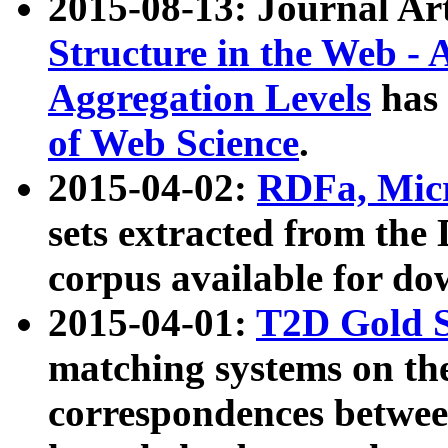
2015-08-13: Journal Ar
Structure in the Web - 
Aggregation Levels
has 
of Web Science
.
2015-04-02:
RDFa, Micr
sets extracted from t
corpus available for do
2015-04-01:
T2D Gold 
matching systems on the
correspondences betwee