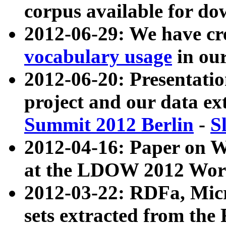
corpus available for do
2012-06-29: We have cr
vocabulary usage
in ou
2012-06-20: Presentat
project and our data ex
Summit 2012 Berlin
-
S
2012-04-16: Paper on 
at the LDOW 2012 Wor
2012-03-22: RDFa, Mic
sets extracted from t