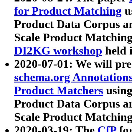
for Product Matching
u
Product Data Corpus a
Scale Product Matching
DI2KG workshop
held 
2020-07-01: We will pr
schema.org Annotations
Product Matchers
usin
Product Data Corpus a
Scale Product Matching
2020-03-19: The
CfP
fo