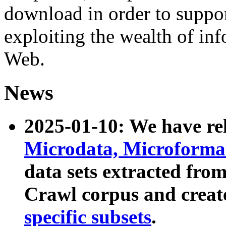
download in order to suppo
exploiting the wealth of inf
Web.
News
2025-01-10: We have r
Microdata, Microform
data sets extracted fr
Crawl corpus and creat
specific subsets
.