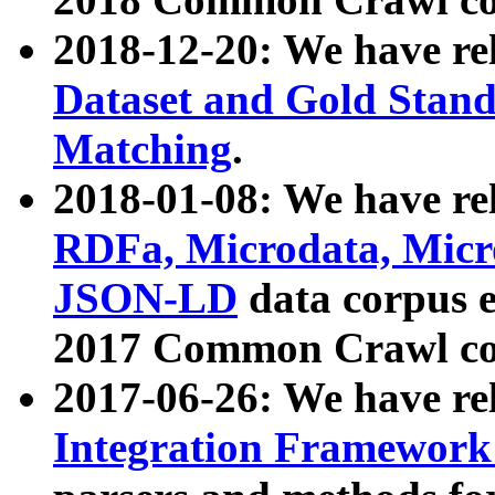
2018-12-20: We have re
Dataset and Gold Stand
Matching
.
2018-01-08: We have rel
RDFa, Microdata, Mic
JSON-LD
data corpus 
2017 Common Crawl co
2017-06-26: We have re
Integration Framework