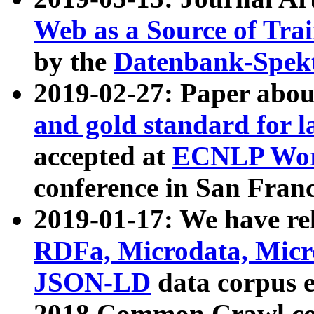
Web as a Source of Tra
by the
Datenbank-Spek
2019-02-27: Paper abo
and gold standard for l
accepted at
ECNLP Wor
conference in San Franc
2019-01-17: We have rel
RDFa, Microdata, Mic
JSON-LD
data corpus 
2018 Common Crawl co