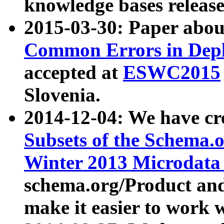
knowledge bases release
2015-03-30: Paper abo
Common Errors in Depl
accepted at
ESWC2015
Slovenia.
2014-12-04: We have cr
Subsets of the Schema.o
Winter 2013 Microdata
schema.org/Product and
make it easier to work w