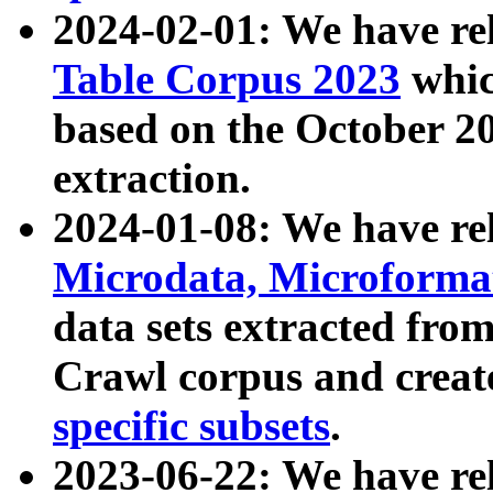
2024-02-01: We have r
Table Corpus 2023
whic
based on the October 
extraction.
2024-01-08: We have r
Microdata, Microform
data sets extracted fr
Crawl corpus and creat
specific subsets
.
2023-06-22: We have re