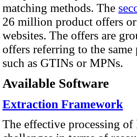
matching methods. The
sec
26 million product offers o
websites. The offers are gro
offers referring to the same
such as GTINs or MPNs.
Available Software
Extraction Framework
The effective processing of