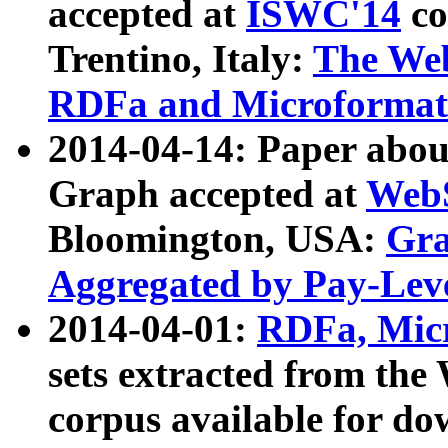
accepted at
ISWC'14
co
Trentino, Italy:
The We
RDFa and Microformat 
2014-04-14: Paper ab
Graph accepted at
WebS
Bloomington, USA:
Gra
Aggregated by Pay-Lev
2014-04-01:
RDFa, Micr
sets extracted from t
corpus available for do