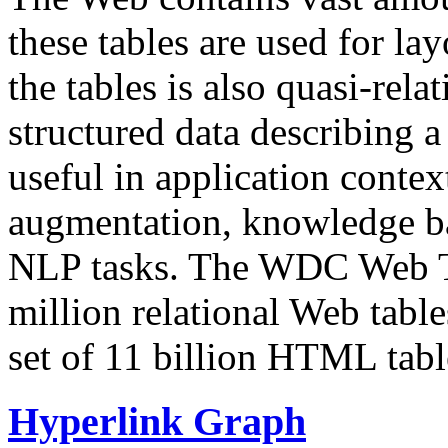
these tables are used for lay
the tables is also quasi-rela
structured data describing a 
useful in application contex
augmentation, knowledge ba
NLP tasks. The WDC Web Tab
million relational Web table
set of 11 billion HTML tab
Hyperlink Graph