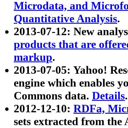
Microdata, and Microfo
Quantitative Analysis
.
2013-07-12: New analys
products that are offer
markup
.
2013-07-05: Yahoo! Res
engine which enables y
Commons data.
Details
.
2012-12-10:
RDFa, Micr
sets extracted from t