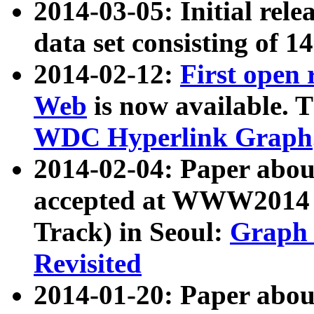
2014-03-05: Initial rele
data set consisting of 1
2014-02-12:
First open
Web
is now available. T
WDC Hyperlink Graph
2014-02-04: Paper ab
accepted at WWW2014 c
Track) in Seoul:
Graph 
Revisited
2014-01-20: Paper about