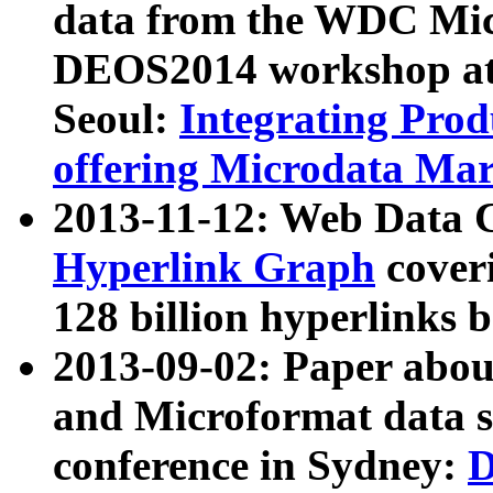
data from the WDC Micr
DEOS2014 workshop at
Seoul:
Integrating Prod
offering Microdata Ma
2013-11-12: Web Data 
Hyperlink Graph
coveri
128 billion hyperlinks 
2013-09-02: Paper abo
and Microformat data s
conference in Sydney:
D