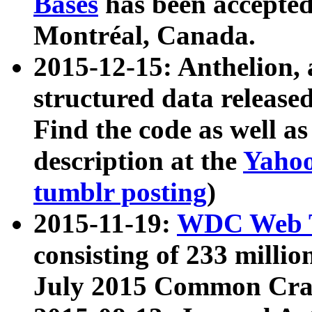
Bases
has been accepted
Montréal, Canada.
2015-12-15: Anthelion, 
structured data release
Find the code as well a
description at the
Yahoo
tumblr posting
)
2015-11-19:
WDC Web T
consisting of 233 milli
July 2015 Common Cra