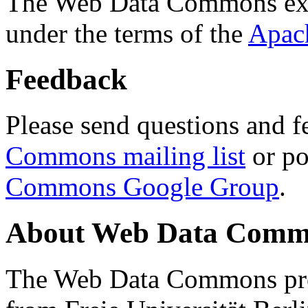
The Web Data Commons ext
under the terms of the
Apac
Feedback
Please send questions and f
Commons mailing list
or po
Commons Google Group
.
About Web Data Commo
The Web Data Commons proj