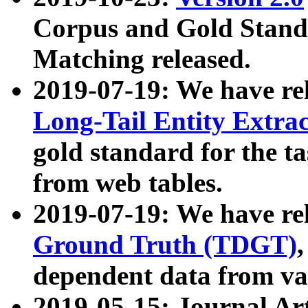
Corpus and Gold Standa
Matching released.
2019-07-19: We have re
Long-Tail Entity Extra
gold standard for the ta
from web tables.
2019-07-19: We have re
Ground Truth (TDGT)
dependent data from va
2019-05-15: Journal Ar