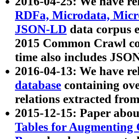
2016-04-25: We have rel
RDFa, Microdata, Mic
JSON-LD
data corpus 
2015 Common Crawl corp
time also includes JSO
2016-04-13: We have re
database
containing ov
relations extracted fro
2015-12-15: Paper abo
Tables for Augmenting