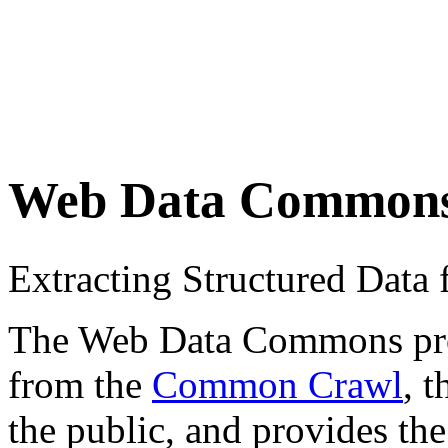
Web Data Common
Extracting Structured Dat
The Web Data Commons proje
from the
Common Crawl
, 
the public, and provides the