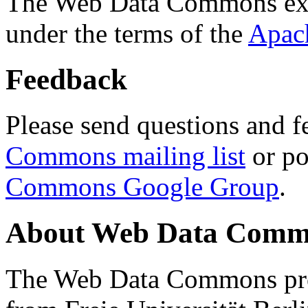
The Web Data Commons ext
under the terms of the
Apac
Feedback
Please send questions and f
Commons mailing list
or po
Commons Google Group
.
About Web Data Commo
The Web Data Commons proj