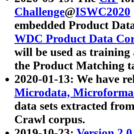
Challenge
@
ISWC2020
embedded Product Data
WDC Product Data Cor
will be used as training
the Product Matching t
2020-01-13: We have r
Microdata, Microform
data sets extracted f
Crawl corpus.
2019-10-23:
Version 2.0