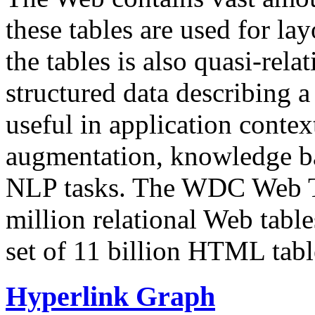
these tables are used for lay
the tables is also quasi-rela
structured data describing a 
useful in application contex
augmentation, knowledge ba
NLP tasks. The WDC Web Tab
million relational Web table
set of 11 billion HTML tab
Hyperlink Graph