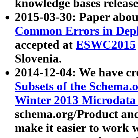
knowledge bases release
2015-03-30: Paper abo
Common Errors in Depl
accepted at
ESWC2015
Slovenia.
2014-12-04: We have cr
Subsets of the Schema.o
Winter 2013 Microdata
schema.org/Product and
make it easier to work w