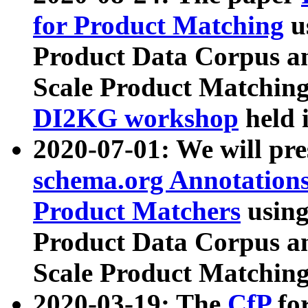
for Product Matching
u
Product Data Corpus a
Scale Product Matching
DI2KG workshop
held 
2020-07-01: We will pr
schema.org Annotations
Product Matchers
usin
Product Data Corpus a
Scale Product Matching
2020-03-19: The
CfP
fo