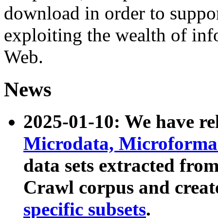
download in order to suppo
exploiting the wealth of inf
Web.
News
2025-01-10: We have r
Microdata, Microform
data sets extracted fr
Crawl corpus and creat
specific subsets
.