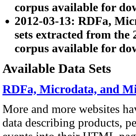
corpus available for do
2012-03-13: RDFa, Mic
sets extracted from t
corpus available for do
Available Data Sets
RDFa, Microdata, and M
More and more websites hav
data describing products, pe