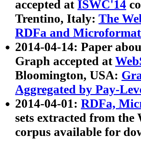
accepted at
ISWC'14
co
Trentino, Italy:
The We
RDFa and Microformat 
2014-04-14: Paper ab
Graph accepted at
WebS
Bloomington, USA:
Gra
Aggregated by Pay-Lev
2014-04-01:
RDFa, Micr
sets extracted from t
corpus available for do