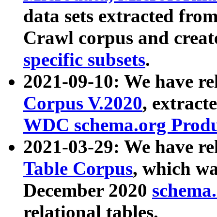
data sets extracted fr
Crawl corpus and creat
specific subsets
.
2021-09-10: We have re
Corpus V.2020
, extract
WDC schema.org Produc
2021-03-29: We have r
Table Corpus
, which wa
December 2020
schema.o
relational tables.