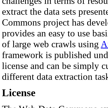
challenges in terms of resou
extract the data sets prese
Commons project has deve
provides an easy to use basi
of large web crawls using
A
framework is published und
license and can be simply c
different data extraction tas
License