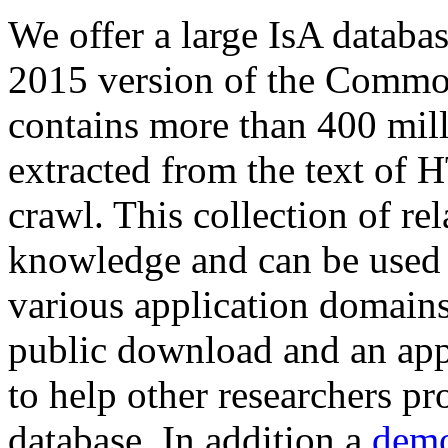
We offer a large
IsA databa
2015 version of the Comm
contains more than 400 mil
extracted from the text of 
crawl. This collection of rel
knowledge and can be used 
various application domains.
public download and an app
to help other researchers p
database. In addition a
demo