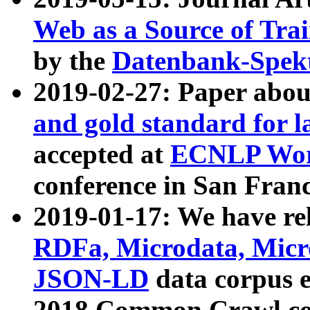
Web as a Source of Tra
by the
Datenbank-Spek
2019-02-27: Paper abo
and gold standard for l
accepted at
ECNLP Wor
conference in San Franc
2019-01-17: We have rel
RDFa, Microdata, Mic
JSON-LD
data corpus 
2018 Common Crawl co