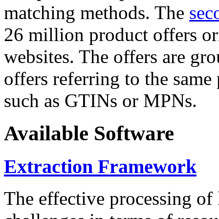
matching methods. The
sec
26 million product offers o
websites. The offers are gro
offers referring to the same
such as GTINs or MPNs.
Available Software
Extraction Framework
The effective processing of