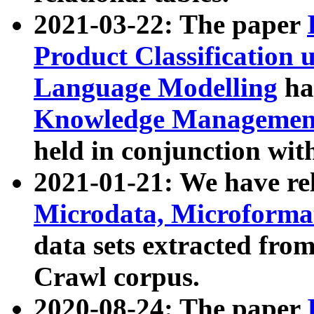
2021-03-22: The paper
Product Classification 
Language Modelling
has
Knowledge Management
held in conjunction wit
2021-01-21: We have r
Microdata, Microform
data sets extracted fr
Crawl corpus.
2020-08-24: The paper