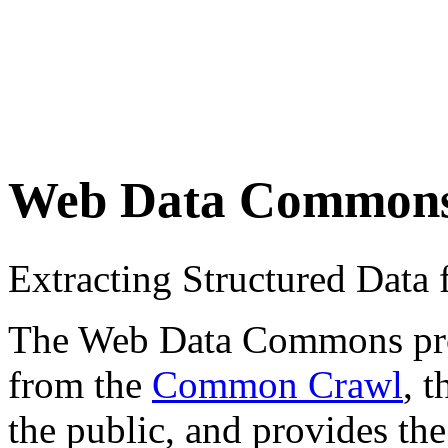
Web Data Common
Extracting Structured Dat
The Web Data Commons proje
from the
Common Crawl
, 
the public, and provides the