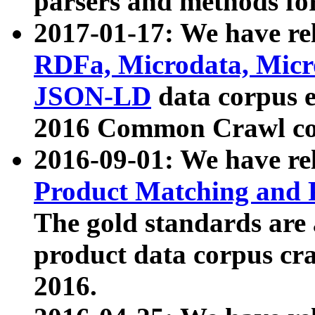
parsers and methods for
2017-01-17: We have rel
RDFa, Microdata, Mic
JSON-LD
data corpus e
2016 Common Crawl co
2016-09-01: We have re
Product Matching and P
The gold standards are
product data corpus craw
2016.