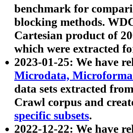
benchmark for compari
blocking methods. WDC
Cartesian product of 200
which were extracted fo
2023-01-25: We have r
Microdata, Microform
data sets extracted fr
Crawl corpus and creat
specific subsets
.
2022-12-22: We have re