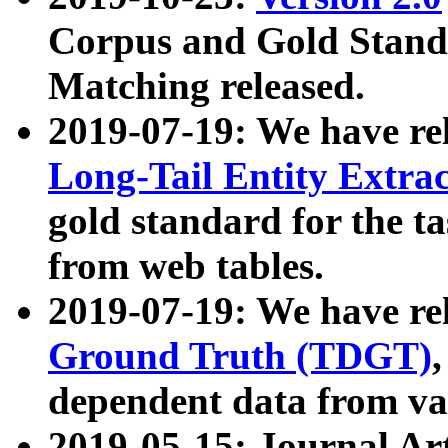
Corpus and Gold Standa
Matching released.
2019-07-19: We have re
Long-Tail Entity Extra
gold standard for the ta
from web tables.
2019-07-19: We have re
Ground Truth (TDGT)
dependent data from va
2019-05-15: Journal Ar