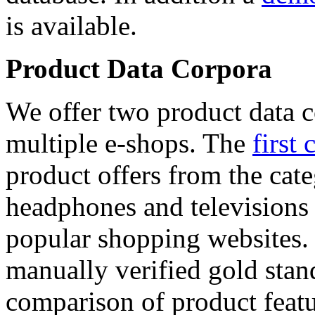
is available.
Product Data Corpora
We offer two product data c
multiple e-shops. The
first 
product offers from the cat
headphones and televisions
popular shopping websites.
manually verified gold stan
comparison of product featu