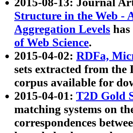
2015-08-13: Journal Ar
Structure in the Web - 
Aggregation Levels
has 
of Web Science
.
2015-04-02:
RDFa, Micr
sets extracted from t
corpus available for do
2015-04-01:
T2D Gold 
matching systems on the
correspondences betwee