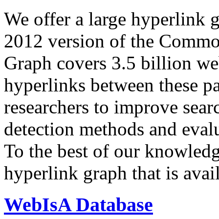
We offer a large
hyperlink 
2012 version of the Comm
Graph covers 3.5 billion we
hyperlinks between these p
researchers to improve sear
detection methods and evalu
To the best of our knowledge
hyperlink graph that is avail
WebIsA Database