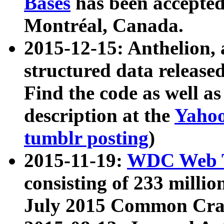
Bases
has been accepted
Montréal, Canada.
2015-12-15: Anthelion, 
structured data release
Find the code as well a
description at the
Yahoo
tumblr posting
)
2015-11-19:
WDC Web T
consisting of 233 milli
July 2015 Common Cra