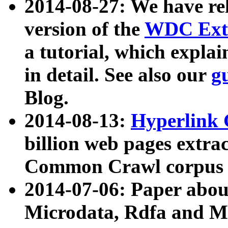
2014-08-27: We have rel
version of the
WDC Extr
a tutorial, which expla
in detail. See also our
g
Blog.
2014-08-13:
Hyperlink 
billion web pages extra
Common Crawl corpus a
2014-07-06: Paper ab
Microdata, Rdfa and Mi