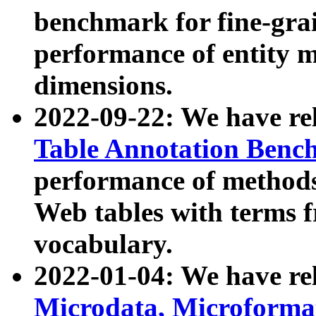
benchmark for fine-grai
performance of entity 
dimensions.
2022-09-22: We have r
Table Annotation Ben
performance of methods
Web tables with terms 
vocabulary.
2022-01-04: We have r
Microdata, Microform