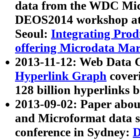
data from the WDC Micr
DEOS2014 workshop at
Seoul:
Integrating Prod
offering Microdata Ma
2013-11-12: Web Data 
Hyperlink Graph
coveri
128 billion hyperlinks 
2013-09-02: Paper abo
and Microformat data s
conference in Sydney:
D