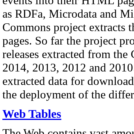
events into their HTML pa
as RDFa, Microdata and Mi
Commons project extracts th
pages. So far the project pro
releases extracted from th
2014, 2013, 2012 and 2010.
extracted data for download 
the deployment of the differ
Web Tables
The Web contains vast amo