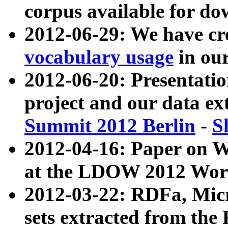
corpus available for do
2012-06-29: We have cr
vocabulary usage
in ou
2012-06-20: Presentat
project and our data ex
Summit 2012 Berlin
-
S
2012-04-16: Paper on 
at the LDOW 2012 Wor
2012-03-22: RDFa, Mic
sets extracted from t