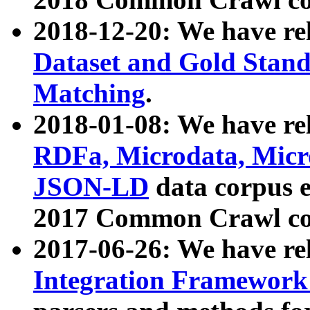
2018-12-20: We have re
Dataset and Gold Stand
Matching
.
2018-01-08: We have rel
RDFa, Microdata, Mic
JSON-LD
data corpus 
2017 Common Crawl co
2017-06-26: We have re
Integration Framework