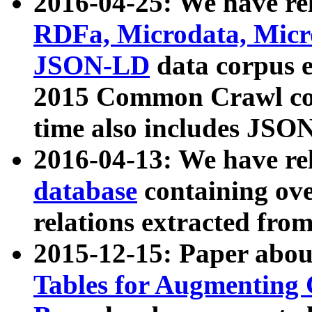
2016-04-25: We have rel
RDFa, Microdata, Mic
JSON-LD
data corpus 
2015 Common Crawl corp
time also includes JSO
2016-04-13: We have re
database
containing ov
relations extracted fro
2015-12-15: Paper abo
Tables for Augmenting