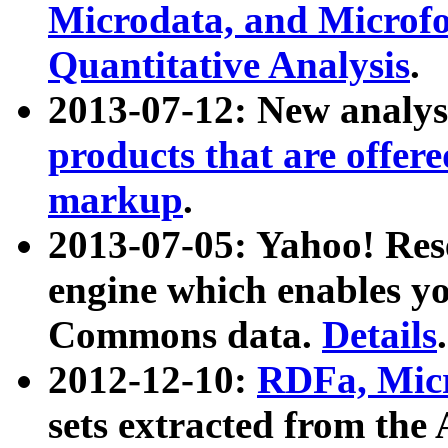
Microdata, and Microfo
Quantitative Analysis
.
2013-07-12: New analys
products that are offer
markup
.
2013-07-05: Yahoo! Res
engine which enables y
Commons data.
Details
.
2012-12-10:
RDFa, Micr
sets extracted from t