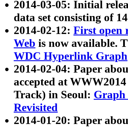
2014-03-05: Initial rele
data set consisting of 1
2014-02-12:
First open
Web
is now available. T
WDC Hyperlink Graph
2014-02-04: Paper ab
accepted at WWW2014 c
Track) in Seoul:
Graph 
Revisited
2014-01-20: Paper about