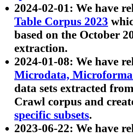
2024-02-01: We have r
Table Corpus 2023
whic
based on the October 
extraction.
2024-01-08: We have r
Microdata, Microform
data sets extracted fr
Crawl corpus and creat
specific subsets
.
2023-06-22: We have re