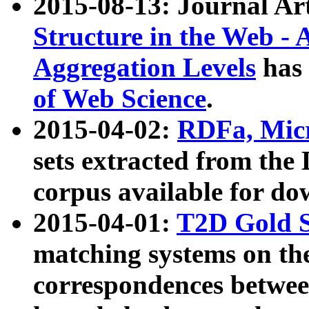
2015-08-13: Journal Ar
Structure in the Web - 
Aggregation Levels
has 
of Web Science
.
2015-04-02:
RDFa, Micr
sets extracted from t
corpus available for do
2015-04-01:
T2D Gold 
matching systems on the
correspondences betwee