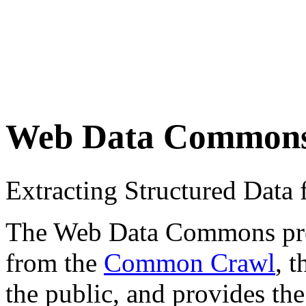
Web Data Common
Extracting Structured Dat
The Web Data Commons proje
from the
Common Crawl
, 
the public, and provides the