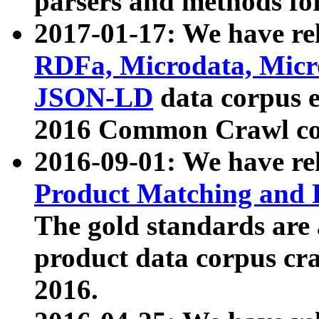
parsers and methods for
2017-01-17: We have rel
RDFa, Microdata, Mic
JSON-LD
data corpus e
2016 Common Crawl co
2016-09-01: We have re
Product Matching and P
The gold standards are
product data corpus craw
2016.