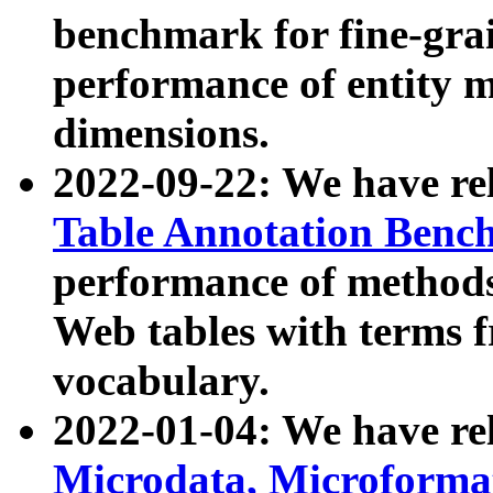
benchmark for fine-grai
performance of entity 
dimensions.
2022-09-22: We have r
Table Annotation Ben
performance of methods
Web tables with terms 
vocabulary.
2022-01-04: We have r
Microdata, Microform