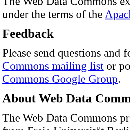
The Web Data Commons ext
under the terms of the
Apac
Feedback
Please send questions and f
Commons mailing list
or po
Commons Google Group
.
About Web Data Commo
The Web Data Commons proj