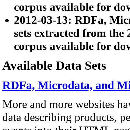
corpus available for do
2012-03-13: RDFa, Mic
sets extracted from t
corpus available for do
Available Data Sets
RDFa, Microdata, and M
More and more websites hav
data describing products, pe