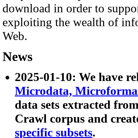
download in order to suppo
exploiting the wealth of inf
Web.
News
2025-01-10: We have r
Microdata, Microform
data sets extracted fr
Crawl corpus and creat
specific subsets
.