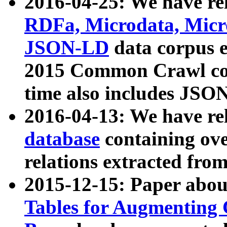
2016-04-25: We have rel
RDFa, Microdata, Mic
JSON-LD
data corpus 
2015 Common Crawl corp
time also includes JSO
2016-04-13: We have re
database
containing ov
relations extracted fro
2015-12-15: Paper abo
Tables for Augmenting