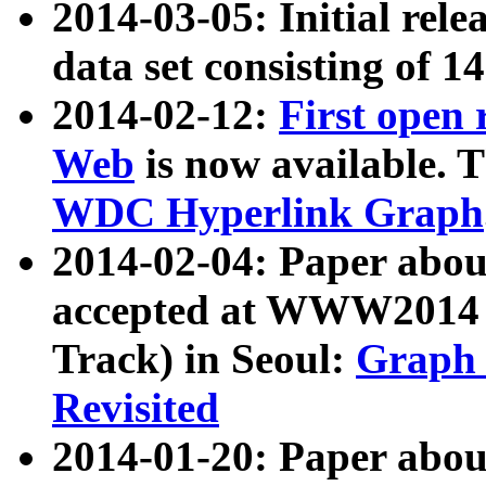
2014-03-05: Initial rele
data set consisting of 1
2014-02-12:
First open
Web
is now available. T
WDC Hyperlink Graph
2014-02-04: Paper ab
accepted at WWW2014 c
Track) in Seoul:
Graph 
Revisited
2014-01-20: Paper about