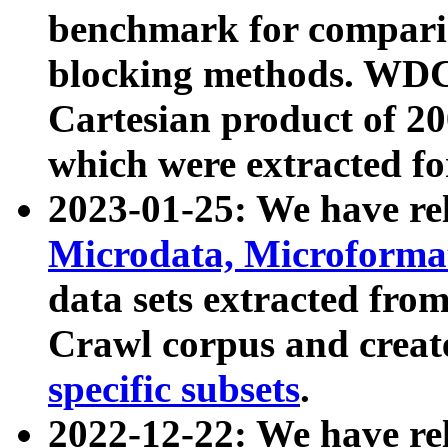
benchmark for compari
blocking methods. WDC
Cartesian product of 200
which were extracted fo
2023-01-25: We have r
Microdata, Microform
data sets extracted fr
Crawl corpus and creat
specific subsets
.
2022-12-22: We have re