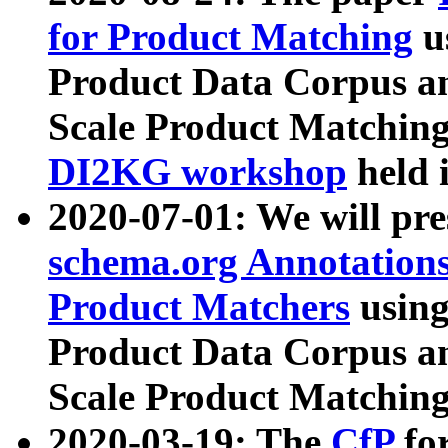
for Product Matching
u
Product Data Corpus a
Scale Product Matching
DI2KG workshop
held 
2020-07-01: We will pr
schema.org Annotations
Product Matchers
usin
Product Data Corpus a
Scale Product Matching
2020-03-19: The
CfP
fo