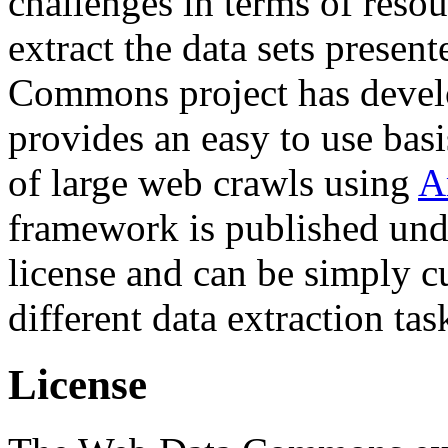
challenges in terms of resou
extract the data sets prese
Commons project has deve
provides an easy to use basi
of large web crawls using
A
framework is published und
license and can be simply c
different data extraction tas
License