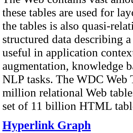
these tables are used for lay
the tables is also quasi-rela
structured data describing a 
useful in application contex
augmentation, knowledge ba
NLP tasks. The WDC Web Tab
million relational Web table
set of 11 billion HTML tab
Hyperlink Graph