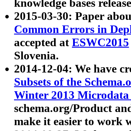
knowledge bases release
2015-03-30: Paper abo
Common Errors in Depl
accepted at
ESWC2015
Slovenia.
2014-12-04: We have cr
Subsets of the Schema.o
Winter 2013 Microdata
schema.org/Product and
make it easier to work w