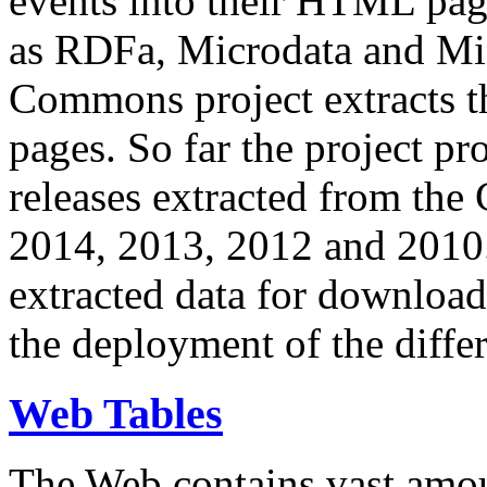
events into their HTML pa
as RDFa, Microdata and Mi
Commons project extracts th
pages. So far the project pro
releases extracted from th
2014, 2013, 2012 and 2010.
extracted data for download 
the deployment of the differ
Web Tables
The Web contains vast amo