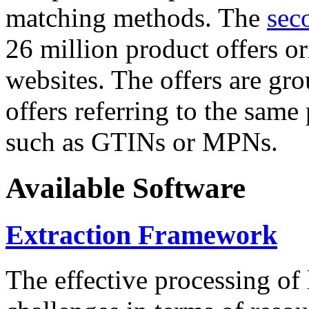
matching methods. The
sec
26 million product offers o
websites. The offers are gro
offers referring to the same
such as GTINs or MPNs.
Available Software
Extraction Framework
The effective processing of