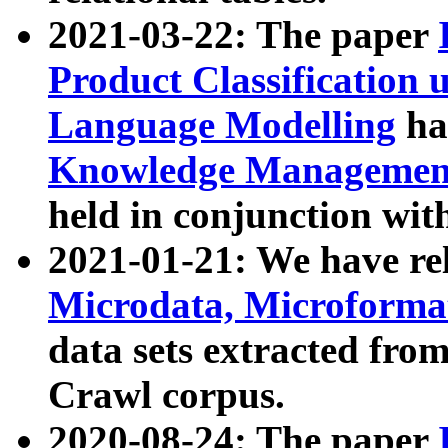
2021-03-22: The paper
Product Classification 
Language Modelling
has
Knowledge Management
held in conjunction wit
2021-01-21: We have r
Microdata, Microform
data sets extracted fr
Crawl corpus.
2020-08-24: The paper