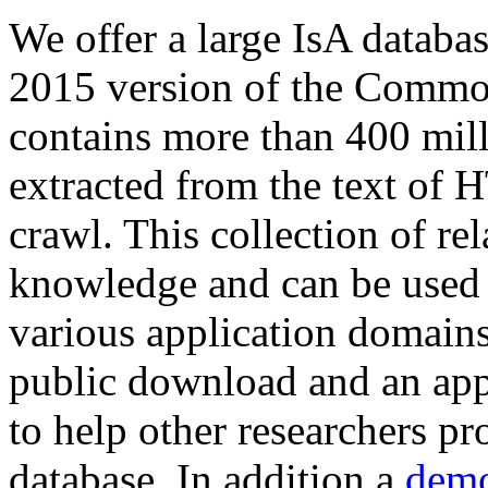
We offer a large
IsA databa
2015 version of the Comm
contains more than 400 mil
extracted from the text of 
crawl. This collection of rel
knowledge and can be used 
various application domains.
public download and an app
to help other researchers p
database. In addition a
demo