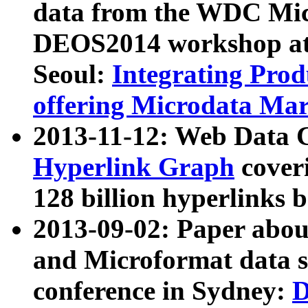
data from the WDC Micr
DEOS2014 workshop at
Seoul:
Integrating Prod
offering Microdata Ma
2013-11-12: Web Data 
Hyperlink Graph
coveri
128 billion hyperlinks 
2013-09-02: Paper abo
and Microformat data s
conference in Sydney:
D