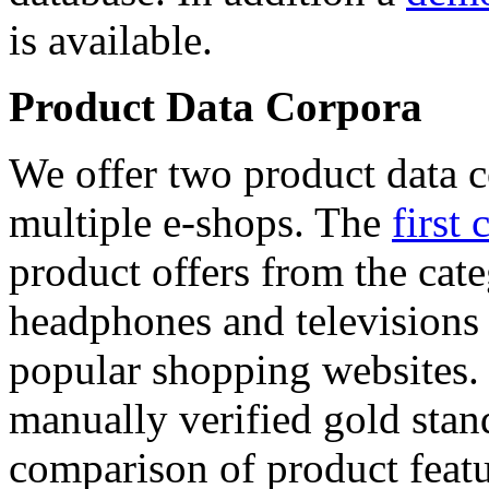
is available.
Product Data Corpora
We offer two product data c
multiple e-shops. The
first 
product offers from the cat
headphones and televisions
popular shopping websites.
manually verified gold stan
comparison of product featu