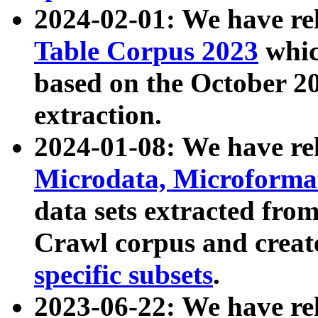
2024-02-01: We have r
Table Corpus 2023
whic
based on the October 
extraction.
2024-01-08: We have r
Microdata, Microform
data sets extracted fr
Crawl corpus and creat
specific subsets
.
2023-06-22: We have re