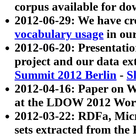
corpus available for do
2012-06-29: We have cr
vocabulary usage
in ou
2012-06-20: Presentat
project and our data ex
Summit 2012 Berlin
-
S
2012-04-16: Paper on 
at the LDOW 2012 Wor
2012-03-22: RDFa, Mic
sets extracted from t