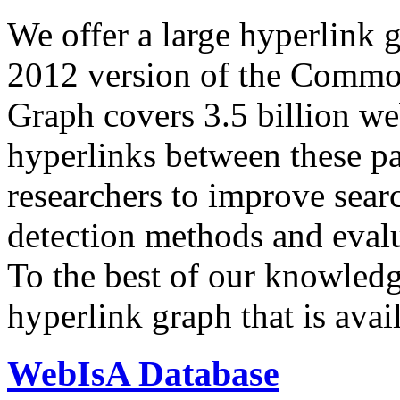
We offer a large
hyperlink 
2012 version of the Comm
Graph covers 3.5 billion we
hyperlinks between these p
researchers to improve sear
detection methods and evalu
To the best of our knowledge
hyperlink graph that is avail
WebIsA Database