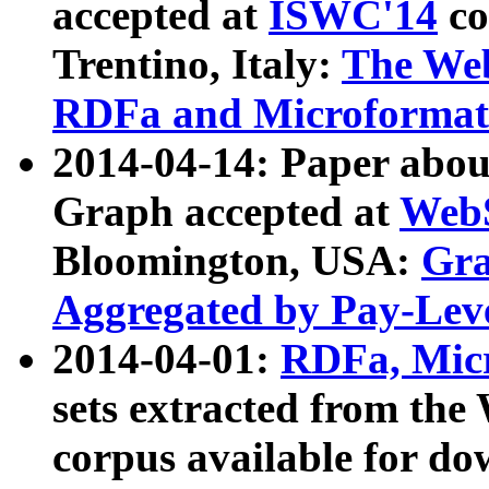
accepted at
ISWC'14
co
Trentino, Italy:
The We
RDFa and Microformat 
2014-04-14: Paper ab
Graph accepted at
WebS
Bloomington, USA:
Gra
Aggregated by Pay-Lev
2014-04-01:
RDFa, Micr
sets extracted from t
corpus available for do