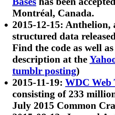
Bases
has been accepted
Montréal, Canada.
2015-12-15: Anthelion, 
structured data release
Find the code as well a
description at the
Yahoo
tumblr posting
)
2015-11-19:
WDC Web T
consisting of 233 milli
July 2015 Common Cra