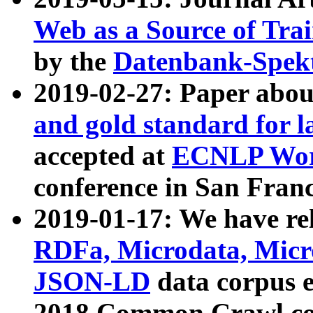
Web as a Source of Tra
by the
Datenbank-Spek
2019-02-27: Paper abo
and gold standard for l
accepted at
ECNLP Wor
conference in San Franc
2019-01-17: We have rel
RDFa, Microdata, Mic
JSON-LD
data corpus 
2018 Common Crawl co