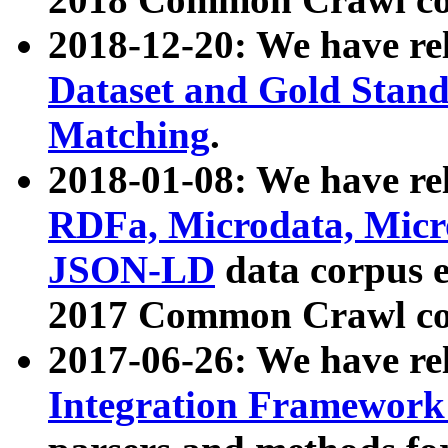
2018-12-20: We have re
Dataset and Gold Stand
Matching
.
2018-01-08: We have rel
RDFa, Microdata, Mic
JSON-LD
data corpus 
2017 Common Crawl co
2017-06-26: We have re
Integration Framework