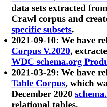
data sets extracted fr
Crawl corpus and creat
specific subsets
.
2021-09-10: We have re
Corpus V.2020
, extract
WDC schema.org Produc
2021-03-29: We have r
Table Corpus
, which wa
December 2020
schema.o
relational tables.