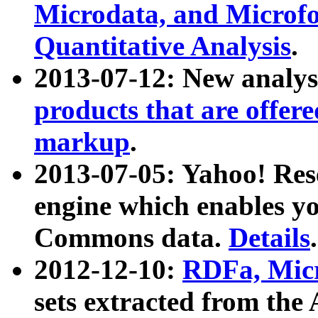
Microdata, and Microfo
Quantitative Analysis
.
2013-07-12: New analys
products that are offer
markup
.
2013-07-05: Yahoo! Res
engine which enables y
Commons data.
Details
.
2012-12-10:
RDFa, Micr
sets extracted from t