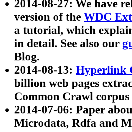
2014-08-27: We have rel
version of the
WDC Extr
a tutorial, which expla
in detail. See also our
g
Blog.
2014-08-13:
Hyperlink 
billion web pages extra
Common Crawl corpus a
2014-07-06: Paper ab
Microdata, Rdfa and Mi