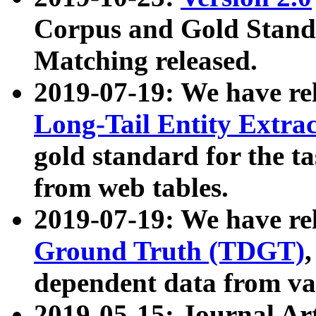
Corpus and Gold Standa
Matching released.
2019-07-19: We have re
Long-Tail Entity Extra
gold standard for the ta
from web tables.
2019-07-19: We have re
Ground Truth (TDGT)
dependent data from va
2019-05-15: Journal Ar