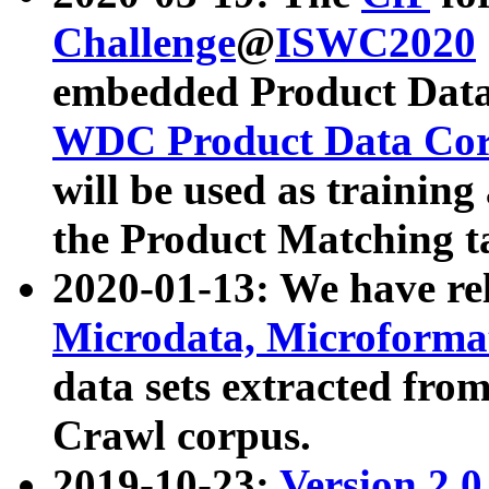
Challenge
@
ISWC2020
embedded Product Data
WDC Product Data Cor
will be used as training
the Product Matching t
2020-01-13: We have r
Microdata, Microform
data sets extracted f
Crawl corpus.
2019-10-23:
Version 2.0