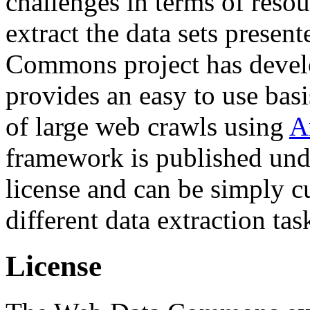
challenges in terms of resou
extract the data sets prese
Commons project has deve
provides an easy to use basi
of large web crawls using
A
framework is published und
license and can be simply c
different data extraction tas
License