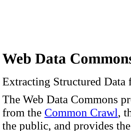
Web Data Common
Extracting Structured Dat
The Web Data Commons proje
from the
Common Crawl
, 
the public, and provides the