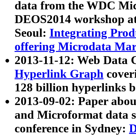
data from the WDC Micr
DEOS2014 workshop at
Seoul:
Integrating Prod
offering Microdata Ma
2013-11-12: Web Data 
Hyperlink Graph
coveri
128 billion hyperlinks 
2013-09-02: Paper abo
and Microformat data s
conference in Sydney:
D