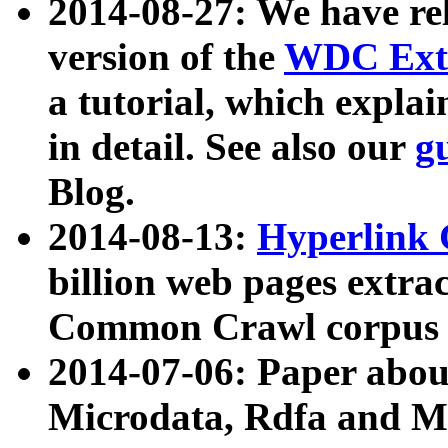
2014-08-27: We have rel
version of the
WDC Extr
a tutorial, which expla
in detail. See also our
g
Blog.
2014-08-13:
Hyperlink 
billion web pages extra
Common Crawl corpus a
2014-07-06: Paper ab
Microdata, Rdfa and Mi