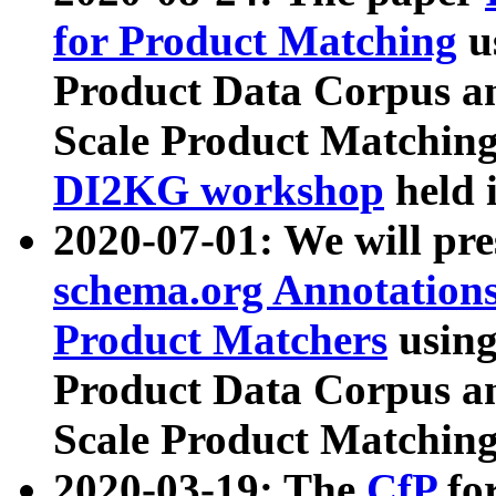
for Product Matching
u
Product Data Corpus a
Scale Product Matching
DI2KG workshop
held 
2020-07-01: We will pr
schema.org Annotations
Product Matchers
usin
Product Data Corpus a
Scale Product Matching
2020-03-19: The
CfP
fo