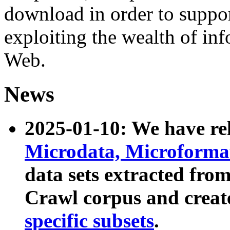
download in order to suppo
exploiting the wealth of inf
Web.
News
2025-01-10: We have r
Microdata, Microform
data sets extracted fr
Crawl corpus and creat
specific subsets
.