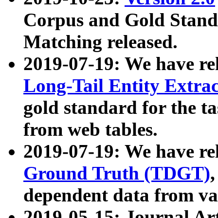
Corpus and Gold Standa
Matching released.
2019-07-19: We have re
Long-Tail Entity Extra
gold standard for the ta
from web tables.
2019-07-19: We have re
Ground Truth (TDGT)
dependent data from va
2019-05-15: Journal Ar