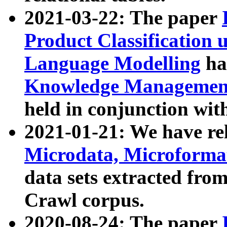
2021-03-22: The paper
Product Classification 
Language Modelling
has
Knowledge Management
held in conjunction wit
2021-01-21: We have r
Microdata, Microform
data sets extracted fr
Crawl corpus.
2020-08-24: The paper