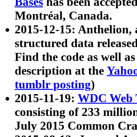
Bases
has been accepted
Montréal, Canada.
2015-12-15: Anthelion, 
structured data release
Find the code as well a
description at the
Yahoo
tumblr posting
)
2015-11-19:
WDC Web T
consisting of 233 milli
July 2015 Common Cra