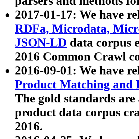
parsers and methods for
2017-01-17: We have rel
RDFa, Microdata, Mic
JSON-LD
data corpus e
2016 Common Crawl co
2016-09-01: We have re
Product Matching and P
The gold standards are
product data corpus craw
2016.