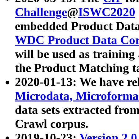
Challenge
@
ISWC2020
embedded Product Data
WDC Product Data Cor
will be used as training
the Product Matching t
2020-01-13: We have r
Microdata, Microform
data sets extracted f
Crawl corpus.
2019-10-23:
Version 2.0