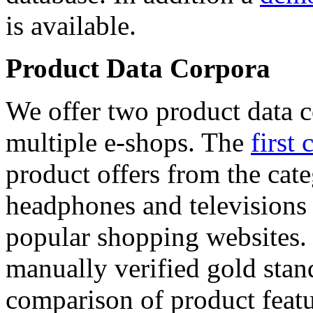
is available.
Product Data Corpora
We offer two product data c
multiple e-shops. The
first 
product offers from the cat
headphones and televisions
popular shopping websites.
manually verified gold stan
comparison of product featu