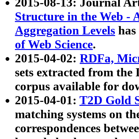
2015-08-13: Journal Ar
Structure in the Web - 
Aggregation Levels
has 
of Web Science
.
2015-04-02:
RDFa, Micr
sets extracted from t
corpus available for do
2015-04-01:
T2D Gold 
matching systems on the
correspondences betwee