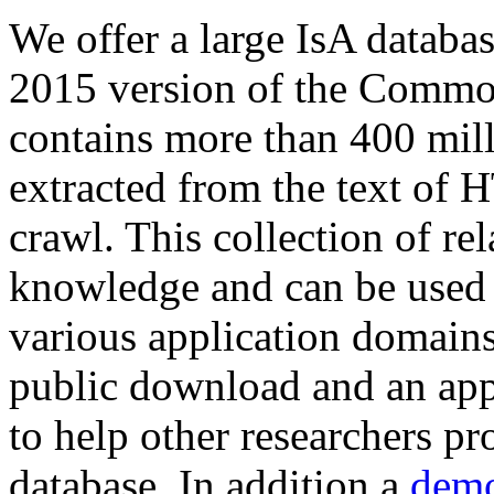
We offer a large
IsA databa
2015 version of the Comm
contains more than 400 mil
extracted from the text of 
crawl. This collection of rel
knowledge and can be used 
various application domains.
public download and an app
to help other researchers p
database. In addition a
demo