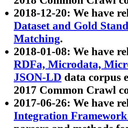
2018-12-20: We have re
Dataset and Gold Stand
Matching
.
2018-01-08: We have rel
RDFa, Microdata, Mic
JSON-LD
data corpus 
2017 Common Crawl co
2017-06-26: We have re
Integration Framework