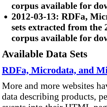
corpus available for do
2012-03-13: RDFa, Mic
sets extracted from t
corpus available for do
Available Data Sets
RDFa, Microdata, and M
More and more websites hav
data describing products, pe