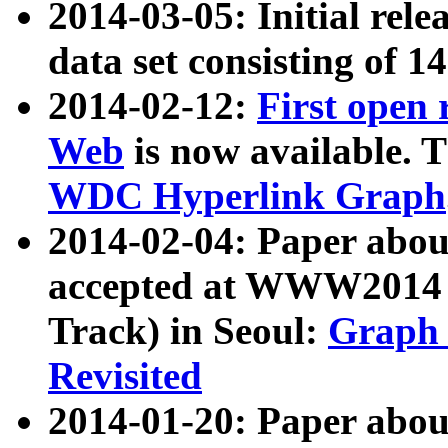
2014-03-05: Initial rele
data set consisting of 1
2014-02-12:
First open
Web
is now available. T
WDC Hyperlink Graph
2014-02-04: Paper ab
accepted at WWW2014 c
Track) in Seoul:
Graph 
Revisited
2014-01-20: Paper about