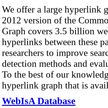
We offer a large
hyperlink 
2012 version of the Comm
Graph covers 3.5 billion we
hyperlinks between these p
researchers to improve sear
detection methods and evalu
To the best of our knowledge
hyperlink graph that is avail
WebIsA Database