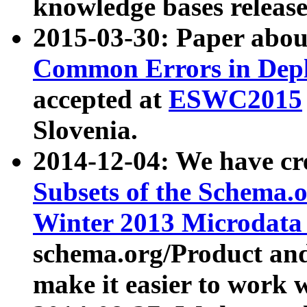
knowledge bases release
2015-03-30: Paper abo
Common Errors in Depl
accepted at
ESWC2015
Slovenia.
2014-12-04: We have cr
Subsets of the Schema.o
Winter 2013 Microdata
schema.org/Product and
make it easier to work w