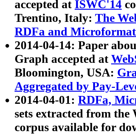
accepted at
ISWC'14
co
Trentino, Italy:
The We
RDFa and Microformat 
2014-04-14: Paper ab
Graph accepted at
WebS
Bloomington, USA:
Gra
Aggregated by Pay-Lev
2014-04-01:
RDFa, Micr
sets extracted from t
corpus available for do