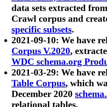
data sets extracted fr
Crawl corpus and creat
specific subsets
.
2021-09-10: We have re
Corpus V.2020
, extract
WDC schema.org Produc
2021-03-29: We have r
Table Corpus
, which wa
December 2020
schema.o
relational tables.