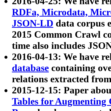
2016-04-25: We have rel
RDFa, Microdata, Mic
JSON-LD
data corpus 
2015 Common Crawl corp
time also includes JSO
2016-04-13: We have re
database
containing ov
relations extracted fro
2015-12-15: Paper abo
Tables for Augmenting