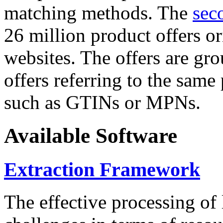
matching methods. The
sec
26 million product offers o
websites. The offers are gro
offers referring to the same
such as GTINs or MPNs.
Available Software
Extraction Framework
The effective processing of