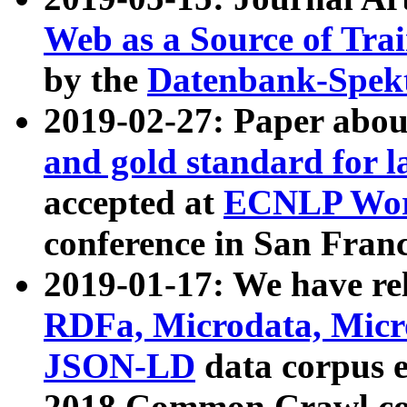
Web as a Source of Tra
by the
Datenbank-Spek
2019-02-27: Paper abo
and gold standard for l
accepted at
ECNLP Wor
conference in San Franc
2019-01-17: We have rel
RDFa, Microdata, Mic
JSON-LD
data corpus 
2018 Common Crawl co