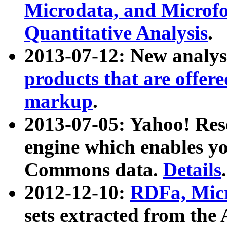
Microdata, and Microfo
Quantitative Analysis
.
2013-07-12: New analys
products that are offer
markup
.
2013-07-05: Yahoo! Res
engine which enables y
Commons data.
Details
.
2012-12-10:
RDFa, Micr
sets extracted from t