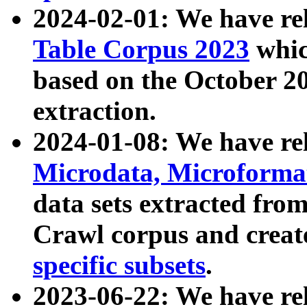
2024-02-01: We have r
Table Corpus 2023
whic
based on the October 
extraction.
2024-01-08: We have r
Microdata, Microform
data sets extracted fr
Crawl corpus and creat
specific subsets
.
2023-06-22: We have re