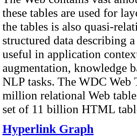
these tables are used for lay
the tables is also quasi-rela
structured data describing a 
useful in application contex
augmentation, knowledge ba
NLP tasks. The WDC Web Tab
million relational Web table
set of 11 billion HTML tab
Hyperlink Graph