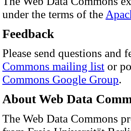
The Web Data Commons ext
under the terms of the
Apac
Feedback
Please send questions and f
Commons mailing list
or po
Commons Google Group
.
About Web Data Commo
The Web Data Commons proj