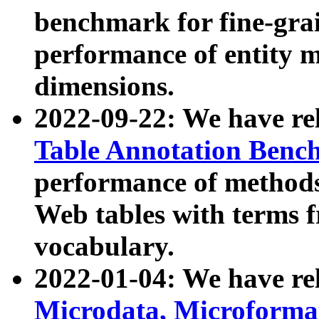
benchmark for fine-grai
performance of entity 
dimensions.
2022-09-22: We have r
Table Annotation Ben
performance of methods
Web tables with terms 
vocabulary.
2022-01-04: We have r
Microdata, Microform