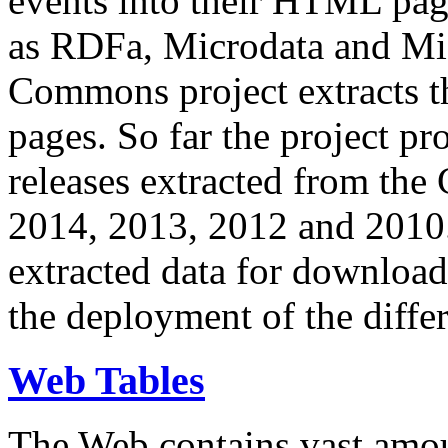
events into their HTML pa
as RDFa, Microdata and Mi
Commons project extracts th
pages. So far the project pro
releases extracted from th
2014, 2013, 2012 and 2010.
extracted data for download 
the deployment of the differ
Web Tables
The Web contains vast amo