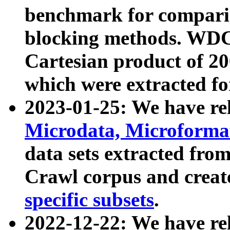
benchmark for compari
blocking methods. WDC
Cartesian product of 200
which were extracted fo
2023-01-25: We have r
Microdata, Microform
data sets extracted fr
Crawl corpus and creat
specific subsets
.
2022-12-22: We have re