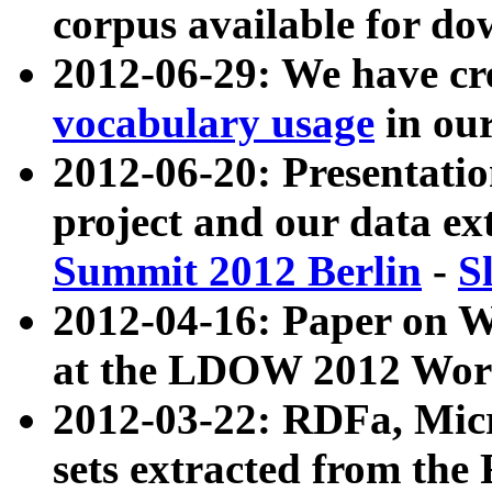
corpus available for do
2012-06-29: We have cr
vocabulary usage
in ou
2012-06-20: Presentat
project and our data ex
Summit 2012 Berlin
-
S
2012-04-16: Paper on 
at the LDOW 2012 Wor
2012-03-22: RDFa, Mic
sets extracted from t