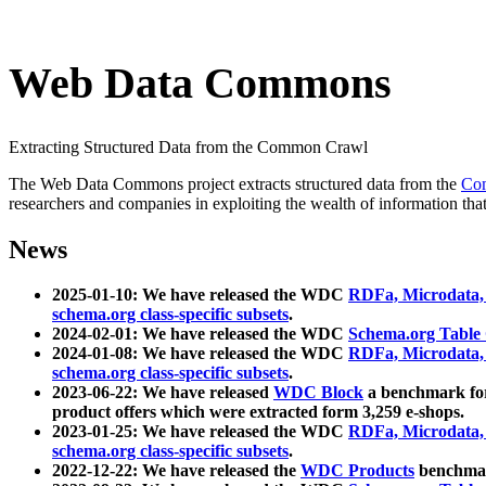
Web Data Commons
Extracting Structured Data from the Common Crawl
The Web Data Commons project extracts structured data from the
Co
researchers and companies in exploiting the wealth of information that
News
2025-01-10: We have released the WDC
RDFa, Microdata
schema.org class-specific subsets
.
2024-02-01: We have released the WDC
Schema.org Table
2024-01-08: We have released the WDC
RDFa, Microdata
schema.org class-specific subsets
.
2023-06-22: We have released
WDC Block
a benchmark for
product offers which were extracted form 3,259 e-shops.
2023-01-25: We have released the WDC
RDFa, Microdata
schema.org class-specific subsets
.
2022-12-22: We have released the
WDC Products
benchmark