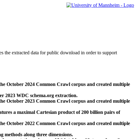
des the extracted data for public download in order to support
 the October 2024 Common Crawl corpus and created multiple
ber 2023 WDC schema.org extraction.
 the October 2023 Common Crawl corpus and created multiple
res a maximal Cartesian product of 200 billion pairs of
 the October 2022 Common Crawl corpus and created multiple
ng methods along three dimensions.