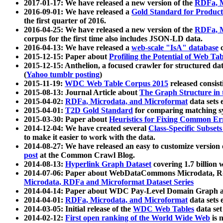
2017-01-17: We have released a new version of the
RDFa, M
2016-09-01: We have released a
Gold Standard for Product
the first quarter of 2016.
2016-04-25: We have released a new version of the
RDFa, M
corpus for the first time also includes JSON-LD data.
2016-04-13: We have released a
web-scale "IsA" database
c
2015-12-15: Paper about
Profiling the Potential of Web 
2015-12-15: Anthelion, a focused crawler for structured da
(
Yahoo tumblr posting
)
2015-11-19:
WDC Web Table Corpus 2015
released consis
2015-08-13: Journal Article about
The Graph Structure in 
2015-04-02:
RDFa, Microdata, and Microformat
data sets
2015-04-01:
T2D Gold Standard
for comparing matching sy
2015-03-30: Paper about
Heuristics for Fixing Common Er
2014-12-04: We have created several
Class-Specific Subset
to make it easier to work with the data.
2014-08-27: We have released an easy to customize version 
post
at the Common Crawl Blog.
2014-08-13:
Hyperlink Graph Dataset
covering 1.7 billion
2014-07-06: Paper about WebDataCommons Microdata, Rdf
Microdata, RDFa and Microformat Dataset Series
2014-04-14: Paper about WDC Pay-Level Domain Graph a
2014-04-01:
RDFa, Microdata, and Microformat
data sets
2014-03-05: Initial release of the
WDC Web Tables
data set
2014-02-12:
First open ranking of the World Wide Web
is 