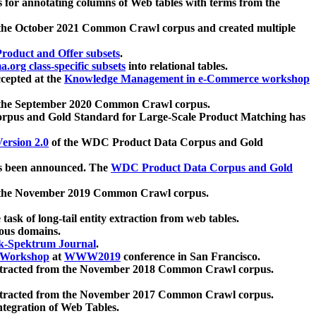
 for annotating columns of Web tables with terms from the
 the October 2021 Common Crawl corpus and created multiple
oduct and Offer subsets
.
.org class-specific subsets
into relational tables.
cepted at the
Knowledge Management in e-Commerce workshop
m the September 2020 Common Crawl corpus.
pus and Gold Standard for Large-Scale Product Matching has
ersion 2.0
of the WDC Product Data Corpus and Gold
 been announced. The
WDC Product Data Corpus and Gold
m the November 2019 Common Crawl corpus.
 task of long-tail entity extraction from web tables.
ious domains.
k-Spektrum Journal
.
Workshop
at
WWW2019
conference in San Francisco.
xtracted from the November 2018 Common Crawl corpus.
xtracted from the November 2017 Common Crawl corpus.
ntegration of Web Tables.