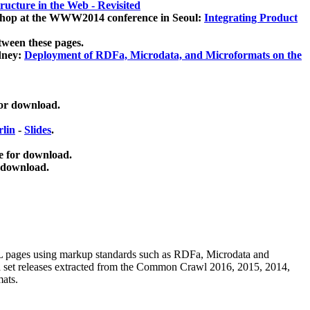
ucture in the Web - Revisited
kshop at the WWW2014 conference in Seoul:
Integrating Product
tween these pages.
dney:
Deployment of RDFa, Microdata, and Microformats on the
for download.
lin
-
Slides
.
e for download.
 download.
ML pages using
markup standards such as RDFa, Microdata and
ata set releases extracted from the Common Crawl 2016, 2015, 2014,
mats.