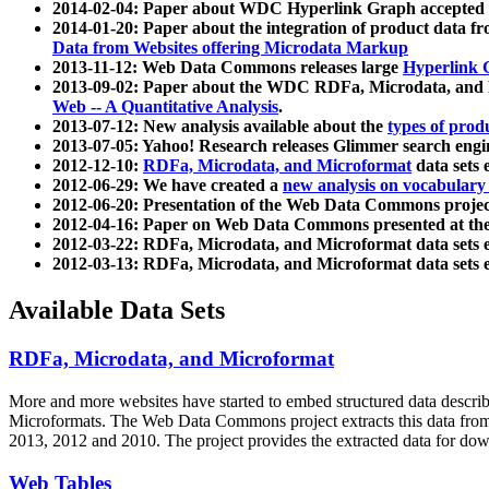
2014-02-04: Paper about WDC Hyperlink Graph accepted
2014-01-20: Paper about the integration of product dat
Data from Websites offering Microdata Markup
2013-11-12: Web Data Commons releases large
Hyperlink 
2013-09-02: Paper about the WDC RDFa, Microdata, and M
Web -- A Quantitative Analysis
.
2013-07-12: New analysis available about the
types of prod
2013-07-05: Yahoo! Research releases Glimmer search en
2012-12-10:
RDFa, Microdata, and Microformat
data sets
2012-06-29: We have created a
new analysis on vocabulary
2012-06-20: Presentation of the Web Data Commons projec
2012-04-16: Paper on Web Data Commons presented at 
2012-03-22: RDFa, Microdata, and Microformat data sets 
2012-03-13: RDFa, Microdata, and Microformat data sets 
Available Data Sets
RDFa, Microdata, and Microformat
More and more websites have started to embed structured data describ
Microformats
. The Web Data Commons project extracts this data from 
2013, 2012 and 2010. The project provides the extracted data for down
Web Tables