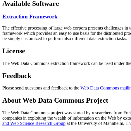
Available Software
Extraction Framework
The effective processing of large web corpora presents challenges in 
framework which provides an easy to use basis for the distributed pr
be simply customized to perform also different data extraction tasks.
License
The Web Data Commons extraction framework can be used under the 
Feedback
Please send questions and feedback to the
Web Data Commons mailing
About Web Data Commons Project
The Web Data Commons project was started by researchers from
Frei
companies in exploiting the wealth of information on the Web by ext
and Web Science Research Group
at the
University of Mannheim
. Th