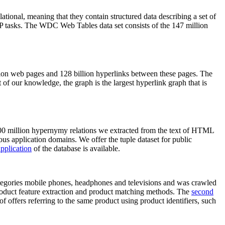
elational, meaning that they contain structured data describing a set of
NLP tasks. The WDC Web Tables data set consists of the 147 million
on web pages and 128 billion hyperlinks between these pages. The
of our knowledge, the graph is the largest hyperlink graph that is
0 million hypernymy relations we extracted from the text of HTML
ous application domains. We offer the tuple dataset for public
pplication
of the database is available.
categories mobile phones, headphones and televisions and was crawled
roduct feature extraction and product matching methods. The
second
f offers referring to the same product using product identifiers, such