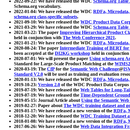
2022-09-22: We have released the WDC
Schema.org Table
Schema.org vocabulary.
2022-01-04: We have released the WDC
RDFa, Microdata
schema.org class-specific subsets
.
2021-09-10: We have released the
WDC Product Data Corp
2021-03-29: We have released the WDC
Schema.org Table
2021-03-22: The paper
Improving Hierarchical Product Cla
held in conjunction with
The Web Conference 2021
.
2021-01-21: We have released the WDC
RDFa, Microdata
2020-08-24: The paper
Intermediate Training of BERT fo
been accepted at the
DI2KG workshop
held in conjunction
2020-07-01: We will present the paper
Using schema.org An
Standard for Large-Scale Product Matching at the
WIMS2
2020-03-19: The
CfP
for the
Semantic Web Challenge
@
IS
Standard V2.0
will be used as training and evaluation reso
2020-01-13: We have released the WDC
RDFa, Microdata
2019-10-23:
Version 2.0
of the WDC Product Data Corpus a
2019-07-19: We have released the
Web Tables for Long-Tai
2019-07-19: We have released the
Time-Dependent Ground
2019-05-15: Journal Article about
Using the Semantic Web 
2019-02-27: Paper about
The WDC training dataset and gol
2019-01-17: We have released a new version of the
RDFa, M
2018-12-20: We have released the
WDC Training Dataset a
2018-01-08: We have released a new version of the
RDFa, M
2017-06-26: We have released the
Web Data Integration F