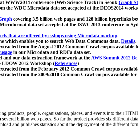
 at WWW2014 conference (Web Science Track) in Seoul:
Graph Str
a from the WDC Microdata data set accpeted at the DEOS2014 wor
Graph
covering 3.5 billion web pages and 128 billion hyperlinks be
icroformat data set accepted at the ISWC2013 conference in Sy
ucts that are offered by e-shops using Microdata markup
.
gine which enables you to search Web Data Commons data.
Details
.
 extracted from the August 2012 Common Crawl corpus available 
 usage
in our Microdata and RDFa data set.
t and our data extraction framework at the
AWS Summit 2012 Ber
the LDOW 2012 Workshop (
References
)
extracted from the February 2012 Common Crawl corpus availabl
extracted from the 2009/2010 Common Crawl corpus available for
ing products, people, organizations, places, and events into their HT
several billion web pages. So far the project provides six different d
load and publishes statistics about the deployment of the different for