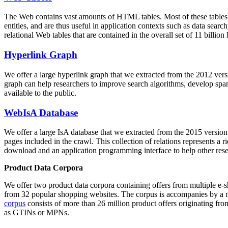
The Web contains vast amounts of
HTML tables
. Most of these tables
entities, and are thus useful in application contexts such as data se
relational Web tables that are contained in the overall set of 11 bil
Hyperlink Graph
We offer a large
hyperlink graph
that we extracted from the 2012 ver
graph can help researchers to improve search algorithms, develop spam
available to the public.
WebIsA Database
We offer a large
IsA database
that we extracted from the 2015 versi
pages included in the crawl. This collection of relations represents a
download and an application programming interface to help other rese
Product Data Corpora
We offer two product data corpora containing offers from multiple e
from 32 popular shopping websites. The corpus is accompanies by a m
corpus
consists of more than 26 million product offers originating from
as GTINs or MPNs.