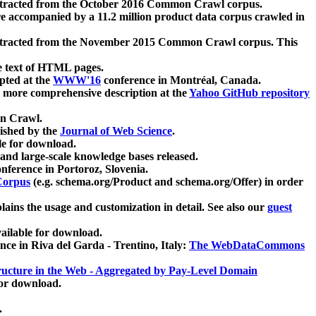
xtracted from the October 2016 Common Crawl corpus.
re accompanied by a 11.2 million product data corpus crawled in
xtracted from the November 2015 Common Crawl corpus. This
e text of HTML pages.
pted at the
WWW'16
conference in Montréal, Canada.
 a more comprehensive description at the
Yahoo GitHub repository
on Crawl.
ished by the
Journal of Web Science
.
e for download.
and large-scale knowledge bases released.
nference in Portoroz, Slovenia.
 Corpus
(e.g. schema.org/Product and schema.org/Offer) in order
lains the usage and customization in detail. See also our
guest
ailable for download.
nce in Riva del Garda - Trentino, Italy:
The WebDataCommons
ucture in the Web - Aggregated by Pay-Level Domain
for download.
.