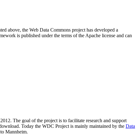
resented above, the Web Data Commons project has developed a
amework is published under the terms of the Apache license and can
2012. The goal of the project is to facilitate research and support
lic download. Today the WDC Project is mainly maintained by the
Data
 to Mannheim.