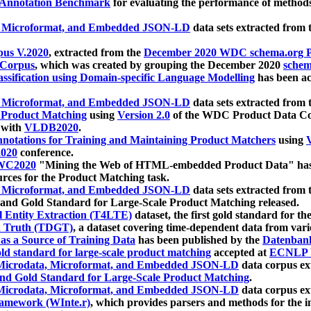
 Annotation Benchmark
for evaluating the performance of methods
, Microformat, and Embedded JSON-LD
data sets extracted from
us V.2020
, extracted from the
December 2020 WDC schema.org Pr
 Corpus
, which was created by grouping the December 2020
schema
ssification using Domain-specific Language Modelling
has been ac
, Microformat, and Embedded JSON-LD
data sets extracted fro
r Product Matching
using
Version 2.0
of the WDC Product Data Cor
 with
VLDB2020
.
notations for Training and Maintaining Product Matchers
using
V
020
conference.
WC2020
"Mining the Web of HTML-embedded Product Data" has
urces for the Product Matching task.
, Microformat, and Embedded JSON-LD
data sets extracted fro
nd Gold Standard for Large-Scale Product Matching released.
l Entity Extraction (T4LTE)
dataset, the first gold standard for the
 Truth (TDGT)
, a dataset covering time-dependent data from var
as a Source of Training Data
has been published by the
Datenban
d standard for large-scale product matching
accepted at
ECNLP 
icrodata, Microformat, and Embedded JSON-LD
data corpus e
nd Gold Standard for Large-Scale Product Matching
.
icrodata, Microformat, and Embedded JSON-LD
data corpus e
ramework (WInte.r)
, which provides parsers and methods for the i