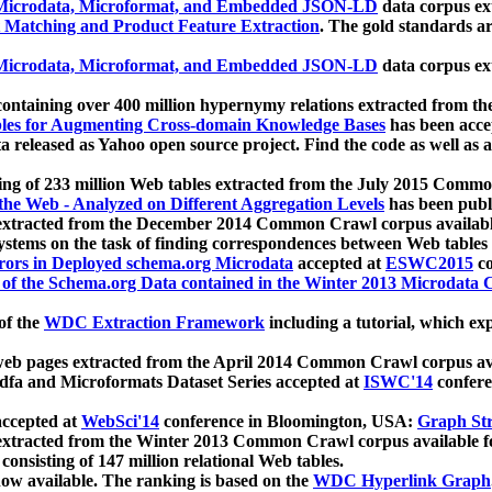
icrodata, Microformat, and Embedded JSON-LD
data corpus e
 Matching and Product Feature Extraction
. The gold standards a
icrodata, Microformat, and Embedded JSON-LD
data corpus e
ontaining over 400 million hypernymy relations extracted from th
Tables for Augmenting Cross-domain Knowledge Bases
has been acce
ta released as Yahoo open source project. Find the code as well as
ting of 233 million Web tables extracted from the July 2015 Comm
the Web - Analyzed on Different Aggregation Levels
has been publ
 extracted from the December 2014 Common Crawl corpus availabl
stems on the task of finding correspondences between Web tables 
rors in Deployed schema.org Microdata
accepted at
ESWC2015
co
s of the Schema.org Data contained in the Winter 2013 Microdata
of the
WDC Extraction Framework
including a tutorial, which exp
 web pages extracted from the April 2014 Common Crawl corpus av
a and Microformats Dataset Series accepted at
ISWC'14
confere
ccepted at
WebSci'14
conference in Bloomington, USA:
Graph Str
 extracted from the Winter 2013 Common Crawl corpus available 
 consisting of 147 million relational Web tables.
now available. The ranking is based on the
WDC Hyperlink Graph