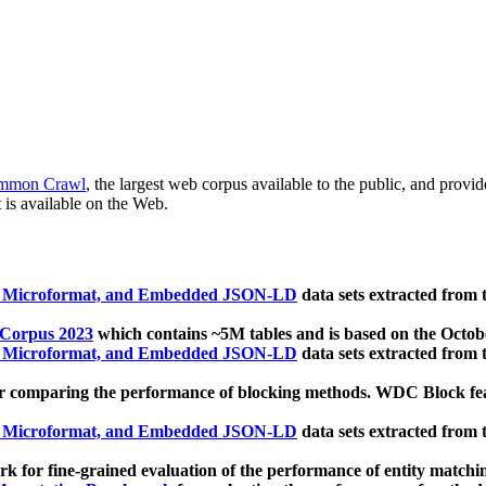
mmon Crawl
, the largest web corpus available to the public, and provi
 is available on the Web.
, Microformat, and Embedded JSON-LD
data sets extracted from
 Corpus 2023
which contains ~5M tables and is based on the Octo
, Microformat, and Embedded JSON-LD
data sets extracted from
 comparing the performance of blocking methods. WDC Block featu
, Microformat, and Embedded JSON-LD
data sets extracted from
 for fine-grained evaluation of the performance of entity matchi