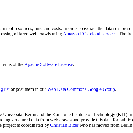
terms of resources, time and costs. In order to extract the data sets p
ocessing of large web crawls using
Amazon EC2 cloud services
. The fr
terms of the
Apache Software License
.
 list
or post them in our
Web Data Commons Google Group
.
e Universität Berlin
and the
Karlsruhe Institute of Technology (KIT)
in 
racting structured data from web crawls and provide this data for pub
e project is coordinated by
Christian Bizer
who has moved from Berlin