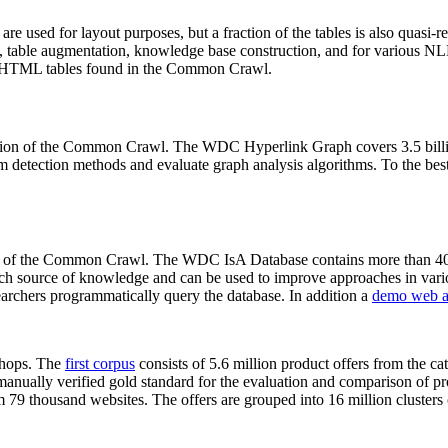
 are used for layout purposes, but a fraction of the tables is also quasi-r
arch, table augmentation, knowledge base construction, and for various 
lion HTML tables found in the Common Crawl.
sion of the Common Crawl. The WDC Hyperlink Graph covers 3.5 billi
 detection methods and evaluate graph analysis algorithms. To the best 
on of the Common Crawl. The WDC IsA Database contains more than 40
 rich source of knowledge and can be used to improve approaches in vari
archers programmatically query the database. In addition a
demo web a
-shops. The
first corpus
consists of 5.6 million product offers from the 
anually verified gold standard for the evaluation and comparison of p
 79 thousand websites. The offers are grouped into 16 million clusters o