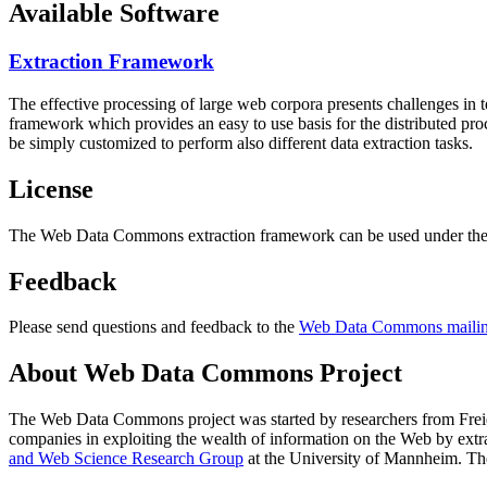
Available Software
Extraction Framework
The effective processing of large web corpora presents challenges in 
framework which provides an easy to use basis for the distributed pr
be simply customized to perform also different data extraction tasks.
License
The Web Data Commons extraction framework can be used under the 
Feedback
Please send questions and feedback to the
Web Data Commons mailing
About Web Data Commons Project
The Web Data Commons project was started by researchers from
Frei
companies in exploiting the wealth of information on the Web by ext
and Web Science Research Group
at the
University of Mannheim
. Th