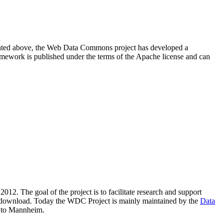
resented above, the Web Data Commons project has developed a
amework is published under the terms of the Apache license and can
2012. The goal of the project is to facilitate research and support
lic download. Today the WDC Project is mainly maintained by the
Data
 to Mannheim.