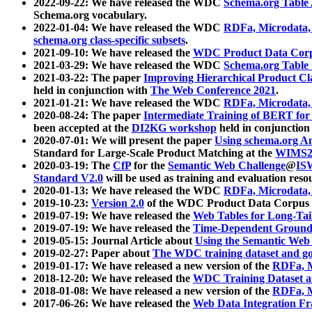
2022-09-22: We have released the WDC
Schema.org Table
Schema.org vocabulary.
2022-01-04: We have released the WDC
RDFa, Microdata
schema.org class-specific subsets
.
2021-09-10: We have released the
WDC Product Data Corp
2021-03-29: We have released the WDC
Schema.org Table
2021-03-22: The paper
Improving Hierarchical Product Cla
held in conjunction with
The Web Conference 2021
.
2021-01-21: We have released the WDC
RDFa, Microdata
2020-08-24: The paper
Intermediate Training of BERT fo
been accepted at the
DI2KG workshop
held in conjunction
2020-07-01: We will present the paper
Using schema.org An
Standard for Large-Scale Product Matching at the
WIMS2
2020-03-19: The
CfP
for the
Semantic Web Challenge
@
IS
Standard V2.0
will be used as training and evaluation reso
2020-01-13: We have released the WDC
RDFa, Microdata
2019-10-23:
Version 2.0
of the WDC Product Data Corpus a
2019-07-19: We have released the
Web Tables for Long-Tai
2019-07-19: We have released the
Time-Dependent Ground
2019-05-15: Journal Article about
Using the Semantic Web 
2019-02-27: Paper about
The WDC training dataset and gol
2019-01-17: We have released a new version of the
RDFa, M
2018-12-20: We have released the
WDC Training Dataset a
2018-01-08: We have released a new version of the
RDFa, M
2017-06-26: We have released the
Web Data Integration F