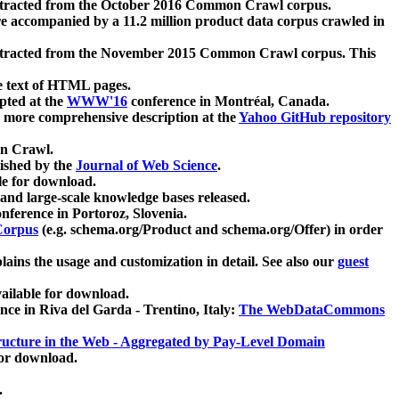
xtracted from the October 2016 Common Crawl corpus.
re accompanied by a 11.2 million product data corpus crawled in
xtracted from the November 2015 Common Crawl corpus. This
e text of HTML pages.
pted at the
WWW'16
conference in Montréal, Canada.
 a more comprehensive description at the
Yahoo GitHub repository
on Crawl.
ished by the
Journal of Web Science
.
e for download.
and large-scale knowledge bases released.
nference in Portoroz, Slovenia.
 Corpus
(e.g. schema.org/Product and schema.org/Offer) in order
lains the usage and customization in detail. See also our
guest
ailable for download.
nce in Riva del Garda - Trentino, Italy:
The WebDataCommons
ucture in the Web - Aggregated by Pay-Level Domain
for download.
.