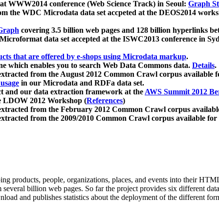
 at WWW2014 conference (Web Science Track) in Seoul:
Graph Str
a from the WDC Microdata data set accpeted at the DEOS2014 wor
Graph
covering 3.5 billion web pages and 128 billion hyperlinks be
icroformat data set accepted at the ISWC2013 conference in Sy
ucts that are offered by e-shops using Microdata markup
.
gine which enables you to search Web Data Commons data.
Details
.
 extracted from the August 2012 Common Crawl corpus available 
 usage
in our Microdata and RDFa data set.
t and our data extraction framework at the
AWS Summit 2012 Ber
the LDOW 2012 Workshop (
References
)
extracted from the February 2012 Common Crawl corpus availabl
extracted from the 2009/2010 Common Crawl corpus available for
ing products, people, organizations, places, and events into their HT
several billion web pages. So far the project provides six different d
load and publishes statistics about the deployment of the different for