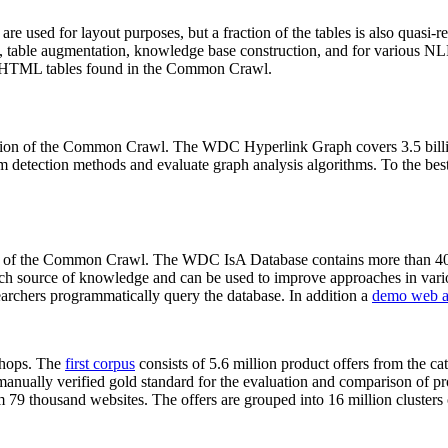
 are used for layout purposes, but a fraction of the tables is also quasi-r
arch, table augmentation, knowledge base construction, and for various 
lion HTML tables found in the Common Crawl.
sion of the Common Crawl. The WDC Hyperlink Graph covers 3.5 billi
 detection methods and evaluate graph analysis algorithms. To the best 
on of the Common Crawl. The WDC IsA Database contains more than 40
 rich source of knowledge and can be used to improve approaches in vari
archers programmatically query the database. In addition a
demo web a
-shops. The
first corpus
consists of 5.6 million product offers from the 
anually verified gold standard for the evaluation and comparison of p
 79 thousand websites. The offers are grouped into 16 million clusters o