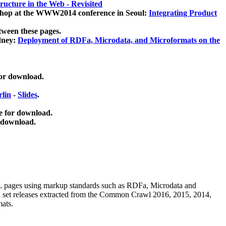
ucture in the Web - Revisited
kshop at the WWW2014 conference in Seoul:
Integrating Product
tween these pages.
dney:
Deployment of RDFa, Microdata, and Microformats on the
for download.
lin
-
Slides
.
e for download.
 download.
ML pages using
markup standards such as RDFa, Microdata and
ata set releases extracted from the Common Crawl 2016, 2015, 2014,
mats.