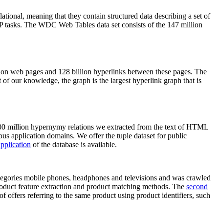
elational, meaning that they contain structured data describing a set of
NLP tasks. The WDC Web Tables data set consists of the 147 million
on web pages and 128 billion hyperlinks between these pages. The
of our knowledge, the graph is the largest hyperlink graph that is
0 million hypernymy relations we extracted from the text of HTML
ous application domains. We offer the tuple dataset for public
pplication
of the database is available.
categories mobile phones, headphones and televisions and was crawled
roduct feature extraction and product matching methods. The
second
f offers referring to the same product using product identifiers, such