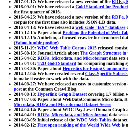
2017-01-17: We have released a new version of the
RDFa, M
2016-09-01: We have released a
Gold Standard for Product
the first quarter of 2016.
2016-04-25: We have released a new version of the
RDFa, M
corpus for the first time also includes JSON-LD data.
2016-04-13: We have released a
web-scale "IsA" database
c
2015-12-15: Paper about
Profiling the Potential of Web 
2015-12-15: Anthelion, a focused crawler for structured da
(
Yahoo tumblr posting
)
2015-11-19:
WDC Web Table Corpus 2015
released consis
2015-08-13: Journal Article about
The Graph Structure in 
2015-04-02:
RDFa, Microdata, and Microformat
data sets
2015-04-01:
T2D Gold Standard
for comparing matching sy
2015-03-30: Paper about
Heuristics for Fixing Common Er
2014-12-04: We have created several
Class-Specific Subset
to make it easier to work with the data.
2014-08-27: We have released an easy to customize version 
post
at the Common Crawl Blog.
2014-08-13:
Hyperlink Graph Dataset
covering 1.7 billion
2014-07-06: Paper about WebDataCommons Microdata, Rdf
Microdata, RDFa and Microformat Dataset Series
2014-04-14: Paper about WDC Pay-Level Domain Graph a
2014-04-01:
RDFa, Microdata, and Microformat
data sets
2014-03-05: Initial release of the
WDC Web Tables
data set
2014-02-12:
First open ranking of the World Wide Web
is 