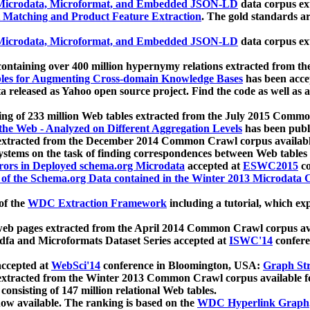
icrodata, Microformat, and Embedded JSON-LD
data corpus e
 Matching and Product Feature Extraction
. The gold standards a
icrodata, Microformat, and Embedded JSON-LD
data corpus e
ontaining over 400 million hypernymy relations extracted from th
Tables for Augmenting Cross-domain Knowledge Bases
has been acce
ta released as Yahoo open source project. Find the code as well as
ting of 233 million Web tables extracted from the July 2015 Comm
the Web - Analyzed on Different Aggregation Levels
has been publ
 extracted from the December 2014 Common Crawl corpus availabl
stems on the task of finding correspondences between Web tables 
rors in Deployed schema.org Microdata
accepted at
ESWC2015
co
s of the Schema.org Data contained in the Winter 2013 Microdata
of the
WDC Extraction Framework
including a tutorial, which exp
 web pages extracted from the April 2014 Common Crawl corpus av
a and Microformats Dataset Series accepted at
ISWC'14
confere
ccepted at
WebSci'14
conference in Bloomington, USA:
Graph Str
 extracted from the Winter 2013 Common Crawl corpus available 
 consisting of 147 million relational Web tables.
now available. The ranking is based on the
WDC Hyperlink Graph