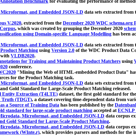
 Annotation Benchmark
for evaluating the performance of methods
, Microformat, and Embedded JSON-LD
data sets extracted from
us V.2020
, extracted from the
December 2020 WDC schema.org Pr
 Corpus
, which was created by grouping the December 2020
schema
ssification using Domain-specific Language Modelling
has been ac
, Microformat, and Embedded JSON-LD
data sets extracted fro
r Product Matching
using
Version 2.0
of the WDC Product Data Cor
 with
VLDB2020
.
notations for Training and Maintaining Product Matchers
using
V
020
conference.
WC2020
"Mining the Web of HTML-embedded Product Data" has
urces for the Product Matching task.
, Microformat, and Embedded JSON-LD
data sets extracted fro
nd Gold Standard for Large-Scale Product Matching released.
l Entity Extraction (T4LTE)
dataset, the first gold standard for the
 Truth (TDGT)
, a dataset covering time-dependent data from var
as a Source of Training Data
has been published by the
Datenban
d standard for large-scale product matching
accepted at
ECNLP 
icrodata, Microformat, and Embedded JSON-LD
data corpus e
nd Gold Standard for Large-Scale Product Matching
.
icrodata, Microformat, and Embedded JSON-LD
data corpus e
ramework (WInte.r)
, which provides parsers and methods for the i