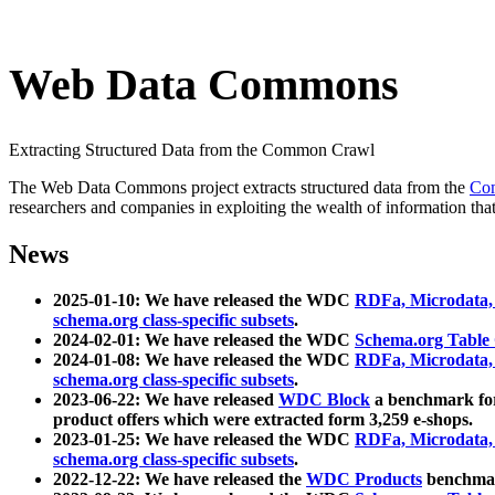
Web Data Commons
Extracting Structured Data from the Common Crawl
The Web Data Commons project extracts structured data from the
Co
researchers and companies in exploiting the wealth of information that
News
2025-01-10: We have released the WDC
RDFa, Microdata
schema.org class-specific subsets
.
2024-02-01: We have released the WDC
Schema.org Table
2024-01-08: We have released the WDC
RDFa, Microdata
schema.org class-specific subsets
.
2023-06-22: We have released
WDC Block
a benchmark for
product offers which were extracted form 3,259 e-shops.
2023-01-25: We have released the WDC
RDFa, Microdata
schema.org class-specific subsets
.
2022-12-22: We have released the
WDC Products
benchmark