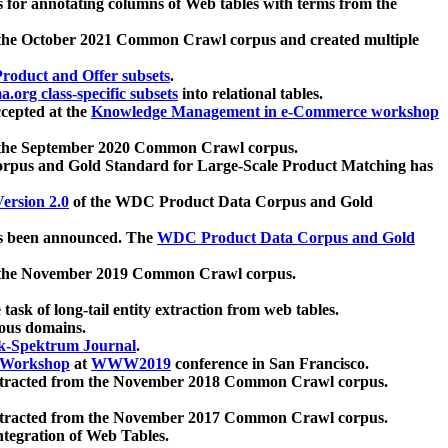
 for annotating columns of Web tables with terms from the
 the October 2021 Common Crawl corpus and created multiple
oduct and Offer subsets
.
.org class-specific subsets
into relational tables.
cepted at the
Knowledge Management in e-Commerce workshop
m the September 2020 Common Crawl corpus.
pus and Gold Standard for Large-Scale Product Matching has
ersion 2.0
of the WDC Product Data Corpus and Gold
 been announced. The
WDC Product Data Corpus and Gold
m the November 2019 Common Crawl corpus.
 task of long-tail entity extraction from web tables.
ious domains.
k-Spektrum Journal
.
Workshop
at
WWW2019
conference in San Francisco.
xtracted from the November 2018 Common Crawl corpus.
xtracted from the November 2017 Common Crawl corpus.
ntegration of Web Tables.