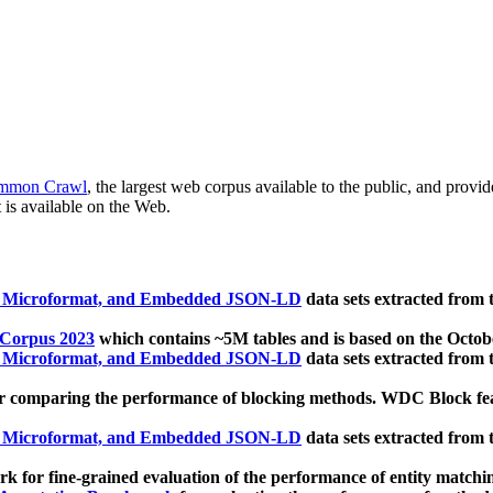
mmon Crawl
, the largest web corpus available to the public, and provi
 is available on the Web.
, Microformat, and Embedded JSON-LD
data sets extracted from
 Corpus 2023
which contains ~5M tables and is based on the Octo
, Microformat, and Embedded JSON-LD
data sets extracted from
 comparing the performance of blocking methods. WDC Block featu
, Microformat, and Embedded JSON-LD
data sets extracted from
 for fine-grained evaluation of the performance of entity matchi