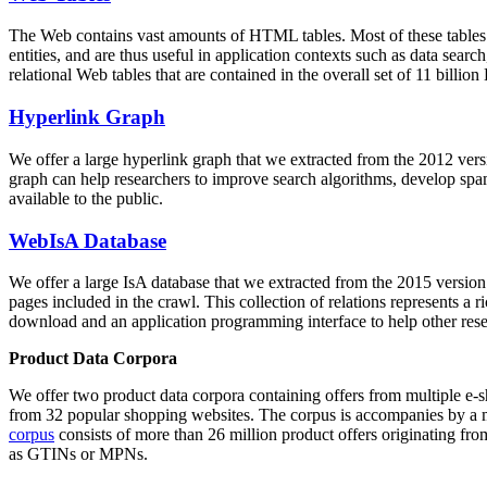
The Web contains vast amounts of
HTML tables
. Most of these tables
entities, and are thus useful in application contexts such as data se
relational Web tables that are contained in the overall set of 11 bil
Hyperlink Graph
We offer a large
hyperlink graph
that we extracted from the 2012 ver
graph can help researchers to improve search algorithms, develop spam
available to the public.
WebIsA Database
We offer a large
IsA database
that we extracted from the 2015 versi
pages included in the crawl. This collection of relations represents a
download and an application programming interface to help other rese
Product Data Corpora
We offer two product data corpora containing offers from multiple e
from 32 popular shopping websites. The corpus is accompanies by a m
corpus
consists of more than 26 million product offers originating from
as GTINs or MPNs.