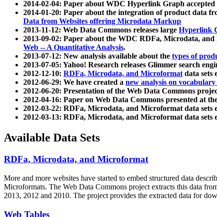
2014-02-04: Paper about WDC Hyperlink Graph accepted
2014-01-20: Paper about the integration of product dat
Data from Websites offering Microdata Markup
2013-11-12: Web Data Commons releases large
Hyperlink 
2013-09-02: Paper about the WDC RDFa, Microdata, and M
Web -- A Quantitative Analysis
.
2013-07-12: New analysis available about the
types of prod
2013-07-05: Yahoo! Research releases Glimmer search en
2012-12-10:
RDFa, Microdata, and Microformat
data sets
2012-06-29: We have created a
new analysis on vocabulary
2012-06-20: Presentation of the Web Data Commons projec
2012-04-16: Paper on Web Data Commons presented at 
2012-03-22: RDFa, Microdata, and Microformat data sets 
2012-03-13: RDFa, Microdata, and Microformat data sets 
Available Data Sets
RDFa, Microdata, and Microformat
More and more websites have started to embed structured data describ
Microformats
. The Web Data Commons project extracts this data from 
2013, 2012 and 2010. The project provides the extracted data for down
Web Tables