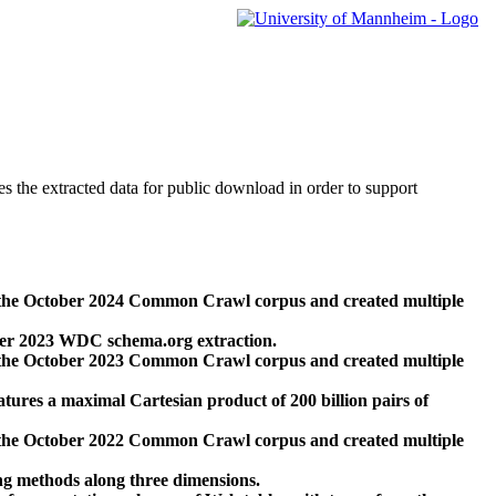
des the extracted data for public download in order to support
 the October 2024 Common Crawl corpus and created multiple
ber 2023 WDC schema.org extraction.
 the October 2023 Common Crawl corpus and created multiple
res a maximal Cartesian product of 200 billion pairs of
 the October 2022 Common Crawl corpus and created multiple
ng methods along three dimensions.