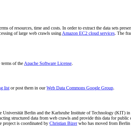
terms of resources, time and costs. In order to extract the data sets p
ocessing of large web crawls using
Amazon EC2 cloud services
. The fr
terms of the
Apache Software License
.
 list
or post them in our
Web Data Commons Google Group
.
e Universität Berlin
and the
Karlsruhe Institute of Technology (KIT)
in 
racting structured data from web crawls and provide this data for pub
e project is coordinated by
Christian Bizer
who has moved from Berlin