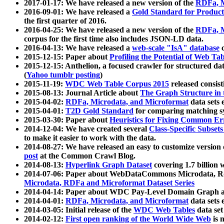
2017-01-17: We have released a new version of the
RDFa, M
2016-09-01: We have released a
Gold Standard for Product
the first quarter of 2016.
2016-04-25: We have released a new version of the
RDFa, M
corpus for the first time also includes JSON-LD data.
2016-04-13: We have released a
web-scale "IsA" database
c
2015-12-15: Paper about
Profiling the Potential of Web 
2015-12-15: Anthelion, a focused crawler for structured da
(
Yahoo tumblr posting
)
2015-11-19:
WDC Web Table Corpus 2015
released consis
2015-08-13: Journal Article about
The Graph Structure in 
2015-04-02:
RDFa, Microdata, and Microformat
data sets
2015-04-01:
T2D Gold Standard
for comparing matching sy
2015-03-30: Paper about
Heuristics for Fixing Common Er
2014-12-04: We have created several
Class-Specific Subset
to make it easier to work with the data.
2014-08-27: We have released an easy to customize version 
post
at the Common Crawl Blog.
2014-08-13:
Hyperlink Graph Dataset
covering 1.7 billion
2014-07-06: Paper about WebDataCommons Microdata, Rdf
Microdata, RDFa and Microformat Dataset Series
2014-04-14: Paper about WDC Pay-Level Domain Graph a
2014-04-01:
RDFa, Microdata, and Microformat
data sets
2014-03-05: Initial release of the
WDC Web Tables
data set
2014-02-12:
First open ranking of the World Wide Web
is 