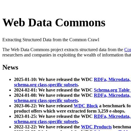
Web Data Commons
Extracting Structured Data from the Common Crawl
The Web Data Commons project extracts structured data from the
Co
researchers and companies in exploiting the wealth of information that
News
2025-01-10: We have released the WDC
RDFa, Microdata
schema.org class-specific subsets
.
2024-02-01: We have released the WDC
Schema.org Table
2024-01-08: We have released the WDC
RDFa, Microdata
schema.org class-specific subsets
.
2023-06-22: We have released
WDC Block
a benchmark for
product offers which were extracted form 3,259 e-shops.
2023-01-25: We have released the WDC
RDFa, Microdata
schema.org class-specific subsets
.
2022-12-22: We have released the
WDC Products
benchmark