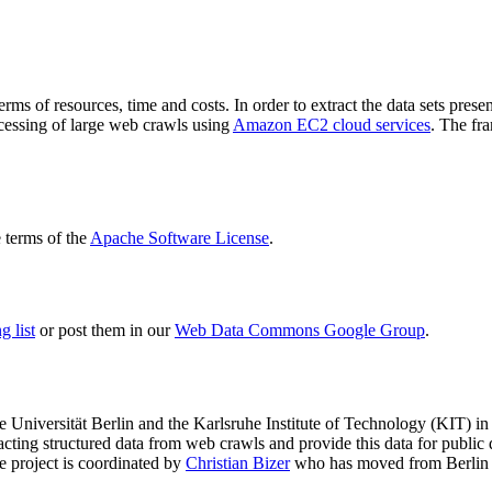
terms of resources, time and costs. In order to extract the data sets p
ocessing of large web crawls using
Amazon EC2 cloud services
. The fr
terms of the
Apache Software License
.
 list
or post them in our
Web Data Commons Google Group
.
e Universität Berlin
and the
Karlsruhe Institute of Technology (KIT)
in 
racting structured data from web crawls and provide this data for pub
e project is coordinated by
Christian Bizer
who has moved from Berlin