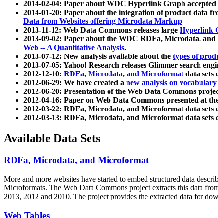
2014-02-04: Paper about WDC Hyperlink Graph accepted
2014-01-20: Paper about the integration of product dat
Data from Websites offering Microdata Markup
2013-11-12: Web Data Commons releases large
Hyperlink 
2013-09-02: Paper about the WDC RDFa, Microdata, and M
Web -- A Quantitative Analysis
.
2013-07-12: New analysis available about the
types of prod
2013-07-05: Yahoo! Research releases Glimmer search en
2012-12-10:
RDFa, Microdata, and Microformat
data sets
2012-06-29: We have created a
new analysis on vocabulary
2012-06-20: Presentation of the Web Data Commons projec
2012-04-16: Paper on Web Data Commons presented at 
2012-03-22: RDFa, Microdata, and Microformat data sets 
2012-03-13: RDFa, Microdata, and Microformat data sets 
Available Data Sets
RDFa, Microdata, and Microformat
More and more websites have started to embed structured data describ
Microformats
. The Web Data Commons project extracts this data from 
2013, 2012 and 2010. The project provides the extracted data for down
Web Tables