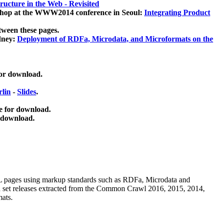
ucture in the Web - Revisited
kshop at the WWW2014 conference in Seoul:
Integrating Product
tween these pages.
dney:
Deployment of RDFa, Microdata, and Microformats on the
for download.
lin
-
Slides
.
e for download.
 download.
ML pages using
markup standards such as RDFa, Microdata and
ata set releases extracted from the Common Crawl 2016, 2015, 2014,
mats.