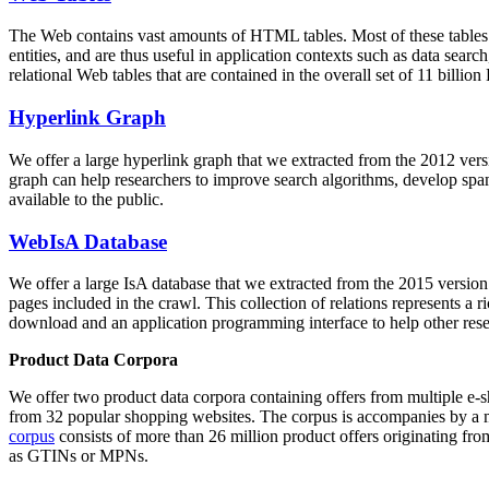
The Web contains vast amounts of
HTML tables
. Most of these tables
entities, and are thus useful in application contexts such as data se
relational Web tables that are contained in the overall set of 11 bil
Hyperlink Graph
We offer a large
hyperlink graph
that we extracted from the 2012 ver
graph can help researchers to improve search algorithms, develop spam
available to the public.
WebIsA Database
We offer a large
IsA database
that we extracted from the 2015 versi
pages included in the crawl. This collection of relations represents a
download and an application programming interface to help other rese
Product Data Corpora
We offer two product data corpora containing offers from multiple e
from 32 popular shopping websites. The corpus is accompanies by a m
corpus
consists of more than 26 million product offers originating from
as GTINs or MPNs.