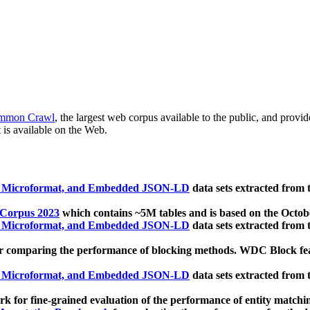
mmon Crawl
, the largest web corpus available to the public, and provi
 is available on the Web.
, Microformat, and Embedded JSON-LD
data sets extracted from
 Corpus 2023
which contains ~5M tables and is based on the Octo
, Microformat, and Embedded JSON-LD
data sets extracted from
 comparing the performance of blocking methods. WDC Block featu
, Microformat, and Embedded JSON-LD
data sets extracted from
 for fine-grained evaluation of the performance of entity matchi