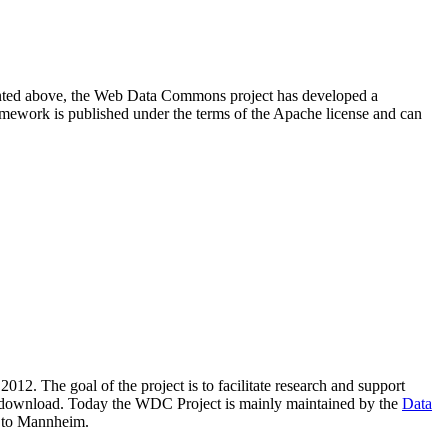
resented above, the Web Data Commons project has developed a
amework is published under the terms of the Apache license and can
2012. The goal of the project is to facilitate research and support
lic download. Today the WDC Project is mainly maintained by the
Data
 to Mannheim.