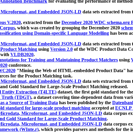
 Annotation Benchmark
for evaluating the performance of methods
, Microformat, and Embedded JSON-LD
data sets extracted from
us V.2020
, extracted from the
December 2020 WDC schema.org Pr
 Corpus
, which was created by grouping the December 2020
schema
ssification using Domain-specific Language Modelling
has been ac
, Microformat, and Embedded JSON-LD
data sets extracted fro
r Product Matching
using
Version 2.0
of the WDC Product Data Cor
 with
VLDB2020
.
notations for Training and Maintaining Product Matchers
using
V
020
conference.
WC2020
"Mining the Web of HTML-embedded Product Data" has
urces for the Product Matching task.
, Microformat, and Embedded JSON-LD
data sets extracted fro
nd Gold Standard for Large-Scale Product Matching released.
l Entity Extraction (T4LTE)
dataset, the first gold standard for the
 Truth (TDGT)
, a dataset covering time-dependent data from var
as a Source of Training Data
has been published by the
Datenban
d standard for large-scale product matching
accepted at
ECNLP 
icrodata, Microformat, and Embedded JSON-LD
data corpus e
nd Gold Standard for Large-Scale Product Matching
.
icrodata, Microformat, and Embedded JSON-LD
data corpus e
ramework (WInte.r)
, which provides parsers and methods for the i