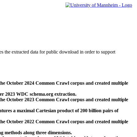
des the extracted data for public download in order to support
 the October 2024 Common Crawl corpus and created multiple
ber 2023 WDC schema.org extraction.
 the October 2023 Common Crawl corpus and created multiple
res a maximal Cartesian product of 200 billion pairs of
 the October 2022 Common Crawl corpus and created multiple
ng methods along three dimensions.