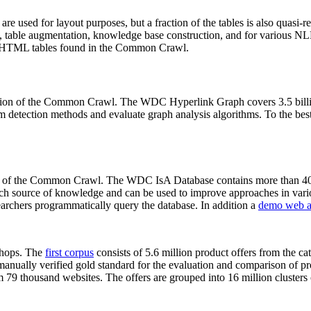
 are used for layout purposes, but a fraction of the tables is also quasi-r
arch, table augmentation, knowledge base construction, and for various 
lion HTML tables found in the Common Crawl.
sion of the Common Crawl. The WDC Hyperlink Graph covers 3.5 billi
 detection methods and evaluate graph analysis algorithms. To the best 
on of the Common Crawl. The WDC IsA Database contains more than 40
 rich source of knowledge and can be used to improve approaches in vari
archers programmatically query the database. In addition a
demo web a
-shops. The
first corpus
consists of 5.6 million product offers from the 
anually verified gold standard for the evaluation and comparison of p
 79 thousand websites. The offers are grouped into 16 million clusters o