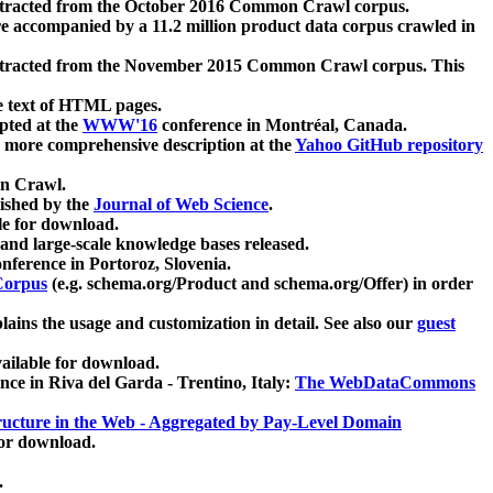
xtracted from the October 2016 Common Crawl corpus.
re accompanied by a 11.2 million product data corpus crawled in
xtracted from the November 2015 Common Crawl corpus. This
e text of HTML pages.
pted at the
WWW'16
conference in Montréal, Canada.
 a more comprehensive description at the
Yahoo GitHub repository
on Crawl.
ished by the
Journal of Web Science
.
e for download.
and large-scale knowledge bases released.
nference in Portoroz, Slovenia.
 Corpus
(e.g. schema.org/Product and schema.org/Offer) in order
lains the usage and customization in detail. See also our
guest
ailable for download.
nce in Riva del Garda - Trentino, Italy:
The WebDataCommons
ucture in the Web - Aggregated by Pay-Level Domain
for download.
.