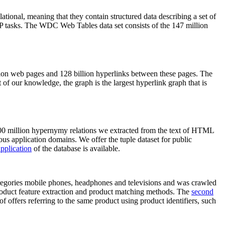
elational, meaning that they contain structured data describing a set of
NLP tasks. The WDC Web Tables data set consists of the 147 million
on web pages and 128 billion hyperlinks between these pages. The
of our knowledge, the graph is the largest hyperlink graph that is
0 million hypernymy relations we extracted from the text of HTML
ous application domains. We offer the tuple dataset for public
pplication
of the database is available.
categories mobile phones, headphones and televisions and was crawled
roduct feature extraction and product matching methods. The
second
f offers referring to the same product using product identifiers, such