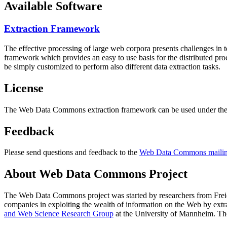
Available Software
Extraction Framework
The effective processing of large web corpora presents challenges in 
framework which provides an easy to use basis for the distributed pr
be simply customized to perform also different data extraction tasks.
License
The Web Data Commons extraction framework can be used under the 
Feedback
Please send questions and feedback to the
Web Data Commons mailing
About Web Data Commons Project
The Web Data Commons project was started by researchers from
Frei
companies in exploiting the wealth of information on the Web by ext
and Web Science Research Group
at the
University of Mannheim
. Th