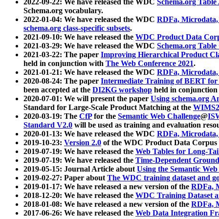
2022-09-22: We have released the WDC
Schema.org Table
Schema.org vocabulary.
2022-01-04: We have released the WDC
RDFa, Microdata
schema.org class-specific subsets
.
2021-09-10: We have released the
WDC Product Data Corp
2021-03-29: We have released the WDC
Schema.org Table
2021-03-22: The paper
Improving Hierarchical Product Cla
held in conjunction with
The Web Conference 2021
.
2021-01-21: We have released the WDC
RDFa, Microdata
2020-08-24: The paper
Intermediate Training of BERT fo
been accepted at the
DI2KG workshop
held in conjunction
2020-07-01: We will present the paper
Using schema.org An
Standard for Large-Scale Product Matching at the
WIMS2
2020-03-19: The
CfP
for the
Semantic Web Challenge
@
IS
Standard V2.0
will be used as training and evaluation reso
2020-01-13: We have released the WDC
RDFa, Microdata
2019-10-23:
Version 2.0
of the WDC Product Data Corpus a
2019-07-19: We have released the
Web Tables for Long-Tai
2019-07-19: We have released the
Time-Dependent Ground
2019-05-15: Journal Article about
Using the Semantic Web 
2019-02-27: Paper about
The WDC training dataset and gol
2019-01-17: We have released a new version of the
RDFa, M
2018-12-20: We have released the
WDC Training Dataset a
2018-01-08: We have released a new version of the
RDFa, M
2017-06-26: We have released the
Web Data Integration F