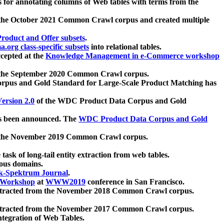
 for annotating columns of Web tables with terms from the
 the October 2021 Common Crawl corpus and created multiple
oduct and Offer subsets
.
.org class-specific subsets
into relational tables.
cepted at the
Knowledge Management in e-Commerce workshop
m the September 2020 Common Crawl corpus.
pus and Gold Standard for Large-Scale Product Matching has
ersion 2.0
of the WDC Product Data Corpus and Gold
 been announced. The
WDC Product Data Corpus and Gold
m the November 2019 Common Crawl corpus.
 task of long-tail entity extraction from web tables.
ious domains.
k-Spektrum Journal
.
Workshop
at
WWW2019
conference in San Francisco.
xtracted from the November 2018 Common Crawl corpus.
xtracted from the November 2017 Common Crawl corpus.
ntegration of Web Tables.