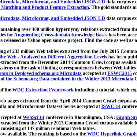
icrodata, Microformat, and Embedded JSON-LD
data corpus e
 Matching and Product Feature Extraction
. The gold standards a
icrodata, Microformat, and Embedded JSON-LD
data corpus e
ontaining over 400 million hypernymy relations extracted from th
Tables for Augmenting Cross-domain Knowledge Bases
has been acce
ta released as Yahoo open source project. Find the code as well as
ting of 233 million Web tables extracted from the July 2015 Comm
the Web - Analyzed on Different Aggregation Levels
has been publ
 extracted from the December 2014 Common Crawl corpus availabl
stems on the task of finding correspondences between Web tables 
rors in Deployed schema.org Microdata
accepted at
ESWC2015
co
s of the Schema.org Data contained in the Winter 2013 Microdata
of the
WDC Extraction Framework
including a tutorial, which exp
 web pages extracted from the April 2014 Common Crawl corpus av
a and Microformats Dataset Series accepted at
ISWC'14
confere
ccepted at
WebSci'14
conference in Bloomington, USA:
Graph Str
 extracted from the Winter 2013 Common Crawl corpus available 
 consisting of 147 million relational Web tables.
now available. The ranking is based on the
WDC Hyperlink Graph