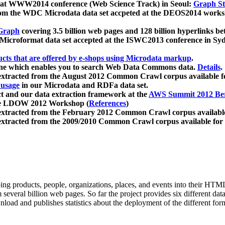
 at WWW2014 conference (Web Science Track) in Seoul:
Graph Str
a from the WDC Microdata data set accpeted at the DEOS2014 wor
Graph
covering 3.5 billion web pages and 128 billion hyperlinks be
icroformat data set accepted at the ISWC2013 conference in Sy
ucts that are offered by e-shops using Microdata markup
.
gine which enables you to search Web Data Commons data.
Details
.
 extracted from the August 2012 Common Crawl corpus available 
 usage
in our Microdata and RDFa data set.
t and our data extraction framework at the
AWS Summit 2012 Ber
the LDOW 2012 Workshop (
References
)
extracted from the February 2012 Common Crawl corpus availabl
extracted from the 2009/2010 Common Crawl corpus available for
ing products, people, organizations, places, and events into their HT
several billion web pages. So far the project provides six different d
load and publishes statistics about the deployment of the different for