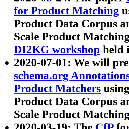
for Product Matching
u
Product Data Corpus a
Scale Product Matching
DI2KG workshop
held 
2020-07-01: We will pr
schema.org Annotations
Product Matchers
usin
Product Data Corpus a
Scale Product Matching
2020-03-19: The
CfP
fo