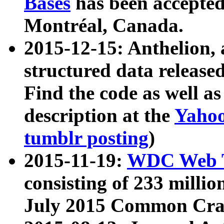
Bases
has been accepted
Montréal, Canada.
2015-12-15: Anthelion, 
structured data release
Find the code as well a
description at the
Yahoo
tumblr posting
)
2015-11-19:
WDC Web T
consisting of 233 milli
July 2015 Common Cra