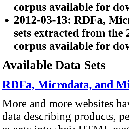
corpus available for do
2012-03-13: RDFa, Mic
sets extracted from t
corpus available for do
Available Data Sets
RDFa, Microdata, and M
More and more websites hav
data describing products, pe