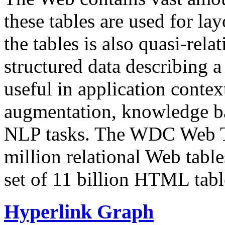
these tables are used for lay
the tables is also quasi-rela
structured data describing a 
useful in application contex
augmentation, knowledge ba
NLP tasks. The WDC Web Tab
million relational Web table
set of 11 billion HTML tab
Hyperlink Graph