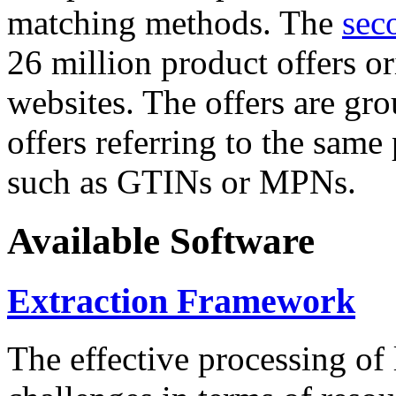
matching methods. The
sec
26 million product offers o
websites. The offers are gro
offers referring to the same
such as GTINs or MPNs.
Available Software
Extraction Framework
The effective processing of