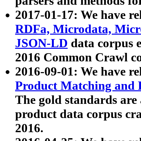
parsers and methods for
2017-01-17: We have rel
RDFa, Microdata, Mic
JSON-LD
data corpus e
2016 Common Crawl co
2016-09-01: We have re
Product Matching and P
The gold standards are
product data corpus craw
2016.