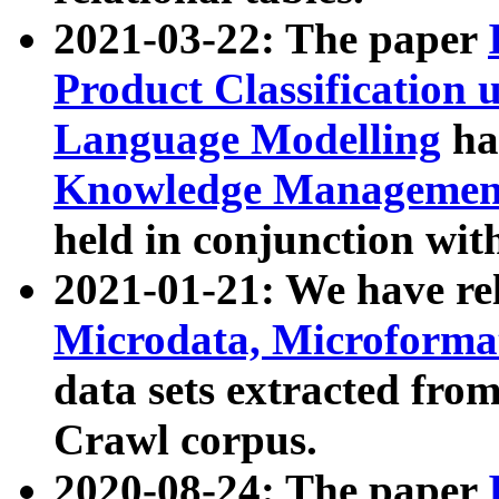
2021-03-22: The paper
Product Classification 
Language Modelling
has
Knowledge Management
held in conjunction wit
2021-01-21: We have r
Microdata, Microform
data sets extracted fr
Crawl corpus.
2020-08-24: The paper