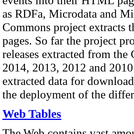
events into their HTML pa
as RDFa, Microdata and Mi
Commons project extracts th
pages. So far the project pro
releases extracted from th
2014, 2013, 2012 and 2010.
extracted data for download 
the deployment of the differ
Web Tables
The Web contains vast amo