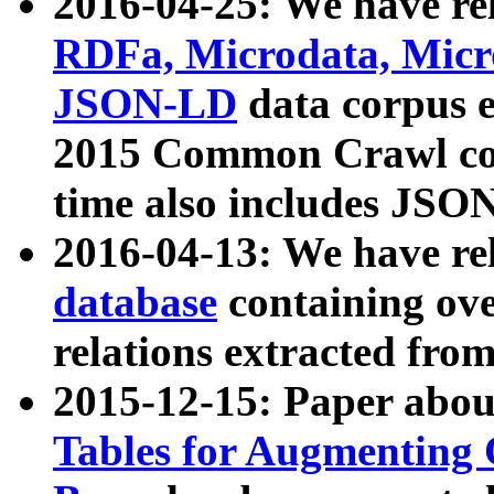
2016-04-25: We have rel
RDFa, Microdata, Mic
JSON-LD
data corpus 
2015 Common Crawl corp
time also includes JSO
2016-04-13: We have re
database
containing ov
relations extracted fro
2015-12-15: Paper abo
Tables for Augmenting