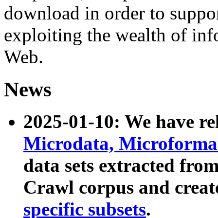
download in order to suppo
exploiting the wealth of inf
Web.
News
2025-01-10: We have r
Microdata, Microform
data sets extracted fr
Crawl corpus and creat
specific subsets
.