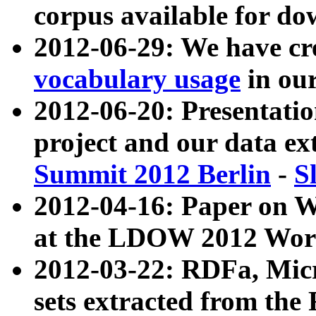
corpus available for do
2012-06-29: We have cr
vocabulary usage
in ou
2012-06-20: Presentat
project and our data ex
Summit 2012 Berlin
-
S
2012-04-16: Paper on 
at the LDOW 2012 Wor
2012-03-22: RDFa, Mic
sets extracted from t