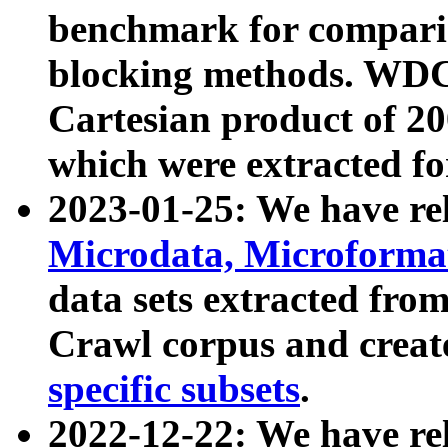
benchmark for compari
blocking methods. WDC
Cartesian product of 200
which were extracted fo
2023-01-25: We have r
Microdata, Microform
data sets extracted fr
Crawl corpus and creat
specific subsets
.
2022-12-22: We have re