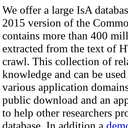
We offer a large
IsA databa
2015 version of the Comm
contains more than 400 mil
extracted from the text of 
crawl. This collection of rel
knowledge and can be used 
various application domains.
public download and an app
to help other researchers p
database. In addition a
demo