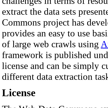
challenges in terms of resou
extract the data sets prese
Commons project has deve
provides an easy to use basi
of large web crawls using
A
framework is published und
license and can be simply c
different data extraction tas
License