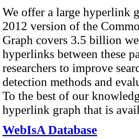
We offer a large
hyperlink 
2012 version of the Comm
Graph covers 3.5 billion we
hyperlinks between these p
researchers to improve sear
detection methods and evalu
To the best of our knowledge
hyperlink graph that is avail
WebIsA Database