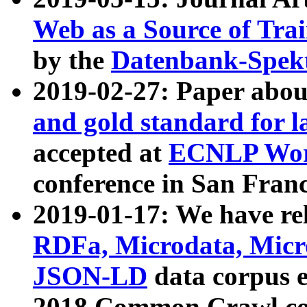
Web as a Source of Tra
by the
Datenbank-Spek
2019-02-27: Paper abo
and gold standard for l
accepted at
ECNLP Wor
conference in San Franc
2019-01-17: We have rel
RDFa, Microdata, Mic
JSON-LD
data corpus 
2018 Common Crawl co