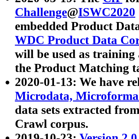
Challenge
@
ISWC2020
embedded Product Data
WDC Product Data Cor
will be used as training
the Product Matching t
2020-01-13: We have r
Microdata, Microform
data sets extracted f
Crawl corpus.
2019-10-23:
Version 2.0