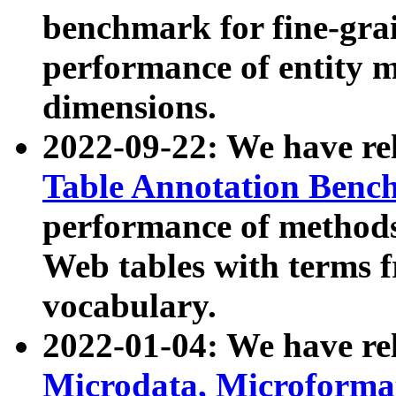
benchmark for fine-grai
performance of entity 
dimensions.
2022-09-22: We have r
Table Annotation Ben
performance of methods
Web tables with terms 
vocabulary.
2022-01-04: We have r
Microdata, Microform