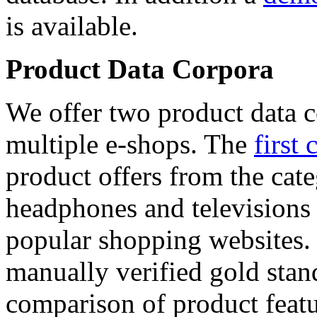
is available.
Product Data Corpora
We offer two product data c
multiple e-shops. The
first 
product offers from the cat
headphones and televisions
popular shopping websites.
manually verified gold stan
comparison of product featu