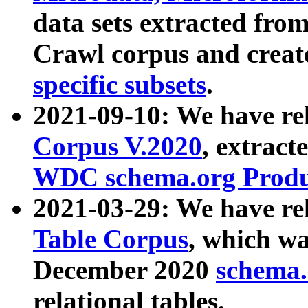
data sets extracted fr
Crawl corpus and creat
specific subsets
.
2021-09-10: We have re
Corpus V.2020
, extract
WDC schema.org Produc
2021-03-29: We have r
Table Corpus
, which wa
December 2020
schema.o
relational tables.