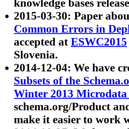
knowledge bases release
2015-03-30: Paper abo
Common Errors in Depl
accepted at
ESWC2015
Slovenia.
2014-12-04: We have cr
Subsets of the Schema.o
Winter 2013 Microdata
schema.org/Product and
make it easier to work w