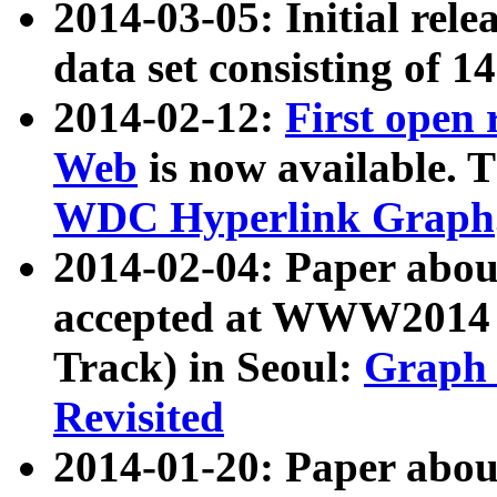
2014-03-05: Initial rele
data set consisting of 1
2014-02-12:
First open
Web
is now available. T
WDC Hyperlink Graph
2014-02-04: Paper ab
accepted at WWW2014 c
Track) in Seoul:
Graph 
Revisited
2014-01-20: Paper about