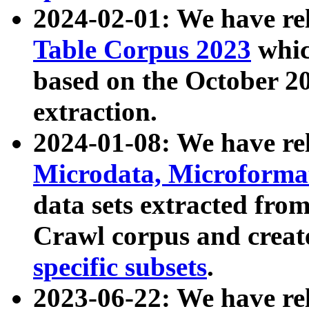
2024-02-01: We have r
Table Corpus 2023
whic
based on the October 
extraction.
2024-01-08: We have r
Microdata, Microform
data sets extracted fr
Crawl corpus and creat
specific subsets
.
2023-06-22: We have re