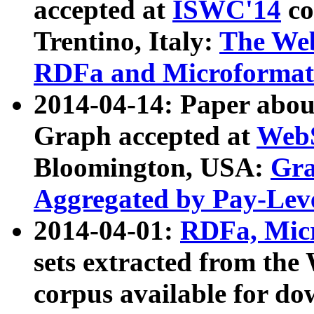
accepted at
ISWC'14
co
Trentino, Italy:
The We
RDFa and Microformat 
2014-04-14: Paper ab
Graph accepted at
WebS
Bloomington, USA:
Gra
Aggregated by Pay-Lev
2014-04-01:
RDFa, Micr
sets extracted from t
corpus available for do