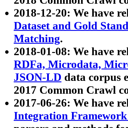
2018-12-20: We have re
Dataset and Gold Stand
Matching
.
2018-01-08: We have rel
RDFa, Microdata, Mic
JSON-LD
data corpus 
2017 Common Crawl co
2017-06-26: We have re
Integration Framework