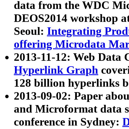
data from the WDC Micr
DEOS2014 workshop at
Seoul:
Integrating Prod
offering Microdata Ma
2013-11-12: Web Data 
Hyperlink Graph
coveri
128 billion hyperlinks 
2013-09-02: Paper abo
and Microformat data s
conference in Sydney:
D