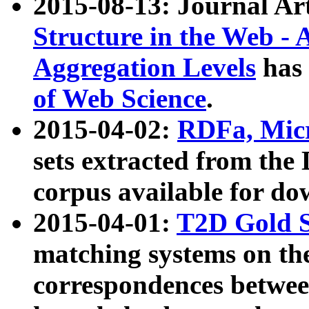
2015-08-13: Journal Ar
Structure in the Web - 
Aggregation Levels
has 
of Web Science
.
2015-04-02:
RDFa, Micr
sets extracted from t
corpus available for do
2015-04-01:
T2D Gold 
matching systems on the
correspondences betwee