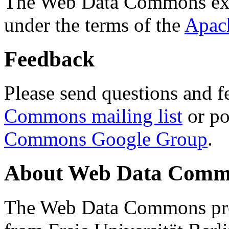
The Web Data Commons ext
under the terms of the
Apac
Feedback
Please send questions and f
Commons mailing list
or po
Commons Google Group
.
About Web Data Commo
The Web Data Commons proj