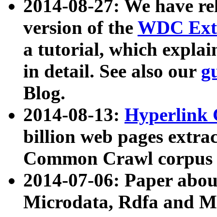
2014-08-27: We have rel
version of the
WDC Extr
a tutorial, which expla
in detail. See also our
g
Blog.
2014-08-13:
Hyperlink 
billion web pages extra
Common Crawl corpus a
2014-07-06: Paper ab
Microdata, Rdfa and Mi