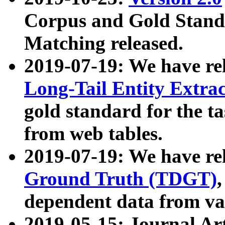
Corpus and Gold Standa
Matching released.
2019-07-19: We have re
Long-Tail Entity Extra
gold standard for the ta
from web tables.
2019-07-19: We have re
Ground Truth (TDGT)
dependent data from va
2019-05-15: Journal Ar