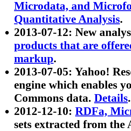
Microdata, and Microfo
Quantitative Analysis
.
2013-07-12: New analys
products that are offer
markup
.
2013-07-05: Yahoo! Res
engine which enables y
Commons data.
Details
.
2012-12-10:
RDFa, Micr
sets extracted from t