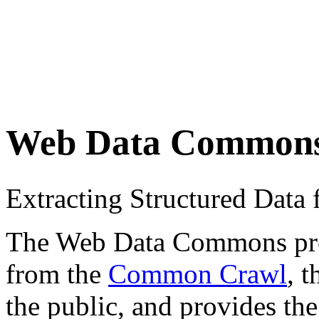
Web Data Common
Extracting Structured Dat
The Web Data Commons proje
from the
Common Crawl
, 
the public, and provides the