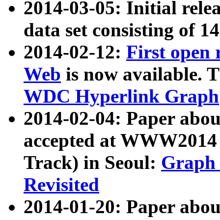
2014-03-05: Initial rele
data set consisting of 1
2014-02-12:
First open
Web
is now available. T
WDC Hyperlink Graph
2014-02-04: Paper ab
accepted at WWW2014 c
Track) in Seoul:
Graph 
Revisited
2014-01-20: Paper about