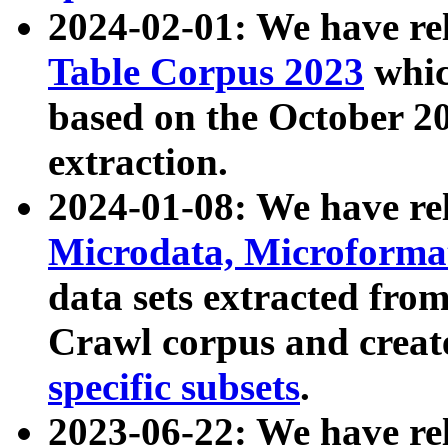
2024-02-01: We have r
Table Corpus 2023
whic
based on the October 
extraction.
2024-01-08: We have r
Microdata, Microform
data sets extracted fr
Crawl corpus and creat
specific subsets
.
2023-06-22: We have re