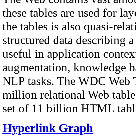
these tables are used for lay
the tables is also quasi-rela
structured data describing a 
useful in application contex
augmentation, knowledge ba
NLP tasks. The WDC Web Tab
million relational Web table
set of 11 billion HTML tab
Hyperlink Graph