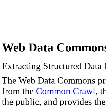
Web Data Common
Extracting Structured Dat
The Web Data Commons proje
from the
Common Crawl
, 
the public, and provides the