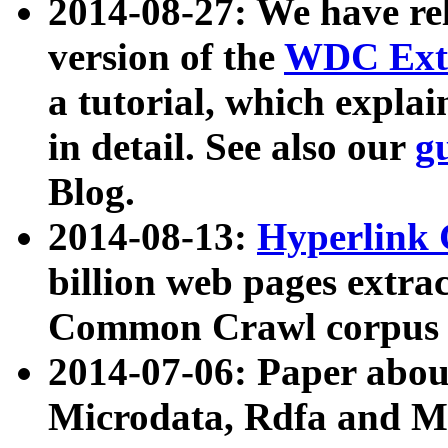
2014-08-27: We have rel
version of the
WDC Extr
a tutorial, which expla
in detail. See also our
g
Blog.
2014-08-13:
Hyperlink 
billion web pages extra
Common Crawl corpus a
2014-07-06: Paper ab
Microdata, Rdfa and Mi