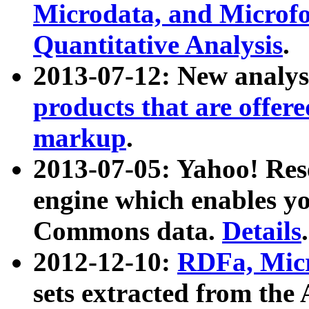
Microdata, and Microfo
Quantitative Analysis
.
2013-07-12: New analys
products that are offer
markup
.
2013-07-05: Yahoo! Res
engine which enables y
Commons data.
Details
.
2012-12-10:
RDFa, Micr
sets extracted from t