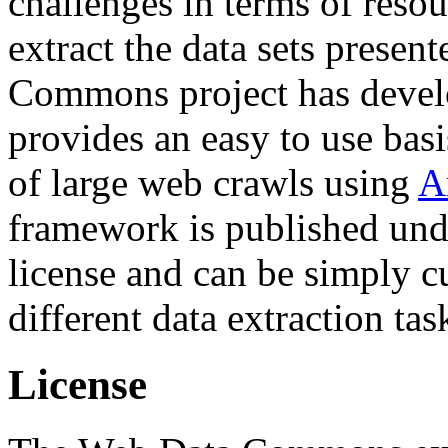
challenges in terms of resou
extract the data sets prese
Commons project has deve
provides an easy to use basi
of large web crawls using
A
framework is published und
license and can be simply c
different data extraction tas
License