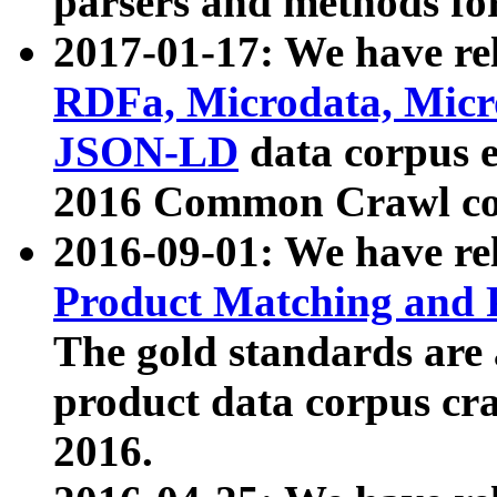
parsers and methods for
2017-01-17: We have rel
RDFa, Microdata, Mic
JSON-LD
data corpus e
2016 Common Crawl co
2016-09-01: We have re
Product Matching and P
The gold standards are
product data corpus craw
2016.