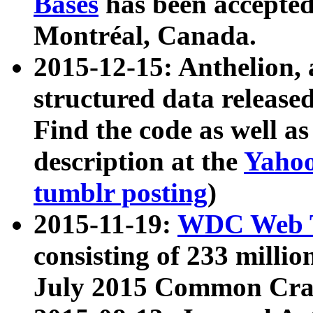
Bases
has been accepted
Montréal, Canada.
2015-12-15: Anthelion, 
structured data release
Find the code as well a
description at the
Yahoo
tumblr posting
)
2015-11-19:
WDC Web T
consisting of 233 milli
July 2015 Common Cra