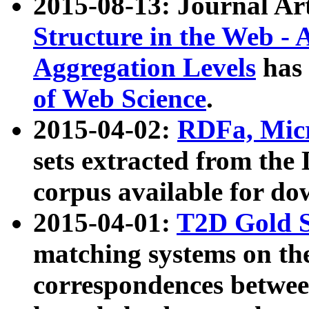
2015-08-13: Journal Ar
Structure in the Web - 
Aggregation Levels
has 
of Web Science
.
2015-04-02:
RDFa, Micr
sets extracted from t
corpus available for do
2015-04-01:
T2D Gold 
matching systems on the
correspondences betwee