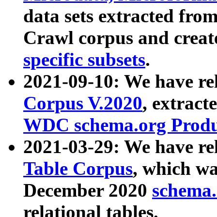
data sets extracted fr
Crawl corpus and creat
specific subsets
.
2021-09-10: We have re
Corpus V.2020
, extract
WDC schema.org Produc
2021-03-29: We have r
Table Corpus
, which wa
December 2020
schema.o
relational tables.