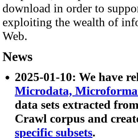
download in order to suppo
exploiting the wealth of inf
Web.
News
2025-01-10: We have r
Microdata, Microform
data sets extracted fr
Crawl corpus and creat
specific subsets
.