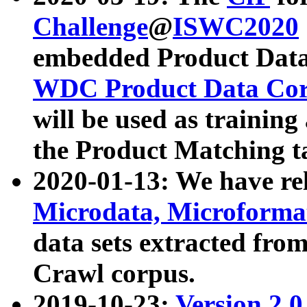
Challenge
@
ISWC2020
embedded Product Data
WDC Product Data Cor
will be used as training
the Product Matching t
2020-01-13: We have r
Microdata, Microform
data sets extracted f
Crawl corpus.
2019-10-23:
Version 2.0