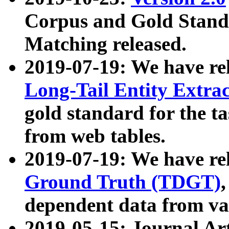
Corpus and Gold Standa
Matching released.
2019-07-19: We have re
Long-Tail Entity Extra
gold standard for the ta
from web tables.
2019-07-19: We have re
Ground Truth (TDGT)
dependent data from va
2019-05-15: Journal Ar