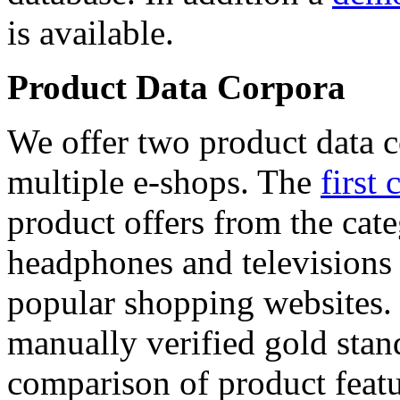
is available.
Product Data Corpora
We offer two product data c
multiple e-shops. The
first 
product offers from the cat
headphones and televisions
popular shopping websites.
manually verified gold stan
comparison of product featu