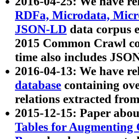
2016-04-25: We have rel
RDFa, Microdata, Mic
JSON-LD
data corpus 
2015 Common Crawl corp
time also includes JSO
2016-04-13: We have re
database
containing ov
relations extracted fro
2015-12-15: Paper abo
Tables for Augmenting