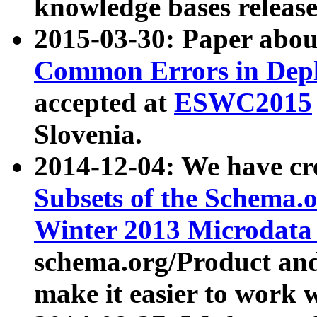
knowledge bases release
2015-03-30: Paper abo
Common Errors in Depl
accepted at
ESWC2015
Slovenia.
2014-12-04: We have cr
Subsets of the Schema.o
Winter 2013 Microdata
schema.org/Product and
make it easier to work w