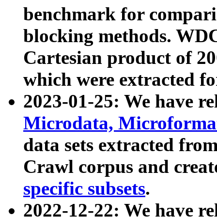
benchmark for compari
blocking methods. WDC
Cartesian product of 200
which were extracted fo
2023-01-25: We have r
Microdata, Microform
data sets extracted fr
Crawl corpus and creat
specific subsets
.
2022-12-22: We have re