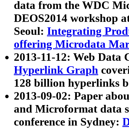
data from the WDC Micr
DEOS2014 workshop at
Seoul:
Integrating Prod
offering Microdata Ma
2013-11-12: Web Data 
Hyperlink Graph
coveri
128 billion hyperlinks 
2013-09-02: Paper abo
and Microformat data s
conference in Sydney:
D