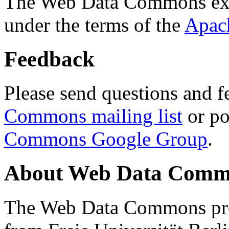
The Web Data Commons ext
under the terms of the
Apac
Feedback
Please send questions and f
Commons mailing list
or po
Commons Google Group
.
About Web Data Commo
The Web Data Commons proj