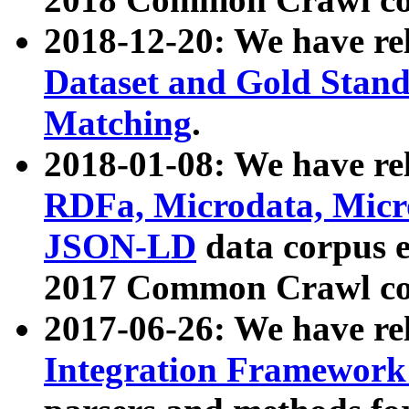
2018-12-20: We have re
Dataset and Gold Stand
Matching
.
2018-01-08: We have rel
RDFa, Microdata, Mic
JSON-LD
data corpus 
2017 Common Crawl co
2017-06-26: We have re
Integration Framework