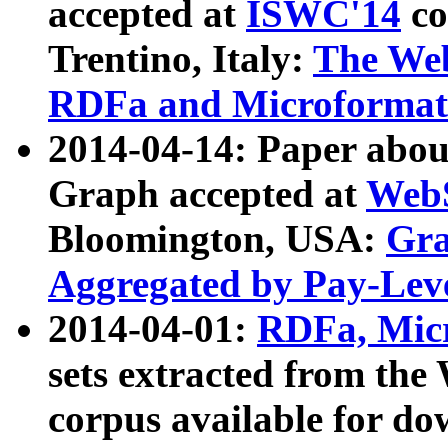
accepted at
ISWC'14
co
Trentino, Italy:
The We
RDFa and Microformat 
2014-04-14: Paper ab
Graph accepted at
WebS
Bloomington, USA:
Gra
Aggregated by Pay-Lev
2014-04-01:
RDFa, Micr
sets extracted from t
corpus available for do