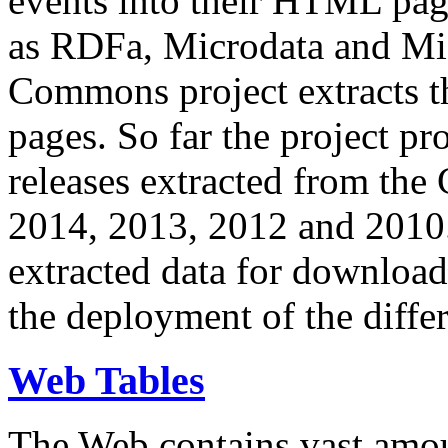
events into their HTML pa
as RDFa, Microdata and Mi
Commons project extracts th
pages. So far the project pro
releases extracted from th
2014, 2013, 2012 and 2010.
extracted data for download 
the deployment of the differ
Web Tables
The Web contains vast amo