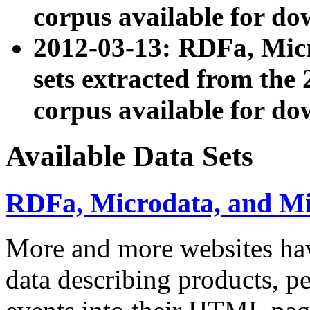
corpus available for do
2012-03-13: RDFa, Mic
sets extracted from t
corpus available for do
Available Data Sets
RDFa, Microdata, and M
More and more websites hav
data describing products, pe