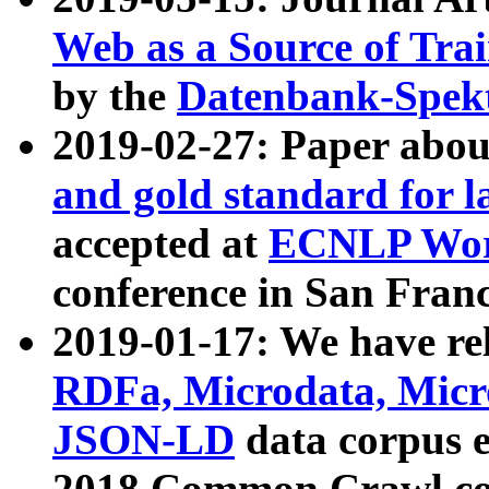
Web as a Source of Tra
by the
Datenbank-Spek
2019-02-27: Paper abo
and gold standard for l
accepted at
ECNLP Wor
conference in San Franc
2019-01-17: We have rel
RDFa, Microdata, Mic
JSON-LD
data corpus 
2018 Common Crawl co