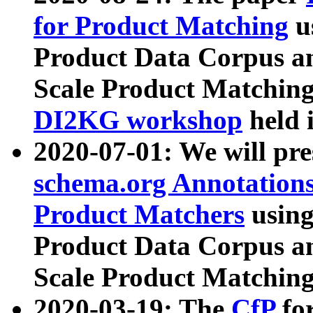
for Product Matching
u
Product Data Corpus a
Scale Product Matching
DI2KG workshop
held 
2020-07-01: We will pr
schema.org Annotations
Product Matchers
usin
Product Data Corpus a
Scale Product Matching
2020-03-19: The
CfP
fo