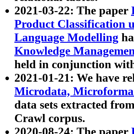
2021-03-22: The paper
Product Classification 
Language Modelling
has
Knowledge Management
held in conjunction wit
2021-01-21: We have r
Microdata, Microform
data sets extracted fr
Crawl corpus.
2020-08-24: The paper