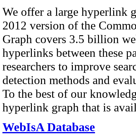
We offer a large
hyperlink 
2012 version of the Comm
Graph covers 3.5 billion we
hyperlinks between these p
researchers to improve sear
detection methods and evalu
To the best of our knowledge
hyperlink graph that is avail
WebIsA Database