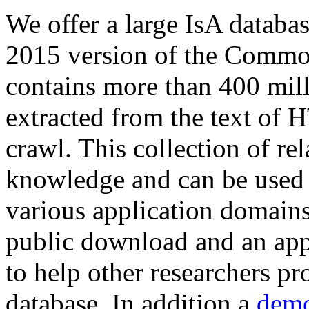
We offer a large
IsA databa
2015 version of the Comm
contains more than 400 mil
extracted from the text of 
crawl. This collection of rel
knowledge and can be used 
various application domains.
public download and an app
to help other researchers p
database. In addition a
demo