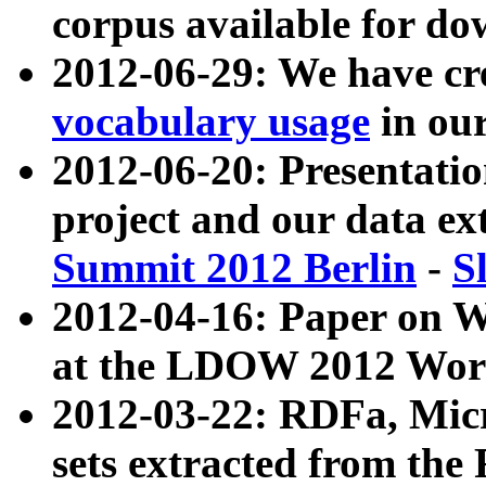
corpus available for do
2012-06-29: We have cr
vocabulary usage
in ou
2012-06-20: Presentat
project and our data ex
Summit 2012 Berlin
-
S
2012-04-16: Paper on 
at the LDOW 2012 Wor
2012-03-22: RDFa, Mic
sets extracted from t