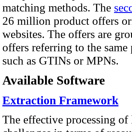
matching methods. The
sec
26 million product offers o
websites. The offers are gro
offers referring to the same
such as GTINs or MPNs.
Available Software
Extraction Framework
The effective processing of