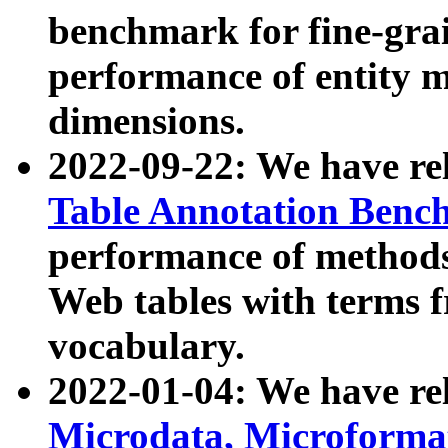
benchmark for fine-grai
performance of entity 
dimensions.
2022-09-22: We have r
Table Annotation Ben
performance of methods
Web tables with terms 
vocabulary.
2022-01-04: We have r
Microdata, Microform