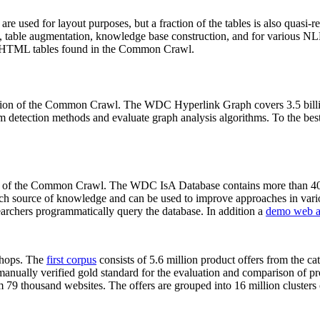
 are used for layout purposes, but a fraction of the tables is also quasi-r
arch, table augmentation, knowledge base construction, and for various 
lion HTML tables found in the Common Crawl.
sion of the Common Crawl. The WDC Hyperlink Graph covers 3.5 billi
 detection methods and evaluate graph analysis algorithms. To the best 
on of the Common Crawl. The WDC IsA Database contains more than 40
 rich source of knowledge and can be used to improve approaches in vari
archers programmatically query the database. In addition a
demo web a
-shops. The
first corpus
consists of 5.6 million product offers from the 
anually verified gold standard for the evaluation and comparison of p
 79 thousand websites. The offers are grouped into 16 million clusters o