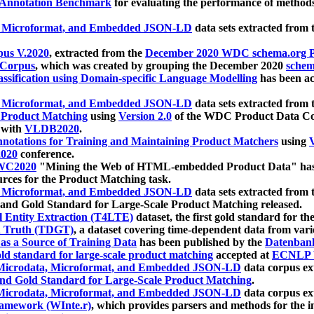
 Annotation Benchmark
for evaluating the performance of methods
, Microformat, and Embedded JSON-LD
data sets extracted from
us V.2020
, extracted from the
December 2020 WDC schema.org Pr
 Corpus
, which was created by grouping the December 2020
schema
ssification using Domain-specific Language Modelling
has been ac
, Microformat, and Embedded JSON-LD
data sets extracted fro
r Product Matching
using
Version 2.0
of the WDC Product Data Cor
 with
VLDB2020
.
notations for Training and Maintaining Product Matchers
using
V
020
conference.
WC2020
"Mining the Web of HTML-embedded Product Data" has
urces for the Product Matching task.
, Microformat, and Embedded JSON-LD
data sets extracted fro
nd Gold Standard for Large-Scale Product Matching released.
l Entity Extraction (T4LTE)
dataset, the first gold standard for the
 Truth (TDGT)
, a dataset covering time-dependent data from var
as a Source of Training Data
has been published by the
Datenban
d standard for large-scale product matching
accepted at
ECNLP 
icrodata, Microformat, and Embedded JSON-LD
data corpus e
nd Gold Standard for Large-Scale Product Matching
.
icrodata, Microformat, and Embedded JSON-LD
data corpus e
ramework (WInte.r)
, which provides parsers and methods for the i