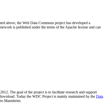
resented above, the Web Data Commons project has developed a
amework is published under the terms of the Apache license and can
2012. The goal of the project is to facilitate research and support
lic download. Today the WDC Project is mainly maintained by the
Data
 to Mannheim.