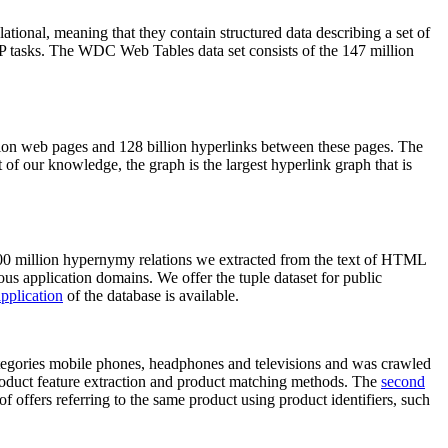
elational, meaning that they contain structured data describing a set of
NLP tasks. The WDC Web Tables data set consists of the 147 million
on web pages and 128 billion hyperlinks between these pages. The
of our knowledge, the graph is the largest hyperlink graph that is
0 million hypernymy relations we extracted from the text of HTML
ous application domains. We offer the tuple dataset for public
pplication
of the database is available.
categories mobile phones, headphones and televisions and was crawled
roduct feature extraction and product matching methods. The
second
f offers referring to the same product using product identifiers, such