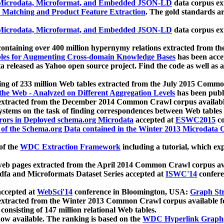
icrodata, Microformat, and Embedded JSON-LD
data corpus e
 Matching and Product Feature Extraction
. The gold standards a
icrodata, Microformat, and Embedded JSON-LD
data corpus e
ontaining over 400 million hypernymy relations extracted from th
Tables for Augmenting Cross-domain Knowledge Bases
has been acce
ta released as Yahoo open source project. Find the code as well as
ting of 233 million Web tables extracted from the July 2015 Comm
the Web - Analyzed on Different Aggregation Levels
has been publ
 extracted from the December 2014 Common Crawl corpus availabl
stems on the task of finding correspondences between Web tables 
rors in Deployed schema.org Microdata
accepted at
ESWC2015
co
s of the Schema.org Data contained in the Winter 2013 Microdata
of the
WDC Extraction Framework
including a tutorial, which exp
 web pages extracted from the April 2014 Common Crawl corpus av
a and Microformats Dataset Series accepted at
ISWC'14
confere
ccepted at
WebSci'14
conference in Bloomington, USA:
Graph Str
 extracted from the Winter 2013 Common Crawl corpus available 
 consisting of 147 million relational Web tables.
now available. The ranking is based on the
WDC Hyperlink Graph