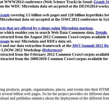
 at WWW2014 conference (Web Science Track) in Seoul:
Graph Str
a from the WDC Microdata data set accpeted at the DEOS2014 wor
Graph
covering 3.5 billion web pages and 128 billion hyperlinks be
icroformat data set accepted at the ISWC2013 conference in Sy
ucts that are offered by e-shops using Microdata markup
.
gine which enables you to search Web Data Commons data.
Details
.
 extracted from the August 2012 Common Crawl corpus available 
 usage
in our Microdata and RDFa data set.
t and our data extraction framework at the
AWS Summit 2012 Ber
the LDOW 2012 Workshop (
References
)
extracted from the February 2012 Common Crawl corpus availabl
extracted from the 2009/2010 Common Crawl corpus available for
ing products, people, organizations, places, and events into their HT
several billion web pages. So far the project provides six different d
load and publishes statistics about the deployment of the different for