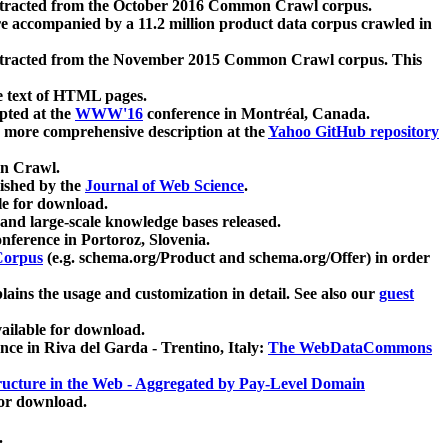
xtracted from the October 2016 Common Crawl corpus.
re accompanied by a 11.2 million product data corpus crawled in
xtracted from the November 2015 Common Crawl corpus. This
e text of HTML pages.
pted at the
WWW'16
conference in Montréal, Canada.
 a more comprehensive description at the
Yahoo GitHub repository
on Crawl.
ished by the
Journal of Web Science
.
e for download.
and large-scale knowledge bases released.
nference in Portoroz, Slovenia.
 Corpus
(e.g. schema.org/Product and schema.org/Offer) in order
lains the usage and customization in detail. See also our
guest
ailable for download.
nce in Riva del Garda - Trentino, Italy:
The WebDataCommons
ucture in the Web - Aggregated by Pay-Level Domain
for download.
.