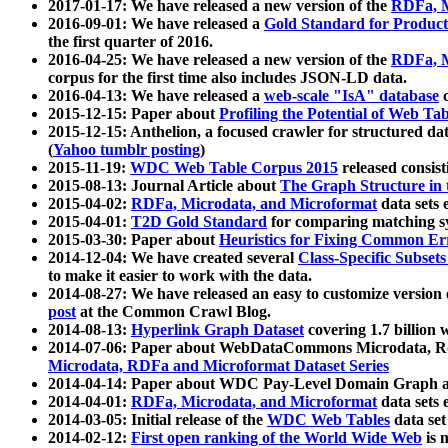
2017-01-17: We have released a new version of the
RDFa, M
2016-09-01: We have released a
Gold Standard for Product
the first quarter of 2016.
2016-04-25: We have released a new version of the
RDFa, M
corpus for the first time also includes JSON-LD data.
2016-04-13: We have released a
web-scale "IsA" database
c
2015-12-15: Paper about
Profiling the Potential of Web 
2015-12-15: Anthelion, a focused crawler for structured da
(
Yahoo tumblr posting
)
2015-11-19:
WDC Web Table Corpus 2015
released consis
2015-08-13: Journal Article about
The Graph Structure in 
2015-04-02:
RDFa, Microdata, and Microformat
data sets
2015-04-01:
T2D Gold Standard
for comparing matching sy
2015-03-30: Paper about
Heuristics for Fixing Common Er
2014-12-04: We have created several
Class-Specific Subset
to make it easier to work with the data.
2014-08-27: We have released an easy to customize version 
post
at the Common Crawl Blog.
2014-08-13:
Hyperlink Graph Dataset
covering 1.7 billion
2014-07-06: Paper about WebDataCommons Microdata, Rdf
Microdata, RDFa and Microformat Dataset Series
2014-04-14: Paper about WDC Pay-Level Domain Graph a
2014-04-01:
RDFa, Microdata, and Microformat
data sets
2014-03-05: Initial release of the
WDC Web Tables
data set
2014-02-12:
First open ranking of the World Wide Web
is 