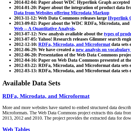
2014-02-04: Paper about WDC Hyperlink Graph accepted
2014-01-20: Paper about the integration of product dat
Data from Websites offering Microdata Markup
2013-11-12: Web Data Commons releases large
Hyperlink 
2013-09-02: Paper about the WDC RDFa, Microdata, and M
Web -- A Quantitative Analysis
.
2013-07-12: New analysis available about the
types of prod
2013-07-05: Yahoo! Research releases Glimmer search en
2012-12-10:
RDFa, Microdata, and Microformat
data sets
2012-06-29: We have created a
new analysis on vocabulary
2012-06-20: Presentation of the Web Data Commons projec
2012-04-16: Paper on Web Data Commons presented at 
2012-03-22: RDFa, Microdata, and Microformat data sets 
2012-03-13: RDFa, Microdata, and Microformat data sets 
Available Data Sets
RDFa, Microdata, and Microformat
More and more websites have started to embed structured data describ
Microformats
. The Web Data Commons project extracts this data from 
2013, 2012 and 2010. The project provides the extracted data for down
Web Tables