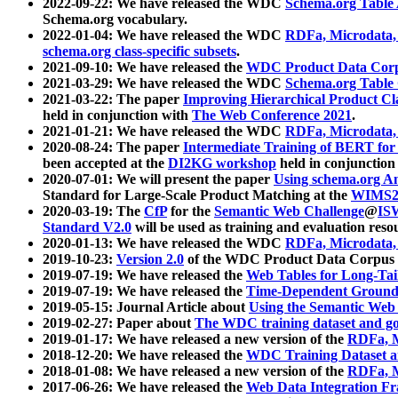
2022-09-22: We have released the WDC
Schema.org Table
Schema.org vocabulary.
2022-01-04: We have released the WDC
RDFa, Microdata
schema.org class-specific subsets
.
2021-09-10: We have released the
WDC Product Data Corp
2021-03-29: We have released the WDC
Schema.org Table
2021-03-22: The paper
Improving Hierarchical Product Cla
held in conjunction with
The Web Conference 2021
.
2021-01-21: We have released the WDC
RDFa, Microdata
2020-08-24: The paper
Intermediate Training of BERT fo
been accepted at the
DI2KG workshop
held in conjunction
2020-07-01: We will present the paper
Using schema.org An
Standard for Large-Scale Product Matching at the
WIMS2
2020-03-19: The
CfP
for the
Semantic Web Challenge
@
IS
Standard V2.0
will be used as training and evaluation reso
2020-01-13: We have released the WDC
RDFa, Microdata
2019-10-23:
Version 2.0
of the WDC Product Data Corpus a
2019-07-19: We have released the
Web Tables for Long-Tai
2019-07-19: We have released the
Time-Dependent Ground
2019-05-15: Journal Article about
Using the Semantic Web 
2019-02-27: Paper about
The WDC training dataset and gol
2019-01-17: We have released a new version of the
RDFa, M
2018-12-20: We have released the
WDC Training Dataset a
2018-01-08: We have released a new version of the
RDFa, M
2017-06-26: We have released the
Web Data Integration F