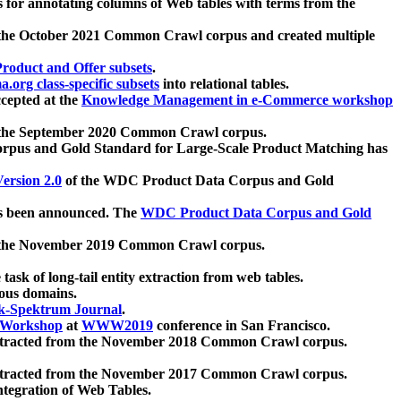
 for annotating columns of Web tables with terms from the
 the October 2021 Common Crawl corpus and created multiple
oduct and Offer subsets
.
.org class-specific subsets
into relational tables.
cepted at the
Knowledge Management in e-Commerce workshop
m the September 2020 Common Crawl corpus.
pus and Gold Standard for Large-Scale Product Matching has
ersion 2.0
of the WDC Product Data Corpus and Gold
 been announced. The
WDC Product Data Corpus and Gold
m the November 2019 Common Crawl corpus.
 task of long-tail entity extraction from web tables.
ious domains.
k-Spektrum Journal
.
Workshop
at
WWW2019
conference in San Francisco.
xtracted from the November 2018 Common Crawl corpus.
xtracted from the November 2017 Common Crawl corpus.
ntegration of Web Tables.