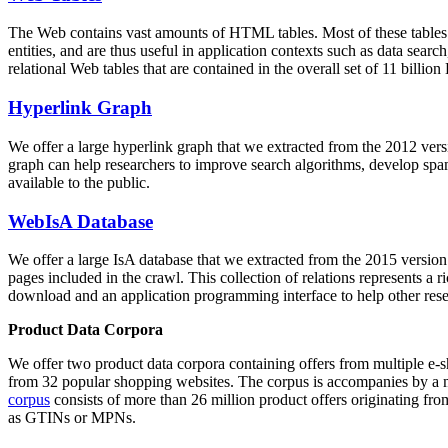
The Web contains vast amounts of
HTML tables
. Most of these tables
entities, and are thus useful in application contexts such as data se
relational Web tables that are contained in the overall set of 11 bil
Hyperlink Graph
We offer a large
hyperlink graph
that we extracted from the 2012 ver
graph can help researchers to improve search algorithms, develop spam
available to the public.
WebIsA Database
We offer a large
IsA database
that we extracted from the 2015 versi
pages included in the crawl. This collection of relations represents a
download and an application programming interface to help other rese
Product Data Corpora
We offer two product data corpora containing offers from multiple e
from 32 popular shopping websites. The corpus is accompanies by a m
corpus
consists of more than 26 million product offers originating from
as GTINs or MPNs.