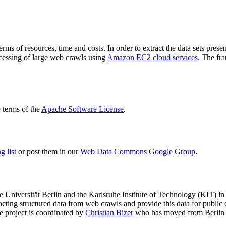
terms of resources, time and costs. In order to extract the data sets p
ocessing of large web crawls using
Amazon EC2 cloud services
. The fr
terms of the
Apache Software License
.
 list
or post them in our
Web Data Commons Google Group
.
e Universität Berlin
and the
Karlsruhe Institute of Technology (KIT)
in 
racting structured data from web crawls and provide this data for pub
e project is coordinated by
Christian Bizer
who has moved from Berlin