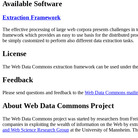
Available Software
Extraction Framework
The effective processing of large web corpora presents challenges in 
framework which provides an easy to use basis for the distributed pr
be simply customized to perform also different data extraction tasks.
License
The Web Data Commons extraction framework can be used under the 
Feedback
Please send questions and feedback to the
Web Data Commons mailing
About Web Data Commons Project
The Web Data Commons project was started by researchers from
Frei
companies in exploiting the wealth of information on the Web by ext
and Web Science Research Group
at the
University of Mannheim
. Th