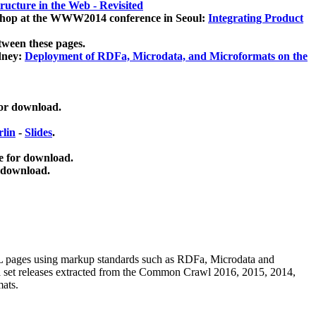
ucture in the Web - Revisited
kshop at the WWW2014 conference in Seoul:
Integrating Product
tween these pages.
dney:
Deployment of RDFa, Microdata, and Microformats on the
for download.
lin
-
Slides
.
e for download.
 download.
ML pages using
markup standards such as RDFa, Microdata and
ata set releases extracted from the Common Crawl 2016, 2015, 2014,
mats.