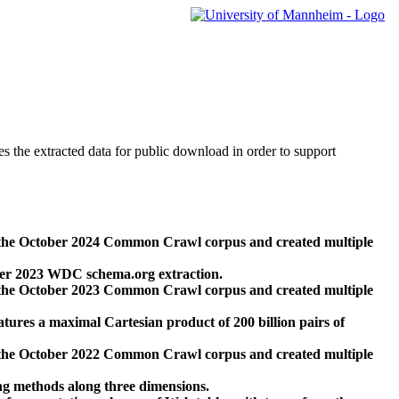
des the extracted data for public download in order to support
 the October 2024 Common Crawl corpus and created multiple
ber 2023 WDC schema.org extraction.
 the October 2023 Common Crawl corpus and created multiple
res a maximal Cartesian product of 200 billion pairs of
 the October 2022 Common Crawl corpus and created multiple
ng methods along three dimensions.