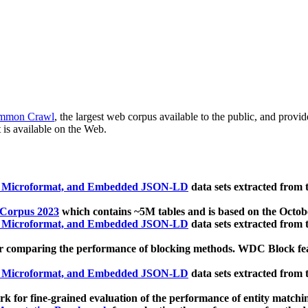
mmon Crawl
, the largest web corpus available to the public, and provi
 is available on the Web.
, Microformat, and Embedded JSON-LD
data sets extracted from
 Corpus 2023
which contains ~5M tables and is based on the Octo
, Microformat, and Embedded JSON-LD
data sets extracted from
 comparing the performance of blocking methods. WDC Block featu
, Microformat, and Embedded JSON-LD
data sets extracted from
 for fine-grained evaluation of the performance of entity matchi