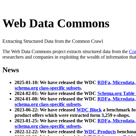
Web Data Commons
Extracting Structured Data from the Common Crawl
The Web Data Commons project extracts structured data from the
Co
researchers and companies in exploiting the wealth of information that
News
2025-01-10: We have released the WDC
RDFa, Microdata
schema.org class-specific subsets
.
2024-02-01: We have released the WDC
Schema.org Table
2024-01-08: We have released the WDC
RDFa, Microdata
schema.org class-specific subsets
.
2023-06-22: We have released
WDC Block
a benchmark for
product offers which were extracted form 3,259 e-shops.
2023-01-25: We have released the WDC
RDFa, Microdata
schema.org class-specific subsets
.
2022-12-22: We have released the
WDC Products
benchmark