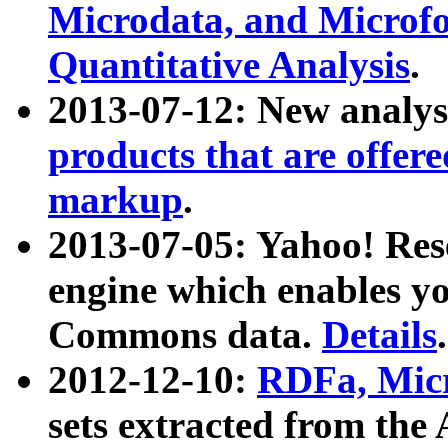
Microdata, and Microfo
Quantitative Analysis
.
2013-07-12: New analys
products that are offer
markup
.
2013-07-05: Yahoo! Res
engine which enables y
Commons data.
Details
.
2012-12-10:
RDFa, Micr
sets extracted from t