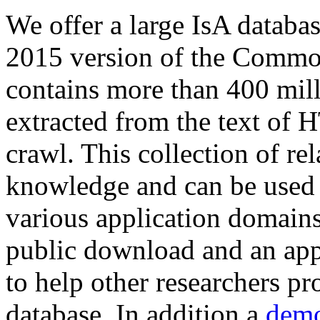
We offer a large
IsA databa
2015 version of the Comm
contains more than 400 mil
extracted from the text of 
crawl. This collection of rel
knowledge and can be used 
various application domains.
public download and an app
to help other researchers p
database. In addition a
demo