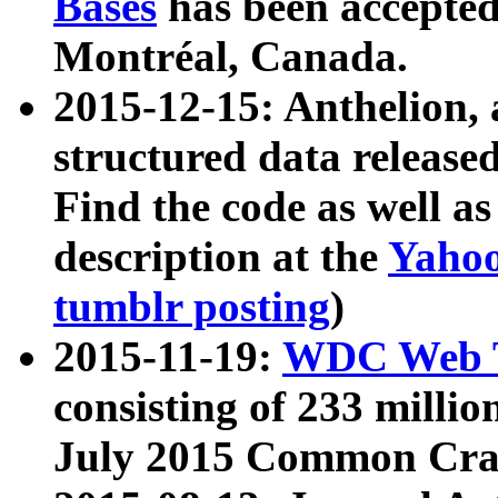
Bases
has been accepted
Montréal, Canada.
2015-12-15: Anthelion, 
structured data release
Find the code as well a
description at the
Yahoo
tumblr posting
)
2015-11-19:
WDC Web T
consisting of 233 milli
July 2015 Common Cra