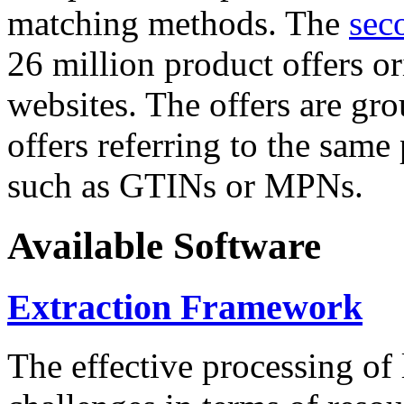
matching methods. The
sec
26 million product offers o
websites. The offers are gro
offers referring to the same
such as GTINs or MPNs.
Available Software
Extraction Framework
The effective processing of