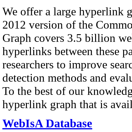
We offer a large
hyperlink 
2012 version of the Comm
Graph covers 3.5 billion we
hyperlinks between these p
researchers to improve sear
detection methods and evalu
To the best of our knowledge
hyperlink graph that is avail
WebIsA Database