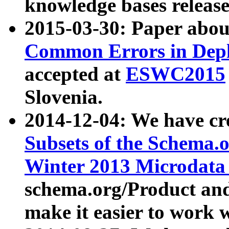
knowledge bases release
2015-03-30: Paper abo
Common Errors in Depl
accepted at
ESWC2015
Slovenia.
2014-12-04: We have cr
Subsets of the Schema.o
Winter 2013 Microdata
schema.org/Product and
make it easier to work w