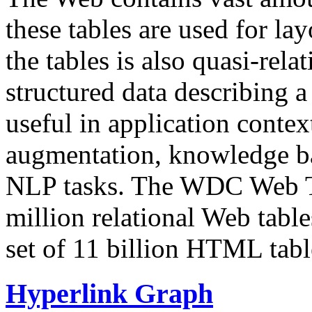
these tables are used for lay
the tables is also quasi-rela
structured data describing a 
useful in application contex
augmentation, knowledge ba
NLP tasks. The WDC Web Tab
million relational Web table
set of 11 billion HTML tab
Hyperlink Graph