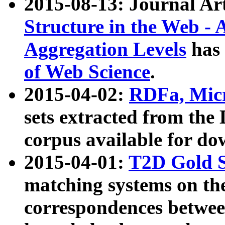
2015-08-13: Journal Ar
Structure in the Web - 
Aggregation Levels
has 
of Web Science
.
2015-04-02:
RDFa, Micr
sets extracted from t
corpus available for do
2015-04-01:
T2D Gold 
matching systems on the
correspondences betwee