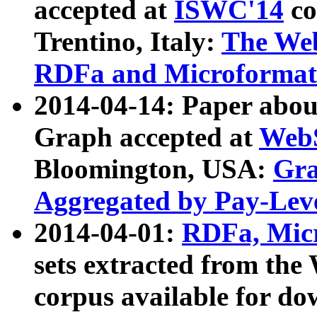
accepted at
ISWC'14
co
Trentino, Italy:
The We
RDFa and Microformat 
2014-04-14: Paper ab
Graph accepted at
WebS
Bloomington, USA:
Gra
Aggregated by Pay-Lev
2014-04-01:
RDFa, Micr
sets extracted from t
corpus available for do