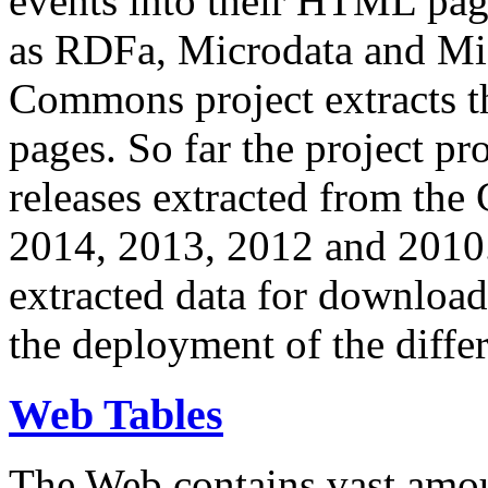
events into their HTML pa
as RDFa, Microdata and Mi
Commons project extracts th
pages. So far the project pro
releases extracted from th
2014, 2013, 2012 and 2010.
extracted data for download 
the deployment of the differ
Web Tables
The Web contains vast amo