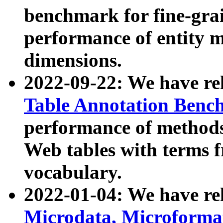
benchmark for fine-grai
performance of entity 
dimensions.
2022-09-22: We have r
Table Annotation Ben
performance of methods
Web tables with terms 
vocabulary.
2022-01-04: We have r
Microdata, Microform