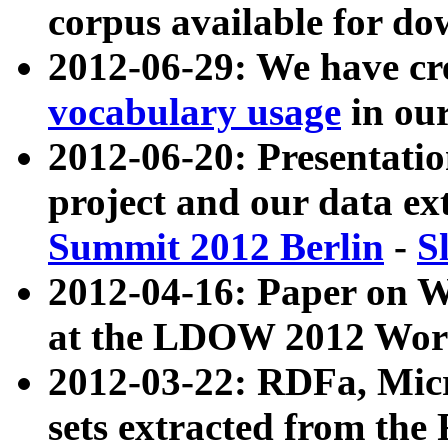
corpus available for do
2012-06-29: We have cr
vocabulary usage
in ou
2012-06-20: Presentat
project and our data ex
Summit 2012 Berlin
-
S
2012-04-16: Paper on 
at the LDOW 2012 Wor
2012-03-22: RDFa, Mic
sets extracted from t