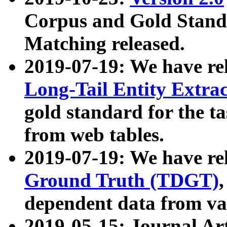
Corpus and Gold Standa
Matching released.
2019-07-19: We have re
Long-Tail Entity Extra
gold standard for the ta
from web tables.
2019-07-19: We have re
Ground Truth (TDGT)
dependent data from va
2019-05-15: Journal Ar