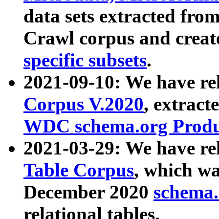
data sets extracted fr
Crawl corpus and creat
specific subsets
.
2021-09-10: We have re
Corpus V.2020
, extract
WDC schema.org Produc
2021-03-29: We have r
Table Corpus
, which wa
December 2020
schema.o
relational tables.