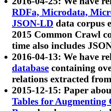
2016-04-25: We have rel
RDFa, Microdata, Mic
JSON-LD
data corpus 
2015 Common Crawl corp
time also includes JSO
2016-04-13: We have re
database
containing ov
relations extracted fro
2015-12-15: Paper abo
Tables for Augmenting