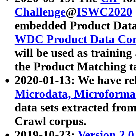
Challenge
@
ISWC2020
embedded Product Data
WDC Product Data Cor
will be used as training
the Product Matching t
2020-01-13: We have r
Microdata, Microform
data sets extracted f
Crawl corpus.
2019-10-23:
Version 2.0