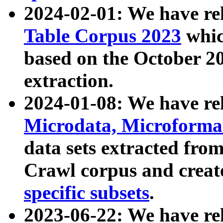
2024-02-01: We have r
Table Corpus 2023
whic
based on the October 
extraction.
2024-01-08: We have r
Microdata, Microform
data sets extracted fr
Crawl corpus and creat
specific subsets
.
2023-06-22: We have re