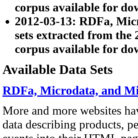
corpus available for do
2012-03-13: RDFa, Mic
sets extracted from t
corpus available for do
Available Data Sets
RDFa, Microdata, and M
More and more websites hav
data describing products, pe