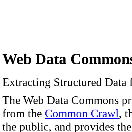
Web Data Common
Extracting Structured Dat
The Web Data Commons proje
from the
Common Crawl
, 
the public, and provides the