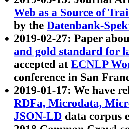
Web as a Source of Tra
by the
Datenbank-Spek
2019-02-27: Paper abo
and gold standard for l
accepted at
ECNLP Wor
conference in San Franc
2019-01-17: We have rel
RDFa, Microdata, Mic
JSON-LD
data corpus 
2018 Common Crawl co