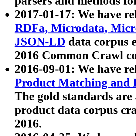
parsers and methods for
2017-01-17: We have rel
RDFa, Microdata, Mic
JSON-LD
data corpus e
2016 Common Crawl co
2016-09-01: We have re
Product Matching and P
The gold standards are
product data corpus craw
2016.