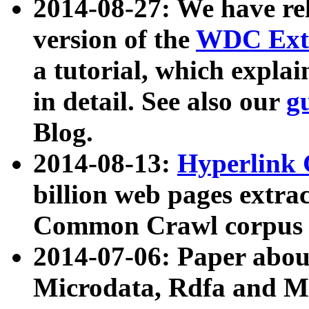
2014-08-27: We have rel
version of the
WDC Extr
a tutorial, which expla
in detail. See also our
g
Blog.
2014-08-13:
Hyperlink 
billion web pages extra
Common Crawl corpus a
2014-07-06: Paper ab
Microdata, Rdfa and Mi