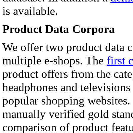
is available.
Product Data Corpora
We offer two product data c
multiple e-shops. The
first 
product offers from the cat
headphones and televisions
popular shopping websites.
manually verified gold stan
comparison of product featu