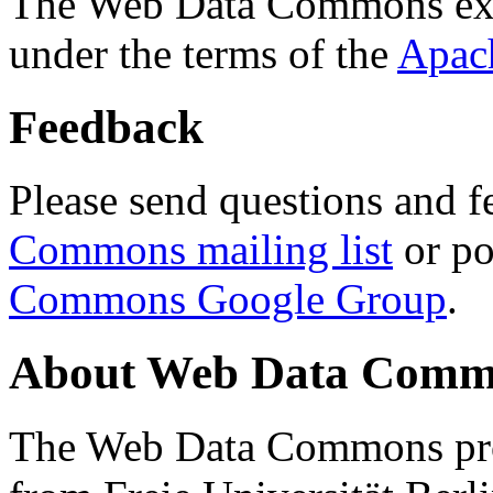
The Web Data Commons ext
under the terms of the
Apac
Feedback
Please send questions and f
Commons mailing list
or po
Commons Google Group
.
About Web Data Commo
The Web Data Commons proj