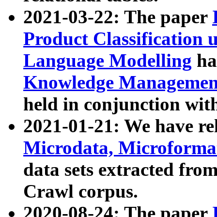
2021-03-22: The paper
Product Classification 
Language Modelling
has
Knowledge Management
held in conjunction wit
2021-01-21: We have r
Microdata, Microform
data sets extracted fr
Crawl corpus.
2020-08-24: The paper