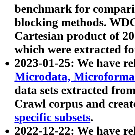
benchmark for compari
blocking methods. WDC
Cartesian product of 200
which were extracted fo
2023-01-25: We have r
Microdata, Microform
data sets extracted fr
Crawl corpus and creat
specific subsets
.
2022-12-22: We have re