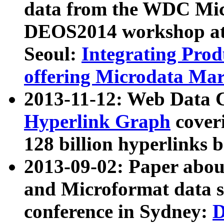
data from the WDC Micr
DEOS2014 workshop at
Seoul:
Integrating Prod
offering Microdata Ma
2013-11-12: Web Data 
Hyperlink Graph
coveri
128 billion hyperlinks 
2013-09-02: Paper abo
and Microformat data s
conference in Sydney:
D