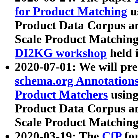
for Product Matching
u
Product Data Corpus a
Scale Product Matching
DI2KG workshop
held 
2020-07-01: We will pr
schema.org Annotations
Product Matchers
usin
Product Data Corpus a
Scale Product Matching
2020-03-19: The
CfP
fo