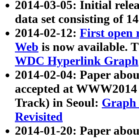
2014-03-05: Initial rele
data set consisting of 1
2014-02-12:
First open
Web
is now available. T
WDC Hyperlink Graph
2014-02-04: Paper ab
accepted at WWW2014 c
Track) in Seoul:
Graph 
Revisited
2014-01-20: Paper about