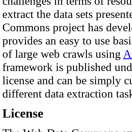
challenges in terms of resou
extract the data sets prese
Commons project has deve
provides an easy to use basi
of large web crawls using
A
framework is published und
license and can be simply c
different data extraction tas
License