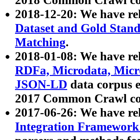
2018-12-20: We have re
Dataset and Gold Stand
Matching
.
2018-01-08: We have rel
RDFa, Microdata, Mic
JSON-LD
data corpus 
2017 Common Crawl co
2017-06-26: We have re
Integration Framework