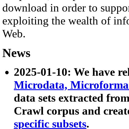
download in order to suppo
exploiting the wealth of inf
Web.
News
2025-01-10: We have r
Microdata, Microform
data sets extracted fr
Crawl corpus and creat
specific subsets
.