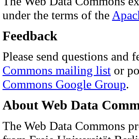
The Web Data Commons ext
under the terms of the
Apac
Feedback
Please send questions and f
Commons mailing list
or po
Commons Google Group
.
About Web Data Commo
The Web Data Commons proj