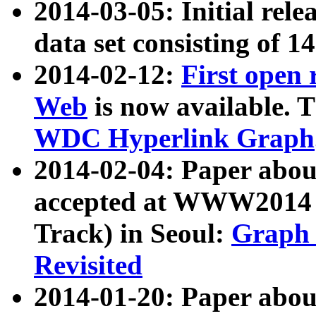
2014-03-05: Initial rele
data set consisting of 1
2014-02-12:
First open
Web
is now available. T
WDC Hyperlink Graph
2014-02-04: Paper ab
accepted at WWW2014 c
Track) in Seoul:
Graph 
Revisited
2014-01-20: Paper about