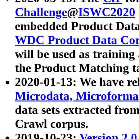
Challenge
@
ISWC2020
embedded Product Data
WDC Product Data Cor
will be used as training
the Product Matching t
2020-01-13: We have r
Microdata, Microform
data sets extracted f
Crawl corpus.
2019-10-23:
Version 2.0