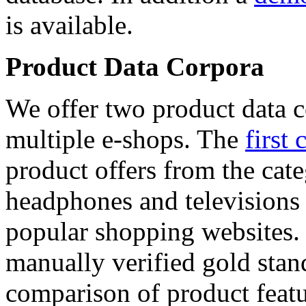
is available.
Product Data Corpora
We offer two product data c
multiple e-shops. The
first 
product offers from the cat
headphones and televisions
popular shopping websites.
manually verified gold stan
comparison of product featu