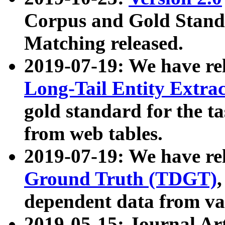
Corpus and Gold Standa
Matching released.
2019-07-19: We have re
Long-Tail Entity Extra
gold standard for the ta
from web tables.
2019-07-19: We have re
Ground Truth (TDGT)
dependent data from va
2019-05-15: Journal Ar