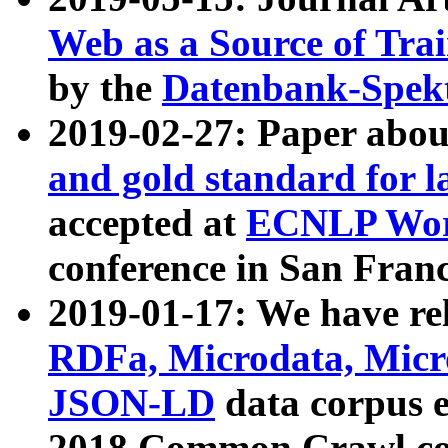
Web as a Source of Tra
by the
Datenbank-Spek
2019-02-27: Paper abo
and gold standard for l
accepted at
ECNLP Wor
conference in San Franc
2019-01-17: We have rel
RDFa, Microdata, Mic
JSON-LD
data corpus 
2018 Common Crawl co