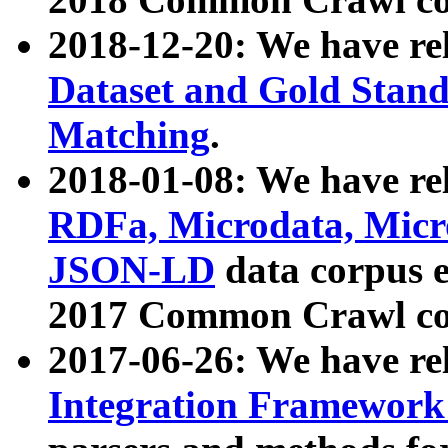
2018-12-20: We have re
Dataset and Gold Stand
Matching
.
2018-01-08: We have rel
RDFa, Microdata, Mic
JSON-LD
data corpus 
2017 Common Crawl co
2017-06-26: We have re
Integration Framework