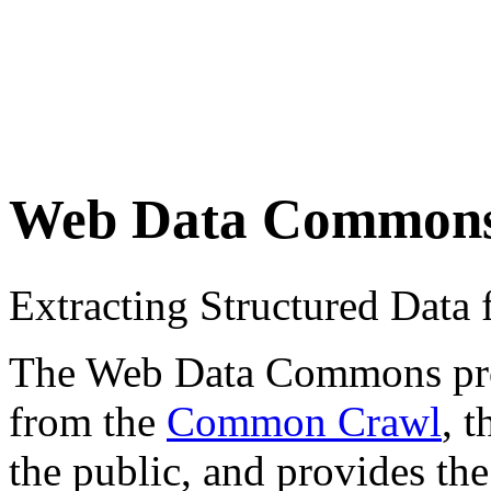
Web Data Common
Extracting Structured Dat
The Web Data Commons proje
from the
Common Crawl
, 
the public, and provides the