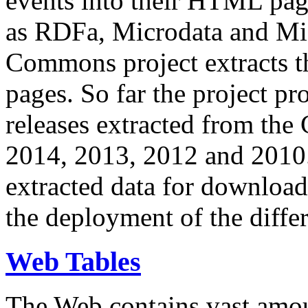
events into their HTML pa
as RDFa, Microdata and Mi
Commons project extracts th
pages. So far the project pro
releases extracted from th
2014, 2013, 2012 and 2010.
extracted data for download 
the deployment of the differ
Web Tables
The Web contains vast amo