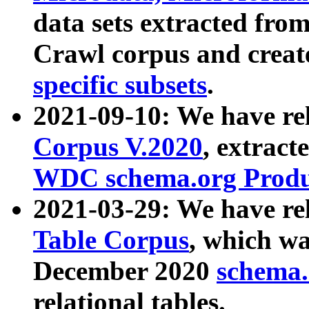
data sets extracted fr
Crawl corpus and creat
specific subsets
.
2021-09-10: We have re
Corpus V.2020
, extract
WDC schema.org Produc
2021-03-29: We have r
Table Corpus
, which wa
December 2020
schema.o
relational tables.