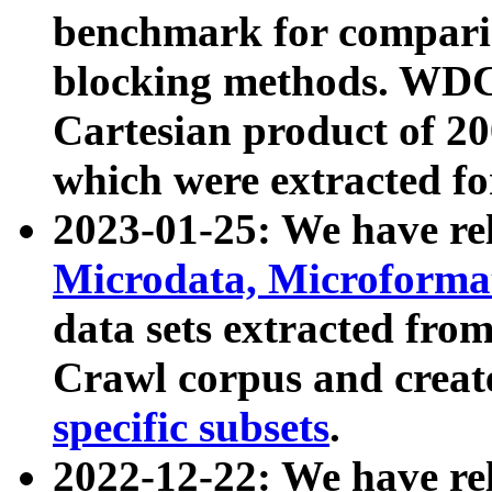
benchmark for compari
blocking methods. WDC
Cartesian product of 200
which were extracted fo
2023-01-25: We have r
Microdata, Microform
data sets extracted fr
Crawl corpus and creat
specific subsets
.
2022-12-22: We have re