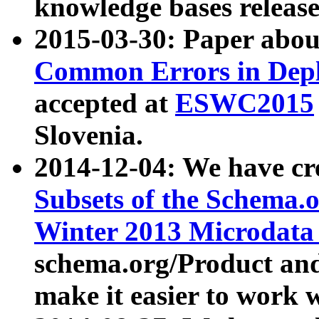
knowledge bases release
2015-03-30: Paper abo
Common Errors in Depl
accepted at
ESWC2015
Slovenia.
2014-12-04: We have cr
Subsets of the Schema.o
Winter 2013 Microdata
schema.org/Product and
make it easier to work w