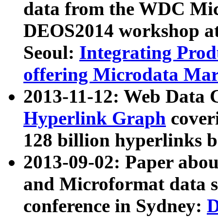
data from the WDC Micr
DEOS2014 workshop at
Seoul:
Integrating Prod
offering Microdata Ma
2013-11-12: Web Data 
Hyperlink Graph
coveri
128 billion hyperlinks 
2013-09-02: Paper abo
and Microformat data s
conference in Sydney:
D