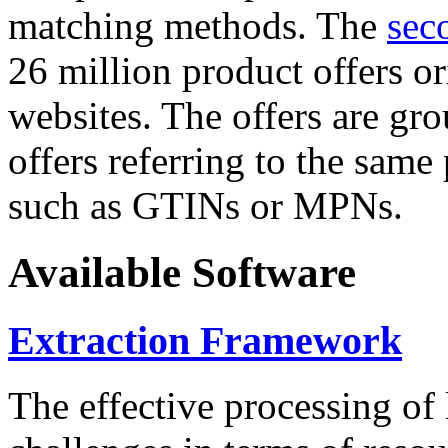
matching methods. The
sec
26 million product offers o
websites. The offers are gro
offers referring to the same
such as GTINs or MPNs.
Available Software
Extraction Framework
The effective processing of