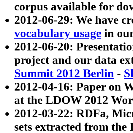
corpus available for do
2012-06-29: We have cr
vocabulary usage
in ou
2012-06-20: Presentat
project and our data ex
Summit 2012 Berlin
-
S
2012-04-16: Paper on 
at the LDOW 2012 Wor
2012-03-22: RDFa, Mic
sets extracted from t