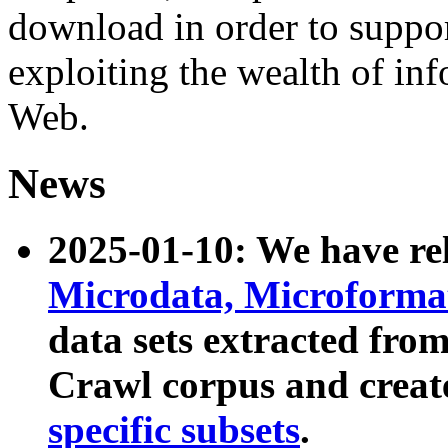
download in order to suppo
exploiting the wealth of inf
Web.
News
2025-01-10: We have r
Microdata, Microform
data sets extracted fr
Crawl corpus and creat
specific subsets
.