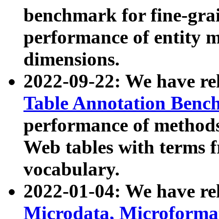
benchmark for fine-grai
performance of entity 
dimensions.
2022-09-22: We have r
Table Annotation Ben
performance of methods
Web tables with terms 
vocabulary.
2022-01-04: We have r
Microdata, Microform