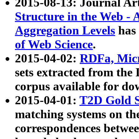
2015-08-13: Journal Ar
Structure in the Web - 
Aggregation Levels
has 
of Web Science
.
2015-04-02:
RDFa, Micr
sets extracted from t
corpus available for do
2015-04-01:
T2D Gold 
matching systems on the
correspondences betwee