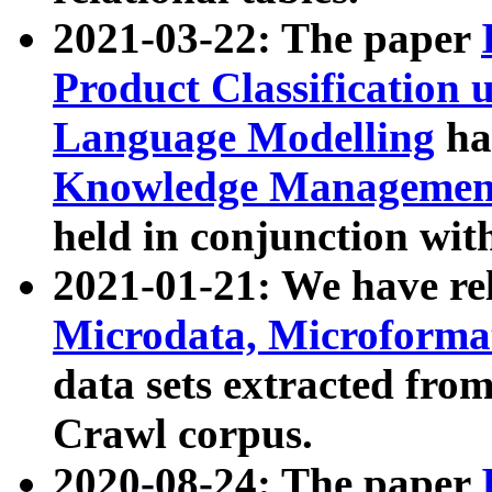
2021-03-22: The paper
Product Classification 
Language Modelling
has
Knowledge Management
held in conjunction wit
2021-01-21: We have r
Microdata, Microform
data sets extracted fr
Crawl corpus.
2020-08-24: The paper