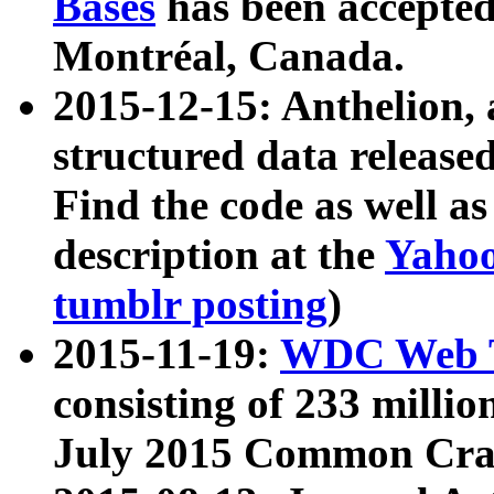
Bases
has been accepted
Montréal, Canada.
2015-12-15: Anthelion, 
structured data release
Find the code as well a
description at the
Yahoo
tumblr posting
)
2015-11-19:
WDC Web T
consisting of 233 milli
July 2015 Common Cra