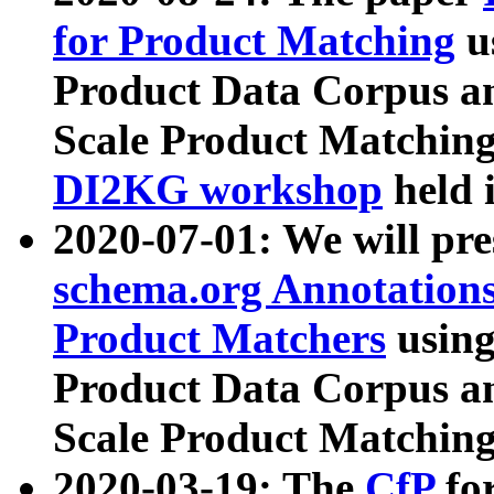
for Product Matching
u
Product Data Corpus a
Scale Product Matching
DI2KG workshop
held 
2020-07-01: We will pr
schema.org Annotations
Product Matchers
usin
Product Data Corpus a
Scale Product Matching
2020-03-19: The
CfP
fo