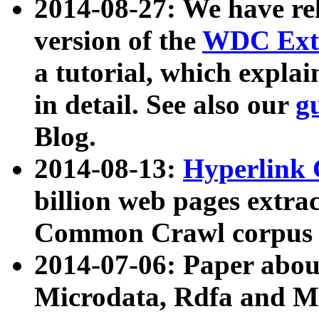
2014-08-27: We have rel
version of the
WDC Extr
a tutorial, which expla
in detail. See also our
g
Blog.
2014-08-13:
Hyperlink 
billion web pages extra
Common Crawl corpus a
2014-07-06: Paper ab
Microdata, Rdfa and Mi