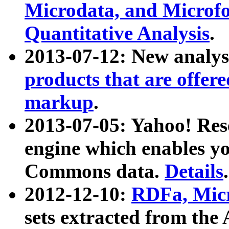
Microdata, and Microfo
Quantitative Analysis
.
2013-07-12: New analys
products that are offer
markup
.
2013-07-05: Yahoo! Res
engine which enables y
Commons data.
Details
.
2012-12-10:
RDFa, Micr
sets extracted from t