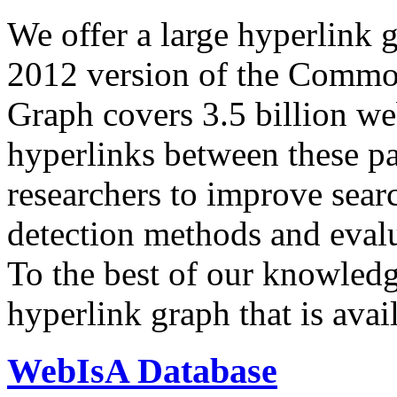
We offer a large
hyperlink 
2012 version of the Comm
Graph covers 3.5 billion we
hyperlinks between these p
researchers to improve sear
detection methods and evalu
To the best of our knowledge
hyperlink graph that is avail
WebIsA Database