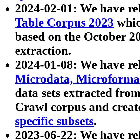
2024-02-01: We have r
Table Corpus 2023
whic
based on the October 
extraction.
2024-01-08: We have r
Microdata, Microform
data sets extracted fr
Crawl corpus and creat
specific subsets
.
2023-06-22: We have re