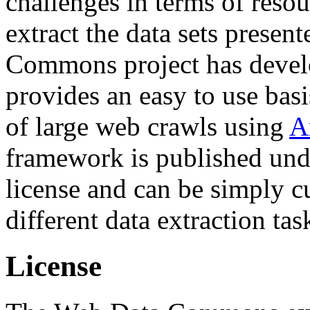
challenges in terms of resou
extract the data sets prese
Commons project has deve
provides an easy to use basi
of large web crawls using
A
framework is published und
license and can be simply c
different data extraction tas
License