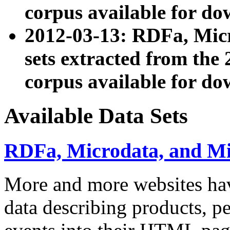
corpus available for do
2012-03-13: RDFa, Mic
sets extracted from t
corpus available for do
Available Data Sets
RDFa, Microdata, and M
More and more websites hav
data describing products, pe