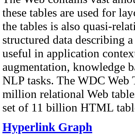
these tables are used for lay
the tables is also quasi-rela
structured data describing a 
useful in application contex
augmentation, knowledge ba
NLP tasks. The WDC Web Tab
million relational Web table
set of 11 billion HTML tab
Hyperlink Graph