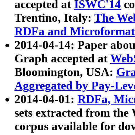
accepted at
ISWC'14
co
Trentino, Italy:
The We
RDFa and Microformat 
2014-04-14: Paper ab
Graph accepted at
WebS
Bloomington, USA:
Gra
Aggregated by Pay-Lev
2014-04-01:
RDFa, Micr
sets extracted from t
corpus available for do