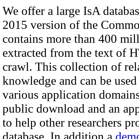
We offer a large
IsA databa
2015 version of the Comm
contains more than 400 mil
extracted from the text of 
crawl. This collection of rel
knowledge and can be used 
various application domains.
public download and an app
to help other researchers p
database. In addition a
demo