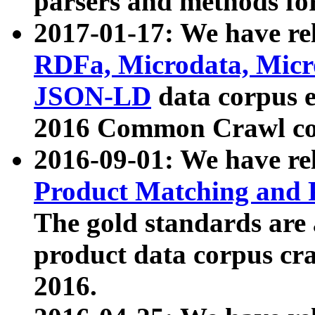
parsers and methods for
2017-01-17: We have rel
RDFa, Microdata, Mic
JSON-LD
data corpus e
2016 Common Crawl co
2016-09-01: We have re
Product Matching and P
The gold standards are
product data corpus craw
2016.