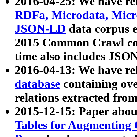
2016-04-25: We have rel
RDFa, Microdata, Mic
JSON-LD
data corpus 
2015 Common Crawl corp
time also includes JSO
2016-04-13: We have re
database
containing ov
relations extracted fro
2015-12-15: Paper abo
Tables for Augmenting