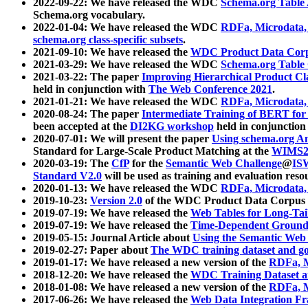
2022-09-22: We have released the WDC
Schema.org Table
Schema.org vocabulary.
2022-01-04: We have released the WDC
RDFa, Microdata
schema.org class-specific subsets
.
2021-09-10: We have released the
WDC Product Data Corp
2021-03-29: We have released the WDC
Schema.org Table
2021-03-22: The paper
Improving Hierarchical Product Cla
held in conjunction with
The Web Conference 2021
.
2021-01-21: We have released the WDC
RDFa, Microdata
2020-08-24: The paper
Intermediate Training of BERT fo
been accepted at the
DI2KG workshop
held in conjunction
2020-07-01: We will present the paper
Using schema.org An
Standard for Large-Scale Product Matching at the
WIMS2
2020-03-19: The
CfP
for the
Semantic Web Challenge
@
IS
Standard V2.0
will be used as training and evaluation reso
2020-01-13: We have released the WDC
RDFa, Microdata
2019-10-23:
Version 2.0
of the WDC Product Data Corpus a
2019-07-19: We have released the
Web Tables for Long-Tai
2019-07-19: We have released the
Time-Dependent Ground
2019-05-15: Journal Article about
Using the Semantic Web 
2019-02-27: Paper about
The WDC training dataset and gol
2019-01-17: We have released a new version of the
RDFa, M
2018-12-20: We have released the
WDC Training Dataset a
2018-01-08: We have released a new version of the
RDFa, M
2017-06-26: We have released the
Web Data Integration F