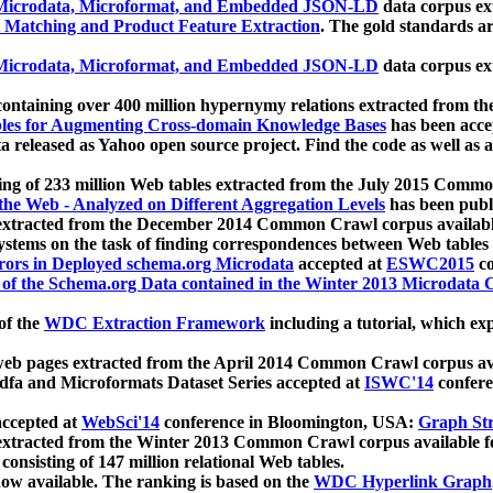
icrodata, Microformat, and Embedded JSON-LD
data corpus e
 Matching and Product Feature Extraction
. The gold standards a
icrodata, Microformat, and Embedded JSON-LD
data corpus e
ontaining over 400 million hypernymy relations extracted from th
Tables for Augmenting Cross-domain Knowledge Bases
has been acce
ta released as Yahoo open source project. Find the code as well as
ting of 233 million Web tables extracted from the July 2015 Comm
the Web - Analyzed on Different Aggregation Levels
has been publ
 extracted from the December 2014 Common Crawl corpus availabl
stems on the task of finding correspondences between Web tables 
rors in Deployed schema.org Microdata
accepted at
ESWC2015
co
s of the Schema.org Data contained in the Winter 2013 Microdata
of the
WDC Extraction Framework
including a tutorial, which exp
 web pages extracted from the April 2014 Common Crawl corpus av
a and Microformats Dataset Series accepted at
ISWC'14
confere
ccepted at
WebSci'14
conference in Bloomington, USA:
Graph Str
 extracted from the Winter 2013 Common Crawl corpus available 
 consisting of 147 million relational Web tables.
now available. The ranking is based on the
WDC Hyperlink Graph