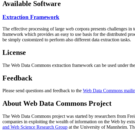
Available Software
Extraction Framework
The effective processing of large web corpora presents challenges in 
framework which provides an easy to use basis for the distributed pr
be simply customized to perform also different data extraction tasks.
License
The Web Data Commons extraction framework can be used under the 
Feedback
Please send questions and feedback to the
Web Data Commons mailing
About Web Data Commons Project
The Web Data Commons project was started by researchers from
Frei
companies in exploiting the wealth of information on the Web by ext
and Web Science Research Group
at the
University of Mannheim
. Th