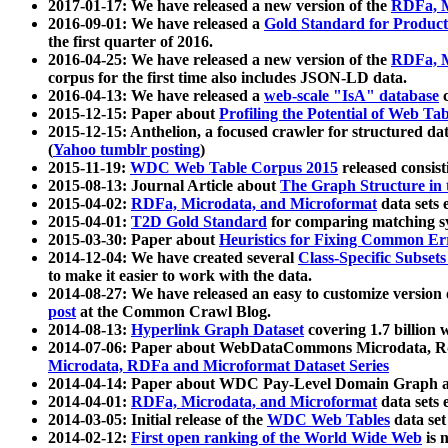
2017-01-17: We have released a new version of the
RDFa, M
2016-09-01: We have released a
Gold Standard for Product
the first quarter of 2016.
2016-04-25: We have released a new version of the
RDFa, M
corpus for the first time also includes JSON-LD data.
2016-04-13: We have released a
web-scale "IsA" database
c
2015-12-15: Paper about
Profiling the Potential of Web 
2015-12-15: Anthelion, a focused crawler for structured da
(
Yahoo tumblr posting
)
2015-11-19:
WDC Web Table Corpus 2015
released consis
2015-08-13: Journal Article about
The Graph Structure in 
2015-04-02:
RDFa, Microdata, and Microformat
data sets
2015-04-01:
T2D Gold Standard
for comparing matching sy
2015-03-30: Paper about
Heuristics for Fixing Common Er
2014-12-04: We have created several
Class-Specific Subset
to make it easier to work with the data.
2014-08-27: We have released an easy to customize version 
post
at the Common Crawl Blog.
2014-08-13:
Hyperlink Graph Dataset
covering 1.7 billion
2014-07-06: Paper about WebDataCommons Microdata, Rdf
Microdata, RDFa and Microformat Dataset Series
2014-04-14: Paper about WDC Pay-Level Domain Graph a
2014-04-01:
RDFa, Microdata, and Microformat
data sets
2014-03-05: Initial release of the
WDC Web Tables
data set
2014-02-12:
First open ranking of the World Wide Web
is 