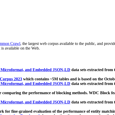
mmon Crawl
, the largest web corpus available to the public, and provi
 is available on the Web.
, Microformat, and Embedded JSON-LD
data sets extracted from
 Corpus 2023
which contains ~5M tables and is based on the Octo
, Microformat, and Embedded JSON-LD
data sets extracted from
 comparing the performance of blocking methods. WDC Block featu
, Microformat, and Embedded JSON-LD
data sets extracted from
 for fine-grained evaluation of the performance of entity matchi