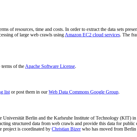
terms of resources, time and costs. In order to extract the data sets p
ocessing of large web crawls using
Amazon EC2 cloud services
. The fr
terms of the
Apache Software License
.
 list
or post them in our
Web Data Commons Google Group
.
e Universität Berlin
and the
Karlsruhe Institute of Technology (KIT)
in 
racting structured data from web crawls and provide this data for pub
e project is coordinated by
Christian Bizer
who has moved from Berlin