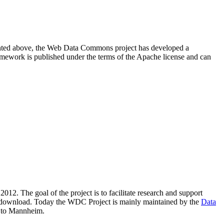
resented above, the Web Data Commons project has developed a
amework is published under the terms of the Apache license and can
2012. The goal of the project is to facilitate research and support
lic download. Today the WDC Project is mainly maintained by the
Data
 to Mannheim.