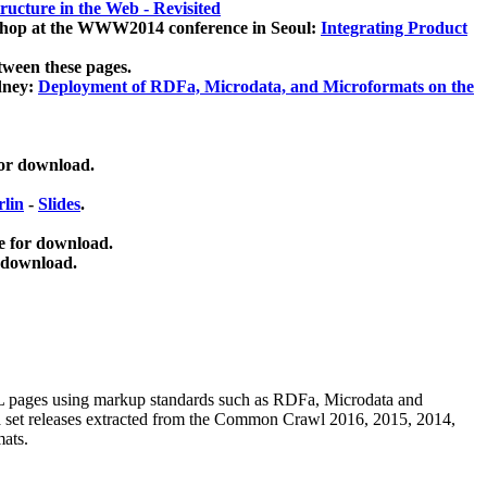
ucture in the Web - Revisited
kshop at the WWW2014 conference in Seoul:
Integrating Product
tween these pages.
dney:
Deployment of RDFa, Microdata, and Microformats on the
for download.
lin
-
Slides
.
e for download.
 download.
ML pages using
markup standards such as RDFa, Microdata and
ata set releases extracted from the Common Crawl 2016, 2015, 2014,
mats.