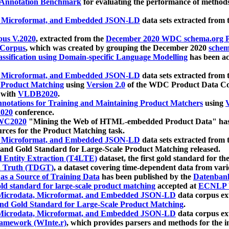
 Annotation Benchmark
for evaluating the performance of methods
, Microformat, and Embedded JSON-LD
data sets extracted from
us V.2020
, extracted from the
December 2020 WDC schema.org Pr
 Corpus
, which was created by grouping the December 2020
schema
ssification using Domain-specific Language Modelling
has been ac
, Microformat, and Embedded JSON-LD
data sets extracted fro
r Product Matching
using
Version 2.0
of the WDC Product Data Cor
 with
VLDB2020
.
notations for Training and Maintaining Product Matchers
using
V
020
conference.
WC2020
"Mining the Web of HTML-embedded Product Data" has
urces for the Product Matching task.
, Microformat, and Embedded JSON-LD
data sets extracted fro
nd Gold Standard for Large-Scale Product Matching released.
l Entity Extraction (T4LTE)
dataset, the first gold standard for the
 Truth (TDGT)
, a dataset covering time-dependent data from var
as a Source of Training Data
has been published by the
Datenban
d standard for large-scale product matching
accepted at
ECNLP 
icrodata, Microformat, and Embedded JSON-LD
data corpus e
nd Gold Standard for Large-Scale Product Matching
.
icrodata, Microformat, and Embedded JSON-LD
data corpus e
ramework (WInte.r)
, which provides parsers and methods for the i