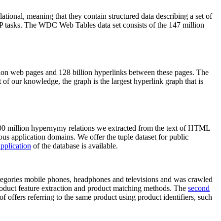
elational, meaning that they contain structured data describing a set of
NLP tasks. The WDC Web Tables data set consists of the 147 million
on web pages and 128 billion hyperlinks between these pages. The
of our knowledge, the graph is the largest hyperlink graph that is
0 million hypernymy relations we extracted from the text of HTML
ous application domains. We offer the tuple dataset for public
pplication
of the database is available.
categories mobile phones, headphones and televisions and was crawled
roduct feature extraction and product matching methods. The
second
f offers referring to the same product using product identifiers, such