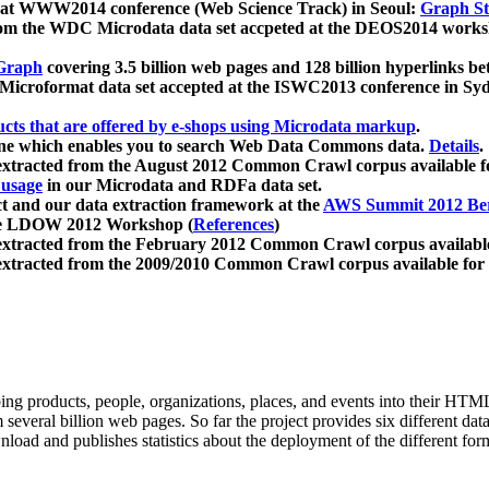
 at WWW2014 conference (Web Science Track) in Seoul:
Graph Str
a from the WDC Microdata data set accpeted at the DEOS2014 wor
Graph
covering 3.5 billion web pages and 128 billion hyperlinks be
icroformat data set accepted at the ISWC2013 conference in Sy
ucts that are offered by e-shops using Microdata markup
.
gine which enables you to search Web Data Commons data.
Details
.
 extracted from the August 2012 Common Crawl corpus available 
 usage
in our Microdata and RDFa data set.
t and our data extraction framework at the
AWS Summit 2012 Ber
the LDOW 2012 Workshop (
References
)
extracted from the February 2012 Common Crawl corpus availabl
extracted from the 2009/2010 Common Crawl corpus available for
ing products, people, organizations, places, and events into their HT
several billion web pages. So far the project provides six different d
load and publishes statistics about the deployment of the different for