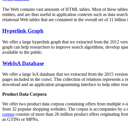
The Web contains vast amounts of
HTML tables
. Most of these tables
entities, and are thus useful in application contexts such as data se
relational Web tables that are contained in the overall set of 11 bil
Hyperlink Graph
We offer a large
hyperlink graph
that we extracted from the 2012 ver
graph can help researchers to improve search algorithms, develop spam
available to the public.
WebIsA Database
We offer a large
IsA database
that we extracted from the 2015 versi
pages included in the crawl. This collection of relations represents a
download and an application programming interface to help other rese
Product Data Corpora
We offer two product data corpora containing offers from multiple e
from 32 popular shopping websites. The corpus is accompanies by a m
corpus
consists of more than 26 million product offers originating from
as GTINs or MPNs.