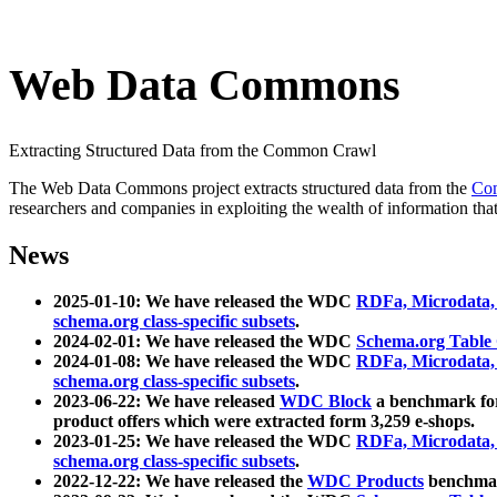
Web Data Commons
Extracting Structured Data from the Common Crawl
The Web Data Commons project extracts structured data from the
Co
researchers and companies in exploiting the wealth of information that
News
2025-01-10: We have released the WDC
RDFa, Microdata
schema.org class-specific subsets
.
2024-02-01: We have released the WDC
Schema.org Table
2024-01-08: We have released the WDC
RDFa, Microdata
schema.org class-specific subsets
.
2023-06-22: We have released
WDC Block
a benchmark for
product offers which were extracted form 3,259 e-shops.
2023-01-25: We have released the WDC
RDFa, Microdata
schema.org class-specific subsets
.
2022-12-22: We have released the
WDC Products
benchmark