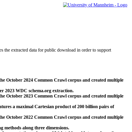
des the extracted data for public download in order to support
 the October 2024 Common Crawl corpus and created multiple
ber 2023 WDC schema.org extraction.
 the October 2023 Common Crawl corpus and created multiple
res a maximal Cartesian product of 200 billion pairs of
 the October 2022 Common Crawl corpus and created multiple
ng methods along three dimensions.