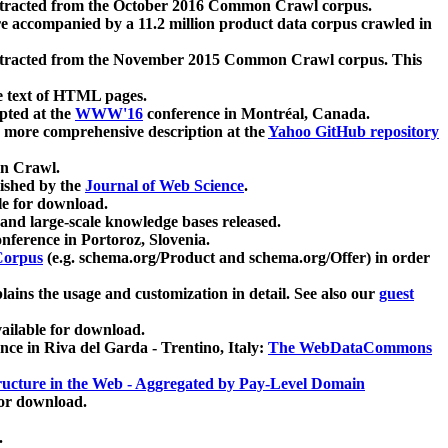
xtracted from the October 2016 Common Crawl corpus.
re accompanied by a 11.2 million product data corpus crawled in
xtracted from the November 2015 Common Crawl corpus. This
e text of HTML pages.
pted at the
WWW'16
conference in Montréal, Canada.
 a more comprehensive description at the
Yahoo GitHub repository
on Crawl.
ished by the
Journal of Web Science
.
e for download.
and large-scale knowledge bases released.
nference in Portoroz, Slovenia.
 Corpus
(e.g. schema.org/Product and schema.org/Offer) in order
lains the usage and customization in detail. See also our
guest
ailable for download.
nce in Riva del Garda - Trentino, Italy:
The WebDataCommons
ucture in the Web - Aggregated by Pay-Level Domain
for download.
.