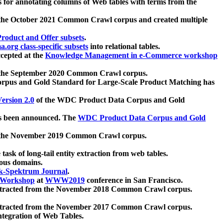
 for annotating columns of Web tables with terms from the
 the October 2021 Common Crawl corpus and created multiple
oduct and Offer subsets
.
.org class-specific subsets
into relational tables.
cepted at the
Knowledge Management in e-Commerce workshop
m the September 2020 Common Crawl corpus.
pus and Gold Standard for Large-Scale Product Matching has
ersion 2.0
of the WDC Product Data Corpus and Gold
 been announced. The
WDC Product Data Corpus and Gold
m the November 2019 Common Crawl corpus.
 task of long-tail entity extraction from web tables.
ious domains.
k-Spektrum Journal
.
Workshop
at
WWW2019
conference in San Francisco.
xtracted from the November 2018 Common Crawl corpus.
xtracted from the November 2017 Common Crawl corpus.
ntegration of Web Tables.