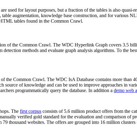
 are used for layout purposes, but a fraction of the tables is also quasi-r
arch, table augmentation, knowledge base construction, and for various 
lion HTML tables found in the Common Crawl.
sion of the Common Crawl. The WDC Hyperlink Graph covers 3.5 billi
 detection methods and evaluate graph analysis algorithms. To the best 
on of the Common Crawl. The WDC IsA Database contains more than 40
 rich source of knowledge and can be used to improve approaches in vari
archers programmatically query the database. In addition a
demo web a
-shops. The
first corpus
consists of 5.6 million product offers from the 
anually verified gold standard for the evaluation and comparison of p
 79 thousand websites. The offers are grouped into 16 million clusters o