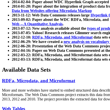
2014-02-04: Paper about WDC Hyperlink Graph accepted
2014-01-20: Paper about the integration of product dat
Data from Websites offering Microdata Markup
2013-11-12: Web Data Commons releases large
Hyperlink 
2013-09-02: Paper about the WDC RDFa, Microdata, and M
Web -- A Quantitative Analysis
.
2013-07-12: New analysis available about the
types of prod
2013-07-05: Yahoo! Research releases Glimmer search en
2012-12-10:
RDFa, Microdata, and Microformat
data sets
2012-06-29: We have created a
new analysis on vocabulary
2012-06-20: Presentation of the Web Data Commons projec
2012-04-16: Paper on Web Data Commons presented at 
2012-03-22: RDFa, Microdata, and Microformat data sets 
2012-03-13: RDFa, Microdata, and Microformat data sets 
Available Data Sets
RDFa, Microdata, and Microformat
More and more websites have started to embed structured data describ
Microformats
. The Web Data Commons project extracts this data from 
2013, 2012 and 2010. The project provides the extracted data for down
Web Tables