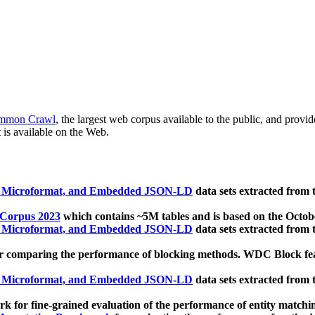
mmon Crawl
, the largest web corpus available to the public, and provi
 is available on the Web.
, Microformat, and Embedded JSON-LD
data sets extracted from
 Corpus 2023
which contains ~5M tables and is based on the Octo
, Microformat, and Embedded JSON-LD
data sets extracted from
 comparing the performance of blocking methods. WDC Block featu
, Microformat, and Embedded JSON-LD
data sets extracted from
 for fine-grained evaluation of the performance of entity matchi