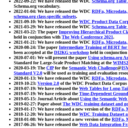
2022-09-22: We have released the WDC
Schema.org Table
Schema.org vocabulary.
2022-01-04: We have released the WDC
RDFa, Microdata
schema.org class-specific subsets
.
2021-09-10: We have released the
WDC Product Data Corp
2021-03-29: We have released the WDC
Schema.org Table
2021-03-22: The paper
Improving Hierarchical Product Cla
held in conjunction with
The Web Conference 2021
.
2021-01-21: We have released the WDC
RDFa, Microdata
2020-08-24: The paper
Intermediate Training of BERT fo
been accepted at the
DI2KG workshop
held in conjunction
2020-07-01: We will present the paper
Using schema.org An
Standard for Large-Scale Product Matching at the
WIMS2
2020-03-19: The
CfP
for the
Semantic Web Challenge
@
IS
Standard V2.0
will be used as training and evaluation reso
2020-01-13: We have released the WDC
RDFa, Microdata
2019-10-23:
Version 2.0
of the WDC Product Data Corpus a
2019-07-19: We have released the
Web Tables for Long-Tai
2019-07-19: We have released the
Time-Dependent Ground
2019-05-15: Journal Article about
Using the Semantic Web 
2019-02-27: Paper about
The WDC training dataset and gol
2019-01-17: We have released a new version of the
RDFa, M
2018-12-20: We have released the
WDC Training Dataset a
2018-01-08: We have released a new version of the
RDFa, M
2017-06-26: We have released the
Web Data Integration F