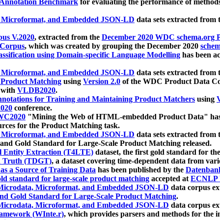
 Annotation Benchmark
for evaluating the performance of methods
, Microformat, and Embedded JSON-LD
data sets extracted from
us V.2020
, extracted from the
December 2020 WDC schema.org Pr
 Corpus
, which was created by grouping the December 2020
schema
ssification using Domain-specific Language Modelling
has been ac
, Microformat, and Embedded JSON-LD
data sets extracted fro
r Product Matching
using
Version 2.0
of the WDC Product Data Cor
 with
VLDB2020
.
notations for Training and Maintaining Product Matchers
using
V
020
conference.
WC2020
"Mining the Web of HTML-embedded Product Data" has
urces for the Product Matching task.
, Microformat, and Embedded JSON-LD
data sets extracted fro
nd Gold Standard for Large-Scale Product Matching released.
l Entity Extraction (T4LTE)
dataset, the first gold standard for the
 Truth (TDGT)
, a dataset covering time-dependent data from var
as a Source of Training Data
has been published by the
Datenban
d standard for large-scale product matching
accepted at
ECNLP 
icrodata, Microformat, and Embedded JSON-LD
data corpus e
nd Gold Standard for Large-Scale Product Matching
.
icrodata, Microformat, and Embedded JSON-LD
data corpus e
ramework (WInte.r)
, which provides parsers and methods for the i