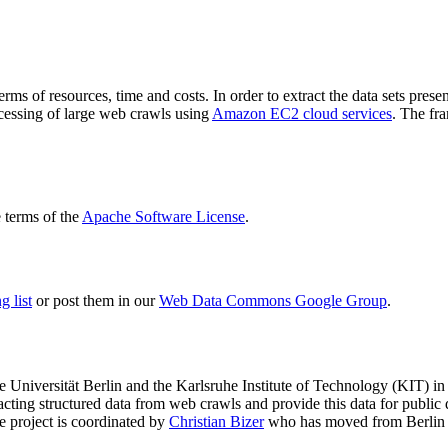
terms of resources, time and costs. In order to extract the data sets p
ocessing of large web crawls using
Amazon EC2 cloud services
. The fr
terms of the
Apache Software License
.
 list
or post them in our
Web Data Commons Google Group
.
e Universität Berlin
and the
Karlsruhe Institute of Technology (KIT)
in 
racting structured data from web crawls and provide this data for pub
e project is coordinated by
Christian Bizer
who has moved from Berlin