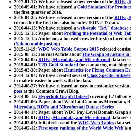
2017-01-17: We have released a new version of the
RDFa, M
2016-09-01: We have released a
Gold Standard for Product
the first quarter of 2016.
2016-04-25: We have released a new version of the
RDFa, M
corpus for the first time also includes JSON-LD data.
2016-04-13: We have released a
web-scale "IsA" database
c
2015-12-15: Paper about
Profiling the Potential of Web 
2015-12-15: Anthelion, a focused crawler for structured da
(
Yahoo tumblr posting
)
2015-11-19:
WDC Web Table Corpus 2015
released consis
2015-08-13: Journal Article about
The Graph Structure in 
2015-04-02:
RDFa, Microdata, and Microformat
data sets
2015-04-01:
T2D Gold Standard
for comparing matching sy
2015-03-30: Paper about
Heuristics for Fixing Common Er
2014-12-04: We have created several
Class-Specific Subset
to make it easier to work with the data.
2014-08-27: We have released an easy to customize version 
post
at the Common Crawl Blog.
2014-08-13:
Hyperlink Graph Dataset
covering 1.7 billion
2014-07-06: Paper about WebDataCommons Microdata, Rdf
Microdata, RDFa and Microformat Dataset Series
2014-04-14: Paper about WDC Pay-Level Domain Graph a
2014-04-01:
RDFa, Microdata, and Microformat
data sets
2014-03-05: Initial release of the
WDC Web Tables
data set
2014-02-12:
First open ranking of the World Wide Web
is 