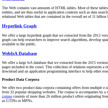
The Web contains vast amounts of
HTML tables
. Most of these tables
entities, and are thus useful in application contexts such as data se
relational Web tables that are contained in the overall set of 11 bil
Hyperlink Graph
We offer a large
hyperlink graph
that we extracted from the 2012 ver
graph can help researchers to improve search algorithms, develop spam
available to the public.
WebIsA Database
We offer a large
IsA database
that we extracted from the 2015 versi
pages included in the crawl. This collection of relations represents a
download and an application programming interface to help other rese
Product Data Corpora
We offer two product data corpora containing offers from multiple e
from 32 popular shopping websites. The corpus is accompanies by a m
corpus
consists of more than 26 million product offers originating from
as GTINs or MPNs.