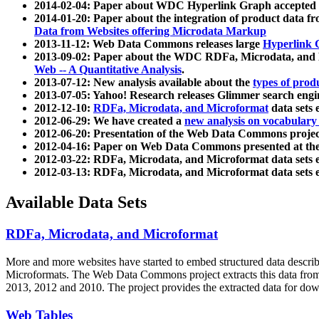
2014-02-04: Paper about WDC Hyperlink Graph accepted
2014-01-20: Paper about the integration of product dat
Data from Websites offering Microdata Markup
2013-11-12: Web Data Commons releases large
Hyperlink 
2013-09-02: Paper about the WDC RDFa, Microdata, and M
Web -- A Quantitative Analysis
.
2013-07-12: New analysis available about the
types of prod
2013-07-05: Yahoo! Research releases Glimmer search en
2012-12-10:
RDFa, Microdata, and Microformat
data sets
2012-06-29: We have created a
new analysis on vocabulary
2012-06-20: Presentation of the Web Data Commons projec
2012-04-16: Paper on Web Data Commons presented at 
2012-03-22: RDFa, Microdata, and Microformat data sets 
2012-03-13: RDFa, Microdata, and Microformat data sets 
Available Data Sets
RDFa, Microdata, and Microformat
More and more websites have started to embed structured data describ
Microformats
. The Web Data Commons project extracts this data from 
2013, 2012 and 2010. The project provides the extracted data for down
Web Tables