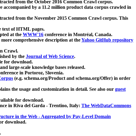
xtracted from the October 2016 Common Crawl corpus.
re accompanied by a 11.2 million product data corpus crawled in
xtracted from the November 2015 Common Crawl corpus. This
e text of HTML pages.
pted at the
WWW'16
conference in Montréal, Canada.
 a more comprehensive description at the
Yahoo GitHub repository
on Crawl.
ished by the
Journal of Web Science
.
e for download.
and large-scale knowledge bases released.
nference in Portoroz, Slovenia.
 Corpus
(e.g. schema.org/Product and schema.org/Offer) in order
lains the usage and customization in detail. See also our
guest
ailable for download.
nce in Riva del Garda - Trentino, Italy:
The WebDataCommons
ucture in the Web - Aggregated by Pay-Level Domain
for download.
.