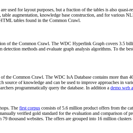
 are used for layout purposes, but a fraction of the tables is also quasi-r
arch, table augmentation, knowledge base construction, and for various 
lion HTML tables found in the Common Crawl.
sion of the Common Crawl. The WDC Hyperlink Graph covers 3.5 billi
 detection methods and evaluate graph analysis algorithms. To the best 
on of the Common Crawl. The WDC IsA Database contains more than 40
 rich source of knowledge and can be used to improve approaches in vari
archers programmatically query the database. In addition a
demo web a
-shops. The
first corpus
consists of 5.6 million product offers from the 
anually verified gold standard for the evaluation and comparison of p
 79 thousand websites. The offers are grouped into 16 million clusters o