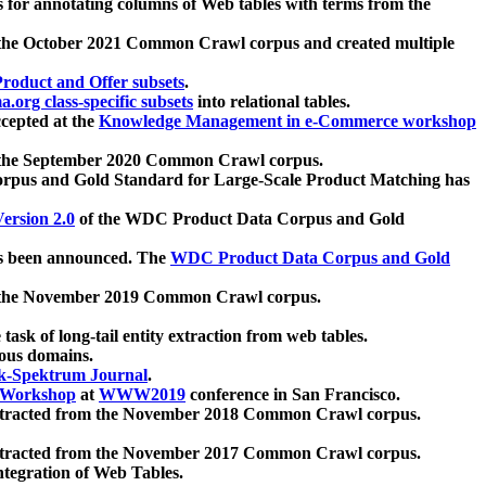
 for annotating columns of Web tables with terms from the
 the October 2021 Common Crawl corpus and created multiple
oduct and Offer subsets
.
.org class-specific subsets
into relational tables.
cepted at the
Knowledge Management in e-Commerce workshop
m the September 2020 Common Crawl corpus.
pus and Gold Standard for Large-Scale Product Matching has
ersion 2.0
of the WDC Product Data Corpus and Gold
 been announced. The
WDC Product Data Corpus and Gold
m the November 2019 Common Crawl corpus.
 task of long-tail entity extraction from web tables.
ious domains.
k-Spektrum Journal
.
Workshop
at
WWW2019
conference in San Francisco.
xtracted from the November 2018 Common Crawl corpus.
xtracted from the November 2017 Common Crawl corpus.
ntegration of Web Tables.