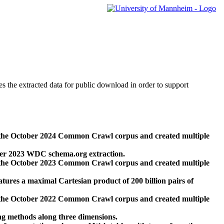
des the extracted data for public download in order to support
 the October 2024 Common Crawl corpus and created multiple
ber 2023 WDC schema.org extraction.
 the October 2023 Common Crawl corpus and created multiple
res a maximal Cartesian product of 200 billion pairs of
 the October 2022 Common Crawl corpus and created multiple
ng methods along three dimensions.