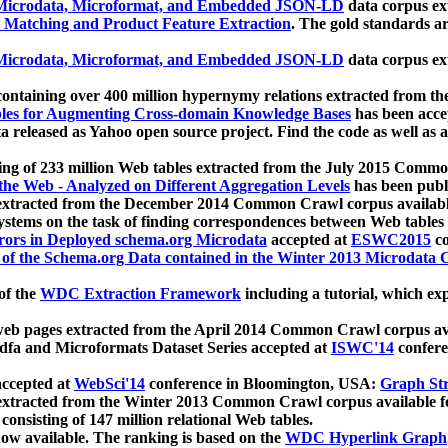
icrodata, Microformat, and Embedded JSON-LD
data corpus e
 Matching and Product Feature Extraction
. The gold standards a
icrodata, Microformat, and Embedded JSON-LD
data corpus e
ontaining over 400 million hypernymy relations extracted from th
Tables for Augmenting Cross-domain Knowledge Bases
has been acce
ta released as Yahoo open source project. Find the code as well as
ting of 233 million Web tables extracted from the July 2015 Comm
the Web - Analyzed on Different Aggregation Levels
has been publ
 extracted from the December 2014 Common Crawl corpus availabl
stems on the task of finding correspondences between Web tables 
rors in Deployed schema.org Microdata
accepted at
ESWC2015
co
s of the Schema.org Data contained in the Winter 2013 Microdata
of the
WDC Extraction Framework
including a tutorial, which exp
 web pages extracted from the April 2014 Common Crawl corpus av
a and Microformats Dataset Series accepted at
ISWC'14
confere
ccepted at
WebSci'14
conference in Bloomington, USA:
Graph Str
 extracted from the Winter 2013 Common Crawl corpus available 
 consisting of 147 million relational Web tables.
now available. The ranking is based on the
WDC Hyperlink Graph