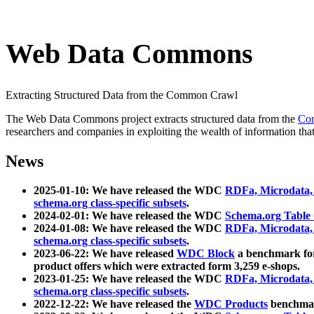
Web Data Commons
Extracting Structured Data from the Common Crawl
The Web Data Commons project extracts structured data from the
Co
researchers and companies in exploiting the wealth of information that
News
2025-01-10: We have released the WDC
RDFa, Microdata
schema.org class-specific subsets
.
2024-02-01: We have released the WDC
Schema.org Table
2024-01-08: We have released the WDC
RDFa, Microdata
schema.org class-specific subsets
.
2023-06-22: We have released
WDC Block
a benchmark for
product offers which were extracted form 3,259 e-shops.
2023-01-25: We have released the WDC
RDFa, Microdata
schema.org class-specific subsets
.
2022-12-22: We have released the
WDC Products
benchmark