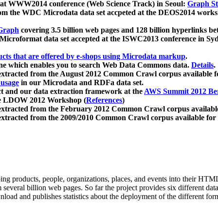
 at WWW2014 conference (Web Science Track) in Seoul:
Graph Str
a from the WDC Microdata data set accpeted at the DEOS2014 wor
Graph
covering 3.5 billion web pages and 128 billion hyperlinks be
icroformat data set accepted at the ISWC2013 conference in Sy
ucts that are offered by e-shops using Microdata markup
.
gine which enables you to search Web Data Commons data.
Details
.
 extracted from the August 2012 Common Crawl corpus available 
 usage
in our Microdata and RDFa data set.
t and our data extraction framework at the
AWS Summit 2012 Ber
the LDOW 2012 Workshop (
References
)
extracted from the February 2012 Common Crawl corpus availabl
extracted from the 2009/2010 Common Crawl corpus available for
ing products, people, organizations, places, and events into their HT
several billion web pages. So far the project provides six different d
load and publishes statistics about the deployment of the different for