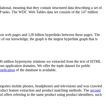
elational, meaning that they contain structured data describing a set of
NLP tasks. The WDC Web Tables data set consists of the 147 million
on web pages and 128 billion hyperlinks between these pages. The
of our knowledge, the graph is the largest hyperlink graph that is
0 million hypernymy relations we extracted from the text of HTML
ous application domains. We offer the tuple dataset for public
pplication
of the database is available.
categories mobile phones, headphones and televisions and was crawled
roduct feature extraction and product matching methods. The
second
f offers referring to the same product using product identifiers, such