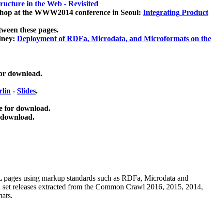
ucture in the Web - Revisited
kshop at the WWW2014 conference in Seoul:
Integrating Product
tween these pages.
dney:
Deployment of RDFa, Microdata, and Microformats on the
for download.
lin
-
Slides
.
e for download.
 download.
ML pages using
markup standards such as RDFa, Microdata and
ata set releases extracted from the Common Crawl 2016, 2015, 2014,
mats.