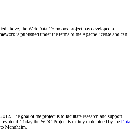
resented above, the Web Data Commons project has developed a
amework is published under the terms of the Apache license and can
2012. The goal of the project is to facilitate research and support
lic download. Today the WDC Project is mainly maintained by the
Data
 to Mannheim.