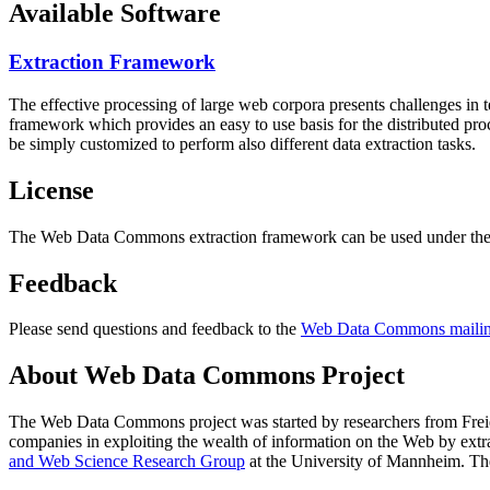
Available Software
Extraction Framework
The effective processing of large web corpora presents challenges in 
framework which provides an easy to use basis for the distributed pr
be simply customized to perform also different data extraction tasks.
License
The Web Data Commons extraction framework can be used under the 
Feedback
Please send questions and feedback to the
Web Data Commons mailing
About Web Data Commons Project
The Web Data Commons project was started by researchers from
Frei
companies in exploiting the wealth of information on the Web by ext
and Web Science Research Group
at the
University of Mannheim
. Th