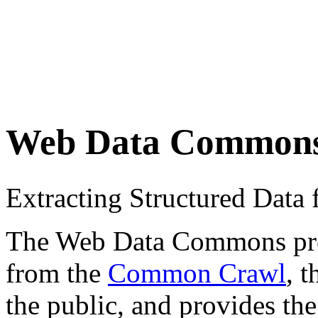
Web Data Common
Extracting Structured Dat
The Web Data Commons proje
from the
Common Crawl
, 
the public, and provides the