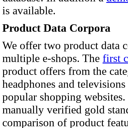
is available.
Product Data Corpora
We offer two product data c
multiple e-shops. The
first 
product offers from the cat
headphones and televisions
popular shopping websites.
manually verified gold stan
comparison of product featu