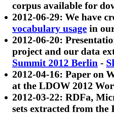
corpus available for do
2012-06-29: We have cr
vocabulary usage
in ou
2012-06-20: Presentat
project and our data ex
Summit 2012 Berlin
-
S
2012-04-16: Paper on 
at the LDOW 2012 Wor
2012-03-22: RDFa, Mic
sets extracted from t