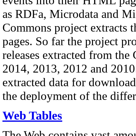
events into their HTML pa
as RDFa, Microdata and Mi
Commons project extracts th
pages. So far the project pro
releases extracted from th
2014, 2013, 2012 and 2010.
extracted data for download 
the deployment of the differ
Web Tables
The Web contains vast amo