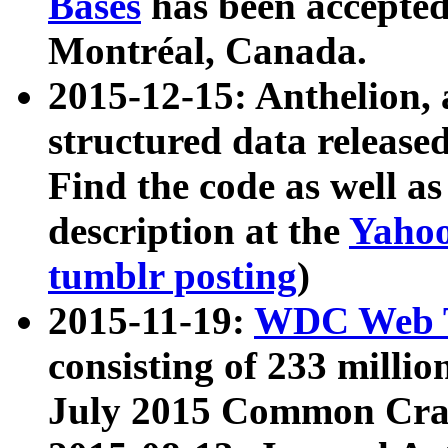
Bases
has been accepted
Montréal, Canada.
2015-12-15: Anthelion, 
structured data release
Find the code as well a
description at the
Yahoo
tumblr posting
)
2015-11-19:
WDC Web T
consisting of 233 milli
July 2015 Common Cra