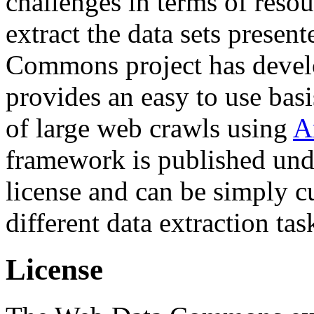
challenges in terms of resou
extract the data sets prese
Commons project has deve
provides an easy to use basi
of large web crawls using
A
framework is published und
license and can be simply c
different data extraction tas
License