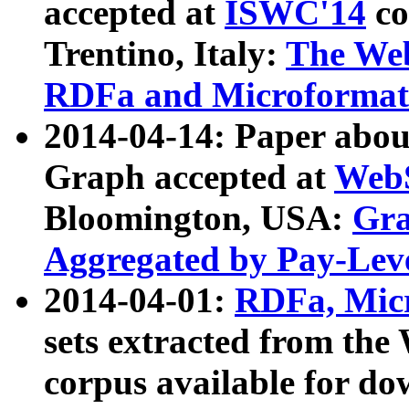
accepted at
ISWC'14
co
Trentino, Italy:
The We
RDFa and Microformat 
2014-04-14: Paper ab
Graph accepted at
WebS
Bloomington, USA:
Gra
Aggregated by Pay-Lev
2014-04-01:
RDFa, Micr
sets extracted from t
corpus available for do