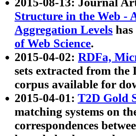
2015-08-13: Journal Ar
Structure in the Web - 
Aggregation Levels
has 
of Web Science
.
2015-04-02:
RDFa, Micr
sets extracted from t
corpus available for do
2015-04-01:
T2D Gold 
matching systems on the
correspondences betwee