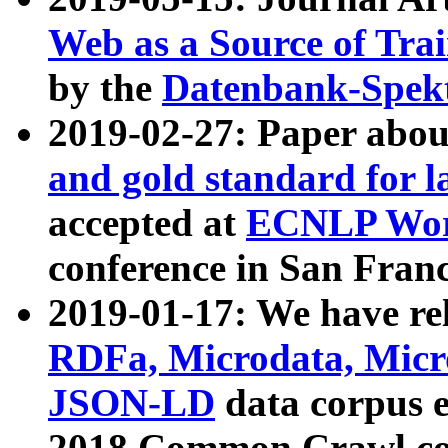
Web as a Source of Tra
by the
Datenbank-Spek
2019-02-27: Paper abo
and gold standard for l
accepted at
ECNLP Wor
conference in San Franc
2019-01-17: We have rel
RDFa, Microdata, Mic
JSON-LD
data corpus 
2018 Common Crawl co