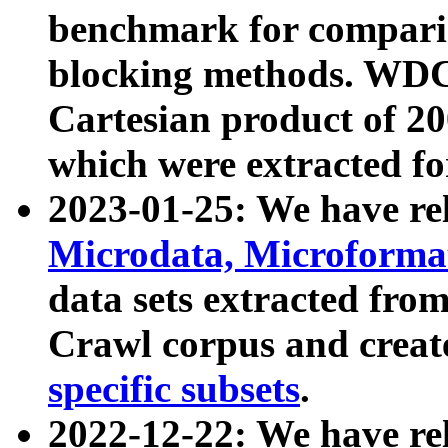
benchmark for compari
blocking methods. WDC
Cartesian product of 200
which were extracted fo
2023-01-25: We have r
Microdata, Microform
data sets extracted fr
Crawl corpus and creat
specific subsets
.
2022-12-22: We have re