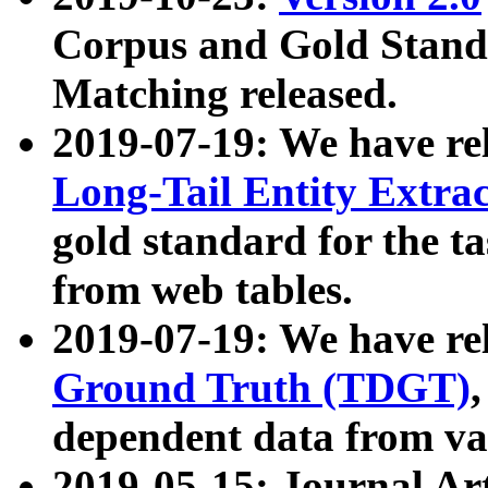
Corpus and Gold Standa
Matching released.
2019-07-19: We have re
Long-Tail Entity Extra
gold standard for the ta
from web tables.
2019-07-19: We have re
Ground Truth (TDGT)
dependent data from va
2019-05-15: Journal Ar