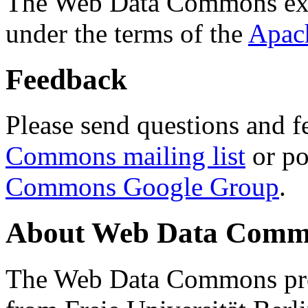
The Web Data Commons ext
under the terms of the
Apac
Feedback
Please send questions and f
Commons mailing list
or po
Commons Google Group
.
About Web Data Commo
The Web Data Commons proj