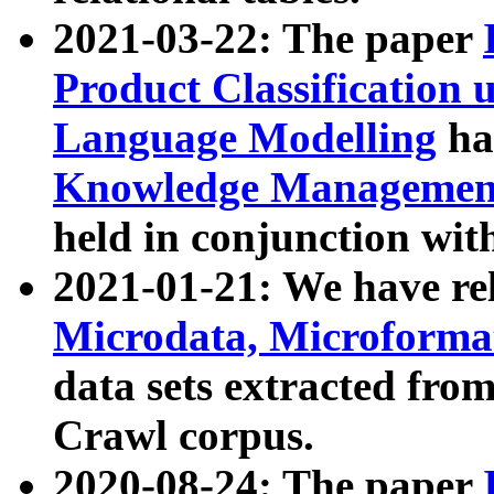
2021-03-22: The paper
Product Classification 
Language Modelling
has
Knowledge Management
held in conjunction wit
2021-01-21: We have r
Microdata, Microform
data sets extracted fr
Crawl corpus.
2020-08-24: The paper