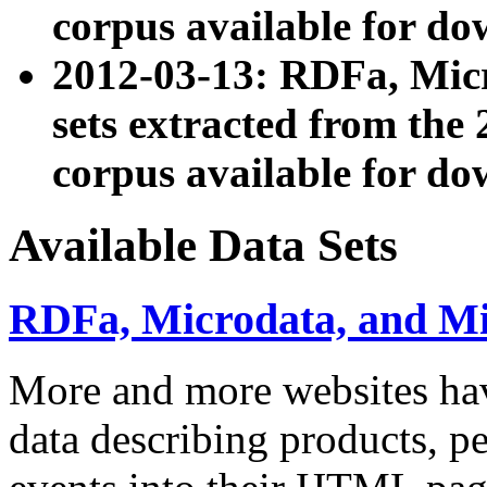
corpus available for do
2012-03-13: RDFa, Mic
sets extracted from t
corpus available for do
Available Data Sets
RDFa, Microdata, and M
More and more websites hav
data describing products, pe