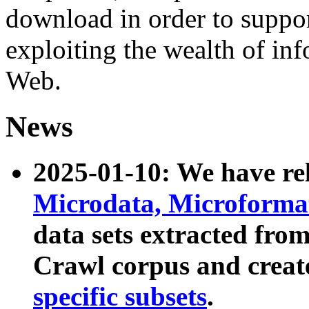
download in order to suppo
exploiting the wealth of inf
Web.
News
2025-01-10: We have r
Microdata, Microform
data sets extracted fr
Crawl corpus and creat
specific subsets
.