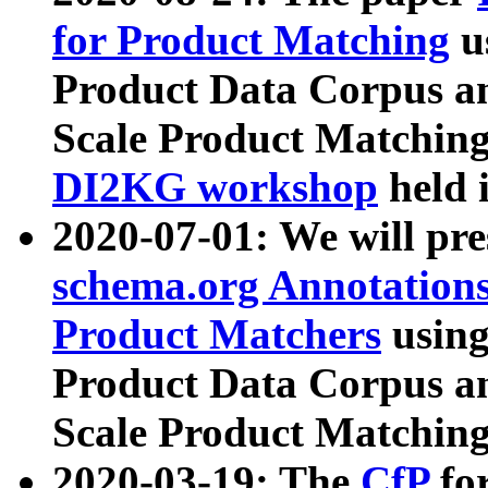
for Product Matching
u
Product Data Corpus a
Scale Product Matching
DI2KG workshop
held 
2020-07-01: We will pr
schema.org Annotations
Product Matchers
usin
Product Data Corpus a
Scale Product Matching
2020-03-19: The
CfP
fo