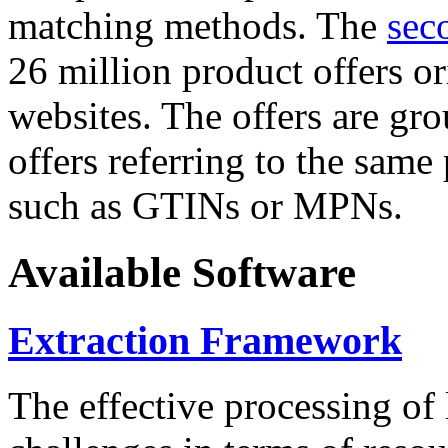
matching methods. The
sec
26 million product offers o
websites. The offers are gro
offers referring to the same
such as GTINs or MPNs.
Available Software
Extraction Framework
The effective processing of