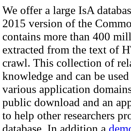
We offer a large
IsA databa
2015 version of the Comm
contains more than 400 mil
extracted from the text of 
crawl. This collection of rel
knowledge and can be used 
various application domains.
public download and an app
to help other researchers p
database. In addition a
demo