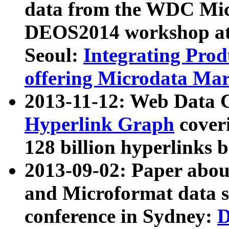
data from the WDC Micr
DEOS2014 workshop at
Seoul:
Integrating Prod
offering Microdata Ma
2013-11-12: Web Data 
Hyperlink Graph
coveri
128 billion hyperlinks 
2013-09-02: Paper abo
and Microformat data s
conference in Sydney:
D