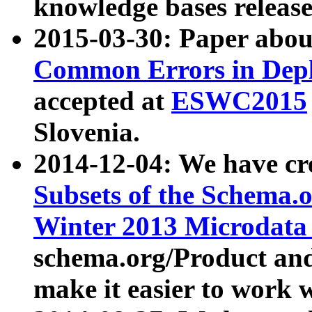
knowledge bases release
2015-03-30: Paper abo
Common Errors in Depl
accepted at
ESWC2015
Slovenia.
2014-12-04: We have cr
Subsets of the Schema.o
Winter 2013 Microdata
schema.org/Product and
make it easier to work w