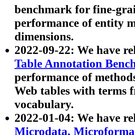
benchmark for fine-grai
performance of entity 
dimensions.
2022-09-22: We have r
Table Annotation Ben
performance of methods
Web tables with terms 
vocabulary.
2022-01-04: We have r
Microdata, Microform