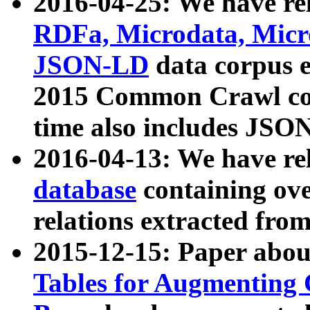
2016-04-25: We have rel
RDFa, Microdata, Mic
JSON-LD
data corpus 
2015 Common Crawl corp
time also includes JSO
2016-04-13: We have re
database
containing ov
relations extracted fro
2015-12-15: Paper abo
Tables for Augmenting