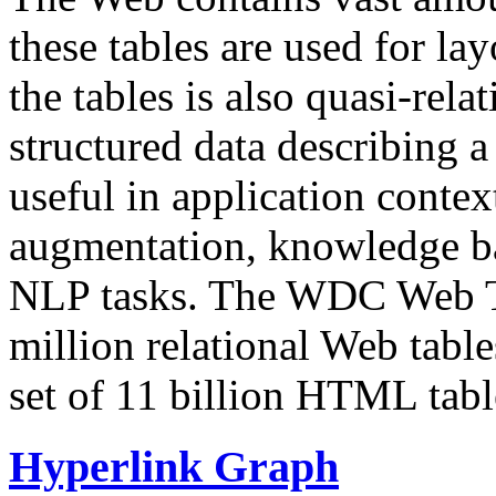
these tables are used for lay
the tables is also quasi-rela
structured data describing a 
useful in application contex
augmentation, knowledge ba
NLP tasks. The WDC Web Tab
million relational Web table
set of 11 billion HTML tab
Hyperlink Graph