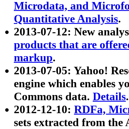
Microdata, and Microfo
Quantitative Analysis
.
2013-07-12: New analys
products that are offer
markup
.
2013-07-05: Yahoo! Res
engine which enables y
Commons data.
Details
.
2012-12-10:
RDFa, Micr
sets extracted from t