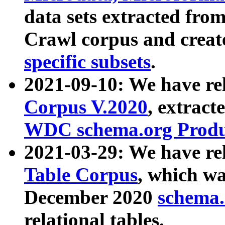
data sets extracted fr
Crawl corpus and creat
specific subsets
.
2021-09-10: We have re
Corpus V.2020
, extract
WDC schema.org Produc
2021-03-29: We have r
Table Corpus
, which wa
December 2020
schema.o
relational tables.