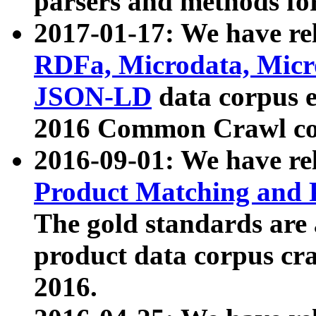
parsers and methods for
2017-01-17: We have rel
RDFa, Microdata, Mic
JSON-LD
data corpus e
2016 Common Crawl co
2016-09-01: We have re
Product Matching and P
The gold standards are
product data corpus craw
2016.