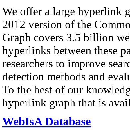
We offer a large
hyperlink 
2012 version of the Comm
Graph covers 3.5 billion we
hyperlinks between these p
researchers to improve sear
detection methods and evalu
To the best of our knowledge
hyperlink graph that is avail
WebIsA Database