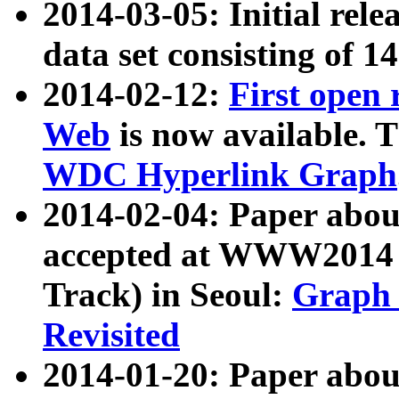
2014-03-05: Initial rele
data set consisting of 1
2014-02-12:
First open
Web
is now available. T
WDC Hyperlink Graph
2014-02-04: Paper ab
accepted at WWW2014 c
Track) in Seoul:
Graph 
Revisited
2014-01-20: Paper about