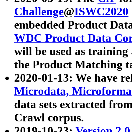
Challenge
@
ISWC2020
embedded Product Data
WDC Product Data Cor
will be used as training
the Product Matching t
2020-01-13: We have r
Microdata, Microform
data sets extracted f
Crawl corpus.
2019-10-23:
Version 2.0