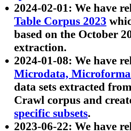
2024-02-01: We have r
Table Corpus 2023
whic
based on the October 
extraction.
2024-01-08: We have r
Microdata, Microform
data sets extracted fr
Crawl corpus and creat
specific subsets
.
2023-06-22: We have re