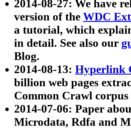
2014-08-27: We have rel
version of the
WDC Extr
a tutorial, which expla
in detail. See also our
g
Blog.
2014-08-13:
Hyperlink 
billion web pages extra
Common Crawl corpus a
2014-07-06: Paper ab
Microdata, Rdfa and Mi