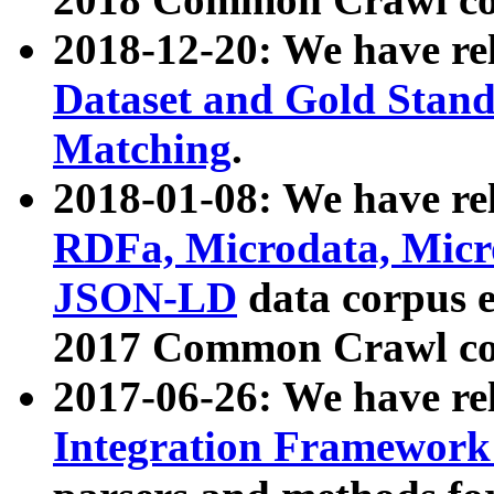
2018-12-20: We have re
Dataset and Gold Stand
Matching
.
2018-01-08: We have rel
RDFa, Microdata, Mic
JSON-LD
data corpus 
2017 Common Crawl co
2017-06-26: We have re
Integration Framework