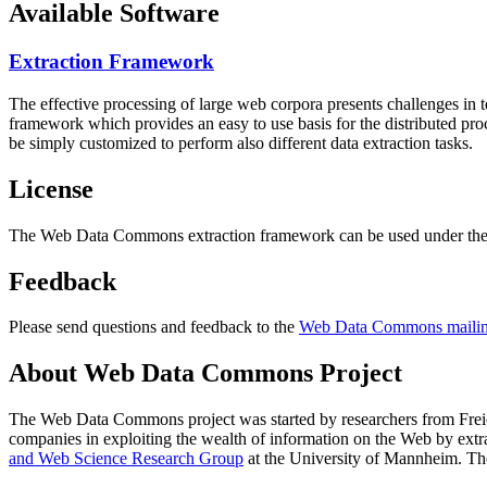
Available Software
Extraction Framework
The effective processing of large web corpora presents challenges in 
framework which provides an easy to use basis for the distributed pr
be simply customized to perform also different data extraction tasks.
License
The Web Data Commons extraction framework can be used under the 
Feedback
Please send questions and feedback to the
Web Data Commons mailing
About Web Data Commons Project
The Web Data Commons project was started by researchers from
Frei
companies in exploiting the wealth of information on the Web by ext
and Web Science Research Group
at the
University of Mannheim
. Th