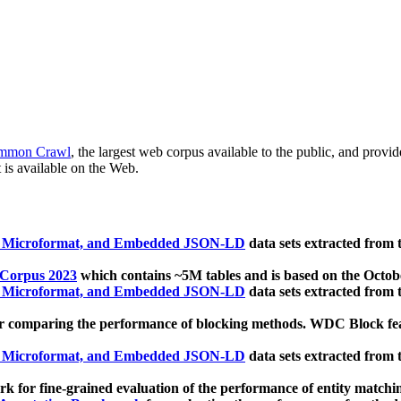
mmon Crawl
, the largest web corpus available to the public, and provi
 is available on the Web.
, Microformat, and Embedded JSON-LD
data sets extracted from
 Corpus 2023
which contains ~5M tables and is based on the Octo
, Microformat, and Embedded JSON-LD
data sets extracted from
 comparing the performance of blocking methods. WDC Block featu
, Microformat, and Embedded JSON-LD
data sets extracted from
 for fine-grained evaluation of the performance of entity matchi