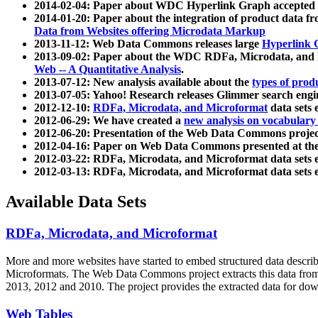
2014-02-04: Paper about WDC Hyperlink Graph accepted
2014-01-20: Paper about the integration of product dat
Data from Websites offering Microdata Markup
2013-11-12: Web Data Commons releases large
Hyperlink 
2013-09-02: Paper about the WDC RDFa, Microdata, and M
Web -- A Quantitative Analysis
.
2013-07-12: New analysis available about the
types of prod
2013-07-05: Yahoo! Research releases Glimmer search en
2012-12-10:
RDFa, Microdata, and Microformat
data sets
2012-06-29: We have created a
new analysis on vocabulary
2012-06-20: Presentation of the Web Data Commons projec
2012-04-16: Paper on Web Data Commons presented at 
2012-03-22: RDFa, Microdata, and Microformat data sets 
2012-03-13: RDFa, Microdata, and Microformat data sets 
Available Data Sets
RDFa, Microdata, and Microformat
More and more websites have started to embed structured data describ
Microformats
. The Web Data Commons project extracts this data from 
2013, 2012 and 2010. The project provides the extracted data for down
Web Tables