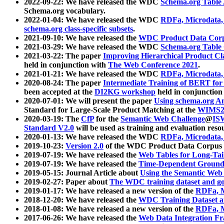
2022-09-22: We have released the WDC
Schema.org Table
Schema.org vocabulary.
2022-01-04: We have released the WDC
RDFa, Microdata
schema.org class-specific subsets
.
2021-09-10: We have released the
WDC Product Data Corp
2021-03-29: We have released the WDC
Schema.org Table
2021-03-22: The paper
Improving Hierarchical Product Cla
held in conjunction with
The Web Conference 2021
.
2021-01-21: We have released the WDC
RDFa, Microdata
2020-08-24: The paper
Intermediate Training of BERT fo
been accepted at the
DI2KG workshop
held in conjunction
2020-07-01: We will present the paper
Using schema.org An
Standard for Large-Scale Product Matching at the
WIMS2
2020-03-19: The
CfP
for the
Semantic Web Challenge
@
IS
Standard V2.0
will be used as training and evaluation reso
2020-01-13: We have released the WDC
RDFa, Microdata
2019-10-23:
Version 2.0
of the WDC Product Data Corpus a
2019-07-19: We have released the
Web Tables for Long-Tai
2019-07-19: We have released the
Time-Dependent Ground
2019-05-15: Journal Article about
Using the Semantic Web 
2019-02-27: Paper about
The WDC training dataset and gol
2019-01-17: We have released a new version of the
RDFa, M
2018-12-20: We have released the
WDC Training Dataset a
2018-01-08: We have released a new version of the
RDFa, M
2017-06-26: We have released the
Web Data Integration F