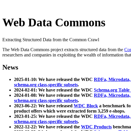
Web Data Commons
Extracting Structured Data from the Common Crawl
The Web Data Commons project extracts structured data from the
Co
researchers and companies in exploiting the wealth of information that
News
2025-01-10: We have released the WDC
RDFa, Microdata
schema.org class-specific subsets
.
2024-02-01: We have released the WDC
Schema.org Table
2024-01-08: We have released the WDC
RDFa, Microdata
schema.org class-specific subsets
.
2023-06-22: We have released
WDC Block
a benchmark for
product offers which were extracted form 3,259 e-shops.
2023-01-25: We have released the WDC
RDFa, Microdata
schema.org class-specific subsets
.
2022-12-22: We have released the
WDC Products
benchmark