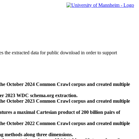
des the extracted data for public download in order to support
 the October 2024 Common Crawl corpus and created multiple
ber 2023 WDC schema.org extraction.
 the October 2023 Common Crawl corpus and created multiple
res a maximal Cartesian product of 200 billion pairs of
 the October 2022 Common Crawl corpus and created multiple
ng methods along three dimensions.