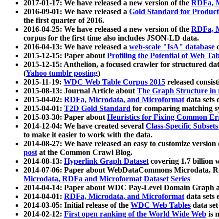
2017-01-17: We have released a new version of the
RDFa, M
2016-09-01: We have released a
Gold Standard for Product
the first quarter of 2016.
2016-04-25: We have released a new version of the
RDFa, M
corpus for the first time also includes JSON-LD data.
2016-04-13: We have released a
web-scale "IsA" database
c
2015-12-15: Paper about
Profiling the Potential of Web 
2015-12-15: Anthelion, a focused crawler for structured da
(
Yahoo tumblr posting
)
2015-11-19:
WDC Web Table Corpus 2015
released consis
2015-08-13: Journal Article about
The Graph Structure in 
2015-04-02:
RDFa, Microdata, and Microformat
data sets
2015-04-01:
T2D Gold Standard
for comparing matching sy
2015-03-30: Paper about
Heuristics for Fixing Common Er
2014-12-04: We have created several
Class-Specific Subset
to make it easier to work with the data.
2014-08-27: We have released an easy to customize version 
post
at the Common Crawl Blog.
2014-08-13:
Hyperlink Graph Dataset
covering 1.7 billion
2014-07-06: Paper about WebDataCommons Microdata, Rdf
Microdata, RDFa and Microformat Dataset Series
2014-04-14: Paper about WDC Pay-Level Domain Graph a
2014-04-01:
RDFa, Microdata, and Microformat
data sets
2014-03-05: Initial release of the
WDC Web Tables
data set
2014-02-12:
First open ranking of the World Wide Web
is 