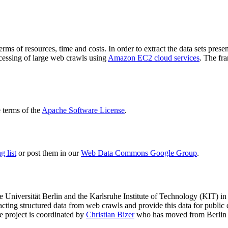
terms of resources, time and costs. In order to extract the data sets p
ocessing of large web crawls using
Amazon EC2 cloud services
. The fr
terms of the
Apache Software License
.
 list
or post them in our
Web Data Commons Google Group
.
e Universität Berlin
and the
Karlsruhe Institute of Technology (KIT)
in 
racting structured data from web crawls and provide this data for pub
e project is coordinated by
Christian Bizer
who has moved from Berlin