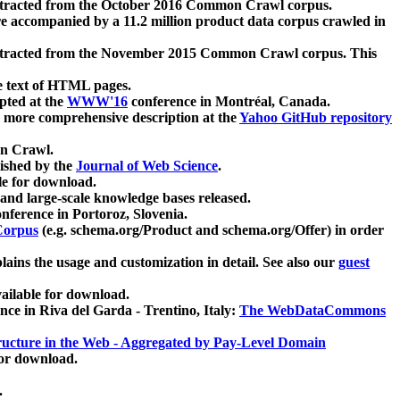
xtracted from the October 2016 Common Crawl corpus.
re accompanied by a 11.2 million product data corpus crawled in
xtracted from the November 2015 Common Crawl corpus. This
e text of HTML pages.
pted at the
WWW'16
conference in Montréal, Canada.
 a more comprehensive description at the
Yahoo GitHub repository
on Crawl.
ished by the
Journal of Web Science
.
e for download.
and large-scale knowledge bases released.
nference in Portoroz, Slovenia.
 Corpus
(e.g. schema.org/Product and schema.org/Offer) in order
lains the usage and customization in detail. See also our
guest
ailable for download.
nce in Riva del Garda - Trentino, Italy:
The WebDataCommons
ucture in the Web - Aggregated by Pay-Level Domain
for download.
.