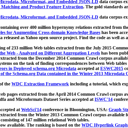
icrodata, Microformat, and Embedded JSON-LD
data corpus e
 Matching and Product Feature Extraction
. The gold standards a
icrodata, Microformat, and Embedded JSON-LD
data corpus e
ontaining over 400 million hypernymy relations extracted from th
Tables for Augmenting Cross-domain Knowledge Bases
has been acce
ta released as Yahoo open source project. Find the code as well as
ting of 233 million Web tables extracted from the July 2015 Comm
the Web - Analyzed on Different Aggregation Levels
has been publ
 extracted from the December 2014 Common Crawl corpus availabl
stems on the task of finding correspondences between Web tables 
rors in Deployed schema.org Microdata
accepted at
ESWC2015
co
s of the Schema.org Data contained in the Winter 2013 Microdata
of the
WDC Extraction Framework
including a tutorial, which exp
 web pages extracted from the April 2014 Common Crawl corpus av
a and Microformats Dataset Series accepted at
ISWC'14
confere
ccepted at
WebSci'14
conference in Bloomington, USA:
Graph Str
 extracted from the Winter 2013 Common Crawl corpus available 
 consisting of 147 million relational Web tables.
now available. The ranking is based on the
WDC Hyperlink Graph