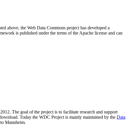
resented above, the Web Data Commons project has developed a
amework is published under the terms of the Apache license and can
2012. The goal of the project is to facilitate research and support
lic download. Today the WDC Project is mainly maintained by the
Data
 to Mannheim.