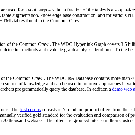
 are used for layout purposes, but a fraction of the tables is also quasi-r
arch, table augmentation, knowledge base construction, and for various 
lion HTML tables found in the Common Crawl.
sion of the Common Crawl. The WDC Hyperlink Graph covers 3.5 billi
 detection methods and evaluate graph analysis algorithms. To the best 
on of the Common Crawl. The WDC IsA Database contains more than 40
 rich source of knowledge and can be used to improve approaches in vari
archers programmatically query the database. In addition a
demo web a
-shops. The
first corpus
consists of 5.6 million product offers from the 
anually verified gold standard for the evaluation and comparison of p
 79 thousand websites. The offers are grouped into 16 million clusters o