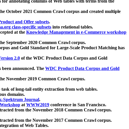
 for annotating columns of Web tables with terms from the
 the October 2021 Common Crawl corpus and created multiple
oduct and Offer subsets
.
.org class-specific subsets
into relational tables.
cepted at the
Knowledge Management in e-Commerce workshop
m the September 2020 Common Crawl corpus.
pus and Gold Standard for Large-Scale Product Matching has
ersion 2.0
of the WDC Product Data Corpus and Gold
 been announced. The
WDC Product Data Corpus and Gold
m the November 2019 Common Crawl corpus.
 task of long-tail entity extraction from web tables.
ious domains.
k-Spektrum Journal
.
Workshop
at
WWW2019
conference in San Francisco.
xtracted from the November 2018 Common Crawl corpus.
xtracted from the November 2017 Common Crawl corpus.
ntegration of Web Tables.