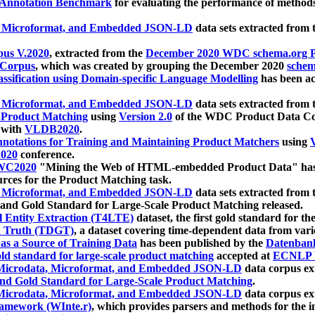
 Annotation Benchmark
for evaluating the performance of methods
, Microformat, and Embedded JSON-LD
data sets extracted from
us V.2020
, extracted from the
December 2020 WDC schema.org Pr
 Corpus
, which was created by grouping the December 2020
schema
ssification using Domain-specific Language Modelling
has been ac
, Microformat, and Embedded JSON-LD
data sets extracted fro
r Product Matching
using
Version 2.0
of the WDC Product Data Cor
 with
VLDB2020
.
notations for Training and Maintaining Product Matchers
using
V
020
conference.
WC2020
"Mining the Web of HTML-embedded Product Data" has
urces for the Product Matching task.
, Microformat, and Embedded JSON-LD
data sets extracted fro
nd Gold Standard for Large-Scale Product Matching released.
l Entity Extraction (T4LTE)
dataset, the first gold standard for the
 Truth (TDGT)
, a dataset covering time-dependent data from var
as a Source of Training Data
has been published by the
Datenban
d standard for large-scale product matching
accepted at
ECNLP 
icrodata, Microformat, and Embedded JSON-LD
data corpus e
nd Gold Standard for Large-Scale Product Matching
.
icrodata, Microformat, and Embedded JSON-LD
data corpus e
ramework (WInte.r)
, which provides parsers and methods for the i