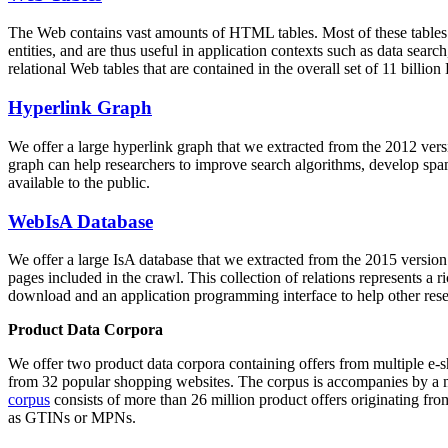
The Web contains vast amounts of
HTML tables
. Most of these tables
entities, and are thus useful in application contexts such as data se
relational Web tables that are contained in the overall set of 11 bil
Hyperlink Graph
We offer a large
hyperlink graph
that we extracted from the 2012 ver
graph can help researchers to improve search algorithms, develop spam
available to the public.
WebIsA Database
We offer a large
IsA database
that we extracted from the 2015 versi
pages included in the crawl. This collection of relations represents a
download and an application programming interface to help other rese
Product Data Corpora
We offer two product data corpora containing offers from multiple e
from 32 popular shopping websites. The corpus is accompanies by a m
corpus
consists of more than 26 million product offers originating from
as GTINs or MPNs.