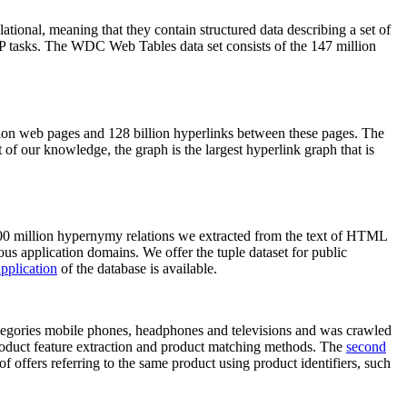
elational, meaning that they contain structured data describing a set of
NLP tasks. The WDC Web Tables data set consists of the 147 million
on web pages and 128 billion hyperlinks between these pages. The
of our knowledge, the graph is the largest hyperlink graph that is
0 million hypernymy relations we extracted from the text of HTML
ous application domains. We offer the tuple dataset for public
pplication
of the database is available.
categories mobile phones, headphones and televisions and was crawled
roduct feature extraction and product matching methods. The
second
f offers referring to the same product using product identifiers, such