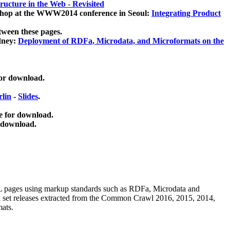
ucture in the Web - Revisited
kshop at the WWW2014 conference in Seoul:
Integrating Product
tween these pages.
dney:
Deployment of RDFa, Microdata, and Microformats on the
for download.
lin
-
Slides
.
e for download.
 download.
ML pages using
markup standards such as RDFa, Microdata and
ata set releases extracted from the Common Crawl 2016, 2015, 2014,
mats.