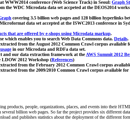
 at WWW2014 conference (Web Science Track) in Seoul:
Graph Str
a from the WDC Microdata data set accpeted at the DEOS2014 wor
Graph
covering 3.5 billion web pages and 128 billion hyperlinks be
icroformat data set accepted at the ISWC2013 conference in Sy
ucts that are offered by e-shops using Microdata markup
.
gine which enables you to search Web Data Commons data.
Details
.
 extracted from the August 2012 Common Crawl corpus available 
 usage
in our Microdata and RDFa data set.
t and our data extraction framework at the
AWS Summit 2012 Ber
the LDOW 2012 Workshop (
References
)
extracted from the February 2012 Common Crawl corpus availabl
extracted from the 2009/2010 Common Crawl corpus available for
ing products, people, organizations, places, and events into their HT
several billion web pages. So far the project provides six different d
load and publishes statistics about the deployment of the different for