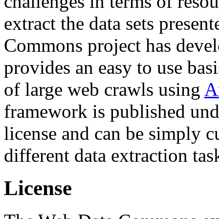
challenges in terms of resou
extract the data sets prese
Commons project has deve
provides an easy to use basi
of large web crawls using
A
framework is published und
license and can be simply c
different data extraction tas
License