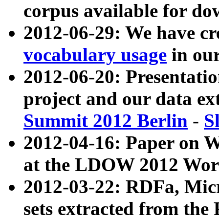
corpus available for do
2012-06-29: We have cr
vocabulary usage
in ou
2012-06-20: Presentat
project and our data ex
Summit 2012 Berlin
-
S
2012-04-16: Paper on 
at the LDOW 2012 Wor
2012-03-22: RDFa, Mic
sets extracted from t