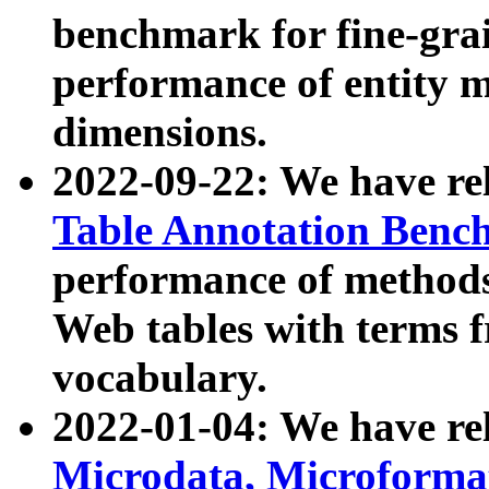
benchmark for fine-grai
performance of entity 
dimensions.
2022-09-22: We have r
Table Annotation Ben
performance of methods
Web tables with terms 
vocabulary.
2022-01-04: We have r
Microdata, Microform