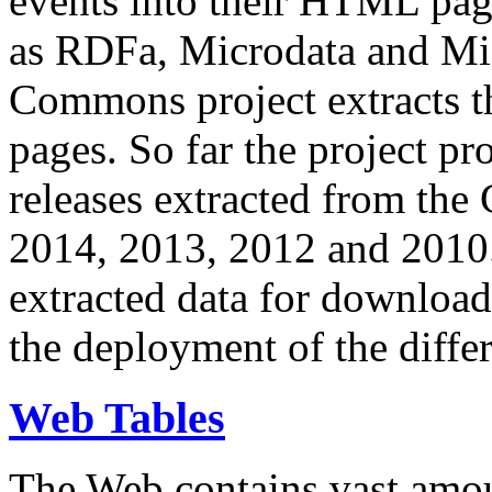
events into their HTML pa
as RDFa, Microdata and Mi
Commons project extracts th
pages. So far the project pro
releases extracted from th
2014, 2013, 2012 and 2010.
extracted data for download 
the deployment of the differ
Web Tables
The Web contains vast amo