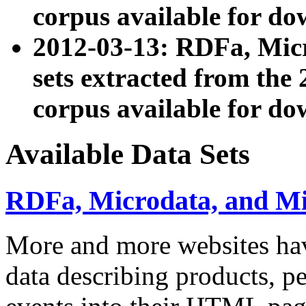
corpus available for do
2012-03-13: RDFa, Mic
sets extracted from t
corpus available for do
Available Data Sets
RDFa, Microdata, and M
More and more websites hav
data describing products, pe