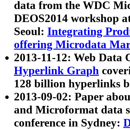
data from the WDC Micr
DEOS2014 workshop at
Seoul:
Integrating Prod
offering Microdata Ma
2013-11-12: Web Data 
Hyperlink Graph
coveri
128 billion hyperlinks 
2013-09-02: Paper abo
and Microformat data s
conference in Sydney:
D