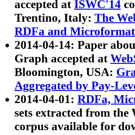
accepted at
ISWC'14
co
Trentino, Italy:
The We
RDFa and Microformat 
2014-04-14: Paper ab
Graph accepted at
WebS
Bloomington, USA:
Gra
Aggregated by Pay-Lev
2014-04-01:
RDFa, Micr
sets extracted from t
corpus available for do