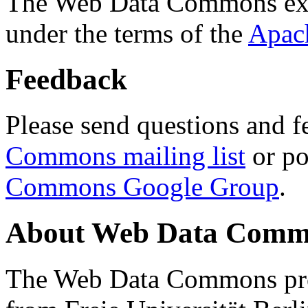
The Web Data Commons ext
under the terms of the
Apac
Feedback
Please send questions and f
Commons mailing list
or po
Commons Google Group
.
About Web Data Commo
The Web Data Commons proj