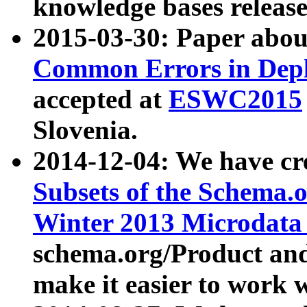
knowledge bases release
2015-03-30: Paper abo
Common Errors in Depl
accepted at
ESWC2015
Slovenia.
2014-12-04: We have cr
Subsets of the Schema.o
Winter 2013 Microdata
schema.org/Product and
make it easier to work w