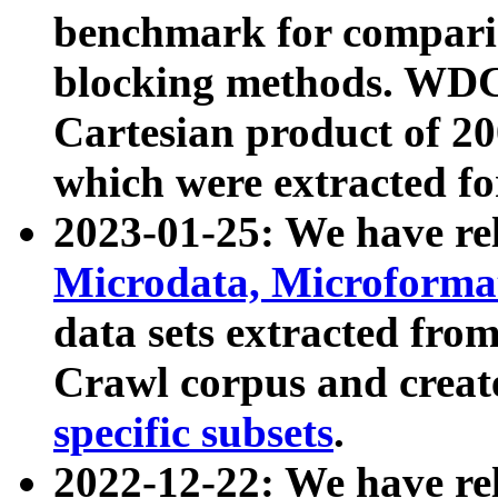
benchmark for compari
blocking methods. WDC
Cartesian product of 200
which were extracted fo
2023-01-25: We have r
Microdata, Microform
data sets extracted fr
Crawl corpus and creat
specific subsets
.
2022-12-22: We have re