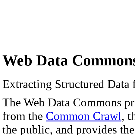
Web Data Common
Extracting Structured Dat
The Web Data Commons proje
from the
Common Crawl
, 
the public, and provides the