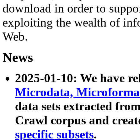
download in order to suppo
exploiting the wealth of inf
Web.
News
2025-01-10: We have r
Microdata, Microform
data sets extracted fr
Crawl corpus and creat
specific subsets
.