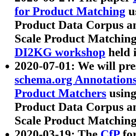
for Product Matching
u
Product Data Corpus a
Scale Product Matching
DI2KG workshop
held 
2020-07-01: We will pr
schema.org Annotations
Product Matchers
usin
Product Data Corpus a
Scale Product Matching
2020-03-19: The
CfP
fo