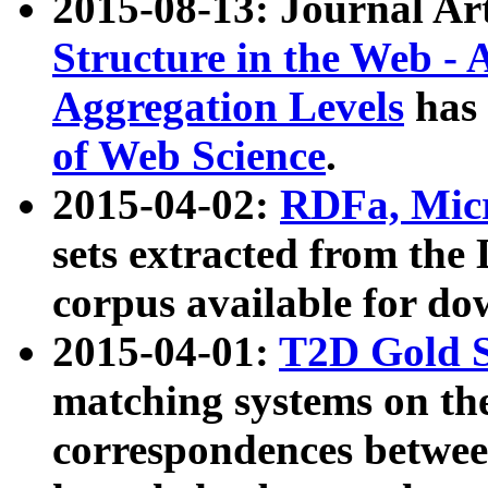
2015-08-13: Journal Ar
Structure in the Web - 
Aggregation Levels
has 
of Web Science
.
2015-04-02:
RDFa, Micr
sets extracted from t
corpus available for do
2015-04-01:
T2D Gold 
matching systems on the
correspondences betwee