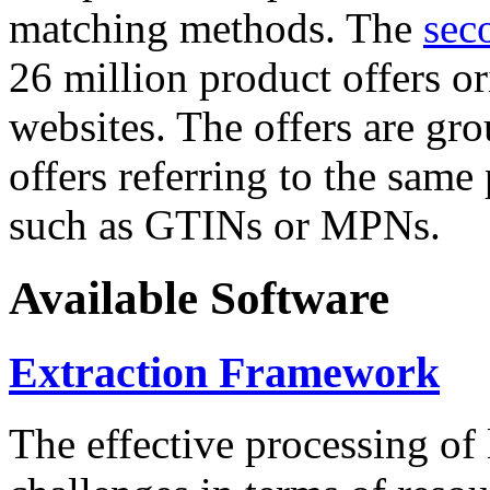
matching methods. The
sec
26 million product offers o
websites. The offers are gro
offers referring to the same
such as GTINs or MPNs.
Available Software
Extraction Framework
The effective processing of