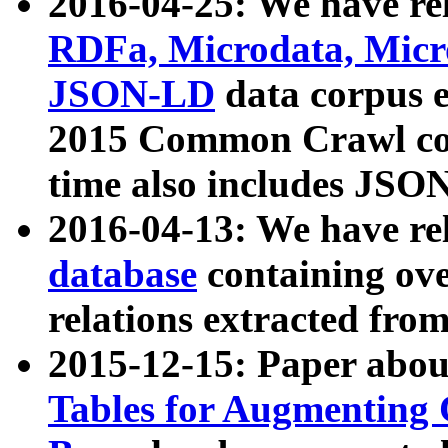
2016-04-25: We have rel
RDFa, Microdata, Mic
JSON-LD
data corpus 
2015 Common Crawl corp
time also includes JSO
2016-04-13: We have re
database
containing ov
relations extracted fro
2015-12-15: Paper abo
Tables for Augmenting