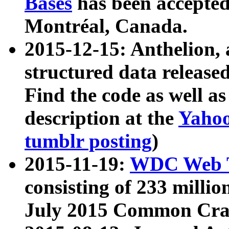
Bases
has been accepted
Montréal, Canada.
2015-12-15: Anthelion, 
structured data release
Find the code as well a
description at the
Yahoo
tumblr posting
)
2015-11-19:
WDC Web T
consisting of 233 milli
July 2015 Common Cra