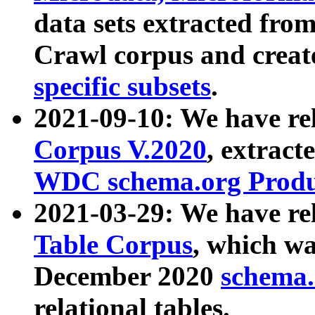
data sets extracted fr
Crawl corpus and creat
specific subsets
.
2021-09-10: We have re
Corpus V.2020
, extract
WDC schema.org Produc
2021-03-29: We have r
Table Corpus
, which wa
December 2020
schema.o
relational tables.