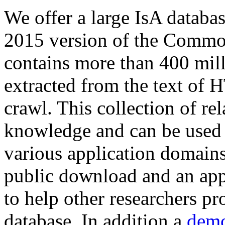
We offer a large
IsA databa
2015 version of the Comm
contains more than 400 mil
extracted from the text of 
crawl. This collection of rel
knowledge and can be used 
various application domains.
public download and an app
to help other researchers p
database. In addition a
demo