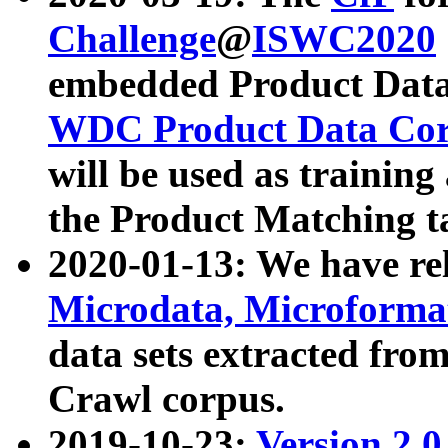
Challenge
@
ISWC2020
embedded Product Data
WDC Product Data Cor
will be used as training
the Product Matching t
2020-01-13: We have r
Microdata, Microform
data sets extracted f
Crawl corpus.
2019-10-23:
Version 2.0