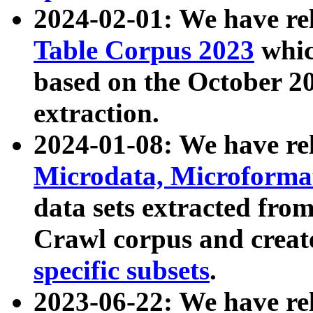
2024-02-01: We have r
Table Corpus 2023
whic
based on the October 
extraction.
2024-01-08: We have r
Microdata, Microform
data sets extracted fr
Crawl corpus and creat
specific subsets
.
2023-06-22: We have re