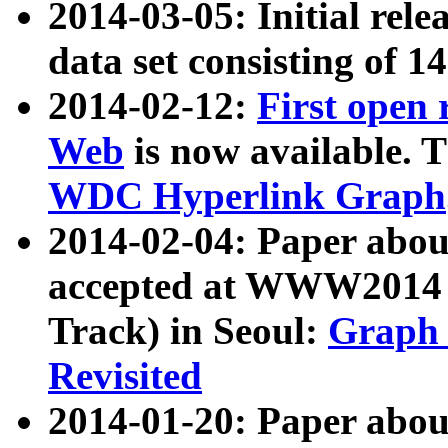
2014-03-05: Initial rele
data set consisting of 1
2014-02-12:
First open
Web
is now available. T
WDC Hyperlink Graph
2014-02-04: Paper ab
accepted at WWW2014 c
Track) in Seoul:
Graph 
Revisited
2014-01-20: Paper about