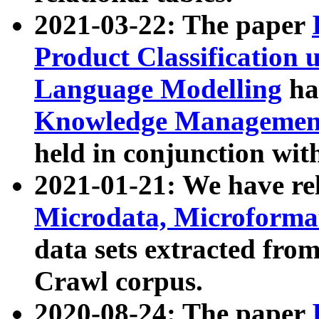
2021-03-22: The paper
Product Classification 
Language Modelling
has
Knowledge Management
held in conjunction wit
2021-01-21: We have r
Microdata, Microform
data sets extracted fr
Crawl corpus.
2020-08-24: The paper