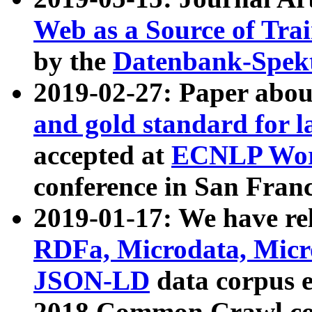
Web as a Source of Tra
by the
Datenbank-Spek
2019-02-27: Paper abo
and gold standard for l
accepted at
ECNLP Wor
conference in San Franc
2019-01-17: We have rel
RDFa, Microdata, Mic
JSON-LD
data corpus 
2018 Common Crawl co