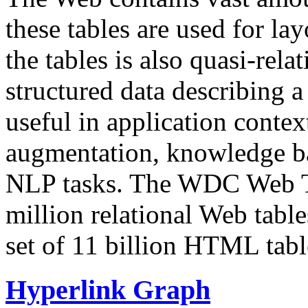
these tables are used for lay
the tables is also quasi-rela
structured data describing a 
useful in application contex
augmentation, knowledge ba
NLP tasks. The WDC Web Tab
million relational Web table
set of 11 billion HTML tab
Hyperlink Graph