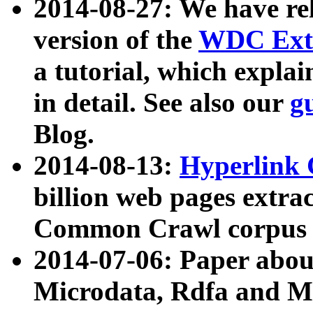
2014-08-27: We have rel
version of the
WDC Extr
a tutorial, which expla
in detail. See also our
g
Blog.
2014-08-13:
Hyperlink 
billion web pages extra
Common Crawl corpus a
2014-07-06: Paper ab
Microdata, Rdfa and Mi