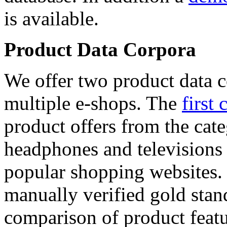
is available.
Product Data Corpora
We offer two product data c
multiple e-shops. The
first 
product offers from the cat
headphones and televisions
popular shopping websites.
manually verified gold stan
comparison of product featu