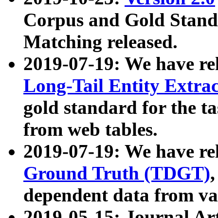
Corpus and Gold Standa
Matching released.
2019-07-19: We have re
Long-Tail Entity Extra
gold standard for the ta
from web tables.
2019-07-19: We have re
Ground Truth (TDGT)
dependent data from va
2019-05-15: Journal Ar