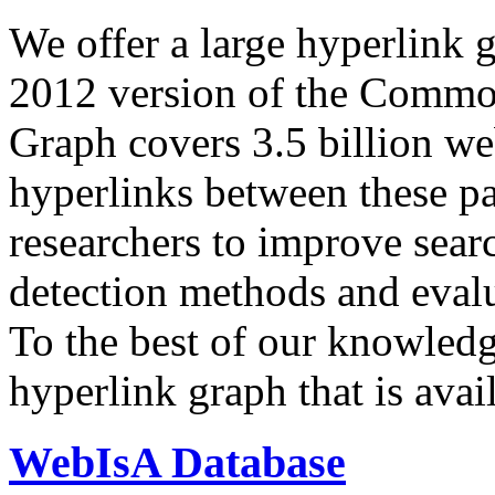
We offer a large
hyperlink 
2012 version of the Comm
Graph covers 3.5 billion we
hyperlinks between these p
researchers to improve sear
detection methods and evalu
To the best of our knowledge
hyperlink graph that is avail
WebIsA Database