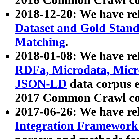
2018-12-20: We have re
Dataset and Gold Stand
Matching
.
2018-01-08: We have rel
RDFa, Microdata, Mic
JSON-LD
data corpus 
2017 Common Crawl co
2017-06-26: We have re
Integration Framework