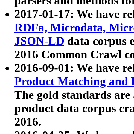
parsers and methods for
2017-01-17: We have rel
RDFa, Microdata, Mic
JSON-LD
data corpus e
2016 Common Crawl co
2016-09-01: We have re
Product Matching and P
The gold standards are
product data corpus craw
2016.