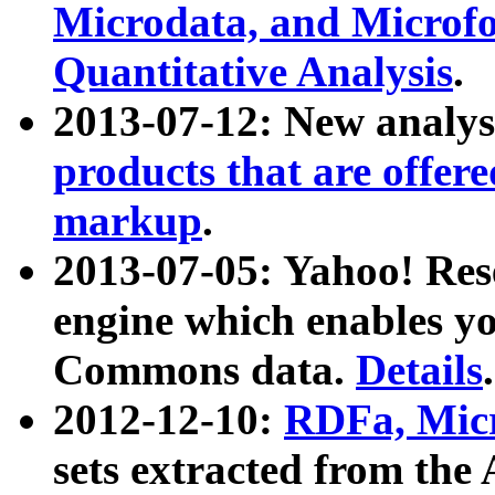
Microdata, and Microfo
Quantitative Analysis
.
2013-07-12: New analys
products that are offer
markup
.
2013-07-05: Yahoo! Res
engine which enables y
Commons data.
Details
.
2012-12-10:
RDFa, Micr
sets extracted from t