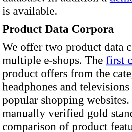
is available.
Product Data Corpora
We offer two product data c
multiple e-shops. The
first 
product offers from the cat
headphones and televisions
popular shopping websites.
manually verified gold stan
comparison of product featu