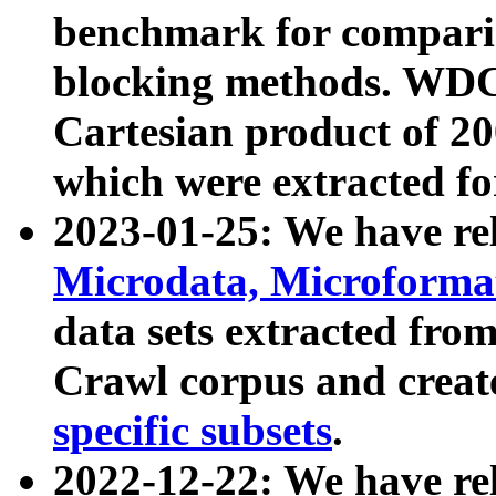
benchmark for compari
blocking methods. WDC
Cartesian product of 200
which were extracted fo
2023-01-25: We have r
Microdata, Microform
data sets extracted fr
Crawl corpus and creat
specific subsets
.
2022-12-22: We have re