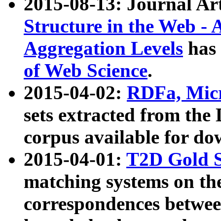
2015-08-13: Journal Ar
Structure in the Web - 
Aggregation Levels
has 
of Web Science
.
2015-04-02:
RDFa, Micr
sets extracted from t
corpus available for do
2015-04-01:
T2D Gold 
matching systems on the
correspondences betwee