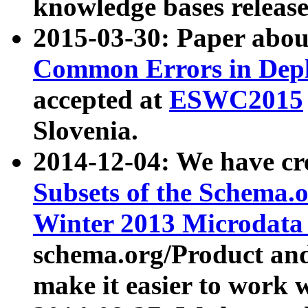
knowledge bases release
2015-03-30: Paper abo
Common Errors in Depl
accepted at
ESWC2015
Slovenia.
2014-12-04: We have cr
Subsets of the Schema.o
Winter 2013 Microdata
schema.org/Product and
make it easier to work w