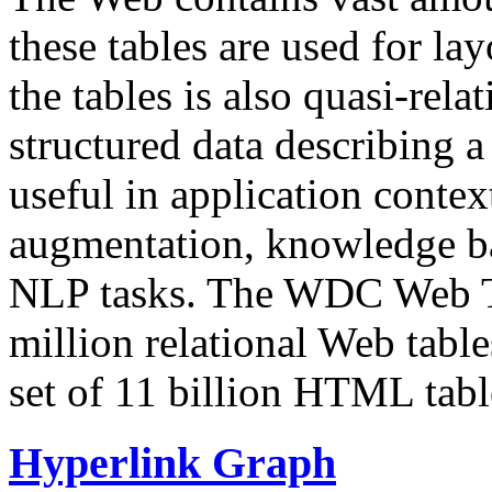
these tables are used for lay
the tables is also quasi-rela
structured data describing a 
useful in application contex
augmentation, knowledge ba
NLP tasks. The WDC Web Tab
million relational Web table
set of 11 billion HTML tab
Hyperlink Graph