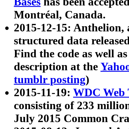
Bases
has been accepted
Montréal, Canada.
2015-12-15: Anthelion, 
structured data release
Find the code as well a
description at the
Yahoo
tumblr posting
)
2015-11-19:
WDC Web T
consisting of 233 milli
July 2015 Common Cra