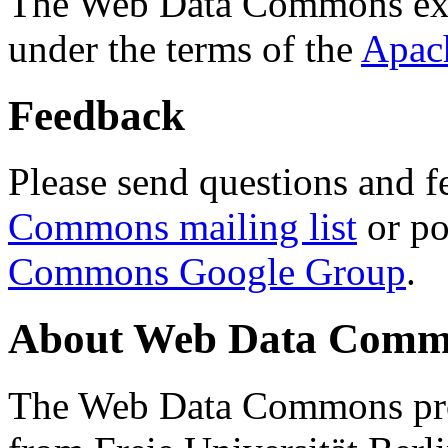
The Web Data Commons ext
under the terms of the
Apac
Feedback
Please send questions and f
Commons mailing list
or po
Commons Google Group
.
About Web Data Commo
The Web Data Commons proj