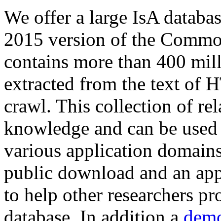
We offer a large
IsA databa
2015 version of the Comm
contains more than 400 mil
extracted from the text of 
crawl. This collection of rel
knowledge and can be used 
various application domains.
public download and an app
to help other researchers p
database. In addition a
demo