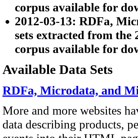
corpus available for do
2012-03-13: RDFa, Mic
sets extracted from t
corpus available for do
Available Data Sets
RDFa, Microdata, and M
More and more websites hav
data describing products, pe