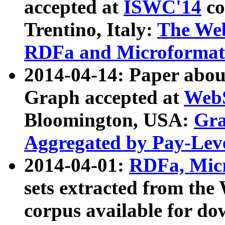
accepted at
ISWC'14
co
Trentino, Italy:
The We
RDFa and Microformat 
2014-04-14: Paper ab
Graph accepted at
WebS
Bloomington, USA:
Gra
Aggregated by Pay-Lev
2014-04-01:
RDFa, Micr
sets extracted from t
corpus available for do