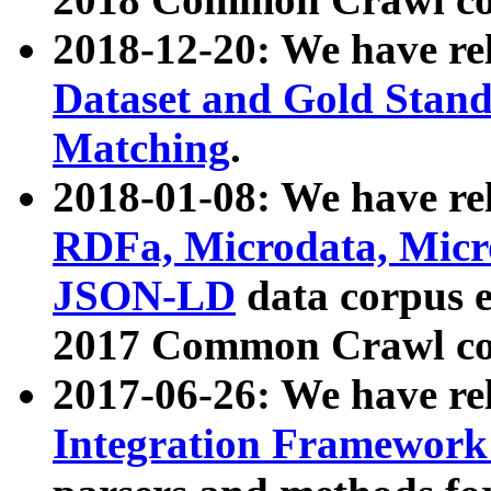
2018-12-20: We have re
Dataset and Gold Stand
Matching
.
2018-01-08: We have rel
RDFa, Microdata, Mic
JSON-LD
data corpus 
2017 Common Crawl co
2017-06-26: We have re
Integration Framework