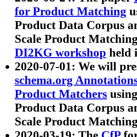
for Product Matching
u
Product Data Corpus a
Scale Product Matching
DI2KG workshop
held 
2020-07-01: We will pr
schema.org Annotations
Product Matchers
usin
Product Data Corpus a
Scale Product Matching
2020-03-19: The
CfP
fo