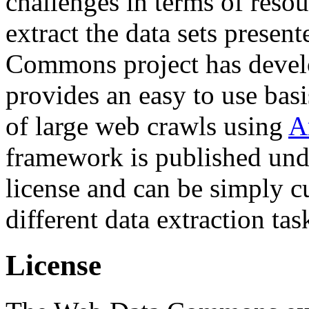
challenges in terms of resou
extract the data sets prese
Commons project has deve
provides an easy to use basi
of large web crawls using
A
framework is published und
license and can be simply c
different data extraction tas
License