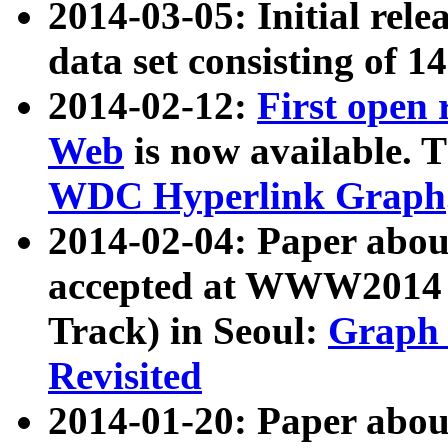
2014-03-05: Initial rele
data set consisting of 1
2014-02-12:
First open
Web
is now available. T
WDC Hyperlink Graph
2014-02-04: Paper ab
accepted at WWW2014 c
Track) in Seoul:
Graph 
Revisited
2014-01-20: Paper about