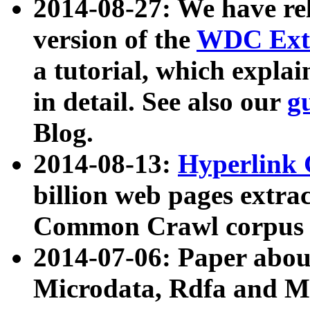
2014-08-27: We have rel
version of the
WDC Extr
a tutorial, which expla
in detail. See also our
g
Blog.
2014-08-13:
Hyperlink 
billion web pages extra
Common Crawl corpus a
2014-07-06: Paper ab
Microdata, Rdfa and Mi