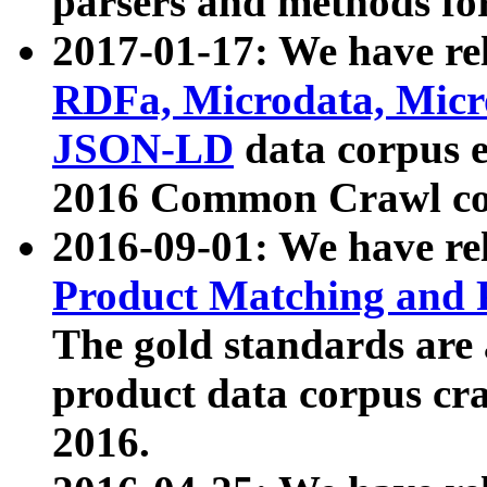
parsers and methods for
2017-01-17: We have rel
RDFa, Microdata, Mic
JSON-LD
data corpus e
2016 Common Crawl co
2016-09-01: We have re
Product Matching and P
The gold standards are
product data corpus craw
2016.