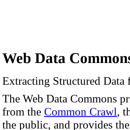
Web Data Common
Extracting Structured Dat
The Web Data Commons proje
from the
Common Crawl
, 
the public, and provides the