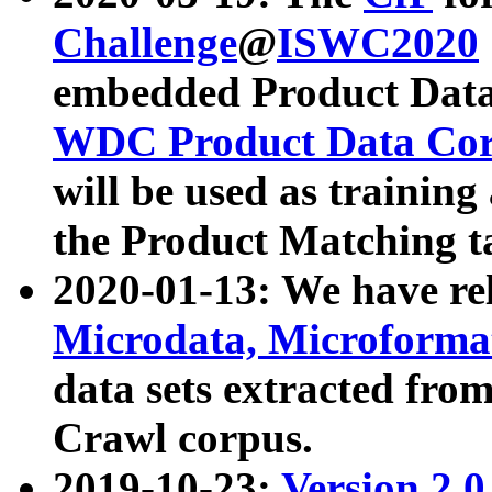
Challenge
@
ISWC2020
embedded Product Data
WDC Product Data Cor
will be used as training
the Product Matching t
2020-01-13: We have r
Microdata, Microform
data sets extracted f
Crawl corpus.
2019-10-23:
Version 2.0