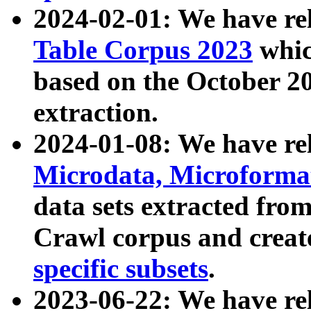
2024-02-01: We have r
Table Corpus 2023
whic
based on the October 
extraction.
2024-01-08: We have r
Microdata, Microform
data sets extracted fr
Crawl corpus and creat
specific subsets
.
2023-06-22: We have re