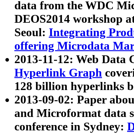
data from the WDC Micr
DEOS2014 workshop at
Seoul:
Integrating Prod
offering Microdata Ma
2013-11-12: Web Data 
Hyperlink Graph
coveri
128 billion hyperlinks 
2013-09-02: Paper abo
and Microformat data s
conference in Sydney:
D