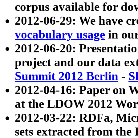
corpus available for do
2012-06-29: We have cr
vocabulary usage
in ou
2012-06-20: Presentat
project and our data ex
Summit 2012 Berlin
-
S
2012-04-16: Paper on 
at the LDOW 2012 Wor
2012-03-22: RDFa, Mic
sets extracted from t