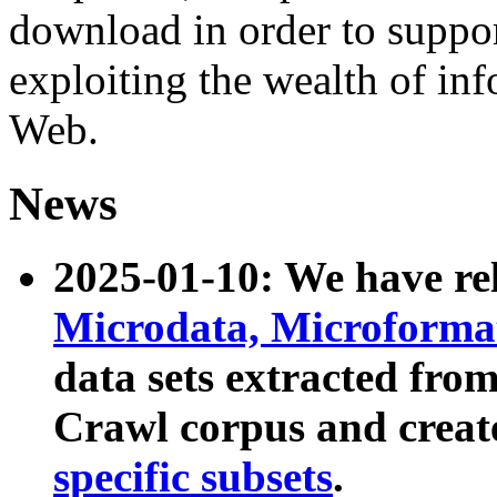
download in order to suppo
exploiting the wealth of inf
Web.
News
2025-01-10: We have r
Microdata, Microform
data sets extracted fr
Crawl corpus and creat
specific subsets
.