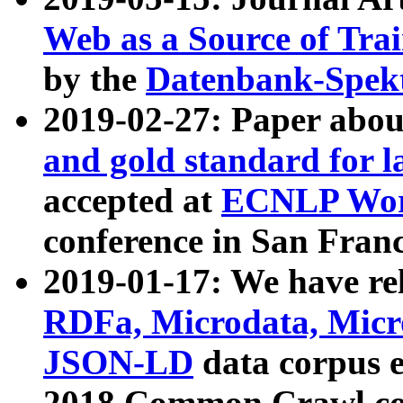
Web as a Source of Tra
by the
Datenbank-Spek
2019-02-27: Paper abo
and gold standard for l
accepted at
ECNLP Wor
conference in San Franc
2019-01-17: We have rel
RDFa, Microdata, Mic
JSON-LD
data corpus 
2018 Common Crawl co