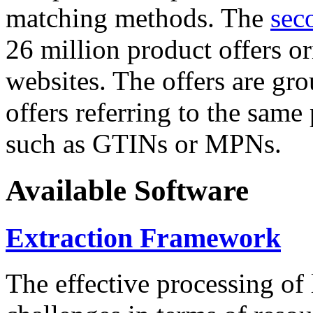
matching methods. The
sec
26 million product offers o
websites. The offers are gro
offers referring to the same
such as GTINs or MPNs.
Available Software
Extraction Framework
The effective processing of