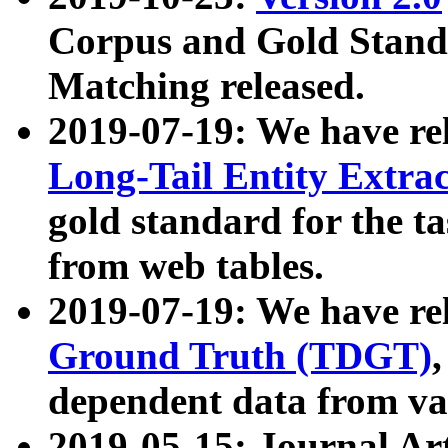
Corpus and Gold Standa
Matching released.
2019-07-19: We have re
Long-Tail Entity Extra
gold standard for the ta
from web tables.
2019-07-19: We have re
Ground Truth (TDGT)
dependent data from va
2019-05-15: Journal Ar