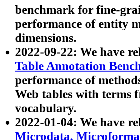
benchmark for fine-grai
performance of entity 
dimensions.
2022-09-22: We have r
Table Annotation Ben
performance of methods
Web tables with terms 
vocabulary.
2022-01-04: We have r
Microdata, Microform