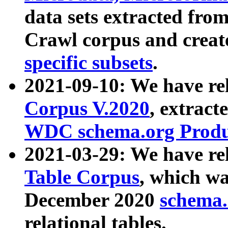
data sets extracted fr
Crawl corpus and creat
specific subsets
.
2021-09-10: We have re
Corpus V.2020
, extract
WDC schema.org Produc
2021-03-29: We have r
Table Corpus
, which wa
December 2020
schema.o
relational tables.