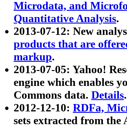
Microdata, and Microfo
Quantitative Analysis
.
2013-07-12: New analys
products that are offer
markup
.
2013-07-05: Yahoo! Res
engine which enables y
Commons data.
Details
.
2012-12-10:
RDFa, Micr
sets extracted from t