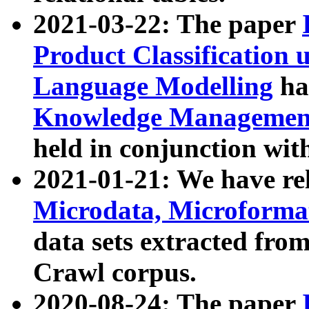
2021-03-22: The paper
Product Classification 
Language Modelling
has
Knowledge Management
held in conjunction wit
2021-01-21: We have r
Microdata, Microform
data sets extracted fr
Crawl corpus.
2020-08-24: The paper