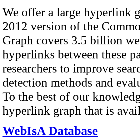
We offer a large
hyperlink 
2012 version of the Comm
Graph covers 3.5 billion we
hyperlinks between these p
researchers to improve sear
detection methods and evalu
To the best of our knowledge
hyperlink graph that is avail
WebIsA Database