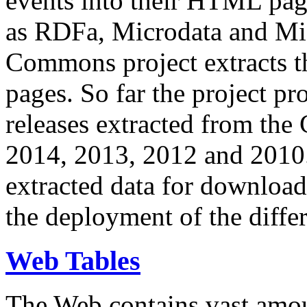
events into their HTML pa
as RDFa, Microdata and Mi
Commons project extracts th
pages. So far the project pro
releases extracted from th
2014, 2013, 2012 and 2010.
extracted data for download 
the deployment of the differ
Web Tables
The Web contains vast amo