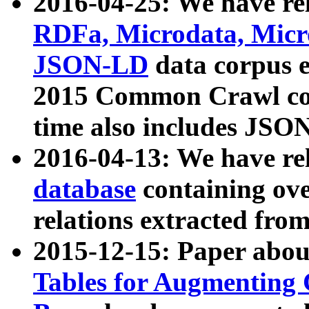
2016-04-25: We have rel
RDFa, Microdata, Mic
JSON-LD
data corpus 
2015 Common Crawl corp
time also includes JSO
2016-04-13: We have re
database
containing ov
relations extracted fro
2015-12-15: Paper abo
Tables for Augmenting