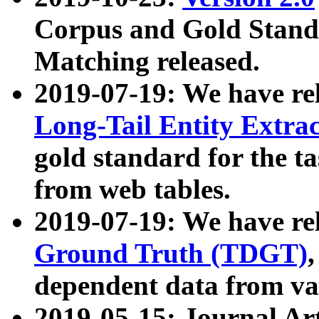
Corpus and Gold Standa
Matching released.
2019-07-19: We have re
Long-Tail Entity Extra
gold standard for the ta
from web tables.
2019-07-19: We have re
Ground Truth (TDGT)
dependent data from va
2019-05-15: Journal Ar