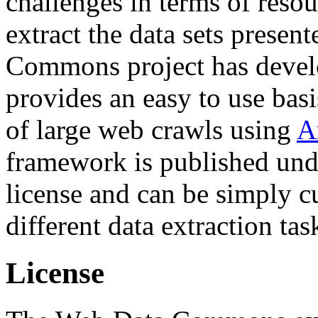
challenges in terms of resou
extract the data sets prese
Commons project has deve
provides an easy to use basi
of large web crawls using
A
framework is published und
license and can be simply c
different data extraction tas
License