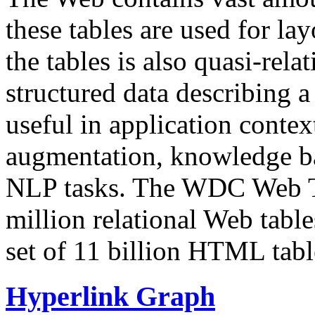
these tables are used for lay
the tables is also quasi-rela
structured data describing a 
useful in application contex
augmentation, knowledge ba
NLP tasks. The WDC Web Tab
million relational Web table
set of 11 billion HTML tab
Hyperlink Graph