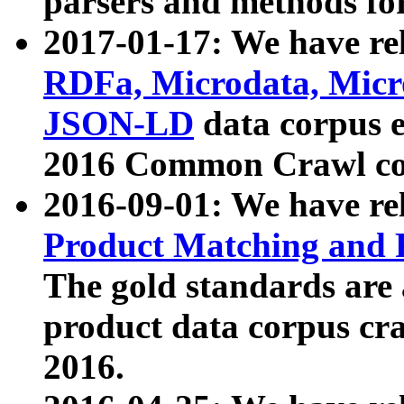
parsers and methods for
2017-01-17: We have rel
RDFa, Microdata, Mic
JSON-LD
data corpus e
2016 Common Crawl co
2016-09-01: We have re
Product Matching and P
The gold standards are
product data corpus craw
2016.