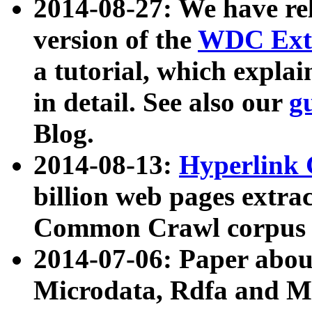
2014-08-27: We have rel
version of the
WDC Extr
a tutorial, which expla
in detail. See also our
g
Blog.
2014-08-13:
Hyperlink 
billion web pages extra
Common Crawl corpus a
2014-07-06: Paper ab
Microdata, Rdfa and Mi