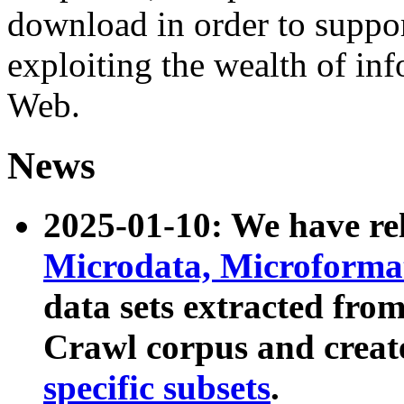
download in order to suppo
exploiting the wealth of inf
Web.
News
2025-01-10: We have r
Microdata, Microform
data sets extracted fr
Crawl corpus and creat
specific subsets
.