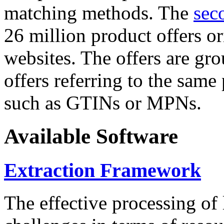
matching methods. The
sec
26 million product offers o
websites. The offers are gro
offers referring to the same
such as GTINs or MPNs.
Available Software
Extraction Framework
The effective processing of