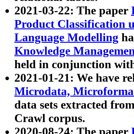
2021-03-22: The paper
Product Classification 
Language Modelling
has
Knowledge Management
held in conjunction wit
2021-01-21: We have r
Microdata, Microform
data sets extracted fr
Crawl corpus.
2020-08-24: The paper