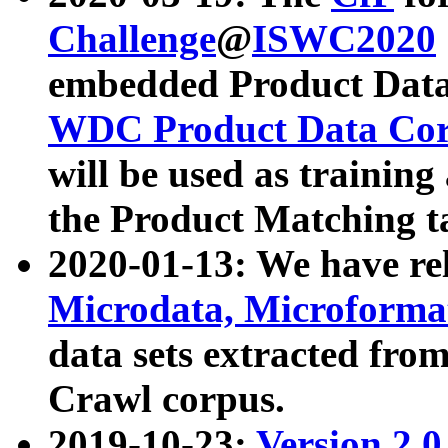
Challenge
@
ISWC2020
embedded Product Data
WDC Product Data Cor
will be used as training
the Product Matching t
2020-01-13: We have r
Microdata, Microform
data sets extracted f
Crawl corpus.
2019-10-23:
Version 2.0