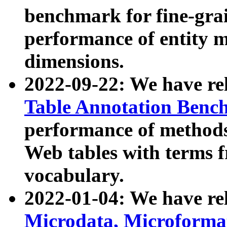
benchmark for fine-grai
performance of entity 
dimensions.
2022-09-22: We have r
Table Annotation Ben
performance of methods
Web tables with terms 
vocabulary.
2022-01-04: We have r
Microdata, Microform