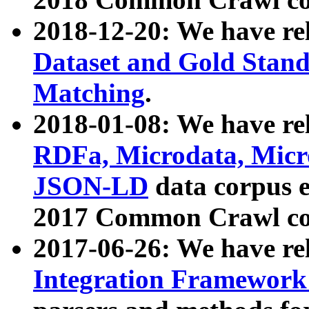
2018-12-20: We have re
Dataset and Gold Stand
Matching
.
2018-01-08: We have rel
RDFa, Microdata, Mic
JSON-LD
data corpus 
2017 Common Crawl co
2017-06-26: We have re
Integration Framework