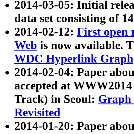
2014-03-05: Initial rele
data set consisting of 1
2014-02-12:
First open
Web
is now available. T
WDC Hyperlink Graph
2014-02-04: Paper ab
accepted at WWW2014 c
Track) in Seoul:
Graph 
Revisited
2014-01-20: Paper about