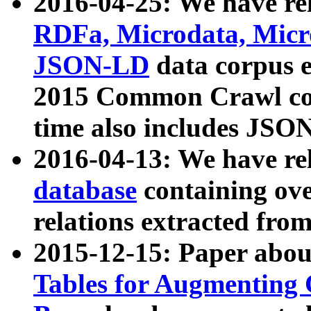
2016-04-25: We have rel
RDFa, Microdata, Mic
JSON-LD
data corpus 
2015 Common Crawl corp
time also includes JSO
2016-04-13: We have re
database
containing ov
relations extracted fro
2015-12-15: Paper abo
Tables for Augmenting