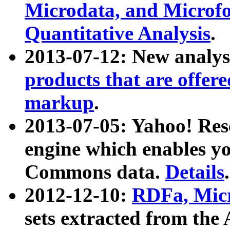
Microdata, and Microfo
Quantitative Analysis
.
2013-07-12: New analys
products that are offer
markup
.
2013-07-05: Yahoo! Res
engine which enables y
Commons data.
Details
.
2012-12-10:
RDFa, Micr
sets extracted from t