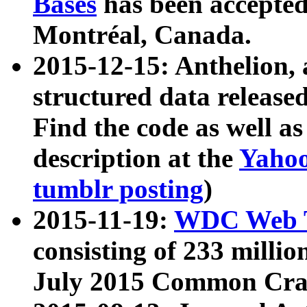
Bases
has been accepted
Montréal, Canada.
2015-12-15: Anthelion, 
structured data release
Find the code as well a
description at the
Yahoo
tumblr posting
)
2015-11-19:
WDC Web T
consisting of 233 milli
July 2015 Common Cra