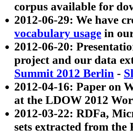
corpus available for do
2012-06-29: We have cr
vocabulary usage
in ou
2012-06-20: Presentat
project and our data ex
Summit 2012 Berlin
-
S
2012-04-16: Paper on 
at the LDOW 2012 Wor
2012-03-22: RDFa, Mic
sets extracted from t