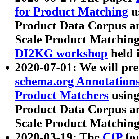
for Product Matching
u
Product Data Corpus a
Scale Product Matching
DI2KG workshop
held 
2020-07-01: We will pr
schema.org Annotations
Product Matchers
usin
Product Data Corpus a
Scale Product Matching
2020-03-19: The
CfP
fo