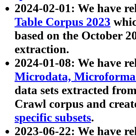
2024-02-01: We have r
Table Corpus 2023
whic
based on the October 
extraction.
2024-01-08: We have r
Microdata, Microform
data sets extracted fr
Crawl corpus and creat
specific subsets
.
2023-06-22: We have re