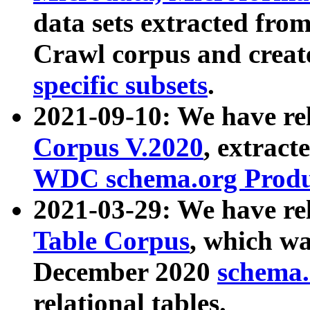
data sets extracted fr
Crawl corpus and creat
specific subsets
.
2021-09-10: We have re
Corpus V.2020
, extract
WDC schema.org Produc
2021-03-29: We have r
Table Corpus
, which wa
December 2020
schema.o
relational tables.