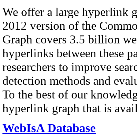
We offer a large
hyperlink 
2012 version of the Comm
Graph covers 3.5 billion we
hyperlinks between these p
researchers to improve sear
detection methods and evalu
To the best of our knowledge
hyperlink graph that is avail
WebIsA Database