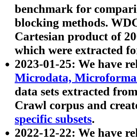
benchmark for compari
blocking methods. WDC
Cartesian product of 200
which were extracted fo
2023-01-25: We have r
Microdata, Microform
data sets extracted fr
Crawl corpus and creat
specific subsets
.
2022-12-22: We have re