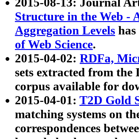
2015-08-13: Journal Ar
Structure in the Web - 
Aggregation Levels
has 
of Web Science
.
2015-04-02:
RDFa, Micr
sets extracted from t
corpus available for do
2015-04-01:
T2D Gold 
matching systems on the
correspondences betwee