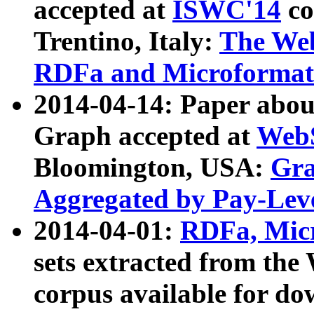
accepted at
ISWC'14
co
Trentino, Italy:
The We
RDFa and Microformat 
2014-04-14: Paper ab
Graph accepted at
WebS
Bloomington, USA:
Gra
Aggregated by Pay-Lev
2014-04-01:
RDFa, Micr
sets extracted from t
corpus available for do