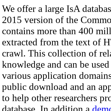
We offer a large
IsA databa
2015 version of the Comm
contains more than 400 mil
extracted from the text of 
crawl. This collection of rel
knowledge and can be used 
various application domains.
public download and an app
to help other researchers p
database. In addition a
demo