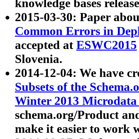
knowledge bases release
2015-03-30: Paper abo
Common Errors in Depl
accepted at
ESWC2015
Slovenia.
2014-12-04: We have cr
Subsets of the Schema.o
Winter 2013 Microdata
schema.org/Product and
make it easier to work w