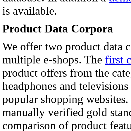
is available.
Product Data Corpora
We offer two product data c
multiple e-shops. The
first 
product offers from the cat
headphones and televisions
popular shopping websites.
manually verified gold stan
comparison of product featu