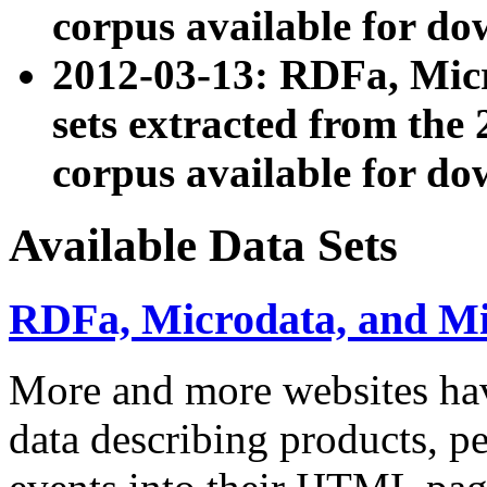
corpus available for do
2012-03-13: RDFa, Mic
sets extracted from t
corpus available for do
Available Data Sets
RDFa, Microdata, and M
More and more websites hav
data describing products, pe