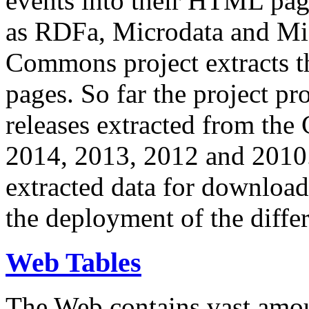
events into their HTML pa
as RDFa, Microdata and Mi
Commons project extracts th
pages. So far the project pro
releases extracted from th
2014, 2013, 2012 and 2010.
extracted data for download 
the deployment of the differ
Web Tables
The Web contains vast amo