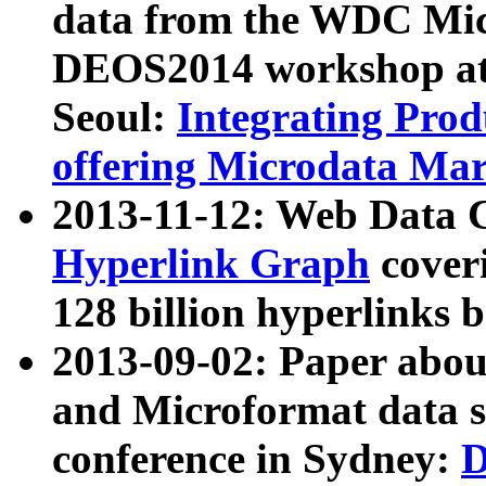
data from the WDC Micr
DEOS2014 workshop at
Seoul:
Integrating Prod
offering Microdata Ma
2013-11-12: Web Data 
Hyperlink Graph
coveri
128 billion hyperlinks 
2013-09-02: Paper abo
and Microformat data s
conference in Sydney:
D