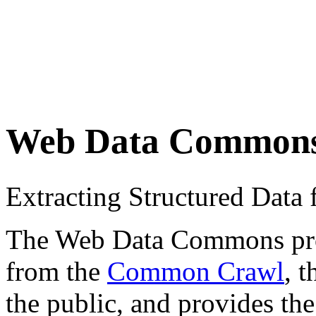
Web Data Common
Extracting Structured Dat
The Web Data Commons proje
from the
Common Crawl
, 
the public, and provides the