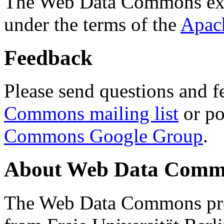
The Web Data Commons ext
under the terms of the
Apac
Feedback
Please send questions and f
Commons mailing list
or po
Commons Google Group
.
About Web Data Commo
The Web Data Commons proj