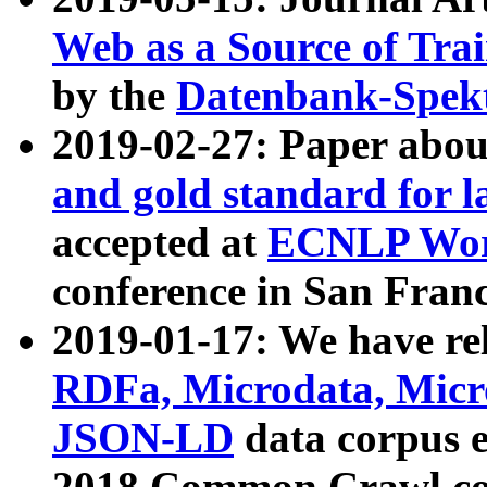
Web as a Source of Tra
by the
Datenbank-Spek
2019-02-27: Paper abo
and gold standard for l
accepted at
ECNLP Wor
conference in San Franc
2019-01-17: We have rel
RDFa, Microdata, Mic
JSON-LD
data corpus 
2018 Common Crawl co