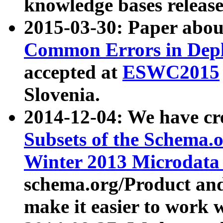
knowledge bases release
2015-03-30: Paper abo
Common Errors in Depl
accepted at
ESWC2015
Slovenia.
2014-12-04: We have cr
Subsets of the Schema.o
Winter 2013 Microdata
schema.org/Product and
make it easier to work w