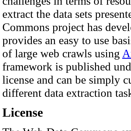
challenges in terms of resou
extract the data sets prese
Commons project has deve
provides an easy to use basi
of large web crawls using
A
framework is published und
license and can be simply c
different data extraction tas
License