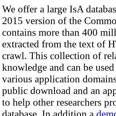
We offer a large
IsA databa
2015 version of the Comm
contains more than 400 mil
extracted from the text of 
crawl. This collection of rel
knowledge and can be used 
various application domains.
public download and an app
to help other researchers p
database. In addition a
demo