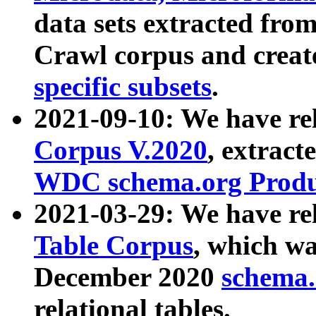
data sets extracted fr
Crawl corpus and creat
specific subsets
.
2021-09-10: We have re
Corpus V.2020
, extract
WDC schema.org Produc
2021-03-29: We have r
Table Corpus
, which wa
December 2020
schema.o
relational tables.