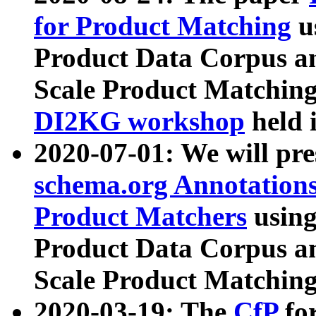
for Product Matching
u
Product Data Corpus a
Scale Product Matching
DI2KG workshop
held 
2020-07-01: We will pr
schema.org Annotations
Product Matchers
usin
Product Data Corpus a
Scale Product Matching
2020-03-19: The
CfP
fo