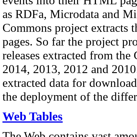
events into their HTML pa
as RDFa, Microdata and Mi
Commons project extracts th
pages. So far the project pro
releases extracted from th
2014, 2013, 2012 and 2010.
extracted data for download 
the deployment of the differ
Web Tables
The Web contains vast amo