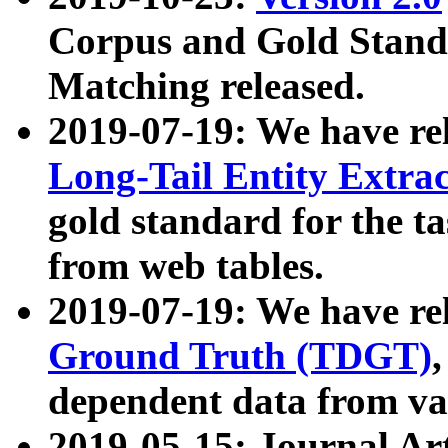
Corpus and Gold Standa
Matching released.
2019-07-19: We have re
Long-Tail Entity Extra
gold standard for the ta
from web tables.
2019-07-19: We have re
Ground Truth (TDGT)
dependent data from va
2019-05-15: Journal Ar