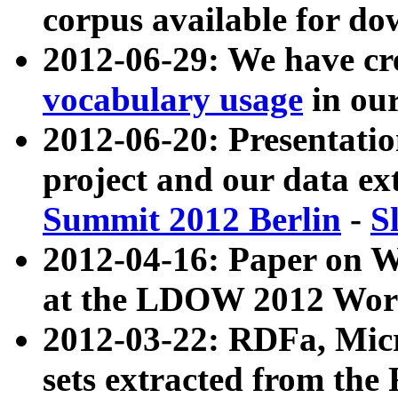
corpus available for do
2012-06-29: We have cr
vocabulary usage
in ou
2012-06-20: Presentat
project and our data ex
Summit 2012 Berlin
-
S
2012-04-16: Paper on 
at the LDOW 2012 Wor
2012-03-22: RDFa, Mic
sets extracted from t