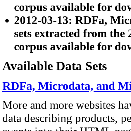
corpus available for do
2012-03-13: RDFa, Mic
sets extracted from t
corpus available for do
Available Data Sets
RDFa, Microdata, and M
More and more websites hav
data describing products, pe