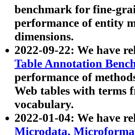
benchmark for fine-grai
performance of entity 
dimensions.
2022-09-22: We have r
Table Annotation Ben
performance of methods
Web tables with terms 
vocabulary.
2022-01-04: We have r
Microdata, Microform