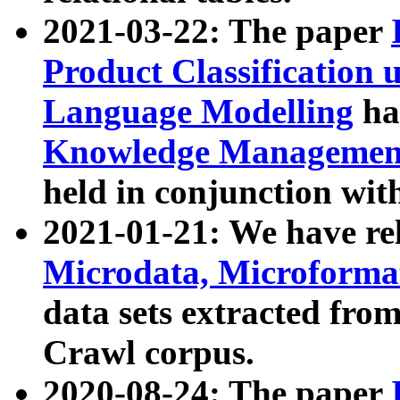
2021-03-22: The paper
Product Classification 
Language Modelling
has
Knowledge Management
held in conjunction wit
2021-01-21: We have r
Microdata, Microform
data sets extracted fr
Crawl corpus.
2020-08-24: The paper