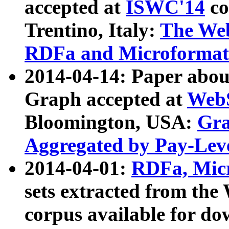
accepted at
ISWC'14
co
Trentino, Italy:
The We
RDFa and Microformat 
2014-04-14: Paper ab
Graph accepted at
WebS
Bloomington, USA:
Gra
Aggregated by Pay-Lev
2014-04-01:
RDFa, Micr
sets extracted from t
corpus available for do