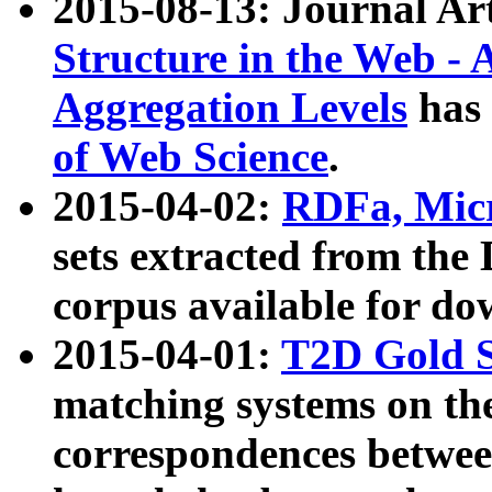
2015-08-13: Journal Ar
Structure in the Web - 
Aggregation Levels
has 
of Web Science
.
2015-04-02:
RDFa, Micr
sets extracted from t
corpus available for do
2015-04-01:
T2D Gold 
matching systems on the
correspondences betwee