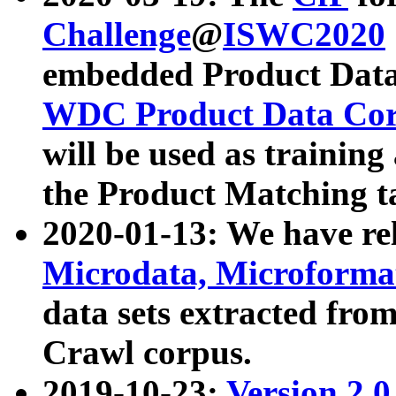
Challenge
@
ISWC2020
embedded Product Data
WDC Product Data Cor
will be used as training
the Product Matching t
2020-01-13: We have r
Microdata, Microform
data sets extracted f
Crawl corpus.
2019-10-23:
Version 2.0