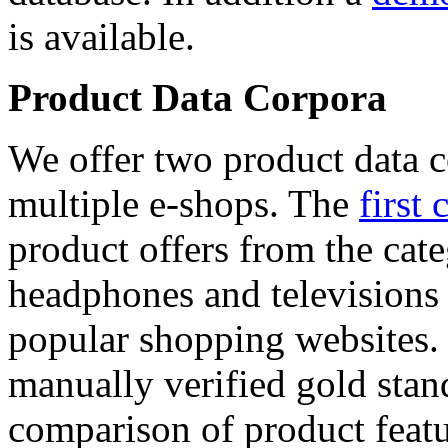
is available.
Product Data Corpora
We offer two product data c
multiple e-shops. The
first 
product offers from the cat
headphones and televisions
popular shopping websites.
manually verified gold stan
comparison of product featu