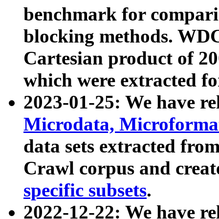
benchmark for compari
blocking methods. WDC
Cartesian product of 200
which were extracted fo
2023-01-25: We have r
Microdata, Microform
data sets extracted fr
Crawl corpus and creat
specific subsets
.
2022-12-22: We have re