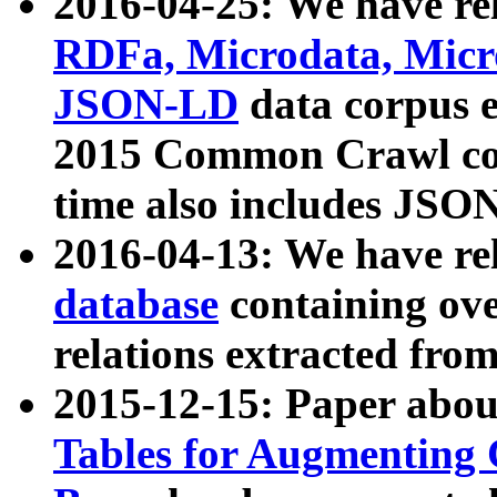
2016-04-25: We have rel
RDFa, Microdata, Mic
JSON-LD
data corpus 
2015 Common Crawl corp
time also includes JSO
2016-04-13: We have re
database
containing ov
relations extracted fro
2015-12-15: Paper abo
Tables for Augmenting