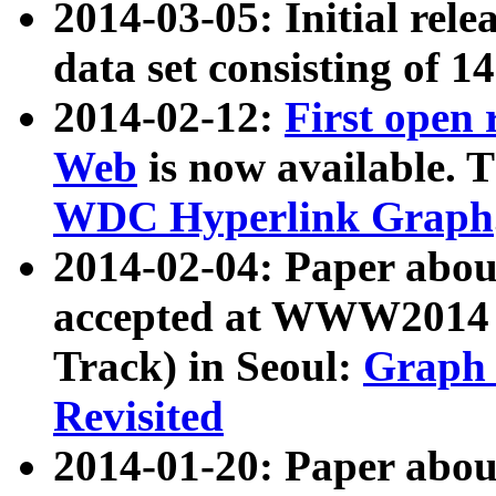
2014-03-05: Initial rele
data set consisting of 1
2014-02-12:
First open
Web
is now available. T
WDC Hyperlink Graph
2014-02-04: Paper ab
accepted at WWW2014 c
Track) in Seoul:
Graph 
Revisited
2014-01-20: Paper about