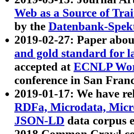
Web as a Source of Tra
by the
Datenbank-Spek
2019-02-27: Paper abo
and gold standard for l
accepted at
ECNLP Wor
conference in San Franc
2019-01-17: We have rel
RDFa, Microdata, Mic
JSON-LD
data corpus 
2018 Common Crawl co