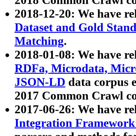
2018-12-20: We have re
Dataset and Gold Stand
Matching
.
2018-01-08: We have rel
RDFa, Microdata, Mic
JSON-LD
data corpus 
2017 Common Crawl co
2017-06-26: We have re
Integration Framework