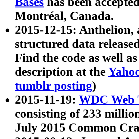
Bases
has been accepted
Montréal, Canada.
2015-12-15: Anthelion, 
structured data release
Find the code as well a
description at the
Yahoo
tumblr posting
)
2015-11-19:
WDC Web T
consisting of 233 milli
July 2015 Common Cra