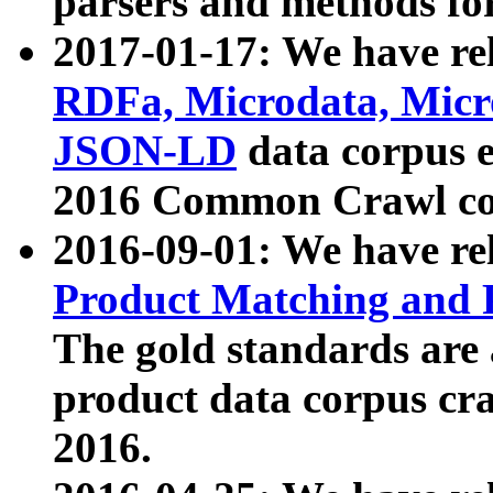
parsers and methods for
2017-01-17: We have rel
RDFa, Microdata, Mic
JSON-LD
data corpus e
2016 Common Crawl co
2016-09-01: We have re
Product Matching and P
The gold standards are
product data corpus craw
2016.