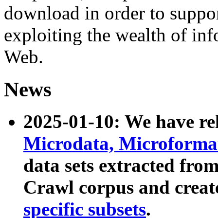
download in order to suppo
exploiting the wealth of inf
Web.
News
2025-01-10: We have r
Microdata, Microform
data sets extracted fr
Crawl corpus and creat
specific subsets
.