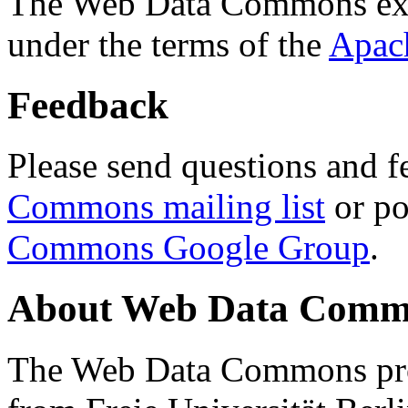
The Web Data Commons ext
under the terms of the
Apac
Feedback
Please send questions and f
Commons mailing list
or po
Commons Google Group
.
About Web Data Commo
The Web Data Commons proj