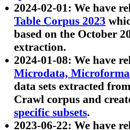
2024-02-01: We have r
Table Corpus 2023
whic
based on the October 
extraction.
2024-01-08: We have r
Microdata, Microform
data sets extracted fr
Crawl corpus and creat
specific subsets
.
2023-06-22: We have re