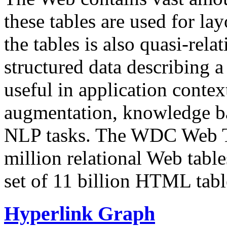
these tables are used for lay
the tables is also quasi-rela
structured data describing a 
useful in application contex
augmentation, knowledge ba
NLP tasks. The WDC Web Tab
million relational Web table
set of 11 billion HTML tab
Hyperlink Graph