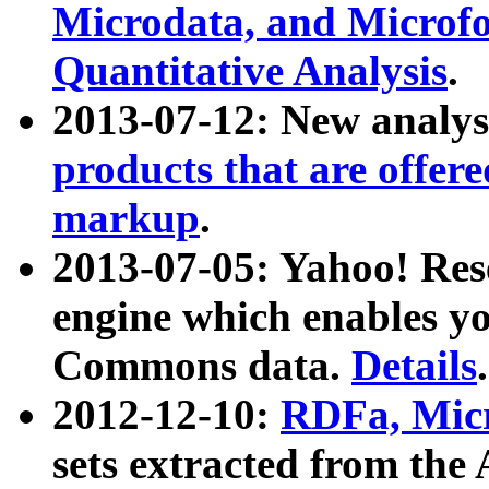
Microdata, and Microfo
Quantitative Analysis
.
2013-07-12: New analys
products that are offer
markup
.
2013-07-05: Yahoo! Res
engine which enables y
Commons data.
Details
.
2012-12-10:
RDFa, Micr
sets extracted from t