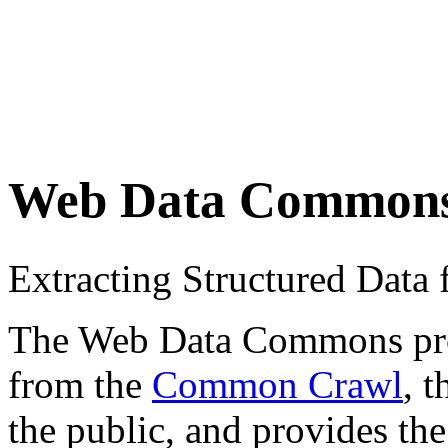
Web Data Common
Extracting Structured Dat
The Web Data Commons proje
from the
Common Crawl
, 
the public, and provides the