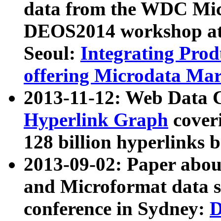
data from the WDC Micr
DEOS2014 workshop at
Seoul:
Integrating Prod
offering Microdata Ma
2013-11-12: Web Data 
Hyperlink Graph
coveri
128 billion hyperlinks 
2013-09-02: Paper abo
and Microformat data s
conference in Sydney:
D