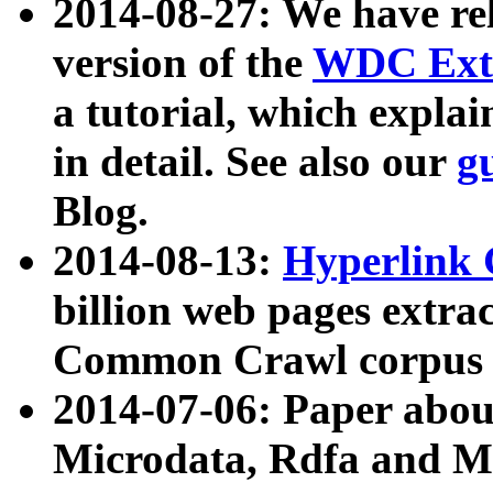
2014-08-27: We have rel
version of the
WDC Extr
a tutorial, which expla
in detail. See also our
g
Blog.
2014-08-13:
Hyperlink 
billion web pages extra
Common Crawl corpus a
2014-07-06: Paper ab
Microdata, Rdfa and Mi