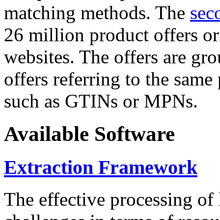
matching methods. The
sec
26 million product offers o
websites. The offers are gro
offers referring to the same
such as GTINs or MPNs.
Available Software
Extraction Framework
The effective processing of