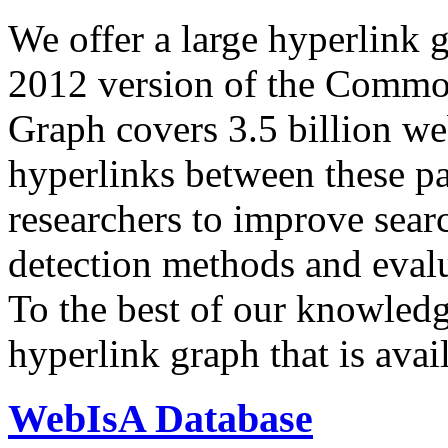
We offer a large
hyperlink 
2012 version of the Comm
Graph covers 3.5 billion we
hyperlinks between these p
researchers to improve sear
detection methods and evalu
To the best of our knowledge
hyperlink graph that is avail
WebIsA Database