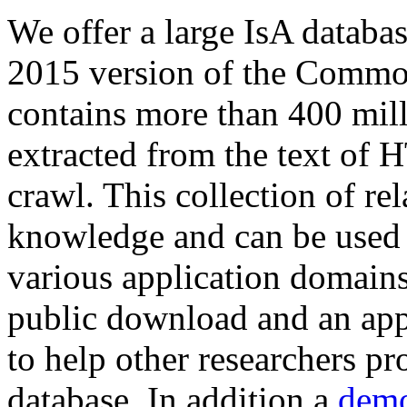
We offer a large
IsA databa
2015 version of the Comm
contains more than 400 mil
extracted from the text of 
crawl. This collection of rel
knowledge and can be used 
various application domains.
public download and an app
to help other researchers p
database. In addition a
demo