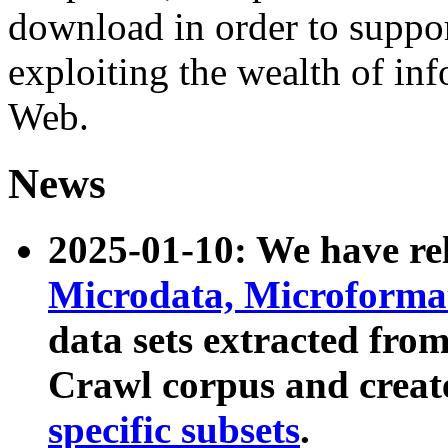
download in order to suppo
exploiting the wealth of inf
Web.
News
2025-01-10: We have r
Microdata, Microform
data sets extracted fr
Crawl corpus and creat
specific subsets
.