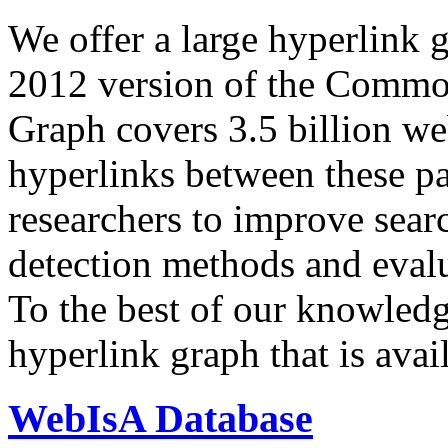
We offer a large
hyperlink 
2012 version of the Comm
Graph covers 3.5 billion we
hyperlinks between these p
researchers to improve sear
detection methods and evalu
To the best of our knowledge
hyperlink graph that is avail
WebIsA Database