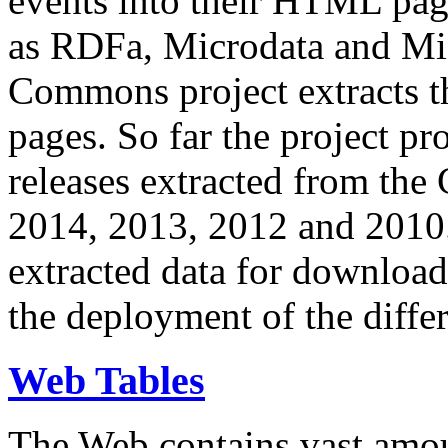
events into their HTML pa
as RDFa, Microdata and Mi
Commons project extracts th
pages. So far the project pro
releases extracted from th
2014, 2013, 2012 and 2010.
extracted data for download 
the deployment of the differ
Web Tables
The Web contains vast amo