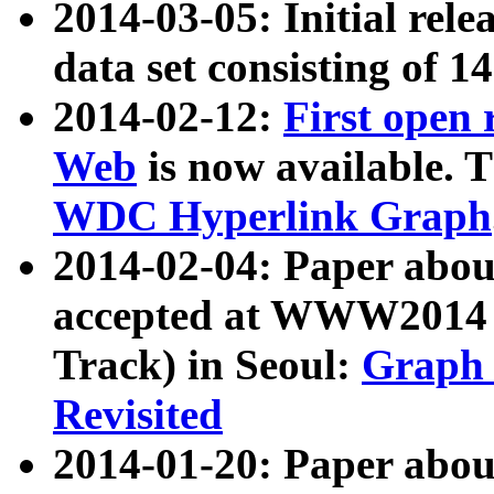
2014-03-05: Initial rele
data set consisting of 1
2014-02-12:
First open
Web
is now available. T
WDC Hyperlink Graph
2014-02-04: Paper ab
accepted at WWW2014 c
Track) in Seoul:
Graph 
Revisited
2014-01-20: Paper about