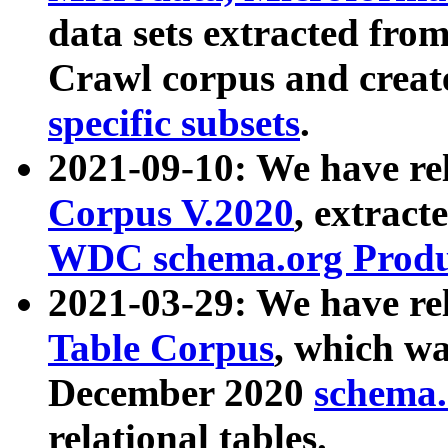
data sets extracted fr
Crawl corpus and creat
specific subsets
.
2021-09-10: We have re
Corpus V.2020
, extract
WDC schema.org Produc
2021-03-29: We have r
Table Corpus
, which wa
December 2020
schema.o
relational tables.