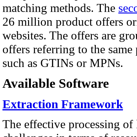
matching methods. The
sec
26 million product offers o
websites. The offers are gro
offers referring to the same
such as GTINs or MPNs.
Available Software
Extraction Framework
The effective processing of