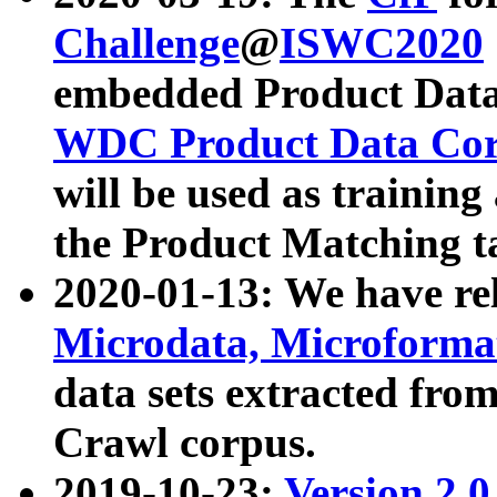
Challenge
@
ISWC2020
embedded Product Data
WDC Product Data Cor
will be used as training
the Product Matching t
2020-01-13: We have r
Microdata, Microform
data sets extracted f
Crawl corpus.
2019-10-23:
Version 2.0