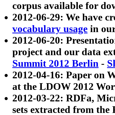
corpus available for do
2012-06-29: We have cr
vocabulary usage
in ou
2012-06-20: Presentat
project and our data ex
Summit 2012 Berlin
-
S
2012-04-16: Paper on 
at the LDOW 2012 Wor
2012-03-22: RDFa, Mic
sets extracted from t