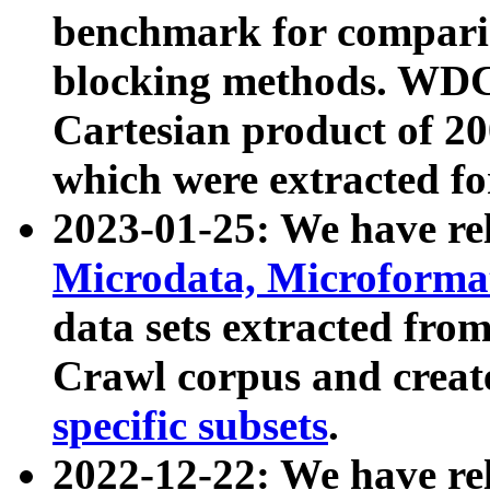
benchmark for compari
blocking methods. WDC
Cartesian product of 200
which were extracted fo
2023-01-25: We have r
Microdata, Microform
data sets extracted fr
Crawl corpus and creat
specific subsets
.
2022-12-22: We have re