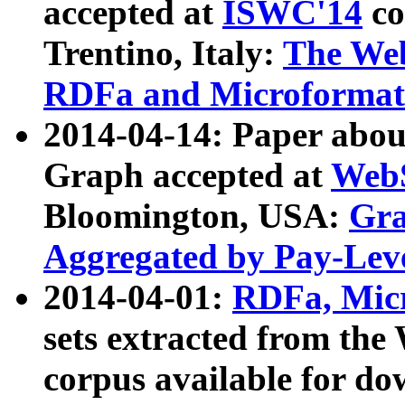
accepted at
ISWC'14
co
Trentino, Italy:
The We
RDFa and Microformat 
2014-04-14: Paper ab
Graph accepted at
WebS
Bloomington, USA:
Gra
Aggregated by Pay-Lev
2014-04-01:
RDFa, Micr
sets extracted from t
corpus available for do