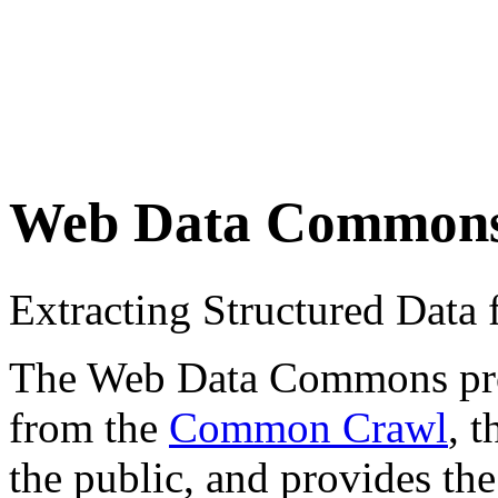
Web Data Common
Extracting Structured Dat
The Web Data Commons proje
from the
Common Crawl
, 
the public, and provides the