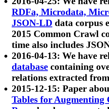
2016-04-25: We have rel
RDFa, Microdata, Mic
JSON-LD
data corpus 
2015 Common Crawl corp
time also includes JSO
2016-04-13: We have re
database
containing ov
relations extracted fro
2015-12-15: Paper abo
Tables for Augmenting