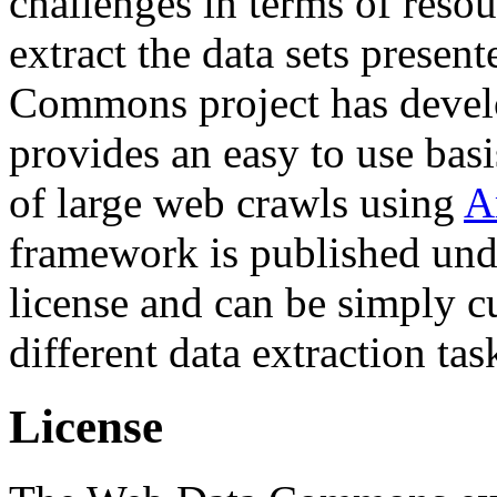
challenges in terms of resou
extract the data sets prese
Commons project has deve
provides an easy to use basi
of large web crawls using
A
framework is published und
license and can be simply c
different data extraction tas
License