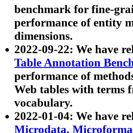
benchmark for fine-grai
performance of entity 
dimensions.
2022-09-22: We have r
Table Annotation Ben
performance of methods
Web tables with terms 
vocabulary.
2022-01-04: We have r
Microdata, Microform