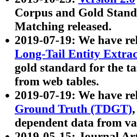
Corpus and Gold Standa
Matching released.
2019-07-19: We have re
Long-Tail Entity Extra
gold standard for the ta
from web tables.
2019-07-19: We have re
Ground Truth (TDGT)
dependent data from va
2019-05-15: Journal Ar