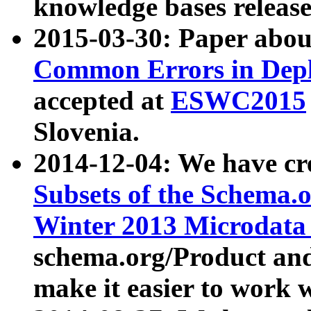
knowledge bases release
2015-03-30: Paper abo
Common Errors in Depl
accepted at
ESWC2015
Slovenia.
2014-12-04: We have cr
Subsets of the Schema.o
Winter 2013 Microdata
schema.org/Product and
make it easier to work w