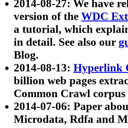
2014-08-27: We have rel
version of the
WDC Extr
a tutorial, which expla
in detail. See also our
g
Blog.
2014-08-13:
Hyperlink 
billion web pages extra
Common Crawl corpus a
2014-07-06: Paper ab
Microdata, Rdfa and Mi