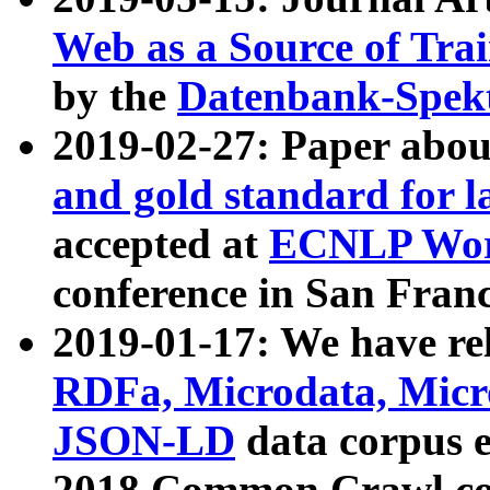
Web as a Source of Tra
by the
Datenbank-Spek
2019-02-27: Paper abo
and gold standard for l
accepted at
ECNLP Wor
conference in San Franc
2019-01-17: We have rel
RDFa, Microdata, Mic
JSON-LD
data corpus 
2018 Common Crawl co