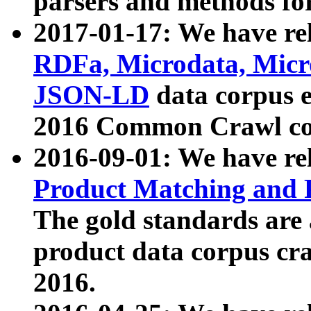
parsers and methods for
2017-01-17: We have rel
RDFa, Microdata, Mic
JSON-LD
data corpus e
2016 Common Crawl co
2016-09-01: We have re
Product Matching and P
The gold standards are
product data corpus craw
2016.