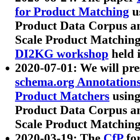
for Product Matching
u
Product Data Corpus a
Scale Product Matching
DI2KG workshop
held 
2020-07-01: We will pr
schema.org Annotations
Product Matchers
usin
Product Data Corpus a
Scale Product Matching
2020-03-19: The
CfP
fo