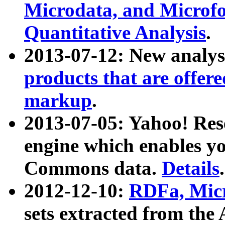
Microdata, and Microfo
Quantitative Analysis
.
2013-07-12: New analys
products that are offer
markup
.
2013-07-05: Yahoo! Res
engine which enables y
Commons data.
Details
.
2012-12-10:
RDFa, Micr
sets extracted from t