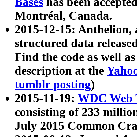
Bases
has been accepted
Montréal, Canada.
2015-12-15: Anthelion, 
structured data release
Find the code as well a
description at the
Yahoo
tumblr posting
)
2015-11-19:
WDC Web T
consisting of 233 milli
July 2015 Common Cra