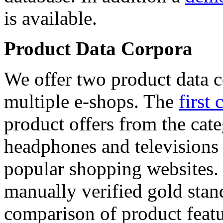
is available.
Product Data Corpora
We offer two product data c
multiple e-shops. The
first 
product offers from the cat
headphones and televisions
popular shopping websites.
manually verified gold stan
comparison of product featu