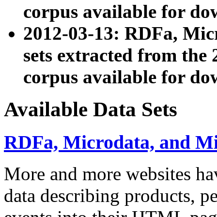
corpus available for do
2012-03-13: RDFa, Mic
sets extracted from t
corpus available for do
Available Data Sets
RDFa, Microdata, and M
More and more websites hav
data describing products, pe