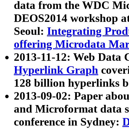
data from the WDC Micr
DEOS2014 workshop at
Seoul:
Integrating Prod
offering Microdata Ma
2013-11-12: Web Data 
Hyperlink Graph
coveri
128 billion hyperlinks 
2013-09-02: Paper abo
and Microformat data s
conference in Sydney:
D