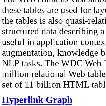
these tables are used for lay
the tables is also quasi-rela
structured data describing a 
useful in application contex
augmentation, knowledge ba
NLP tasks. The WDC Web Tab
million relational Web table
set of 11 billion HTML tab
Hyperlink Graph