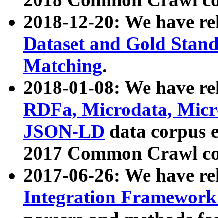
2018-12-20: We have re
Dataset and Gold Stand
Matching
.
2018-01-08: We have rel
RDFa, Microdata, Mic
JSON-LD
data corpus 
2017 Common Crawl co
2017-06-26: We have re
Integration Framework