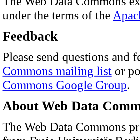
The Web Data Commons ext
under the terms of the
Apac
Feedback
Please send questions and f
Commons mailing list
or po
Commons Google Group
.
About Web Data Commo
The Web Data Commons proj