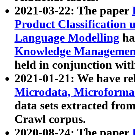
2021-03-22: The paper
Product Classification 
Language Modelling
has
Knowledge Management
held in conjunction wit
2021-01-21: We have r
Microdata, Microform
data sets extracted fr
Crawl corpus.
2020-08-24: The paper