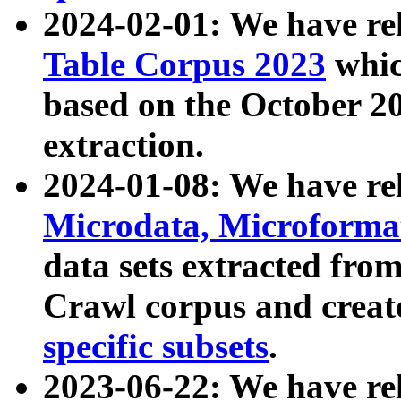
2024-02-01: We have r
Table Corpus 2023
whic
based on the October 
extraction.
2024-01-08: We have r
Microdata, Microform
data sets extracted fr
Crawl corpus and creat
specific subsets
.
2023-06-22: We have re