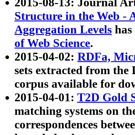
2015-08-13: Journal Ar
Structure in the Web - 
Aggregation Levels
has 
of Web Science
.
2015-04-02:
RDFa, Micr
sets extracted from t
corpus available for do
2015-04-01:
T2D Gold 
matching systems on the
correspondences betwee