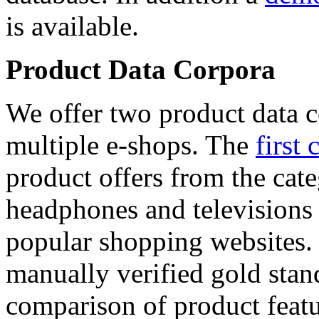
is available.
Product Data Corpora
We offer two product data c
multiple e-shops. The
first 
product offers from the cat
headphones and televisions
popular shopping websites.
manually verified gold stan
comparison of product featu