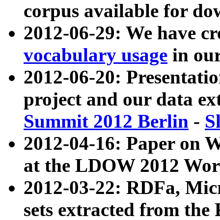
corpus available for do
2012-06-29: We have cr
vocabulary usage
in ou
2012-06-20: Presentat
project and our data ex
Summit 2012 Berlin
-
S
2012-04-16: Paper on 
at the LDOW 2012 Wor
2012-03-22: RDFa, Mic
sets extracted from t