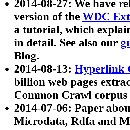
2014-08-27: We have rel
version of the
WDC Extr
a tutorial, which expla
in detail. See also our
g
Blog.
2014-08-13:
Hyperlink 
billion web pages extra
Common Crawl corpus a
2014-07-06: Paper ab
Microdata, Rdfa and Mi