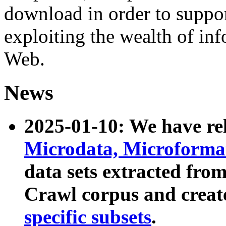
download in order to suppo
exploiting the wealth of inf
Web.
News
2025-01-10: We have r
Microdata, Microform
data sets extracted fr
Crawl corpus and creat
specific subsets
.