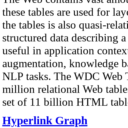
these tables are used for lay
the tables is also quasi-rela
structured data describing a 
useful in application contex
augmentation, knowledge ba
NLP tasks. The WDC Web Tab
million relational Web table
set of 11 billion HTML tab
Hyperlink Graph