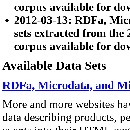
corpus available for do
2012-03-13: RDFa, Mic
sets extracted from t
corpus available for do
Available Data Sets
RDFa, Microdata, and M
More and more websites hav
data describing products, pe