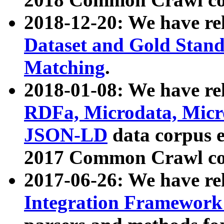
2018-12-20: We have re
Dataset and Gold Stand
Matching
.
2018-01-08: We have rel
RDFa, Microdata, Mic
JSON-LD
data corpus 
2017 Common Crawl co
2017-06-26: We have re
Integration Framework