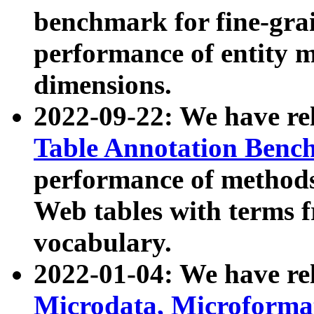
benchmark for fine-grai
performance of entity 
dimensions.
2022-09-22: We have r
Table Annotation Ben
performance of methods
Web tables with terms 
vocabulary.
2022-01-04: We have r
Microdata, Microform