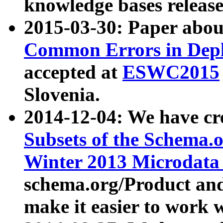
knowledge bases release
2015-03-30: Paper abo
Common Errors in Depl
accepted at
ESWC2015
Slovenia.
2014-12-04: We have cr
Subsets of the Schema.o
Winter 2013 Microdata
schema.org/Product and
make it easier to work w