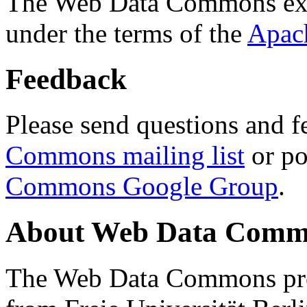
The Web Data Commons ext
under the terms of the
Apac
Feedback
Please send questions and f
Commons mailing list
or po
Commons Google Group
.
About Web Data Commo
The Web Data Commons proj