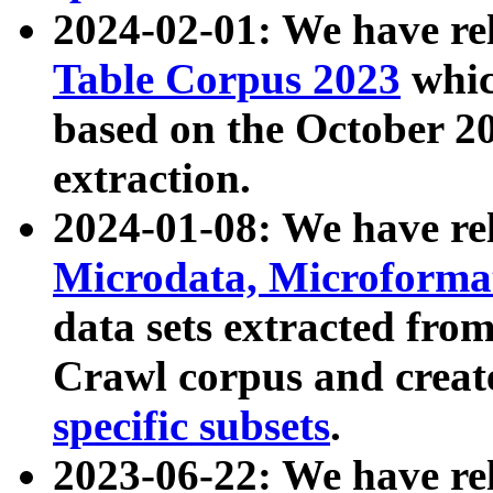
2024-02-01: We have r
Table Corpus 2023
whic
based on the October 
extraction.
2024-01-08: We have r
Microdata, Microform
data sets extracted fr
Crawl corpus and creat
specific subsets
.
2023-06-22: We have re