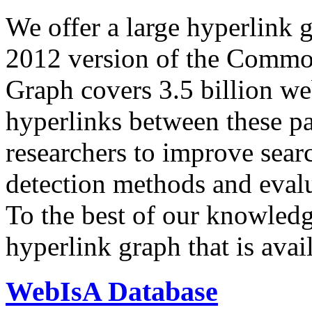
We offer a large
hyperlink 
2012 version of the Comm
Graph covers 3.5 billion we
hyperlinks between these p
researchers to improve sear
detection methods and evalu
To the best of our knowledge
hyperlink graph that is avail
WebIsA Database