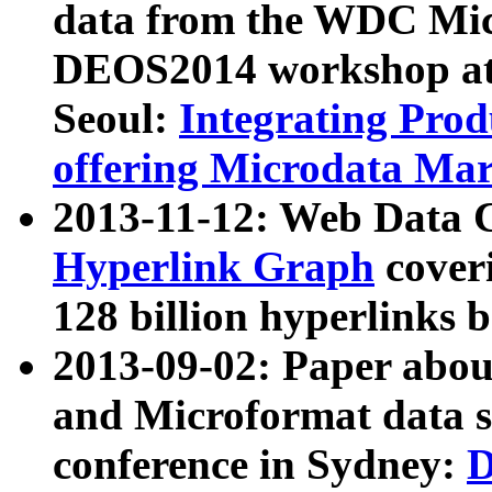
data from the WDC Micr
DEOS2014 workshop at
Seoul:
Integrating Prod
offering Microdata Ma
2013-11-12: Web Data 
Hyperlink Graph
coveri
128 billion hyperlinks 
2013-09-02: Paper abo
and Microformat data s
conference in Sydney:
D