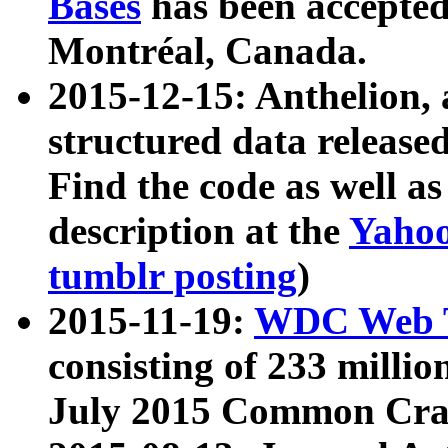
Bases
has been accepted
Montréal, Canada.
2015-12-15: Anthelion, 
structured data release
Find the code as well a
description at the
Yahoo
tumblr posting
)
2015-11-19:
WDC Web T
consisting of 233 milli
July 2015 Common Cra