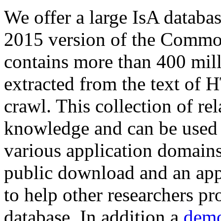
We offer a large
IsA databa
2015 version of the Comm
contains more than 400 mil
extracted from the text of 
crawl. This collection of rel
knowledge and can be used 
various application domains.
public download and an app
to help other researchers p
database. In addition a
demo