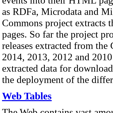
events into their HTML pa
as RDFa, Microdata and Mi
Commons project extracts th
pages. So far the project pro
releases extracted from th
2014, 2013, 2012 and 2010.
extracted data for download 
the deployment of the differ
Web Tables
The Web contains vast amo