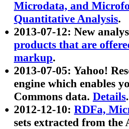
Microdata, and Microfo
Quantitative Analysis
.
2013-07-12: New analys
products that are offer
markup
.
2013-07-05: Yahoo! Res
engine which enables y
Commons data.
Details
.
2012-12-10:
RDFa, Micr
sets extracted from t