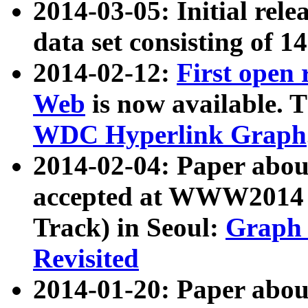
2014-03-05: Initial rele
data set consisting of 1
2014-02-12:
First open
Web
is now available. T
WDC Hyperlink Graph
2014-02-04: Paper ab
accepted at WWW2014 c
Track) in Seoul:
Graph 
Revisited
2014-01-20: Paper about