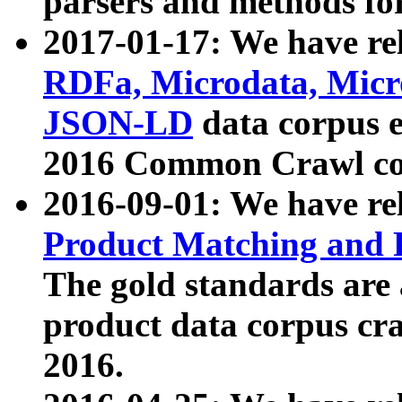
parsers and methods for
2017-01-17: We have rel
RDFa, Microdata, Mic
JSON-LD
data corpus e
2016 Common Crawl co
2016-09-01: We have re
Product Matching and P
The gold standards are
product data corpus craw
2016.