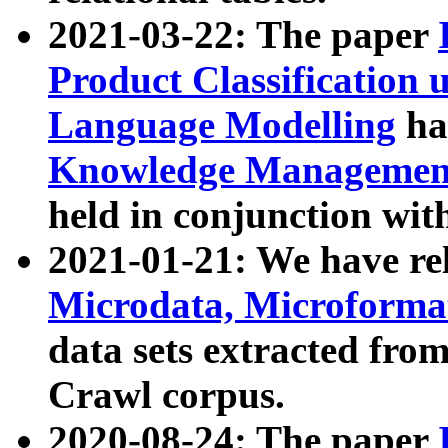
2021-03-22: The paper
Product Classification 
Language Modelling
has
Knowledge Management
held in conjunction wit
2021-01-21: We have r
Microdata, Microform
data sets extracted fr
Crawl corpus.
2020-08-24: The paper