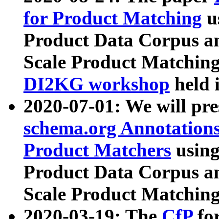
for Product Matching
u
Product Data Corpus a
Scale Product Matching
DI2KG workshop
held 
2020-07-01: We will pr
schema.org Annotations
Product Matchers
usin
Product Data Corpus a
Scale Product Matching
2020-03-19: The
CfP
fo