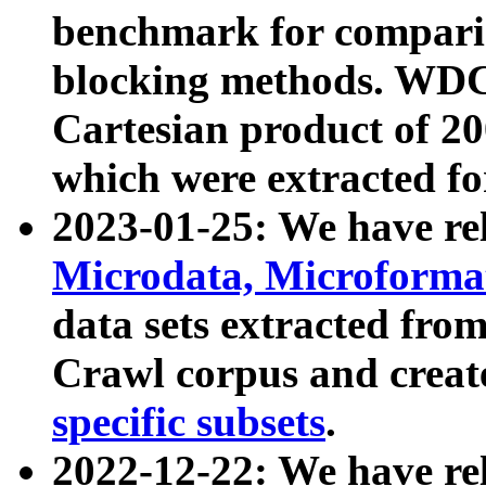
benchmark for compari
blocking methods. WDC
Cartesian product of 200
which were extracted fo
2023-01-25: We have r
Microdata, Microform
data sets extracted fr
Crawl corpus and creat
specific subsets
.
2022-12-22: We have re