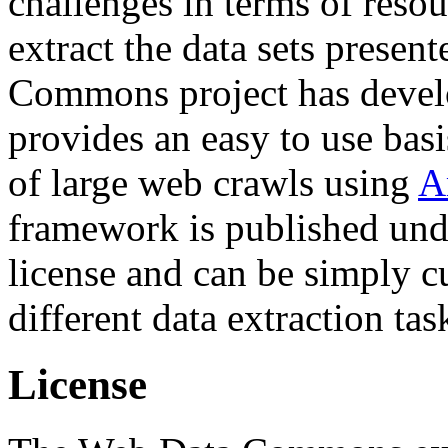
challenges in terms of resou
extract the data sets prese
Commons project has deve
provides an easy to use basi
of large web crawls using
A
framework is published und
license and can be simply c
different data extraction tas
License