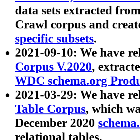
data sets extracted fr
Crawl corpus and creat
specific subsets
.
2021-09-10: We have re
Corpus V.2020
, extract
WDC schema.org Produc
2021-03-29: We have r
Table Corpus
, which wa
December 2020
schema.o
relational tables.