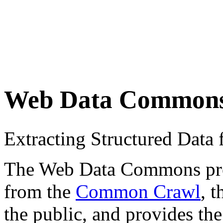
Web Data Common
Extracting Structured Dat
The Web Data Commons proje
from the
Common Crawl
, 
the public, and provides the