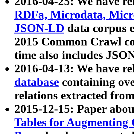
2016-04-25: We have rel
RDFa, Microdata, Mic
JSON-LD
data corpus 
2015 Common Crawl corp
time also includes JSO
2016-04-13: We have re
database
containing ov
relations extracted fro
2015-12-15: Paper abo
Tables for Augmenting