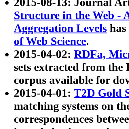
2015-08-13: Journal Ar
Structure in the Web - 
Aggregation Levels
has 
of Web Science
.
2015-04-02:
RDFa, Micr
sets extracted from t
corpus available for do
2015-04-01:
T2D Gold 
matching systems on the
correspondences betwee