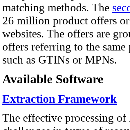
matching methods. The
sec
26 million product offers o
websites. The offers are gro
offers referring to the same
such as GTINs or MPNs.
Available Software
Extraction Framework
The effective processing of