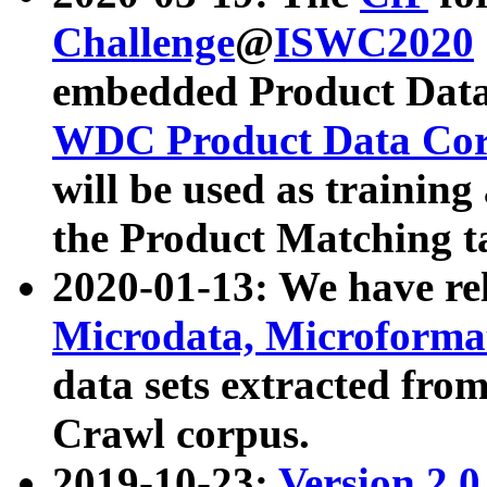
Challenge
@
ISWC2020
embedded Product Data
WDC Product Data Cor
will be used as training
the Product Matching t
2020-01-13: We have r
Microdata, Microform
data sets extracted f
Crawl corpus.
2019-10-23:
Version 2.0