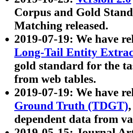
Corpus and Gold Standa
Matching released.
2019-07-19: We have re
Long-Tail Entity Extra
gold standard for the ta
from web tables.
2019-07-19: We have re
Ground Truth (TDGT)
dependent data from va
2019-05-15: Journal Ar