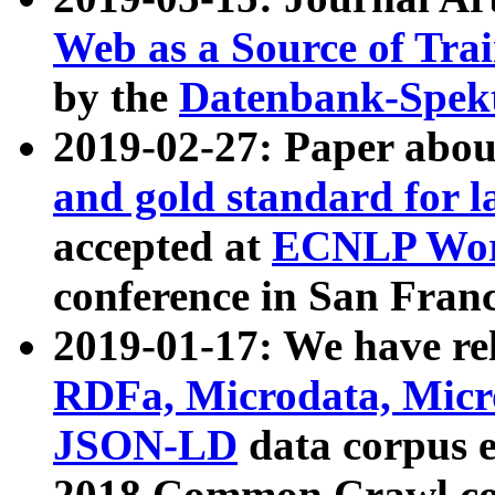
Web as a Source of Tra
by the
Datenbank-Spek
2019-02-27: Paper abo
and gold standard for l
accepted at
ECNLP Wor
conference in San Franc
2019-01-17: We have rel
RDFa, Microdata, Mic
JSON-LD
data corpus 
2018 Common Crawl co