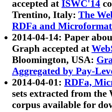
accepted at
ISWC'14
co
Trentino, Italy:
The We
RDFa and Microformat 
2014-04-14: Paper ab
Graph accepted at
WebS
Bloomington, USA:
Gra
Aggregated by Pay-Lev
2014-04-01:
RDFa, Micr
sets extracted from t
corpus available for do