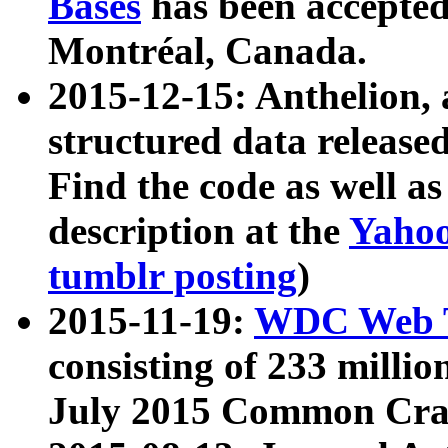
Bases
has been accepted
Montréal, Canada.
2015-12-15: Anthelion, 
structured data release
Find the code as well a
description at the
Yahoo
tumblr posting
)
2015-11-19:
WDC Web T
consisting of 233 milli
July 2015 Common Cra