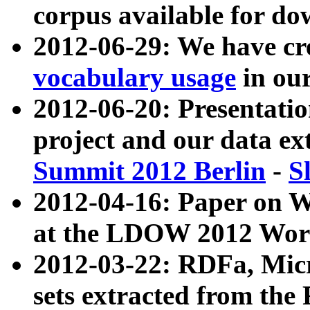
corpus available for do
2012-06-29: We have cr
vocabulary usage
in ou
2012-06-20: Presentat
project and our data ex
Summit 2012 Berlin
-
S
2012-04-16: Paper on 
at the LDOW 2012 Wor
2012-03-22: RDFa, Mic
sets extracted from t