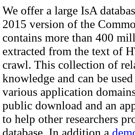
We offer a large
IsA databa
2015 version of the Comm
contains more than 400 mil
extracted from the text of 
crawl. This collection of rel
knowledge and can be used 
various application domains.
public download and an app
to help other researchers p
database. In addition a
demo