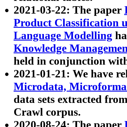
2021-03-22: The paper
Product Classification 
Language Modelling
has
Knowledge Management
held in conjunction wit
2021-01-21: We have r
Microdata, Microform
data sets extracted fr
Crawl corpus.
2020-08-24: The paper