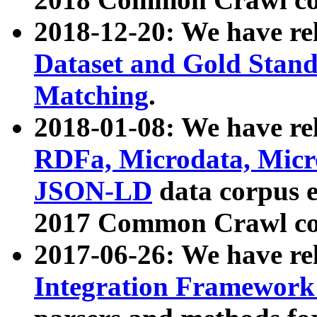
2018-12-20: We have re
Dataset and Gold Stand
Matching
.
2018-01-08: We have rel
RDFa, Microdata, Mic
JSON-LD
data corpus 
2017 Common Crawl co
2017-06-26: We have re
Integration Framework