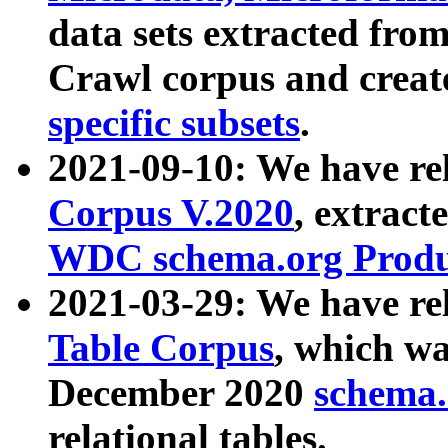
data sets extracted fr
Crawl corpus and creat
specific subsets
.
2021-09-10: We have re
Corpus V.2020
, extract
WDC schema.org Produc
2021-03-29: We have r
Table Corpus
, which wa
December 2020
schema.o
relational tables.