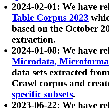
2024-02-01: We have r
Table Corpus 2023
whic
based on the October 
extraction.
2024-01-08: We have r
Microdata, Microform
data sets extracted fr
Crawl corpus and creat
specific subsets
.
2023-06-22: We have re