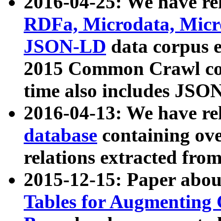
2016-04-25: We have rel
RDFa, Microdata, Mic
JSON-LD
data corpus 
2015 Common Crawl corp
time also includes JSO
2016-04-13: We have re
database
containing ov
relations extracted fro
2015-12-15: Paper abo
Tables for Augmenting