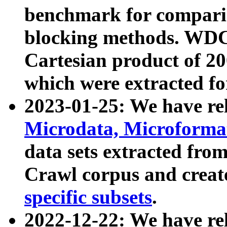
benchmark for compari
blocking methods. WDC
Cartesian product of 200
which were extracted fo
2023-01-25: We have r
Microdata, Microform
data sets extracted fr
Crawl corpus and creat
specific subsets
.
2022-12-22: We have re