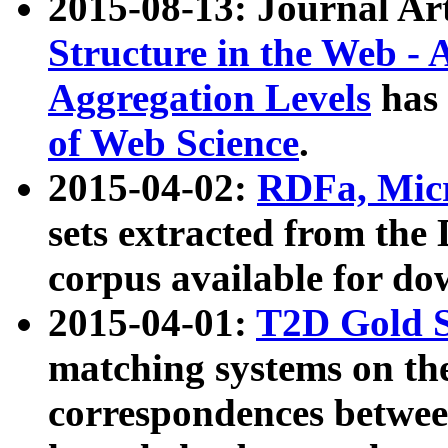
2015-08-13: Journal Ar
Structure in the Web - 
Aggregation Levels
has 
of Web Science
.
2015-04-02:
RDFa, Micr
sets extracted from t
corpus available for do
2015-04-01:
T2D Gold 
matching systems on the
correspondences betwee