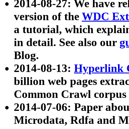
2014-08-27: We have rel
version of the
WDC Extr
a tutorial, which expla
in detail. See also our
g
Blog.
2014-08-13:
Hyperlink 
billion web pages extra
Common Crawl corpus a
2014-07-06: Paper ab
Microdata, Rdfa and Mi