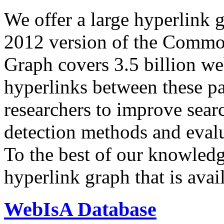
We offer a large
hyperlink 
2012 version of the Comm
Graph covers 3.5 billion we
hyperlinks between these p
researchers to improve sear
detection methods and evalu
To the best of our knowledge
hyperlink graph that is avail
WebIsA Database