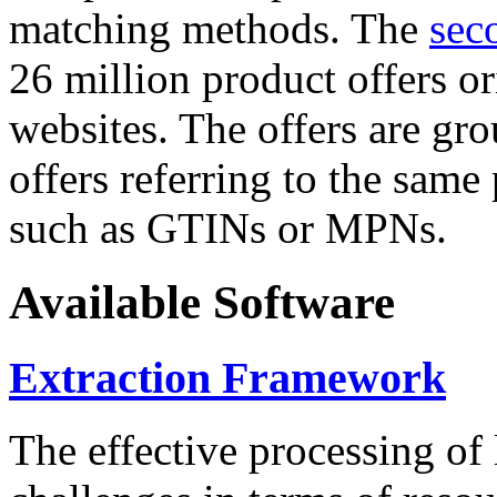
matching methods. The
sec
26 million product offers o
websites. The offers are gro
offers referring to the same
such as GTINs or MPNs.
Available Software
Extraction Framework
The effective processing of