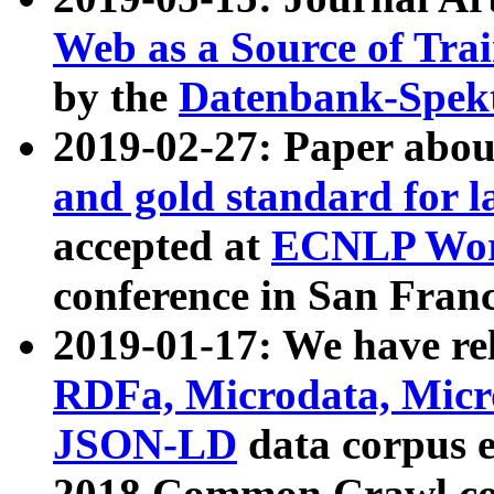
Web as a Source of Tra
by the
Datenbank-Spek
2019-02-27: Paper abo
and gold standard for l
accepted at
ECNLP Wor
conference in San Franc
2019-01-17: We have rel
RDFa, Microdata, Mic
JSON-LD
data corpus 
2018 Common Crawl co