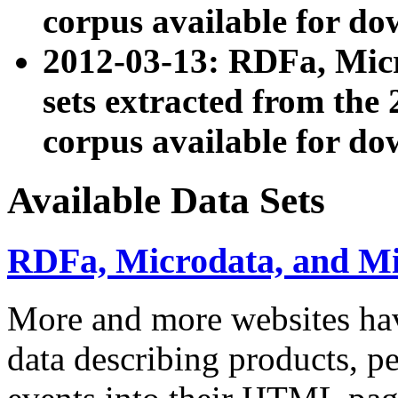
corpus available for do
2012-03-13: RDFa, Mic
sets extracted from t
corpus available for do
Available Data Sets
RDFa, Microdata, and M
More and more websites hav
data describing products, pe