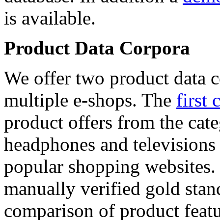
is available.
Product Data Corpora
We offer two product data c
multiple e-shops. The
first 
product offers from the cat
headphones and televisions
popular shopping websites.
manually verified gold stan
comparison of product featu