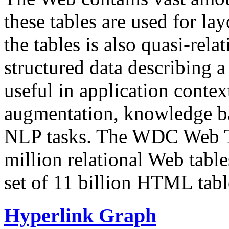
these tables are used for lay
the tables is also quasi-rela
structured data describing a 
useful in application contex
augmentation, knowledge ba
NLP tasks. The WDC Web Tab
million relational Web table
set of 11 billion HTML tab
Hyperlink Graph