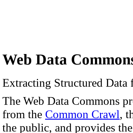
Web Data Common
Extracting Structured Dat
The Web Data Commons proje
from the
Common Crawl
, 
the public, and provides the