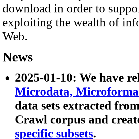
download in order to suppo
exploiting the wealth of inf
Web.
News
2025-01-10: We have r
Microdata, Microform
data sets extracted fr
Crawl corpus and creat
specific subsets
.