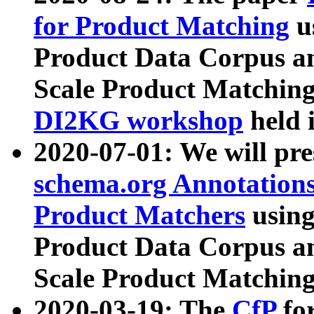
for Product Matching
u
Product Data Corpus a
Scale Product Matching
DI2KG workshop
held 
2020-07-01: We will pr
schema.org Annotations
Product Matchers
usin
Product Data Corpus a
Scale Product Matching
2020-03-19: The
CfP
fo