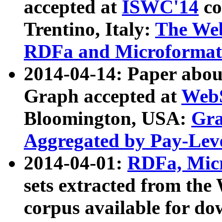
accepted at
ISWC'14
co
Trentino, Italy:
The We
RDFa and Microformat 
2014-04-14: Paper ab
Graph accepted at
WebS
Bloomington, USA:
Gra
Aggregated by Pay-Lev
2014-04-01:
RDFa, Micr
sets extracted from t
corpus available for do