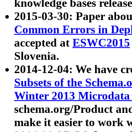
knowledge bases release
2015-03-30: Paper abo
Common Errors in Depl
accepted at
ESWC2015
Slovenia.
2014-12-04: We have cr
Subsets of the Schema.o
Winter 2013 Microdata
schema.org/Product and
make it easier to work w