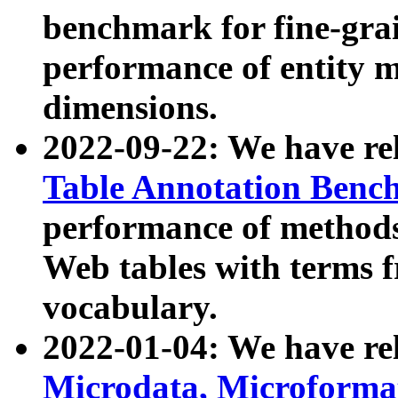
benchmark for fine-grai
performance of entity 
dimensions.
2022-09-22: We have r
Table Annotation Ben
performance of methods
Web tables with terms 
vocabulary.
2022-01-04: We have r
Microdata, Microform