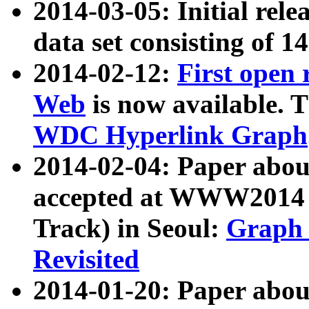
2014-03-05: Initial rele
data set consisting of 1
2014-02-12:
First open
Web
is now available. T
WDC Hyperlink Graph
2014-02-04: Paper ab
accepted at WWW2014 c
Track) in Seoul:
Graph 
Revisited
2014-01-20: Paper about