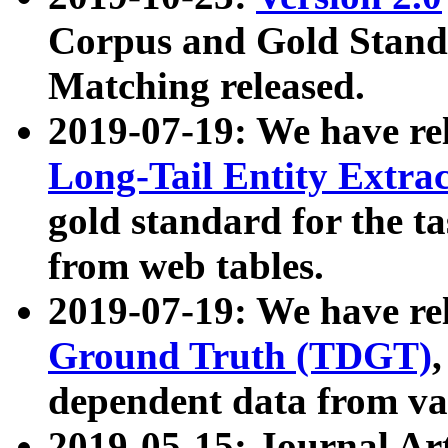
Corpus and Gold Standa
Matching released.
2019-07-19: We have re
Long-Tail Entity Extra
gold standard for the ta
from web tables.
2019-07-19: We have re
Ground Truth (TDGT)
dependent data from va
2019-05-15: Journal Ar