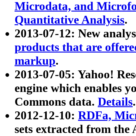
Microdata, and Microfo
Quantitative Analysis
.
2013-07-12: New analys
products that are offer
markup
.
2013-07-05: Yahoo! Res
engine which enables y
Commons data.
Details
.
2012-12-10:
RDFa, Micr
sets extracted from t