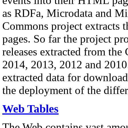
events into their HTML pa
as RDFa, Microdata and Mi
Commons project extracts th
pages. So far the project pro
releases extracted from th
2014, 2013, 2012 and 2010.
extracted data for download 
the deployment of the differ
Web Tables
The Web contains vast amo