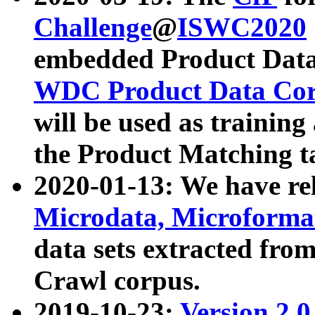
Challenge
@
ISWC2020
embedded Product Data
WDC Product Data Cor
will be used as training
the Product Matching t
2020-01-13: We have r
Microdata, Microform
data sets extracted f
Crawl corpus.
2019-10-23:
Version 2.0