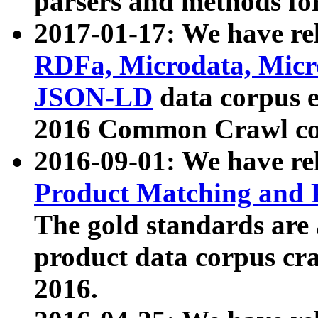
parsers and methods for
2017-01-17: We have rel
RDFa, Microdata, Mic
JSON-LD
data corpus e
2016 Common Crawl co
2016-09-01: We have re
Product Matching and P
The gold standards are
product data corpus craw
2016.