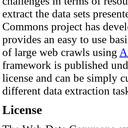
challenges in terms of resou
extract the data sets prese
Commons project has deve
provides an easy to use basi
of large web crawls using
A
framework is published und
license and can be simply c
different data extraction tas
License