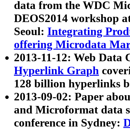
data from the WDC Micr
DEOS2014 workshop at
Seoul:
Integrating Prod
offering Microdata Ma
2013-11-12: Web Data 
Hyperlink Graph
coveri
128 billion hyperlinks 
2013-09-02: Paper abo
and Microformat data s
conference in Sydney:
D