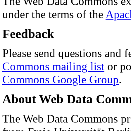
The Web Data Commons ext
under the terms of the
Apac
Feedback
Please send questions and f
Commons mailing list
or po
Commons Google Group
.
About Web Data Commo
The Web Data Commons proj