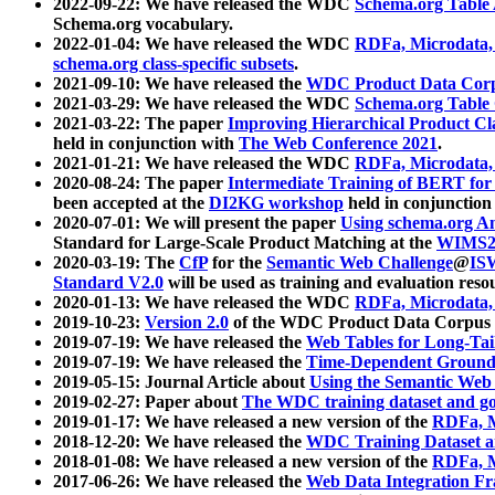
2022-09-22: We have released the WDC
Schema.org Table
Schema.org vocabulary.
2022-01-04: We have released the WDC
RDFa, Microdata
schema.org class-specific subsets
.
2021-09-10: We have released the
WDC Product Data Corp
2021-03-29: We have released the WDC
Schema.org Table
2021-03-22: The paper
Improving Hierarchical Product Cla
held in conjunction with
The Web Conference 2021
.
2021-01-21: We have released the WDC
RDFa, Microdata
2020-08-24: The paper
Intermediate Training of BERT fo
been accepted at the
DI2KG workshop
held in conjunction
2020-07-01: We will present the paper
Using schema.org An
Standard for Large-Scale Product Matching at the
WIMS2
2020-03-19: The
CfP
for the
Semantic Web Challenge
@
IS
Standard V2.0
will be used as training and evaluation reso
2020-01-13: We have released the WDC
RDFa, Microdata
2019-10-23:
Version 2.0
of the WDC Product Data Corpus a
2019-07-19: We have released the
Web Tables for Long-Tai
2019-07-19: We have released the
Time-Dependent Ground
2019-05-15: Journal Article about
Using the Semantic Web 
2019-02-27: Paper about
The WDC training dataset and gol
2019-01-17: We have released a new version of the
RDFa, M
2018-12-20: We have released the
WDC Training Dataset a
2018-01-08: We have released a new version of the
RDFa, M
2017-06-26: We have released the
Web Data Integration F