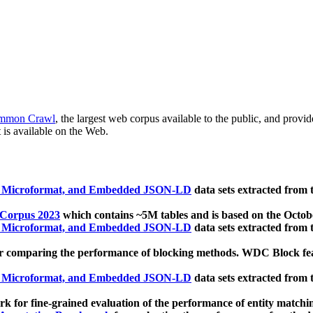
mmon Crawl
, the largest web corpus available to the public, and provi
 is available on the Web.
, Microformat, and Embedded JSON-LD
data sets extracted from
 Corpus 2023
which contains ~5M tables and is based on the Octo
, Microformat, and Embedded JSON-LD
data sets extracted from
 comparing the performance of blocking methods. WDC Block featu
, Microformat, and Embedded JSON-LD
data sets extracted from
 for fine-grained evaluation of the performance of entity matchi