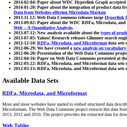
2014-02-04: Paper about WDC Hyperlink Graph accepted
2014-01-20: Paper about the integration of product dat
Data from Websites offering Microdata Markup
2013-11-12: Web Data Commons releases large
Hyperlink 
2013-09-02: Paper about the WDC RDFa, Microdata, and M
Web -- A Quantitative Analysis
.
2013-07-12: New analysis available about the
types of prod
2013-07-05: Yahoo! Research releases Glimmer search en
2012-12-10:
RDFa, Microdata, and Microformat
data sets
2012-06-29: We have created a
new analysis on vocabulary
2012-06-20: Presentation of the Web Data Commons projec
2012-04-16: Paper on Web Data Commons presented at 
2012-03-22: RDFa, Microdata, and Microformat data sets 
2012-03-13: RDFa, Microdata, and Microformat data sets 
Available Data Sets
RDFa, Microdata, and Microformat
More and more websites have started to embed structured data describ
Microformats
. The Web Data Commons project extracts this data from 
2013, 2012 and 2010. The project provides the extracted data for down
Web Tables