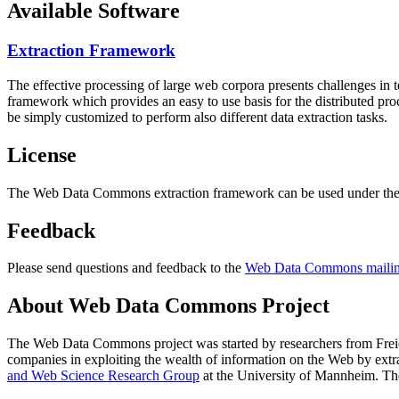
Available Software
Extraction Framework
The effective processing of large web corpora presents challenges in 
framework which provides an easy to use basis for the distributed pr
be simply customized to perform also different data extraction tasks.
License
The Web Data Commons extraction framework can be used under the 
Feedback
Please send questions and feedback to the
Web Data Commons mailing
About Web Data Commons Project
The Web Data Commons project was started by researchers from
Frei
companies in exploiting the wealth of information on the Web by ext
and Web Science Research Group
at the
University of Mannheim
. Th