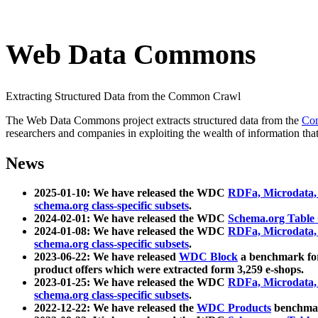
Web Data Commons
Extracting Structured Data from the Common Crawl
The Web Data Commons project extracts structured data from the
Co
researchers and companies in exploiting the wealth of information that
News
2025-01-10: We have released the WDC
RDFa, Microdata
schema.org class-specific subsets
.
2024-02-01: We have released the WDC
Schema.org Table
2024-01-08: We have released the WDC
RDFa, Microdata
schema.org class-specific subsets
.
2023-06-22: We have released
WDC Block
a benchmark for
product offers which were extracted form 3,259 e-shops.
2023-01-25: We have released the WDC
RDFa, Microdata
schema.org class-specific subsets
.
2022-12-22: We have released the
WDC Products
benchmark