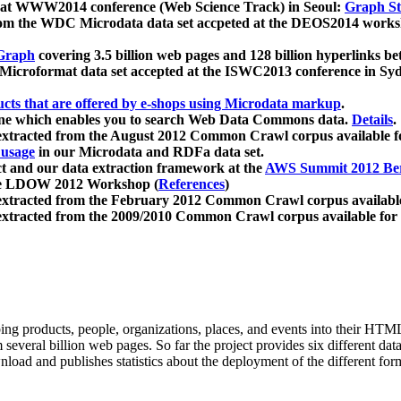
 at WWW2014 conference (Web Science Track) in Seoul:
Graph Str
a from the WDC Microdata data set accpeted at the DEOS2014 wor
Graph
covering 3.5 billion web pages and 128 billion hyperlinks be
icroformat data set accepted at the ISWC2013 conference in Sy
ucts that are offered by e-shops using Microdata markup
.
gine which enables you to search Web Data Commons data.
Details
.
 extracted from the August 2012 Common Crawl corpus available 
 usage
in our Microdata and RDFa data set.
t and our data extraction framework at the
AWS Summit 2012 Ber
the LDOW 2012 Workshop (
References
)
extracted from the February 2012 Common Crawl corpus availabl
extracted from the 2009/2010 Common Crawl corpus available for
ing products, people, organizations, places, and events into their HT
several billion web pages. So far the project provides six different d
load and publishes statistics about the deployment of the different for