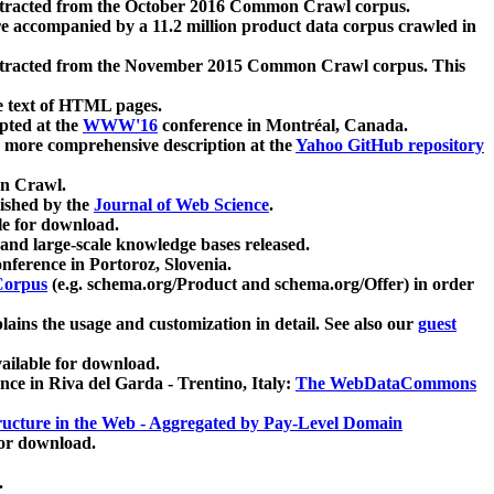
xtracted from the October 2016 Common Crawl corpus.
re accompanied by a 11.2 million product data corpus crawled in
xtracted from the November 2015 Common Crawl corpus. This
e text of HTML pages.
pted at the
WWW'16
conference in Montréal, Canada.
 a more comprehensive description at the
Yahoo GitHub repository
on Crawl.
ished by the
Journal of Web Science
.
e for download.
and large-scale knowledge bases released.
nference in Portoroz, Slovenia.
 Corpus
(e.g. schema.org/Product and schema.org/Offer) in order
lains the usage and customization in detail. See also our
guest
ailable for download.
nce in Riva del Garda - Trentino, Italy:
The WebDataCommons
ucture in the Web - Aggregated by Pay-Level Domain
for download.
.