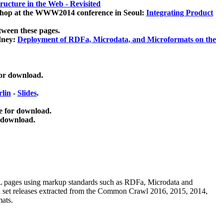
ucture in the Web - Revisited
kshop at the WWW2014 conference in Seoul:
Integrating Product
tween these pages.
dney:
Deployment of RDFa, Microdata, and Microformats on the
for download.
lin
-
Slides
.
e for download.
 download.
ML pages using
markup standards such as RDFa, Microdata and
ata set releases extracted from the Common Crawl 2016, 2015, 2014,
mats.