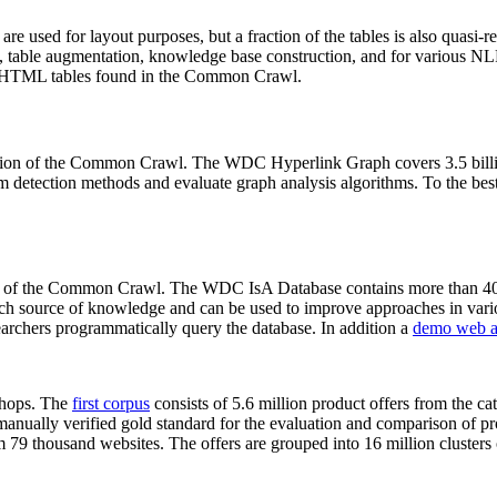
 are used for layout purposes, but a fraction of the tables is also quasi-r
arch, table augmentation, knowledge base construction, and for various 
lion HTML tables found in the Common Crawl.
sion of the Common Crawl. The WDC Hyperlink Graph covers 3.5 billi
 detection methods and evaluate graph analysis algorithms. To the best 
on of the Common Crawl. The WDC IsA Database contains more than 40
 rich source of knowledge and can be used to improve approaches in vari
archers programmatically query the database. In addition a
demo web a
-shops. The
first corpus
consists of 5.6 million product offers from the 
anually verified gold standard for the evaluation and comparison of p
 79 thousand websites. The offers are grouped into 16 million clusters o