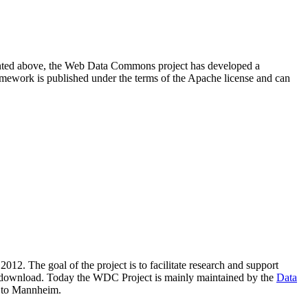
resented above, the Web Data Commons project has developed a
amework is published under the terms of the Apache license and can
2012. The goal of the project is to facilitate research and support
lic download. Today the WDC Project is mainly maintained by the
Data
 to Mannheim.