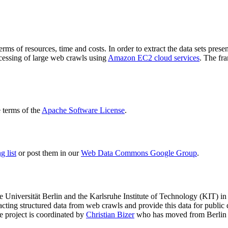
terms of resources, time and costs. In order to extract the data sets p
ocessing of large web crawls using
Amazon EC2 cloud services
. The fr
terms of the
Apache Software License
.
 list
or post them in our
Web Data Commons Google Group
.
e Universität Berlin
and the
Karlsruhe Institute of Technology (KIT)
in 
racting structured data from web crawls and provide this data for pub
e project is coordinated by
Christian Bizer
who has moved from Berlin