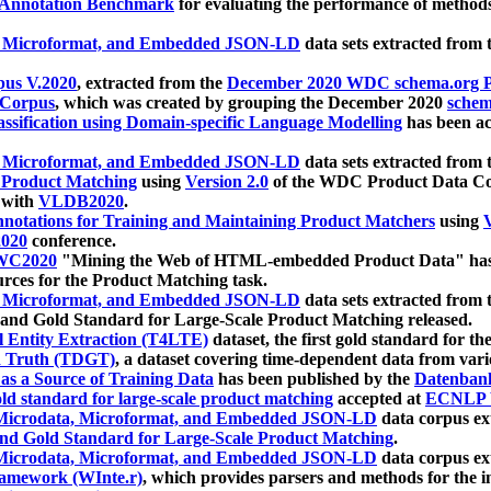
 Annotation Benchmark
for evaluating the performance of methods
, Microformat, and Embedded JSON-LD
data sets extracted from
us V.2020
, extracted from the
December 2020 WDC schema.org Pr
 Corpus
, which was created by grouping the December 2020
schema
ssification using Domain-specific Language Modelling
has been ac
, Microformat, and Embedded JSON-LD
data sets extracted fro
r Product Matching
using
Version 2.0
of the WDC Product Data Cor
 with
VLDB2020
.
notations for Training and Maintaining Product Matchers
using
V
020
conference.
WC2020
"Mining the Web of HTML-embedded Product Data" has
urces for the Product Matching task.
, Microformat, and Embedded JSON-LD
data sets extracted fro
nd Gold Standard for Large-Scale Product Matching released.
l Entity Extraction (T4LTE)
dataset, the first gold standard for the
 Truth (TDGT)
, a dataset covering time-dependent data from var
as a Source of Training Data
has been published by the
Datenban
d standard for large-scale product matching
accepted at
ECNLP 
icrodata, Microformat, and Embedded JSON-LD
data corpus e
nd Gold Standard for Large-Scale Product Matching
.
icrodata, Microformat, and Embedded JSON-LD
data corpus e
ramework (WInte.r)
, which provides parsers and methods for the i