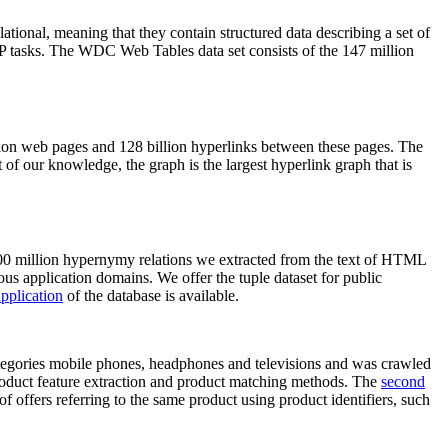
elational, meaning that they contain structured data describing a set of
NLP tasks. The WDC Web Tables data set consists of the 147 million
on web pages and 128 billion hyperlinks between these pages. The
of our knowledge, the graph is the largest hyperlink graph that is
0 million hypernymy relations we extracted from the text of HTML
ous application domains. We offer the tuple dataset for public
pplication
of the database is available.
categories mobile phones, headphones and televisions and was crawled
roduct feature extraction and product matching methods. The
second
f offers referring to the same product using product identifiers, such