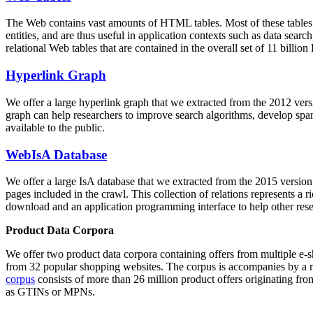
The Web contains vast amounts of
HTML tables
. Most of these tables
entities, and are thus useful in application contexts such as data se
relational Web tables that are contained in the overall set of 11 bil
Hyperlink Graph
We offer a large
hyperlink graph
that we extracted from the 2012 ver
graph can help researchers to improve search algorithms, develop spam
available to the public.
WebIsA Database
We offer a large
IsA database
that we extracted from the 2015 versi
pages included in the crawl. This collection of relations represents a
download and an application programming interface to help other rese
Product Data Corpora
We offer two product data corpora containing offers from multiple e
from 32 popular shopping websites. The corpus is accompanies by a m
corpus
consists of more than 26 million product offers originating from
as GTINs or MPNs.