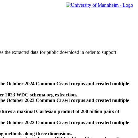
des the extracted data for public download in order to support
 the October 2024 Common Crawl corpus and created multiple
ber 2023 WDC schema.org extraction.
 the October 2023 Common Crawl corpus and created multiple
res a maximal Cartesian product of 200 billion pairs of
 the October 2022 Common Crawl corpus and created multiple
ng methods along three dimensions.