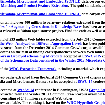
icrodata, Microformat, and Embedded JSON-LD
data corpus e
 Matching and Product Feature Extraction
. The gold standards a
icrodata, Microformat, and Embedded JSON-LD
data corpus e
ontaining over 400 million hypernymy relations extracted from th
Tables for Augmenting Cross-domain Knowledge Bases
has been acce
ta released as Yahoo open source project. Find the code as well as
ting of 233 million Web tables extracted from the July 2015 Comm
the Web - Analyzed on Different Aggregation Levels
has been publ
 extracted from the December 2014 Common Crawl corpus availabl
stems on the task of finding correspondences between Web tables 
rors in Deployed schema.org Microdata
accepted at
ESWC2015
co
s of the Schema.org Data contained in the Winter 2013 Microdata
of the
WDC Extraction Framework
including a tutorial, which exp
 web pages extracted from the April 2014 Common Crawl corpus av
a and Microformats Dataset Series accepted at
ISWC'14
confere
ccepted at
WebSci'14
conference in Bloomington, USA:
Graph Str
 extracted from the Winter 2013 Common Crawl corpus available 
 consisting of 147 million relational Web tables.
now available. The ranking is based on the
WDC Hyperlink Graph