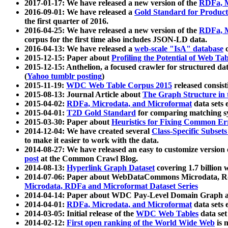
2017-01-17: We have released a new version of the
RDFa, M
2016-09-01: We have released a
Gold Standard for Product
the first quarter of 2016.
2016-04-25: We have released a new version of the
RDFa, M
corpus for the first time also includes JSON-LD data.
2016-04-13: We have released a
web-scale "IsA" database
c
2015-12-15: Paper about
Profiling the Potential of Web 
2015-12-15: Anthelion, a focused crawler for structured da
(
Yahoo tumblr posting
)
2015-11-19:
WDC Web Table Corpus 2015
released consis
2015-08-13: Journal Article about
The Graph Structure in 
2015-04-02:
RDFa, Microdata, and Microformat
data sets
2015-04-01:
T2D Gold Standard
for comparing matching sy
2015-03-30: Paper about
Heuristics for Fixing Common Er
2014-12-04: We have created several
Class-Specific Subset
to make it easier to work with the data.
2014-08-27: We have released an easy to customize version 
post
at the Common Crawl Blog.
2014-08-13:
Hyperlink Graph Dataset
covering 1.7 billion
2014-07-06: Paper about WebDataCommons Microdata, Rdf
Microdata, RDFa and Microformat Dataset Series
2014-04-14: Paper about WDC Pay-Level Domain Graph a
2014-04-01:
RDFa, Microdata, and Microformat
data sets
2014-03-05: Initial release of the
WDC Web Tables
data set
2014-02-12:
First open ranking of the World Wide Web
is 