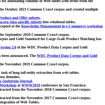
 for annotating columns of Web tables with terms from the
 the October 2021 Common Crawl corpus and created multiple
oduct and Offer subsets
.
.org class-specific subsets
into relational tables.
cepted at the
Knowledge Management in e-Commerce workshop
m the September 2020 Common Crawl corpus.
pus and Gold Standard for Large-Scale Product Matching has
ersion 2.0
of the WDC Product Data Corpus and Gold
 been announced. The
WDC Product Data Corpus and Gold
m the November 2019 Common Crawl corpus.
 task of long-tail entity extraction from web tables.
ious domains.
k-Spektrum Journal
.
Workshop
at
WWW2019
conference in San Francisco.
xtracted from the November 2018 Common Crawl corpus.
xtracted from the November 2017 Common Crawl corpus.
ntegration of Web Tables.