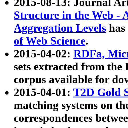
2015-08-13: Journal Ar
Structure in the Web - 
Aggregation Levels
has 
of Web Science
.
2015-04-02:
RDFa, Micr
sets extracted from t
corpus available for do
2015-04-01:
T2D Gold 
matching systems on the
correspondences betwee