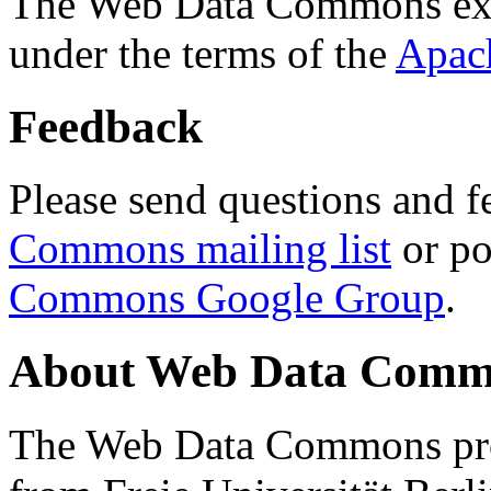
The Web Data Commons ext
under the terms of the
Apac
Feedback
Please send questions and f
Commons mailing list
or po
Commons Google Group
.
About Web Data Commo
The Web Data Commons proj