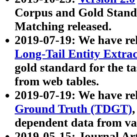
Corpus and Gold Standa
Matching released.
2019-07-19: We have re
Long-Tail Entity Extra
gold standard for the ta
from web tables.
2019-07-19: We have re
Ground Truth (TDGT)
dependent data from va
2019-05-15: Journal Ar