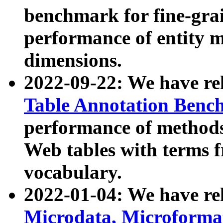
benchmark for fine-grai
performance of entity 
dimensions.
2022-09-22: We have r
Table Annotation Ben
performance of methods
Web tables with terms 
vocabulary.
2022-01-04: We have r
Microdata, Microform