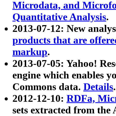
Microdata, and Microfo
Quantitative Analysis
.
2013-07-12: New analys
products that are offer
markup
.
2013-07-05: Yahoo! Res
engine which enables y
Commons data.
Details
.
2012-12-10:
RDFa, Micr
sets extracted from t