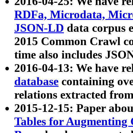
2016-04-25: We have rel
RDFa, Microdata, Mic
JSON-LD
data corpus 
2015 Common Crawl corp
time also includes JSO
2016-04-13: We have re
database
containing ov
relations extracted fro
2015-12-15: Paper abo
Tables for Augmenting