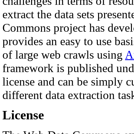
challenges in terms of resou
extract the data sets prese
Commons project has deve
provides an easy to use basi
of large web crawls using
A
framework is published und
license and can be simply c
different data extraction tas
License