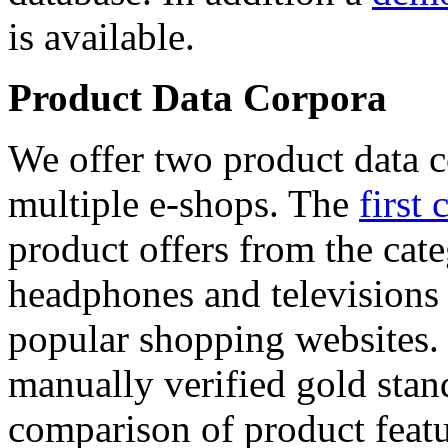
is available.
Product Data Corpora
We offer two product data c
multiple e-shops. The
first 
product offers from the cat
headphones and televisions
popular shopping websites.
manually verified gold stan
comparison of product featu