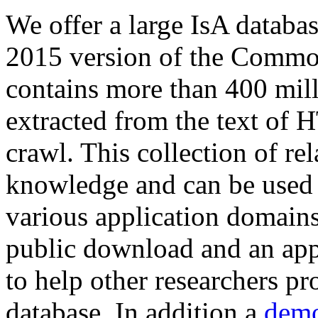
We offer a large
IsA databa
2015 version of the Comm
contains more than 400 mil
extracted from the text of 
crawl. This collection of rel
knowledge and can be used 
various application domains.
public download and an app
to help other researchers p
database. In addition a
demo