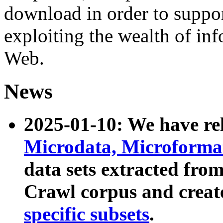
download in order to suppo
exploiting the wealth of inf
Web.
News
2025-01-10: We have r
Microdata, Microform
data sets extracted fr
Crawl corpus and creat
specific subsets
.