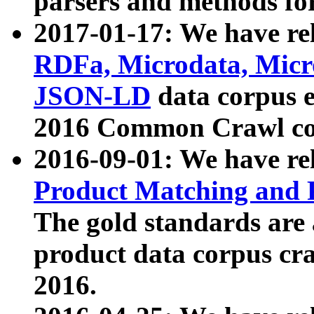
parsers and methods for
2017-01-17: We have rel
RDFa, Microdata, Mic
JSON-LD
data corpus e
2016 Common Crawl co
2016-09-01: We have re
Product Matching and P
The gold standards are
product data corpus craw
2016.