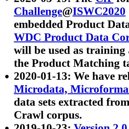
Challenge
@
ISWC2020
embedded Product Data
WDC Product Data Cor
will be used as training
the Product Matching t
2020-01-13: We have r
Microdata, Microform
data sets extracted f
Crawl corpus.
2019-10-23:
Version 2.0