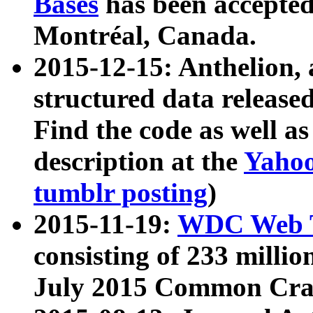
Bases
has been accepted
Montréal, Canada.
2015-12-15: Anthelion, 
structured data release
Find the code as well a
description at the
Yahoo
tumblr posting
)
2015-11-19:
WDC Web T
consisting of 233 milli
July 2015 Common Cra