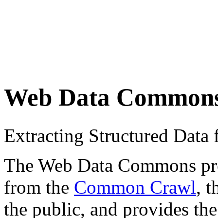
Web Data Common
Extracting Structured Dat
The Web Data Commons proje
from the
Common Crawl
, 
the public, and provides the