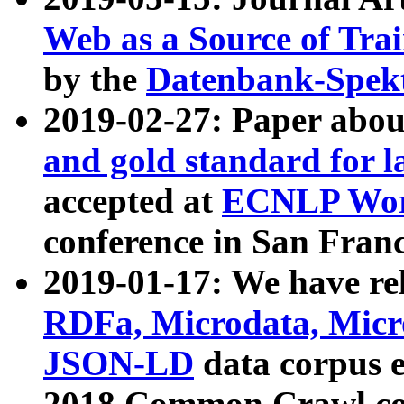
Web as a Source of Tra
by the
Datenbank-Spek
2019-02-27: Paper abo
and gold standard for l
accepted at
ECNLP Wor
conference in San Franc
2019-01-17: We have rel
RDFa, Microdata, Mic
JSON-LD
data corpus 
2018 Common Crawl co