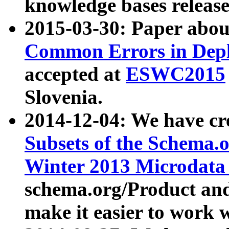
knowledge bases release
2015-03-30: Paper abo
Common Errors in Depl
accepted at
ESWC2015
Slovenia.
2014-12-04: We have cr
Subsets of the Schema.o
Winter 2013 Microdata
schema.org/Product and
make it easier to work w