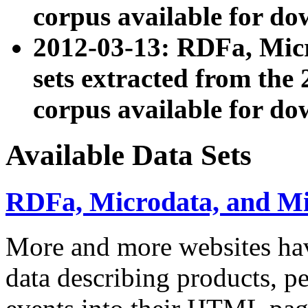
corpus available for do
2012-03-13: RDFa, Mic
sets extracted from t
corpus available for do
Available Data Sets
RDFa, Microdata, and M
More and more websites hav
data describing products, pe