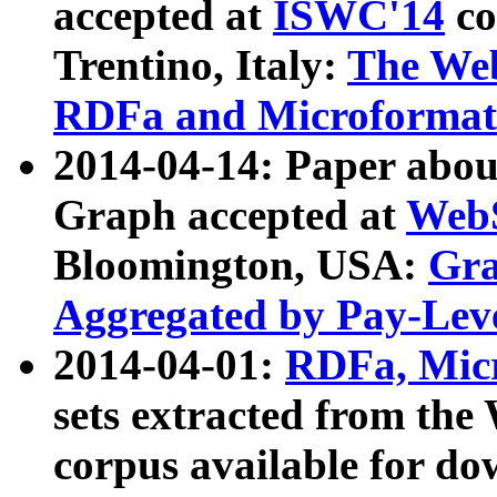
accepted at
ISWC'14
co
Trentino, Italy:
The We
RDFa and Microformat 
2014-04-14: Paper ab
Graph accepted at
WebS
Bloomington, USA:
Gra
Aggregated by Pay-Lev
2014-04-01:
RDFa, Micr
sets extracted from t
corpus available for do