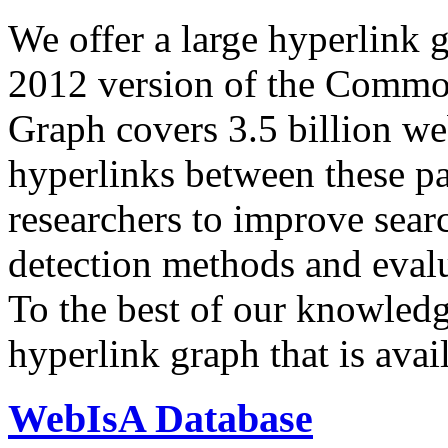
We offer a large
hyperlink 
2012 version of the Comm
Graph covers 3.5 billion we
hyperlinks between these p
researchers to improve sear
detection methods and evalu
To the best of our knowledge
hyperlink graph that is avail
WebIsA Database