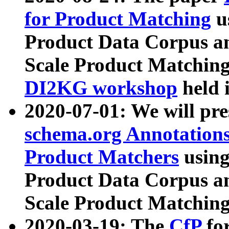
for Product Matching
u
Product Data Corpus a
Scale Product Matching
DI2KG workshop
held 
2020-07-01: We will pr
schema.org Annotations
Product Matchers
usin
Product Data Corpus a
Scale Product Matching
2020-03-19: The
CfP
fo