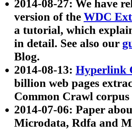
2014-08-27: We have rel
version of the
WDC Extr
a tutorial, which expla
in detail. See also our
g
Blog.
2014-08-13:
Hyperlink 
billion web pages extra
Common Crawl corpus a
2014-07-06: Paper ab
Microdata, Rdfa and Mi