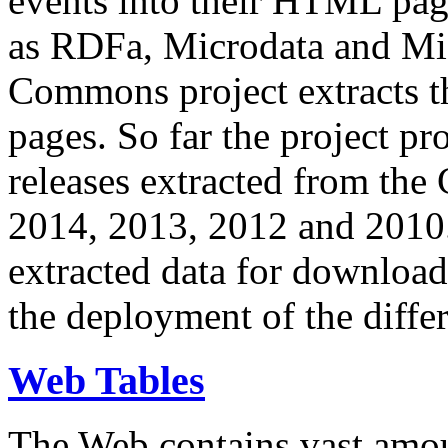
events into their HTML pa
as RDFa, Microdata and Mi
Commons project extracts th
pages. So far the project pro
releases extracted from th
2014, 2013, 2012 and 2010.
extracted data for download 
the deployment of the differ
Web Tables
The Web contains vast amo