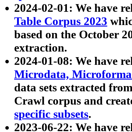
2024-02-01: We have r
Table Corpus 2023
whic
based on the October 
extraction.
2024-01-08: We have r
Microdata, Microform
data sets extracted fr
Crawl corpus and creat
specific subsets
.
2023-06-22: We have re