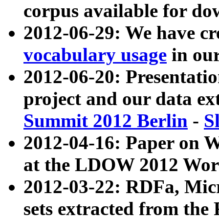
corpus available for do
2012-06-29: We have cr
vocabulary usage
in ou
2012-06-20: Presentat
project and our data ex
Summit 2012 Berlin
-
S
2012-04-16: Paper on 
at the LDOW 2012 Wor
2012-03-22: RDFa, Mic
sets extracted from t