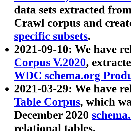
data sets extracted fr
Crawl corpus and creat
specific subsets
.
2021-09-10: We have re
Corpus V.2020
, extract
WDC schema.org Produc
2021-03-29: We have r
Table Corpus
, which wa
December 2020
schema.o
relational tables.