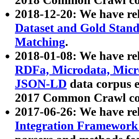
2018-12-20: We have re
Dataset and Gold Stand
Matching
.
2018-01-08: We have rel
RDFa, Microdata, Mic
JSON-LD
data corpus 
2017 Common Crawl co
2017-06-26: We have re
Integration Framework