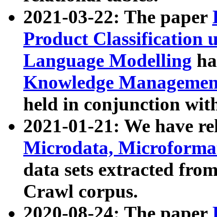
2021-03-22: The paper
Product Classification 
Language Modelling
has
Knowledge Management
held in conjunction wit
2021-01-21: We have r
Microdata, Microform
data sets extracted fr
Crawl corpus.
2020-08-24: The paper