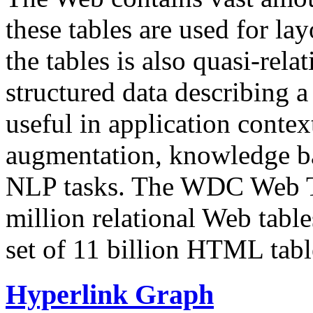
these tables are used for lay
the tables is also quasi-rela
structured data describing a 
useful in application contex
augmentation, knowledge ba
NLP tasks. The WDC Web Tab
million relational Web table
set of 11 billion HTML tab
Hyperlink Graph