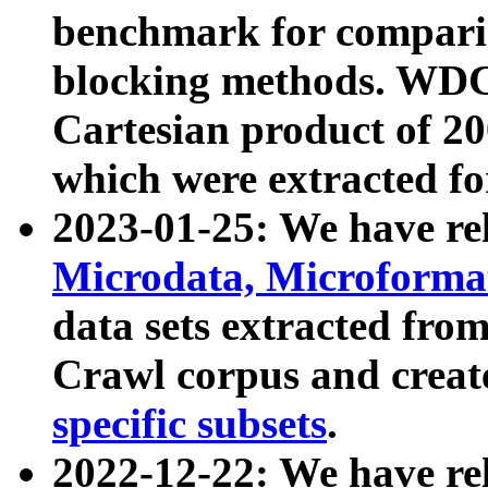
benchmark for compari
blocking methods. WDC
Cartesian product of 200
which were extracted fo
2023-01-25: We have r
Microdata, Microform
data sets extracted fr
Crawl corpus and creat
specific subsets
.
2022-12-22: We have re