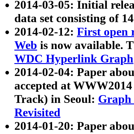
2014-03-05: Initial rele
data set consisting of 1
2014-02-12:
First open
Web
is now available. T
WDC Hyperlink Graph
2014-02-04: Paper ab
accepted at WWW2014 c
Track) in Seoul:
Graph 
Revisited
2014-01-20: Paper about