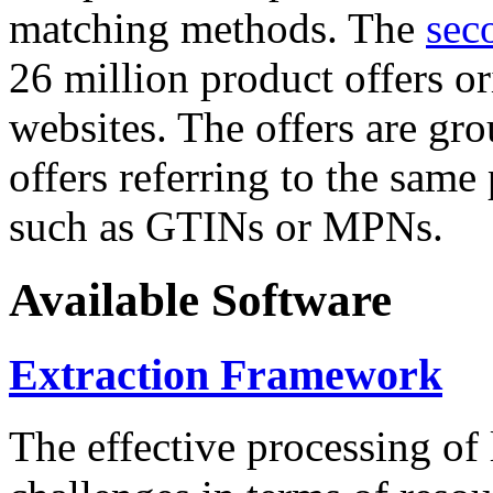
matching methods. The
sec
26 million product offers o
websites. The offers are gro
offers referring to the same
such as GTINs or MPNs.
Available Software
Extraction Framework
The effective processing of