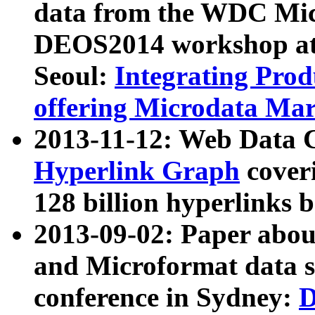
data from the WDC Micr
DEOS2014 workshop at
Seoul:
Integrating Prod
offering Microdata Ma
2013-11-12: Web Data 
Hyperlink Graph
coveri
128 billion hyperlinks 
2013-09-02: Paper abo
and Microformat data s
conference in Sydney:
D