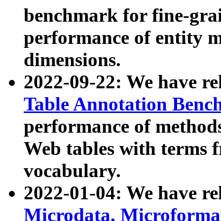
benchmark for fine-grai
performance of entity 
dimensions.
2022-09-22: We have r
Table Annotation Ben
performance of methods
Web tables with terms 
vocabulary.
2022-01-04: We have r
Microdata, Microform