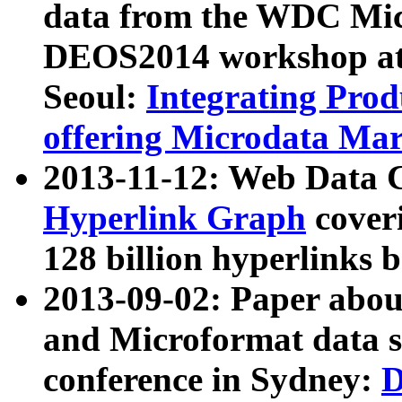
data from the WDC Micr
DEOS2014 workshop at
Seoul:
Integrating Prod
offering Microdata Ma
2013-11-12: Web Data 
Hyperlink Graph
coveri
128 billion hyperlinks 
2013-09-02: Paper abo
and Microformat data s
conference in Sydney:
D