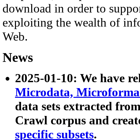
download in order to suppo
exploiting the wealth of inf
Web.
News
2025-01-10: We have r
Microdata, Microform
data sets extracted fr
Crawl corpus and creat
specific subsets
.