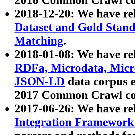
2018-12-20: We have re
Dataset and Gold Stand
Matching
.
2018-01-08: We have rel
RDFa, Microdata, Mic
JSON-LD
data corpus 
2017 Common Crawl co
2017-06-26: We have re
Integration Framework