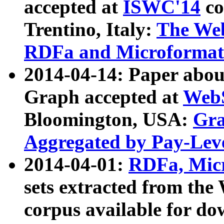
accepted at
ISWC'14
co
Trentino, Italy:
The We
RDFa and Microformat 
2014-04-14: Paper ab
Graph accepted at
WebS
Bloomington, USA:
Gra
Aggregated by Pay-Lev
2014-04-01:
RDFa, Micr
sets extracted from t
corpus available for do