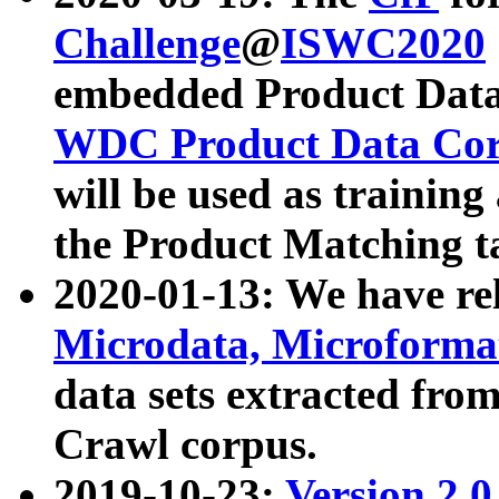
Challenge
@
ISWC2020
embedded Product Data
WDC Product Data Cor
will be used as training
the Product Matching t
2020-01-13: We have r
Microdata, Microform
data sets extracted f
Crawl corpus.
2019-10-23:
Version 2.0