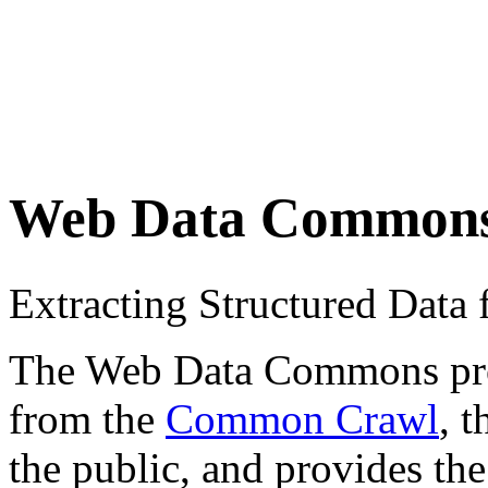
Web Data Common
Extracting Structured Dat
The Web Data Commons proje
from the
Common Crawl
, 
the public, and provides the