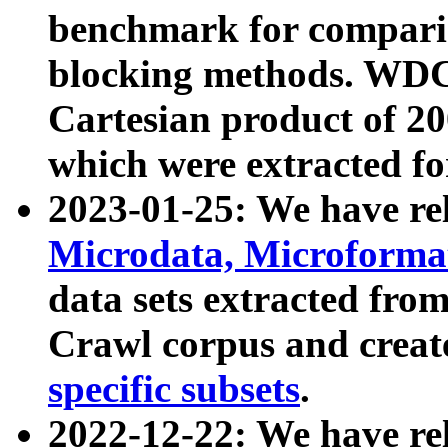
benchmark for compari
blocking methods. WDC
Cartesian product of 200
which were extracted fo
2023-01-25: We have r
Microdata, Microform
data sets extracted fr
Crawl corpus and creat
specific subsets
.
2022-12-22: We have re