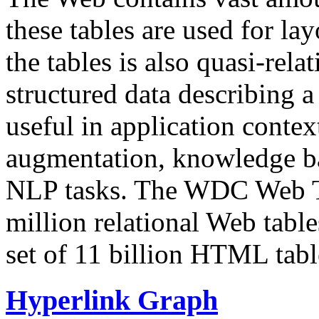
these tables are used for lay
the tables is also quasi-rela
structured data describing a 
useful in application contex
augmentation, knowledge ba
NLP tasks. The WDC Web Tab
million relational Web table
set of 11 billion HTML tab
Hyperlink Graph