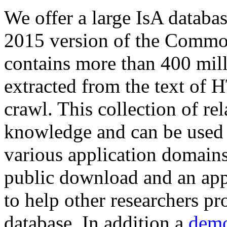
We offer a large
IsA databa
2015 version of the Comm
contains more than 400 mil
extracted from the text of 
crawl. This collection of rel
knowledge and can be used 
various application domains.
public download and an app
to help other researchers p
database. In addition a
demo