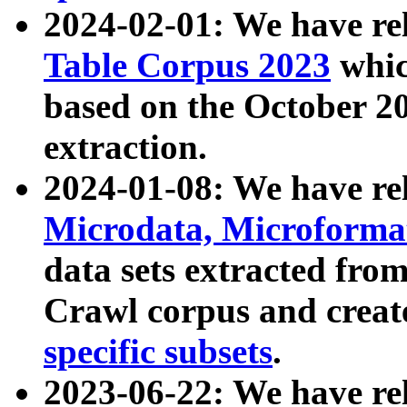
2024-02-01: We have r
Table Corpus 2023
whic
based on the October 
extraction.
2024-01-08: We have r
Microdata, Microform
data sets extracted fr
Crawl corpus and creat
specific subsets
.
2023-06-22: We have re