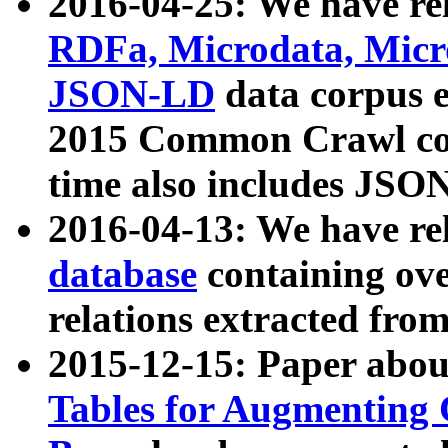
2016-04-25: We have rel
RDFa, Microdata, Mic
JSON-LD
data corpus 
2015 Common Crawl corp
time also includes JSO
2016-04-13: We have re
database
containing ov
relations extracted fro
2015-12-15: Paper abo
Tables for Augmenting