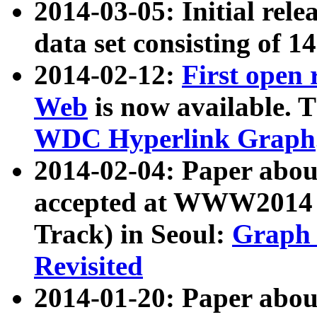
2014-03-05: Initial rele
data set consisting of 1
2014-02-12:
First open
Web
is now available. T
WDC Hyperlink Graph
2014-02-04: Paper ab
accepted at WWW2014 c
Track) in Seoul:
Graph 
Revisited
2014-01-20: Paper about