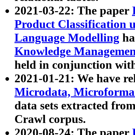
2021-03-22: The paper
Product Classification 
Language Modelling
has
Knowledge Management
held in conjunction wit
2021-01-21: We have r
Microdata, Microform
data sets extracted fr
Crawl corpus.
2020-08-24: The paper