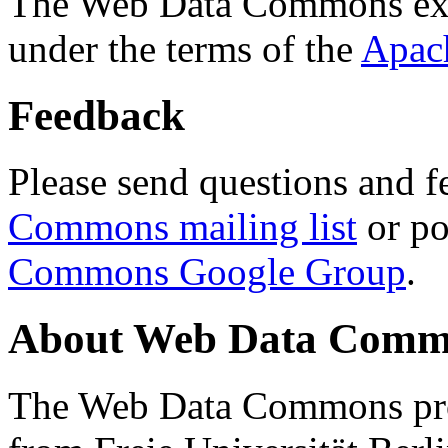
The Web Data Commons ext
under the terms of the
Apac
Feedback
Please send questions and f
Commons mailing list
or po
Commons Google Group
.
About Web Data Commo
The Web Data Commons proj