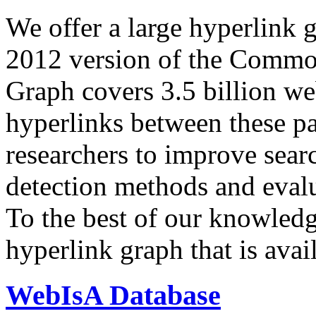
We offer a large
hyperlink 
2012 version of the Comm
Graph covers 3.5 billion we
hyperlinks between these p
researchers to improve sear
detection methods and evalu
To the best of our knowledge
hyperlink graph that is avail
WebIsA Database