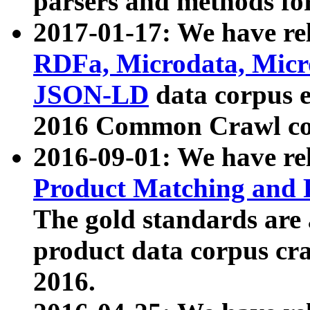
parsers and methods for
2017-01-17: We have rel
RDFa, Microdata, Mic
JSON-LD
data corpus e
2016 Common Crawl co
2016-09-01: We have re
Product Matching and P
The gold standards are
product data corpus craw
2016.