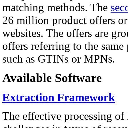
matching methods. The
sec
26 million product offers o
websites. The offers are gro
offers referring to the same
such as GTINs or MPNs.
Available Software
Extraction Framework
The effective processing of