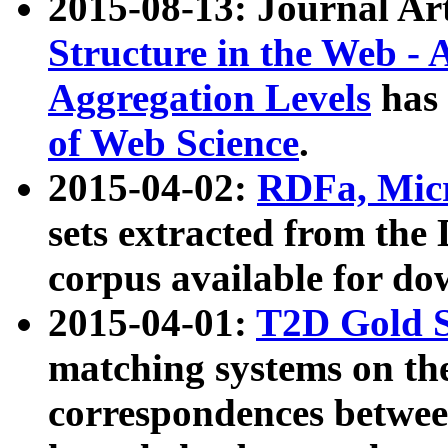
2015-08-13: Journal Ar
Structure in the Web - 
Aggregation Levels
has 
of Web Science
.
2015-04-02:
RDFa, Micr
sets extracted from t
corpus available for do
2015-04-01:
T2D Gold 
matching systems on the
correspondences betwee