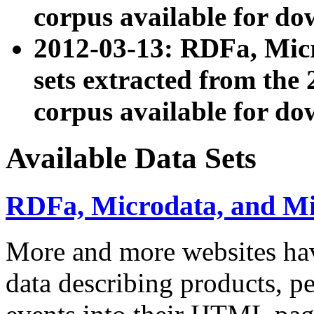
corpus available for do
2012-03-13: RDFa, Mic
sets extracted from t
corpus available for do
Available Data Sets
RDFa, Microdata, and M
More and more websites hav
data describing products, pe