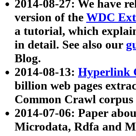
2014-08-27: We have rel
version of the
WDC Extr
a tutorial, which expla
in detail. See also our
g
Blog.
2014-08-13:
Hyperlink 
billion web pages extra
Common Crawl corpus a
2014-07-06: Paper ab
Microdata, Rdfa and Mi