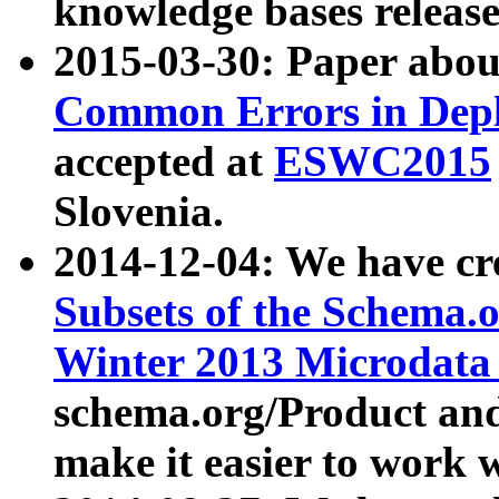
knowledge bases release
2015-03-30: Paper abo
Common Errors in Depl
accepted at
ESWC2015
Slovenia.
2014-12-04: We have cr
Subsets of the Schema.o
Winter 2013 Microdata
schema.org/Product and
make it easier to work w