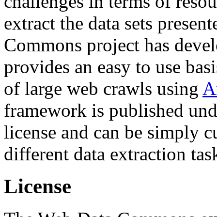
challenges in terms of resou
extract the data sets prese
Commons project has deve
provides an easy to use basi
of large web crawls using
A
framework is published und
license and can be simply c
different data extraction tas
License