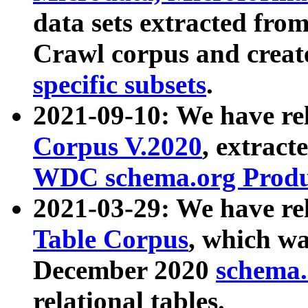
data sets extracted fr
Crawl corpus and creat
specific subsets
.
2021-09-10: We have re
Corpus V.2020
, extract
WDC schema.org Produc
2021-03-29: We have r
Table Corpus
, which wa
December 2020
schema.o
relational tables.