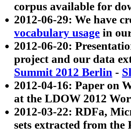
corpus available for do
2012-06-29: We have cr
vocabulary usage
in ou
2012-06-20: Presentat
project and our data ex
Summit 2012 Berlin
-
S
2012-04-16: Paper on 
at the LDOW 2012 Wor
2012-03-22: RDFa, Mic
sets extracted from t