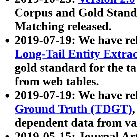
Corpus and Gold Standa
Matching released.
2019-07-19: We have re
Long-Tail Entity Extra
gold standard for the ta
from web tables.
2019-07-19: We have re
Ground Truth (TDGT)
dependent data from va
2019-05-15: Journal Ar