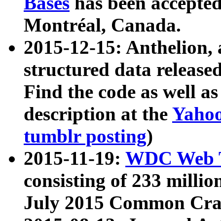
Bases
has been accepted
Montréal, Canada.
2015-12-15: Anthelion, 
structured data release
Find the code as well a
description at the
Yahoo
tumblr posting
)
2015-11-19:
WDC Web T
consisting of 233 milli
July 2015 Common Cra