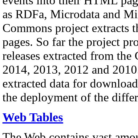
events into their HTML pa
as RDFa, Microdata and Mi
Commons project extracts th
pages. So far the project pro
releases extracted from th
2014, 2013, 2012 and 2010.
extracted data for download 
the deployment of the differ
Web Tables
The Web contains vast amo