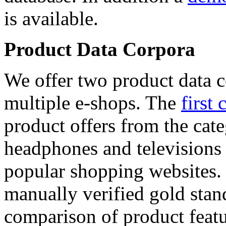
is available.
Product Data Corpora
We offer two product data c
multiple e-shops. The
first 
product offers from the cat
headphones and televisions
popular shopping websites.
manually verified gold stan
comparison of product featu