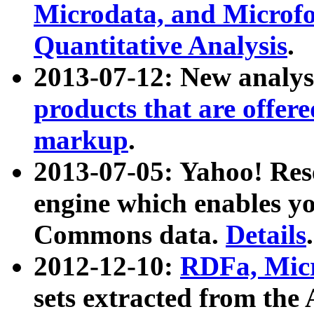
Microdata, and Microfo
Quantitative Analysis
.
2013-07-12: New analys
products that are offer
markup
.
2013-07-05: Yahoo! Res
engine which enables y
Commons data.
Details
.
2012-12-10:
RDFa, Micr
sets extracted from t