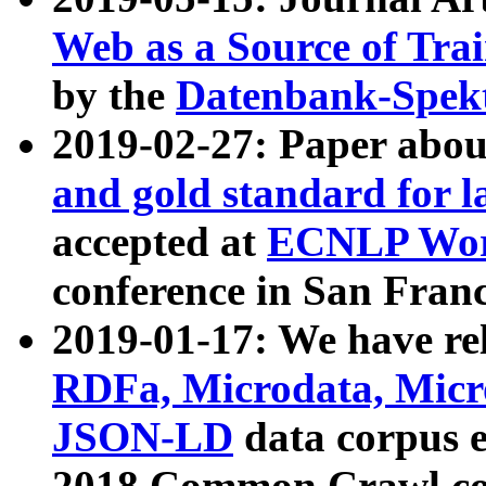
Web as a Source of Tra
by the
Datenbank-Spek
2019-02-27: Paper abo
and gold standard for l
accepted at
ECNLP Wor
conference in San Franc
2019-01-17: We have rel
RDFa, Microdata, Mic
JSON-LD
data corpus 
2018 Common Crawl co