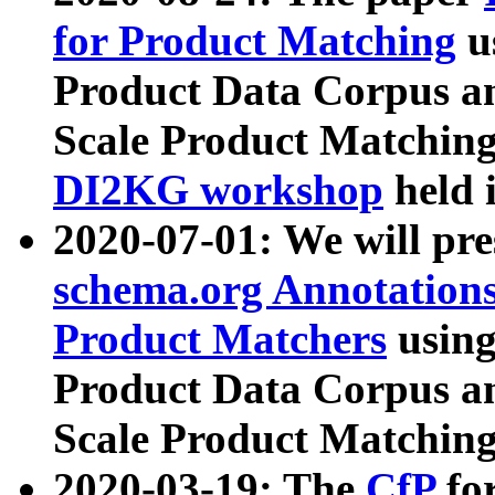
for Product Matching
u
Product Data Corpus a
Scale Product Matching
DI2KG workshop
held 
2020-07-01: We will pr
schema.org Annotations
Product Matchers
usin
Product Data Corpus a
Scale Product Matching
2020-03-19: The
CfP
fo