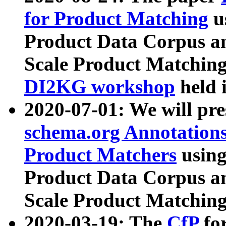
for Product Matching
u
Product Data Corpus a
Scale Product Matching
DI2KG workshop
held 
2020-07-01: We will pr
schema.org Annotations
Product Matchers
usin
Product Data Corpus a
Scale Product Matching
2020-03-19: The
CfP
fo