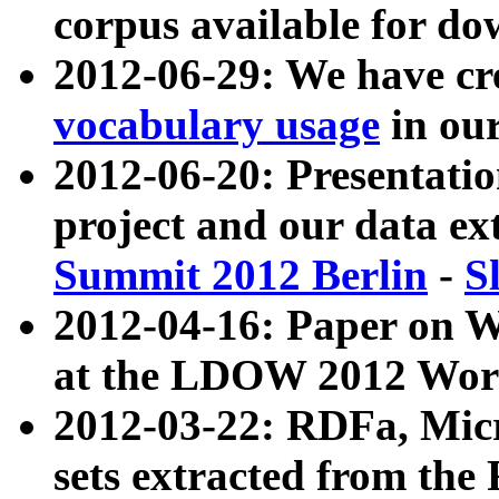
corpus available for do
2012-06-29: We have cr
vocabulary usage
in ou
2012-06-20: Presentat
project and our data ex
Summit 2012 Berlin
-
S
2012-04-16: Paper on 
at the LDOW 2012 Wor
2012-03-22: RDFa, Mic
sets extracted from t