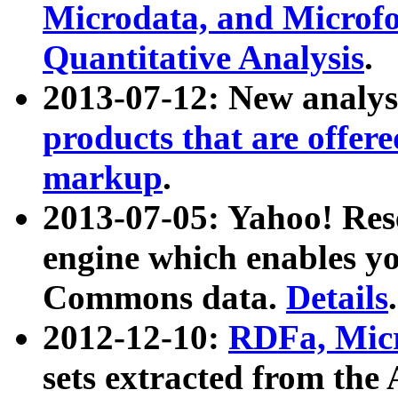
Microdata, and Microfo
Quantitative Analysis
.
2013-07-12: New analys
products that are offer
markup
.
2013-07-05: Yahoo! Res
engine which enables y
Commons data.
Details
.
2012-12-10:
RDFa, Micr
sets extracted from t