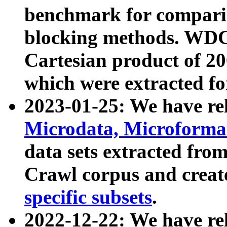
benchmark for compari
blocking methods. WDC
Cartesian product of 200
which were extracted fo
2023-01-25: We have r
Microdata, Microform
data sets extracted fr
Crawl corpus and creat
specific subsets
.
2022-12-22: We have re