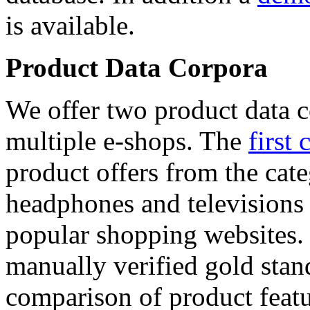
is available.
Product Data Corpora
We offer two product data c
multiple e-shops. The
first 
product offers from the cat
headphones and televisions
popular shopping websites.
manually verified gold stan
comparison of product featu