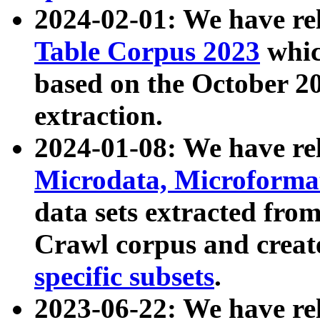
2024-02-01: We have r
Table Corpus 2023
whic
based on the October 
extraction.
2024-01-08: We have r
Microdata, Microform
data sets extracted fr
Crawl corpus and creat
specific subsets
.
2023-06-22: We have re