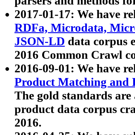
parsers and methods for
2017-01-17: We have rel
RDFa, Microdata, Mic
JSON-LD
data corpus e
2016 Common Crawl co
2016-09-01: We have re
Product Matching and P
The gold standards are
product data corpus craw
2016.