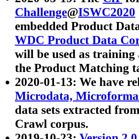
Challenge
@
ISWC2020
embedded Product Data
WDC Product Data Cor
will be used as training
the Product Matching t
2020-01-13: We have r
Microdata, Microform
data sets extracted f
Crawl corpus.
2019-10-23:
Version 2.0