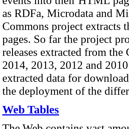
events into their HTML pa
as RDFa, Microdata and Mi
Commons project extracts th
pages. So far the project pro
releases extracted from th
2014, 2013, 2012 and 2010.
extracted data for download 
the deployment of the differ
Web Tables
The Web contains vast amo