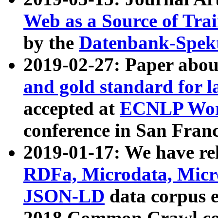
Web as a Source of Tra
by the
Datenbank-Spek
2019-02-27: Paper abo
and gold standard for l
accepted at
ECNLP Wor
conference in San Franc
2019-01-17: We have rel
RDFa, Microdata, Mic
JSON-LD
data corpus 
2018 Common Crawl co