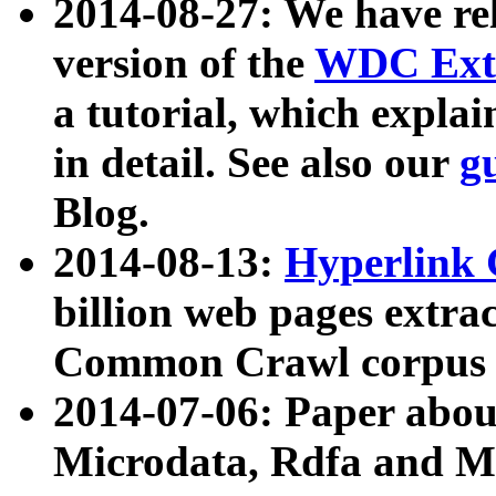
2014-08-27: We have rel
version of the
WDC Extr
a tutorial, which expla
in detail. See also our
g
Blog.
2014-08-13:
Hyperlink 
billion web pages extra
Common Crawl corpus a
2014-07-06: Paper ab
Microdata, Rdfa and Mi