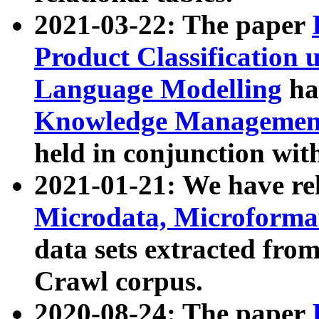
2021-03-22: The paper
Product Classification 
Language Modelling
has
Knowledge Management
held in conjunction wit
2021-01-21: We have r
Microdata, Microform
data sets extracted fr
Crawl corpus.
2020-08-24: The paper