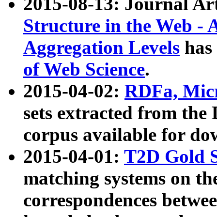
2015-08-13: Journal Ar
Structure in the Web - 
Aggregation Levels
has 
of Web Science
.
2015-04-02:
RDFa, Micr
sets extracted from t
corpus available for do
2015-04-01:
T2D Gold 
matching systems on the
correspondences betwee