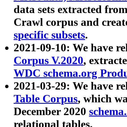
data sets extracted fr
Crawl corpus and creat
specific subsets
.
2021-09-10: We have re
Corpus V.2020
, extract
WDC schema.org Produc
2021-03-29: We have r
Table Corpus
, which wa
December 2020
schema.o
relational tables.