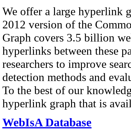
We offer a large
hyperlink 
2012 version of the Comm
Graph covers 3.5 billion we
hyperlinks between these p
researchers to improve sear
detection methods and evalu
To the best of our knowledge
hyperlink graph that is avail
WebIsA Database