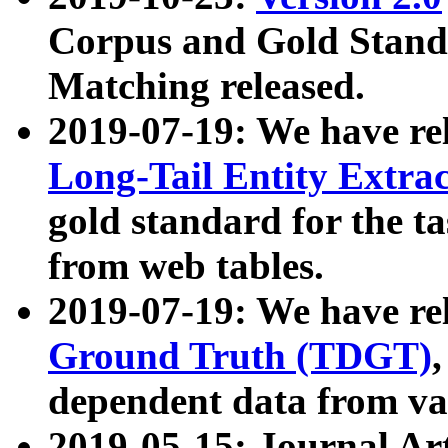
Corpus and Gold Standa
Matching released.
2019-07-19: We have re
Long-Tail Entity Extra
gold standard for the ta
from web tables.
2019-07-19: We have re
Ground Truth (TDGT)
dependent data from va
2019-05-15: Journal Ar