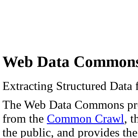
Web Data Common
Extracting Structured Dat
The Web Data Commons proje
from the
Common Crawl
, 
the public, and provides the