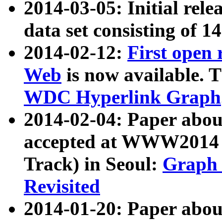
2014-03-05: Initial rele
data set consisting of 1
2014-02-12:
First open
Web
is now available. T
WDC Hyperlink Graph
2014-02-04: Paper ab
accepted at WWW2014 c
Track) in Seoul:
Graph 
Revisited
2014-01-20: Paper about