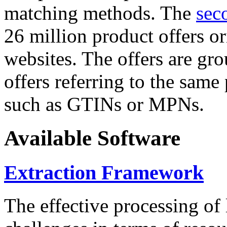
matching methods. The
sec
26 million product offers o
websites. The offers are gro
offers referring to the same
such as GTINs or MPNs.
Available Software
Extraction Framework
The effective processing of