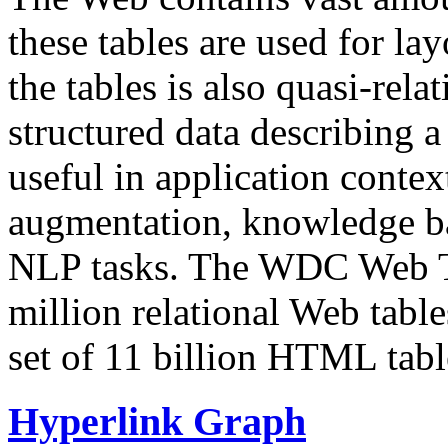
these tables are used for lay
the tables is also quasi-rela
structured data describing a 
useful in application contex
augmentation, knowledge ba
NLP tasks. The WDC Web Tab
million relational Web table
set of 11 billion HTML tab
Hyperlink Graph