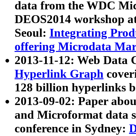
data from the WDC Micr
DEOS2014 workshop at
Seoul:
Integrating Prod
offering Microdata Ma
2013-11-12: Web Data 
Hyperlink Graph
coveri
128 billion hyperlinks 
2013-09-02: Paper abo
and Microformat data s
conference in Sydney:
D