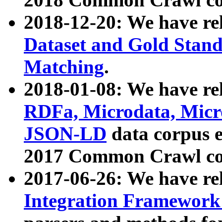
2018-12-20: We have re
Dataset and Gold Stand
Matching
.
2018-01-08: We have rel
RDFa, Microdata, Mic
JSON-LD
data corpus 
2017 Common Crawl co
2017-06-26: We have re
Integration Framework