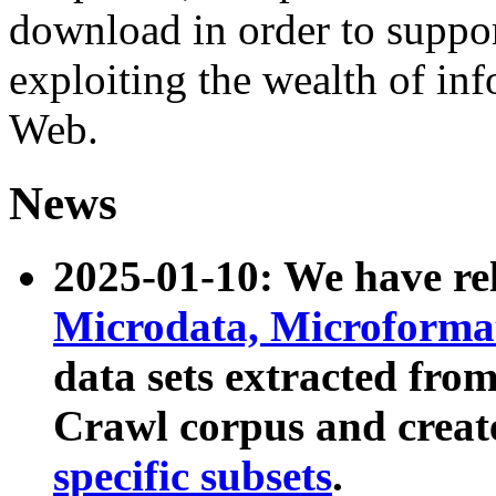
download in order to suppo
exploiting the wealth of inf
Web.
News
2025-01-10: We have r
Microdata, Microform
data sets extracted fr
Crawl corpus and creat
specific subsets
.