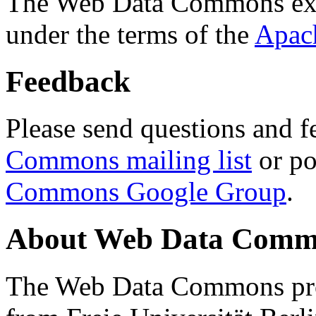
The Web Data Commons ext
under the terms of the
Apac
Feedback
Please send questions and f
Commons mailing list
or po
Commons Google Group
.
About Web Data Commo
The Web Data Commons proj