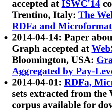
accepted at
ISWC'14
co
Trentino, Italy:
The We
RDFa and Microformat 
2014-04-14: Paper ab
Graph accepted at
WebS
Bloomington, USA:
Gra
Aggregated by Pay-Lev
2014-04-01:
RDFa, Micr
sets extracted from t
corpus available for do