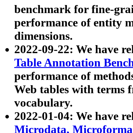
benchmark for fine-grai
performance of entity 
dimensions.
2022-09-22: We have r
Table Annotation Ben
performance of methods
Web tables with terms 
vocabulary.
2022-01-04: We have r
Microdata, Microform