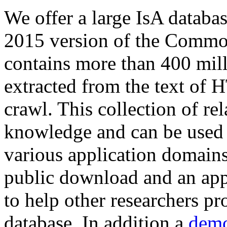
We offer a large
IsA databa
2015 version of the Comm
contains more than 400 mil
extracted from the text of 
crawl. This collection of rel
knowledge and can be used 
various application domains.
public download and an app
to help other researchers p
database. In addition a
demo