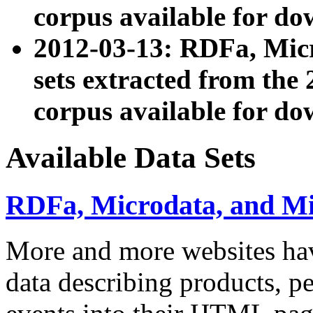
corpus available for do
2012-03-13: RDFa, Mic
sets extracted from t
corpus available for do
Available Data Sets
RDFa, Microdata, and M
More and more websites hav
data describing products, pe