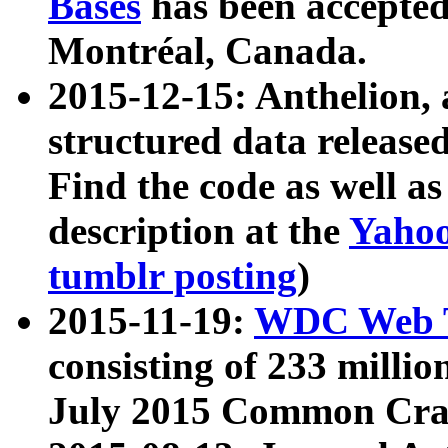
Bases
has been accepted
Montréal, Canada.
2015-12-15: Anthelion, 
structured data release
Find the code as well a
description at the
Yahoo
tumblr posting
)
2015-11-19:
WDC Web T
consisting of 233 milli
July 2015 Common Cra