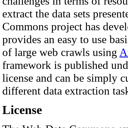
challenges in terms of resou
extract the data sets prese
Commons project has deve
provides an easy to use basi
of large web crawls using
A
framework is published und
license and can be simply c
different data extraction tas
License