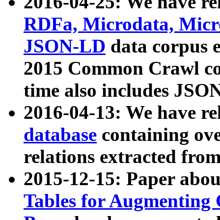
2016-04-25: We have rel
RDFa, Microdata, Mic
JSON-LD
data corpus 
2015 Common Crawl corp
time also includes JSO
2016-04-13: We have re
database
containing ov
relations extracted fro
2015-12-15: Paper abo
Tables for Augmenting