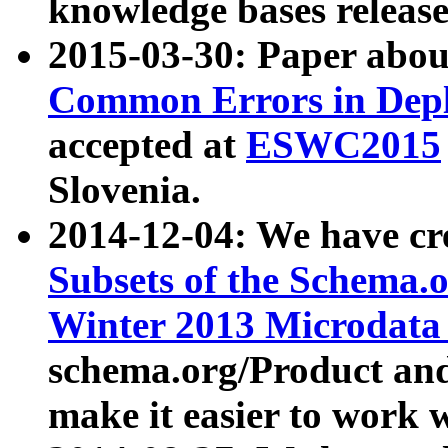
knowledge bases release
2015-03-30: Paper abo
Common Errors in Depl
accepted at
ESWC2015
Slovenia.
2014-12-04: We have cr
Subsets of the Schema.o
Winter 2013 Microdata
schema.org/Product and
make it easier to work w