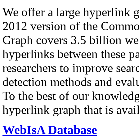
We offer a large
hyperlink 
2012 version of the Comm
Graph covers 3.5 billion we
hyperlinks between these p
researchers to improve sear
detection methods and evalu
To the best of our knowledge
hyperlink graph that is avail
WebIsA Database