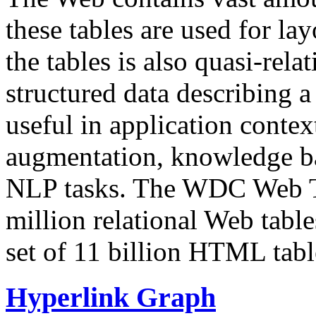
these tables are used for lay
the tables is also quasi-rela
structured data describing a 
useful in application contex
augmentation, knowledge ba
NLP tasks. The WDC Web Tab
million relational Web table
set of 11 billion HTML tab
Hyperlink Graph