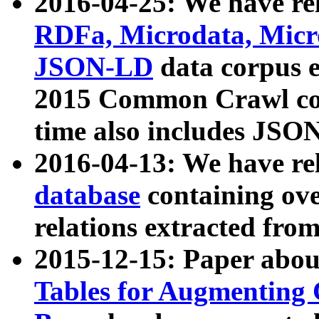
2016-04-25: We have rel
RDFa, Microdata, Mic
JSON-LD
data corpus 
2015 Common Crawl corp
time also includes JSO
2016-04-13: We have re
database
containing ov
relations extracted fro
2015-12-15: Paper abo
Tables for Augmenting