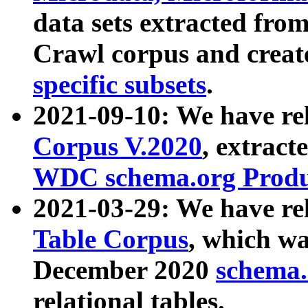
data sets extracted fr
Crawl corpus and creat
specific subsets
.
2021-09-10: We have re
Corpus V.2020
, extract
WDC schema.org Produc
2021-03-29: We have r
Table Corpus
, which wa
December 2020
schema.o
relational tables.