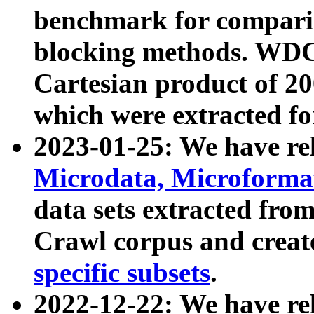
benchmark for compari
blocking methods. WDC
Cartesian product of 200
which were extracted fo
2023-01-25: We have r
Microdata, Microform
data sets extracted fr
Crawl corpus and creat
specific subsets
.
2022-12-22: We have re