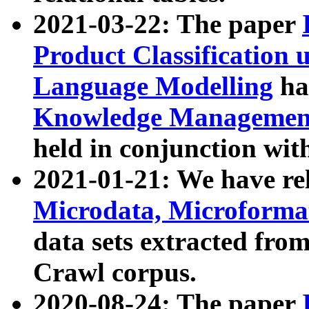
2021-03-22: The paper
Product Classification 
Language Modelling
has
Knowledge Management
held in conjunction wit
2021-01-21: We have r
Microdata, Microform
data sets extracted fr
Crawl corpus.
2020-08-24: The paper