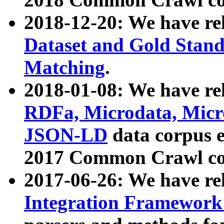
2018-12-20: We have re
Dataset and Gold Stand
Matching
.
2018-01-08: We have rel
RDFa, Microdata, Mic
JSON-LD
data corpus 
2017 Common Crawl co
2017-06-26: We have re
Integration Framework