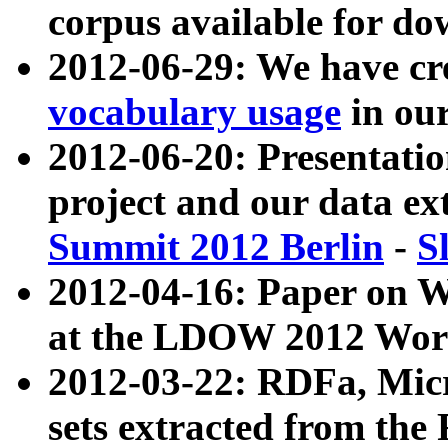
corpus available for do
2012-06-29: We have cr
vocabulary usage
in ou
2012-06-20: Presentat
project and our data ex
Summit 2012 Berlin
-
S
2012-04-16: Paper on 
at the LDOW 2012 Wor
2012-03-22: RDFa, Mic
sets extracted from t