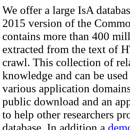
We offer a large
IsA databa
2015 version of the Comm
contains more than 400 mil
extracted from the text of 
crawl. This collection of rel
knowledge and can be used 
various application domains.
public download and an app
to help other researchers p
database. In addition a
demo