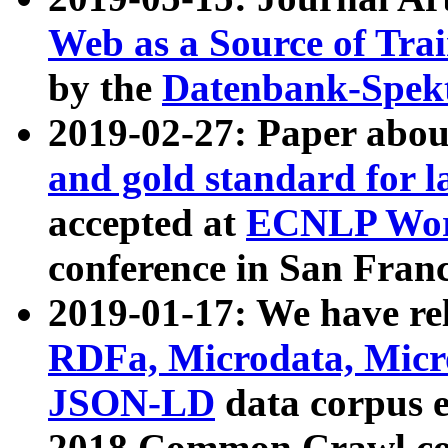
Web as a Source of Tra
by the
Datenbank-Spek
2019-02-27: Paper abo
and gold standard for l
accepted at
ECNLP Wor
conference in San Franc
2019-01-17: We have rel
RDFa, Microdata, Mic
JSON-LD
data corpus 
2018 Common Crawl co