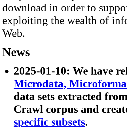
download in order to suppo
exploiting the wealth of inf
Web.
News
2025-01-10: We have r
Microdata, Microform
data sets extracted fr
Crawl corpus and creat
specific subsets
.