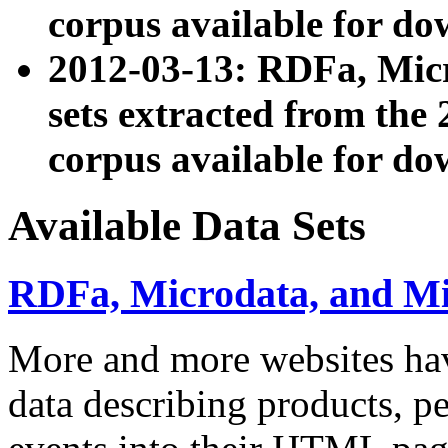
corpus available for do
2012-03-13: RDFa, Mic
sets extracted from t
corpus available for do
Available Data Sets
RDFa, Microdata, and M
More and more websites hav
data describing products, pe