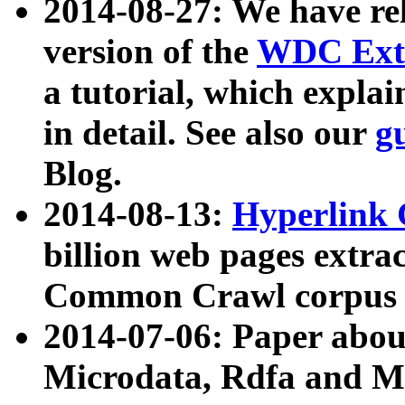
2014-08-27: We have rel
version of the
WDC Extr
a tutorial, which expla
in detail. See also our
g
Blog.
2014-08-13:
Hyperlink 
billion web pages extra
Common Crawl corpus a
2014-07-06: Paper ab
Microdata, Rdfa and Mi