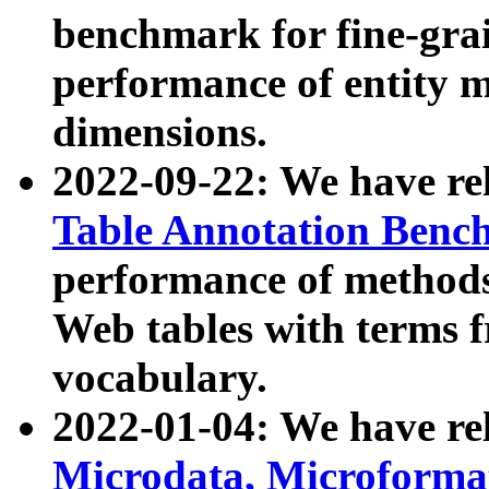
benchmark for fine-grai
performance of entity 
dimensions.
2022-09-22: We have r
Table Annotation Ben
performance of methods
Web tables with terms 
vocabulary.
2022-01-04: We have r
Microdata, Microform