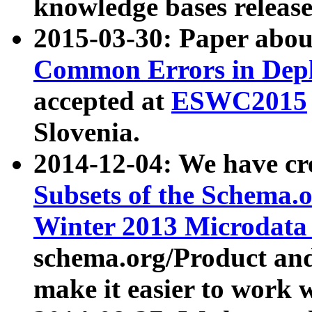
knowledge bases release
2015-03-30: Paper abo
Common Errors in Depl
accepted at
ESWC2015
Slovenia.
2014-12-04: We have cr
Subsets of the Schema.o
Winter 2013 Microdata
schema.org/Product and
make it easier to work w