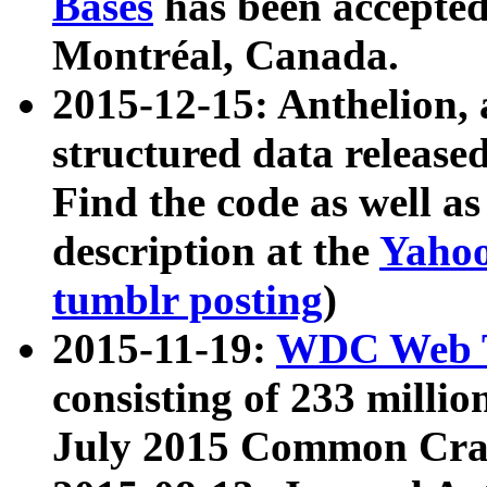
Bases
has been accepted
Montréal, Canada.
2015-12-15: Anthelion, 
structured data release
Find the code as well a
description at the
Yahoo
tumblr posting
)
2015-11-19:
WDC Web T
consisting of 233 milli
July 2015 Common Cra