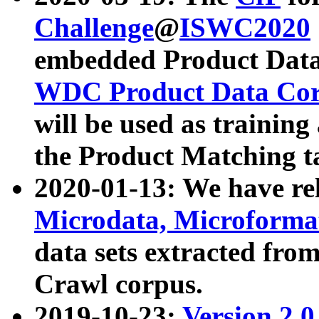
Challenge
@
ISWC2020
embedded Product Data
WDC Product Data Cor
will be used as training
the Product Matching t
2020-01-13: We have r
Microdata, Microform
data sets extracted f
Crawl corpus.
2019-10-23:
Version 2.0