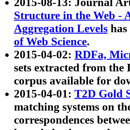
2015-08-13: Journal Ar
Structure in the Web - 
Aggregation Levels
has 
of Web Science
.
2015-04-02:
RDFa, Micr
sets extracted from t
corpus available for do
2015-04-01:
T2D Gold 
matching systems on the
correspondences betwee