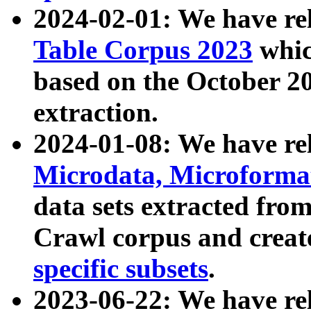
2024-02-01: We have r
Table Corpus 2023
whic
based on the October 
extraction.
2024-01-08: We have r
Microdata, Microform
data sets extracted fr
Crawl corpus and creat
specific subsets
.
2023-06-22: We have re