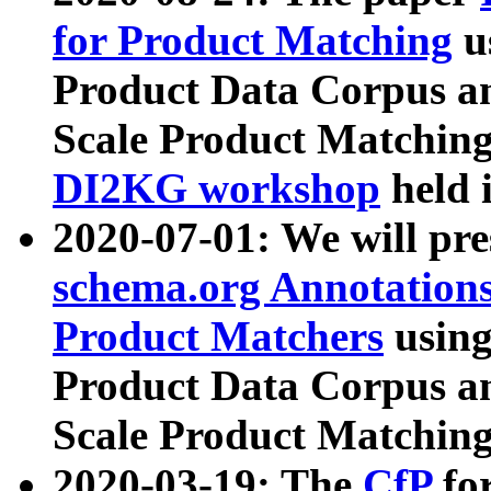
for Product Matching
u
Product Data Corpus a
Scale Product Matching
DI2KG workshop
held 
2020-07-01: We will pr
schema.org Annotations
Product Matchers
usin
Product Data Corpus a
Scale Product Matching
2020-03-19: The
CfP
fo