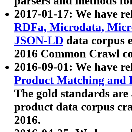
parsers and methods for
2017-01-17: We have rel
RDFa, Microdata, Mic
JSON-LD
data corpus e
2016 Common Crawl co
2016-09-01: We have re
Product Matching and P
The gold standards are
product data corpus craw
2016.