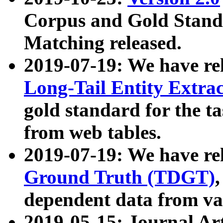
Corpus and Gold Standa
Matching released.
2019-07-19: We have re
Long-Tail Entity Extra
gold standard for the ta
from web tables.
2019-07-19: We have re
Ground Truth (TDGT)
dependent data from va
2019-05-15: Journal Ar