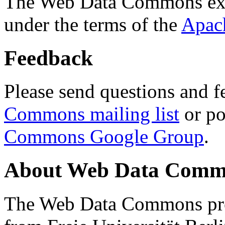
The Web Data Commons ext
under the terms of the
Apac
Feedback
Please send questions and f
Commons mailing list
or po
Commons Google Group
.
About Web Data Commo
The Web Data Commons proj