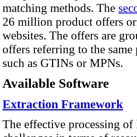
matching methods. The
sec
26 million product offers o
websites. The offers are gro
offers referring to the same
such as GTINs or MPNs.
Available Software
Extraction Framework
The effective processing of