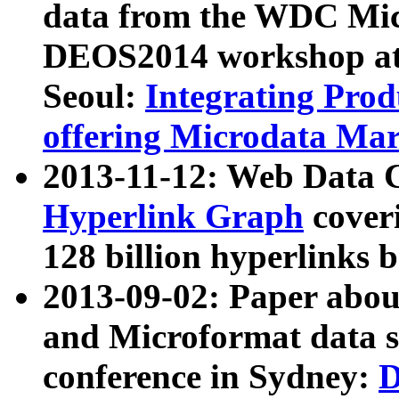
data from the WDC Micr
DEOS2014 workshop at
Seoul:
Integrating Prod
offering Microdata Ma
2013-11-12: Web Data 
Hyperlink Graph
coveri
128 billion hyperlinks 
2013-09-02: Paper abo
and Microformat data s
conference in Sydney:
D