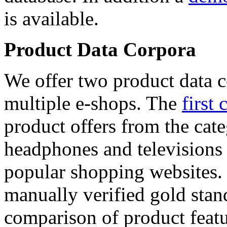
is available.
Product Data Corpora
We offer two product data c
multiple e-shops. The
first 
product offers from the cat
headphones and televisions
popular shopping websites.
manually verified gold stan
comparison of product featu