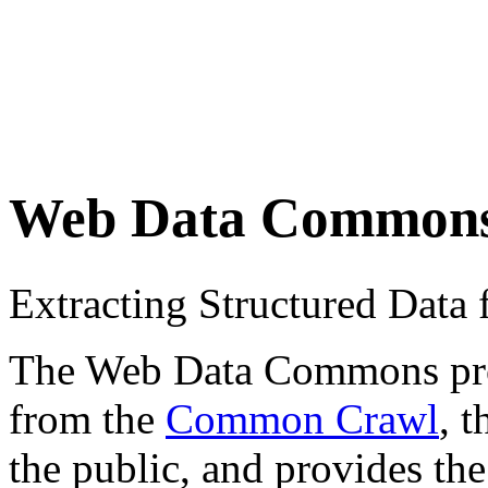
Web Data Common
Extracting Structured Dat
The Web Data Commons proje
from the
Common Crawl
, 
the public, and provides the