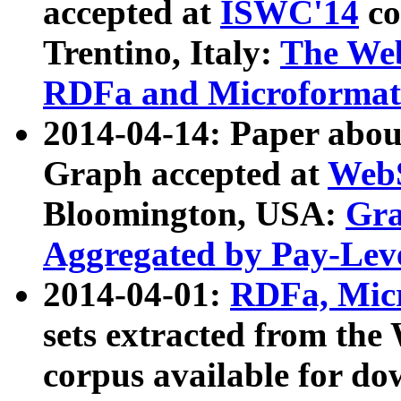
accepted at
ISWC'14
co
Trentino, Italy:
The We
RDFa and Microformat 
2014-04-14: Paper ab
Graph accepted at
WebS
Bloomington, USA:
Gra
Aggregated by Pay-Lev
2014-04-01:
RDFa, Micr
sets extracted from t
corpus available for do