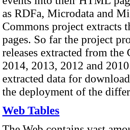
events into their HTML pa
as RDFa, Microdata and Mi
Commons project extracts th
pages. So far the project pro
releases extracted from th
2014, 2013, 2012 and 2010.
extracted data for download 
the deployment of the differ
Web Tables
The Web contains vast amo