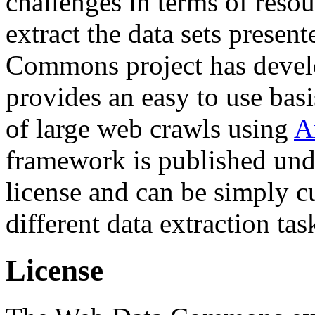
challenges in terms of resou
extract the data sets prese
Commons project has deve
provides an easy to use basi
of large web crawls using
A
framework is published und
license and can be simply c
different data extraction tas
License