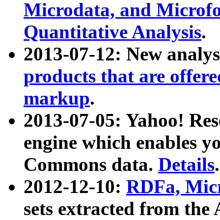
Microdata, and Microfo
Quantitative Analysis
.
2013-07-12: New analys
products that are offer
markup
.
2013-07-05: Yahoo! Res
engine which enables y
Commons data.
Details
.
2012-12-10:
RDFa, Micr
sets extracted from t