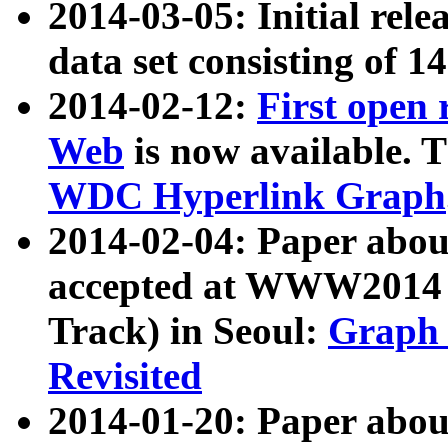
2014-03-05: Initial rele
data set consisting of 1
2014-02-12:
First open
Web
is now available. T
WDC Hyperlink Graph
2014-02-04: Paper ab
accepted at WWW2014 c
Track) in Seoul:
Graph 
Revisited
2014-01-20: Paper about