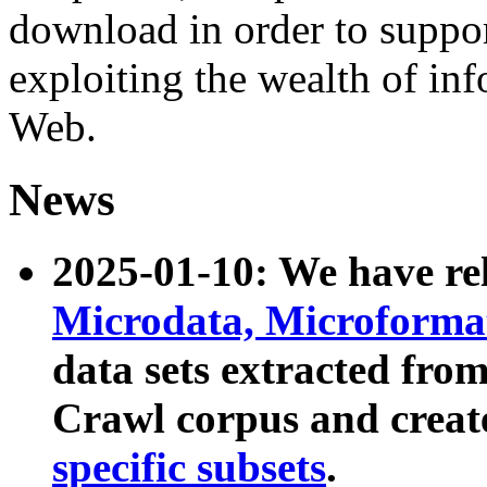
download in order to suppo
exploiting the wealth of inf
Web.
News
2025-01-10: We have r
Microdata, Microform
data sets extracted fr
Crawl corpus and creat
specific subsets
.