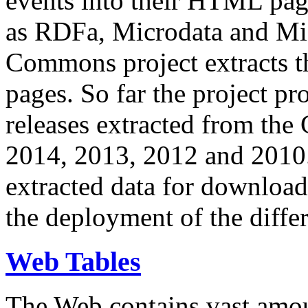
events into their HTML pa
as RDFa, Microdata and Mi
Commons project extracts th
pages. So far the project pro
releases extracted from th
2014, 2013, 2012 and 2010.
extracted data for download 
the deployment of the differ
Web Tables
The Web contains vast amo