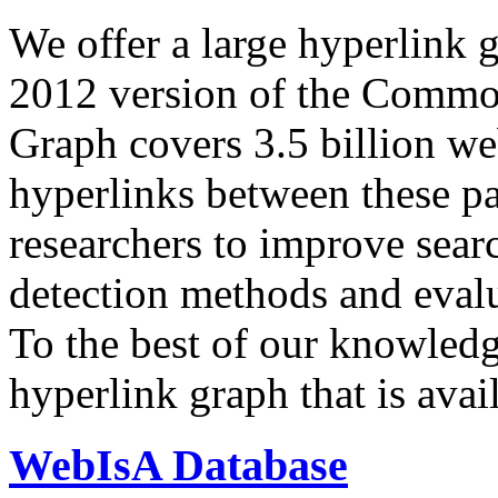
We offer a large
hyperlink 
2012 version of the Comm
Graph covers 3.5 billion we
hyperlinks between these p
researchers to improve sear
detection methods and evalu
To the best of our knowledge
hyperlink graph that is avail
WebIsA Database