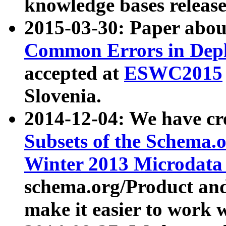
knowledge bases release
2015-03-30: Paper abo
Common Errors in Depl
accepted at
ESWC2015
Slovenia.
2014-12-04: We have cr
Subsets of the Schema.o
Winter 2013 Microdata
schema.org/Product and
make it easier to work w