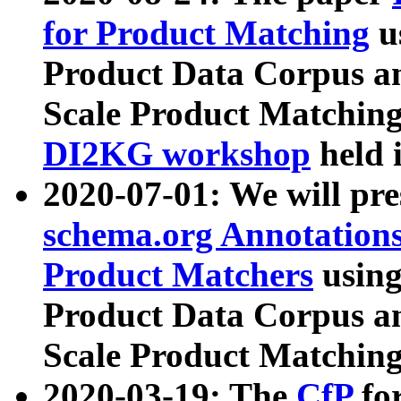
for Product Matching
u
Product Data Corpus a
Scale Product Matching
DI2KG workshop
held 
2020-07-01: We will pr
schema.org Annotations
Product Matchers
usin
Product Data Corpus a
Scale Product Matching
2020-03-19: The
CfP
fo