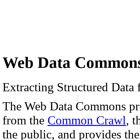
Web Data Common
Extracting Structured Dat
The Web Data Commons proje
from the
Common Crawl
, 
the public, and provides the