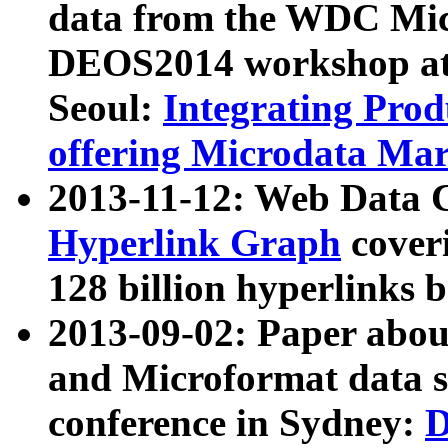
data from the WDC Micr
DEOS2014 workshop at
Seoul:
Integrating Prod
offering Microdata Ma
2013-11-12: Web Data 
Hyperlink Graph
coveri
128 billion hyperlinks 
2013-09-02: Paper abo
and Microformat data s
conference in Sydney:
D