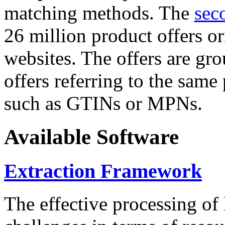
matching methods. The
sec
26 million product offers o
websites. The offers are gro
offers referring to the same
such as GTINs or MPNs.
Available Software
Extraction Framework
The effective processing of