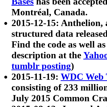
Bases
has been accepted
Montréal, Canada.
2015-12-15: Anthelion, 
structured data release
Find the code as well a
description at the
Yahoo
tumblr posting
)
2015-11-19:
WDC Web T
consisting of 233 milli
July 2015 Common Cra