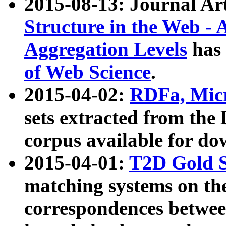
2015-08-13: Journal Ar
Structure in the Web - 
Aggregation Levels
has 
of Web Science
.
2015-04-02:
RDFa, Micr
sets extracted from t
corpus available for do
2015-04-01:
T2D Gold 
matching systems on the
correspondences betwee