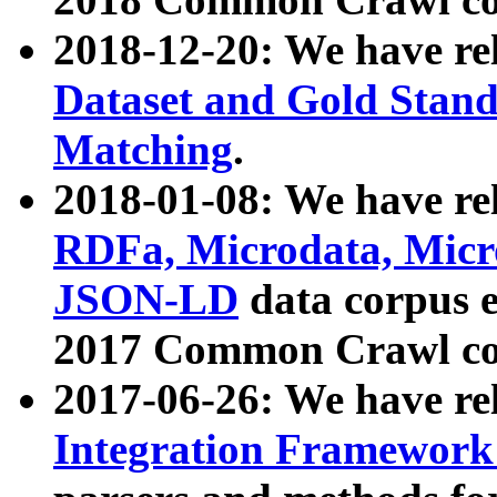
2018-12-20: We have re
Dataset and Gold Stand
Matching
.
2018-01-08: We have rel
RDFa, Microdata, Mic
JSON-LD
data corpus 
2017 Common Crawl co
2017-06-26: We have re
Integration Framework