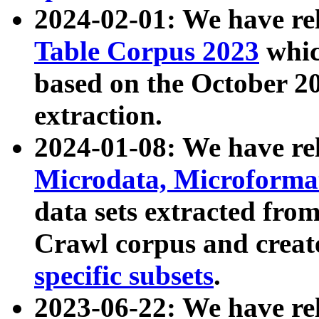
2024-02-01: We have r
Table Corpus 2023
whic
based on the October 
extraction.
2024-01-08: We have r
Microdata, Microform
data sets extracted fr
Crawl corpus and creat
specific subsets
.
2023-06-22: We have re