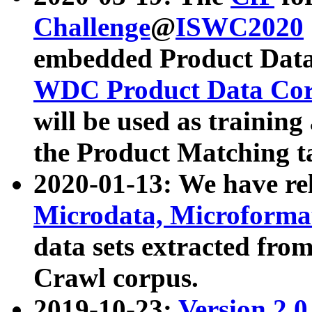
Challenge
@
ISWC2020
embedded Product Data
WDC Product Data Cor
will be used as training
the Product Matching t
2020-01-13: We have r
Microdata, Microform
data sets extracted f
Crawl corpus.
2019-10-23:
Version 2.0