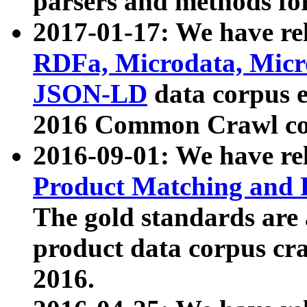
parsers and methods for
2017-01-17: We have rel
RDFa, Microdata, Mic
JSON-LD
data corpus e
2016 Common Crawl co
2016-09-01: We have re
Product Matching and P
The gold standards are
product data corpus craw
2016.