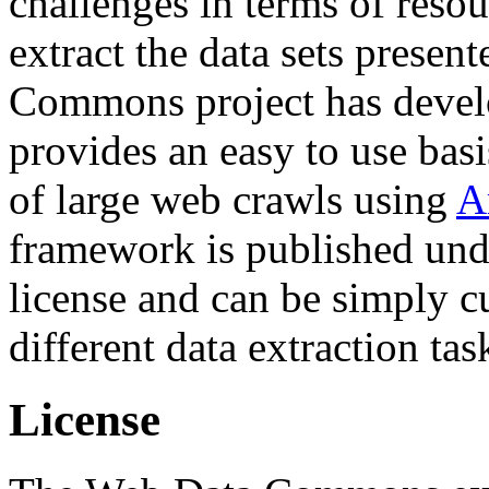
challenges in terms of resou
extract the data sets prese
Commons project has deve
provides an easy to use basi
of large web crawls using
A
framework is published und
license and can be simply c
different data extraction tas
License