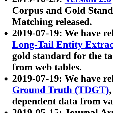
Corpus and Gold Standa
Matching released.
2019-07-19: We have re
Long-Tail Entity Extra
gold standard for the ta
from web tables.
2019-07-19: We have re
Ground Truth (TDGT)
dependent data from va
2019-05-15: Journal Ar