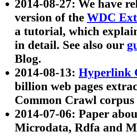
2014-08-27: We have rel
version of the
WDC Extr
a tutorial, which expla
in detail. See also our
g
Blog.
2014-08-13:
Hyperlink 
billion web pages extra
Common Crawl corpus a
2014-07-06: Paper ab
Microdata, Rdfa and Mi