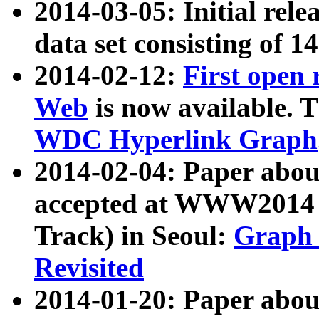
2014-03-05: Initial rele
data set consisting of 1
2014-02-12:
First open
Web
is now available. T
WDC Hyperlink Graph
2014-02-04: Paper ab
accepted at WWW2014 c
Track) in Seoul:
Graph 
Revisited
2014-01-20: Paper about