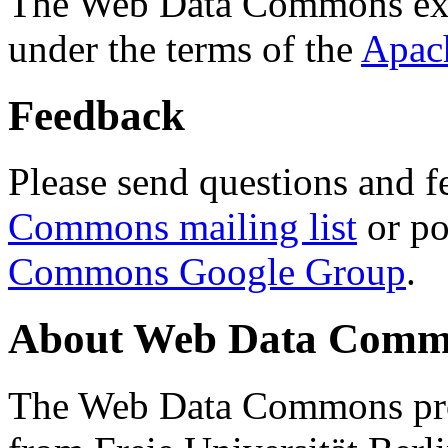
The Web Data Commons ext
under the terms of the
Apac
Feedback
Please send questions and f
Commons mailing list
or po
Commons Google Group
.
About Web Data Commo
The Web Data Commons proj