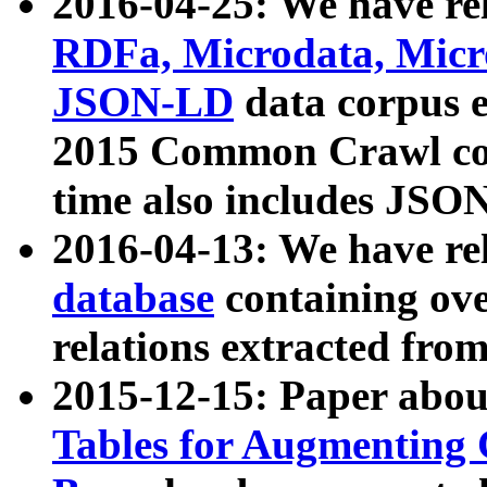
2016-04-25: We have rel
RDFa, Microdata, Mic
JSON-LD
data corpus 
2015 Common Crawl corp
time also includes JSO
2016-04-13: We have re
database
containing ov
relations extracted fro
2015-12-15: Paper abo
Tables for Augmenting