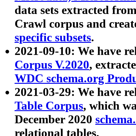
data sets extracted fr
Crawl corpus and creat
specific subsets
.
2021-09-10: We have re
Corpus V.2020
, extract
WDC schema.org Produc
2021-03-29: We have r
Table Corpus
, which wa
December 2020
schema.o
relational tables.