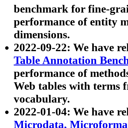
benchmark for fine-grai
performance of entity 
dimensions.
2022-09-22: We have r
Table Annotation Ben
performance of methods
Web tables with terms 
vocabulary.
2022-01-04: We have r
Microdata, Microform