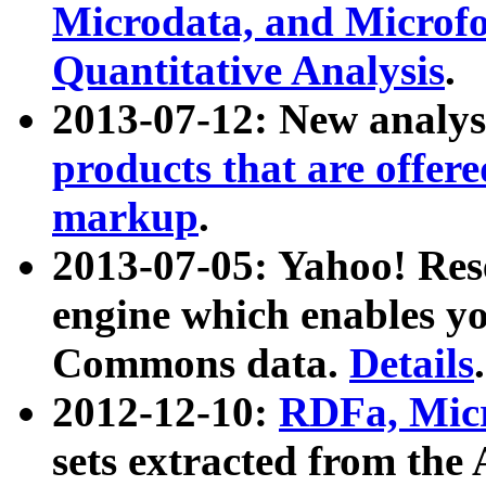
Microdata, and Microfo
Quantitative Analysis
.
2013-07-12: New analys
products that are offer
markup
.
2013-07-05: Yahoo! Res
engine which enables y
Commons data.
Details
.
2012-12-10:
RDFa, Micr
sets extracted from t