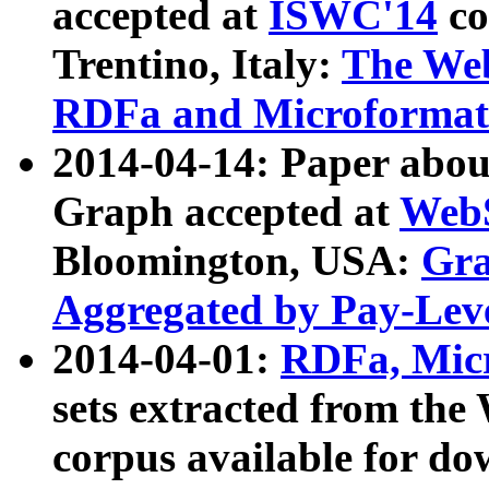
accepted at
ISWC'14
co
Trentino, Italy:
The We
RDFa and Microformat 
2014-04-14: Paper ab
Graph accepted at
WebS
Bloomington, USA:
Gra
Aggregated by Pay-Lev
2014-04-01:
RDFa, Micr
sets extracted from t
corpus available for do