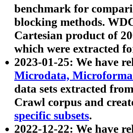
benchmark for compari
blocking methods. WDC
Cartesian product of 200
which were extracted fo
2023-01-25: We have r
Microdata, Microform
data sets extracted fr
Crawl corpus and creat
specific subsets
.
2022-12-22: We have re