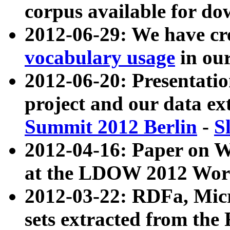
corpus available for do
2012-06-29: We have cr
vocabulary usage
in ou
2012-06-20: Presentat
project and our data ex
Summit 2012 Berlin
-
S
2012-04-16: Paper on 
at the LDOW 2012 Wor
2012-03-22: RDFa, Mic
sets extracted from t