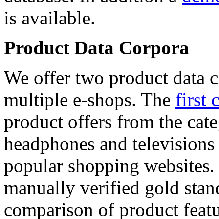
is available.
Product Data Corpora
We offer two product data c
multiple e-shops. The
first 
product offers from the cat
headphones and televisions
popular shopping websites.
manually verified gold stan
comparison of product featu