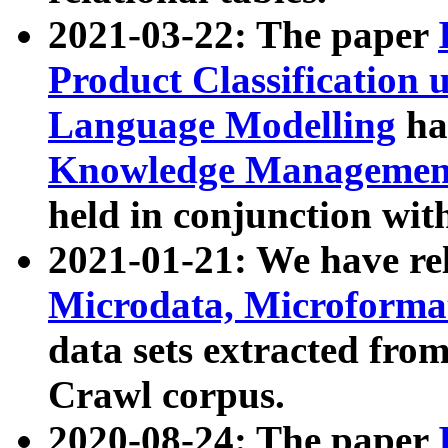
2021-03-22: The paper
Product Classification 
Language Modelling
has
Knowledge Management
held in conjunction wit
2021-01-21: We have r
Microdata, Microform
data sets extracted fr
Crawl corpus.
2020-08-24: The paper