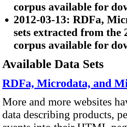
corpus available for do
2012-03-13: RDFa, Mic
sets extracted from t
corpus available for do
Available Data Sets
RDFa, Microdata, and M
More and more websites hav
data describing products, pe