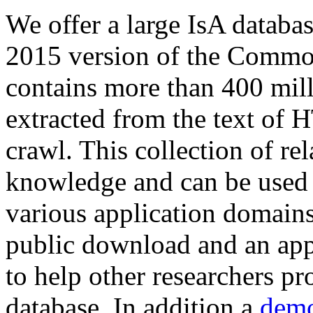
We offer a large
IsA databa
2015 version of the Comm
contains more than 400 mil
extracted from the text of 
crawl. This collection of rel
knowledge and can be used 
various application domains.
public download and an app
to help other researchers p
database. In addition a
demo