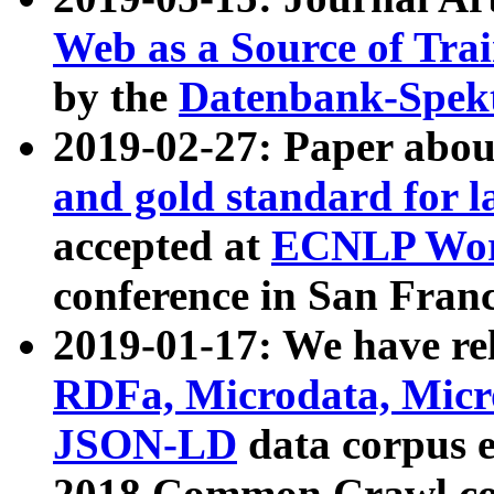
Web as a Source of Tra
by the
Datenbank-Spek
2019-02-27: Paper abo
and gold standard for l
accepted at
ECNLP Wor
conference in San Franc
2019-01-17: We have rel
RDFa, Microdata, Mic
JSON-LD
data corpus 
2018 Common Crawl co