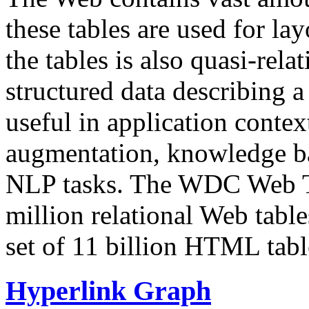
these tables are used for lay
the tables is also quasi-rela
structured data describing a 
useful in application contex
augmentation, knowledge ba
NLP tasks. The WDC Web Tab
million relational Web table
set of 11 billion HTML tab
Hyperlink Graph