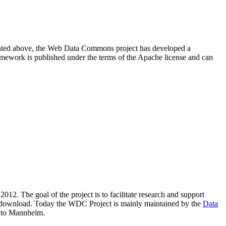
resented above, the Web Data Commons project has developed a
amework is published under the terms of the Apache license and can
2012. The goal of the project is to facilitate research and support
lic download. Today the WDC Project is mainly maintained by the
Data
 to Mannheim.