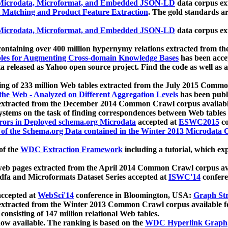
icrodata, Microformat, and Embedded JSON-LD
data corpus e
 Matching and Product Feature Extraction
. The gold standards a
icrodata, Microformat, and Embedded JSON-LD
data corpus e
ontaining over 400 million hypernymy relations extracted from th
Tables for Augmenting Cross-domain Knowledge Bases
has been acce
ta released as Yahoo open source project. Find the code as well as
ting of 233 million Web tables extracted from the July 2015 Comm
the Web - Analyzed on Different Aggregation Levels
has been publ
 extracted from the December 2014 Common Crawl corpus availabl
stems on the task of finding correspondences between Web tables 
rors in Deployed schema.org Microdata
accepted at
ESWC2015
co
s of the Schema.org Data contained in the Winter 2013 Microdata
of the
WDC Extraction Framework
including a tutorial, which exp
 web pages extracted from the April 2014 Common Crawl corpus av
a and Microformats Dataset Series accepted at
ISWC'14
confere
ccepted at
WebSci'14
conference in Bloomington, USA:
Graph Str
 extracted from the Winter 2013 Common Crawl corpus available 
 consisting of 147 million relational Web tables.
now available. The ranking is based on the
WDC Hyperlink Graph