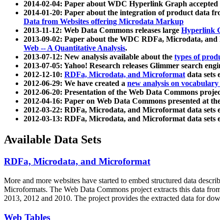
2014-02-04: Paper about WDC Hyperlink Graph accepted
2014-01-20: Paper about the integration of product dat
Data from Websites offering Microdata Markup
2013-11-12: Web Data Commons releases large
Hyperlink 
2013-09-02: Paper about the WDC RDFa, Microdata, and M
Web -- A Quantitative Analysis
.
2013-07-12: New analysis available about the
types of prod
2013-07-05: Yahoo! Research releases Glimmer search en
2012-12-10:
RDFa, Microdata, and Microformat
data sets
2012-06-29: We have created a
new analysis on vocabulary
2012-06-20: Presentation of the Web Data Commons projec
2012-04-16: Paper on Web Data Commons presented at 
2012-03-22: RDFa, Microdata, and Microformat data sets 
2012-03-13: RDFa, Microdata, and Microformat data sets 
Available Data Sets
RDFa, Microdata, and Microformat
More and more websites have started to embed structured data describ
Microformats
. The Web Data Commons project extracts this data from 
2013, 2012 and 2010. The project provides the extracted data for down
Web Tables