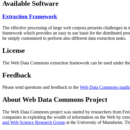
Available Software
Extraction Framework
The effective processing of large web corpora presents challenges in 
framework which provides an easy to use basis for the distributed pr
be simply customized to perform also different data extraction tasks.
License
The Web Data Commons extraction framework can be used under the 
Feedback
Please send questions and feedback to the
Web Data Commons mailing
About Web Data Commons Project
The Web Data Commons project was started by researchers from
Frei
companies in exploiting the wealth of information on the Web by ext
and Web Science Research Group
at the
University of Mannheim
. Th