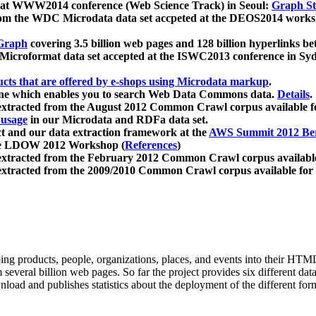
 at WWW2014 conference (Web Science Track) in Seoul:
Graph Str
a from the WDC Microdata data set accpeted at the DEOS2014 wor
Graph
covering 3.5 billion web pages and 128 billion hyperlinks be
icroformat data set accepted at the ISWC2013 conference in Sy
ucts that are offered by e-shops using Microdata markup
.
gine which enables you to search Web Data Commons data.
Details
.
 extracted from the August 2012 Common Crawl corpus available 
 usage
in our Microdata and RDFa data set.
t and our data extraction framework at the
AWS Summit 2012 Ber
the LDOW 2012 Workshop (
References
)
extracted from the February 2012 Common Crawl corpus availabl
extracted from the 2009/2010 Common Crawl corpus available for
ing products, people, organizations, places, and events into their HT
several billion web pages. So far the project provides six different d
load and publishes statistics about the deployment of the different for