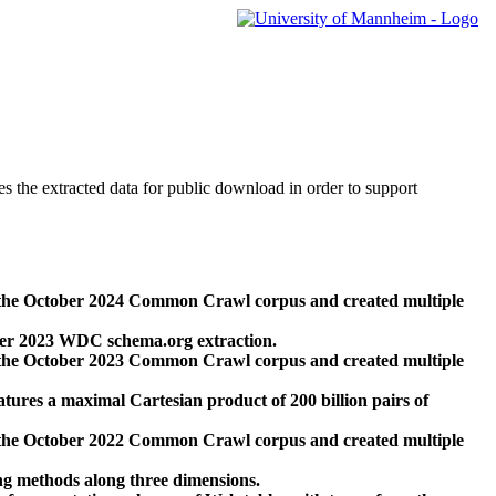
des the extracted data for public download in order to support
 the October 2024 Common Crawl corpus and created multiple
ber 2023 WDC schema.org extraction.
 the October 2023 Common Crawl corpus and created multiple
res a maximal Cartesian product of 200 billion pairs of
 the October 2022 Common Crawl corpus and created multiple
ng methods along three dimensions.