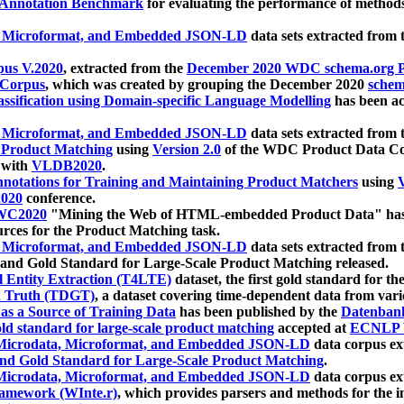
 Annotation Benchmark
for evaluating the performance of methods
, Microformat, and Embedded JSON-LD
data sets extracted from
us V.2020
, extracted from the
December 2020 WDC schema.org Pr
 Corpus
, which was created by grouping the December 2020
schema
ssification using Domain-specific Language Modelling
has been ac
, Microformat, and Embedded JSON-LD
data sets extracted fro
r Product Matching
using
Version 2.0
of the WDC Product Data Cor
 with
VLDB2020
.
notations for Training and Maintaining Product Matchers
using
V
020
conference.
WC2020
"Mining the Web of HTML-embedded Product Data" has
urces for the Product Matching task.
, Microformat, and Embedded JSON-LD
data sets extracted fro
nd Gold Standard for Large-Scale Product Matching released.
l Entity Extraction (T4LTE)
dataset, the first gold standard for the
 Truth (TDGT)
, a dataset covering time-dependent data from var
as a Source of Training Data
has been published by the
Datenban
d standard for large-scale product matching
accepted at
ECNLP 
icrodata, Microformat, and Embedded JSON-LD
data corpus e
nd Gold Standard for Large-Scale Product Matching
.
icrodata, Microformat, and Embedded JSON-LD
data corpus e
ramework (WInte.r)
, which provides parsers and methods for the i