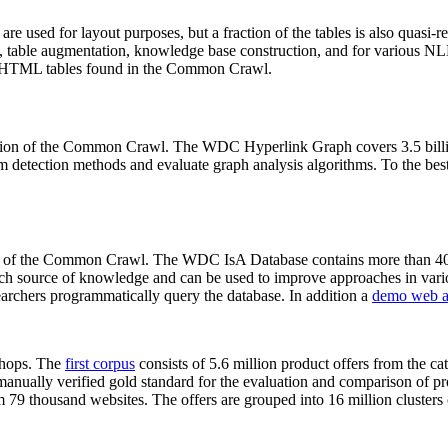
 are used for layout purposes, but a fraction of the tables is also quasi-r
arch, table augmentation, knowledge base construction, and for various 
lion HTML tables found in the Common Crawl.
sion of the Common Crawl. The WDC Hyperlink Graph covers 3.5 billi
 detection methods and evaluate graph analysis algorithms. To the best 
on of the Common Crawl. The WDC IsA Database contains more than 40
 rich source of knowledge and can be used to improve approaches in vari
archers programmatically query the database. In addition a
demo web a
-shops. The
first corpus
consists of 5.6 million product offers from the 
anually verified gold standard for the evaluation and comparison of p
 79 thousand websites. The offers are grouped into 16 million clusters o