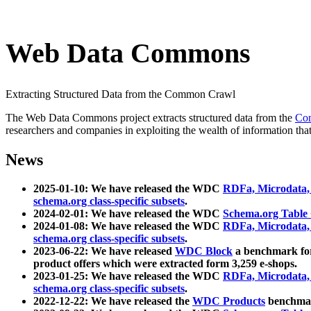
Web Data Commons
Extracting Structured Data from the Common Crawl
The Web Data Commons project extracts structured data from the
Co
researchers and companies in exploiting the wealth of information that
News
2025-01-10: We have released the WDC
RDFa, Microdata
schema.org class-specific subsets
.
2024-02-01: We have released the WDC
Schema.org Table
2024-01-08: We have released the WDC
RDFa, Microdata
schema.org class-specific subsets
.
2023-06-22: We have released
WDC Block
a benchmark for
product offers which were extracted form 3,259 e-shops.
2023-01-25: We have released the WDC
RDFa, Microdata
schema.org class-specific subsets
.
2022-12-22: We have released the
WDC Products
benchmark