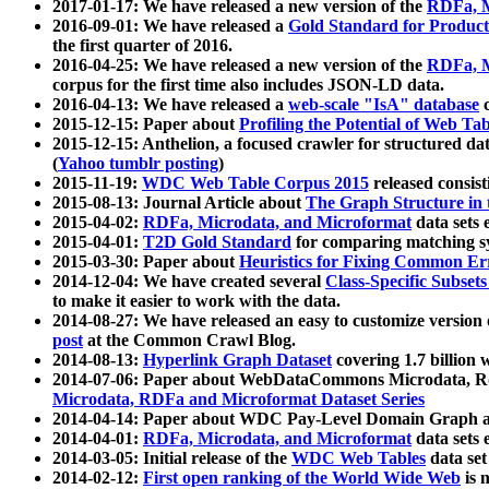
2017-01-17: We have released a new version of the
RDFa, M
2016-09-01: We have released a
Gold Standard for Product
the first quarter of 2016.
2016-04-25: We have released a new version of the
RDFa, M
corpus for the first time also includes JSON-LD data.
2016-04-13: We have released a
web-scale "IsA" database
c
2015-12-15: Paper about
Profiling the Potential of Web 
2015-12-15: Anthelion, a focused crawler for structured da
(
Yahoo tumblr posting
)
2015-11-19:
WDC Web Table Corpus 2015
released consis
2015-08-13: Journal Article about
The Graph Structure in 
2015-04-02:
RDFa, Microdata, and Microformat
data sets
2015-04-01:
T2D Gold Standard
for comparing matching sy
2015-03-30: Paper about
Heuristics for Fixing Common Er
2014-12-04: We have created several
Class-Specific Subset
to make it easier to work with the data.
2014-08-27: We have released an easy to customize version 
post
at the Common Crawl Blog.
2014-08-13:
Hyperlink Graph Dataset
covering 1.7 billion
2014-07-06: Paper about WebDataCommons Microdata, Rdf
Microdata, RDFa and Microformat Dataset Series
2014-04-14: Paper about WDC Pay-Level Domain Graph a
2014-04-01:
RDFa, Microdata, and Microformat
data sets
2014-03-05: Initial release of the
WDC Web Tables
data set
2014-02-12:
First open ranking of the World Wide Web
is 