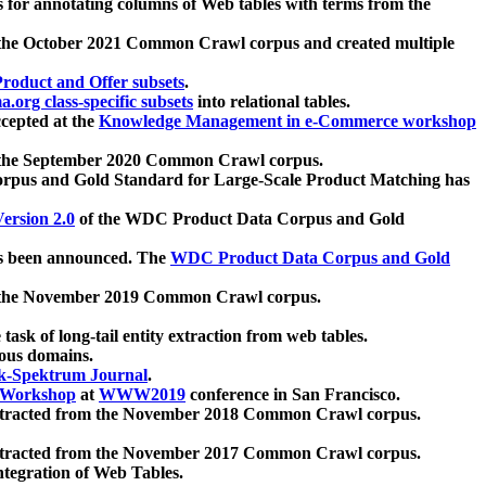
 for annotating columns of Web tables with terms from the
 the October 2021 Common Crawl corpus and created multiple
oduct and Offer subsets
.
.org class-specific subsets
into relational tables.
cepted at the
Knowledge Management in e-Commerce workshop
m the September 2020 Common Crawl corpus.
pus and Gold Standard for Large-Scale Product Matching has
ersion 2.0
of the WDC Product Data Corpus and Gold
 been announced. The
WDC Product Data Corpus and Gold
m the November 2019 Common Crawl corpus.
 task of long-tail entity extraction from web tables.
ious domains.
k-Spektrum Journal
.
Workshop
at
WWW2019
conference in San Francisco.
xtracted from the November 2018 Common Crawl corpus.
xtracted from the November 2017 Common Crawl corpus.
ntegration of Web Tables.