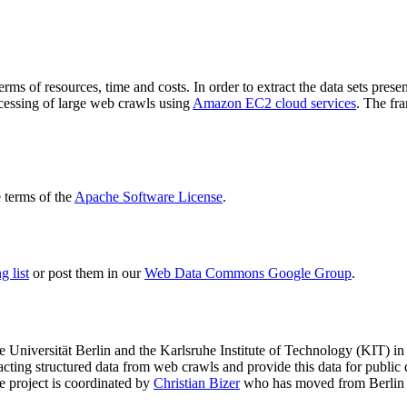
terms of resources, time and costs. In order to extract the data sets p
ocessing of large web crawls using
Amazon EC2 cloud services
. The fr
terms of the
Apache Software License
.
 list
or post them in our
Web Data Commons Google Group
.
e Universität Berlin
and the
Karlsruhe Institute of Technology (KIT)
in 
racting structured data from web crawls and provide this data for pub
e project is coordinated by
Christian Bizer
who has moved from Berlin