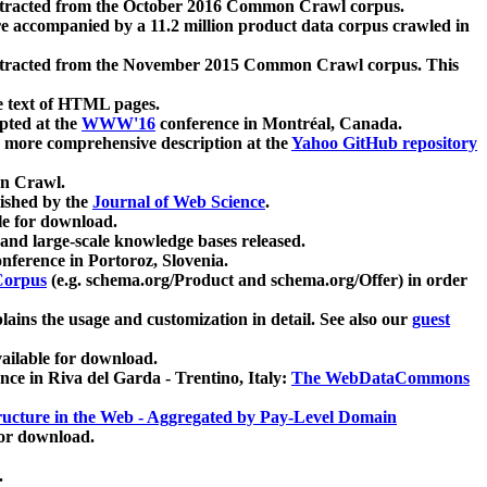
xtracted from the October 2016 Common Crawl corpus.
re accompanied by a 11.2 million product data corpus crawled in
xtracted from the November 2015 Common Crawl corpus. This
e text of HTML pages.
pted at the
WWW'16
conference in Montréal, Canada.
 a more comprehensive description at the
Yahoo GitHub repository
on Crawl.
ished by the
Journal of Web Science
.
e for download.
and large-scale knowledge bases released.
nference in Portoroz, Slovenia.
 Corpus
(e.g. schema.org/Product and schema.org/Offer) in order
lains the usage and customization in detail. See also our
guest
ailable for download.
nce in Riva del Garda - Trentino, Italy:
The WebDataCommons
ucture in the Web - Aggregated by Pay-Level Domain
for download.
.