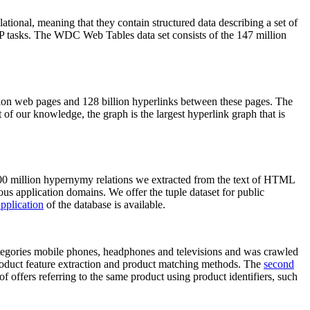
elational, meaning that they contain structured data describing a set of
NLP tasks. The WDC Web Tables data set consists of the 147 million
on web pages and 128 billion hyperlinks between these pages. The
of our knowledge, the graph is the largest hyperlink graph that is
0 million hypernymy relations we extracted from the text of HTML
ous application domains. We offer the tuple dataset for public
pplication
of the database is available.
categories mobile phones, headphones and televisions and was crawled
roduct feature extraction and product matching methods. The
second
f offers referring to the same product using product identifiers, such