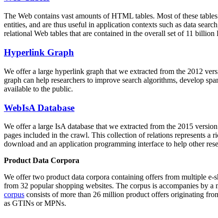
The Web contains vast amounts of
HTML tables
. Most of these tables
entities, and are thus useful in application contexts such as data se
relational Web tables that are contained in the overall set of 11 bil
Hyperlink Graph
We offer a large
hyperlink graph
that we extracted from the 2012 ver
graph can help researchers to improve search algorithms, develop spam
available to the public.
WebIsA Database
We offer a large
IsA database
that we extracted from the 2015 versi
pages included in the crawl. This collection of relations represents a
download and an application programming interface to help other rese
Product Data Corpora
We offer two product data corpora containing offers from multiple e
from 32 popular shopping websites. The corpus is accompanies by a m
corpus
consists of more than 26 million product offers originating from
as GTINs or MPNs.