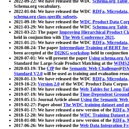
2022-09-22: We have released the WDC
Schema.org Table
Schema.org vocabulary.
2022-01-04: We have released the WDC
RDFa, Microdata
schema.org class-specific subsets
.
2021-09-10: We have released the
WDC Product Data Corp
2021-03-29: We have released the WDC
Schema.org Table
2021-03-22: The paper
Improving Hierarchical Product Cla
held in conjunction with
The Web Conference 2021
.
2021-01-21: We have released the WDC
RDFa, Microdata
2020-08-24: The paper
Intermediate Training of BERT fo
been accepted at the
DI2KG workshop
held in conjunction
2020-07-01: We will present the paper
Using schema.org An
Standard for Large-Scale Product Matching at the
WIMS2
2020-03-19: The
CfP
for the
Semantic Web Challenge
@
IS
Standard V2.0
will be used as training and evaluation reso
2020-01-13: We have released the WDC
RDFa, Microdata
2019-10-23:
Version 2.0
of the WDC Product Data Corpus a
2019-07-19: We have released the
Web Tables for Long-Tai
2019-07-19: We have released the
Time-Dependent Ground
2019-05-15: Journal Article about
Using the Semantic Web 
2019-02-27: Paper about
The WDC training dataset and gol
2019-01-17: We have released a new version of the
RDFa, M
2018-12-20: We have released the
WDC Training Dataset a
2018-01-08: We have released a new version of the
RDFa, M
2017-06-26: We have released the
Web Data Integration F