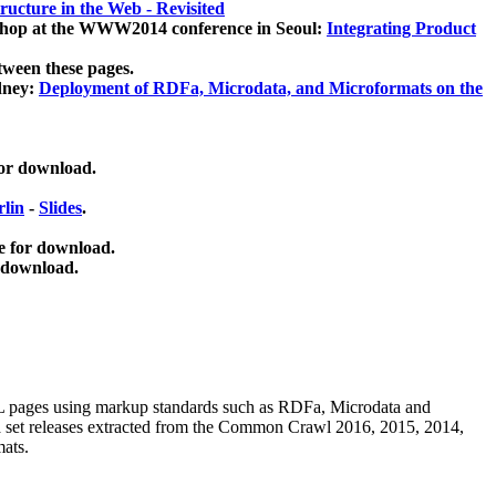
ucture in the Web - Revisited
kshop at the WWW2014 conference in Seoul:
Integrating Product
tween these pages.
dney:
Deployment of RDFa, Microdata, and Microformats on the
for download.
lin
-
Slides
.
e for download.
 download.
ML pages using
markup standards such as RDFa, Microdata and
ata set releases extracted from the Common Crawl 2016, 2015, 2014,
mats.