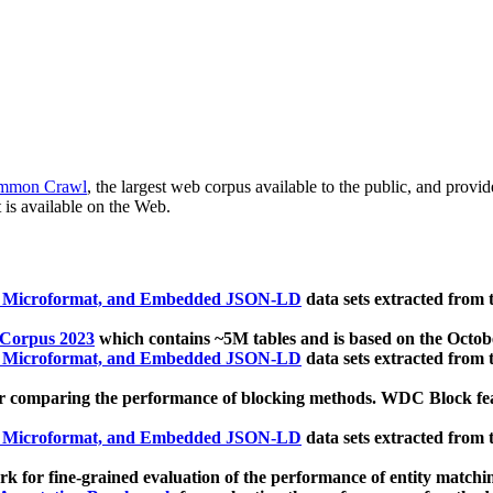
mmon Crawl
, the largest web corpus available to the public, and provi
 is available on the Web.
, Microformat, and Embedded JSON-LD
data sets extracted from
 Corpus 2023
which contains ~5M tables and is based on the Octo
, Microformat, and Embedded JSON-LD
data sets extracted from
 comparing the performance of blocking methods. WDC Block featu
, Microformat, and Embedded JSON-LD
data sets extracted from
 for fine-grained evaluation of the performance of entity matchi