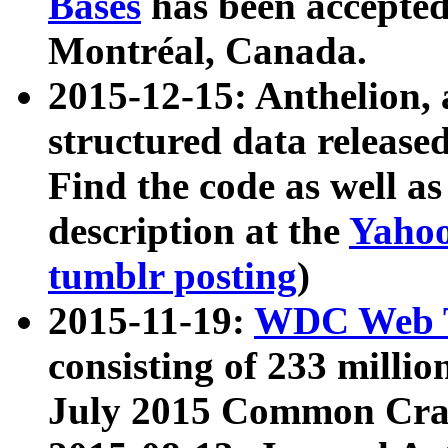
Bases
has been accepted
Montréal, Canada.
2015-12-15: Anthelion, 
structured data release
Find the code as well a
description at the
Yahoo
tumblr posting
)
2015-11-19:
WDC Web T
consisting of 233 milli
July 2015 Common Cra