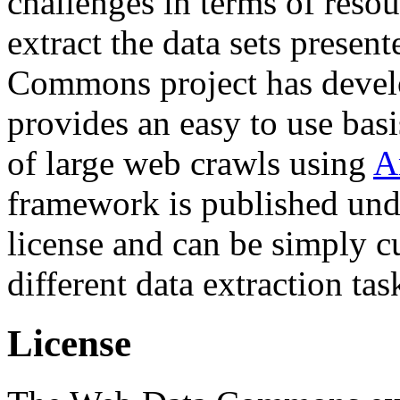
challenges in terms of resou
extract the data sets prese
Commons project has deve
provides an easy to use basi
of large web crawls using
A
framework is published und
license and can be simply c
different data extraction tas
License