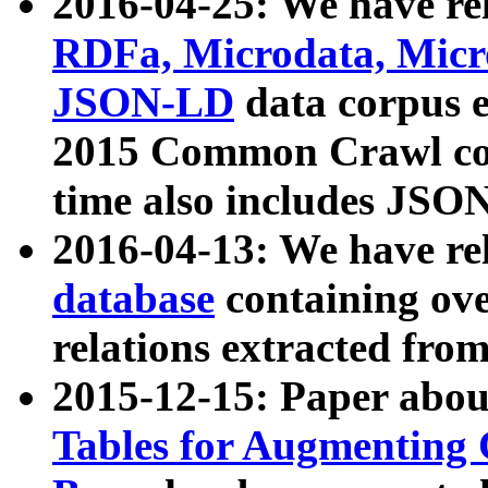
2016-04-25: We have rel
RDFa, Microdata, Mic
JSON-LD
data corpus 
2015 Common Crawl corp
time also includes JSO
2016-04-13: We have re
database
containing ov
relations extracted fro
2015-12-15: Paper abo
Tables for Augmenting