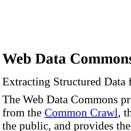
Web Data Common
Extracting Structured Dat
The Web Data Commons proje
from the
Common Crawl
, 
the public, and provides the