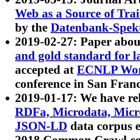
Web as a Source of Tra
by the
Datenbank-Spek
2019-02-27: Paper abo
and gold standard for l
accepted at
ECNLP Wor
conference in San Franc
2019-01-17: We have rel
RDFa, Microdata, Mic
JSON-LD
data corpus 
2018 Common Crawl co