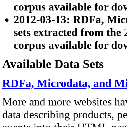
corpus available for do
2012-03-13: RDFa, Mic
sets extracted from t
corpus available for do
Available Data Sets
RDFa, Microdata, and M
More and more websites hav
data describing products, pe