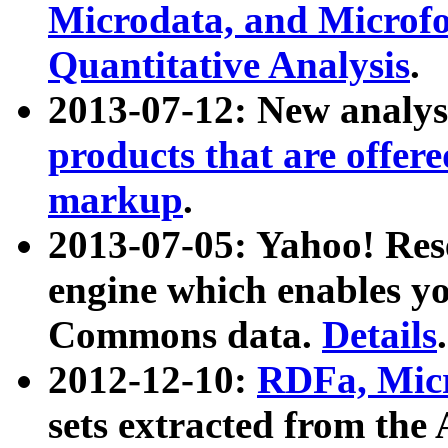
Microdata, and Microfo
Quantitative Analysis
.
2013-07-12: New analys
products that are offer
markup
.
2013-07-05: Yahoo! Res
engine which enables y
Commons data.
Details
.
2012-12-10:
RDFa, Micr
sets extracted from t