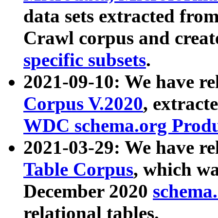
data sets extracted fr
Crawl corpus and creat
specific subsets
.
2021-09-10: We have re
Corpus V.2020
, extract
WDC schema.org Produc
2021-03-29: We have r
Table Corpus
, which wa
December 2020
schema.o
relational tables.