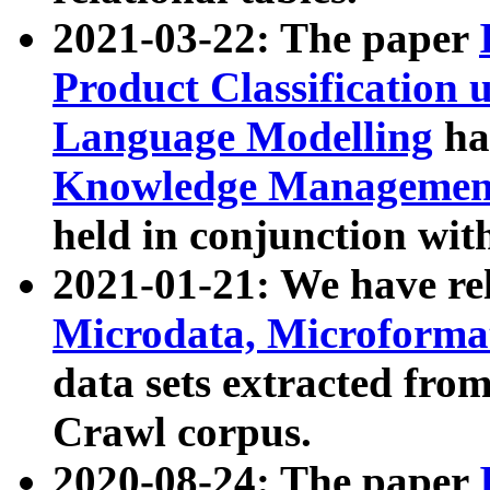
2021-03-22: The paper
Product Classification 
Language Modelling
has
Knowledge Management
held in conjunction wit
2021-01-21: We have r
Microdata, Microform
data sets extracted fr
Crawl corpus.
2020-08-24: The paper