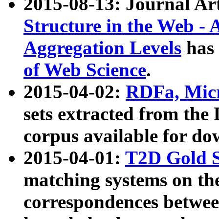
2015-08-13: Journal Ar
Structure in the Web - 
Aggregation Levels
has 
of Web Science
.
2015-04-02:
RDFa, Micr
sets extracted from t
corpus available for do
2015-04-01:
T2D Gold 
matching systems on the
correspondences betwee