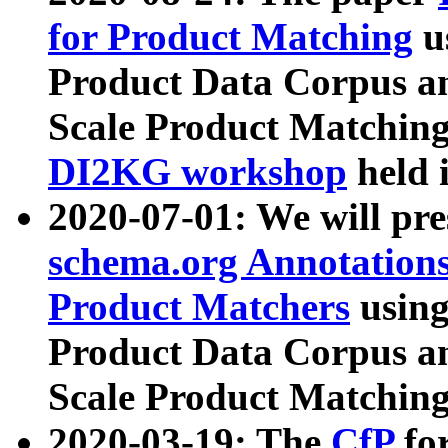
for Product Matching
u
Product Data Corpus a
Scale Product Matching
DI2KG workshop
held 
2020-07-01: We will pr
schema.org Annotations
Product Matchers
usin
Product Data Corpus a
Scale Product Matching
2020-03-19: The
CfP
fo