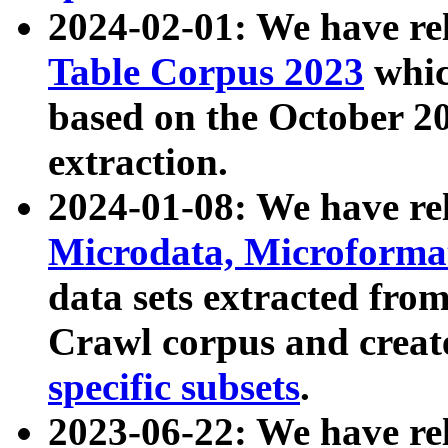
2024-02-01: We have r
Table Corpus 2023
whic
based on the October 
extraction.
2024-01-08: We have r
Microdata, Microform
data sets extracted fr
Crawl corpus and creat
specific subsets
.
2023-06-22: We have re