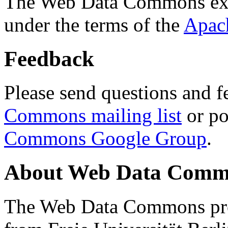
The Web Data Commons ext
under the terms of the
Apac
Feedback
Please send questions and f
Commons mailing list
or po
Commons Google Group
.
About Web Data Commo
The Web Data Commons proj