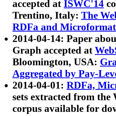
accepted at
ISWC'14
co
Trentino, Italy:
The We
RDFa and Microformat 
2014-04-14: Paper ab
Graph accepted at
WebS
Bloomington, USA:
Gra
Aggregated by Pay-Lev
2014-04-01:
RDFa, Micr
sets extracted from t
corpus available for do