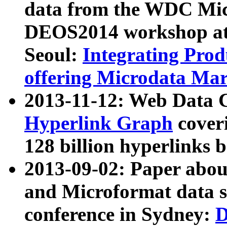
data from the WDC Micr
DEOS2014 workshop at
Seoul:
Integrating Prod
offering Microdata Ma
2013-11-12: Web Data 
Hyperlink Graph
coveri
128 billion hyperlinks 
2013-09-02: Paper abo
and Microformat data s
conference in Sydney:
D