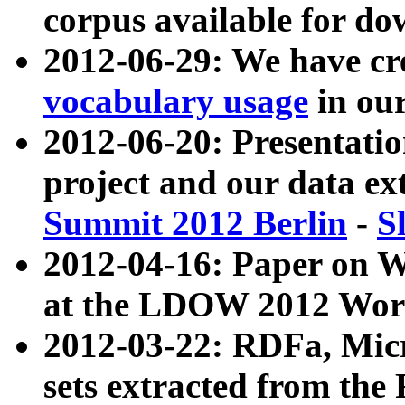
corpus available for do
2012-06-29: We have cr
vocabulary usage
in ou
2012-06-20: Presentat
project and our data ex
Summit 2012 Berlin
-
S
2012-04-16: Paper on 
at the LDOW 2012 Wor
2012-03-22: RDFa, Mic
sets extracted from t