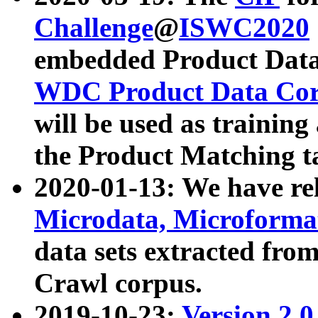
Challenge
@
ISWC2020
embedded Product Data
WDC Product Data Cor
will be used as training
the Product Matching t
2020-01-13: We have r
Microdata, Microform
data sets extracted f
Crawl corpus.
2019-10-23:
Version 2.0