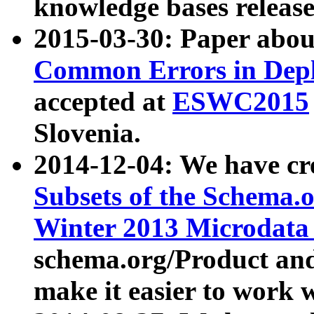
knowledge bases release
2015-03-30: Paper abo
Common Errors in Depl
accepted at
ESWC2015
Slovenia.
2014-12-04: We have cr
Subsets of the Schema.o
Winter 2013 Microdata
schema.org/Product and
make it easier to work w