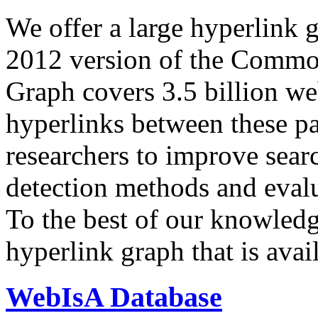
We offer a large
hyperlink 
2012 version of the Comm
Graph covers 3.5 billion we
hyperlinks between these p
researchers to improve sear
detection methods and evalu
To the best of our knowledge
hyperlink graph that is avail
WebIsA Database