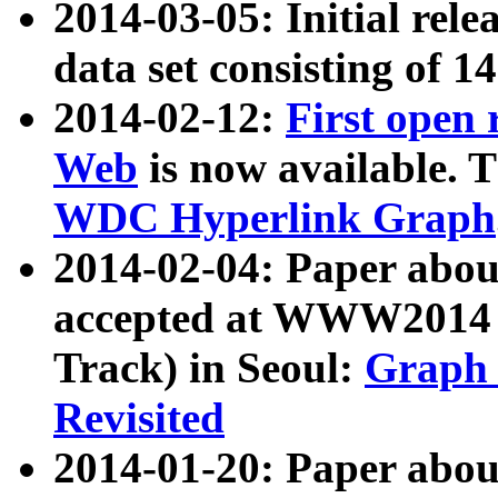
2014-03-05: Initial rele
data set consisting of 1
2014-02-12:
First open
Web
is now available. T
WDC Hyperlink Graph
2014-02-04: Paper ab
accepted at WWW2014 c
Track) in Seoul:
Graph 
Revisited
2014-01-20: Paper about