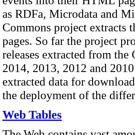
events into their HTML pa
as RDFa, Microdata and Mi
Commons project extracts th
pages. So far the project pro
releases extracted from th
2014, 2013, 2012 and 2010.
extracted data for download 
the deployment of the differ
Web Tables
The Web contains vast amo