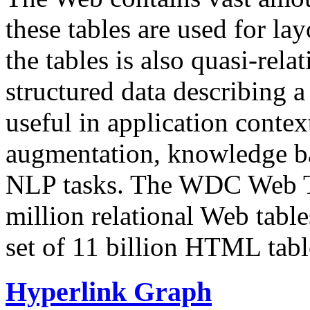
these tables are used for lay
the tables is also quasi-rela
structured data describing a 
useful in application contex
augmentation, knowledge ba
NLP tasks. The WDC Web Tab
million relational Web table
set of 11 billion HTML tab
Hyperlink Graph