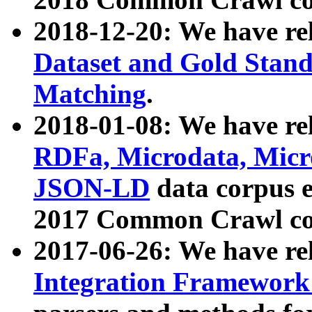
2018-12-20: We have re
Dataset and Gold Stand
Matching
.
2018-01-08: We have rel
RDFa, Microdata, Mic
JSON-LD
data corpus 
2017 Common Crawl co
2017-06-26: We have re
Integration Framework