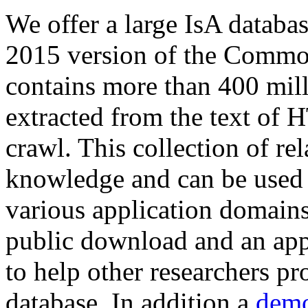
We offer a large
IsA databa
2015 version of the Comm
contains more than 400 mil
extracted from the text of 
crawl. This collection of rel
knowledge and can be used 
various application domains.
public download and an app
to help other researchers p
database. In addition a
demo