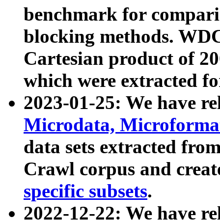
benchmark for compari
blocking methods. WDC
Cartesian product of 200
which were extracted fo
2023-01-25: We have r
Microdata, Microform
data sets extracted fr
Crawl corpus and creat
specific subsets
.
2022-12-22: We have re