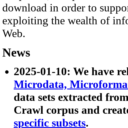
download in order to suppo
exploiting the wealth of inf
Web.
News
2025-01-10: We have r
Microdata, Microform
data sets extracted fr
Crawl corpus and creat
specific subsets
.