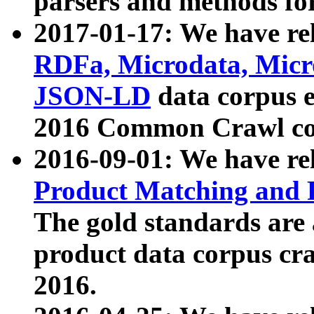
parsers and methods for
2017-01-17: We have rel
RDFa, Microdata, Mic
JSON-LD
data corpus e
2016 Common Crawl co
2016-09-01: We have re
Product Matching and P
The gold standards are
product data corpus craw
2016.