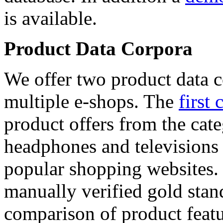
is available.
Product Data Corpora
We offer two product data c
multiple e-shops. The
first 
product offers from the cat
headphones and televisions
popular shopping websites.
manually verified gold stan
comparison of product featu