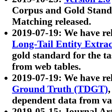
Corpus and Gold Standa
Matching released.
2019-07-19: We have re
Long-Tail Entity Extra
gold standard for the ta
from web tables.
2019-07-19: We have re
Ground Truth (TDGT)
dependent data from va
2019-05-15: Journal Ar