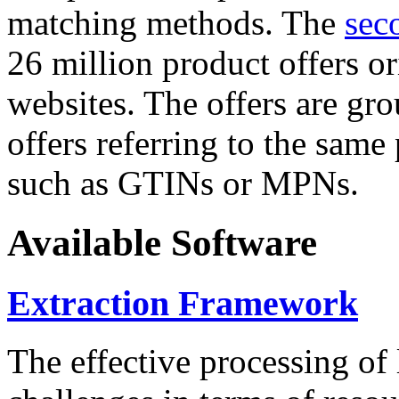
matching methods. The
sec
26 million product offers o
websites. The offers are gro
offers referring to the same
such as GTINs or MPNs.
Available Software
Extraction Framework
The effective processing of