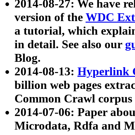
2014-08-27: We have rel
version of the
WDC Extr
a tutorial, which expla
in detail. See also our
g
Blog.
2014-08-13:
Hyperlink 
billion web pages extra
Common Crawl corpus a
2014-07-06: Paper ab
Microdata, Rdfa and Mi