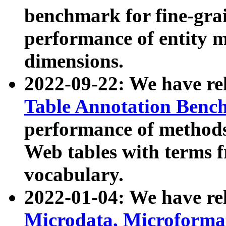
benchmark for fine-grai
performance of entity 
dimensions.
2022-09-22: We have r
Table Annotation Ben
performance of methods
Web tables with terms 
vocabulary.
2022-01-04: We have r
Microdata, Microform