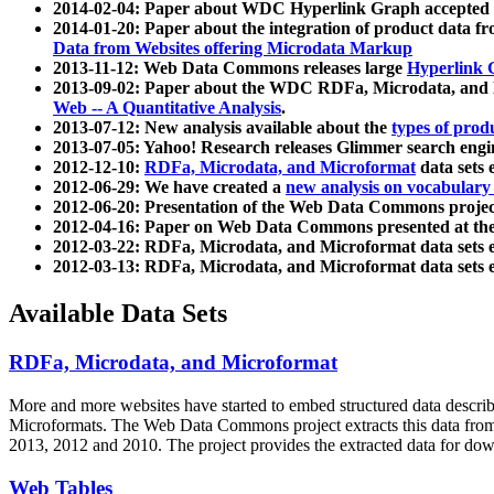
2014-02-04: Paper about WDC Hyperlink Graph accepted
2014-01-20: Paper about the integration of product dat
Data from Websites offering Microdata Markup
2013-11-12: Web Data Commons releases large
Hyperlink 
2013-09-02: Paper about the WDC RDFa, Microdata, and M
Web -- A Quantitative Analysis
.
2013-07-12: New analysis available about the
types of prod
2013-07-05: Yahoo! Research releases Glimmer search en
2012-12-10:
RDFa, Microdata, and Microformat
data sets
2012-06-29: We have created a
new analysis on vocabulary
2012-06-20: Presentation of the Web Data Commons projec
2012-04-16: Paper on Web Data Commons presented at 
2012-03-22: RDFa, Microdata, and Microformat data sets 
2012-03-13: RDFa, Microdata, and Microformat data sets 
Available Data Sets
RDFa, Microdata, and Microformat
More and more websites have started to embed structured data describ
Microformats
. The Web Data Commons project extracts this data from 
2013, 2012 and 2010. The project provides the extracted data for down
Web Tables