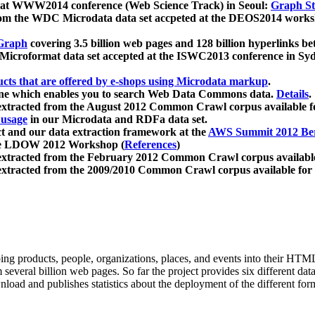
 at WWW2014 conference (Web Science Track) in Seoul:
Graph Str
a from the WDC Microdata data set accpeted at the DEOS2014 wor
Graph
covering 3.5 billion web pages and 128 billion hyperlinks be
icroformat data set accepted at the ISWC2013 conference in Sy
ucts that are offered by e-shops using Microdata markup
.
gine which enables you to search Web Data Commons data.
Details
.
 extracted from the August 2012 Common Crawl corpus available 
 usage
in our Microdata and RDFa data set.
t and our data extraction framework at the
AWS Summit 2012 Ber
the LDOW 2012 Workshop (
References
)
extracted from the February 2012 Common Crawl corpus availabl
extracted from the 2009/2010 Common Crawl corpus available for
ing products, people, organizations, places, and events into their HT
several billion web pages. So far the project provides six different d
load and publishes statistics about the deployment of the different for