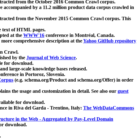
xtracted from the October 2016 Common Crawl corpus.
re accompanied by a 11.2 million product data corpus crawled in
xtracted from the November 2015 Common Crawl corpus. This
e text of HTML pages.
pted at the
WWW'16
conference in Montréal, Canada.
 a more comprehensive description at the
Yahoo GitHub repository
on Crawl.
ished by the
Journal of Web Science
.
e for download.
and large-scale knowledge bases released.
nference in Portoroz, Slovenia.
 Corpus
(e.g. schema.org/Product and schema.org/Offer) in order
lains the usage and customization in detail. See also our
guest
ailable for download.
nce in Riva del Garda - Trentino, Italy:
The WebDataCommons
ucture in the Web - Aggregated by Pay-Level Domain
for download.
.