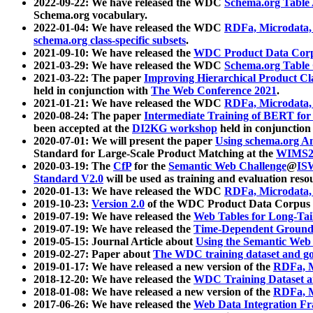
2022-09-22: We have released the WDC
Schema.org Table
Schema.org vocabulary.
2022-01-04: We have released the WDC
RDFa, Microdata
schema.org class-specific subsets
.
2021-09-10: We have released the
WDC Product Data Corp
2021-03-29: We have released the WDC
Schema.org Table
2021-03-22: The paper
Improving Hierarchical Product Cla
held in conjunction with
The Web Conference 2021
.
2021-01-21: We have released the WDC
RDFa, Microdata
2020-08-24: The paper
Intermediate Training of BERT fo
been accepted at the
DI2KG workshop
held in conjunction
2020-07-01: We will present the paper
Using schema.org An
Standard for Large-Scale Product Matching at the
WIMS2
2020-03-19: The
CfP
for the
Semantic Web Challenge
@
IS
Standard V2.0
will be used as training and evaluation reso
2020-01-13: We have released the WDC
RDFa, Microdata
2019-10-23:
Version 2.0
of the WDC Product Data Corpus a
2019-07-19: We have released the
Web Tables for Long-Tai
2019-07-19: We have released the
Time-Dependent Ground
2019-05-15: Journal Article about
Using the Semantic Web 
2019-02-27: Paper about
The WDC training dataset and gol
2019-01-17: We have released a new version of the
RDFa, M
2018-12-20: We have released the
WDC Training Dataset a
2018-01-08: We have released a new version of the
RDFa, M
2017-06-26: We have released the
Web Data Integration F