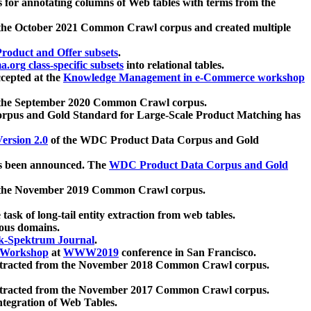
 for annotating columns of Web tables with terms from the
 the October 2021 Common Crawl corpus and created multiple
oduct and Offer subsets
.
.org class-specific subsets
into relational tables.
cepted at the
Knowledge Management in e-Commerce workshop
m the September 2020 Common Crawl corpus.
pus and Gold Standard for Large-Scale Product Matching has
ersion 2.0
of the WDC Product Data Corpus and Gold
 been announced. The
WDC Product Data Corpus and Gold
m the November 2019 Common Crawl corpus.
 task of long-tail entity extraction from web tables.
ious domains.
k-Spektrum Journal
.
Workshop
at
WWW2019
conference in San Francisco.
xtracted from the November 2018 Common Crawl corpus.
xtracted from the November 2017 Common Crawl corpus.
ntegration of Web Tables.