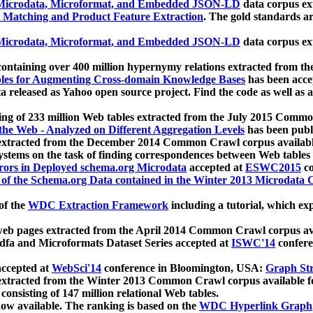
icrodata, Microformat, and Embedded JSON-LD
data corpus e
 Matching and Product Feature Extraction
. The gold standards a
icrodata, Microformat, and Embedded JSON-LD
data corpus e
ontaining over 400 million hypernymy relations extracted from th
Tables for Augmenting Cross-domain Knowledge Bases
has been acce
ta released as Yahoo open source project. Find the code as well as
ting of 233 million Web tables extracted from the July 2015 Comm
the Web - Analyzed on Different Aggregation Levels
has been publ
 extracted from the December 2014 Common Crawl corpus availabl
stems on the task of finding correspondences between Web tables 
rors in Deployed schema.org Microdata
accepted at
ESWC2015
co
s of the Schema.org Data contained in the Winter 2013 Microdata
of the
WDC Extraction Framework
including a tutorial, which exp
 web pages extracted from the April 2014 Common Crawl corpus av
a and Microformats Dataset Series accepted at
ISWC'14
confere
ccepted at
WebSci'14
conference in Bloomington, USA:
Graph Str
 extracted from the Winter 2013 Common Crawl corpus available 
 consisting of 147 million relational Web tables.
now available. The ranking is based on the
WDC Hyperlink Graph