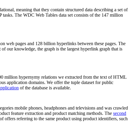
elational, meaning that they contain structured data describing a set of
NLP tasks. The WDC Web Tables data set consists of the 147 million
on web pages and 128 billion hyperlinks between these pages. The
of our knowledge, the graph is the largest hyperlink graph that is
0 million hypernymy relations we extracted from the text of HTML
ous application domains. We offer the tuple dataset for public
pplication
of the database is available.
categories mobile phones, headphones and televisions and was crawled
roduct feature extraction and product matching methods. The
second
f offers referring to the same product using product identifiers, such