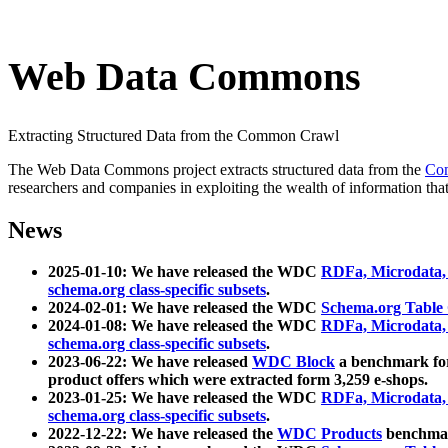
Web Data Commons
Extracting Structured Data from the Common Crawl
The Web Data Commons project extracts structured data from the
Co
researchers and companies in exploiting the wealth of information that
News
2025-01-10: We have released the WDC
RDFa, Microdata
schema.org class-specific subsets
.
2024-02-01: We have released the WDC
Schema.org Table
2024-01-08: We have released the WDC
RDFa, Microdata
schema.org class-specific subsets
.
2023-06-22: We have released
WDC Block
a benchmark for
product offers which were extracted form 3,259 e-shops.
2023-01-25: We have released the WDC
RDFa, Microdata
schema.org class-specific subsets
.
2022-12-22: We have released the
WDC Products
benchmark