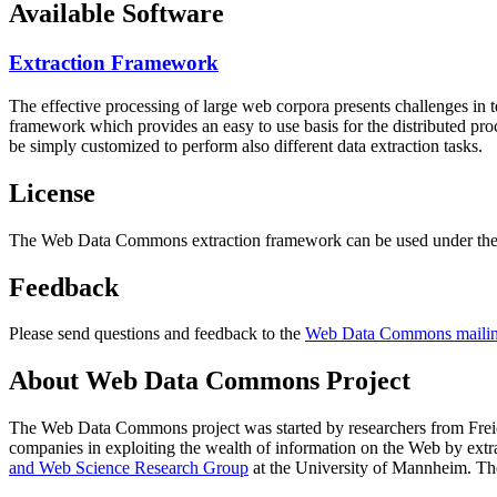
Available Software
Extraction Framework
The effective processing of large web corpora presents challenges in 
framework which provides an easy to use basis for the distributed pr
be simply customized to perform also different data extraction tasks.
License
The Web Data Commons extraction framework can be used under the 
Feedback
Please send questions and feedback to the
Web Data Commons mailing
About Web Data Commons Project
The Web Data Commons project was started by researchers from
Frei
companies in exploiting the wealth of information on the Web by ext
and Web Science Research Group
at the
University of Mannheim
. Th