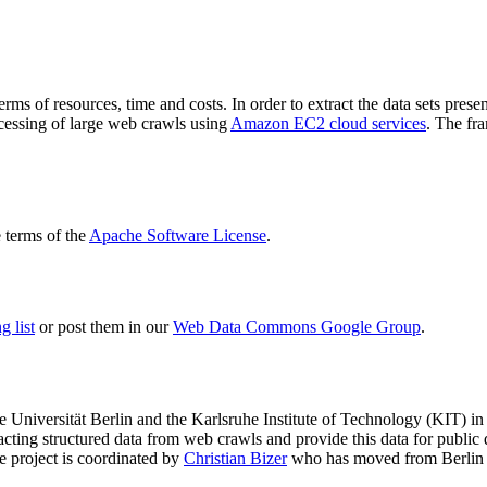
terms of resources, time and costs. In order to extract the data sets p
ocessing of large web crawls using
Amazon EC2 cloud services
. The fr
terms of the
Apache Software License
.
 list
or post them in our
Web Data Commons Google Group
.
e Universität Berlin
and the
Karlsruhe Institute of Technology (KIT)
in 
racting structured data from web crawls and provide this data for pub
e project is coordinated by
Christian Bizer
who has moved from Berlin