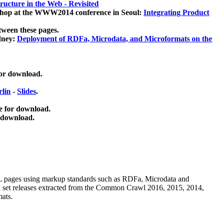
ucture in the Web - Revisited
kshop at the WWW2014 conference in Seoul:
Integrating Product
tween these pages.
dney:
Deployment of RDFa, Microdata, and Microformats on the
for download.
lin
-
Slides
.
e for download.
 download.
ML pages using
markup standards such as RDFa, Microdata and
ata set releases extracted from the Common Crawl 2016, 2015, 2014,
mats.