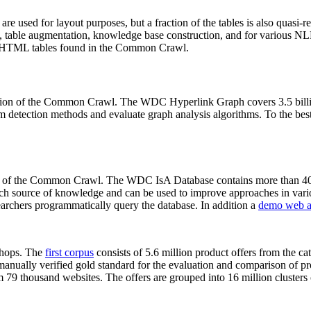
 are used for layout purposes, but a fraction of the tables is also quasi-r
arch, table augmentation, knowledge base construction, and for various 
lion HTML tables found in the Common Crawl.
sion of the Common Crawl. The WDC Hyperlink Graph covers 3.5 billi
 detection methods and evaluate graph analysis algorithms. To the best 
on of the Common Crawl. The WDC IsA Database contains more than 40
 rich source of knowledge and can be used to improve approaches in vari
archers programmatically query the database. In addition a
demo web a
-shops. The
first corpus
consists of 5.6 million product offers from the 
anually verified gold standard for the evaluation and comparison of p
 79 thousand websites. The offers are grouped into 16 million clusters o