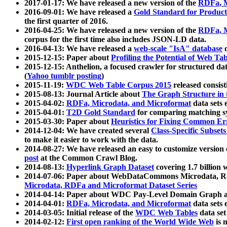
2017-01-17: We have released a new version of the
RDFa, M
2016-09-01: We have released a
Gold Standard for Product
the first quarter of 2016.
2016-04-25: We have released a new version of the
RDFa, M
corpus for the first time also includes JSON-LD data.
2016-04-13: We have released a
web-scale "IsA" database
c
2015-12-15: Paper about
Profiling the Potential of Web 
2015-12-15: Anthelion, a focused crawler for structured da
(
Yahoo tumblr posting
)
2015-11-19:
WDC Web Table Corpus 2015
released consis
2015-08-13: Journal Article about
The Graph Structure in 
2015-04-02:
RDFa, Microdata, and Microformat
data sets
2015-04-01:
T2D Gold Standard
for comparing matching sy
2015-03-30: Paper about
Heuristics for Fixing Common Er
2014-12-04: We have created several
Class-Specific Subset
to make it easier to work with the data.
2014-08-27: We have released an easy to customize version 
post
at the Common Crawl Blog.
2014-08-13:
Hyperlink Graph Dataset
covering 1.7 billion
2014-07-06: Paper about WebDataCommons Microdata, Rdf
Microdata, RDFa and Microformat Dataset Series
2014-04-14: Paper about WDC Pay-Level Domain Graph a
2014-04-01:
RDFa, Microdata, and Microformat
data sets
2014-03-05: Initial release of the
WDC Web Tables
data set
2014-02-12:
First open ranking of the World Wide Web
is 