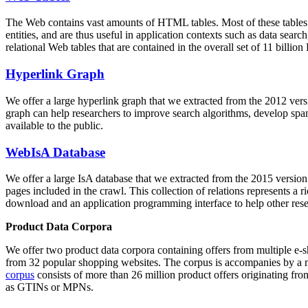
The Web contains vast amounts of
HTML tables
. Most of these tables
entities, and are thus useful in application contexts such as data se
relational Web tables that are contained in the overall set of 11 bil
Hyperlink Graph
We offer a large
hyperlink graph
that we extracted from the 2012 ver
graph can help researchers to improve search algorithms, develop spam
available to the public.
WebIsA Database
We offer a large
IsA database
that we extracted from the 2015 versi
pages included in the crawl. This collection of relations represents a
download and an application programming interface to help other rese
Product Data Corpora
We offer two product data corpora containing offers from multiple e
from 32 popular shopping websites. The corpus is accompanies by a m
corpus
consists of more than 26 million product offers originating from
as GTINs or MPNs.