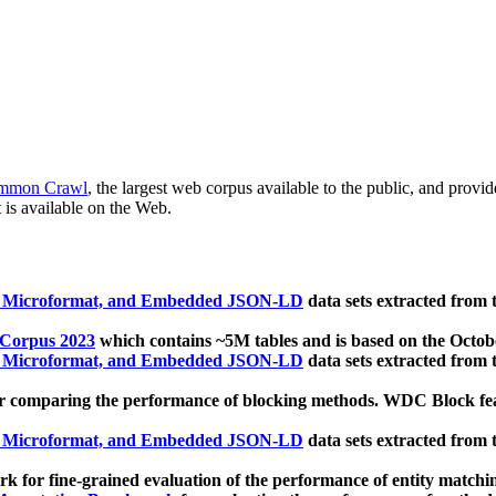
mmon Crawl
, the largest web corpus available to the public, and provi
 is available on the Web.
, Microformat, and Embedded JSON-LD
data sets extracted from
 Corpus 2023
which contains ~5M tables and is based on the Octo
, Microformat, and Embedded JSON-LD
data sets extracted from
 comparing the performance of blocking methods. WDC Block featu
, Microformat, and Embedded JSON-LD
data sets extracted from
 for fine-grained evaluation of the performance of entity matchi