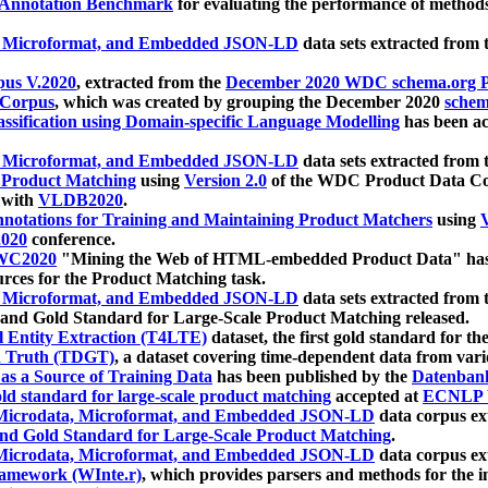
 Annotation Benchmark
for evaluating the performance of methods
, Microformat, and Embedded JSON-LD
data sets extracted from
us V.2020
, extracted from the
December 2020 WDC schema.org Pr
 Corpus
, which was created by grouping the December 2020
schema
ssification using Domain-specific Language Modelling
has been ac
, Microformat, and Embedded JSON-LD
data sets extracted fro
r Product Matching
using
Version 2.0
of the WDC Product Data Cor
 with
VLDB2020
.
notations for Training and Maintaining Product Matchers
using
V
020
conference.
WC2020
"Mining the Web of HTML-embedded Product Data" has
urces for the Product Matching task.
, Microformat, and Embedded JSON-LD
data sets extracted fro
nd Gold Standard for Large-Scale Product Matching released.
l Entity Extraction (T4LTE)
dataset, the first gold standard for the
 Truth (TDGT)
, a dataset covering time-dependent data from var
as a Source of Training Data
has been published by the
Datenban
d standard for large-scale product matching
accepted at
ECNLP 
icrodata, Microformat, and Embedded JSON-LD
data corpus e
nd Gold Standard for Large-Scale Product Matching
.
icrodata, Microformat, and Embedded JSON-LD
data corpus e
ramework (WInte.r)
, which provides parsers and methods for the i