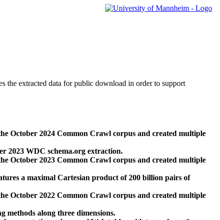
des the extracted data for public download in order to support
 the October 2024 Common Crawl corpus and created multiple
ber 2023 WDC schema.org extraction.
 the October 2023 Common Crawl corpus and created multiple
res a maximal Cartesian product of 200 billion pairs of
 the October 2022 Common Crawl corpus and created multiple
ng methods along three dimensions.