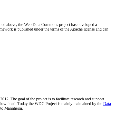
resented above, the Web Data Commons project has developed a
amework is published under the terms of the Apache license and can
2012. The goal of the project is to facilitate research and support
lic download. Today the WDC Project is mainly maintained by the
Data
 to Mannheim.