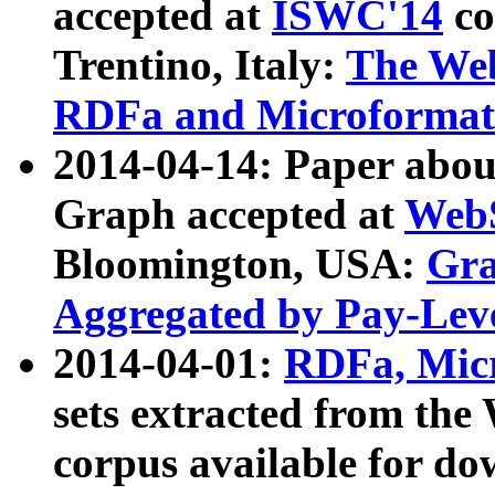
accepted at
ISWC'14
co
Trentino, Italy:
The We
RDFa and Microformat 
2014-04-14: Paper ab
Graph accepted at
WebS
Bloomington, USA:
Gra
Aggregated by Pay-Lev
2014-04-01:
RDFa, Micr
sets extracted from t
corpus available for do