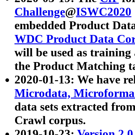
Challenge
@
ISWC2020
embedded Product Data
WDC Product Data Cor
will be used as training
the Product Matching t
2020-01-13: We have r
Microdata, Microform
data sets extracted f
Crawl corpus.
2019-10-23:
Version 2.0