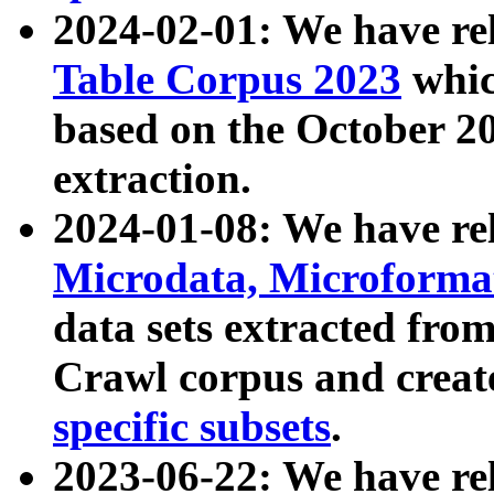
2024-02-01: We have r
Table Corpus 2023
whic
based on the October 
extraction.
2024-01-08: We have r
Microdata, Microform
data sets extracted fr
Crawl corpus and creat
specific subsets
.
2023-06-22: We have re