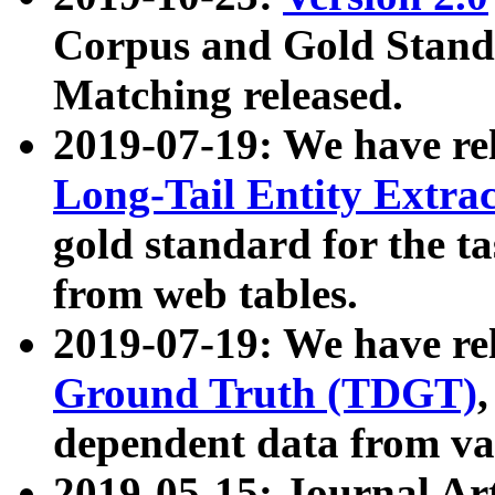
Corpus and Gold Standa
Matching released.
2019-07-19: We have re
Long-Tail Entity Extra
gold standard for the ta
from web tables.
2019-07-19: We have re
Ground Truth (TDGT)
dependent data from va
2019-05-15: Journal Ar