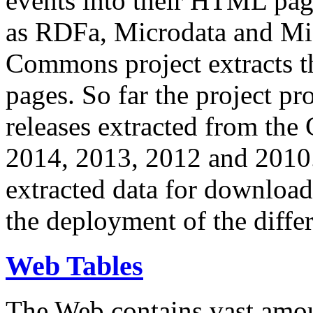
events into their HTML pa
as RDFa, Microdata and Mi
Commons project extracts th
pages. So far the project pro
releases extracted from th
2014, 2013, 2012 and 2010.
extracted data for download 
the deployment of the differ
Web Tables
The Web contains vast amo