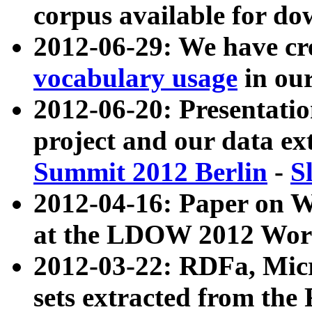
corpus available for do
2012-06-29: We have cr
vocabulary usage
in ou
2012-06-20: Presentat
project and our data ex
Summit 2012 Berlin
-
S
2012-04-16: Paper on 
at the LDOW 2012 Wor
2012-03-22: RDFa, Mic
sets extracted from t