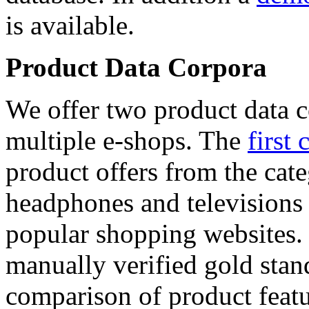
is available.
Product Data Corpora
We offer two product data c
multiple e-shops. The
first 
product offers from the cat
headphones and televisions
popular shopping websites.
manually verified gold stan
comparison of product featu