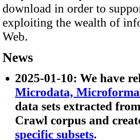
download in order to suppo
exploiting the wealth of inf
Web.
News
2025-01-10: We have r
Microdata, Microform
data sets extracted fr
Crawl corpus and creat
specific subsets
.