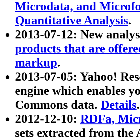
Microdata, and Microfo
Quantitative Analysis
.
2013-07-12: New analys
products that are offer
markup
.
2013-07-05: Yahoo! Res
engine which enables y
Commons data.
Details
.
2012-12-10:
RDFa, Micr
sets extracted from t