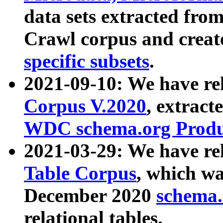
data sets extracted fr
Crawl corpus and creat
specific subsets
.
2021-09-10: We have re
Corpus V.2020
, extract
WDC schema.org Produc
2021-03-29: We have r
Table Corpus
, which wa
December 2020
schema.o
relational tables.