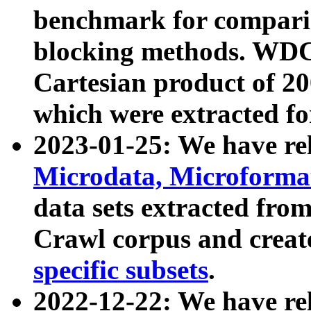
benchmark for compari
blocking methods. WDC
Cartesian product of 200
which were extracted fo
2023-01-25: We have r
Microdata, Microform
data sets extracted fr
Crawl corpus and creat
specific subsets
.
2022-12-22: We have re