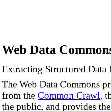
Web Data Common
Extracting Structured Dat
The Web Data Commons proje
from the
Common Crawl
, 
the public, and provides the