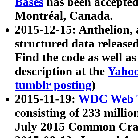
Bases
has been accepted
Montréal, Canada.
2015-12-15: Anthelion, 
structured data release
Find the code as well a
description at the
Yahoo
tumblr posting
)
2015-11-19:
WDC Web T
consisting of 233 milli
July 2015 Common Cra