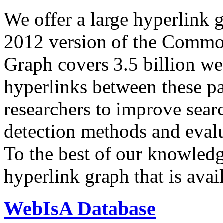
We offer a large
hyperlink 
2012 version of the Comm
Graph covers 3.5 billion we
hyperlinks between these p
researchers to improve sear
detection methods and evalu
To the best of our knowledge
hyperlink graph that is avail
WebIsA Database