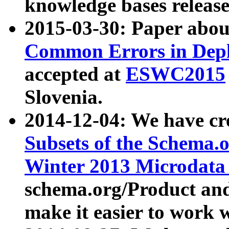
knowledge bases release
2015-03-30: Paper abo
Common Errors in Depl
accepted at
ESWC2015
Slovenia.
2014-12-04: We have cr
Subsets of the Schema.o
Winter 2013 Microdata
schema.org/Product and
make it easier to work w