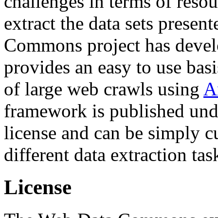
challenges in terms of resou
extract the data sets prese
Commons project has deve
provides an easy to use basi
of large web crawls using
A
framework is published und
license and can be simply c
different data extraction tas
License