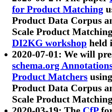
for Product Matching
u
Product Data Corpus a
Scale Product Matching
DI2KG workshop
held 
2020-07-01: We will pr
schema.org Annotations
Product Matchers
usin
Product Data Corpus a
Scale Product Matching
2020-03-19: The
CfP
fo