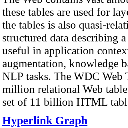
these tables are used for lay
the tables is also quasi-rela
structured data describing a 
useful in application contex
augmentation, knowledge ba
NLP tasks. The WDC Web Tab
million relational Web table
set of 11 billion HTML tab
Hyperlink Graph