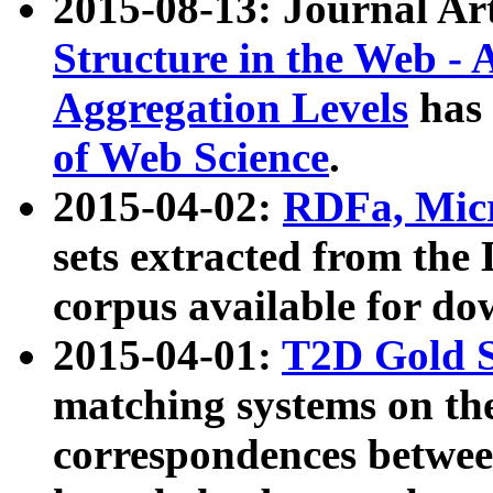
2015-08-13: Journal Ar
Structure in the Web - 
Aggregation Levels
has 
of Web Science
.
2015-04-02:
RDFa, Micr
sets extracted from t
corpus available for do
2015-04-01:
T2D Gold 
matching systems on the
correspondences betwee