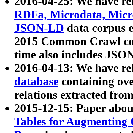
2016-04-25: We have rel
RDFa, Microdata, Mic
JSON-LD
data corpus 
2015 Common Crawl corp
time also includes JSO
2016-04-13: We have re
database
containing ov
relations extracted fro
2015-12-15: Paper abo
Tables for Augmenting