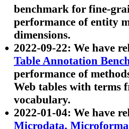
benchmark for fine-grai
performance of entity 
dimensions.
2022-09-22: We have r
Table Annotation Ben
performance of methods
Web tables with terms 
vocabulary.
2022-01-04: We have r
Microdata, Microform