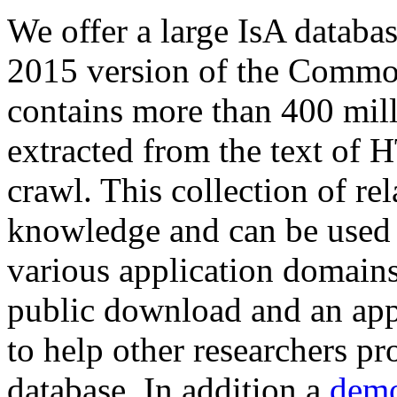
We offer a large
IsA databa
2015 version of the Comm
contains more than 400 mil
extracted from the text of 
crawl. This collection of rel
knowledge and can be used 
various application domains.
public download and an app
to help other researchers p
database. In addition a
demo