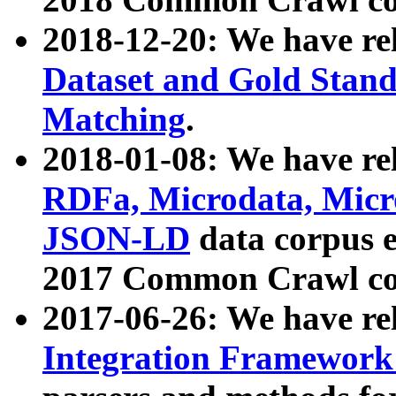
2018-12-20: We have re
Dataset and Gold Stand
Matching
.
2018-01-08: We have rel
RDFa, Microdata, Mic
JSON-LD
data corpus 
2017 Common Crawl co
2017-06-26: We have re
Integration Framework