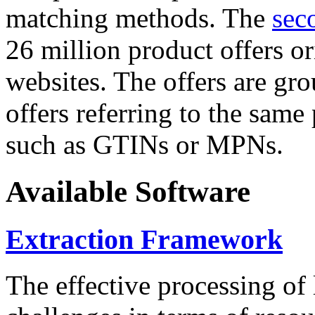
matching methods. The
sec
26 million product offers o
websites. The offers are gro
offers referring to the same
such as GTINs or MPNs.
Available Software
Extraction Framework
The effective processing of