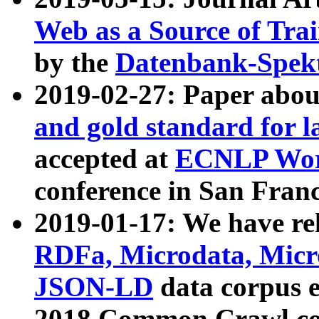
Web as a Source of Tra
by the
Datenbank-Spek
2019-02-27: Paper abo
and gold standard for l
accepted at
ECNLP Wor
conference in San Franc
2019-01-17: We have rel
RDFa, Microdata, Mic
JSON-LD
data corpus 
2018 Common Crawl co