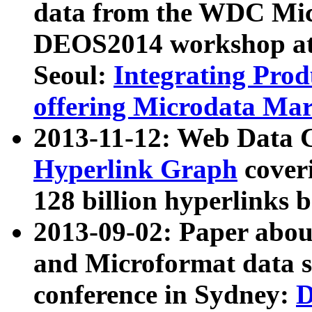
data from the WDC Micr
DEOS2014 workshop at
Seoul:
Integrating Prod
offering Microdata Ma
2013-11-12: Web Data 
Hyperlink Graph
coveri
128 billion hyperlinks 
2013-09-02: Paper abo
and Microformat data s
conference in Sydney:
D