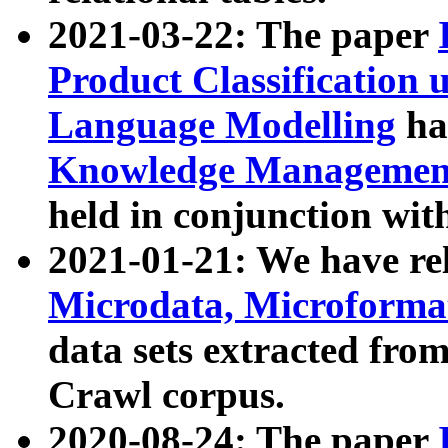
2021-03-22: The paper
Product Classification 
Language Modelling
has
Knowledge Management
held in conjunction wit
2021-01-21: We have r
Microdata, Microform
data sets extracted fr
Crawl corpus.
2020-08-24: The paper