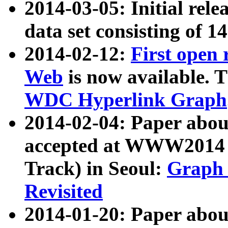
2014-03-05: Initial rele
data set consisting of 1
2014-02-12:
First open
Web
is now available. T
WDC Hyperlink Graph
2014-02-04: Paper ab
accepted at WWW2014 c
Track) in Seoul:
Graph 
Revisited
2014-01-20: Paper about