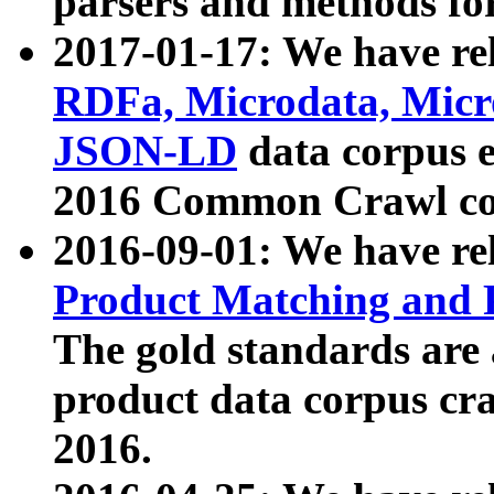
parsers and methods for
2017-01-17: We have rel
RDFa, Microdata, Mic
JSON-LD
data corpus e
2016 Common Crawl co
2016-09-01: We have re
Product Matching and P
The gold standards are
product data corpus craw
2016.