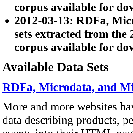
corpus available for do
2012-03-13: RDFa, Mic
sets extracted from t
corpus available for do
Available Data Sets
RDFa, Microdata, and M
More and more websites hav
data describing products, pe