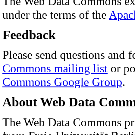
The Web Data Commons ext
under the terms of the
Apac
Feedback
Please send questions and f
Commons mailing list
or po
Commons Google Group
.
About Web Data Commo
The Web Data Commons proj