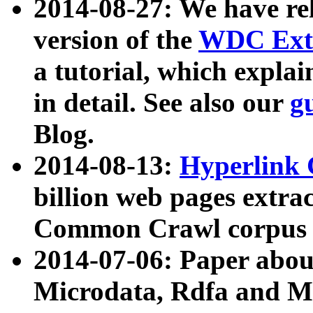
2014-08-27: We have rel
version of the
WDC Extr
a tutorial, which expla
in detail. See also our
g
Blog.
2014-08-13:
Hyperlink 
billion web pages extra
Common Crawl corpus a
2014-07-06: Paper ab
Microdata, Rdfa and Mi