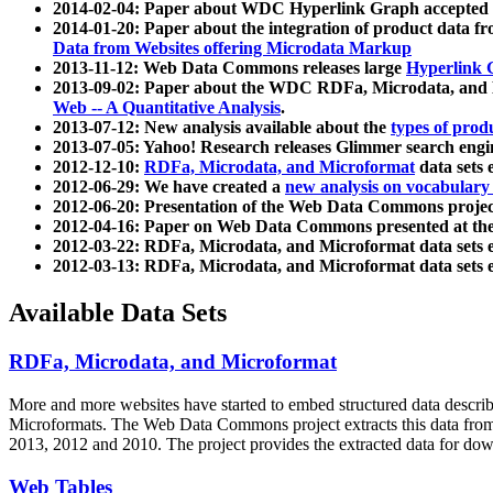
2014-02-04: Paper about WDC Hyperlink Graph accepted
2014-01-20: Paper about the integration of product dat
Data from Websites offering Microdata Markup
2013-11-12: Web Data Commons releases large
Hyperlink 
2013-09-02: Paper about the WDC RDFa, Microdata, and M
Web -- A Quantitative Analysis
.
2013-07-12: New analysis available about the
types of prod
2013-07-05: Yahoo! Research releases Glimmer search en
2012-12-10:
RDFa, Microdata, and Microformat
data sets
2012-06-29: We have created a
new analysis on vocabulary
2012-06-20: Presentation of the Web Data Commons projec
2012-04-16: Paper on Web Data Commons presented at 
2012-03-22: RDFa, Microdata, and Microformat data sets 
2012-03-13: RDFa, Microdata, and Microformat data sets 
Available Data Sets
RDFa, Microdata, and Microformat
More and more websites have started to embed structured data describ
Microformats
. The Web Data Commons project extracts this data from 
2013, 2012 and 2010. The project provides the extracted data for down
Web Tables