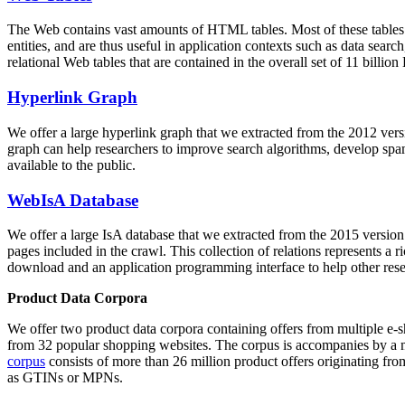
The Web contains vast amounts of
HTML tables
. Most of these tables
entities, and are thus useful in application contexts such as data se
relational Web tables that are contained in the overall set of 11 bil
Hyperlink Graph
We offer a large
hyperlink graph
that we extracted from the 2012 ver
graph can help researchers to improve search algorithms, develop spam
available to the public.
WebIsA Database
We offer a large
IsA database
that we extracted from the 2015 versi
pages included in the crawl. This collection of relations represents a
download and an application programming interface to help other rese
Product Data Corpora
We offer two product data corpora containing offers from multiple e
from 32 popular shopping websites. The corpus is accompanies by a m
corpus
consists of more than 26 million product offers originating from
as GTINs or MPNs.