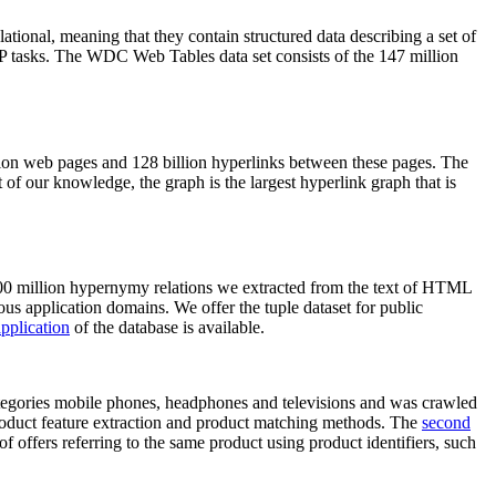
elational, meaning that they contain structured data describing a set of
NLP tasks. The WDC Web Tables data set consists of the 147 million
on web pages and 128 billion hyperlinks between these pages. The
of our knowledge, the graph is the largest hyperlink graph that is
0 million hypernymy relations we extracted from the text of HTML
ous application domains. We offer the tuple dataset for public
pplication
of the database is available.
categories mobile phones, headphones and televisions and was crawled
roduct feature extraction and product matching methods. The
second
f offers referring to the same product using product identifiers, such