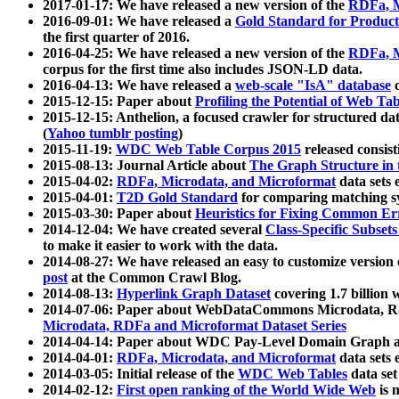
2017-01-17: We have released a new version of the
RDFa, M
2016-09-01: We have released a
Gold Standard for Product
the first quarter of 2016.
2016-04-25: We have released a new version of the
RDFa, M
corpus for the first time also includes JSON-LD data.
2016-04-13: We have released a
web-scale "IsA" database
c
2015-12-15: Paper about
Profiling the Potential of Web 
2015-12-15: Anthelion, a focused crawler for structured da
(
Yahoo tumblr posting
)
2015-11-19:
WDC Web Table Corpus 2015
released consis
2015-08-13: Journal Article about
The Graph Structure in 
2015-04-02:
RDFa, Microdata, and Microformat
data sets
2015-04-01:
T2D Gold Standard
for comparing matching sy
2015-03-30: Paper about
Heuristics for Fixing Common Er
2014-12-04: We have created several
Class-Specific Subset
to make it easier to work with the data.
2014-08-27: We have released an easy to customize version 
post
at the Common Crawl Blog.
2014-08-13:
Hyperlink Graph Dataset
covering 1.7 billion
2014-07-06: Paper about WebDataCommons Microdata, Rdf
Microdata, RDFa and Microformat Dataset Series
2014-04-14: Paper about WDC Pay-Level Domain Graph a
2014-04-01:
RDFa, Microdata, and Microformat
data sets
2014-03-05: Initial release of the
WDC Web Tables
data set
2014-02-12:
First open ranking of the World Wide Web
is 