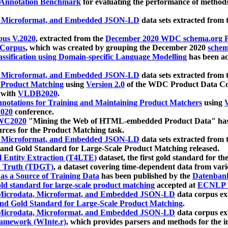
 Annotation Benchmark
for evaluating the performance of methods
, Microformat, and Embedded JSON-LD
data sets extracted from
us V.2020
, extracted from the
December 2020 WDC schema.org Pr
 Corpus
, which was created by grouping the December 2020
schema
ssification using Domain-specific Language Modelling
has been ac
, Microformat, and Embedded JSON-LD
data sets extracted fro
r Product Matching
using
Version 2.0
of the WDC Product Data Cor
 with
VLDB2020
.
notations for Training and Maintaining Product Matchers
using
V
020
conference.
WC2020
"Mining the Web of HTML-embedded Product Data" has
urces for the Product Matching task.
, Microformat, and Embedded JSON-LD
data sets extracted fro
nd Gold Standard for Large-Scale Product Matching released.
l Entity Extraction (T4LTE)
dataset, the first gold standard for the
 Truth (TDGT)
, a dataset covering time-dependent data from var
as a Source of Training Data
has been published by the
Datenban
d standard for large-scale product matching
accepted at
ECNLP 
icrodata, Microformat, and Embedded JSON-LD
data corpus e
nd Gold Standard for Large-Scale Product Matching
.
icrodata, Microformat, and Embedded JSON-LD
data corpus e
ramework (WInte.r)
, which provides parsers and methods for the i