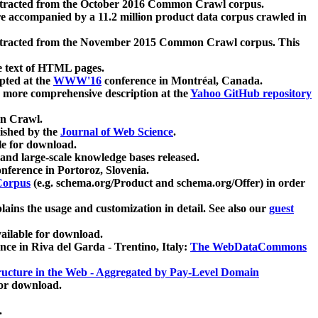
xtracted from the October 2016 Common Crawl corpus.
re accompanied by a 11.2 million product data corpus crawled in
xtracted from the November 2015 Common Crawl corpus. This
e text of HTML pages.
pted at the
WWW'16
conference in Montréal, Canada.
 a more comprehensive description at the
Yahoo GitHub repository
on Crawl.
ished by the
Journal of Web Science
.
e for download.
and large-scale knowledge bases released.
nference in Portoroz, Slovenia.
 Corpus
(e.g. schema.org/Product and schema.org/Offer) in order
lains the usage and customization in detail. See also our
guest
ailable for download.
nce in Riva del Garda - Trentino, Italy:
The WebDataCommons
ucture in the Web - Aggregated by Pay-Level Domain
for download.
.