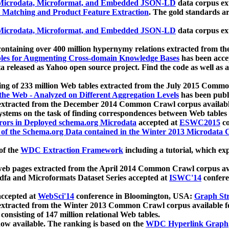
icrodata, Microformat, and Embedded JSON-LD
data corpus e
 Matching and Product Feature Extraction
. The gold standards a
icrodata, Microformat, and Embedded JSON-LD
data corpus e
ontaining over 400 million hypernymy relations extracted from th
Tables for Augmenting Cross-domain Knowledge Bases
has been acce
ta released as Yahoo open source project. Find the code as well as
ting of 233 million Web tables extracted from the July 2015 Comm
the Web - Analyzed on Different Aggregation Levels
has been publ
 extracted from the December 2014 Common Crawl corpus availabl
stems on the task of finding correspondences between Web tables 
rors in Deployed schema.org Microdata
accepted at
ESWC2015
co
s of the Schema.org Data contained in the Winter 2013 Microdata
of the
WDC Extraction Framework
including a tutorial, which exp
 web pages extracted from the April 2014 Common Crawl corpus av
a and Microformats Dataset Series accepted at
ISWC'14
confere
ccepted at
WebSci'14
conference in Bloomington, USA:
Graph Str
 extracted from the Winter 2013 Common Crawl corpus available 
 consisting of 147 million relational Web tables.
now available. The ranking is based on the
WDC Hyperlink Graph