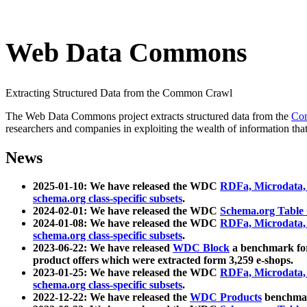
Web Data Commons
Extracting Structured Data from the Common Crawl
The Web Data Commons project extracts structured data from the
Co
researchers and companies in exploiting the wealth of information that
News
2025-01-10: We have released the WDC
RDFa, Microdata
schema.org class-specific subsets
.
2024-02-01: We have released the WDC
Schema.org Table
2024-01-08: We have released the WDC
RDFa, Microdata
schema.org class-specific subsets
.
2023-06-22: We have released
WDC Block
a benchmark for
product offers which were extracted form 3,259 e-shops.
2023-01-25: We have released the WDC
RDFa, Microdata
schema.org class-specific subsets
.
2022-12-22: We have released the
WDC Products
benchmark