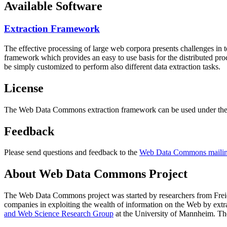
Available Software
Extraction Framework
The effective processing of large web corpora presents challenges in 
framework which provides an easy to use basis for the distributed pr
be simply customized to perform also different data extraction tasks.
License
The Web Data Commons extraction framework can be used under the 
Feedback
Please send questions and feedback to the
Web Data Commons mailing
About Web Data Commons Project
The Web Data Commons project was started by researchers from
Frei
companies in exploiting the wealth of information on the Web by ext
and Web Science Research Group
at the
University of Mannheim
. Th