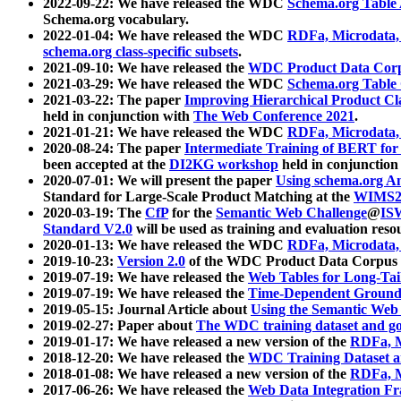
2022-09-22: We have released the WDC
Schema.org Table
Schema.org vocabulary.
2022-01-04: We have released the WDC
RDFa, Microdata
schema.org class-specific subsets
.
2021-09-10: We have released the
WDC Product Data Corp
2021-03-29: We have released the WDC
Schema.org Table
2021-03-22: The paper
Improving Hierarchical Product Cla
held in conjunction with
The Web Conference 2021
.
2021-01-21: We have released the WDC
RDFa, Microdata
2020-08-24: The paper
Intermediate Training of BERT fo
been accepted at the
DI2KG workshop
held in conjunction
2020-07-01: We will present the paper
Using schema.org An
Standard for Large-Scale Product Matching at the
WIMS2
2020-03-19: The
CfP
for the
Semantic Web Challenge
@
IS
Standard V2.0
will be used as training and evaluation reso
2020-01-13: We have released the WDC
RDFa, Microdata
2019-10-23:
Version 2.0
of the WDC Product Data Corpus a
2019-07-19: We have released the
Web Tables for Long-Tai
2019-07-19: We have released the
Time-Dependent Ground
2019-05-15: Journal Article about
Using the Semantic Web 
2019-02-27: Paper about
The WDC training dataset and gol
2019-01-17: We have released a new version of the
RDFa, M
2018-12-20: We have released the
WDC Training Dataset a
2018-01-08: We have released a new version of the
RDFa, M
2017-06-26: We have released the
Web Data Integration F