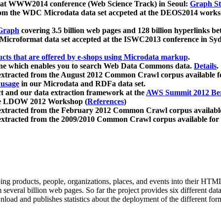
 at WWW2014 conference (Web Science Track) in Seoul:
Graph Str
a from the WDC Microdata data set accpeted at the DEOS2014 wor
Graph
covering 3.5 billion web pages and 128 billion hyperlinks be
icroformat data set accepted at the ISWC2013 conference in Sy
ucts that are offered by e-shops using Microdata markup
.
gine which enables you to search Web Data Commons data.
Details
.
 extracted from the August 2012 Common Crawl corpus available 
 usage
in our Microdata and RDFa data set.
t and our data extraction framework at the
AWS Summit 2012 Ber
the LDOW 2012 Workshop (
References
)
extracted from the February 2012 Common Crawl corpus availabl
extracted from the 2009/2010 Common Crawl corpus available for
ing products, people, organizations, places, and events into their HT
several billion web pages. So far the project provides six different d
load and publishes statistics about the deployment of the different for