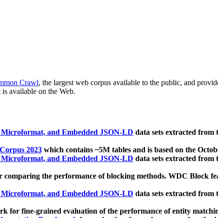
mmon Crawl
, the largest web corpus available to the public, and provi
 is available on the Web.
, Microformat, and Embedded JSON-LD
data sets extracted from
 Corpus 2023
which contains ~5M tables and is based on the Octo
, Microformat, and Embedded JSON-LD
data sets extracted from
 comparing the performance of blocking methods. WDC Block featu
, Microformat, and Embedded JSON-LD
data sets extracted from
 for fine-grained evaluation of the performance of entity matchi