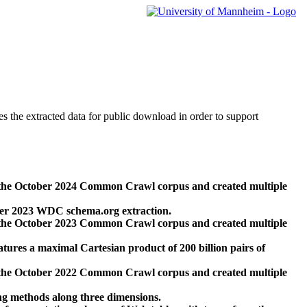
des the extracted data for public download in order to support
 the October 2024 Common Crawl corpus and created multiple
ber 2023 WDC schema.org extraction.
 the October 2023 Common Crawl corpus and created multiple
res a maximal Cartesian product of 200 billion pairs of
 the October 2022 Common Crawl corpus and created multiple
ng methods along three dimensions.