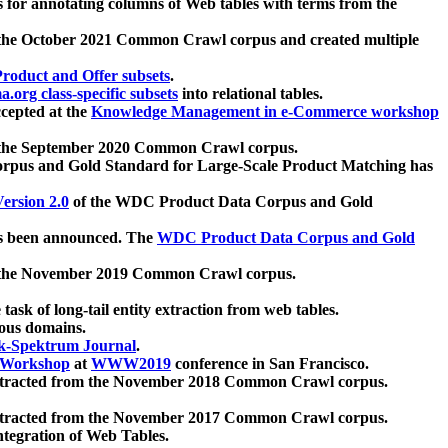
 for annotating columns of Web tables with terms from the
 the October 2021 Common Crawl corpus and created multiple
oduct and Offer subsets
.
.org class-specific subsets
into relational tables.
cepted at the
Knowledge Management in e-Commerce workshop
m the September 2020 Common Crawl corpus.
pus and Gold Standard for Large-Scale Product Matching has
ersion 2.0
of the WDC Product Data Corpus and Gold
 been announced. The
WDC Product Data Corpus and Gold
m the November 2019 Common Crawl corpus.
 task of long-tail entity extraction from web tables.
ious domains.
k-Spektrum Journal
.
Workshop
at
WWW2019
conference in San Francisco.
xtracted from the November 2018 Common Crawl corpus.
xtracted from the November 2017 Common Crawl corpus.
ntegration of Web Tables.