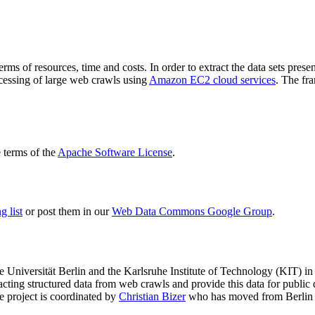
terms of resources, time and costs. In order to extract the data sets p
ocessing of large web crawls using
Amazon EC2 cloud services
. The fr
terms of the
Apache Software License
.
 list
or post them in our
Web Data Commons Google Group
.
e Universität Berlin
and the
Karlsruhe Institute of Technology (KIT)
in 
racting structured data from web crawls and provide this data for pub
e project is coordinated by
Christian Bizer
who has moved from Berlin