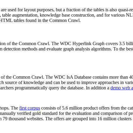
 are used for layout purposes, but a fraction of the tables is also quasi-r
arch, table augmentation, knowledge base construction, and for various 
lion HTML tables found in the Common Crawl.
sion of the Common Crawl. The WDC Hyperlink Graph covers 3.5 billi
 detection methods and evaluate graph analysis algorithms. To the best 
on of the Common Crawl. The WDC IsA Database contains more than 40
 rich source of knowledge and can be used to improve approaches in vari
archers programmatically query the database. In addition a
demo web a
-shops. The
first corpus
consists of 5.6 million product offers from the 
anually verified gold standard for the evaluation and comparison of p
 79 thousand websites. The offers are grouped into 16 million clusters o