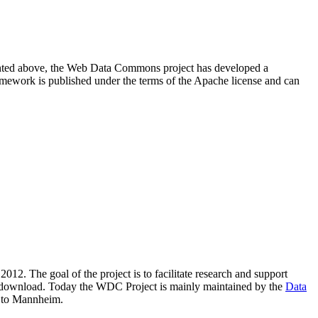
resented above, the Web Data Commons project has developed a
amework is published under the terms of the Apache license and can
2012. The goal of the project is to facilitate research and support
lic download. Today the WDC Project is mainly maintained by the
Data
 to Mannheim.