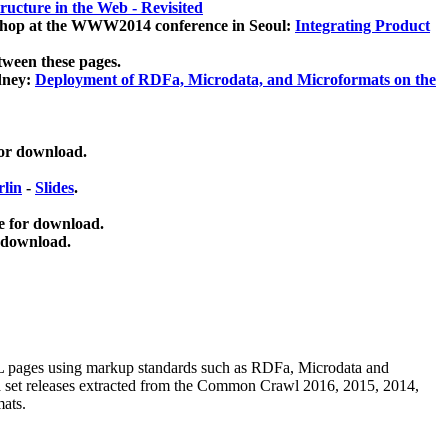
ucture in the Web - Revisited
kshop at the WWW2014 conference in Seoul:
Integrating Product
tween these pages.
dney:
Deployment of RDFa, Microdata, and Microformats on the
for download.
lin
-
Slides
.
e for download.
 download.
ML pages using
markup standards such as RDFa, Microdata and
ata set releases extracted from the Common Crawl 2016, 2015, 2014,
mats.