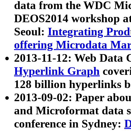
data from the WDC Micr
DEOS2014 workshop at
Seoul:
Integrating Prod
offering Microdata Ma
2013-11-12: Web Data 
Hyperlink Graph
coveri
128 billion hyperlinks 
2013-09-02: Paper abo
and Microformat data s
conference in Sydney:
D