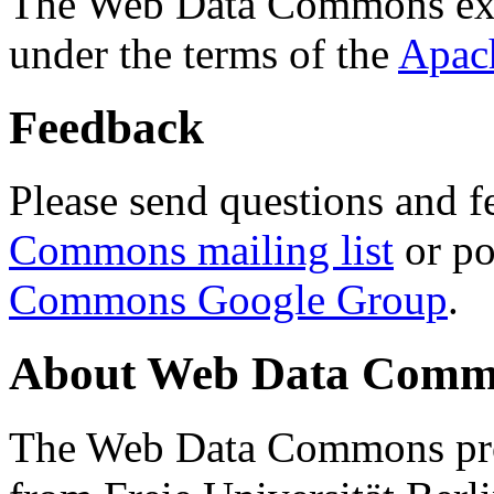
The Web Data Commons ext
under the terms of the
Apac
Feedback
Please send questions and f
Commons mailing list
or po
Commons Google Group
.
About Web Data Commo
The Web Data Commons proj