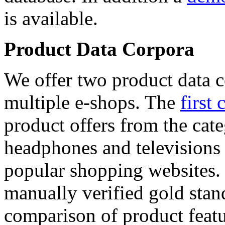
is available.
Product Data Corpora
We offer two product data c
multiple e-shops. The
first 
product offers from the cat
headphones and televisions
popular shopping websites.
manually verified gold stan
comparison of product featu