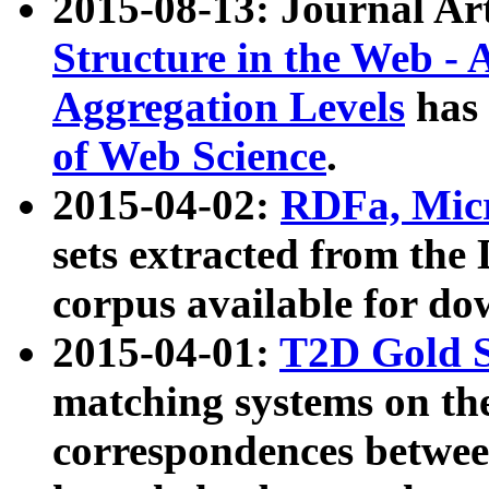
2015-08-13: Journal Ar
Structure in the Web - 
Aggregation Levels
has 
of Web Science
.
2015-04-02:
RDFa, Micr
sets extracted from t
corpus available for do
2015-04-01:
T2D Gold 
matching systems on the
correspondences betwee