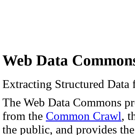
Web Data Common
Extracting Structured Dat
The Web Data Commons proje
from the
Common Crawl
, 
the public, and provides the