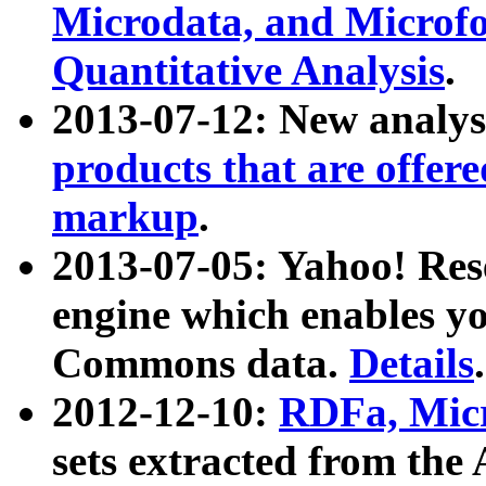
Microdata, and Microfo
Quantitative Analysis
.
2013-07-12: New analys
products that are offer
markup
.
2013-07-05: Yahoo! Res
engine which enables y
Commons data.
Details
.
2012-12-10:
RDFa, Micr
sets extracted from t