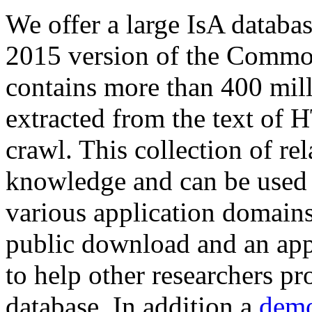
We offer a large
IsA databa
2015 version of the Comm
contains more than 400 mil
extracted from the text of 
crawl. This collection of rel
knowledge and can be used 
various application domains.
public download and an app
to help other researchers p
database. In addition a
demo