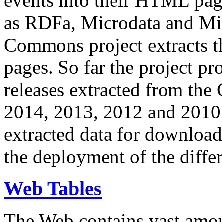
events into their HTML pa
as RDFa, Microdata and Mi
Commons project extracts th
pages. So far the project pro
releases extracted from th
2014, 2013, 2012 and 2010.
extracted data for download 
the deployment of the differ
Web Tables
The Web contains vast amo