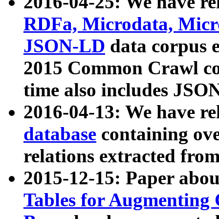
2016-04-25: We have rel
RDFa, Microdata, Mic
JSON-LD
data corpus 
2015 Common Crawl corp
time also includes JSO
2016-04-13: We have re
database
containing ov
relations extracted fro
2015-12-15: Paper abo
Tables for Augmenting