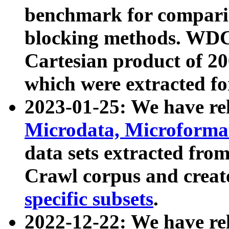
benchmark for compari
blocking methods. WDC
Cartesian product of 200
which were extracted fo
2023-01-25: We have r
Microdata, Microform
data sets extracted fr
Crawl corpus and creat
specific subsets
.
2022-12-22: We have re