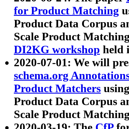
for Product Matching
u
Product Data Corpus a
Scale Product Matching
DI2KG workshop
held 
2020-07-01: We will pr
schema.org Annotations
Product Matchers
usin
Product Data Corpus a
Scale Product Matching
2020-03-19: The
CfP
fo