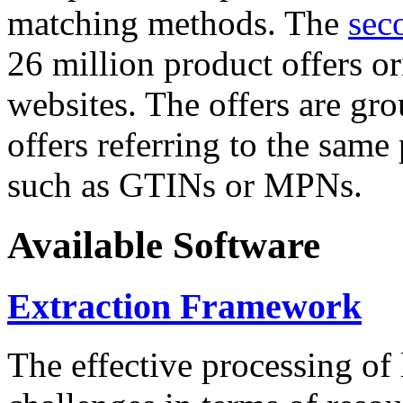
matching methods. The
sec
26 million product offers o
websites. The offers are gro
offers referring to the same
such as GTINs or MPNs.
Available Software
Extraction Framework
The effective processing of