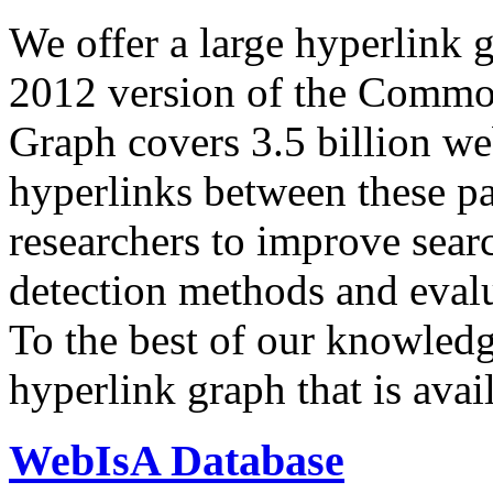
We offer a large
hyperlink 
2012 version of the Comm
Graph covers 3.5 billion we
hyperlinks between these p
researchers to improve sear
detection methods and evalu
To the best of our knowledge
hyperlink graph that is avail
WebIsA Database