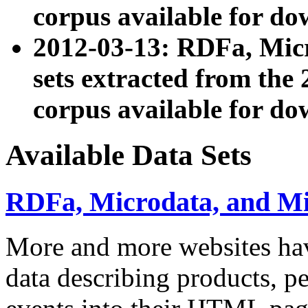
corpus available for do
2012-03-13: RDFa, Mic
sets extracted from t
corpus available for do
Available Data Sets
RDFa, Microdata, and M
More and more websites hav
data describing products, pe