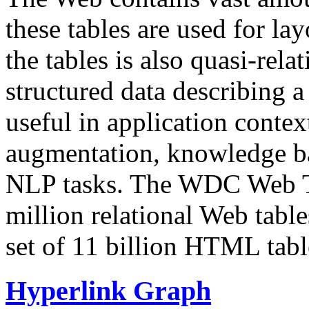
these tables are used for lay
the tables is also quasi-rela
structured data describing a 
useful in application contex
augmentation, knowledge ba
NLP tasks. The WDC Web Tab
million relational Web table
set of 11 billion HTML tab
Hyperlink Graph