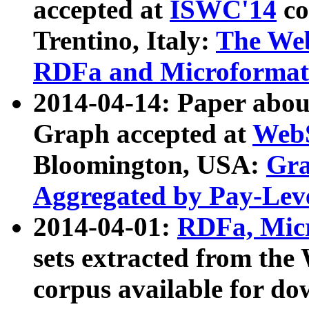
accepted at
ISWC'14
co
Trentino, Italy:
The We
RDFa and Microformat 
2014-04-14: Paper ab
Graph accepted at
WebS
Bloomington, USA:
Gra
Aggregated by Pay-Lev
2014-04-01:
RDFa, Micr
sets extracted from t
corpus available for do