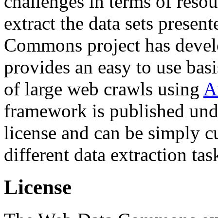
challenges in terms of resou
extract the data sets prese
Commons project has deve
provides an easy to use basi
of large web crawls using
A
framework is published und
license and can be simply c
different data extraction tas
License