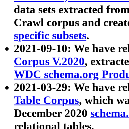
data sets extracted fr
Crawl corpus and creat
specific subsets
.
2021-09-10: We have re
Corpus V.2020
, extract
WDC schema.org Produc
2021-03-29: We have r
Table Corpus
, which wa
December 2020
schema.o
relational tables.