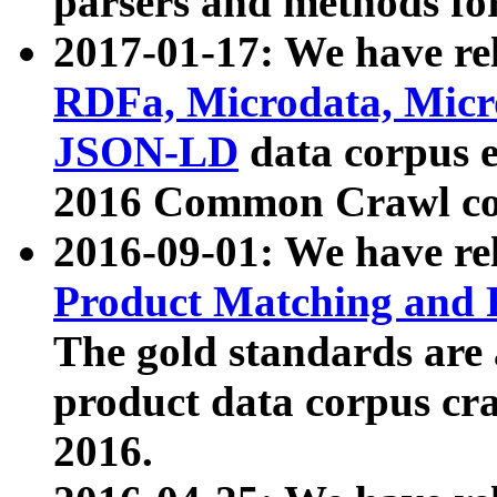
parsers and methods for
2017-01-17: We have rel
RDFa, Microdata, Mic
JSON-LD
data corpus e
2016 Common Crawl co
2016-09-01: We have re
Product Matching and P
The gold standards are
product data corpus craw
2016.