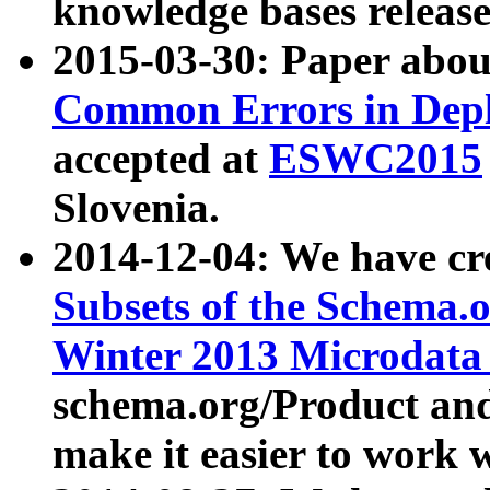
knowledge bases release
2015-03-30: Paper abo
Common Errors in Depl
accepted at
ESWC2015
Slovenia.
2014-12-04: We have cr
Subsets of the Schema.o
Winter 2013 Microdata
schema.org/Product and
make it easier to work w