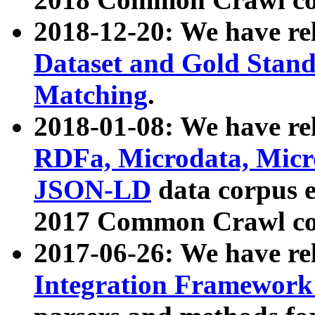
2018-12-20: We have re
Dataset and Gold Stand
Matching
.
2018-01-08: We have rel
RDFa, Microdata, Mic
JSON-LD
data corpus 
2017 Common Crawl co
2017-06-26: We have re
Integration Framework