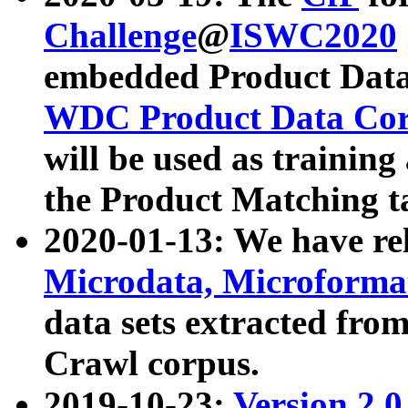
Challenge
@
ISWC2020
embedded Product Data
WDC Product Data Cor
will be used as training
the Product Matching t
2020-01-13: We have r
Microdata, Microform
data sets extracted f
Crawl corpus.
2019-10-23:
Version 2.0