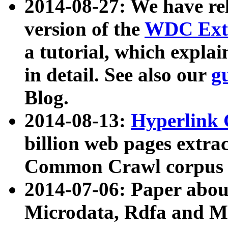
2014-08-27: We have rel
version of the
WDC Extr
a tutorial, which expla
in detail. See also our
g
Blog.
2014-08-13:
Hyperlink 
billion web pages extra
Common Crawl corpus a
2014-07-06: Paper ab
Microdata, Rdfa and Mi