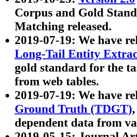
Corpus and Gold Standa
Matching released.
2019-07-19: We have re
Long-Tail Entity Extra
gold standard for the ta
from web tables.
2019-07-19: We have re
Ground Truth (TDGT)
dependent data from va
2019-05-15: Journal Ar