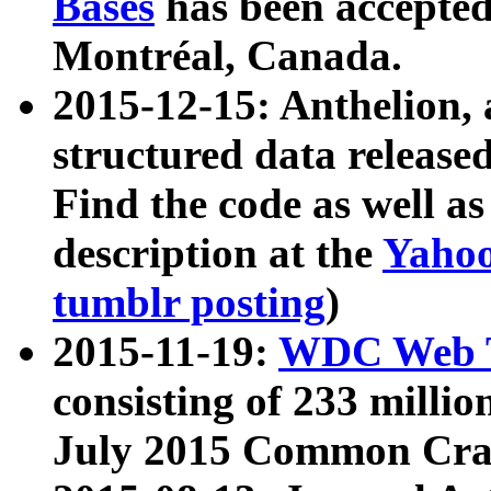
Bases
has been accepted
Montréal, Canada.
2015-12-15: Anthelion, 
structured data release
Find the code as well a
description at the
Yahoo
tumblr posting
)
2015-11-19:
WDC Web T
consisting of 233 milli
July 2015 Common Cra