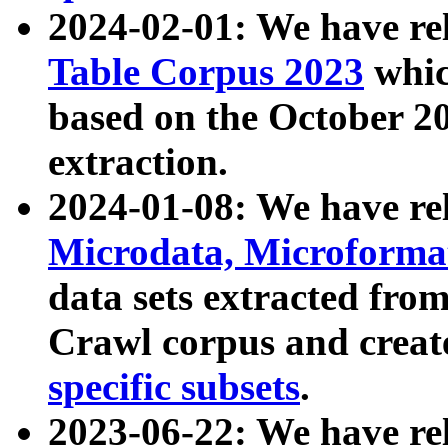
2024-02-01: We have r
Table Corpus 2023
whic
based on the October 
extraction.
2024-01-08: We have r
Microdata, Microform
data sets extracted fr
Crawl corpus and creat
specific subsets
.
2023-06-22: We have re