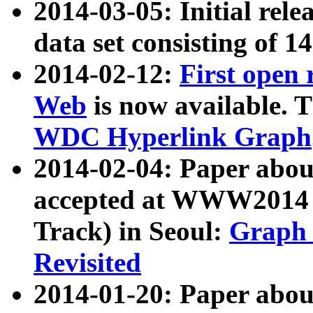
2014-03-05: Initial rele
data set consisting of 1
2014-02-12:
First open
Web
is now available. T
WDC Hyperlink Graph
2014-02-04: Paper ab
accepted at WWW2014 c
Track) in Seoul:
Graph 
Revisited
2014-01-20: Paper about