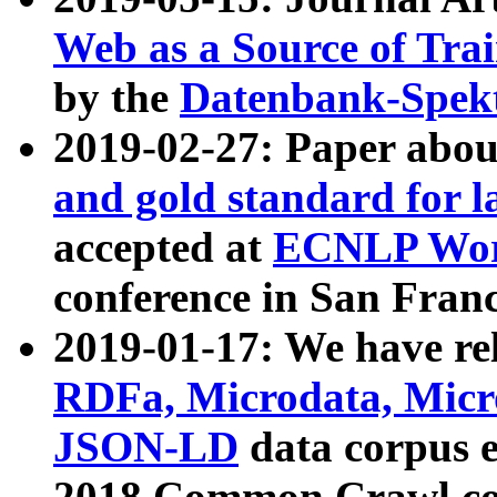
Web as a Source of Tra
by the
Datenbank-Spek
2019-02-27: Paper abo
and gold standard for l
accepted at
ECNLP Wor
conference in San Franc
2019-01-17: We have rel
RDFa, Microdata, Mic
JSON-LD
data corpus 
2018 Common Crawl co