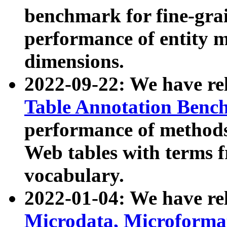
benchmark for fine-grai
performance of entity 
dimensions.
2022-09-22: We have r
Table Annotation Ben
performance of methods
Web tables with terms 
vocabulary.
2022-01-04: We have r
Microdata, Microform