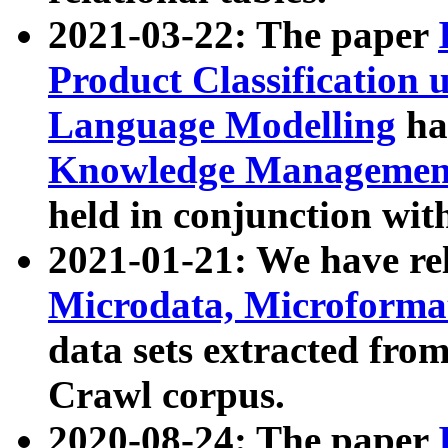
2021-03-22: The paper
Product Classification 
Language Modelling
has
Knowledge Management
held in conjunction wit
2021-01-21: We have r
Microdata, Microform
data sets extracted fr
Crawl corpus.
2020-08-24: The paper