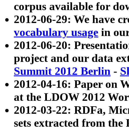
corpus available for do
2012-06-29: We have cr
vocabulary usage
in ou
2012-06-20: Presentat
project and our data ex
Summit 2012 Berlin
-
S
2012-04-16: Paper on 
at the LDOW 2012 Wor
2012-03-22: RDFa, Mic
sets extracted from t