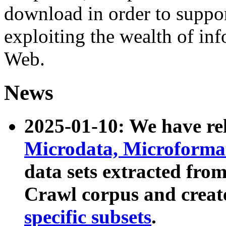
download in order to suppo
exploiting the wealth of inf
Web.
News
2025-01-10: We have r
Microdata, Microform
data sets extracted fr
Crawl corpus and creat
specific subsets
.