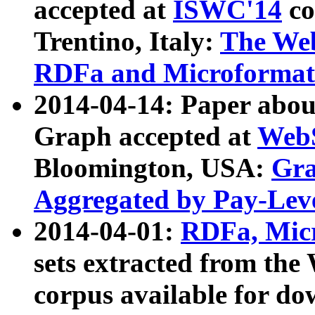
accepted at
ISWC'14
co
Trentino, Italy:
The We
RDFa and Microformat 
2014-04-14: Paper ab
Graph accepted at
WebS
Bloomington, USA:
Gra
Aggregated by Pay-Lev
2014-04-01:
RDFa, Micr
sets extracted from t
corpus available for do