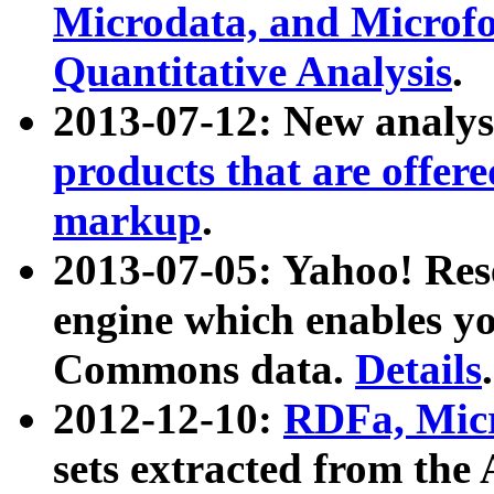
Microdata, and Microfo
Quantitative Analysis
.
2013-07-12: New analys
products that are offer
markup
.
2013-07-05: Yahoo! Res
engine which enables y
Commons data.
Details
.
2012-12-10:
RDFa, Micr
sets extracted from t