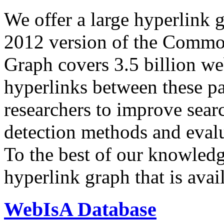
We offer a large
hyperlink 
2012 version of the Comm
Graph covers 3.5 billion we
hyperlinks between these p
researchers to improve sear
detection methods and evalu
To the best of our knowledge
hyperlink graph that is avail
WebIsA Database