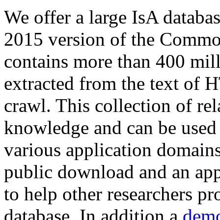
We offer a large
IsA databa
2015 version of the Comm
contains more than 400 mil
extracted from the text of 
crawl. This collection of rel
knowledge and can be used 
various application domains.
public download and an app
to help other researchers p
database. In addition a
demo