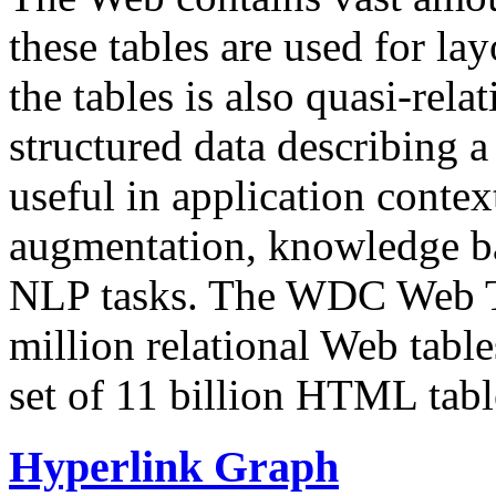
these tables are used for lay
the tables is also quasi-rela
structured data describing a 
useful in application contex
augmentation, knowledge ba
NLP tasks. The WDC Web Tab
million relational Web table
set of 11 billion HTML tab
Hyperlink Graph