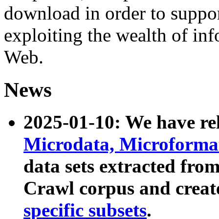
download in order to suppo
exploiting the wealth of inf
Web.
News
2025-01-10: We have r
Microdata, Microform
data sets extracted fr
Crawl corpus and creat
specific subsets
.