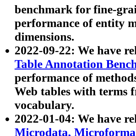
benchmark for fine-grai
performance of entity 
dimensions.
2022-09-22: We have r
Table Annotation Ben
performance of methods
Web tables with terms 
vocabulary.
2022-01-04: We have r
Microdata, Microform