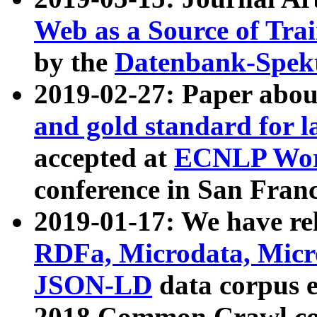
Web as a Source of Tra
by the
Datenbank-Spek
2019-02-27: Paper abo
and gold standard for l
accepted at
ECNLP Wor
conference in San Franc
2019-01-17: We have rel
RDFa, Microdata, Mic
JSON-LD
data corpus 
2018 Common Crawl co