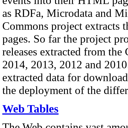
events into their HTML pa
as RDFa, Microdata and Mi
Commons project extracts th
pages. So far the project pro
releases extracted from th
2014, 2013, 2012 and 2010.
extracted data for download 
the deployment of the differ
Web Tables
The Web contains vast amo