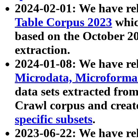
2024-02-01: We have r
Table Corpus 2023
whic
based on the October 
extraction.
2024-01-08: We have r
Microdata, Microform
data sets extracted fr
Crawl corpus and creat
specific subsets
.
2023-06-22: We have re