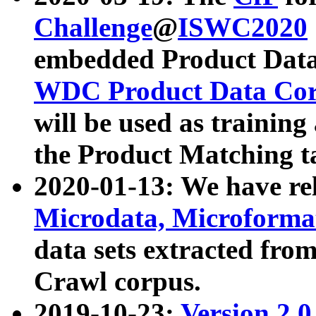
Challenge
@
ISWC2020
embedded Product Data
WDC Product Data Cor
will be used as training
the Product Matching t
2020-01-13: We have r
Microdata, Microform
data sets extracted f
Crawl corpus.
2019-10-23:
Version 2.0