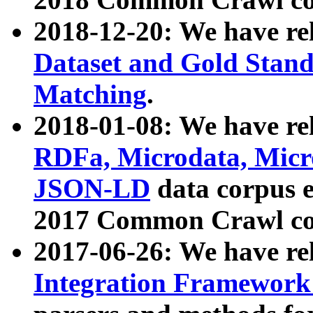
2018-12-20: We have re
Dataset and Gold Stand
Matching
.
2018-01-08: We have rel
RDFa, Microdata, Mic
JSON-LD
data corpus 
2017 Common Crawl co
2017-06-26: We have re
Integration Framework