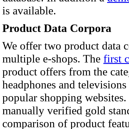
is available.
Product Data Corpora
We offer two product data c
multiple e-shops. The
first 
product offers from the cat
headphones and televisions
popular shopping websites.
manually verified gold stan
comparison of product featu