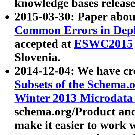
knowledge bases release
2015-03-30: Paper abo
Common Errors in Depl
accepted at
ESWC2015
Slovenia.
2014-12-04: We have cr
Subsets of the Schema.o
Winter 2013 Microdata
schema.org/Product and
make it easier to work w