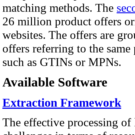
matching methods. The
sec
26 million product offers o
websites. The offers are gro
offers referring to the same
such as GTINs or MPNs.
Available Software
Extraction Framework
The effective processing of