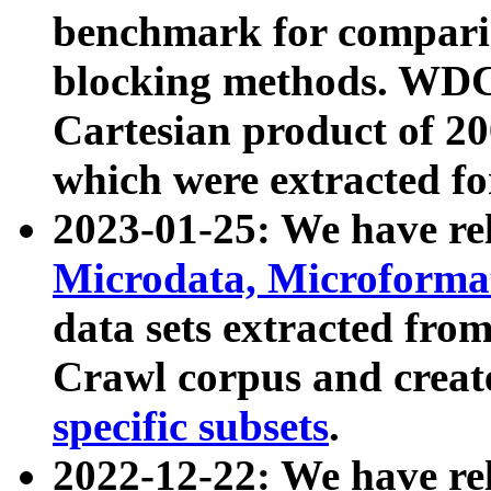
benchmark for compari
blocking methods. WDC
Cartesian product of 200
which were extracted fo
2023-01-25: We have r
Microdata, Microform
data sets extracted fr
Crawl corpus and creat
specific subsets
.
2022-12-22: We have re