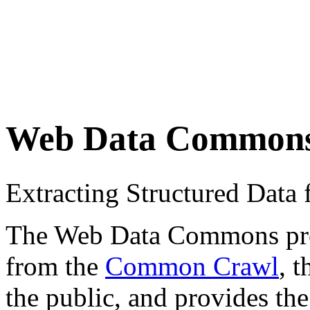
Web Data Common
Extracting Structured Dat
The Web Data Commons proje
from the
Common Crawl
, 
the public, and provides the