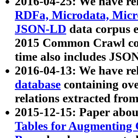
2016-04-25: We have rel
RDFa, Microdata, Mic
JSON-LD
data corpus 
2015 Common Crawl corp
time also includes JSO
2016-04-13: We have re
database
containing ov
relations extracted fro
2015-12-15: Paper abo
Tables for Augmenting