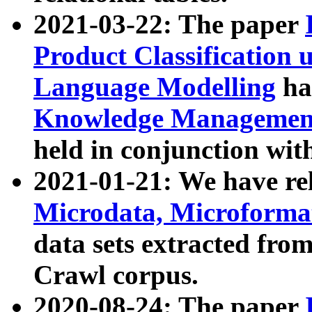
2021-03-22: The paper
Product Classification 
Language Modelling
has
Knowledge Management
held in conjunction wit
2021-01-21: We have r
Microdata, Microform
data sets extracted fr
Crawl corpus.
2020-08-24: The paper