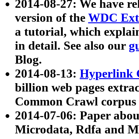
2014-08-27: We have rel
version of the
WDC Extr
a tutorial, which expla
in detail. See also our
g
Blog.
2014-08-13:
Hyperlink 
billion web pages extra
Common Crawl corpus a
2014-07-06: Paper ab
Microdata, Rdfa and Mi