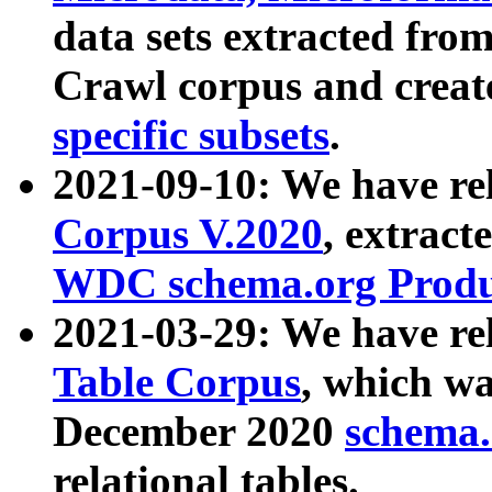
data sets extracted fr
Crawl corpus and creat
specific subsets
.
2021-09-10: We have re
Corpus V.2020
, extract
WDC schema.org Produc
2021-03-29: We have r
Table Corpus
, which wa
December 2020
schema.o
relational tables.