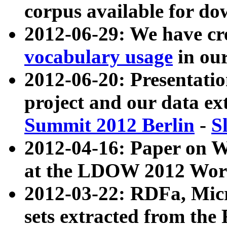
corpus available for do
2012-06-29: We have cr
vocabulary usage
in ou
2012-06-20: Presentat
project and our data ex
Summit 2012 Berlin
-
S
2012-04-16: Paper on 
at the LDOW 2012 Wor
2012-03-22: RDFa, Mic
sets extracted from t