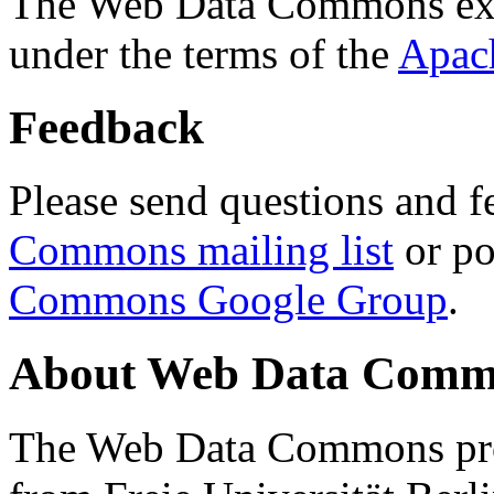
The Web Data Commons ext
under the terms of the
Apac
Feedback
Please send questions and f
Commons mailing list
or po
Commons Google Group
.
About Web Data Commo
The Web Data Commons proj