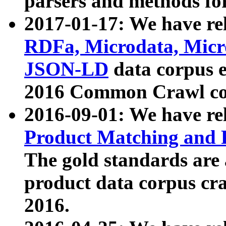
parsers and methods for
2017-01-17: We have rel
RDFa, Microdata, Mic
JSON-LD
data corpus e
2016 Common Crawl co
2016-09-01: We have re
Product Matching and P
The gold standards are
product data corpus craw
2016.