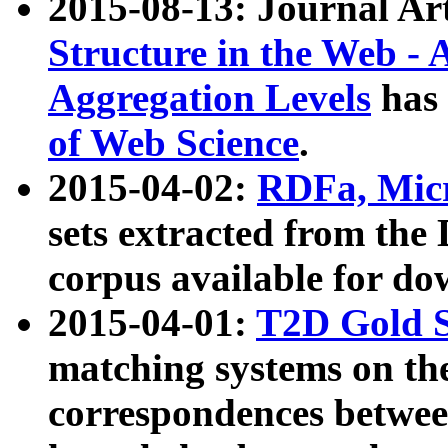
2015-08-13: Journal Ar
Structure in the Web - 
Aggregation Levels
has 
of Web Science
.
2015-04-02:
RDFa, Micr
sets extracted from t
corpus available for do
2015-04-01:
T2D Gold 
matching systems on the
correspondences betwee