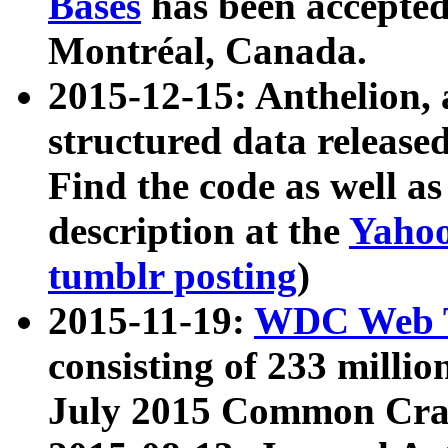
Bases
has been accepted
Montréal, Canada.
2015-12-15: Anthelion, 
structured data release
Find the code as well a
description at the
Yahoo
tumblr posting
)
2015-11-19:
WDC Web T
consisting of 233 milli
July 2015 Common Cra