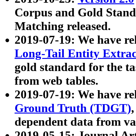
Corpus and Gold Standa
Matching released.
2019-07-19: We have re
Long-Tail Entity Extra
gold standard for the ta
from web tables.
2019-07-19: We have re
Ground Truth (TDGT)
dependent data from va
2019-05-15: Journal Ar