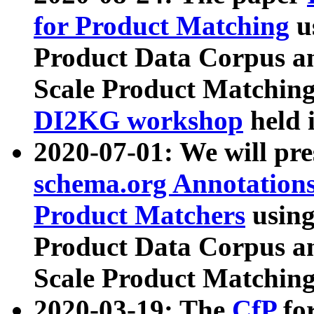
for Product Matching
u
Product Data Corpus a
Scale Product Matching
DI2KG workshop
held 
2020-07-01: We will pr
schema.org Annotations
Product Matchers
usin
Product Data Corpus a
Scale Product Matching
2020-03-19: The
CfP
fo