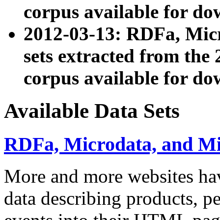
corpus available for do
2012-03-13: RDFa, Mic
sets extracted from t
corpus available for do
Available Data Sets
RDFa, Microdata, and M
More and more websites hav
data describing products, pe