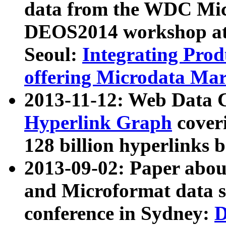
data from the WDC Micr
DEOS2014 workshop at
Seoul:
Integrating Prod
offering Microdata Ma
2013-11-12: Web Data 
Hyperlink Graph
coveri
128 billion hyperlinks 
2013-09-02: Paper abo
and Microformat data s
conference in Sydney:
D