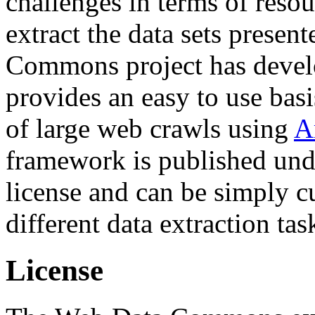
challenges in terms of resou
extract the data sets prese
Commons project has deve
provides an easy to use basi
of large web crawls using
A
framework is published und
license and can be simply c
different data extraction tas
License