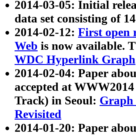
2014-03-05: Initial rele
data set consisting of 1
2014-02-12:
First open
Web
is now available. T
WDC Hyperlink Graph
2014-02-04: Paper ab
accepted at WWW2014 c
Track) in Seoul:
Graph 
Revisited
2014-01-20: Paper about