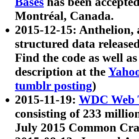
Bases
has been accepted
Montréal, Canada.
2015-12-15: Anthelion, 
structured data release
Find the code as well a
description at the
Yahoo
tumblr posting
)
2015-11-19:
WDC Web T
consisting of 233 milli
July 2015 Common Cra