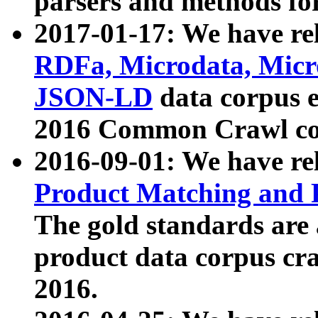
parsers and methods for
2017-01-17: We have rel
RDFa, Microdata, Mic
JSON-LD
data corpus e
2016 Common Crawl co
2016-09-01: We have re
Product Matching and P
The gold standards are
product data corpus craw
2016.