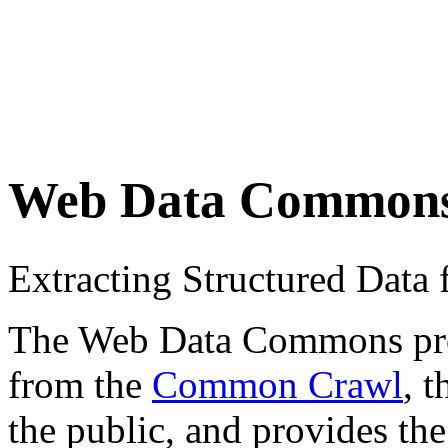
Web Data Common
Extracting Structured Dat
The Web Data Commons proje
from the
Common Crawl
, 
the public, and provides the