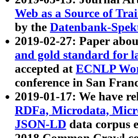
Web as a Source of Tra
by the
Datenbank-Spek
2019-02-27: Paper abo
and gold standard for l
accepted at
ECNLP Wor
conference in San Franc
2019-01-17: We have rel
RDFa, Microdata, Mic
JSON-LD
data corpus 
2018 Common Crawl co