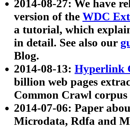
2014-08-27: We have rel
version of the
WDC Extr
a tutorial, which expla
in detail. See also our
g
Blog.
2014-08-13:
Hyperlink 
billion web pages extra
Common Crawl corpus a
2014-07-06: Paper ab
Microdata, Rdfa and Mi