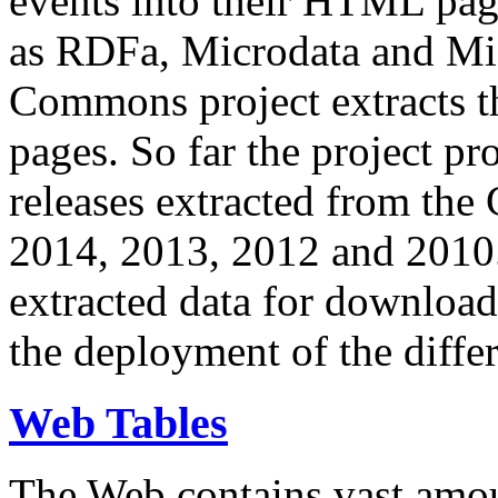
events into their HTML pa
as RDFa, Microdata and Mi
Commons project extracts th
pages. So far the project pro
releases extracted from th
2014, 2013, 2012 and 2010.
extracted data for download 
the deployment of the differ
Web Tables
The Web contains vast amo