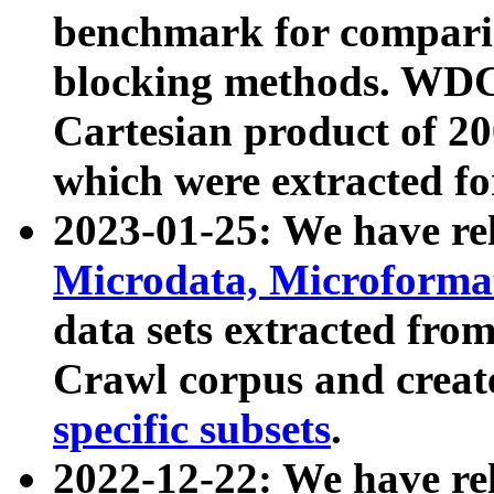
benchmark for compari
blocking methods. WDC
Cartesian product of 200
which were extracted fo
2023-01-25: We have r
Microdata, Microform
data sets extracted fr
Crawl corpus and creat
specific subsets
.
2022-12-22: We have re