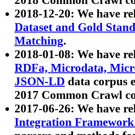
2018-12-20: We have re
Dataset and Gold Stand
Matching
.
2018-01-08: We have rel
RDFa, Microdata, Mic
JSON-LD
data corpus 
2017 Common Crawl co
2017-06-26: We have re
Integration Framework