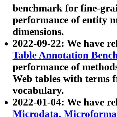
benchmark for fine-grai
performance of entity 
dimensions.
2022-09-22: We have r
Table Annotation Ben
performance of methods
Web tables with terms 
vocabulary.
2022-01-04: We have r
Microdata, Microform