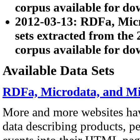
corpus available for do
2012-03-13: RDFa, Mic
sets extracted from t
corpus available for do
Available Data Sets
RDFa, Microdata, and M
More and more websites hav
data describing products, pe