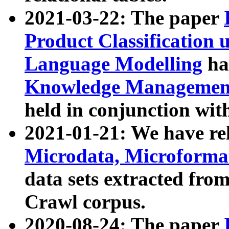
2021-03-22: The paper
Product Classification 
Language Modelling
has
Knowledge Management
held in conjunction wit
2021-01-21: We have r
Microdata, Microform
data sets extracted fr
Crawl corpus.
2020-08-24: The paper