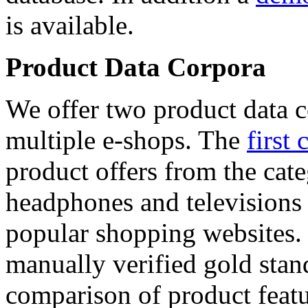
is available.
Product Data Corpora
We offer two product data c
multiple e-shops. The
first 
product offers from the cat
headphones and televisions
popular shopping websites.
manually verified gold stan
comparison of product featu