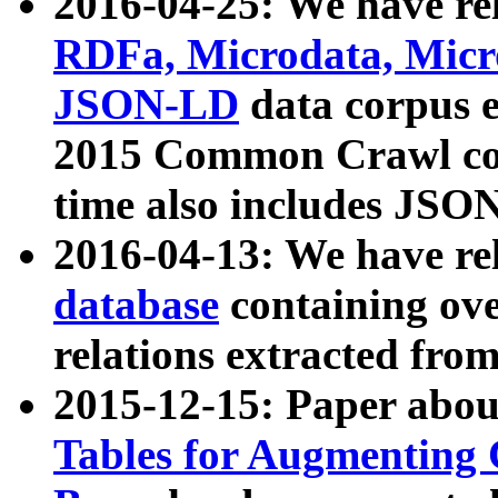
2016-04-25: We have rel
RDFa, Microdata, Mic
JSON-LD
data corpus 
2015 Common Crawl corp
time also includes JSO
2016-04-13: We have re
database
containing ov
relations extracted fro
2015-12-15: Paper abo
Tables for Augmenting