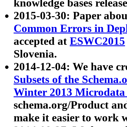
knowledge bases release
2015-03-30: Paper abo
Common Errors in Depl
accepted at
ESWC2015
Slovenia.
2014-12-04: We have cr
Subsets of the Schema.o
Winter 2013 Microdata
schema.org/Product and
make it easier to work w