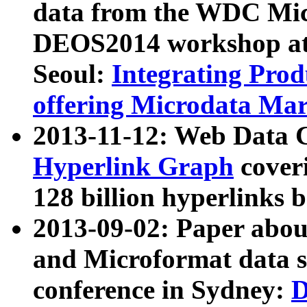
data from the WDC Micr
DEOS2014 workshop at
Seoul:
Integrating Prod
offering Microdata Ma
2013-11-12: Web Data 
Hyperlink Graph
coveri
128 billion hyperlinks 
2013-09-02: Paper abo
and Microformat data s
conference in Sydney:
D