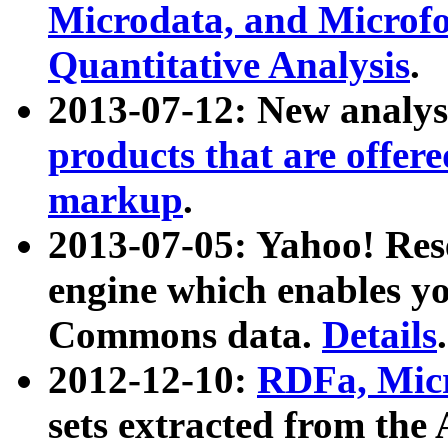
Microdata, and Microfo
Quantitative Analysis
.
2013-07-12: New analys
products that are offer
markup
.
2013-07-05: Yahoo! Res
engine which enables y
Commons data.
Details
.
2012-12-10:
RDFa, Micr
sets extracted from t