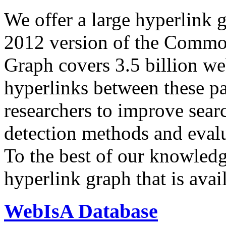
We offer a large
hyperlink 
2012 version of the Comm
Graph covers 3.5 billion we
hyperlinks between these p
researchers to improve sear
detection methods and evalu
To the best of our knowledge
hyperlink graph that is avail
WebIsA Database