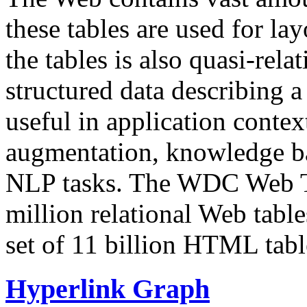
these tables are used for lay
the tables is also quasi-rela
structured data describing a 
useful in application contex
augmentation, knowledge ba
NLP tasks. The WDC Web Tab
million relational Web table
set of 11 billion HTML tab
Hyperlink Graph