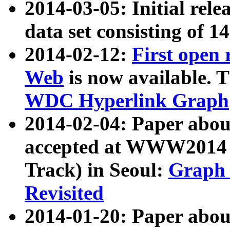
2014-03-05: Initial rele
data set consisting of 1
2014-02-12:
First open
Web
is now available. T
WDC Hyperlink Graph
2014-02-04: Paper ab
accepted at WWW2014 c
Track) in Seoul:
Graph 
Revisited
2014-01-20: Paper about