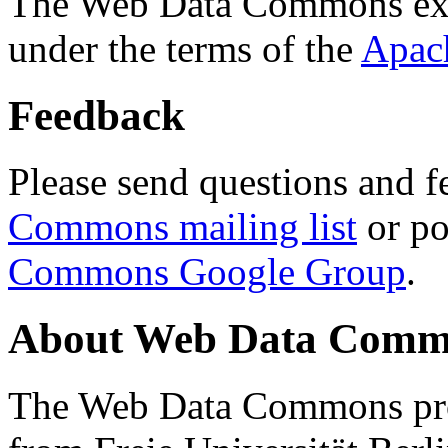
The Web Data Commons ext
under the terms of the
Apac
Feedback
Please send questions and f
Commons mailing list
or po
Commons Google Group
.
About Web Data Commo
The Web Data Commons proj