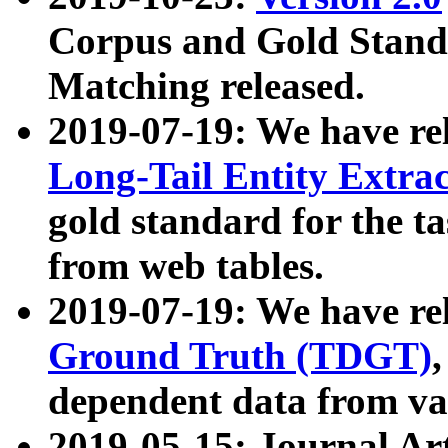
Corpus and Gold Standa
Matching released.
2019-07-19: We have re
Long-Tail Entity Extra
gold standard for the ta
from web tables.
2019-07-19: We have re
Ground Truth (TDGT)
dependent data from va
2019-05-15: Journal Ar