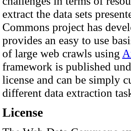
challenges in terms of resou
extract the data sets prese
Commons project has deve
provides an easy to use basi
of large web crawls using
A
framework is published und
license and can be simply c
different data extraction tas
License