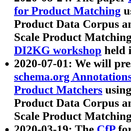
for Product Matching
u
Product Data Corpus a
Scale Product Matching
DI2KG workshop
held 
2020-07-01: We will pr
schema.org Annotations
Product Matchers
usin
Product Data Corpus a
Scale Product Matching
2020-03-19: The
CfP
fo