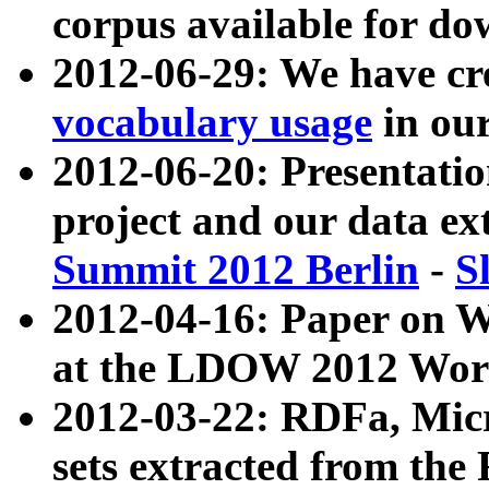
corpus available for do
2012-06-29: We have cr
vocabulary usage
in ou
2012-06-20: Presentat
project and our data ex
Summit 2012 Berlin
-
S
2012-04-16: Paper on 
at the LDOW 2012 Wor
2012-03-22: RDFa, Mic
sets extracted from t