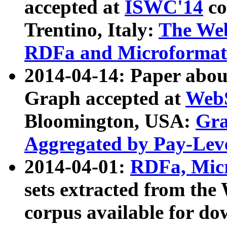
accepted at
ISWC'14
co
Trentino, Italy:
The We
RDFa and Microformat 
2014-04-14: Paper ab
Graph accepted at
WebS
Bloomington, USA:
Gra
Aggregated by Pay-Lev
2014-04-01:
RDFa, Micr
sets extracted from t
corpus available for do