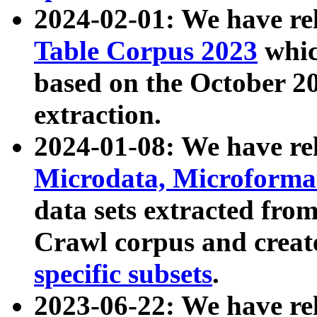
2024-02-01: We have r
Table Corpus 2023
whic
based on the October 
extraction.
2024-01-08: We have r
Microdata, Microform
data sets extracted fr
Crawl corpus and creat
specific subsets
.
2023-06-22: We have re