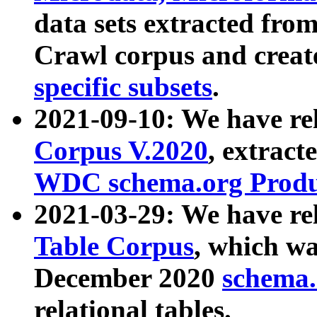
data sets extracted fr
Crawl corpus and creat
specific subsets
.
2021-09-10: We have re
Corpus V.2020
, extract
WDC schema.org Produc
2021-03-29: We have r
Table Corpus
, which wa
December 2020
schema.o
relational tables.