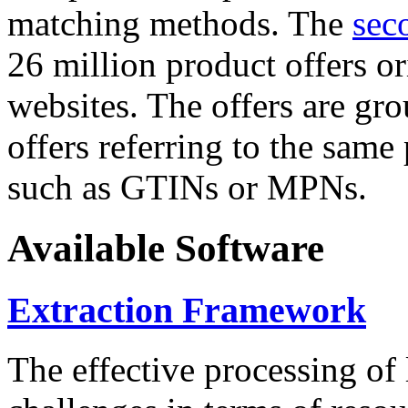
matching methods. The
sec
26 million product offers o
websites. The offers are gro
offers referring to the same
such as GTINs or MPNs.
Available Software
Extraction Framework
The effective processing of