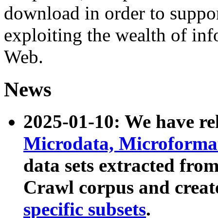
download in order to suppo
exploiting the wealth of inf
Web.
News
2025-01-10: We have r
Microdata, Microform
data sets extracted fr
Crawl corpus and creat
specific subsets
.