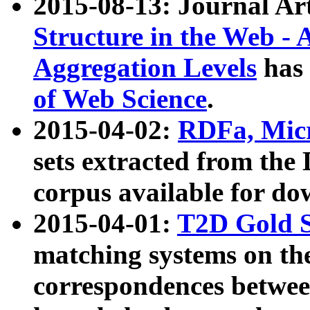
2015-08-13: Journal Ar
Structure in the Web - 
Aggregation Levels
has 
of Web Science
.
2015-04-02:
RDFa, Micr
sets extracted from t
corpus available for do
2015-04-01:
T2D Gold 
matching systems on the
correspondences betwee