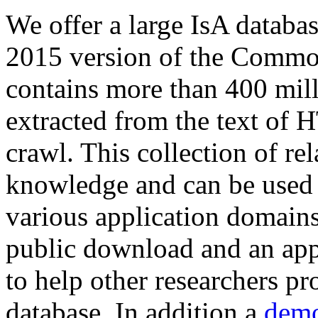
We offer a large
IsA databa
2015 version of the Comm
contains more than 400 mil
extracted from the text of 
crawl. This collection of rel
knowledge and can be used 
various application domains.
public download and an app
to help other researchers p
database. In addition a
demo