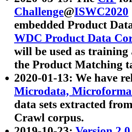
Challenge
@
ISWC2020
embedded Product Data
WDC Product Data Cor
will be used as training
the Product Matching t
2020-01-13: We have r
Microdata, Microform
data sets extracted f
Crawl corpus.
2019-10-23:
Version 2.0