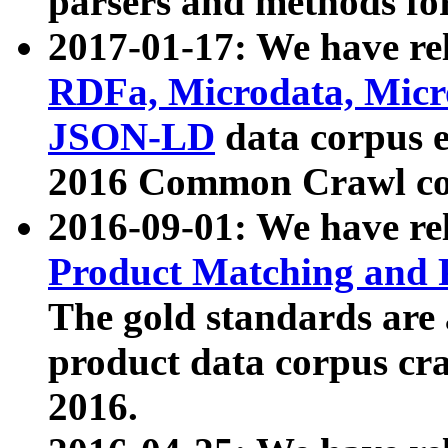
parsers and methods for
2017-01-17: We have rel
RDFa, Microdata, Mic
JSON-LD
data corpus e
2016 Common Crawl co
2016-09-01: We have re
Product Matching and P
The gold standards are
product data corpus craw
2016.