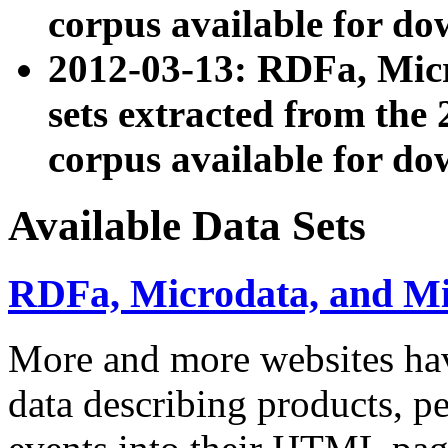
corpus available for do
2012-03-13: RDFa, Mic
sets extracted from t
corpus available for do
Available Data Sets
RDFa, Microdata, and M
More and more websites hav
data describing products, pe