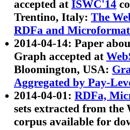
accepted at
ISWC'14
co
Trentino, Italy:
The We
RDFa and Microformat 
2014-04-14: Paper ab
Graph accepted at
WebS
Bloomington, USA:
Gra
Aggregated by Pay-Lev
2014-04-01:
RDFa, Micr
sets extracted from t
corpus available for do