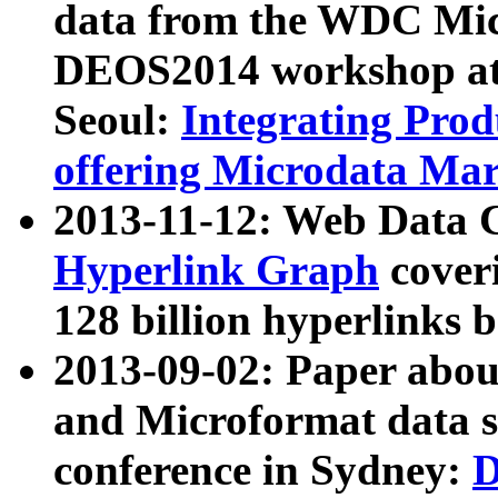
data from the WDC Micr
DEOS2014 workshop at
Seoul:
Integrating Prod
offering Microdata Ma
2013-11-12: Web Data 
Hyperlink Graph
coveri
128 billion hyperlinks 
2013-09-02: Paper abo
and Microformat data s
conference in Sydney:
D