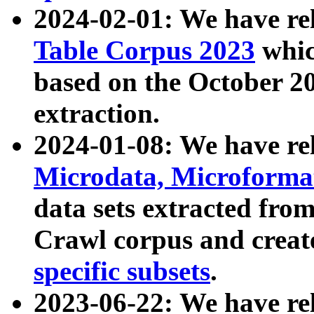
2024-02-01: We have r
Table Corpus 2023
whic
based on the October 
extraction.
2024-01-08: We have r
Microdata, Microform
data sets extracted fr
Crawl corpus and creat
specific subsets
.
2023-06-22: We have re