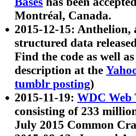
Bases
has been accepted
Montréal, Canada.
2015-12-15: Anthelion, 
structured data release
Find the code as well a
description at the
Yahoo
tumblr posting
)
2015-11-19:
WDC Web T
consisting of 233 milli
July 2015 Common Cra