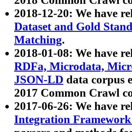
2018-12-20: We have re
Dataset and Gold Stand
Matching
.
2018-01-08: We have rel
RDFa, Microdata, Mic
JSON-LD
data corpus 
2017 Common Crawl co
2017-06-26: We have re
Integration Framework