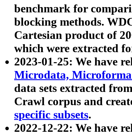
benchmark for compari
blocking methods. WDC
Cartesian product of 200
which were extracted fo
2023-01-25: We have r
Microdata, Microform
data sets extracted fr
Crawl corpus and creat
specific subsets
.
2022-12-22: We have re