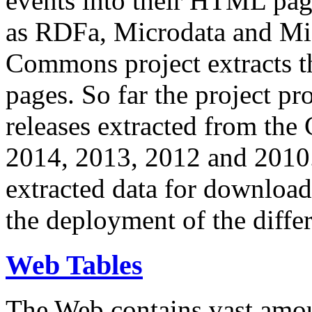
events into their HTML pa
as RDFa, Microdata and Mi
Commons project extracts th
pages. So far the project pro
releases extracted from th
2014, 2013, 2012 and 2010.
extracted data for download 
the deployment of the differ
Web Tables
The Web contains vast amo