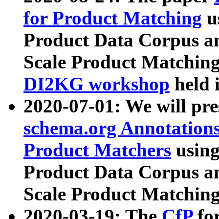
for Product Matching
u
Product Data Corpus a
Scale Product Matching
DI2KG workshop
held 
2020-07-01: We will pr
schema.org Annotations
Product Matchers
usin
Product Data Corpus a
Scale Product Matching
2020-03-19: The
CfP
fo