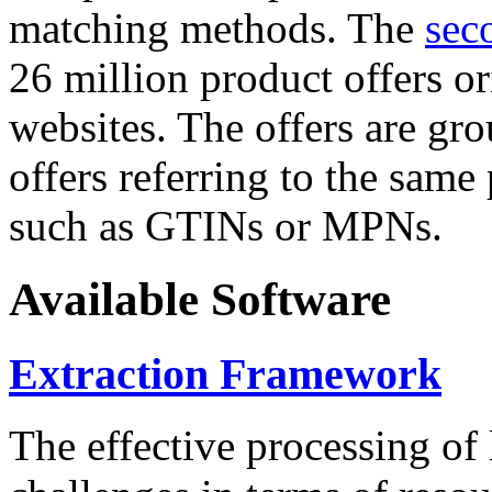
matching methods. The
sec
26 million product offers o
websites. The offers are gro
offers referring to the same
such as GTINs or MPNs.
Available Software
Extraction Framework
The effective processing of