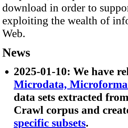
download in order to suppo
exploiting the wealth of inf
Web.
News
2025-01-10: We have r
Microdata, Microform
data sets extracted fr
Crawl corpus and creat
specific subsets
.