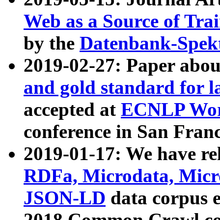
Web as a Source of Tra
by the
Datenbank-Spek
2019-02-27: Paper abo
and gold standard for l
accepted at
ECNLP Wor
conference in San Franc
2019-01-17: We have rel
RDFa, Microdata, Mic
JSON-LD
data corpus 
2018 Common Crawl co