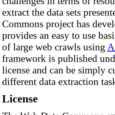
challenges in terms of resou
extract the data sets prese
Commons project has deve
provides an easy to use basi
of large web crawls using
A
framework is published und
license and can be simply c
different data extraction tas
License