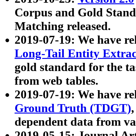
Corpus and Gold Standa
Matching released.
2019-07-19: We have re
Long-Tail Entity Extra
gold standard for the ta
from web tables.
2019-07-19: We have re
Ground Truth (TDGT)
dependent data from va
2019-05-15: Journal Ar