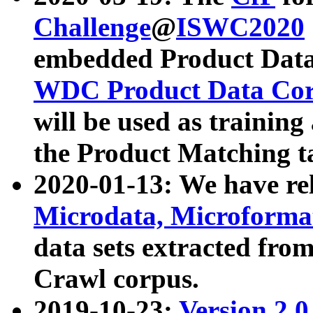
Challenge
@
ISWC2020
embedded Product Data
WDC Product Data Cor
will be used as training
the Product Matching t
2020-01-13: We have r
Microdata, Microform
data sets extracted f
Crawl corpus.
2019-10-23:
Version 2.0