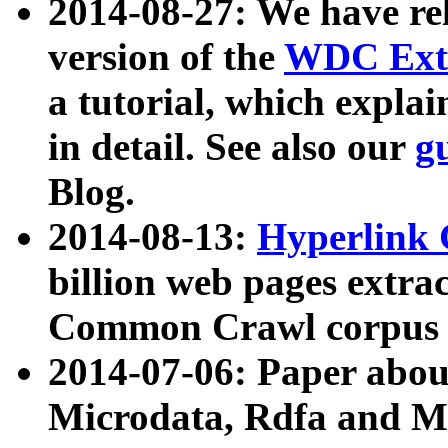
2014-08-27: We have rel
version of the
WDC Extr
a tutorial, which expla
in detail. See also our
g
Blog.
2014-08-13:
Hyperlink 
billion web pages extra
Common Crawl corpus a
2014-07-06: Paper ab
Microdata, Rdfa and Mi