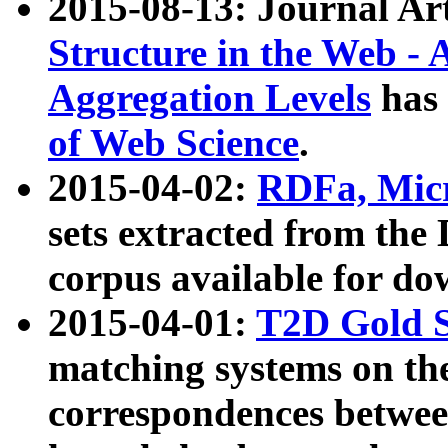
2015-08-13: Journal Ar
Structure in the Web - 
Aggregation Levels
has 
of Web Science
.
2015-04-02:
RDFa, Micr
sets extracted from t
corpus available for do
2015-04-01:
T2D Gold 
matching systems on the
correspondences betwee