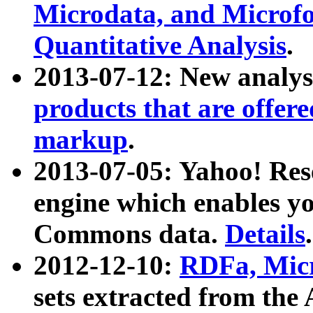
Microdata, and Microfo
Quantitative Analysis
.
2013-07-12: New analys
products that are offer
markup
.
2013-07-05: Yahoo! Res
engine which enables y
Commons data.
Details
.
2012-12-10:
RDFa, Micr
sets extracted from t