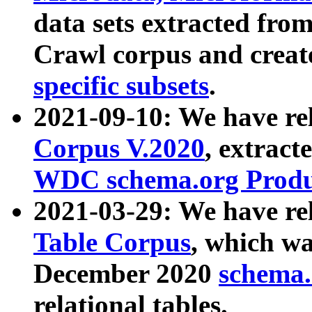
data sets extracted fr
Crawl corpus and creat
specific subsets
.
2021-09-10: We have re
Corpus V.2020
, extract
WDC schema.org Produc
2021-03-29: We have r
Table Corpus
, which wa
December 2020
schema.o
relational tables.