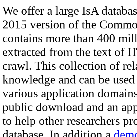
We offer a large
IsA databa
2015 version of the Comm
contains more than 400 mil
extracted from the text of 
crawl. This collection of rel
knowledge and can be used 
various application domains.
public download and an app
to help other researchers p
database. In addition a
demo