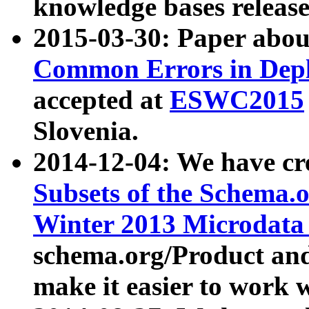
knowledge bases release
2015-03-30: Paper abo
Common Errors in Depl
accepted at
ESWC2015
Slovenia.
2014-12-04: We have cr
Subsets of the Schema.o
Winter 2013 Microdata
schema.org/Product and
make it easier to work w