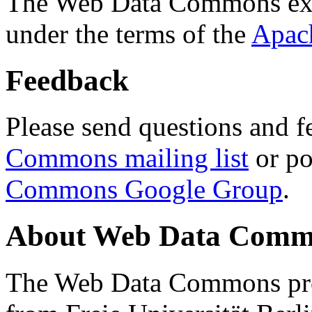
The Web Data Commons ext
under the terms of the
Apac
Feedback
Please send questions and f
Commons mailing list
or po
Commons Google Group
.
About Web Data Commo
The Web Data Commons proj