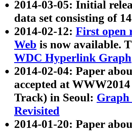
2014-03-05: Initial rele
data set consisting of 1
2014-02-12:
First open
Web
is now available. T
WDC Hyperlink Graph
2014-02-04: Paper ab
accepted at WWW2014 c
Track) in Seoul:
Graph 
Revisited
2014-01-20: Paper about