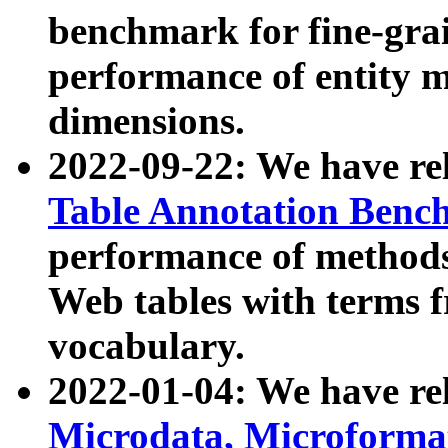
benchmark for fine-grai
performance of entity 
dimensions.
2022-09-22: We have r
Table Annotation Ben
performance of methods
Web tables with terms 
vocabulary.
2022-01-04: We have r
Microdata, Microform