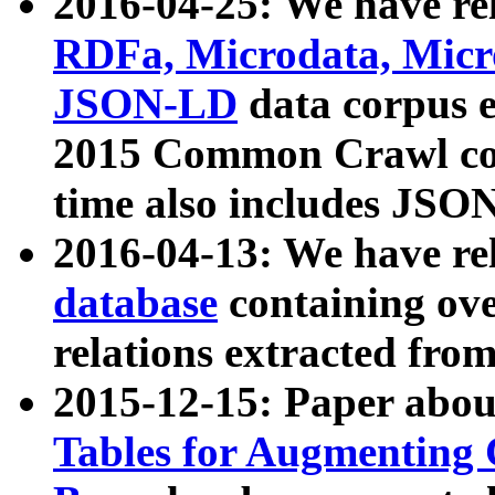
2016-04-25: We have rel
RDFa, Microdata, Mic
JSON-LD
data corpus 
2015 Common Crawl corp
time also includes JSO
2016-04-13: We have re
database
containing ov
relations extracted fro
2015-12-15: Paper abo
Tables for Augmenting