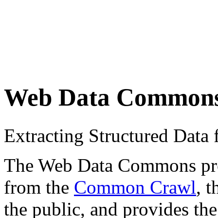
Web Data Common
Extracting Structured Dat
The Web Data Commons proje
from the
Common Crawl
, 
the public, and provides the