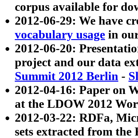
corpus available for do
2012-06-29: We have cr
vocabulary usage
in ou
2012-06-20: Presentat
project and our data ex
Summit 2012 Berlin
-
S
2012-04-16: Paper on 
at the LDOW 2012 Wor
2012-03-22: RDFa, Mic
sets extracted from t