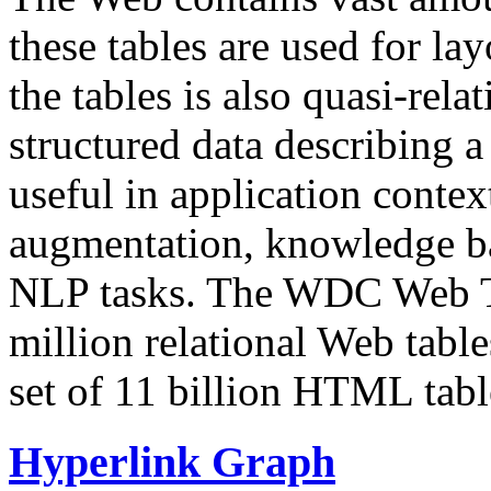
these tables are used for lay
the tables is also quasi-rela
structured data describing a 
useful in application contex
augmentation, knowledge ba
NLP tasks. The WDC Web Tab
million relational Web table
set of 11 billion HTML tab
Hyperlink Graph