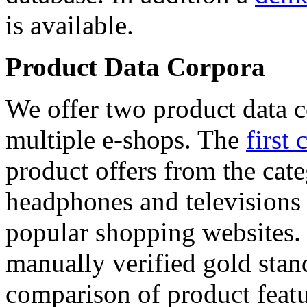
is available.
Product Data Corpora
We offer two product data c
multiple e-shops. The
first 
product offers from the cat
headphones and televisions
popular shopping websites.
manually verified gold stan
comparison of product featu