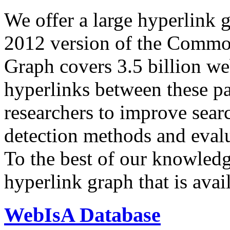
We offer a large
hyperlink 
2012 version of the Comm
Graph covers 3.5 billion we
hyperlinks between these p
researchers to improve sear
detection methods and evalu
To the best of our knowledge
hyperlink graph that is avail
WebIsA Database