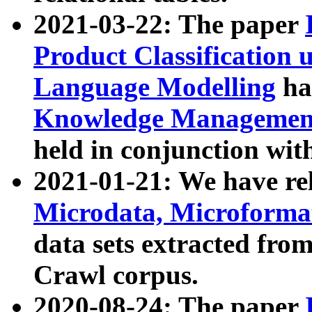
2021-03-22: The paper
Product Classification 
Language Modelling
has
Knowledge Management
held in conjunction wit
2021-01-21: We have r
Microdata, Microform
data sets extracted fr
Crawl corpus.
2020-08-24: The paper