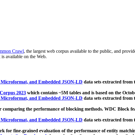
mmon Crawl
, the largest web corpus available to the public, and provi
 is available on the Web.
, Microformat, and Embedded JSON-LD
data sets extracted from
 Corpus 2023
which contains ~5M tables and is based on the Octo
, Microformat, and Embedded JSON-LD
data sets extracted from
 comparing the performance of blocking methods. WDC Block featu
, Microformat, and Embedded JSON-LD
data sets extracted from
 for fine-grained evaluation of the performance of entity matchi