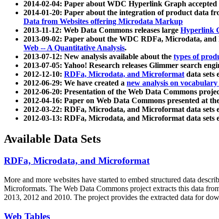
2014-02-04: Paper about WDC Hyperlink Graph accepted
2014-01-20: Paper about the integration of product dat
Data from Websites offering Microdata Markup
2013-11-12: Web Data Commons releases large
Hyperlink 
2013-09-02: Paper about the WDC RDFa, Microdata, and M
Web -- A Quantitative Analysis
.
2013-07-12: New analysis available about the
types of prod
2013-07-05: Yahoo! Research releases Glimmer search en
2012-12-10:
RDFa, Microdata, and Microformat
data sets
2012-06-29: We have created a
new analysis on vocabulary
2012-06-20: Presentation of the Web Data Commons projec
2012-04-16: Paper on Web Data Commons presented at 
2012-03-22: RDFa, Microdata, and Microformat data sets 
2012-03-13: RDFa, Microdata, and Microformat data sets 
Available Data Sets
RDFa, Microdata, and Microformat
More and more websites have started to embed structured data describ
Microformats
. The Web Data Commons project extracts this data from 
2013, 2012 and 2010. The project provides the extracted data for down
Web Tables