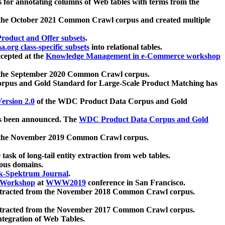
 for annotating columns of Web tables with terms from the
 the October 2021 Common Crawl corpus and created multiple
oduct and Offer subsets
.
.org class-specific subsets
into relational tables.
cepted at the
Knowledge Management in e-Commerce workshop
m the September 2020 Common Crawl corpus.
pus and Gold Standard for Large-Scale Product Matching has
ersion 2.0
of the WDC Product Data Corpus and Gold
 been announced. The
WDC Product Data Corpus and Gold
m the November 2019 Common Crawl corpus.
 task of long-tail entity extraction from web tables.
ious domains.
k-Spektrum Journal
.
Workshop
at
WWW2019
conference in San Francisco.
xtracted from the November 2018 Common Crawl corpus.
xtracted from the November 2017 Common Crawl corpus.
ntegration of Web Tables.