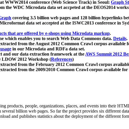
 at WWW2014 conference (Web Science Track) in Seoul:
Graph Str
a from the WDC Microdata data set accpeted at the DEOS2014 wor
Graph
covering 3.5 billion web pages and 128 billion hyperlinks be
icroformat data set accepted at the ISWC2013 conference in Sy
ucts that are offered by e-shops using Microdata markup
.
gine which enables you to search Web Data Commons data.
Details
.
 extracted from the August 2012 Common Crawl corpus available 
 usage
in our Microdata and RDFa data set.
t and our data extraction framework at the
AWS Summit 2012 Ber
the LDOW 2012 Workshop (
References
)
extracted from the February 2012 Common Crawl corpus availabl
extracted from the 2009/2010 Common Crawl corpus available for
ing products, people, organizations, places, and events into their HT
several billion web pages. So far the project provides six different d
load and publishes statistics about the deployment of the different for