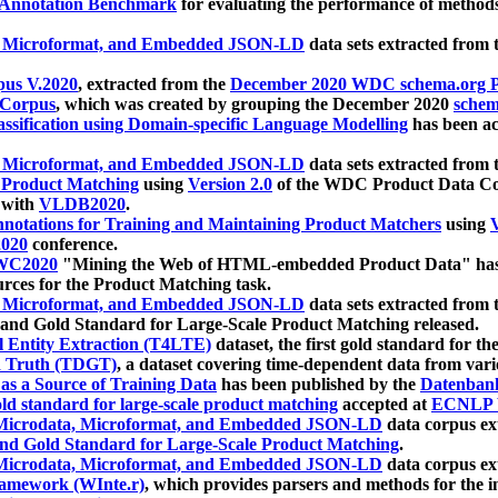
 Annotation Benchmark
for evaluating the performance of methods
, Microformat, and Embedded JSON-LD
data sets extracted from
us V.2020
, extracted from the
December 2020 WDC schema.org Pr
 Corpus
, which was created by grouping the December 2020
schema
ssification using Domain-specific Language Modelling
has been ac
, Microformat, and Embedded JSON-LD
data sets extracted fro
r Product Matching
using
Version 2.0
of the WDC Product Data Cor
 with
VLDB2020
.
notations for Training and Maintaining Product Matchers
using
V
020
conference.
WC2020
"Mining the Web of HTML-embedded Product Data" has
urces for the Product Matching task.
, Microformat, and Embedded JSON-LD
data sets extracted fro
nd Gold Standard for Large-Scale Product Matching released.
l Entity Extraction (T4LTE)
dataset, the first gold standard for the
 Truth (TDGT)
, a dataset covering time-dependent data from var
as a Source of Training Data
has been published by the
Datenban
d standard for large-scale product matching
accepted at
ECNLP 
icrodata, Microformat, and Embedded JSON-LD
data corpus e
nd Gold Standard for Large-Scale Product Matching
.
icrodata, Microformat, and Embedded JSON-LD
data corpus e
ramework (WInte.r)
, which provides parsers and methods for the i