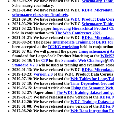
2022-09-22: We have released the WDC
Schema.org Table
Schema.org vocabulary.
2022-01-04: We have released the WDC
RDFa, Microdata
schema.org class-specific subsets
.
2021-09-10: We have released the
WDC Product Data Corp
2021-03-29: We have released the WDC
Schema.org Table
2021-03-22: The paper
Improving Hierarchical Product Cla
held in conjunction with
The Web Conference 2021
.
2021-01-21: We have released the WDC
RDFa, Microdata
2020-08-24: The paper
Intermediate Training of BERT fo
been accepted at the
DI2KG workshop
held in conjunction
2020-07-01: We will present the paper
Using schema.org An
Standard for Large-Scale Product Matching at the
WIMS2
2020-03-19: The
CfP
for the
Semantic Web Challenge
@
IS
Standard V2.0
will be used as training and evaluation reso
2020-01-13: We have released the WDC
RDFa, Microdata
2019-10-23:
Version 2.0
of the WDC Product Data Corpus a
2019-07-19: We have released the
Web Tables for Long-Tai
2019-07-19: We have released the
Time-Dependent Ground
2019-05-15: Journal Article about
Using the Semantic Web 
2019-02-27: Paper about
The WDC training dataset and gol
2019-01-17: We have released a new version of the
RDFa, M
2018-12-20: We have released the
WDC Training Dataset a
2018-01-08: We have released a new version of the
RDFa, M
2017-06-26: We have released the
Web Data Integration F