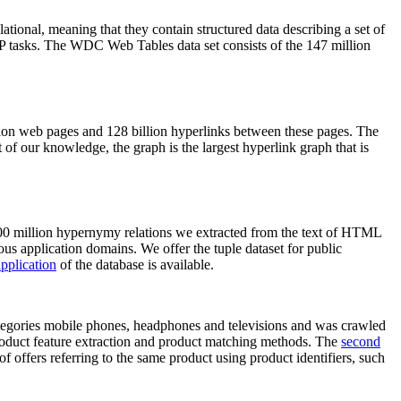
elational, meaning that they contain structured data describing a set of
NLP tasks. The WDC Web Tables data set consists of the 147 million
on web pages and 128 billion hyperlinks between these pages. The
of our knowledge, the graph is the largest hyperlink graph that is
0 million hypernymy relations we extracted from the text of HTML
ous application domains. We offer the tuple dataset for public
pplication
of the database is available.
categories mobile phones, headphones and televisions and was crawled
roduct feature extraction and product matching methods. The
second
f offers referring to the same product using product identifiers, such