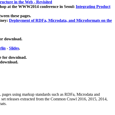
ucture in the Web - Revisited
kshop at the WWW2014 conference in Seoul:
Integrating Product
tween these pages.
dney:
Deployment of RDFa, Microdata, and Microformats on the
for download.
lin
-
Slides
.
e for download.
 download.
ML pages using
markup standards such as RDFa, Microdata and
ata set releases extracted from the Common Crawl 2016, 2015, 2014,
mats.