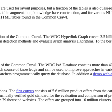
 are used for layout purposes, but a fraction of the tables is also quasi-r
arch, table augmentation, knowledge base construction, and for various 
lion HTML tables found in the Common Crawl.
sion of the Common Crawl. The WDC Hyperlink Graph covers 3.5 billi
 detection methods and evaluate graph analysis algorithms. To the best 
on of the Common Crawl. The WDC IsA Database contains more than 40
 rich source of knowledge and can be used to improve approaches in vari
archers programmatically query the database. In addition a
demo web a
-shops. The
first corpus
consists of 5.6 million product offers from the 
anually verified gold standard for the evaluation and comparison of p
 79 thousand websites. The offers are grouped into 16 million clusters o