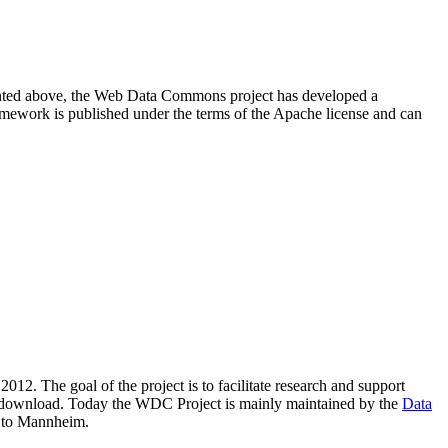
resented above, the Web Data Commons project has developed a
amework is published under the terms of the Apache license and can
2012. The goal of the project is to facilitate research and support
lic download. Today the WDC Project is mainly maintained by the
Data
 to Mannheim.