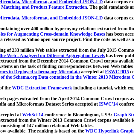
icrodata, Microformat, and Embedded JSON-LD
data corpus e
 Matching and Product Feature Extraction
. The gold standards a
icrodata, Microformat, and Embedded JSON-LD
data corpus e
ontaining over 400 million hypernymy relations extracted from th
Tables for Augmenting Cross-domain Knowledge Bases
has been acce
ta released as Yahoo open source project. Find the code as well as
ting of 233 million Web tables extracted from the July 2015 Comm
the Web - Analyzed on Different Aggregation Levels
has been publ
 extracted from the December 2014 Common Crawl corpus availabl
stems on the task of finding correspondences between Web tables 
rors in Deployed schema.org Microdata
accepted at
ESWC2015
co
s of the Schema.org Data contained in the Winter 2013 Microdata
of the
WDC Extraction Framework
including a tutorial, which exp
 web pages extracted from the April 2014 Common Crawl corpus av
a and Microformats Dataset Series accepted at
ISWC'14
confere
ccepted at
WebSci'14
conference in Bloomington, USA:
Graph Str
 extracted from the Winter 2013 Common Crawl corpus available 
 consisting of 147 million relational Web tables.
now available. The ranking is based on the
WDC Hyperlink Graph