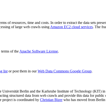
terms of resources, time and costs. In order to extract the data sets p
ocessing of large web crawls using
Amazon EC2 cloud services
. The fr
terms of the
Apache Software License
.
 list
or post them in our
Web Data Commons Google Group
.
e Universität Berlin
and the
Karlsruhe Institute of Technology (KIT)
in 
racting structured data from web crawls and provide this data for pub
e project is coordinated by
Christian Bizer
who has moved from Berlin