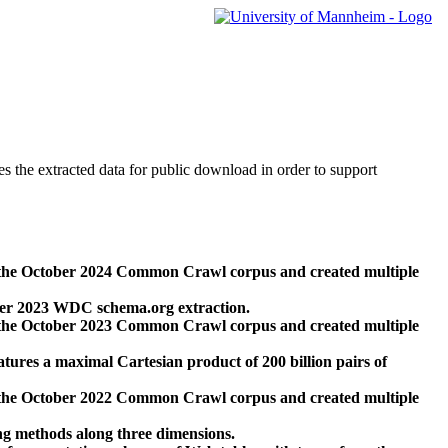
des the extracted data for public download in order to support
 the October 2024 Common Crawl corpus and created multiple
ber 2023 WDC schema.org extraction.
 the October 2023 Common Crawl corpus and created multiple
res a maximal Cartesian product of 200 billion pairs of
 the October 2022 Common Crawl corpus and created multiple
ng methods along three dimensions.