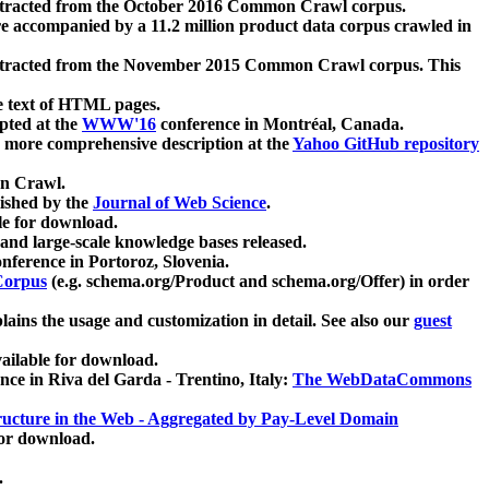
xtracted from the October 2016 Common Crawl corpus.
re accompanied by a 11.2 million product data corpus crawled in
xtracted from the November 2015 Common Crawl corpus. This
e text of HTML pages.
pted at the
WWW'16
conference in Montréal, Canada.
 a more comprehensive description at the
Yahoo GitHub repository
on Crawl.
ished by the
Journal of Web Science
.
e for download.
and large-scale knowledge bases released.
nference in Portoroz, Slovenia.
 Corpus
(e.g. schema.org/Product and schema.org/Offer) in order
lains the usage and customization in detail. See also our
guest
ailable for download.
nce in Riva del Garda - Trentino, Italy:
The WebDataCommons
ucture in the Web - Aggregated by Pay-Level Domain
for download.
.