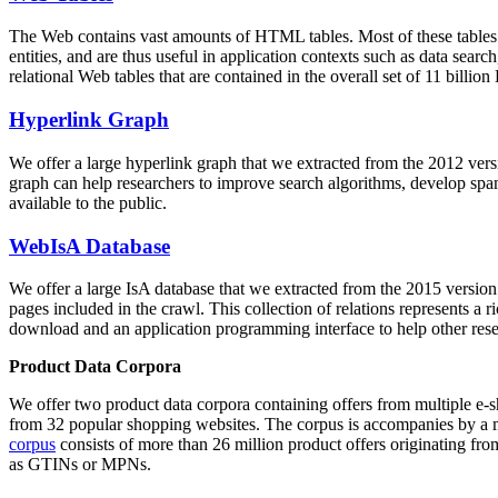
The Web contains vast amounts of
HTML tables
. Most of these tables
entities, and are thus useful in application contexts such as data se
relational Web tables that are contained in the overall set of 11 bil
Hyperlink Graph
We offer a large
hyperlink graph
that we extracted from the 2012 ver
graph can help researchers to improve search algorithms, develop spam
available to the public.
WebIsA Database
We offer a large
IsA database
that we extracted from the 2015 versi
pages included in the crawl. This collection of relations represents a
download and an application programming interface to help other rese
Product Data Corpora
We offer two product data corpora containing offers from multiple e
from 32 popular shopping websites. The corpus is accompanies by a m
corpus
consists of more than 26 million product offers originating from
as GTINs or MPNs.