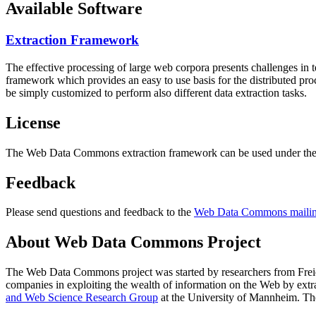
Available Software
Extraction Framework
The effective processing of large web corpora presents challenges in 
framework which provides an easy to use basis for the distributed pr
be simply customized to perform also different data extraction tasks.
License
The Web Data Commons extraction framework can be used under the 
Feedback
Please send questions and feedback to the
Web Data Commons mailing
About Web Data Commons Project
The Web Data Commons project was started by researchers from
Frei
companies in exploiting the wealth of information on the Web by ext
and Web Science Research Group
at the
University of Mannheim
. Th