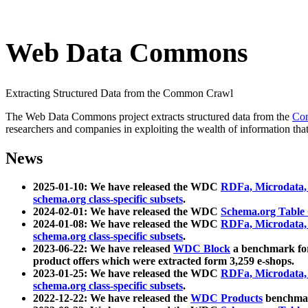
Web Data Commons
Extracting Structured Data from the Common Crawl
The Web Data Commons project extracts structured data from the
Co
researchers and companies in exploiting the wealth of information that
News
2025-01-10: We have released the WDC
RDFa, Microdata
schema.org class-specific subsets
.
2024-02-01: We have released the WDC
Schema.org Table
2024-01-08: We have released the WDC
RDFa, Microdata
schema.org class-specific subsets
.
2023-06-22: We have released
WDC Block
a benchmark for
product offers which were extracted form 3,259 e-shops.
2023-01-25: We have released the WDC
RDFa, Microdata
schema.org class-specific subsets
.
2022-12-22: We have released the
WDC Products
benchmark