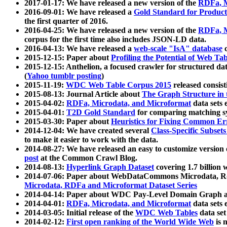
2017-01-17: We have released a new version of the
RDFa, M
2016-09-01: We have released a
Gold Standard for Product
the first quarter of 2016.
2016-04-25: We have released a new version of the
RDFa, M
corpus for the first time also includes JSON-LD data.
2016-04-13: We have released a
web-scale "IsA" database
c
2015-12-15: Paper about
Profiling the Potential of Web 
2015-12-15: Anthelion, a focused crawler for structured da
(
Yahoo tumblr posting
)
2015-11-19:
WDC Web Table Corpus 2015
released consis
2015-08-13: Journal Article about
The Graph Structure in 
2015-04-02:
RDFa, Microdata, and Microformat
data sets
2015-04-01:
T2D Gold Standard
for comparing matching sy
2015-03-30: Paper about
Heuristics for Fixing Common Er
2014-12-04: We have created several
Class-Specific Subset
to make it easier to work with the data.
2014-08-27: We have released an easy to customize version 
post
at the Common Crawl Blog.
2014-08-13:
Hyperlink Graph Dataset
covering 1.7 billion
2014-07-06: Paper about WebDataCommons Microdata, Rdf
Microdata, RDFa and Microformat Dataset Series
2014-04-14: Paper about WDC Pay-Level Domain Graph a
2014-04-01:
RDFa, Microdata, and Microformat
data sets
2014-03-05: Initial release of the
WDC Web Tables
data set
2014-02-12:
First open ranking of the World Wide Web
is 