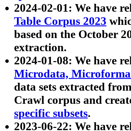
2024-02-01: We have r
Table Corpus 2023
whic
based on the October 
extraction.
2024-01-08: We have r
Microdata, Microform
data sets extracted fr
Crawl corpus and creat
specific subsets
.
2023-06-22: We have re