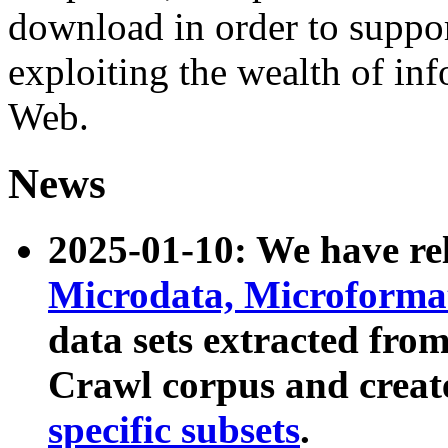
download in order to suppo
exploiting the wealth of inf
Web.
News
2025-01-10: We have r
Microdata, Microform
data sets extracted fr
Crawl corpus and creat
specific subsets
.