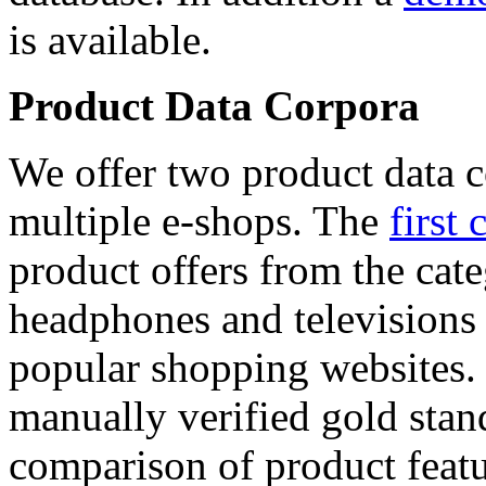
is available.
Product Data Corpora
We offer two product data c
multiple e-shops. The
first 
product offers from the cat
headphones and televisions
popular shopping websites.
manually verified gold stan
comparison of product featu