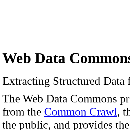
Web Data Common
Extracting Structured Dat
The Web Data Commons proje
from the
Common Crawl
, 
the public, and provides the