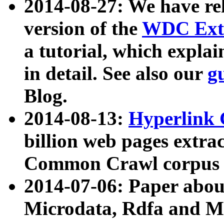
2014-08-27: We have rel
version of the
WDC Extr
a tutorial, which expla
in detail. See also our
g
Blog.
2014-08-13:
Hyperlink 
billion web pages extra
Common Crawl corpus a
2014-07-06: Paper ab
Microdata, Rdfa and Mi