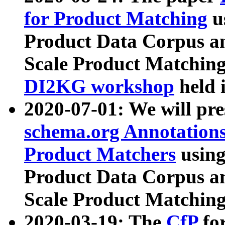
for Product Matching
u
Product Data Corpus a
Scale Product Matching
DI2KG workshop
held 
2020-07-01: We will pr
schema.org Annotations
Product Matchers
usin
Product Data Corpus a
Scale Product Matching
2020-03-19: The
CfP
fo