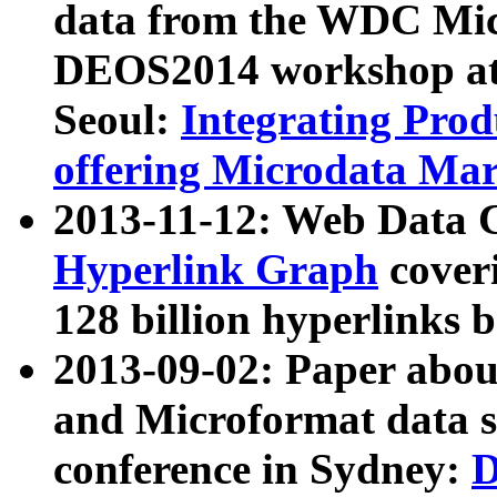
data from the WDC Micr
DEOS2014 workshop at
Seoul:
Integrating Prod
offering Microdata Ma
2013-11-12: Web Data 
Hyperlink Graph
coveri
128 billion hyperlinks 
2013-09-02: Paper abo
and Microformat data s
conference in Sydney:
D