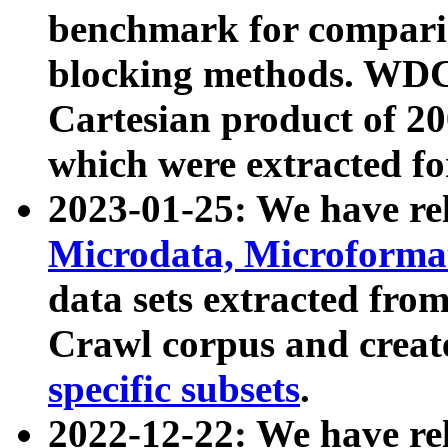
benchmark for compari
blocking methods. WDC
Cartesian product of 200
which were extracted fo
2023-01-25: We have r
Microdata, Microform
data sets extracted fr
Crawl corpus and creat
specific subsets
.
2022-12-22: We have re