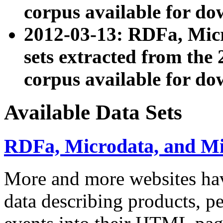
corpus available for do
2012-03-13: RDFa, Mic
sets extracted from t
corpus available for do
Available Data Sets
RDFa, Microdata, and M
More and more websites hav
data describing products, pe