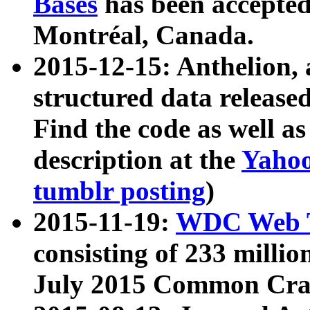
Bases
has been accepted
Montréal, Canada.
2015-12-15: Anthelion, 
structured data release
Find the code as well a
description at the
Yahoo
tumblr posting
)
2015-11-19:
WDC Web T
consisting of 233 milli
July 2015 Common Cra