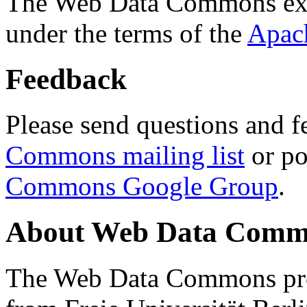
The Web Data Commons ext
under the terms of the
Apac
Feedback
Please send questions and f
Commons mailing list
or po
Commons Google Group
.
About Web Data Commo
The Web Data Commons proj