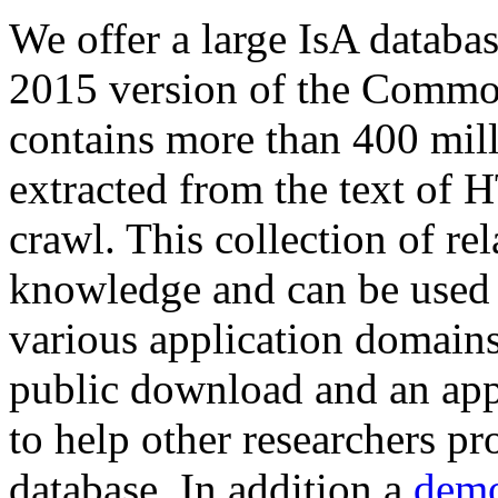
We offer a large
IsA databa
2015 version of the Comm
contains more than 400 mil
extracted from the text of 
crawl. This collection of rel
knowledge and can be used 
various application domains.
public download and an app
to help other researchers p
database. In addition a
demo