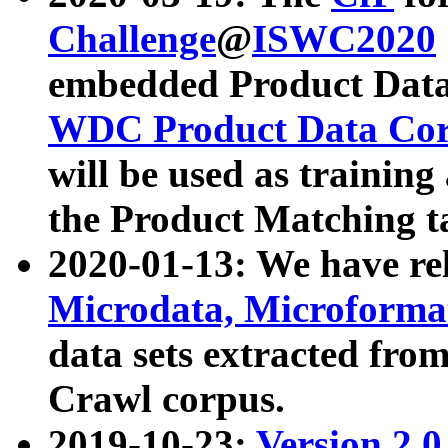
Challenge
@
ISWC2020
embedded Product Data
WDC Product Data Cor
will be used as training
the Product Matching t
2020-01-13: We have r
Microdata, Microform
data sets extracted f
Crawl corpus.
2019-10-23:
Version 2.0