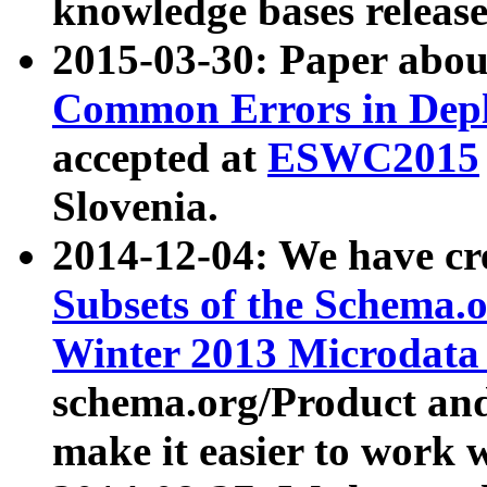
knowledge bases release
2015-03-30: Paper abo
Common Errors in Depl
accepted at
ESWC2015
Slovenia.
2014-12-04: We have cr
Subsets of the Schema.o
Winter 2013 Microdata
schema.org/Product and
make it easier to work w