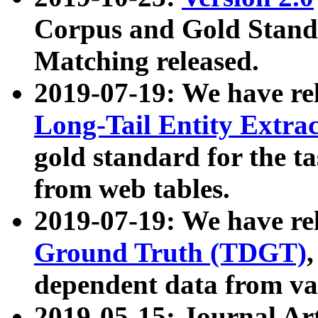
Corpus and Gold Standa
Matching released.
2019-07-19: We have re
Long-Tail Entity Extra
gold standard for the ta
from web tables.
2019-07-19: We have re
Ground Truth (TDGT)
dependent data from va
2019-05-15: Journal Ar