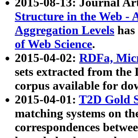
2015-08-13: Journal Ar
Structure in the Web - 
Aggregation Levels
has 
of Web Science
.
2015-04-02:
RDFa, Micr
sets extracted from t
corpus available for do
2015-04-01:
T2D Gold 
matching systems on the
correspondences betwee