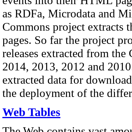
events into their HTML pa
as RDFa, Microdata and Mi
Commons project extracts th
pages. So far the project pro
releases extracted from th
2014, 2013, 2012 and 2010.
extracted data for download 
the deployment of the differ
Web Tables
The Web contains vast amo