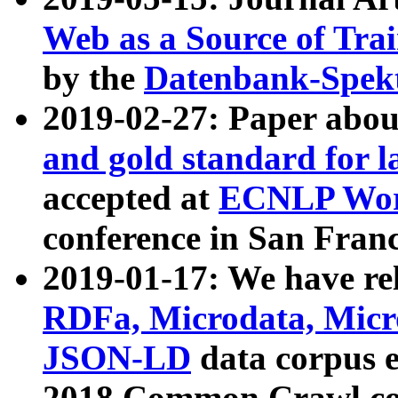
Web as a Source of Tra
by the
Datenbank-Spek
2019-02-27: Paper abo
and gold standard for l
accepted at
ECNLP Wor
conference in San Franc
2019-01-17: We have rel
RDFa, Microdata, Mic
JSON-LD
data corpus 
2018 Common Crawl co