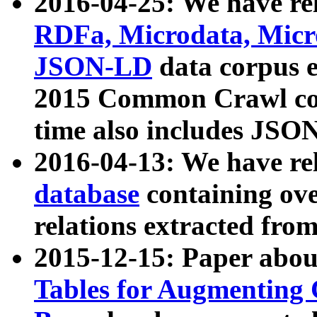
2016-04-25: We have rel
RDFa, Microdata, Mic
JSON-LD
data corpus 
2015 Common Crawl corp
time also includes JSO
2016-04-13: We have re
database
containing ov
relations extracted fro
2015-12-15: Paper abo
Tables for Augmenting