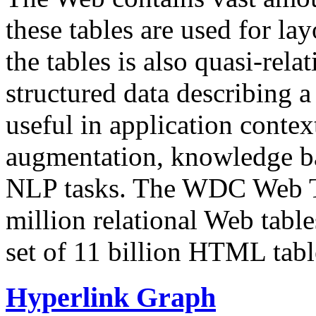
these tables are used for lay
the tables is also quasi-rela
structured data describing a 
useful in application contex
augmentation, knowledge ba
NLP tasks. The WDC Web Tab
million relational Web table
set of 11 billion HTML tab
Hyperlink Graph