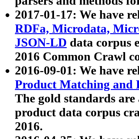
parsers and methods for
2017-01-17: We have rel
RDFa, Microdata, Mic
JSON-LD
data corpus e
2016 Common Crawl co
2016-09-01: We have re
Product Matching and P
The gold standards are
product data corpus craw
2016.