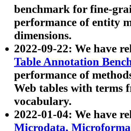
benchmark for fine-grai
performance of entity 
dimensions.
2022-09-22: We have r
Table Annotation Ben
performance of methods
Web tables with terms 
vocabulary.
2022-01-04: We have r
Microdata, Microform