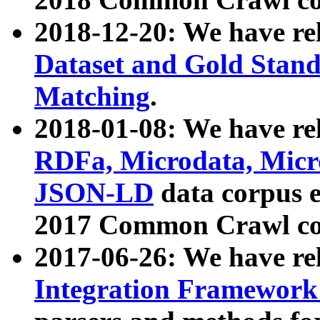
2018-12-20: We have re
Dataset and Gold Stand
Matching
.
2018-01-08: We have rel
RDFa, Microdata, Mic
JSON-LD
data corpus 
2017 Common Crawl co
2017-06-26: We have re
Integration Framework