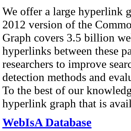
We offer a large
hyperlink 
2012 version of the Comm
Graph covers 3.5 billion we
hyperlinks between these p
researchers to improve sear
detection methods and evalu
To the best of our knowledge
hyperlink graph that is avail
WebIsA Database