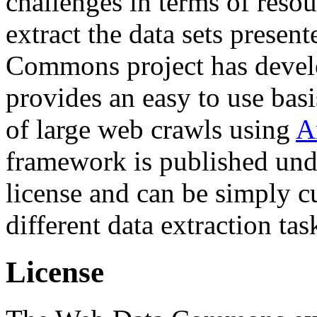
challenges in terms of resou
extract the data sets prese
Commons project has deve
provides an easy to use basi
of large web crawls using
A
framework is published und
license and can be simply c
different data extraction tas
License