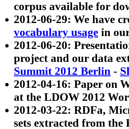
corpus available for do
2012-06-29: We have cr
vocabulary usage
in ou
2012-06-20: Presentat
project and our data ex
Summit 2012 Berlin
-
S
2012-04-16: Paper on 
at the LDOW 2012 Wor
2012-03-22: RDFa, Mic
sets extracted from t