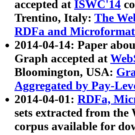
accepted at
ISWC'14
co
Trentino, Italy:
The We
RDFa and Microformat 
2014-04-14: Paper ab
Graph accepted at
WebS
Bloomington, USA:
Gra
Aggregated by Pay-Lev
2014-04-01:
RDFa, Micr
sets extracted from t
corpus available for do