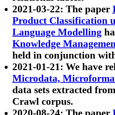
2021-03-22: The paper
Product Classification 
Language Modelling
has
Knowledge Management
held in conjunction wit
2021-01-21: We have r
Microdata, Microform
data sets extracted fr
Crawl corpus.
2020-08-24: The paper