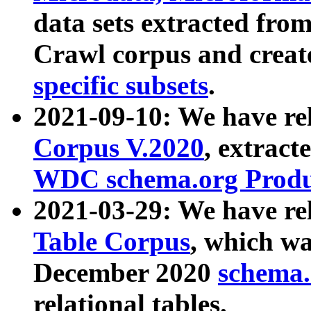
data sets extracted fr
Crawl corpus and creat
specific subsets
.
2021-09-10: We have re
Corpus V.2020
, extract
WDC schema.org Produc
2021-03-29: We have r
Table Corpus
, which wa
December 2020
schema.o
relational tables.