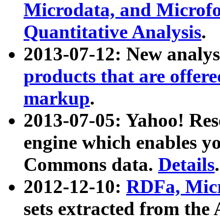
Microdata, and Microfo
Quantitative Analysis
.
2013-07-12: New analys
products that are offer
markup
.
2013-07-05: Yahoo! Res
engine which enables y
Commons data.
Details
.
2012-12-10:
RDFa, Micr
sets extracted from t