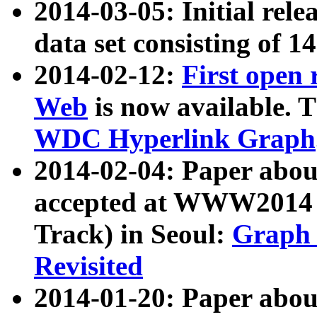
2014-03-05: Initial rele
data set consisting of 1
2014-02-12:
First open
Web
is now available. T
WDC Hyperlink Graph
2014-02-04: Paper ab
accepted at WWW2014 c
Track) in Seoul:
Graph 
Revisited
2014-01-20: Paper about