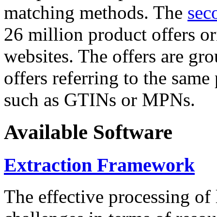
matching methods. The
sec
26 million product offers o
websites. The offers are gro
offers referring to the same
such as GTINs or MPNs.
Available Software
Extraction Framework
The effective processing of