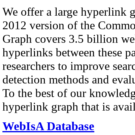
We offer a large
hyperlink 
2012 version of the Comm
Graph covers 3.5 billion we
hyperlinks between these p
researchers to improve sear
detection methods and evalu
To the best of our knowledge
hyperlink graph that is avail
WebIsA Database