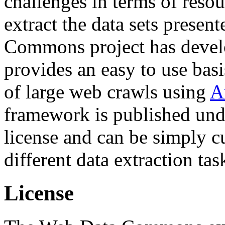
challenges in terms of resou
extract the data sets prese
Commons project has deve
provides an easy to use basi
of large web crawls using
A
framework is published und
license and can be simply c
different data extraction tas
License