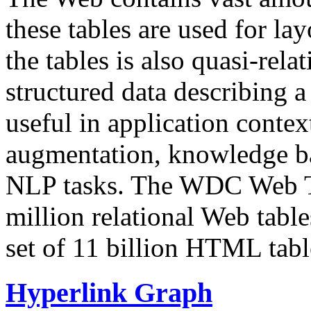
these tables are used for lay
the tables is also quasi-rela
structured data describing a 
useful in application contex
augmentation, knowledge ba
NLP tasks. The WDC Web Tab
million relational Web table
set of 11 billion HTML tab
Hyperlink Graph