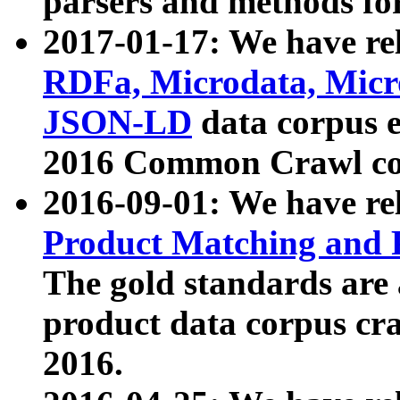
parsers and methods for
2017-01-17: We have rel
RDFa, Microdata, Mic
JSON-LD
data corpus e
2016 Common Crawl co
2016-09-01: We have re
Product Matching and P
The gold standards are
product data corpus craw
2016.