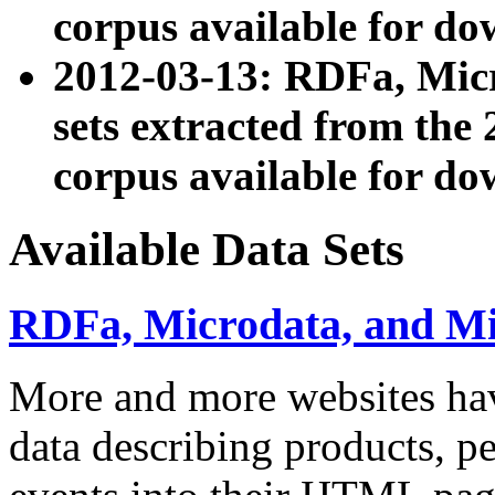
corpus available for do
2012-03-13: RDFa, Mic
sets extracted from t
corpus available for do
Available Data Sets
RDFa, Microdata, and M
More and more websites hav
data describing products, pe