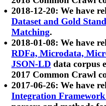
2018-12-20: We have re
Dataset and Gold Stand
Matching
.
2018-01-08: We have rel
RDFa, Microdata, Mic
JSON-LD
data corpus 
2017 Common Crawl co
2017-06-26: We have re
Integration Framework