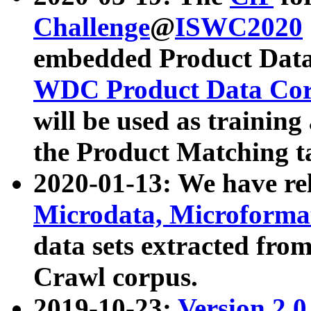
Challenge
@
ISWC2020
embedded Product Data
WDC Product Data Cor
will be used as training
the Product Matching t
2020-01-13: We have r
Microdata, Microform
data sets extracted f
Crawl corpus.
2019-10-23:
Version 2.0