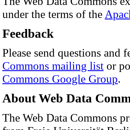
The Web Data Commons ext
under the terms of the
Apac
Feedback
Please send questions and f
Commons mailing list
or po
Commons Google Group
.
About Web Data Commo
The Web Data Commons proj