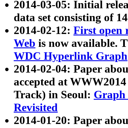
2014-03-05: Initial rele
data set consisting of 1
2014-02-12:
First open
Web
is now available. T
WDC Hyperlink Graph
2014-02-04: Paper ab
accepted at WWW2014 c
Track) in Seoul:
Graph 
Revisited
2014-01-20: Paper about