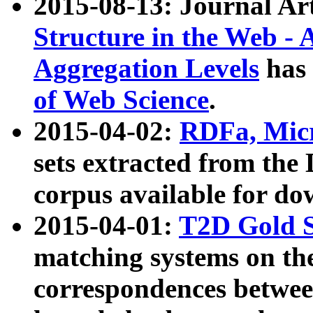
2015-08-13: Journal Ar
Structure in the Web - 
Aggregation Levels
has 
of Web Science
.
2015-04-02:
RDFa, Micr
sets extracted from t
corpus available for do
2015-04-01:
T2D Gold 
matching systems on the
correspondences betwee