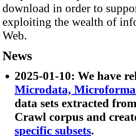
download in order to suppo
exploiting the wealth of inf
Web.
News
2025-01-10: We have r
Microdata, Microform
data sets extracted fr
Crawl corpus and creat
specific subsets
.