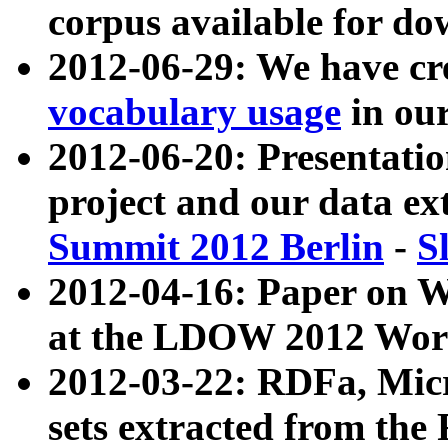
corpus available for do
2012-06-29: We have cr
vocabulary usage
in ou
2012-06-20: Presentat
project and our data ex
Summit 2012 Berlin
-
S
2012-04-16: Paper on 
at the LDOW 2012 Wor
2012-03-22: RDFa, Mic
sets extracted from t