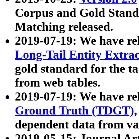
Corpus and Gold Standa
Matching released.
2019-07-19: We have re
Long-Tail Entity Extra
gold standard for the ta
from web tables.
2019-07-19: We have re
Ground Truth (TDGT)
dependent data from va
2019-05-15: Journal Ar