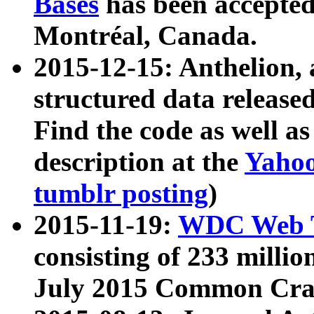
Bases
has been accepted
Montréal, Canada.
2015-12-15: Anthelion, 
structured data release
Find the code as well a
description at the
Yahoo
tumblr posting
)
2015-11-19:
WDC Web T
consisting of 233 milli
July 2015 Common Cra