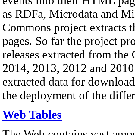
events into their HTML pa
as RDFa, Microdata and Mi
Commons project extracts th
pages. So far the project pro
releases extracted from th
2014, 2013, 2012 and 2010.
extracted data for download 
the deployment of the differ
Web Tables
The Web contains vast amo