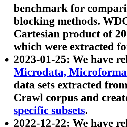
benchmark for compari
blocking methods. WDC
Cartesian product of 200
which were extracted fo
2023-01-25: We have r
Microdata, Microform
data sets extracted fr
Crawl corpus and creat
specific subsets
.
2022-12-22: We have re