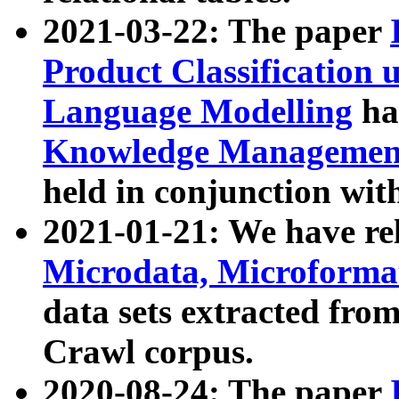
2021-03-22: The paper
Product Classification 
Language Modelling
has
Knowledge Management
held in conjunction wit
2021-01-21: We have r
Microdata, Microform
data sets extracted fr
Crawl corpus.
2020-08-24: The paper