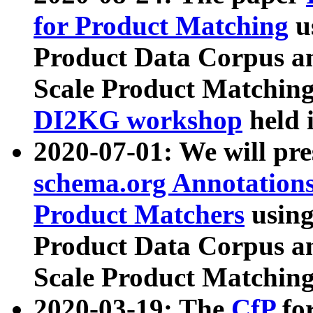
for Product Matching
u
Product Data Corpus a
Scale Product Matching
DI2KG workshop
held 
2020-07-01: We will pr
schema.org Annotations
Product Matchers
usin
Product Data Corpus a
Scale Product Matching
2020-03-19: The
CfP
fo