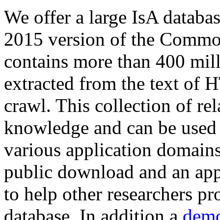
We offer a large
IsA databa
2015 version of the Comm
contains more than 400 mil
extracted from the text of 
crawl. This collection of rel
knowledge and can be used 
various application domains.
public download and an app
to help other researchers p
database. In addition a
demo