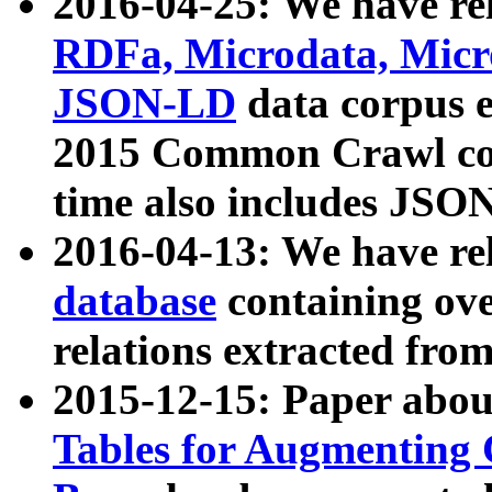
2016-04-25: We have rel
RDFa, Microdata, Mic
JSON-LD
data corpus 
2015 Common Crawl corp
time also includes JSO
2016-04-13: We have re
database
containing ov
relations extracted fro
2015-12-15: Paper abo
Tables for Augmenting