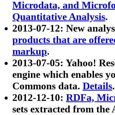
Microdata, and Microfo
Quantitative Analysis
.
2013-07-12: New analys
products that are offer
markup
.
2013-07-05: Yahoo! Res
engine which enables y
Commons data.
Details
.
2012-12-10:
RDFa, Micr
sets extracted from t