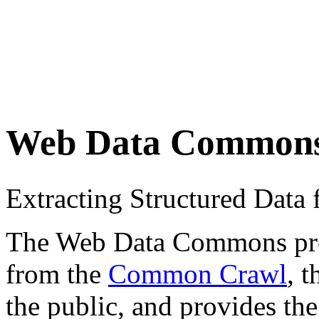
Web Data Common
Extracting Structured Dat
The Web Data Commons proje
from the
Common Crawl
, 
the public, and provides the