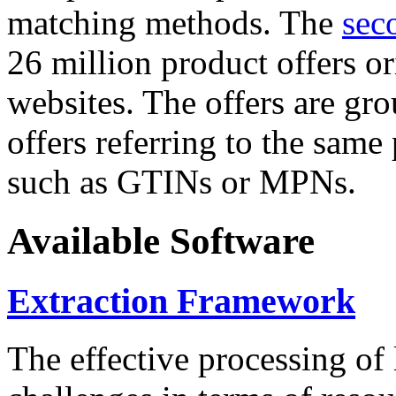
matching methods. The
sec
26 million product offers o
websites. The offers are gro
offers referring to the same
such as GTINs or MPNs.
Available Software
Extraction Framework
The effective processing of