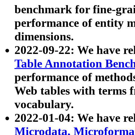
benchmark for fine-grai
performance of entity 
dimensions.
2022-09-22: We have r
Table Annotation Ben
performance of methods
Web tables with terms 
vocabulary.
2022-01-04: We have r
Microdata, Microform