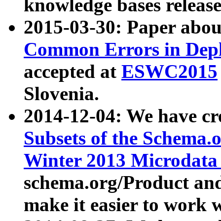
knowledge bases release
2015-03-30: Paper abo
Common Errors in Depl
accepted at
ESWC2015
Slovenia.
2014-12-04: We have cr
Subsets of the Schema.o
Winter 2013 Microdata
schema.org/Product and
make it easier to work w