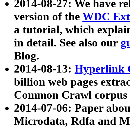
2014-08-27: We have rel
version of the
WDC Extr
a tutorial, which expla
in detail. See also our
g
Blog.
2014-08-13:
Hyperlink 
billion web pages extra
Common Crawl corpus a
2014-07-06: Paper ab
Microdata, Rdfa and Mi