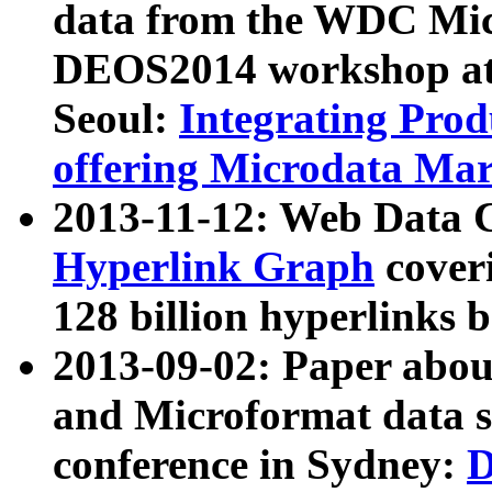
data from the WDC Micr
DEOS2014 workshop at
Seoul:
Integrating Prod
offering Microdata Ma
2013-11-12: Web Data 
Hyperlink Graph
coveri
128 billion hyperlinks 
2013-09-02: Paper abo
and Microformat data s
conference in Sydney:
D