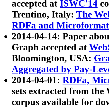
accepted at
ISWC'14
co
Trentino, Italy:
The We
RDFa and Microformat 
2014-04-14: Paper ab
Graph accepted at
WebS
Bloomington, USA:
Gra
Aggregated by Pay-Lev
2014-04-01:
RDFa, Micr
sets extracted from t
corpus available for do