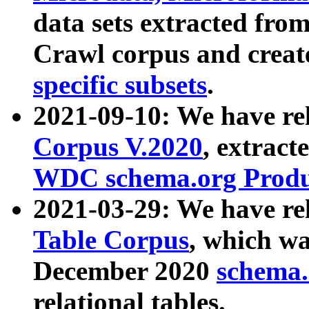
data sets extracted fr
Crawl corpus and creat
specific subsets
.
2021-09-10: We have re
Corpus V.2020
, extract
WDC schema.org Produc
2021-03-29: We have r
Table Corpus
, which wa
December 2020
schema.o
relational tables.