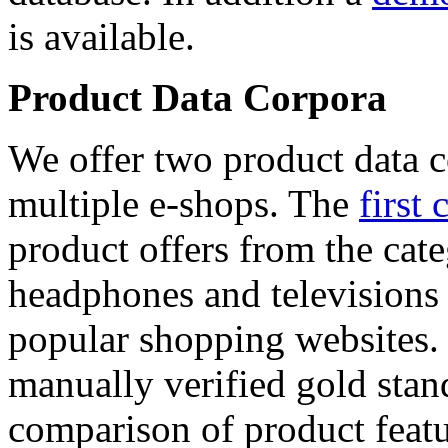
is available.
Product Data Corpora
We offer two product data c
multiple e-shops. The
first 
product offers from the cat
headphones and televisions
popular shopping websites.
manually verified gold stan
comparison of product featu