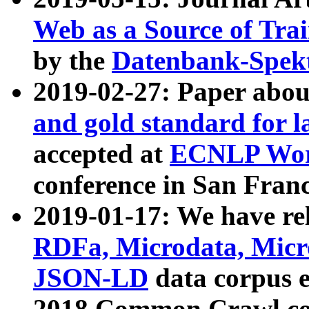
Web as a Source of Tra
by the
Datenbank-Spek
2019-02-27: Paper abo
and gold standard for l
accepted at
ECNLP Wor
conference in San Franc
2019-01-17: We have rel
RDFa, Microdata, Mic
JSON-LD
data corpus 
2018 Common Crawl co