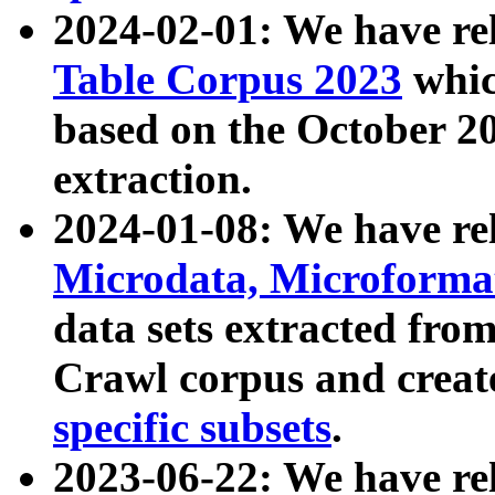
2024-02-01: We have r
Table Corpus 2023
whic
based on the October 
extraction.
2024-01-08: We have r
Microdata, Microform
data sets extracted fr
Crawl corpus and creat
specific subsets
.
2023-06-22: We have re