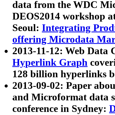
data from the WDC Micr
DEOS2014 workshop at
Seoul:
Integrating Prod
offering Microdata Ma
2013-11-12: Web Data 
Hyperlink Graph
coveri
128 billion hyperlinks 
2013-09-02: Paper abo
and Microformat data s
conference in Sydney:
D