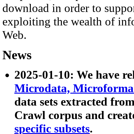
download in order to suppo
exploiting the wealth of inf
Web.
News
2025-01-10: We have r
Microdata, Microform
data sets extracted fr
Crawl corpus and creat
specific subsets
.