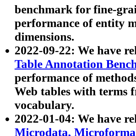
benchmark for fine-grai
performance of entity 
dimensions.
2022-09-22: We have r
Table Annotation Ben
performance of methods
Web tables with terms 
vocabulary.
2022-01-04: We have r
Microdata, Microform