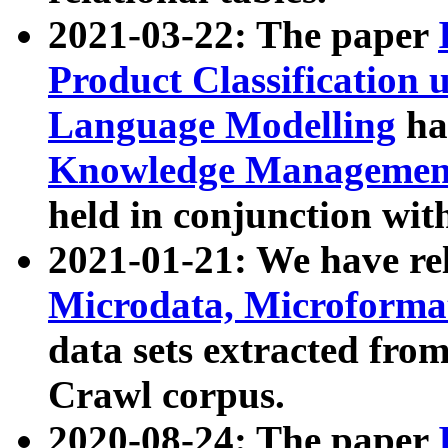
2021-03-22: The paper
Product Classification 
Language Modelling
has
Knowledge Management
held in conjunction wit
2021-01-21: We have r
Microdata, Microform
data sets extracted fr
Crawl corpus.
2020-08-24: The paper