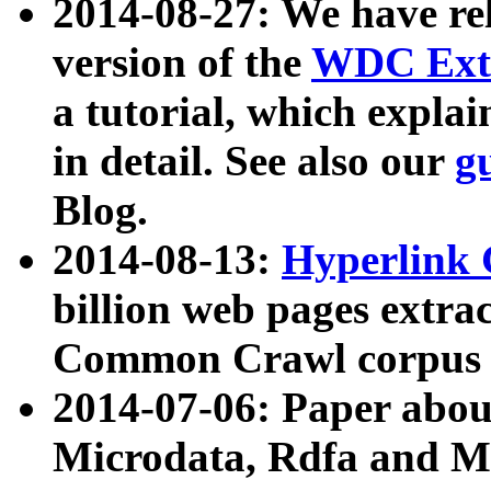
2014-08-27: We have rel
version of the
WDC Extr
a tutorial, which expla
in detail. See also our
g
Blog.
2014-08-13:
Hyperlink 
billion web pages extra
Common Crawl corpus a
2014-07-06: Paper ab
Microdata, Rdfa and Mi