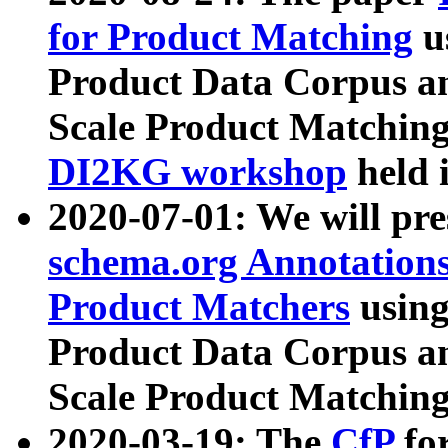
for Product Matching
u
Product Data Corpus a
Scale Product Matching
DI2KG workshop
held 
2020-07-01: We will pr
schema.org Annotations
Product Matchers
usin
Product Data Corpus a
Scale Product Matching
2020-03-19: The
CfP
fo