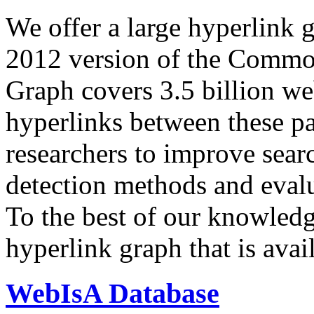
We offer a large
hyperlink 
2012 version of the Comm
Graph covers 3.5 billion we
hyperlinks between these p
researchers to improve sear
detection methods and evalu
To the best of our knowledge
hyperlink graph that is avail
WebIsA Database