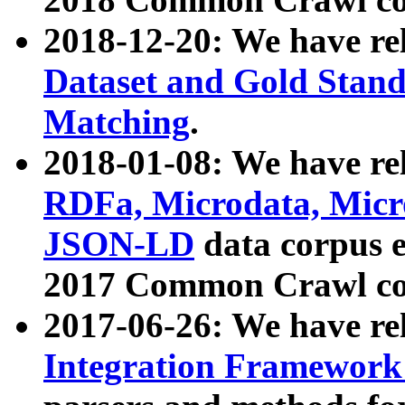
2018-12-20: We have re
Dataset and Gold Stand
Matching
.
2018-01-08: We have rel
RDFa, Microdata, Mic
JSON-LD
data corpus 
2017 Common Crawl co
2017-06-26: We have re
Integration Framework