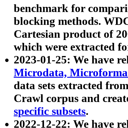
benchmark for compari
blocking methods. WDC
Cartesian product of 200
which were extracted fo
2023-01-25: We have r
Microdata, Microform
data sets extracted fr
Crawl corpus and creat
specific subsets
.
2022-12-22: We have re