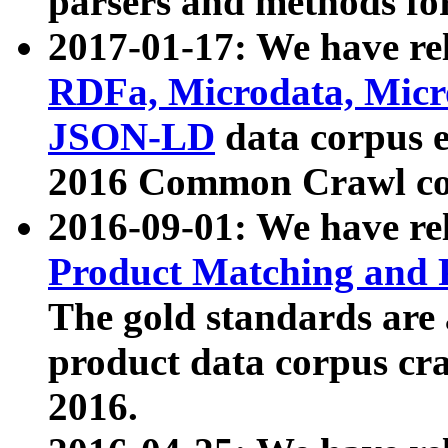
parsers and methods for
2017-01-17: We have rel
RDFa, Microdata, Mic
JSON-LD
data corpus e
2016 Common Crawl co
2016-09-01: We have re
Product Matching and P
The gold standards are
product data corpus craw
2016.