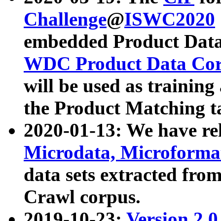
Challenge
@
ISWC2020
embedded Product Data
WDC Product Data Cor
will be used as training
the Product Matching t
2020-01-13: We have r
Microdata, Microform
data sets extracted f
Crawl corpus.
2019-10-23:
Version 2.0