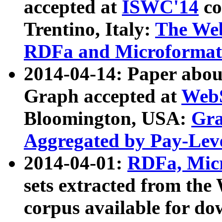
accepted at
ISWC'14
co
Trentino, Italy:
The We
RDFa and Microformat 
2014-04-14: Paper ab
Graph accepted at
WebS
Bloomington, USA:
Gra
Aggregated by Pay-Lev
2014-04-01:
RDFa, Micr
sets extracted from t
corpus available for do