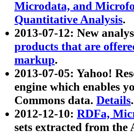
Microdata, and Microfo
Quantitative Analysis
.
2013-07-12: New analys
products that are offer
markup
.
2013-07-05: Yahoo! Res
engine which enables y
Commons data.
Details
.
2012-12-10:
RDFa, Micr
sets extracted from t