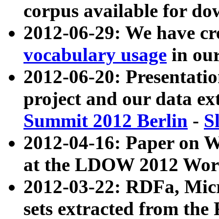
corpus available for do
2012-06-29: We have cr
vocabulary usage
in ou
2012-06-20: Presentat
project and our data ex
Summit 2012 Berlin
-
S
2012-04-16: Paper on 
at the LDOW 2012 Wor
2012-03-22: RDFa, Mic
sets extracted from t