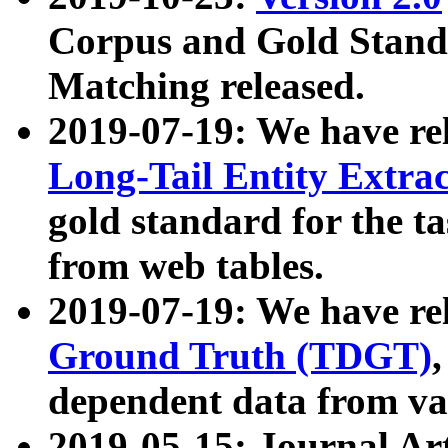
Corpus and Gold Standa
Matching released.
2019-07-19: We have re
Long-Tail Entity Extra
gold standard for the ta
from web tables.
2019-07-19: We have re
Ground Truth (TDGT)
dependent data from va
2019-05-15: Journal Ar