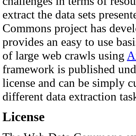
challenges in terms of resou
extract the data sets prese
Commons project has deve
provides an easy to use basi
of large web crawls using
A
framework is published und
license and can be simply c
different data extraction tas
License