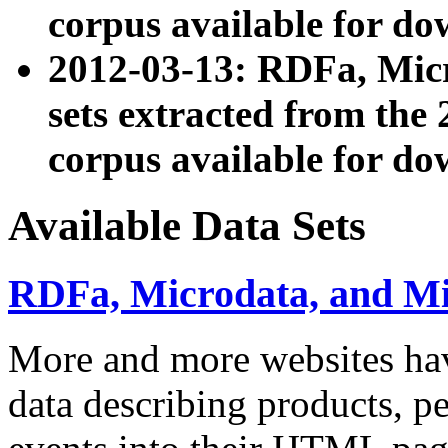
corpus available for do
2012-03-13: RDFa, Mic
sets extracted from t
corpus available for do
Available Data Sets
RDFa, Microdata, and M
More and more websites hav
data describing products, pe