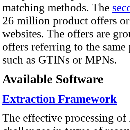
matching methods. The
sec
26 million product offers o
websites. The offers are gro
offers referring to the same
such as GTINs or MPNs.
Available Software
Extraction Framework
The effective processing of