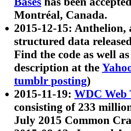
Bases
has been accepted
Montréal, Canada.
2015-12-15: Anthelion, 
structured data release
Find the code as well a
description at the
Yahoo
tumblr posting
)
2015-11-19:
WDC Web T
consisting of 233 milli
July 2015 Common Cra