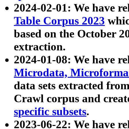
2024-02-01: We have r
Table Corpus 2023
whic
based on the October 
extraction.
2024-01-08: We have r
Microdata, Microform
data sets extracted fr
Crawl corpus and creat
specific subsets
.
2023-06-22: We have re