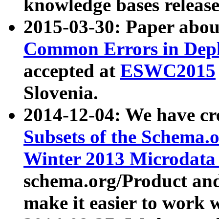
knowledge bases release
2015-03-30: Paper abo
Common Errors in Depl
accepted at
ESWC2015
Slovenia.
2014-12-04: We have cr
Subsets of the Schema.o
Winter 2013 Microdata
schema.org/Product and
make it easier to work w