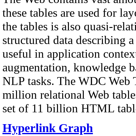
these tables are used for lay
the tables is also quasi-rela
structured data describing a 
useful in application contex
augmentation, knowledge ba
NLP tasks. The WDC Web Tab
million relational Web table
set of 11 billion HTML tab
Hyperlink Graph