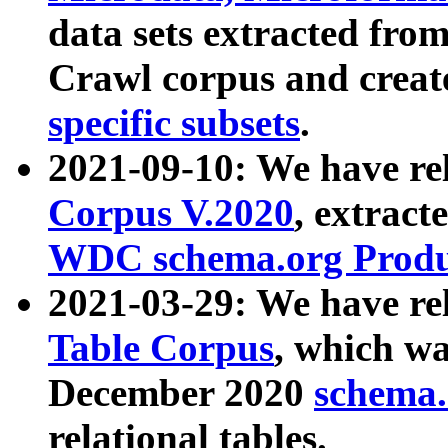
data sets extracted fr
Crawl corpus and creat
specific subsets
.
2021-09-10: We have re
Corpus V.2020
, extract
WDC schema.org Produc
2021-03-29: We have r
Table Corpus
, which wa
December 2020
schema.o
relational tables.