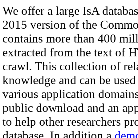
We offer a large
IsA databa
2015 version of the Comm
contains more than 400 mil
extracted from the text of 
crawl. This collection of rel
knowledge and can be used 
various application domains.
public download and an app
to help other researchers p
database. In addition a
demo