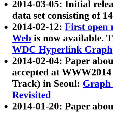
2014-03-05: Initial rele
data set consisting of 1
2014-02-12:
First open
Web
is now available. T
WDC Hyperlink Graph
2014-02-04: Paper ab
accepted at WWW2014 c
Track) in Seoul:
Graph 
Revisited
2014-01-20: Paper about