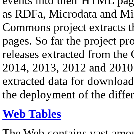
events into their HTML pa
as RDFa, Microdata and Mi
Commons project extracts th
pages. So far the project pro
releases extracted from th
2014, 2013, 2012 and 2010.
extracted data for download 
the deployment of the differ
Web Tables
The Web contains vast amo