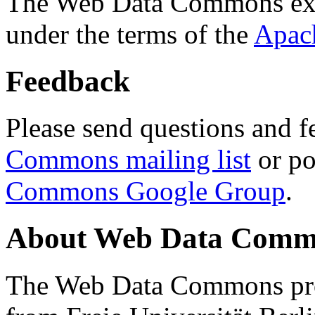
The Web Data Commons ext
under the terms of the
Apac
Feedback
Please send questions and f
Commons mailing list
or po
Commons Google Group
.
About Web Data Commo
The Web Data Commons proj