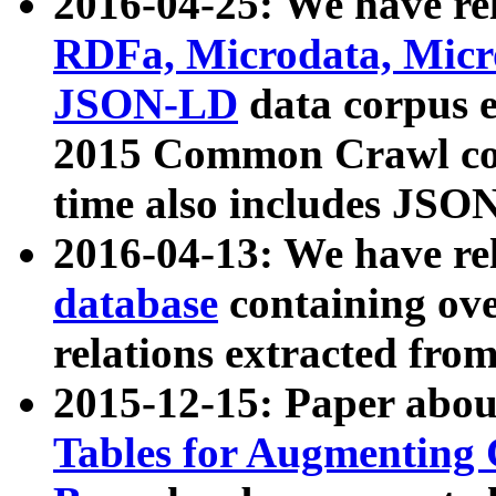
2016-04-25: We have rel
RDFa, Microdata, Mic
JSON-LD
data corpus 
2015 Common Crawl corp
time also includes JSO
2016-04-13: We have re
database
containing ov
relations extracted fro
2015-12-15: Paper abo
Tables for Augmenting