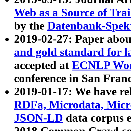
Web as a Source of Tra
by the
Datenbank-Spek
2019-02-27: Paper abo
and gold standard for l
accepted at
ECNLP Wor
conference in San Franc
2019-01-17: We have rel
RDFa, Microdata, Mic
JSON-LD
data corpus 
2018 Common Crawl co