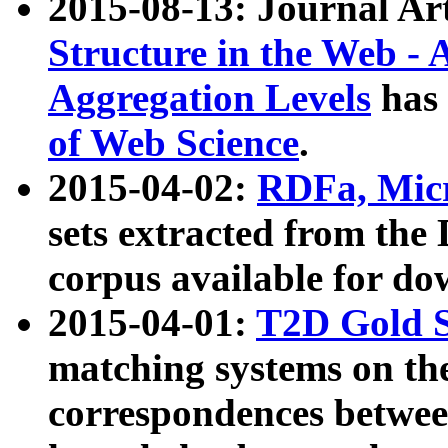
2015-08-13: Journal Ar
Structure in the Web - 
Aggregation Levels
has 
of Web Science
.
2015-04-02:
RDFa, Micr
sets extracted from t
corpus available for do
2015-04-01:
T2D Gold 
matching systems on the
correspondences betwee