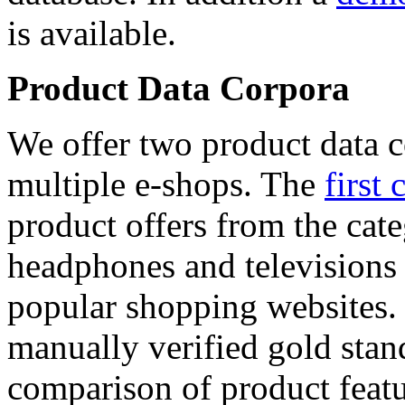
is available.
Product Data Corpora
We offer two product data c
multiple e-shops. The
first 
product offers from the cat
headphones and televisions
popular shopping websites.
manually verified gold stan
comparison of product featu