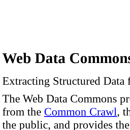
Web Data Common
Extracting Structured Dat
The Web Data Commons proje
from the
Common Crawl
, 
the public, and provides the