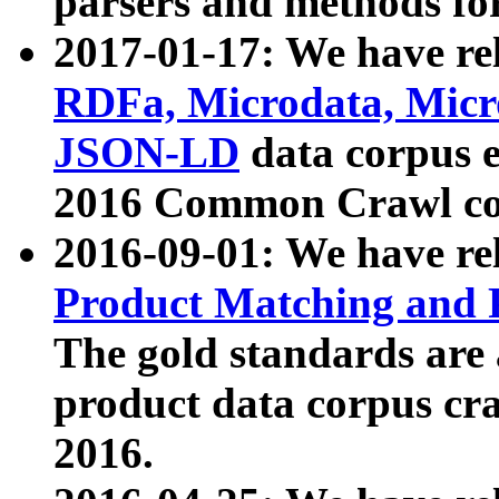
parsers and methods for
2017-01-17: We have rel
RDFa, Microdata, Mic
JSON-LD
data corpus e
2016 Common Crawl co
2016-09-01: We have re
Product Matching and P
The gold standards are
product data corpus craw
2016.