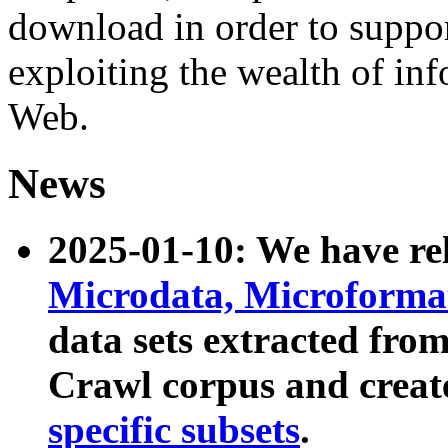
download in order to suppo
exploiting the wealth of inf
Web.
News
2025-01-10: We have r
Microdata, Microform
data sets extracted fr
Crawl corpus and creat
specific subsets
.