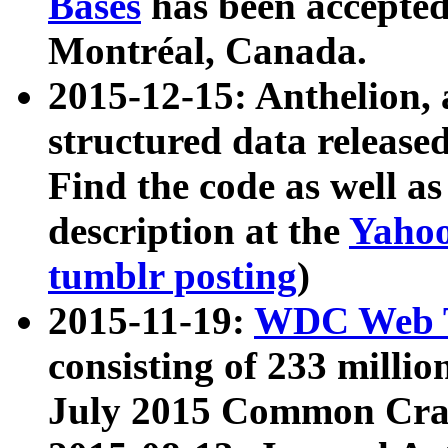
Bases
has been accepted
Montréal, Canada.
2015-12-15: Anthelion, 
structured data release
Find the code as well a
description at the
Yahoo
tumblr posting
)
2015-11-19:
WDC Web T
consisting of 233 milli
July 2015 Common Cra