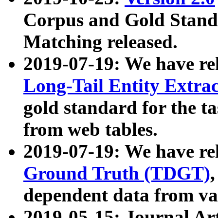
Corpus and Gold Standa
Matching released.
2019-07-19: We have re
Long-Tail Entity Extra
gold standard for the ta
from web tables.
2019-07-19: We have re
Ground Truth (TDGT)
dependent data from va
2019-05-15: Journal Ar