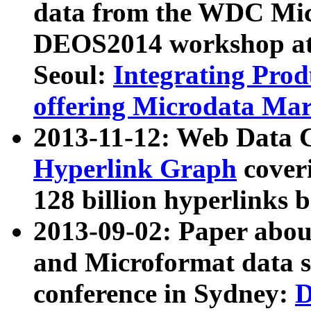
data from the WDC Micr
DEOS2014 workshop at
Seoul:
Integrating Prod
offering Microdata Ma
2013-11-12: Web Data 
Hyperlink Graph
coveri
128 billion hyperlinks 
2013-09-02: Paper abo
and Microformat data s
conference in Sydney:
D