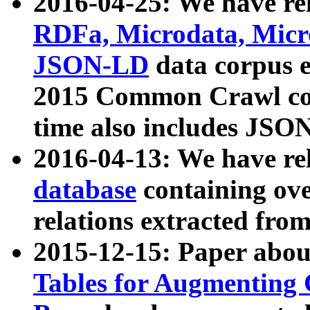
2016-04-25: We have rel
RDFa, Microdata, Mic
JSON-LD
data corpus 
2015 Common Crawl corp
time also includes JSO
2016-04-13: We have re
database
containing ov
relations extracted fro
2015-12-15: Paper abo
Tables for Augmenting