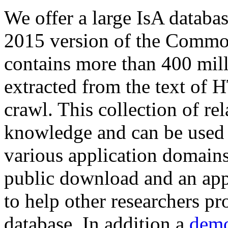
We offer a large
IsA databa
2015 version of the Comm
contains more than 400 mil
extracted from the text of 
crawl. This collection of rel
knowledge and can be used 
various application domains.
public download and an app
to help other researchers p
database. In addition a
demo