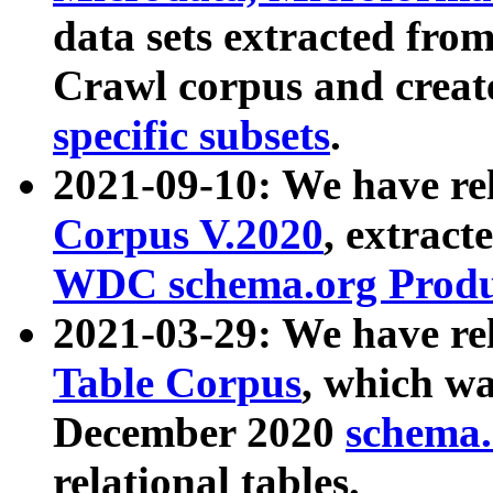
data sets extracted fr
Crawl corpus and creat
specific subsets
.
2021-09-10: We have re
Corpus V.2020
, extract
WDC schema.org Produc
2021-03-29: We have r
Table Corpus
, which wa
December 2020
schema.o
relational tables.