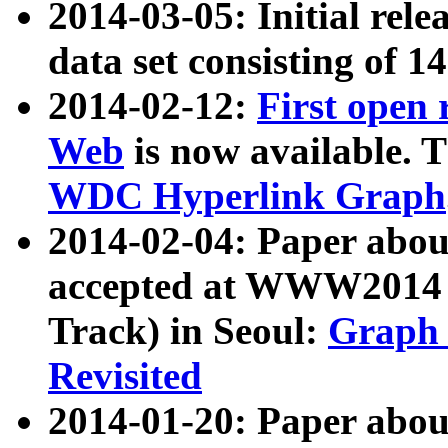
2014-03-05: Initial rele
data set consisting of 1
2014-02-12:
First open
Web
is now available. T
WDC Hyperlink Graph
2014-02-04: Paper ab
accepted at WWW2014 c
Track) in Seoul:
Graph 
Revisited
2014-01-20: Paper about