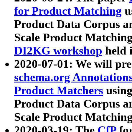
for Product Matching
u
Product Data Corpus a
Scale Product Matching
DI2KG workshop
held 
2020-07-01: We will pr
schema.org Annotations
Product Matchers
usin
Product Data Corpus a
Scale Product Matching
2020-03-19: The
CfP
fo