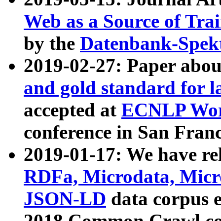
Web as a Source of Tra
by the
Datenbank-Spek
2019-02-27: Paper abo
and gold standard for l
accepted at
ECNLP Wor
conference in San Franc
2019-01-17: We have rel
RDFa, Microdata, Mic
JSON-LD
data corpus 
2018 Common Crawl co