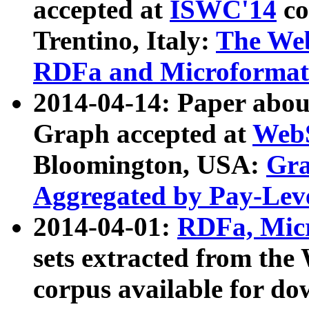
accepted at
ISWC'14
co
Trentino, Italy:
The We
RDFa and Microformat 
2014-04-14: Paper ab
Graph accepted at
WebS
Bloomington, USA:
Gra
Aggregated by Pay-Lev
2014-04-01:
RDFa, Micr
sets extracted from t
corpus available for do