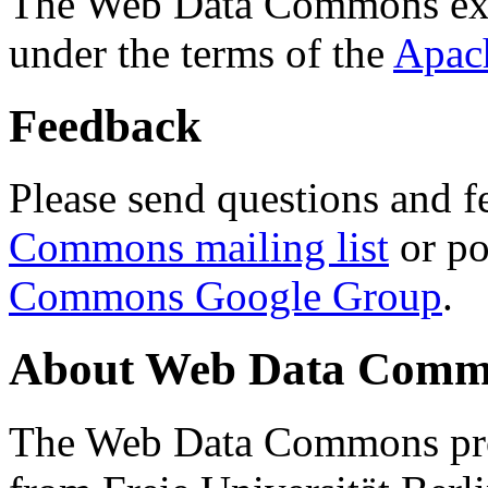
The Web Data Commons ext
under the terms of the
Apac
Feedback
Please send questions and f
Commons mailing list
or po
Commons Google Group
.
About Web Data Commo
The Web Data Commons proj