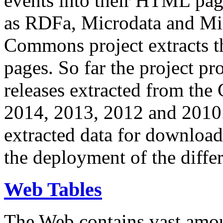
events into their HTML pa
as RDFa, Microdata and Mi
Commons project extracts th
pages. So far the project pro
releases extracted from th
2014, 2013, 2012 and 2010.
extracted data for download 
the deployment of the differ
Web Tables
The Web contains vast amo