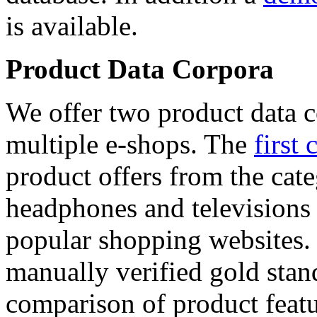
is available.
Product Data Corpora
We offer two product data c
multiple e-shops. The
first 
product offers from the cat
headphones and televisions
popular shopping websites.
manually verified gold stan
comparison of product featu