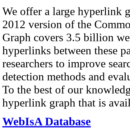
We offer a large
hyperlink 
2012 version of the Comm
Graph covers 3.5 billion we
hyperlinks between these p
researchers to improve sear
detection methods and evalu
To the best of our knowledge
hyperlink graph that is avail
WebIsA Database