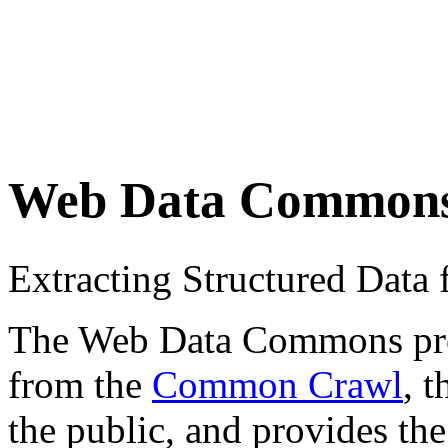
Web Data Common
Extracting Structured Dat
The Web Data Commons proje
from the
Common Crawl
, 
the public, and provides the