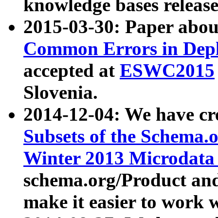
knowledge bases release
2015-03-30: Paper abo
Common Errors in Depl
accepted at
ESWC2015
Slovenia.
2014-12-04: We have cr
Subsets of the Schema.o
Winter 2013 Microdata
schema.org/Product and
make it easier to work w