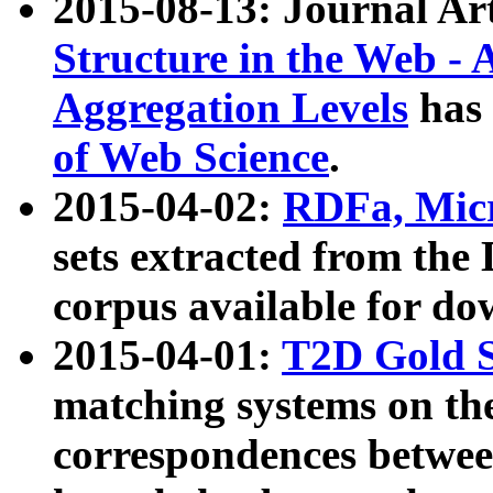
2015-08-13: Journal Ar
Structure in the Web - 
Aggregation Levels
has 
of Web Science
.
2015-04-02:
RDFa, Micr
sets extracted from t
corpus available for do
2015-04-01:
T2D Gold 
matching systems on the
correspondences betwee