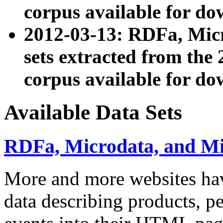
corpus available for do
2012-03-13: RDFa, Mic
sets extracted from t
corpus available for do
Available Data Sets
RDFa, Microdata, and M
More and more websites hav
data describing products, pe