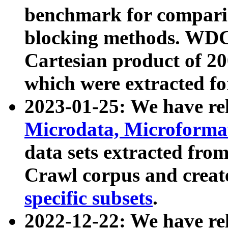
benchmark for compari
blocking methods. WDC
Cartesian product of 200
which were extracted fo
2023-01-25: We have r
Microdata, Microform
data sets extracted fr
Crawl corpus and creat
specific subsets
.
2022-12-22: We have re