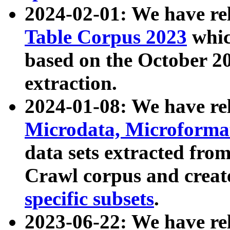
2024-02-01: We have r
Table Corpus 2023
whic
based on the October 
extraction.
2024-01-08: We have r
Microdata, Microform
data sets extracted fr
Crawl corpus and creat
specific subsets
.
2023-06-22: We have re