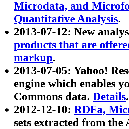
Microdata, and Microfo
Quantitative Analysis
.
2013-07-12: New analys
products that are offer
markup
.
2013-07-05: Yahoo! Res
engine which enables y
Commons data.
Details
.
2012-12-10:
RDFa, Micr
sets extracted from t