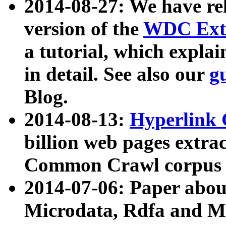
2014-08-27: We have rel
version of the
WDC Extr
a tutorial, which expla
in detail. See also our
g
Blog.
2014-08-13:
Hyperlink 
billion web pages extra
Common Crawl corpus a
2014-07-06: Paper ab
Microdata, Rdfa and Mi