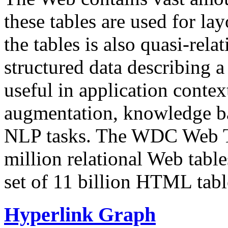
these tables are used for lay
the tables is also quasi-rela
structured data describing a 
useful in application contex
augmentation, knowledge ba
NLP tasks. The WDC Web Tab
million relational Web table
set of 11 billion HTML tab
Hyperlink Graph