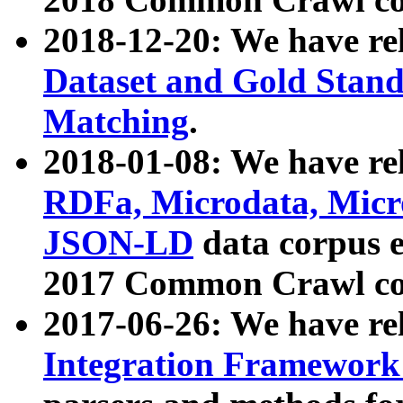
2018-12-20: We have re
Dataset and Gold Stand
Matching
.
2018-01-08: We have rel
RDFa, Microdata, Mic
JSON-LD
data corpus 
2017 Common Crawl co
2017-06-26: We have re
Integration Framework