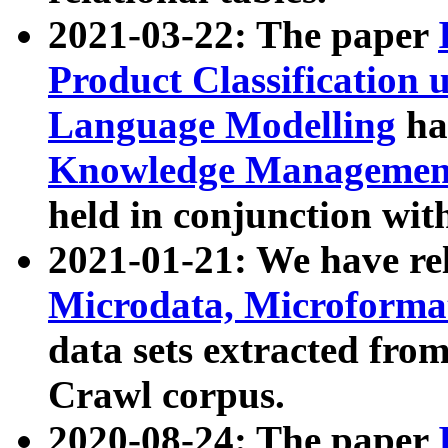
2021-03-22: The paper
Product Classification 
Language Modelling
has
Knowledge Management
held in conjunction wit
2021-01-21: We have r
Microdata, Microform
data sets extracted fr
Crawl corpus.
2020-08-24: The paper