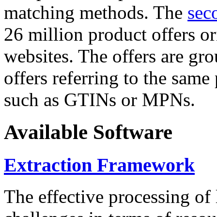
matching methods. The
sec
26 million product offers o
websites. The offers are gro
offers referring to the same
such as GTINs or MPNs.
Available Software
Extraction Framework
The effective processing of