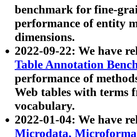
benchmark for fine-grai
performance of entity 
dimensions.
2022-09-22: We have r
Table Annotation Ben
performance of methods
Web tables with terms 
vocabulary.
2022-01-04: We have r
Microdata, Microform