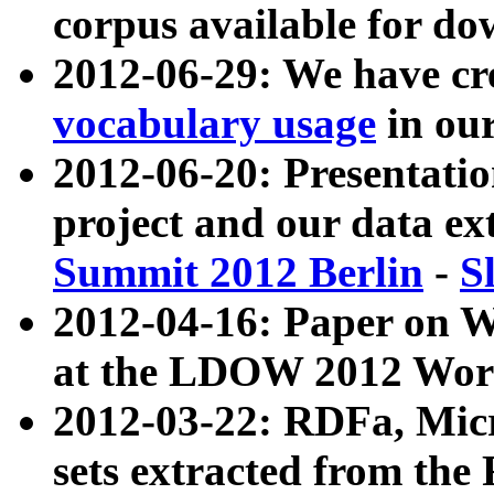
corpus available for do
2012-06-29: We have cr
vocabulary usage
in ou
2012-06-20: Presentat
project and our data ex
Summit 2012 Berlin
-
S
2012-04-16: Paper on 
at the LDOW 2012 Wor
2012-03-22: RDFa, Mic
sets extracted from t