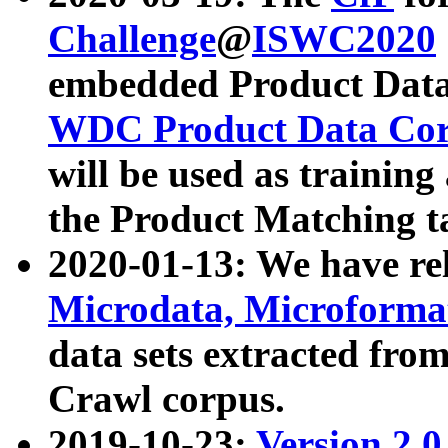
Challenge
@
ISWC2020
embedded Product Data
WDC Product Data Cor
will be used as training
the Product Matching t
2020-01-13: We have r
Microdata, Microform
data sets extracted f
Crawl corpus.
2019-10-23:
Version 2.0