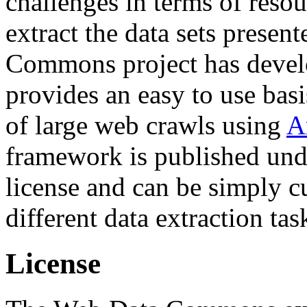
challenges in terms of resou
extract the data sets prese
Commons project has deve
provides an easy to use basi
of large web crawls using
A
framework is published und
license and can be simply c
different data extraction tas
License