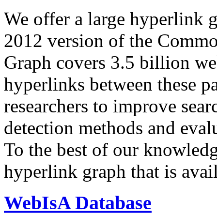
We offer a large
hyperlink 
2012 version of the Comm
Graph covers 3.5 billion we
hyperlinks between these p
researchers to improve sear
detection methods and evalu
To the best of our knowledge
hyperlink graph that is avail
WebIsA Database