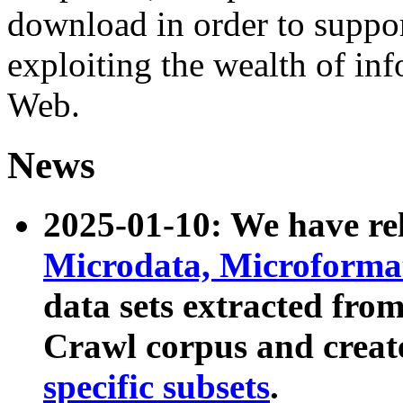
download in order to suppo
exploiting the wealth of inf
Web.
News
2025-01-10: We have r
Microdata, Microform
data sets extracted fr
Crawl corpus and creat
specific subsets
.