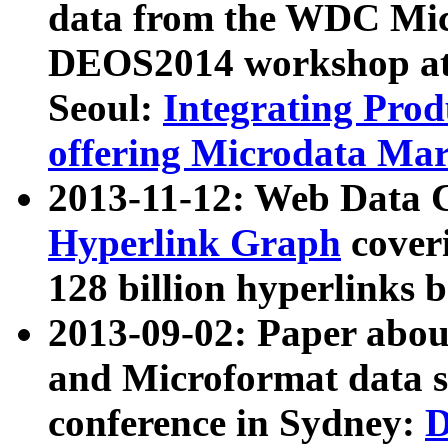
data from the WDC Micr
DEOS2014 workshop at
Seoul:
Integrating Prod
offering Microdata Ma
2013-11-12: Web Data 
Hyperlink Graph
coveri
128 billion hyperlinks 
2013-09-02: Paper abo
and Microformat data s
conference in Sydney:
D