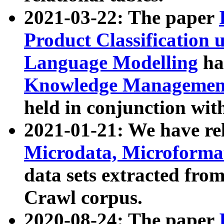
2021-03-22: The paper
Product Classification 
Language Modelling
has
Knowledge Management
held in conjunction wit
2021-01-21: We have r
Microdata, Microform
data sets extracted fr
Crawl corpus.
2020-08-24: The paper