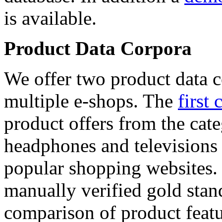
is available.
Product Data Corpora
We offer two product data c
multiple e-shops. The
first 
product offers from the cat
headphones and televisions
popular shopping websites.
manually verified gold stan
comparison of product featu