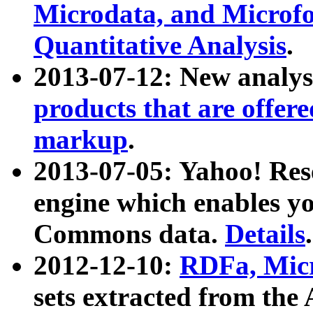
Microdata, and Microfo
Quantitative Analysis
.
2013-07-12: New analys
products that are offer
markup
.
2013-07-05: Yahoo! Res
engine which enables y
Commons data.
Details
.
2012-12-10:
RDFa, Micr
sets extracted from t