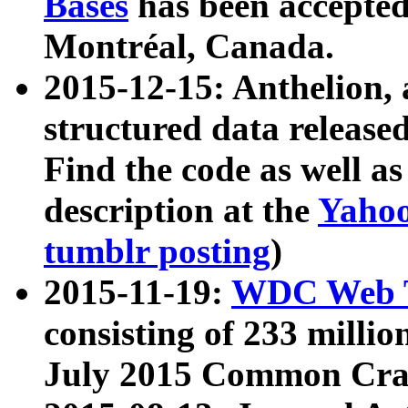
Bases
has been accepted
Montréal, Canada.
2015-12-15: Anthelion, 
structured data release
Find the code as well a
description at the
Yahoo
tumblr posting
)
2015-11-19:
WDC Web T
consisting of 233 milli
July 2015 Common Cra