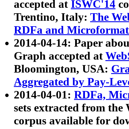
accepted at
ISWC'14
co
Trentino, Italy:
The We
RDFa and Microformat 
2014-04-14: Paper ab
Graph accepted at
WebS
Bloomington, USA:
Gra
Aggregated by Pay-Lev
2014-04-01:
RDFa, Micr
sets extracted from t
corpus available for do