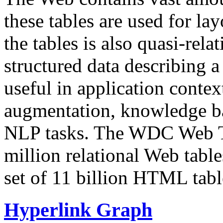
these tables are used for lay
the tables is also quasi-rela
structured data describing a 
useful in application contex
augmentation, knowledge ba
NLP tasks. The WDC Web Tab
million relational Web table
set of 11 billion HTML tab
Hyperlink Graph