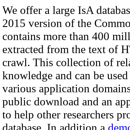
We offer a large
IsA databa
2015 version of the Comm
contains more than 400 mil
extracted from the text of 
crawl. This collection of rel
knowledge and can be used 
various application domains.
public download and an app
to help other researchers p
database. In addition a
demo