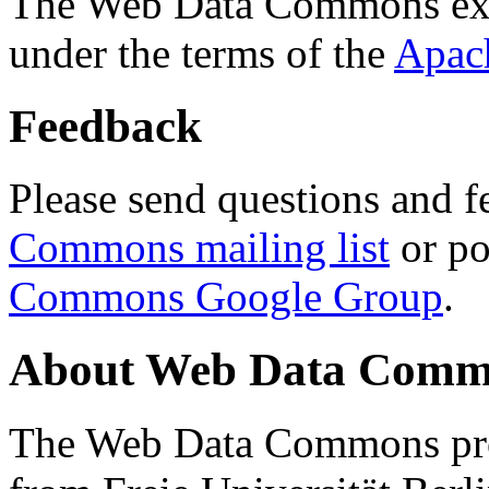
The Web Data Commons ext
under the terms of the
Apac
Feedback
Please send questions and f
Commons mailing list
or po
Commons Google Group
.
About Web Data Commo
The Web Data Commons proj