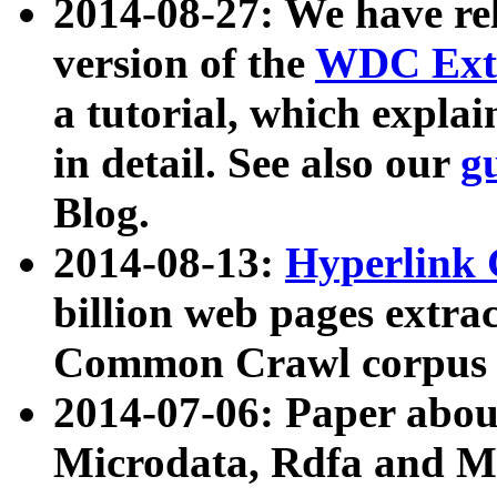
2014-08-27: We have rel
version of the
WDC Extr
a tutorial, which expla
in detail. See also our
g
Blog.
2014-08-13:
Hyperlink 
billion web pages extra
Common Crawl corpus a
2014-07-06: Paper ab
Microdata, Rdfa and Mi