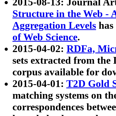
2015-08-13: Journal Ar
Structure in the Web - 
Aggregation Levels
has 
of Web Science
.
2015-04-02:
RDFa, Micr
sets extracted from t
corpus available for do
2015-04-01:
T2D Gold 
matching systems on the
correspondences betwee