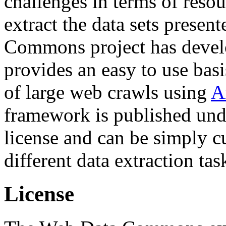
challenges in terms of resou
extract the data sets prese
Commons project has deve
provides an easy to use basi
of large web crawls using
A
framework is published und
license and can be simply c
different data extraction tas
License