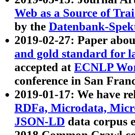
Web as a Source of Tra
by the
Datenbank-Spek
2019-02-27: Paper abo
and gold standard for l
accepted at
ECNLP Wor
conference in San Franc
2019-01-17: We have rel
RDFa, Microdata, Mic
JSON-LD
data corpus 
2018 Common Crawl co