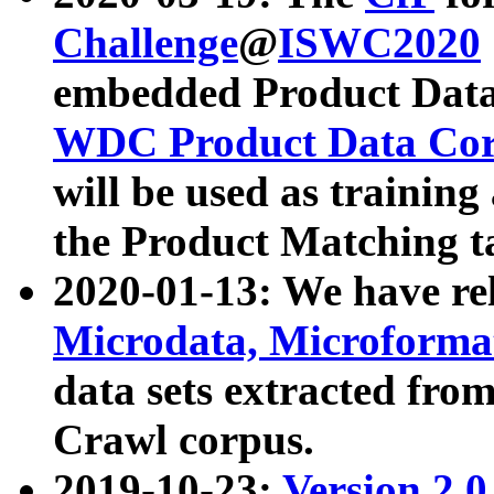
Challenge
@
ISWC2020
embedded Product Data
WDC Product Data Cor
will be used as training
the Product Matching t
2020-01-13: We have r
Microdata, Microform
data sets extracted f
Crawl corpus.
2019-10-23:
Version 2.0