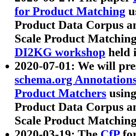
for Product Matching
u
Product Data Corpus a
Scale Product Matching
DI2KG workshop
held 
2020-07-01: We will pr
schema.org Annotations
Product Matchers
usin
Product Data Corpus a
Scale Product Matching
2020-03-19: The
CfP
fo