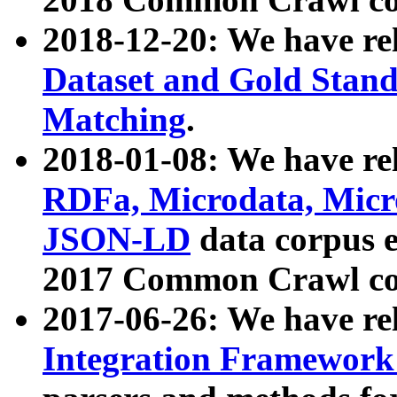
2018-12-20: We have re
Dataset and Gold Stand
Matching
.
2018-01-08: We have rel
RDFa, Microdata, Mic
JSON-LD
data corpus 
2017 Common Crawl co
2017-06-26: We have re
Integration Framework