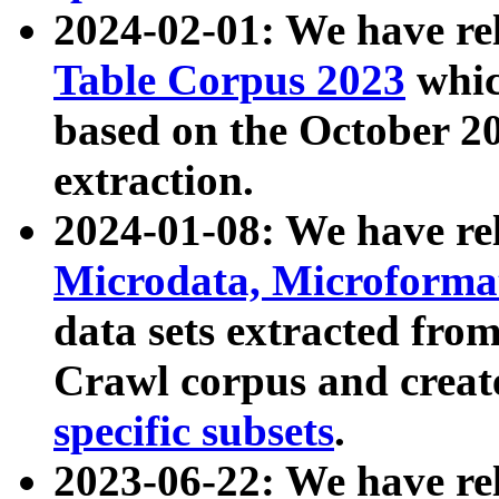
2024-02-01: We have r
Table Corpus 2023
whic
based on the October 
extraction.
2024-01-08: We have r
Microdata, Microform
data sets extracted fr
Crawl corpus and creat
specific subsets
.
2023-06-22: We have re