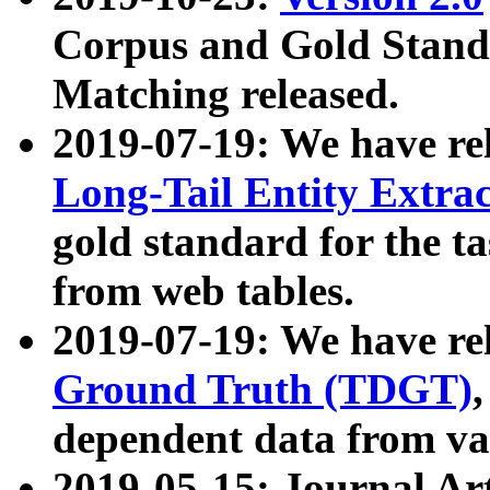
Corpus and Gold Standa
Matching released.
2019-07-19: We have re
Long-Tail Entity Extra
gold standard for the ta
from web tables.
2019-07-19: We have re
Ground Truth (TDGT)
dependent data from va
2019-05-15: Journal Ar