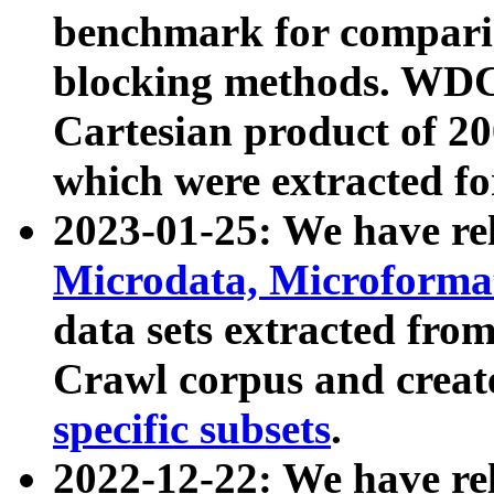
benchmark for compari
blocking methods. WDC
Cartesian product of 200
which were extracted fo
2023-01-25: We have r
Microdata, Microform
data sets extracted fr
Crawl corpus and creat
specific subsets
.
2022-12-22: We have re