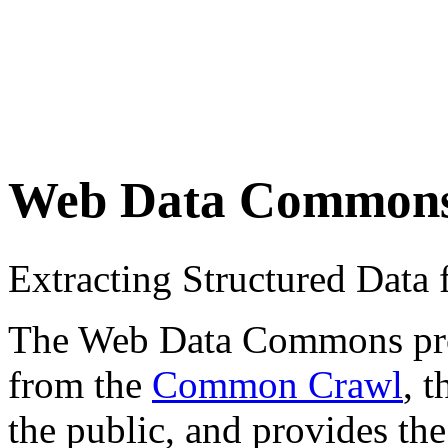
Web Data Common
Extracting Structured Dat
The Web Data Commons proje
from the
Common Crawl
, 
the public, and provides the