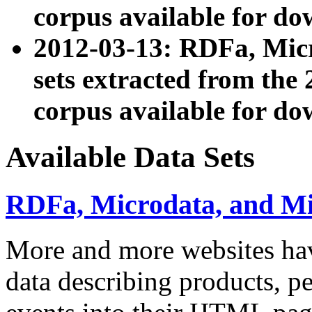
corpus available for do
2012-03-13: RDFa, Mic
sets extracted from t
corpus available for do
Available Data Sets
RDFa, Microdata, and M
More and more websites hav
data describing products, pe