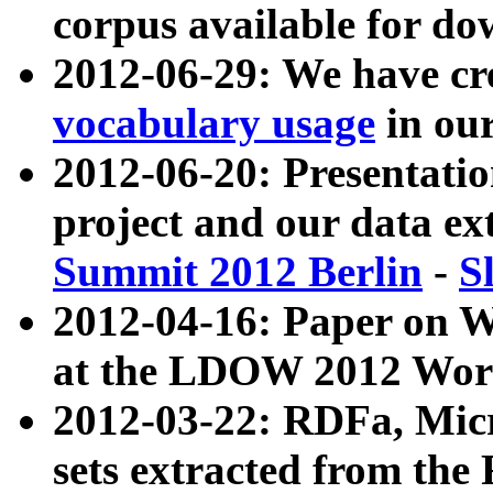
corpus available for do
2012-06-29: We have cr
vocabulary usage
in ou
2012-06-20: Presentat
project and our data ex
Summit 2012 Berlin
-
S
2012-04-16: Paper on 
at the LDOW 2012 Wor
2012-03-22: RDFa, Mic
sets extracted from t