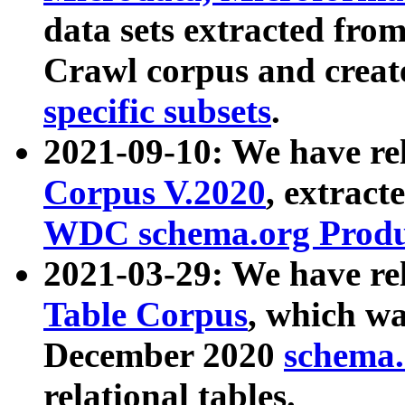
data sets extracted fr
Crawl corpus and creat
specific subsets
.
2021-09-10: We have re
Corpus V.2020
, extract
WDC schema.org Produc
2021-03-29: We have r
Table Corpus
, which wa
December 2020
schema.o
relational tables.