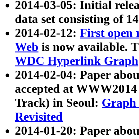
2014-03-05: Initial rele
data set consisting of 1
2014-02-12:
First open
Web
is now available. T
WDC Hyperlink Graph
2014-02-04: Paper ab
accepted at WWW2014 c
Track) in Seoul:
Graph 
Revisited
2014-01-20: Paper about