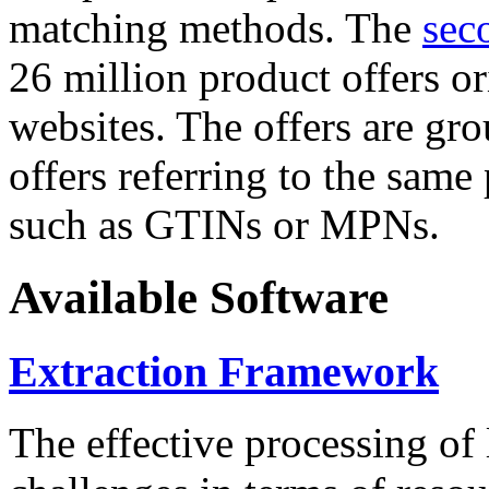
matching methods. The
sec
26 million product offers o
websites. The offers are gro
offers referring to the same
such as GTINs or MPNs.
Available Software
Extraction Framework
The effective processing of