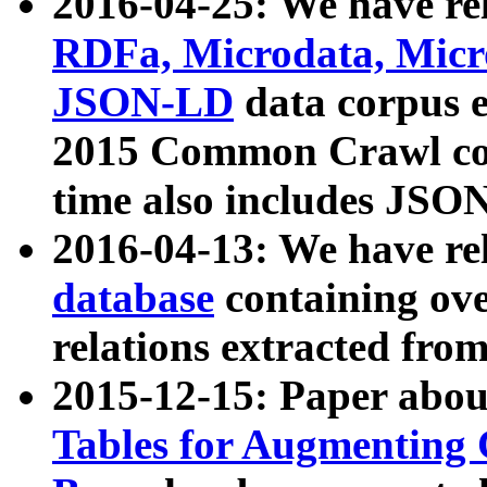
2016-04-25: We have rel
RDFa, Microdata, Mic
JSON-LD
data corpus 
2015 Common Crawl corp
time also includes JSO
2016-04-13: We have re
database
containing ov
relations extracted fro
2015-12-15: Paper abo
Tables for Augmenting