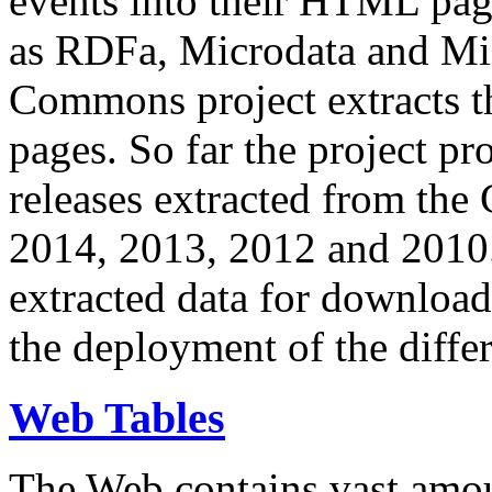
events into their HTML pa
as RDFa, Microdata and Mi
Commons project extracts th
pages. So far the project pro
releases extracted from th
2014, 2013, 2012 and 2010.
extracted data for download 
the deployment of the differ
Web Tables
The Web contains vast amo