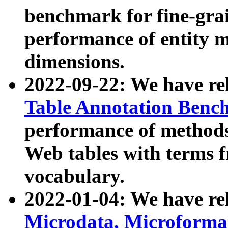
benchmark for fine-grai
performance of entity 
dimensions.
2022-09-22: We have r
Table Annotation Ben
performance of methods
Web tables with terms 
vocabulary.
2022-01-04: We have r
Microdata, Microform