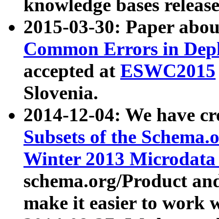
knowledge bases release
2015-03-30: Paper abo
Common Errors in Depl
accepted at
ESWC2015
Slovenia.
2014-12-04: We have cr
Subsets of the Schema.o
Winter 2013 Microdata
schema.org/Product and
make it easier to work w