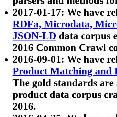
parsers and methods for
2017-01-17: We have rel
RDFa, Microdata, Mic
JSON-LD
data corpus e
2016 Common Crawl co
2016-09-01: We have re
Product Matching and P
The gold standards are
product data corpus craw
2016.