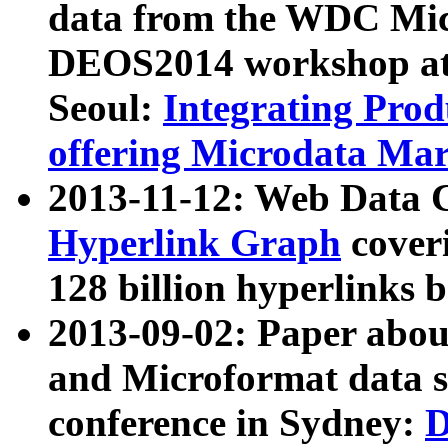
data from the WDC Micr
DEOS2014 workshop at
Seoul:
Integrating Prod
offering Microdata Ma
2013-11-12: Web Data 
Hyperlink Graph
coveri
128 billion hyperlinks 
2013-09-02: Paper abo
and Microformat data s
conference in Sydney:
D