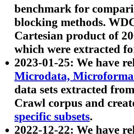
benchmark for compari
blocking methods. WDC
Cartesian product of 200
which were extracted fo
2023-01-25: We have r
Microdata, Microform
data sets extracted fr
Crawl corpus and creat
specific subsets
.
2022-12-22: We have re