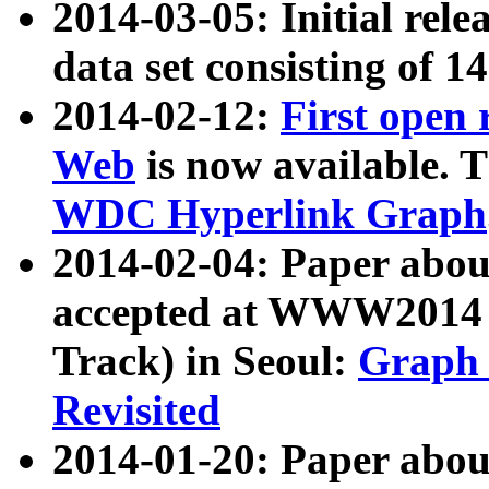
2014-03-05: Initial rele
data set consisting of 1
2014-02-12:
First open
Web
is now available. T
WDC Hyperlink Graph
2014-02-04: Paper ab
accepted at WWW2014 c
Track) in Seoul:
Graph 
Revisited
2014-01-20: Paper about