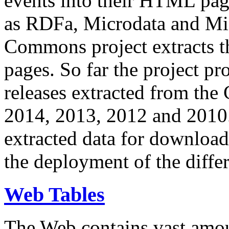
events into their HTML pa
as RDFa, Microdata and Mi
Commons project extracts th
pages. So far the project pro
releases extracted from th
2014, 2013, 2012 and 2010.
extracted data for download 
the deployment of the differ
Web Tables
The Web contains vast amo