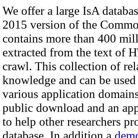
We offer a large
IsA databa
2015 version of the Comm
contains more than 400 mil
extracted from the text of 
crawl. This collection of rel
knowledge and can be used 
various application domains.
public download and an app
to help other researchers p
database. In addition a
demo