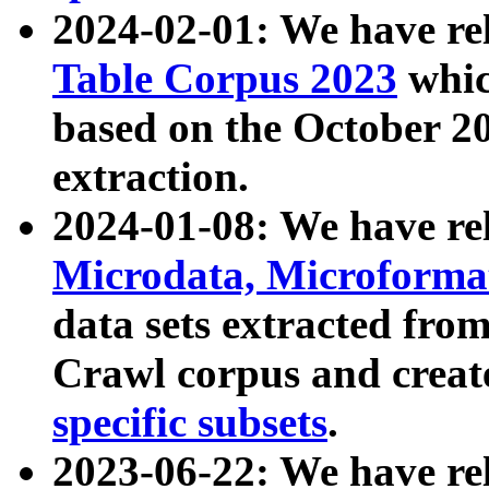
2024-02-01: We have r
Table Corpus 2023
whic
based on the October 
extraction.
2024-01-08: We have r
Microdata, Microform
data sets extracted fr
Crawl corpus and creat
specific subsets
.
2023-06-22: We have re