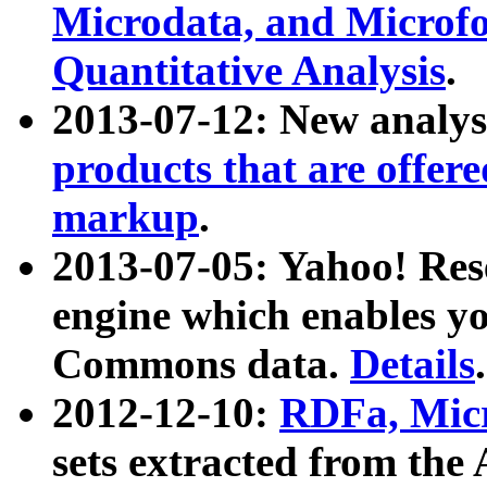
Microdata, and Microfo
Quantitative Analysis
.
2013-07-12: New analys
products that are offer
markup
.
2013-07-05: Yahoo! Res
engine which enables y
Commons data.
Details
.
2012-12-10:
RDFa, Micr
sets extracted from t