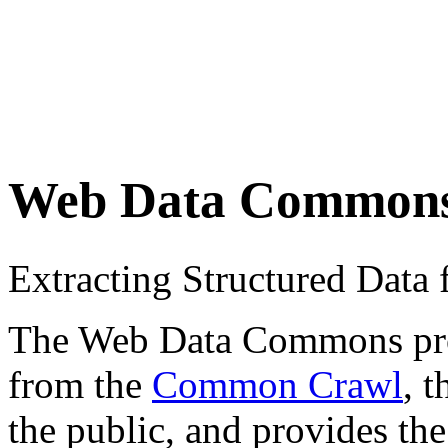
Web Data Common
Extracting Structured Dat
The Web Data Commons proje
from the
Common Crawl
, 
the public, and provides the