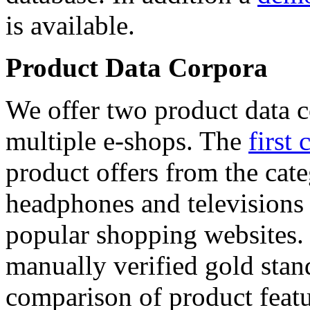
is available.
Product Data Corpora
We offer two product data c
multiple e-shops. The
first 
product offers from the cat
headphones and televisions
popular shopping websites.
manually verified gold stan
comparison of product featu