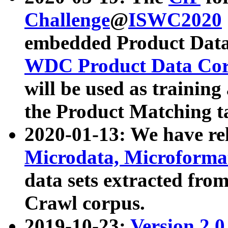
Challenge
@
ISWC2020
embedded Product Data
WDC Product Data Cor
will be used as training
the Product Matching t
2020-01-13: We have r
Microdata, Microform
data sets extracted f
Crawl corpus.
2019-10-23:
Version 2.0