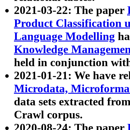
2021-03-22: The paper
Product Classification 
Language Modelling
has
Knowledge Management
held in conjunction wit
2021-01-21: We have r
Microdata, Microform
data sets extracted fr
Crawl corpus.
2020-08-24: The paper