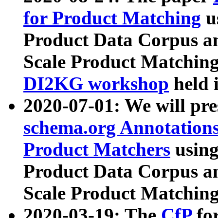
for Product Matching
u
Product Data Corpus a
Scale Product Matching
DI2KG workshop
held 
2020-07-01: We will pr
schema.org Annotations
Product Matchers
usin
Product Data Corpus a
Scale Product Matching
2020-03-19: The
CfP
fo