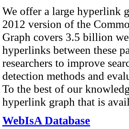
We offer a large
hyperlink 
2012 version of the Comm
Graph covers 3.5 billion we
hyperlinks between these p
researchers to improve sear
detection methods and evalu
To the best of our knowledge
hyperlink graph that is avail
WebIsA Database