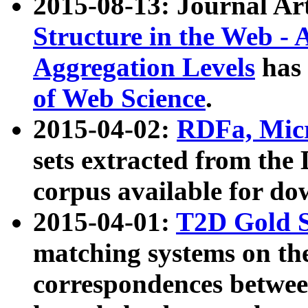
2015-08-13: Journal Ar
Structure in the Web - 
Aggregation Levels
has 
of Web Science
.
2015-04-02:
RDFa, Micr
sets extracted from t
corpus available for do
2015-04-01:
T2D Gold 
matching systems on the
correspondences betwee