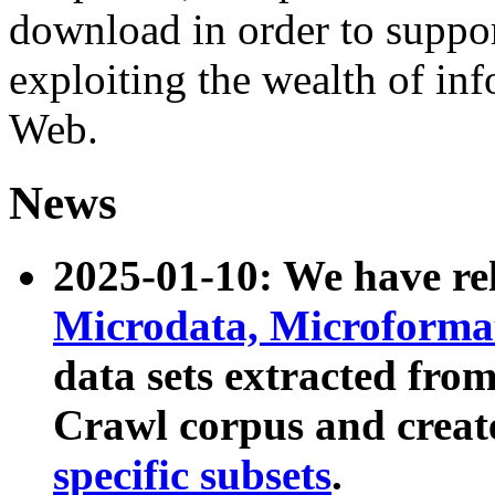
download in order to suppo
exploiting the wealth of inf
Web.
News
2025-01-10: We have r
Microdata, Microform
data sets extracted fr
Crawl corpus and creat
specific subsets
.