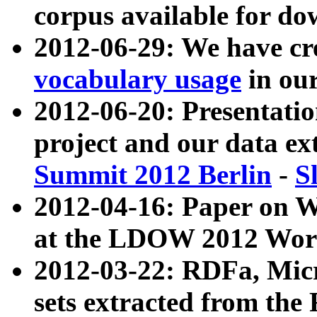
corpus available for do
2012-06-29: We have cr
vocabulary usage
in ou
2012-06-20: Presentat
project and our data ex
Summit 2012 Berlin
-
S
2012-04-16: Paper on 
at the LDOW 2012 Wor
2012-03-22: RDFa, Mic
sets extracted from t