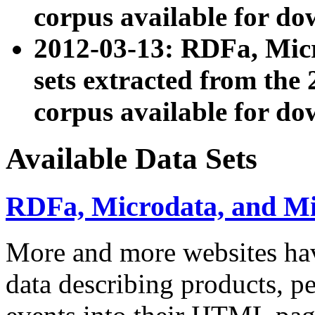
corpus available for do
2012-03-13: RDFa, Mic
sets extracted from t
corpus available for do
Available Data Sets
RDFa, Microdata, and M
More and more websites hav
data describing products, pe