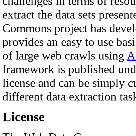
challenges in terms of resou
extract the data sets prese
Commons project has deve
provides an easy to use basi
of large web crawls using
A
framework is published und
license and can be simply c
different data extraction tas
License