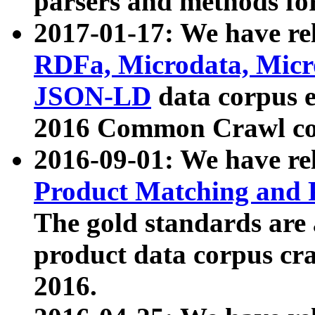
parsers and methods for
2017-01-17: We have rel
RDFa, Microdata, Mic
JSON-LD
data corpus e
2016 Common Crawl co
2016-09-01: We have re
Product Matching and P
The gold standards are
product data corpus craw
2016.