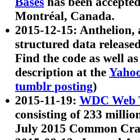
Bases
has been accepted
Montréal, Canada.
2015-12-15: Anthelion, 
structured data release
Find the code as well a
description at the
Yahoo
tumblr posting
)
2015-11-19:
WDC Web T
consisting of 233 milli
July 2015 Common Cra