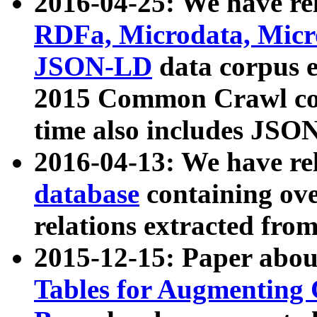
2016-04-25: We have rel
RDFa, Microdata, Mic
JSON-LD
data corpus 
2015 Common Crawl corp
time also includes JSO
2016-04-13: We have re
database
containing ov
relations extracted fro
2015-12-15: Paper abo
Tables for Augmenting