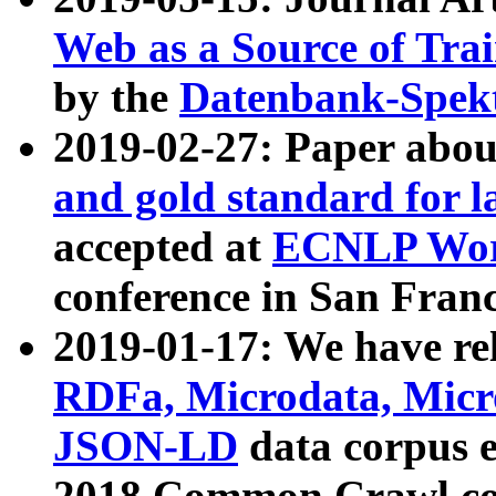
Web as a Source of Tra
by the
Datenbank-Spek
2019-02-27: Paper abo
and gold standard for l
accepted at
ECNLP Wor
conference in San Franc
2019-01-17: We have rel
RDFa, Microdata, Mic
JSON-LD
data corpus 
2018 Common Crawl co