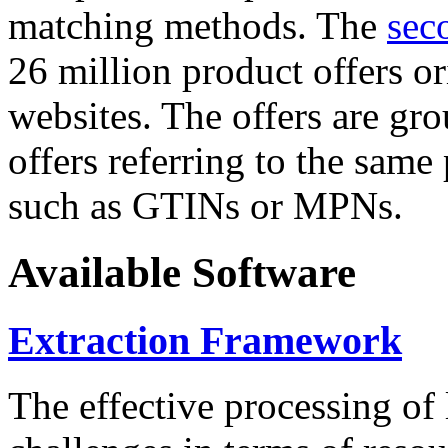
matching methods. The
sec
26 million product offers o
websites. The offers are gro
offers referring to the same
such as GTINs or MPNs.
Available Software
Extraction Framework
The effective processing of