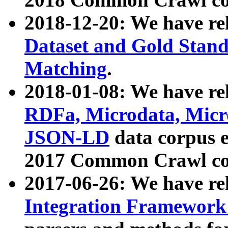
2018-12-20: We have re
Dataset and Gold Stand
Matching
.
2018-01-08: We have rel
RDFa, Microdata, Mic
JSON-LD
data corpus 
2017 Common Crawl co
2017-06-26: We have re
Integration Framework