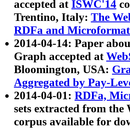
accepted at
ISWC'14
co
Trentino, Italy:
The We
RDFa and Microformat 
2014-04-14: Paper ab
Graph accepted at
WebS
Bloomington, USA:
Gra
Aggregated by Pay-Lev
2014-04-01:
RDFa, Micr
sets extracted from t
corpus available for do