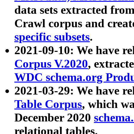
data sets extracted fr
Crawl corpus and creat
specific subsets
.
2021-09-10: We have re
Corpus V.2020
, extract
WDC schema.org Produc
2021-03-29: We have r
Table Corpus
, which wa
December 2020
schema.o
relational tables.