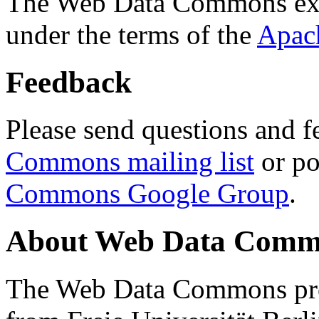
The Web Data Commons ext
under the terms of the
Apac
Feedback
Please send questions and f
Commons mailing list
or po
Commons Google Group
.
About Web Data Commo
The Web Data Commons proj