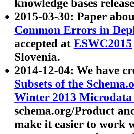
knowledge bases release
2015-03-30: Paper abo
Common Errors in Depl
accepted at
ESWC2015
Slovenia.
2014-12-04: We have cr
Subsets of the Schema.o
Winter 2013 Microdata
schema.org/Product and
make it easier to work w