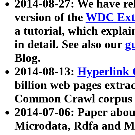
2014-08-27: We have rel
version of the
WDC Extr
a tutorial, which expla
in detail. See also our
g
Blog.
2014-08-13:
Hyperlink 
billion web pages extra
Common Crawl corpus a
2014-07-06: Paper ab
Microdata, Rdfa and Mi