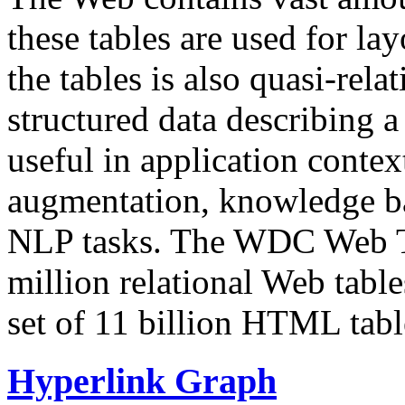
these tables are used for lay
the tables is also quasi-rela
structured data describing a 
useful in application contex
augmentation, knowledge ba
NLP tasks. The WDC Web Tab
million relational Web table
set of 11 billion HTML tab
Hyperlink Graph