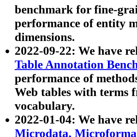
benchmark for fine-grai
performance of entity 
dimensions.
2022-09-22: We have r
Table Annotation Ben
performance of methods
Web tables with terms 
vocabulary.
2022-01-04: We have r
Microdata, Microform