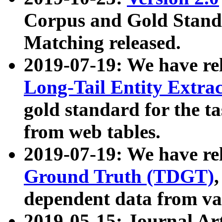
Corpus and Gold Standa
Matching released.
2019-07-19: We have re
Long-Tail Entity Extra
gold standard for the ta
from web tables.
2019-07-19: We have re
Ground Truth (TDGT)
dependent data from va
2019-05-15: Journal Ar