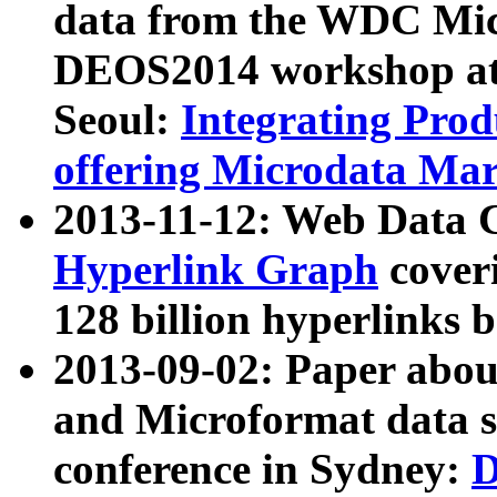
data from the WDC Micr
DEOS2014 workshop at
Seoul:
Integrating Prod
offering Microdata Ma
2013-11-12: Web Data 
Hyperlink Graph
coveri
128 billion hyperlinks 
2013-09-02: Paper abo
and Microformat data s
conference in Sydney:
D