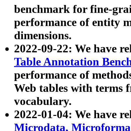
benchmark for fine-grai
performance of entity 
dimensions.
2022-09-22: We have r
Table Annotation Ben
performance of methods
Web tables with terms 
vocabulary.
2022-01-04: We have r
Microdata, Microform