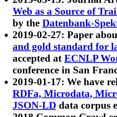
Web as a Source of Tra
by the
Datenbank-Spek
2019-02-27: Paper abo
and gold standard for l
accepted at
ECNLP Wor
conference in San Franc
2019-01-17: We have rel
RDFa, Microdata, Mic
JSON-LD
data corpus 
2018 Common Crawl co