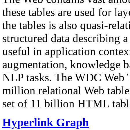
these tables are used for lay
the tables is also quasi-rela
structured data describing a 
useful in application contex
augmentation, knowledge ba
NLP tasks. The WDC Web Tab
million relational Web table
set of 11 billion HTML tab
Hyperlink Graph