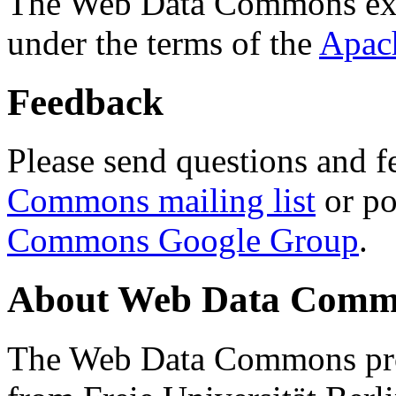
The Web Data Commons ext
under the terms of the
Apac
Feedback
Please send questions and f
Commons mailing list
or po
Commons Google Group
.
About Web Data Commo
The Web Data Commons proj