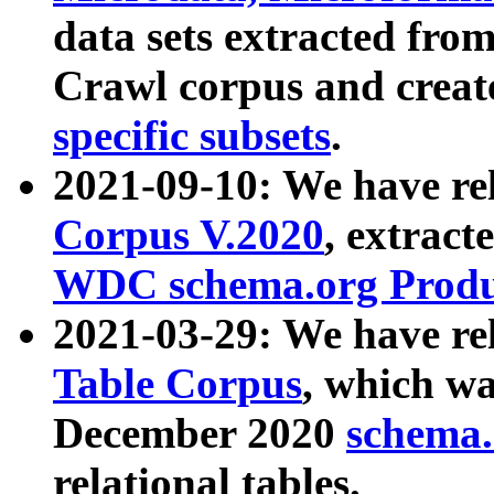
data sets extracted fr
Crawl corpus and creat
specific subsets
.
2021-09-10: We have re
Corpus V.2020
, extract
WDC schema.org Produc
2021-03-29: We have r
Table Corpus
, which wa
December 2020
schema.o
relational tables.