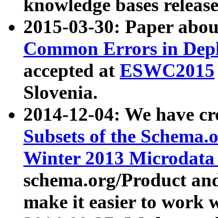
knowledge bases release
2015-03-30: Paper abo
Common Errors in Depl
accepted at
ESWC2015
Slovenia.
2014-12-04: We have cr
Subsets of the Schema.o
Winter 2013 Microdata
schema.org/Product and
make it easier to work w