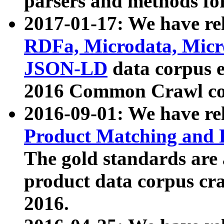
parsers and methods for
2017-01-17: We have rel
RDFa, Microdata, Mic
JSON-LD
data corpus e
2016 Common Crawl co
2016-09-01: We have re
Product Matching and P
The gold standards are
product data corpus craw
2016.