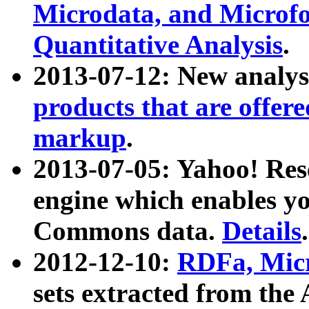
Microdata, and Microfo
Quantitative Analysis
.
2013-07-12: New analys
products that are offer
markup
.
2013-07-05: Yahoo! Res
engine which enables y
Commons data.
Details
.
2012-12-10:
RDFa, Micr
sets extracted from t