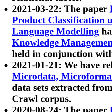
2021-03-22: The paper
Product Classification 
Language Modelling
has
Knowledge Management
held in conjunction wit
2021-01-21: We have r
Microdata, Microform
data sets extracted fr
Crawl corpus.
2020-08-24: The paper