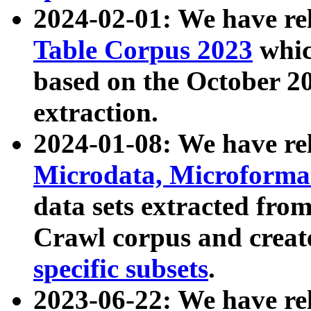
2024-02-01: We have r
Table Corpus 2023
whic
based on the October 
extraction.
2024-01-08: We have r
Microdata, Microform
data sets extracted fr
Crawl corpus and creat
specific subsets
.
2023-06-22: We have re