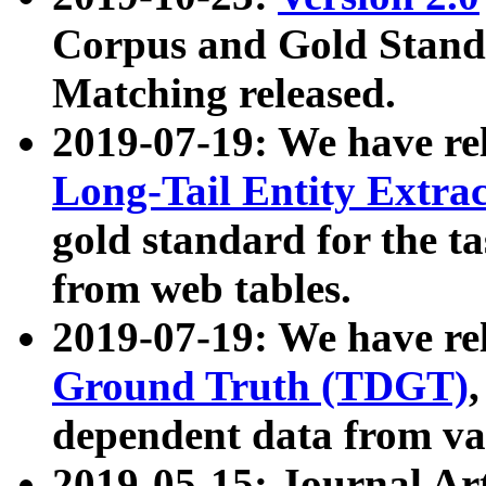
Corpus and Gold Standa
Matching released.
2019-07-19: We have re
Long-Tail Entity Extra
gold standard for the ta
from web tables.
2019-07-19: We have re
Ground Truth (TDGT)
dependent data from va
2019-05-15: Journal Ar