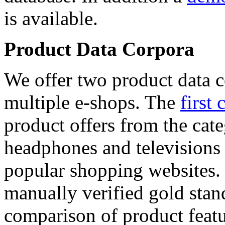
is available.
Product Data Corpora
We offer two product data c
multiple e-shops. The
first 
product offers from the cat
headphones and televisions
popular shopping websites.
manually verified gold stan
comparison of product featu