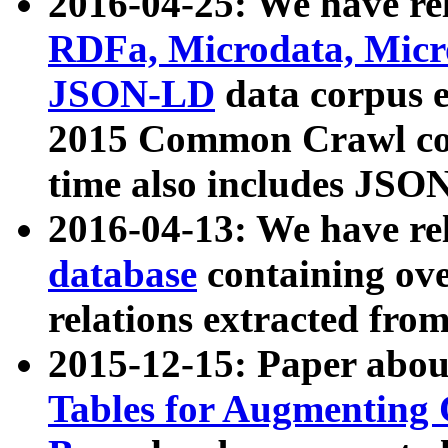
2016-04-25: We have rel
RDFa, Microdata, Mic
JSON-LD
data corpus 
2015 Common Crawl corp
time also includes JSO
2016-04-13: We have re
database
containing ov
relations extracted fro
2015-12-15: Paper abo
Tables for Augmenting