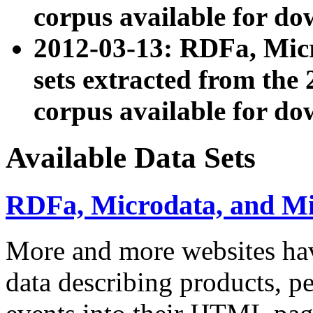
corpus available for do
2012-03-13: RDFa, Mic
sets extracted from t
corpus available for do
Available Data Sets
RDFa, Microdata, and M
More and more websites hav
data describing products, pe