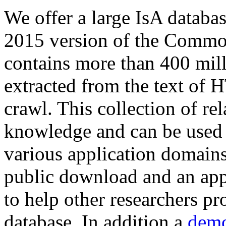
We offer a large
IsA databa
2015 version of the Comm
contains more than 400 mil
extracted from the text of 
crawl. This collection of rel
knowledge and can be used 
various application domains.
public download and an app
to help other researchers p
database. In addition a
demo