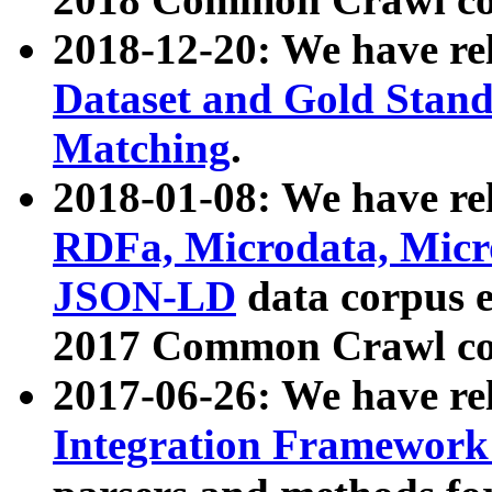
2018-12-20: We have re
Dataset and Gold Stand
Matching
.
2018-01-08: We have rel
RDFa, Microdata, Mic
JSON-LD
data corpus 
2017 Common Crawl co
2017-06-26: We have re
Integration Framework