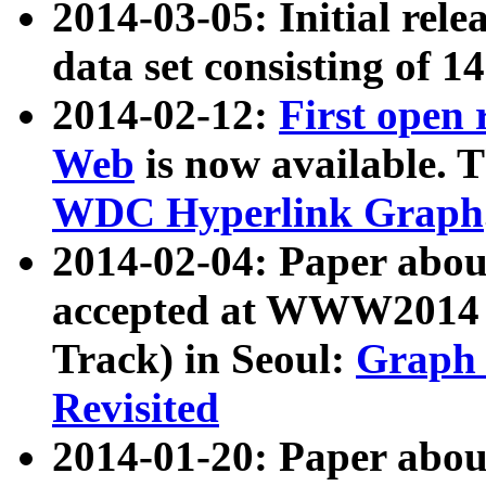
2014-03-05: Initial rele
data set consisting of 1
2014-02-12:
First open
Web
is now available. T
WDC Hyperlink Graph
2014-02-04: Paper ab
accepted at WWW2014 c
Track) in Seoul:
Graph 
Revisited
2014-01-20: Paper about