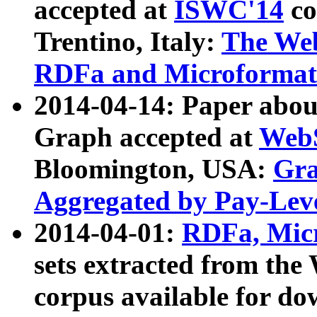
accepted at
ISWC'14
co
Trentino, Italy:
The We
RDFa and Microformat 
2014-04-14: Paper ab
Graph accepted at
WebS
Bloomington, USA:
Gra
Aggregated by Pay-Lev
2014-04-01:
RDFa, Micr
sets extracted from t
corpus available for do