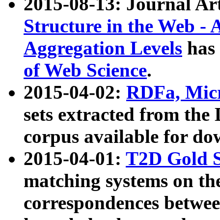
2015-08-13: Journal Ar
Structure in the Web - 
Aggregation Levels
has 
of Web Science
.
2015-04-02:
RDFa, Micr
sets extracted from t
corpus available for do
2015-04-01:
T2D Gold 
matching systems on the
correspondences betwee