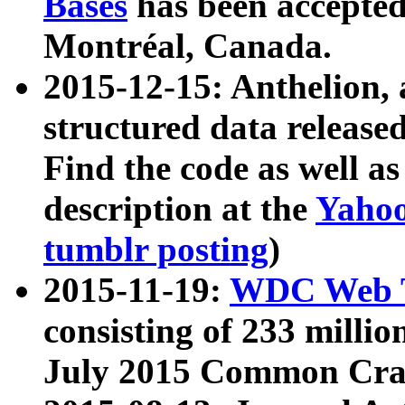
Bases
has been accepted
Montréal, Canada.
2015-12-15: Anthelion, 
structured data release
Find the code as well a
description at the
Yahoo
tumblr posting
)
2015-11-19:
WDC Web T
consisting of 233 milli
July 2015 Common Cra