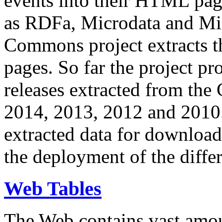
events into their HTML pa
as RDFa, Microdata and Mi
Commons project extracts th
pages. So far the project pro
releases extracted from th
2014, 2013, 2012 and 2010.
extracted data for download 
the deployment of the differ
Web Tables
The Web contains vast amo