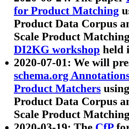
for Product Matching
u
Product Data Corpus a
Scale Product Matching
DI2KG workshop
held 
2020-07-01: We will pr
schema.org Annotations
Product Matchers
usin
Product Data Corpus a
Scale Product Matching
2020-03-19: The
CfP
fo