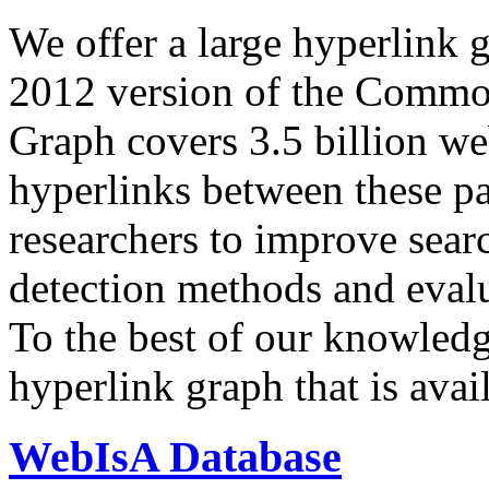
We offer a large
hyperlink 
2012 version of the Comm
Graph covers 3.5 billion we
hyperlinks between these p
researchers to improve sear
detection methods and evalu
To the best of our knowledge
hyperlink graph that is avail
WebIsA Database