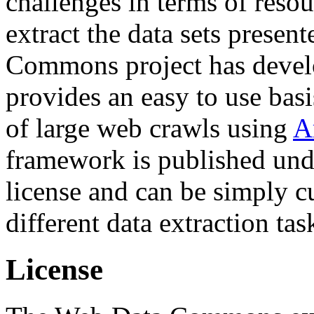
challenges in terms of resou
extract the data sets prese
Commons project has deve
provides an easy to use basi
of large web crawls using
A
framework is published und
license and can be simply c
different data extraction tas
License