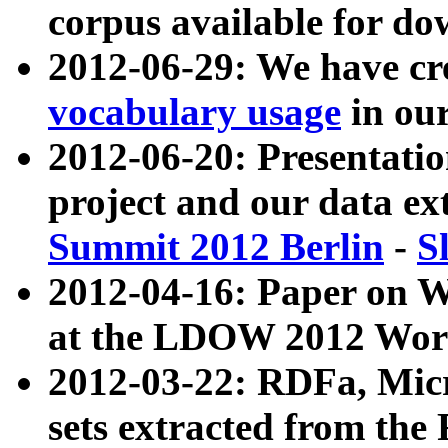
corpus available for do
2012-06-29: We have cr
vocabulary usage
in ou
2012-06-20: Presentat
project and our data ex
Summit 2012 Berlin
-
S
2012-04-16: Paper on 
at the LDOW 2012 Wor
2012-03-22: RDFa, Mic
sets extracted from t