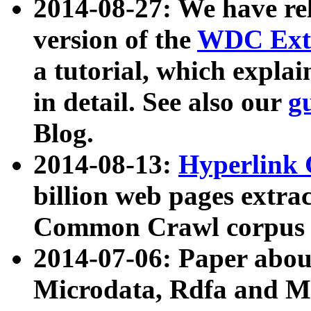
2014-08-27: We have rel
version of the
WDC Extr
a tutorial, which expla
in detail. See also our
g
Blog.
2014-08-13:
Hyperlink 
billion web pages extra
Common Crawl corpus a
2014-07-06: Paper ab
Microdata, Rdfa and Mi