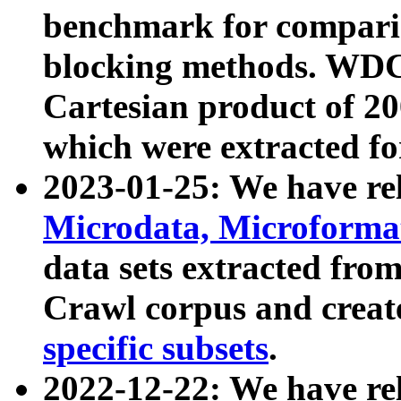
benchmark for compari
blocking methods. WDC
Cartesian product of 200
which were extracted fo
2023-01-25: We have r
Microdata, Microform
data sets extracted fr
Crawl corpus and creat
specific subsets
.
2022-12-22: We have re