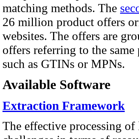
matching methods. The
sec
26 million product offers o
websites. The offers are gro
offers referring to the same
such as GTINs or MPNs.
Available Software
Extraction Framework
The effective processing of