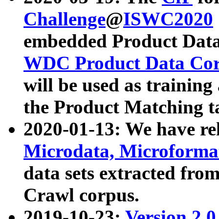
Challenge
@
ISWC2020
embedded Product Data
WDC Product Data Cor
will be used as training
the Product Matching t
2020-01-13: We have r
Microdata, Microform
data sets extracted f
Crawl corpus.
2019-10-23:
Version 2.0