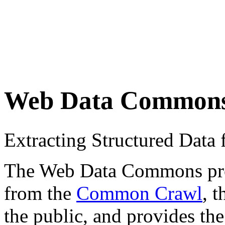
Web Data Common
Extracting Structured Dat
The Web Data Commons proje
from the
Common Crawl
, 
the public, and provides the