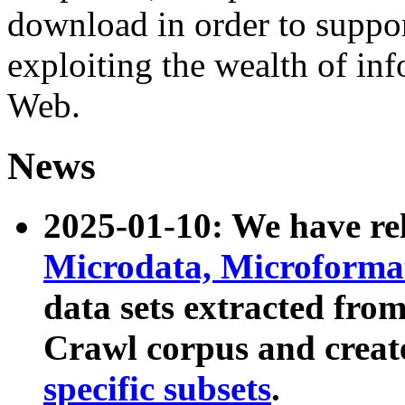
download in order to suppo
exploiting the wealth of inf
Web.
News
2025-01-10: We have r
Microdata, Microform
data sets extracted fr
Crawl corpus and creat
specific subsets
.