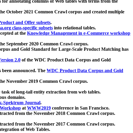
 for annotating columns of Web tables with terms from the
 the October 2021 Common Crawl corpus and created multiple
oduct and Offer subsets
.
.org class-specific subsets
into relational tables.
cepted at the
Knowledge Management in e-Commerce workshop
m the September 2020 Common Crawl corpus.
pus and Gold Standard for Large-Scale Product Matching has
ersion 2.0
of the WDC Product Data Corpus and Gold
 been announced. The
WDC Product Data Corpus and Gold
m the November 2019 Common Crawl corpus.
 task of long-tail entity extraction from web tables.
ious domains.
k-Spektrum Journal
.
Workshop
at
WWW2019
conference in San Francisco.
xtracted from the November 2018 Common Crawl corpus.
xtracted from the November 2017 Common Crawl corpus.
ntegration of Web Tables.