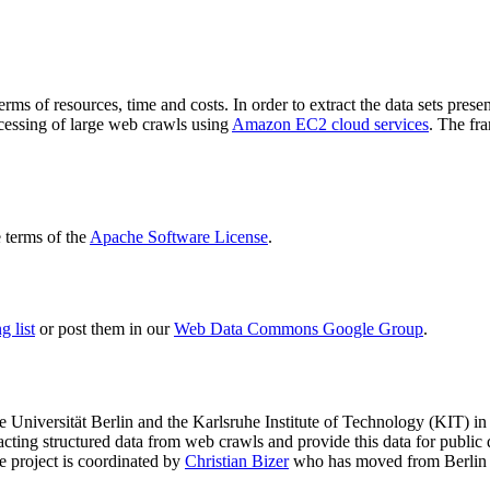
terms of resources, time and costs. In order to extract the data sets p
ocessing of large web crawls using
Amazon EC2 cloud services
. The fr
terms of the
Apache Software License
.
 list
or post them in our
Web Data Commons Google Group
.
e Universität Berlin
and the
Karlsruhe Institute of Technology (KIT)
in 
racting structured data from web crawls and provide this data for pub
e project is coordinated by
Christian Bizer
who has moved from Berlin