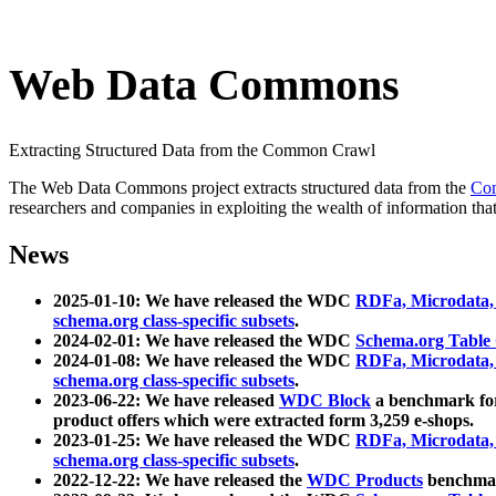
Web Data Commons
Extracting Structured Data from the Common Crawl
The Web Data Commons project extracts structured data from the
Co
researchers and companies in exploiting the wealth of information that
News
2025-01-10: We have released the WDC
RDFa, Microdata
schema.org class-specific subsets
.
2024-02-01: We have released the WDC
Schema.org Table
2024-01-08: We have released the WDC
RDFa, Microdata
schema.org class-specific subsets
.
2023-06-22: We have released
WDC Block
a benchmark for
product offers which were extracted form 3,259 e-shops.
2023-01-25: We have released the WDC
RDFa, Microdata
schema.org class-specific subsets
.
2022-12-22: We have released the
WDC Products
benchmark