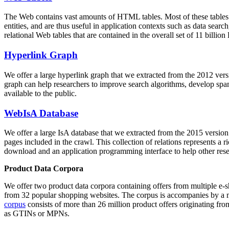
The Web contains vast amounts of
HTML tables
. Most of these tables
entities, and are thus useful in application contexts such as data se
relational Web tables that are contained in the overall set of 11 bil
Hyperlink Graph
We offer a large
hyperlink graph
that we extracted from the 2012 ver
graph can help researchers to improve search algorithms, develop spam
available to the public.
WebIsA Database
We offer a large
IsA database
that we extracted from the 2015 versi
pages included in the crawl. This collection of relations represents a
download and an application programming interface to help other rese
Product Data Corpora
We offer two product data corpora containing offers from multiple e
from 32 popular shopping websites. The corpus is accompanies by a m
corpus
consists of more than 26 million product offers originating from
as GTINs or MPNs.