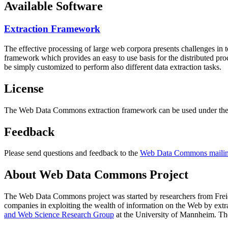
Available Software
Extraction Framework
The effective processing of large web corpora presents challenges in 
framework which provides an easy to use basis for the distributed pr
be simply customized to perform also different data extraction tasks.
License
The Web Data Commons extraction framework can be used under the 
Feedback
Please send questions and feedback to the
Web Data Commons mailing
About Web Data Commons Project
The Web Data Commons project was started by researchers from
Frei
companies in exploiting the wealth of information on the Web by ext
and Web Science Research Group
at the
University of Mannheim
. Th