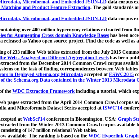
icrodata, Microformat, and Embedded JSON-LD
data corpus e
 Matching and Product Feature Extraction
. The gold standards a
icrodata, Microformat, and Embedded JSON-LD
data corpus e
ontaining over 400 million hypernymy relations extracted from th
Tables for Augmenting Cross-domain Knowledge Bases
has been acce
ta released as Yahoo open source project. Find the code as well as
ting of 233 million Web tables extracted from the July 2015 Comm
the Web - Analyzed on Different Aggregation Levels
has been publ
 extracted from the December 2014 Common Crawl corpus availabl
stems on the task of finding correspondences between Web tables 
rors in Deployed schema.org Microdata
accepted at
ESWC2015
co
s of the Schema.org Data contained in the Winter 2013 Microdata
of the
WDC Extraction Framework
including a tutorial, which exp
 web pages extracted from the April 2014 Common Crawl corpus av
a and Microformats Dataset Series accepted at
ISWC'14
confere
ccepted at
WebSci'14
conference in Bloomington, USA:
Graph Str
 extracted from the Winter 2013 Common Crawl corpus available 
 consisting of 147 million relational Web tables.
now available. The ranking is based on the
WDC Hyperlink Graph