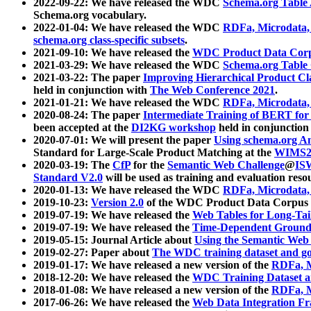
2022-09-22: We have released the WDC
Schema.org Table
Schema.org vocabulary.
2022-01-04: We have released the WDC
RDFa, Microdata
schema.org class-specific subsets
.
2021-09-10: We have released the
WDC Product Data Corp
2021-03-29: We have released the WDC
Schema.org Table
2021-03-22: The paper
Improving Hierarchical Product Cla
held in conjunction with
The Web Conference 2021
.
2021-01-21: We have released the WDC
RDFa, Microdata
2020-08-24: The paper
Intermediate Training of BERT fo
been accepted at the
DI2KG workshop
held in conjunction
2020-07-01: We will present the paper
Using schema.org An
Standard for Large-Scale Product Matching at the
WIMS2
2020-03-19: The
CfP
for the
Semantic Web Challenge
@
IS
Standard V2.0
will be used as training and evaluation reso
2020-01-13: We have released the WDC
RDFa, Microdata
2019-10-23:
Version 2.0
of the WDC Product Data Corpus a
2019-07-19: We have released the
Web Tables for Long-Tai
2019-07-19: We have released the
Time-Dependent Ground
2019-05-15: Journal Article about
Using the Semantic Web 
2019-02-27: Paper about
The WDC training dataset and gol
2019-01-17: We have released a new version of the
RDFa, M
2018-12-20: We have released the
WDC Training Dataset a
2018-01-08: We have released a new version of the
RDFa, M
2017-06-26: We have released the
Web Data Integration F