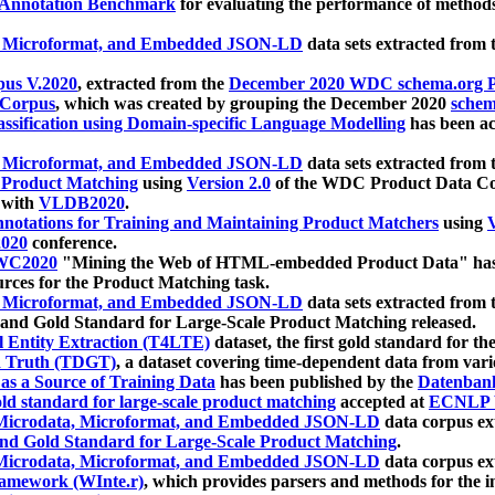
 Annotation Benchmark
for evaluating the performance of methods
, Microformat, and Embedded JSON-LD
data sets extracted from
us V.2020
, extracted from the
December 2020 WDC schema.org Pr
 Corpus
, which was created by grouping the December 2020
schema
ssification using Domain-specific Language Modelling
has been ac
, Microformat, and Embedded JSON-LD
data sets extracted fro
r Product Matching
using
Version 2.0
of the WDC Product Data Cor
 with
VLDB2020
.
notations for Training and Maintaining Product Matchers
using
V
020
conference.
WC2020
"Mining the Web of HTML-embedded Product Data" has
urces for the Product Matching task.
, Microformat, and Embedded JSON-LD
data sets extracted fro
nd Gold Standard for Large-Scale Product Matching released.
l Entity Extraction (T4LTE)
dataset, the first gold standard for the
 Truth (TDGT)
, a dataset covering time-dependent data from var
as a Source of Training Data
has been published by the
Datenban
d standard for large-scale product matching
accepted at
ECNLP 
icrodata, Microformat, and Embedded JSON-LD
data corpus e
nd Gold Standard for Large-Scale Product Matching
.
icrodata, Microformat, and Embedded JSON-LD
data corpus e
ramework (WInte.r)
, which provides parsers and methods for the i