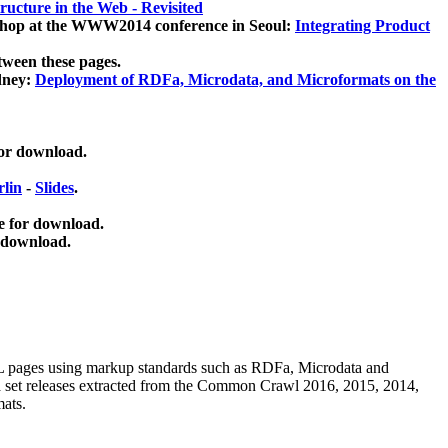
ucture in the Web - Revisited
kshop at the WWW2014 conference in Seoul:
Integrating Product
tween these pages.
dney:
Deployment of RDFa, Microdata, and Microformats on the
for download.
lin
-
Slides
.
e for download.
 download.
ML pages using
markup standards such as RDFa, Microdata and
ata set releases extracted from the Common Crawl 2016, 2015, 2014,
mats.