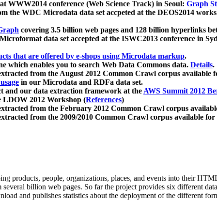
 at WWW2014 conference (Web Science Track) in Seoul:
Graph Str
a from the WDC Microdata data set accpeted at the DEOS2014 wor
Graph
covering 3.5 billion web pages and 128 billion hyperlinks be
icroformat data set accepted at the ISWC2013 conference in Sy
ucts that are offered by e-shops using Microdata markup
.
gine which enables you to search Web Data Commons data.
Details
.
 extracted from the August 2012 Common Crawl corpus available 
 usage
in our Microdata and RDFa data set.
t and our data extraction framework at the
AWS Summit 2012 Ber
the LDOW 2012 Workshop (
References
)
extracted from the February 2012 Common Crawl corpus availabl
extracted from the 2009/2010 Common Crawl corpus available for
ing products, people, organizations, places, and events into their HT
several billion web pages. So far the project provides six different d
load and publishes statistics about the deployment of the different for