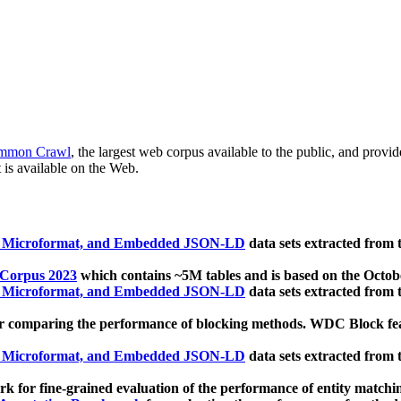
mmon Crawl
, the largest web corpus available to the public, and provi
 is available on the Web.
, Microformat, and Embedded JSON-LD
data sets extracted from
 Corpus 2023
which contains ~5M tables and is based on the Octo
, Microformat, and Embedded JSON-LD
data sets extracted from
 comparing the performance of blocking methods. WDC Block featu
, Microformat, and Embedded JSON-LD
data sets extracted from
 for fine-grained evaluation of the performance of entity matchi