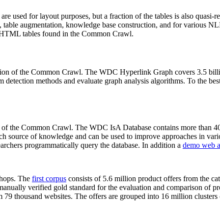
 are used for layout purposes, but a fraction of the tables is also quasi-r
arch, table augmentation, knowledge base construction, and for various 
lion HTML tables found in the Common Crawl.
sion of the Common Crawl. The WDC Hyperlink Graph covers 3.5 billi
 detection methods and evaluate graph analysis algorithms. To the best 
on of the Common Crawl. The WDC IsA Database contains more than 40
 rich source of knowledge and can be used to improve approaches in vari
archers programmatically query the database. In addition a
demo web a
-shops. The
first corpus
consists of 5.6 million product offers from the 
anually verified gold standard for the evaluation and comparison of p
 79 thousand websites. The offers are grouped into 16 million clusters o