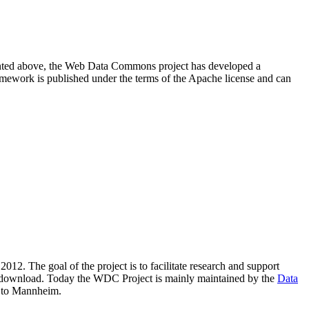
resented above, the Web Data Commons project has developed a
amework is published under the terms of the Apache license and can
2012. The goal of the project is to facilitate research and support
lic download. Today the WDC Project is mainly maintained by the
Data
 to Mannheim.