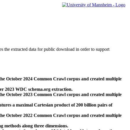
des the extracted data for public download in order to support
 the October 2024 Common Crawl corpus and created multiple
ber 2023 WDC schema.org extraction.
 the October 2023 Common Crawl corpus and created multiple
res a maximal Cartesian product of 200 billion pairs of
 the October 2022 Common Crawl corpus and created multiple
ng methods along three dimensions.