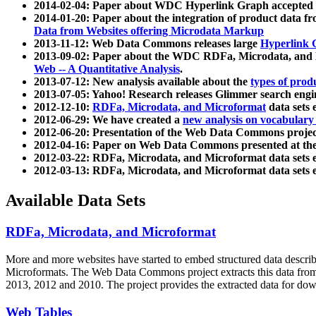
2014-02-04: Paper about WDC Hyperlink Graph accepted
2014-01-20: Paper about the integration of product dat
Data from Websites offering Microdata Markup
2013-11-12: Web Data Commons releases large
Hyperlink 
2013-09-02: Paper about the WDC RDFa, Microdata, and M
Web -- A Quantitative Analysis
.
2013-07-12: New analysis available about the
types of prod
2013-07-05: Yahoo! Research releases Glimmer search en
2012-12-10:
RDFa, Microdata, and Microformat
data sets
2012-06-29: We have created a
new analysis on vocabulary
2012-06-20: Presentation of the Web Data Commons projec
2012-04-16: Paper on Web Data Commons presented at 
2012-03-22: RDFa, Microdata, and Microformat data sets 
2012-03-13: RDFa, Microdata, and Microformat data sets 
Available Data Sets
RDFa, Microdata, and Microformat
More and more websites have started to embed structured data describ
Microformats
. The Web Data Commons project extracts this data from 
2013, 2012 and 2010. The project provides the extracted data for down
Web Tables