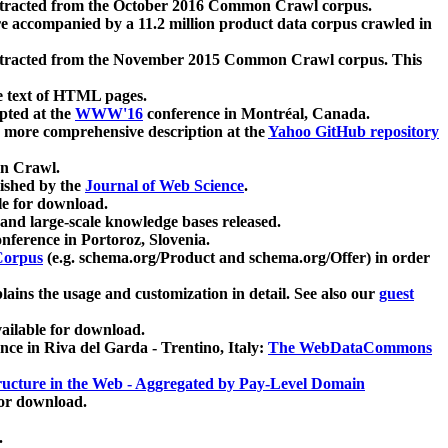
xtracted from the October 2016 Common Crawl corpus.
re accompanied by a 11.2 million product data corpus crawled in
xtracted from the November 2015 Common Crawl corpus. This
e text of HTML pages.
pted at the
WWW'16
conference in Montréal, Canada.
 a more comprehensive description at the
Yahoo GitHub repository
on Crawl.
ished by the
Journal of Web Science
.
e for download.
and large-scale knowledge bases released.
nference in Portoroz, Slovenia.
 Corpus
(e.g. schema.org/Product and schema.org/Offer) in order
lains the usage and customization in detail. See also our
guest
ailable for download.
nce in Riva del Garda - Trentino, Italy:
The WebDataCommons
ucture in the Web - Aggregated by Pay-Level Domain
for download.
.