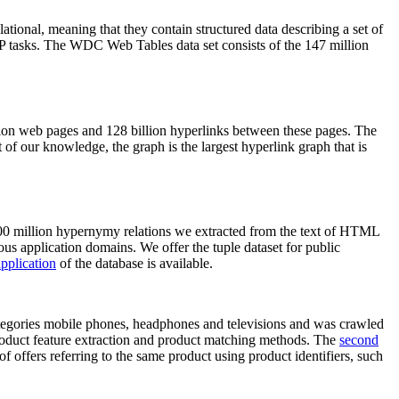
elational, meaning that they contain structured data describing a set of
NLP tasks. The WDC Web Tables data set consists of the 147 million
on web pages and 128 billion hyperlinks between these pages. The
of our knowledge, the graph is the largest hyperlink graph that is
0 million hypernymy relations we extracted from the text of HTML
ous application domains. We offer the tuple dataset for public
pplication
of the database is available.
categories mobile phones, headphones and televisions and was crawled
roduct feature extraction and product matching methods. The
second
f offers referring to the same product using product identifiers, such