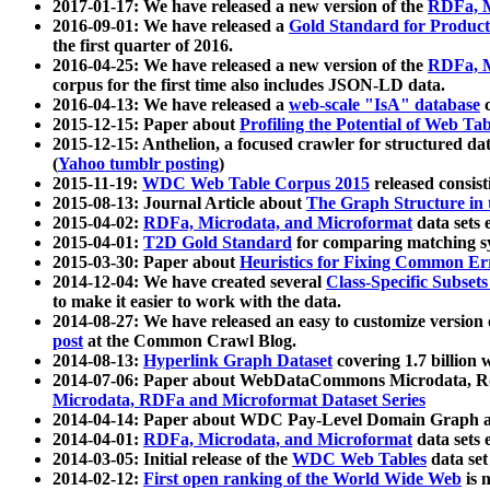
2017-01-17: We have released a new version of the
RDFa, M
2016-09-01: We have released a
Gold Standard for Product
the first quarter of 2016.
2016-04-25: We have released a new version of the
RDFa, M
corpus for the first time also includes JSON-LD data.
2016-04-13: We have released a
web-scale "IsA" database
c
2015-12-15: Paper about
Profiling the Potential of Web 
2015-12-15: Anthelion, a focused crawler for structured da
(
Yahoo tumblr posting
)
2015-11-19:
WDC Web Table Corpus 2015
released consis
2015-08-13: Journal Article about
The Graph Structure in 
2015-04-02:
RDFa, Microdata, and Microformat
data sets
2015-04-01:
T2D Gold Standard
for comparing matching sy
2015-03-30: Paper about
Heuristics for Fixing Common Er
2014-12-04: We have created several
Class-Specific Subset
to make it easier to work with the data.
2014-08-27: We have released an easy to customize version 
post
at the Common Crawl Blog.
2014-08-13:
Hyperlink Graph Dataset
covering 1.7 billion
2014-07-06: Paper about WebDataCommons Microdata, Rdf
Microdata, RDFa and Microformat Dataset Series
2014-04-14: Paper about WDC Pay-Level Domain Graph a
2014-04-01:
RDFa, Microdata, and Microformat
data sets
2014-03-05: Initial release of the
WDC Web Tables
data set
2014-02-12:
First open ranking of the World Wide Web
is 