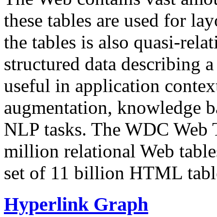
these tables are used for lay
the tables is also quasi-rela
structured data describing a 
useful in application contex
augmentation, knowledge ba
NLP tasks. The WDC Web Tab
million relational Web table
set of 11 billion HTML tab
Hyperlink Graph