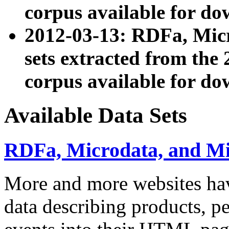
corpus available for do
2012-03-13: RDFa, Mic
sets extracted from t
corpus available for do
Available Data Sets
RDFa, Microdata, and M
More and more websites hav
data describing products, pe