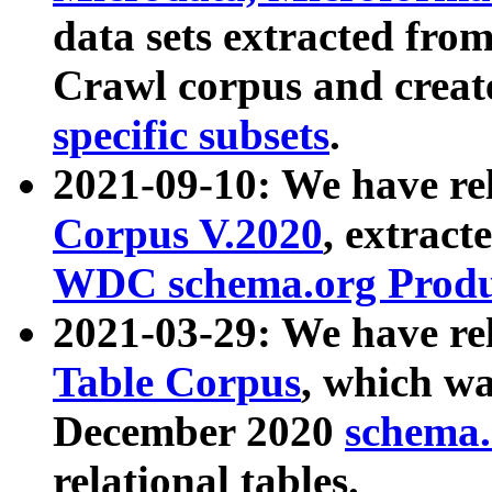
data sets extracted fr
Crawl corpus and creat
specific subsets
.
2021-09-10: We have re
Corpus V.2020
, extract
WDC schema.org Produc
2021-03-29: We have r
Table Corpus
, which wa
December 2020
schema.o
relational tables.