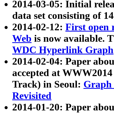
2014-03-05: Initial rele
data set consisting of 1
2014-02-12:
First open
Web
is now available. T
WDC Hyperlink Graph
2014-02-04: Paper ab
accepted at WWW2014 c
Track) in Seoul:
Graph 
Revisited
2014-01-20: Paper about