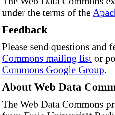
The Web Data Commons ext
under the terms of the
Apac
Feedback
Please send questions and f
Commons mailing list
or po
Commons Google Group
.
About Web Data Commo
The Web Data Commons proj