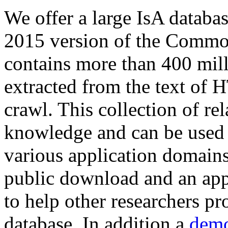
We offer a large
IsA databa
2015 version of the Comm
contains more than 400 mil
extracted from the text of 
crawl. This collection of rel
knowledge and can be used 
various application domains.
public download and an app
to help other researchers p
database. In addition a
demo