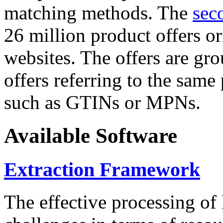
matching methods. The
sec
26 million product offers o
websites. The offers are gro
offers referring to the same
such as GTINs or MPNs.
Available Software
Extraction Framework
The effective processing of