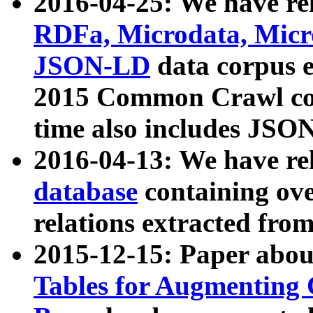
2016-04-25: We have rel
RDFa, Microdata, Mic
JSON-LD
data corpus 
2015 Common Crawl corp
time also includes JSO
2016-04-13: We have re
database
containing ov
relations extracted fro
2015-12-15: Paper abo
Tables for Augmenting