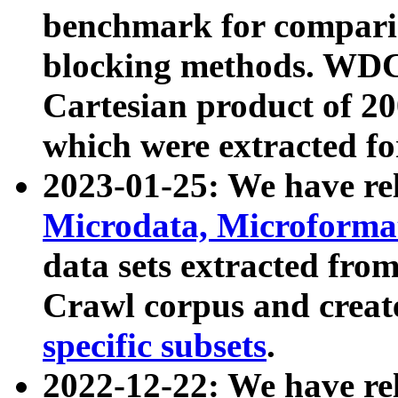
benchmark for compari
blocking methods. WDC
Cartesian product of 200
which were extracted fo
2023-01-25: We have r
Microdata, Microform
data sets extracted fr
Crawl corpus and creat
specific subsets
.
2022-12-22: We have re