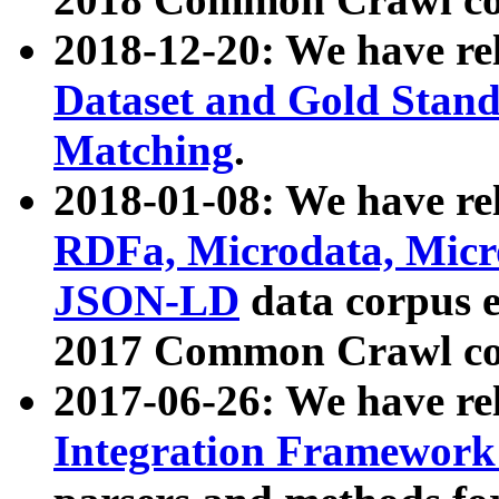
2018-12-20: We have re
Dataset and Gold Stand
Matching
.
2018-01-08: We have rel
RDFa, Microdata, Mic
JSON-LD
data corpus 
2017 Common Crawl co
2017-06-26: We have re
Integration Framework