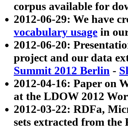
corpus available for do
2012-06-29: We have cr
vocabulary usage
in ou
2012-06-20: Presentat
project and our data ex
Summit 2012 Berlin
-
S
2012-04-16: Paper on 
at the LDOW 2012 Wor
2012-03-22: RDFa, Mic
sets extracted from t