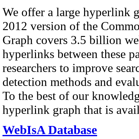
We offer a large
hyperlink 
2012 version of the Comm
Graph covers 3.5 billion we
hyperlinks between these p
researchers to improve sear
detection methods and evalu
To the best of our knowledge
hyperlink graph that is avail
WebIsA Database