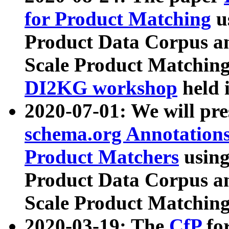
for Product Matching
u
Product Data Corpus a
Scale Product Matching
DI2KG workshop
held 
2020-07-01: We will pr
schema.org Annotations
Product Matchers
usin
Product Data Corpus a
Scale Product Matching
2020-03-19: The
CfP
fo