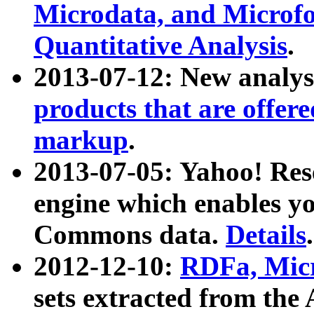
Microdata, and Microfo
Quantitative Analysis
.
2013-07-12: New analys
products that are offer
markup
.
2013-07-05: Yahoo! Res
engine which enables y
Commons data.
Details
.
2012-12-10:
RDFa, Micr
sets extracted from t