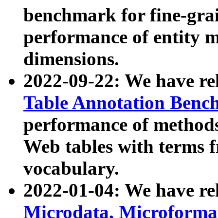
benchmark for fine-grai
performance of entity 
dimensions.
2022-09-22: We have r
Table Annotation Ben
performance of methods
Web tables with terms 
vocabulary.
2022-01-04: We have r
Microdata, Microform