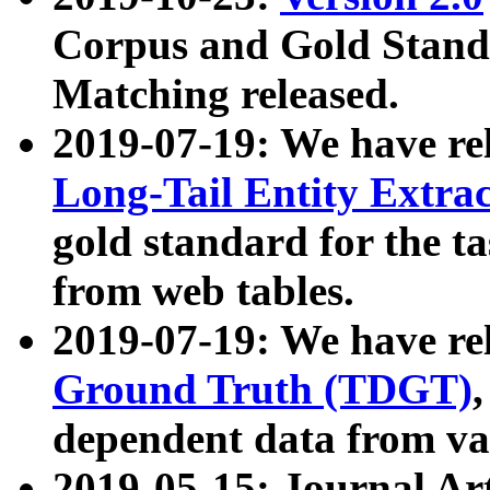
Corpus and Gold Standa
Matching released.
2019-07-19: We have re
Long-Tail Entity Extra
gold standard for the ta
from web tables.
2019-07-19: We have re
Ground Truth (TDGT)
dependent data from va
2019-05-15: Journal Ar