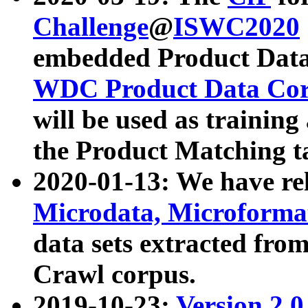
Challenge
@
ISWC2020
embedded Product Data
WDC Product Data Cor
will be used as training
the Product Matching t
2020-01-13: We have r
Microdata, Microform
data sets extracted f
Crawl corpus.
2019-10-23:
Version 2.0