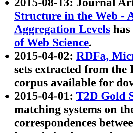
2015-08-13: Journal Ar
Structure in the Web - 
Aggregation Levels
has 
of Web Science
.
2015-04-02:
RDFa, Micr
sets extracted from t
corpus available for do
2015-04-01:
T2D Gold 
matching systems on the
correspondences betwee