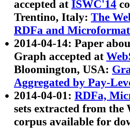
accepted at
ISWC'14
co
Trentino, Italy:
The We
RDFa and Microformat 
2014-04-14: Paper ab
Graph accepted at
WebS
Bloomington, USA:
Gra
Aggregated by Pay-Lev
2014-04-01:
RDFa, Micr
sets extracted from t
corpus available for do