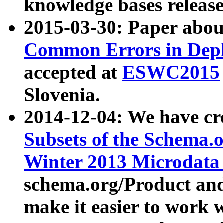
knowledge bases release
2015-03-30: Paper abo
Common Errors in Depl
accepted at
ESWC2015
Slovenia.
2014-12-04: We have cr
Subsets of the Schema.o
Winter 2013 Microdata
schema.org/Product and
make it easier to work w