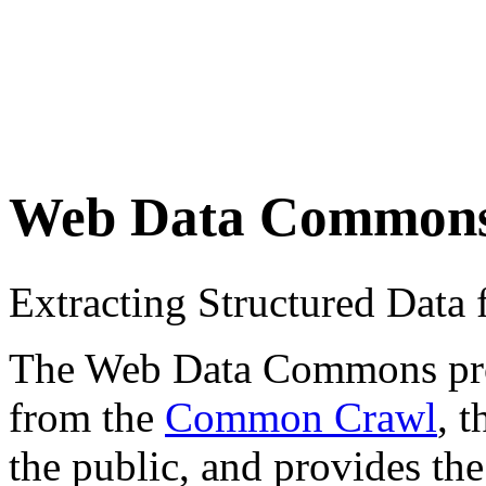
Web Data Common
Extracting Structured Dat
The Web Data Commons proje
from the
Common Crawl
, 
the public, and provides the