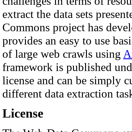
challenges in terms of resou
extract the data sets prese
Commons project has deve
provides an easy to use basi
of large web crawls using
A
framework is published und
license and can be simply c
different data extraction tas
License