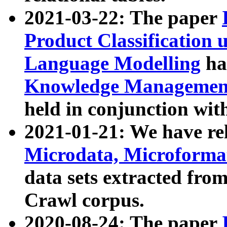
2021-03-22: The paper
Product Classification 
Language Modelling
has
Knowledge Management
held in conjunction wit
2021-01-21: We have r
Microdata, Microform
data sets extracted fr
Crawl corpus.
2020-08-24: The paper