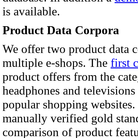
is available.
Product Data Corpora
We offer two product data c
multiple e-shops. The
first 
product offers from the cat
headphones and televisions
popular shopping websites.
manually verified gold stan
comparison of product featu