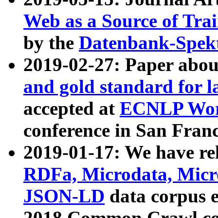
Web as a Source of Tra
by the
Datenbank-Spek
2019-02-27: Paper abo
and gold standard for l
accepted at
ECNLP Wor
conference in San Franc
2019-01-17: We have rel
RDFa, Microdata, Mic
JSON-LD
data corpus 
2018 Common Crawl co