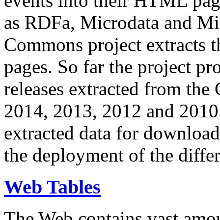
events into their HTML pa
as RDFa, Microdata and Mi
Commons project extracts th
pages. So far the project pro
releases extracted from th
2014, 2013, 2012 and 2010.
extracted data for download 
the deployment of the differ
Web Tables
The Web contains vast amo