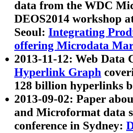
data from the WDC Micr
DEOS2014 workshop at
Seoul:
Integrating Prod
offering Microdata Ma
2013-11-12: Web Data 
Hyperlink Graph
coveri
128 billion hyperlinks 
2013-09-02: Paper abo
and Microformat data s
conference in Sydney:
D