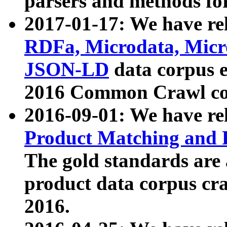
parsers and methods for
2017-01-17: We have rel
RDFa, Microdata, Mic
JSON-LD
data corpus e
2016 Common Crawl co
2016-09-01: We have re
Product Matching and P
The gold standards are
product data corpus craw
2016.