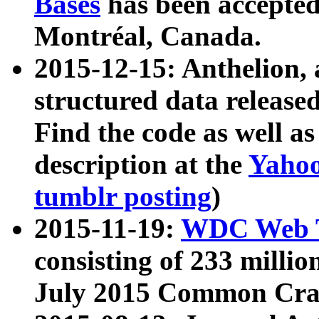
Bases
has been accepted
Montréal, Canada.
2015-12-15: Anthelion, 
structured data release
Find the code as well a
description at the
Yahoo
tumblr posting
)
2015-11-19:
WDC Web T
consisting of 233 milli
July 2015 Common Cra