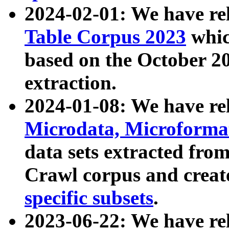
2024-02-01: We have r
Table Corpus 2023
whic
based on the October 
extraction.
2024-01-08: We have r
Microdata, Microform
data sets extracted fr
Crawl corpus and creat
specific subsets
.
2023-06-22: We have re