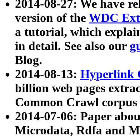
2014-08-27: We have rel
version of the
WDC Extr
a tutorial, which expla
in detail. See also our
g
Blog.
2014-08-13:
Hyperlink 
billion web pages extra
Common Crawl corpus a
2014-07-06: Paper ab
Microdata, Rdfa and Mi