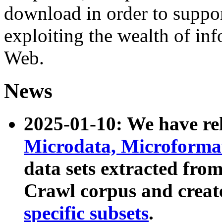
download in order to suppo
exploiting the wealth of inf
Web.
News
2025-01-10: We have r
Microdata, Microform
data sets extracted fr
Crawl corpus and creat
specific subsets
.